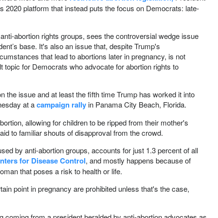
 2020 platform that instead puts the focus on Democrats: late-
anti-abortion rights groups, sees the controversial wedge issue
dent’s base. It's also an issue that, despite Trump's
cumstances that lead to abortions later in pregnancy, is not
t topic for Democrats who advocate for abortion rights to
 the issue and at least the fifth time Trump has worked it into
nesday at a
campaign rally
in Panama City Beach, Florida.
rtion, allowing for children to be ripped from their mother's
aid to familiar shouts of disapproval from the crowd.
sed by anti-abortion groups, accounts for just 1.3 percent of all
nters for Disease Control
, and mostly happens because of
woman that poses a risk to health or life.
rtain point in pregnancy are prohibited unless that's the case,
sing coming from a president heralded by anti-abortion advocates as