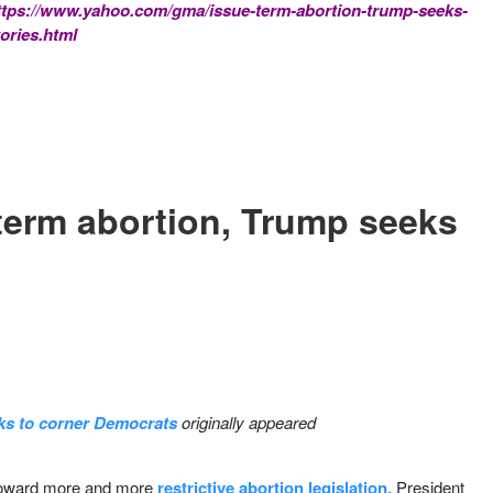
ttps://www.yahoo.com/gma/issue-term-abortion-trump-seeks-
ories.html
-term abortion, Trump seeks
eks to corner Democrats
originally appeared
 toward more and more
restrictive abortion legislation,
President