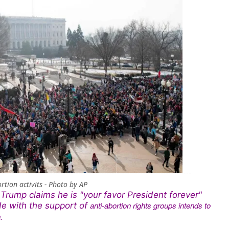
rtion activits - Photo by AP
Trump claims he is "your favor President forever"
anti-abortion rights groups intends to
He with the support of
.