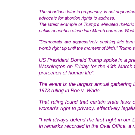
The
abortions later in pregnancy, is not supporte
advocate for abortion rights to address.
The latest example of Trump's elevated rhetoric 
public speeches since late-March came on Wed
"Democrats are aggressively pushing late-term a
womb right up until the moment of birth," Trump s
US President Donald Trump spoke in a pre-r
Washington on Friday for the 46th March fo
protection of human life”.
The event is the largest annual gathering 
1973 ruling in Roe v. Wade.
That ruling found that certain state laws 
woman’s right to privacy, effectively legali
“I will always defend the first right in our
in remarks recorded in the Oval Office, a r