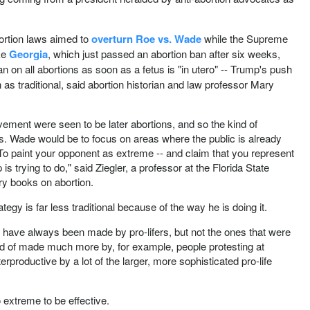
abortion laws aimed to
overturn Roe vs. Wade
while the Supreme
ike
Georgia
, which just passed an abortion ban after six weeks,
an on all abortions as soon as a fetus is "in utero" -- Trump's push
 as traditional, said abortion historian and law professor Mary
vement were seen to be later abortions, and so the kind of
s. Wade would be to focus on areas where the public is already
. To paint your opponent as extreme -- and claim that you represent
 trying to do," said Ziegler, a professor at the Florida State
ry books on abortion.
tegy is far less traditional because of the way he is doing it.
ts have always been made by pro-lifers, but not the ones that were
ind of made much more by, for example, people protesting at
terproductive by a lot of the larger, more sophisticated pro-life
o extreme to be effective.