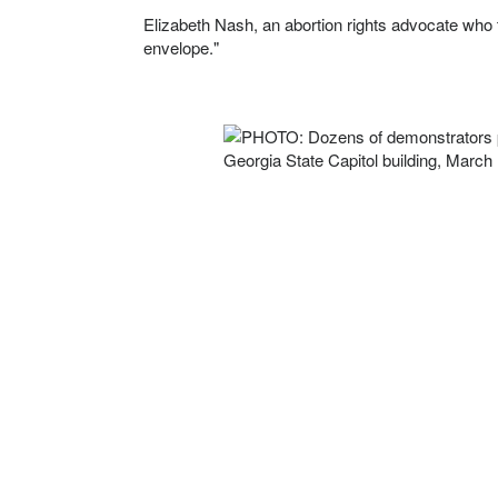
Elizabeth Nash, an abortion rights advocate who tr
envelope."