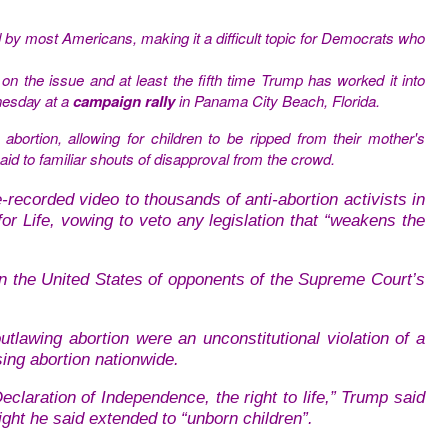
d by most Americans, making it a difficult topic for Democrats who
on the issue and at least the fifth time Trump has worked it into
nesday at a
campaign rally
in Panama City Beach, Florida.
bortion, allowing for children to be ripped from their mother's
aid to familiar shouts of disapproval from the crowd.
ecorded video to thousands of anti-abortion activists in
r Life, vowing to veto any legislation that “weakens the
in the United States of opponents of the Supreme Court’s
outlawing abortion were an unconstitutional violation of a
sing abortion nationwide.
 Declaration of Independence, the right to life,” Trump said
ight he said extended to “unborn children”.