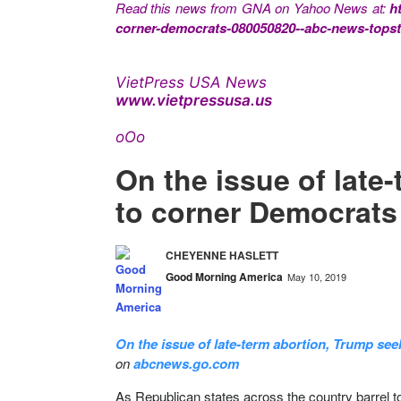
Read this news from GNA on Yahoo News at:
h
corner-democrats-080050820--abc-news-topst
VietPress USA News
www.vietpressusa.us
oOo
On the issue of late
to corner Democrats
CHEYENNE HASLETT
Good Morning America
May 10, 2019
On the issue of late-term abortion, Trump se
on
abcnews.go.com
As Republican states across the country barrel