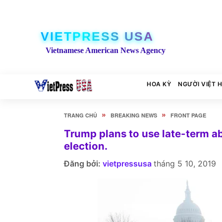
VIETPRESS USA
Vietnamese American News Agency
HOA KỲ
NGƯỜI VIỆT 
»
»
TRANG CHỦ
BREAKING NEWS
FRONT PAGE
Trump plans to use late-term a
election.
Đăng bởi:
vietpressusa
tháng 5 10, 2019