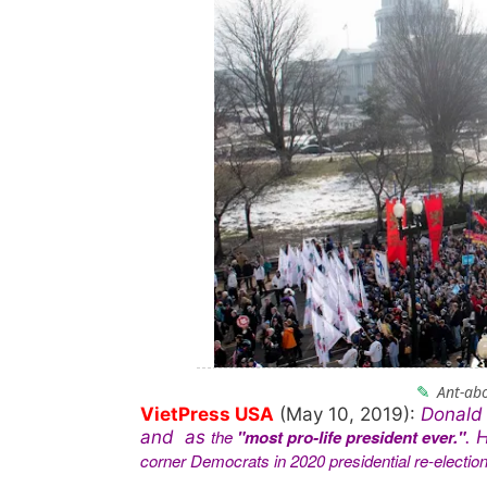
Ant-abo
VietPress USA
(May 10, 2019):
Donald 
the
"most pro-life president ever."
and as
. 
corner Democrats in 2020 presidential re-election