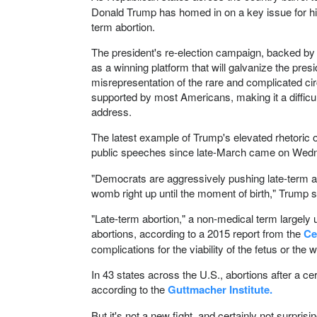
Donald Trump has homed in on a key issue for his
term abortion.
The president's re-election campaign, backed by 
as a winning platform that will galvanize the presi
misrepresentation of the rare and complicated cir
supported by most Americans, making it a difficul
address.
The latest example of Trump's elevated rhetoric on
public speeches since late-March came on Wed
"Democrats are aggressively pushing late-term abo
womb right up until the moment of birth," Trump s
"Late-term abortion," a non-medical term largely u
abortions, according to a 2015 report from the
Ce
complications for the viability of the fetus or the 
In 43 states across the U.S., abortions after a ce
according to the
Guttmacher Institute.
But it's not a new fight, and certainly not surpri