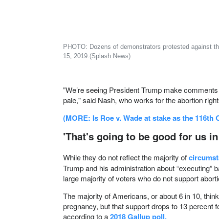
PHOTO: Dozens of demonstrators protested against the 'h
15, 2019.(Splash News)
More
"We’re seeing President Trump make comments abo
pale," said Nash, who works for the abortion rig
(MORE: Is Roe v. Wade at stake as the 116th
'That's going to be good for us in
While they do not reflect the majority of
circumst
Trump and his administration about “executing” 
large majority of voters who do not support aborti
The majority of Americans, or about 6 in 10, think 
pregnancy, but that support drops to 13 percent f
according to a
2018 Gallup poll.