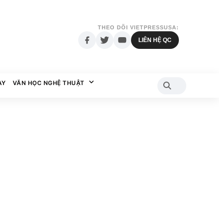
THEO DÕI VIETPRESSUSA:
LIÊN HỆ QC
AY
VĂN HỌC NGHỆ THUẬT