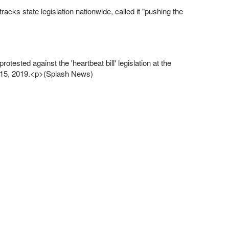
acks state legislation nationwide, called it "pushing the