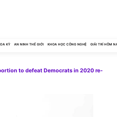
HOA KỲ
AN NINH THẾ GIỚI
KHOA HỌC CÔNG NGHỆ
GIẢI TRÍ HÔM N
bortion to defeat Democrats in 2020 re-