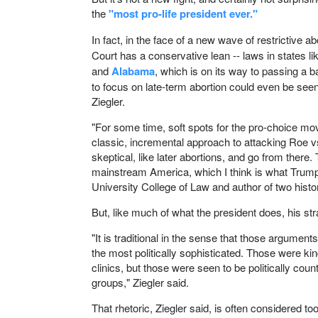
the
"most pro-life president ever."
In fact, in the face of a new wave of restrictive 
Court has a conservative lean -- laws in states l
and
Alabama
, which is on its way to passing a b
to focus on late-term abortion could even be seen
Ziegler.
"For some time, soft spots for the pro-choice mo
classic, incremental approach to attacking Roe v
skeptical, like later abortions, and go from there
mainstream America, which I think is what Trump is
University College of Law and author of two histo
But, like much of what the president does, his stra
"It is traditional in the sense that those argumen
the most politically sophisticated. Those were k
clinics, but those were seen to be politically coun
groups," Ziegler said.
That rhetoric, Ziegler said, is often considered to