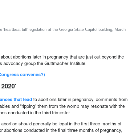
eartbeat bill' legislation at the Georgia State Capitol building, March
ut abortions later in pregnancy that are just out beyond the
hts advocacy group the Guttmacher Institute.
 Congress convenes?)
 2020'
ances that lead
to abortions later in pregnancy, comments from
babies and “ripping” them from the womb may resonate with the
ons conducted in the third trimester.
abortion should generally be legal in the first three months of
or abortions conducted in the final three months of pregnancy,