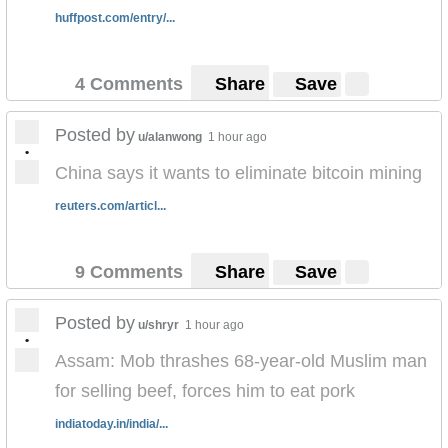
huffpost.com/entry/...
4 Comments
Share
Save
Posted by
u/alanwong
1 hour ago
•
‪China says it wants to eliminate bitcoin mining‬
reuters.com/articl...
9 Comments
Share
Save
Posted by
u/shryr
1 hour ago
•
Assam: Mob thrashes 68-year-old Muslim man
for selling beef, forces him to eat pork
indiatoday.in/india/...