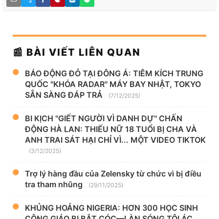
📰 BÀI VIẾT LIÊN QUAN
BÁO ĐỘNG ĐỎ TẠI ĐÔNG Á: TIÊM KÍCH TRUNG
QUỐC "KHÓA RADAR" MÁY BAY NHẬT, TOKYO
SẴN SÀNG ĐÁP TRẢ
(7/12/2025)
BI KỊCH "GIẾT NGƯỜI VÌ DANH DỰ" CHẤN
ĐỘNG HÀ LAN: THIẾU NỮ 18 TUỔI BỊ CHA VÀ
ANH TRAI SÁT HẠI CHỈ VÌ... MỘT VIDEO TIKTOK
(3/12/2025)
Trợ lý hàng đầu của Zelensky từ chức vì bị điều
tra tham nhũng
(29/11/2025)
KHỦNG HOẢNG NIGERIA: HƠN 300 HỌC SINH
CÔNG GIÁO BỊ BẮT CÓC—LÀN SÓNG TỘI ÁC