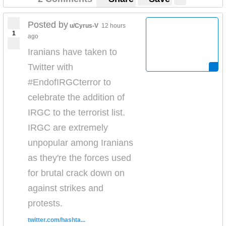
Posted by
u/Cyrus-V
12 hours
1
ago
Iranians have taken to
Twitter with
#EndofIRGCterror to
celebrate the addition of
IRGC to the terrorist list.
IRGC are extremely
unpopular among Iranians
as they're the forces used
for brutal crack down on
against strikes and
protests.
twitter.com/hashta...