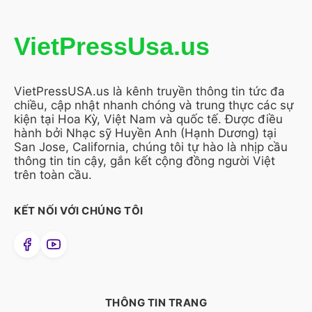
VietPressUsa.us
VietPressUSA.us là kênh truyền thông tin tức đa
chiều, cập nhật nhanh chóng và trung thực các sự
kiện tại Hoa Kỳ, Việt Nam và quốc tế. Được điều
hành bởi Nhạc sỹ Huyền Anh (Hạnh Dương) tại
San Jose, California, chúng tôi tự hào là nhịp cầu
thông tin tin cậy, gắn kết cộng đồng người Việt
trên toàn cầu.
KẾT NỐI VỚI CHÚNG TÔI
THÔNG TIN TRANG