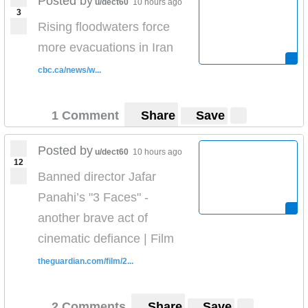
Posted by
u/dect60
10 hours ago
3
Rising floodwaters force
more evacuations in Iran
cbc.ca/news/w...
1 Comment
Share
Save
Posted by
u/dect60
10 hours ago
12
Banned director Jafar
Panahi’s "3 Faces" -
another brave act of
cinematic defiance | Film
theguardian.com/film/2...
2 Comments
Share
Save