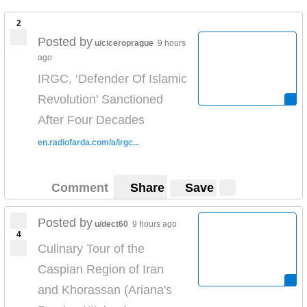
2
Posted by
u/ciceroprague
9 hours
ago
IRGC, ‘Defender Of Islamic
Revolution’ Sanctioned
After Four Decades
en.radiofarda.com/a/irgc...
Comment
Share
Save
Posted by
u/dect60
9 hours ago
4
Culinary Tour of the
Caspian Region of Iran
and Khorassan (Ariana's