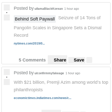
Posted by
u/IamaBlackKorean
1 hour ago
•
Seizure of 14 Tons of
Behind Soft Paywall
Pangolin Scales in Singapore Sets a Dismal
Record
nytimes.com/2019/0...
5 Comments
Share
Save
Posted by
u/confirmmyfakeage
1 hour ago
•
With $21 billion, Premji Azim among world’s top
philanthropists
economictimes.indiatimes.com/news/c...