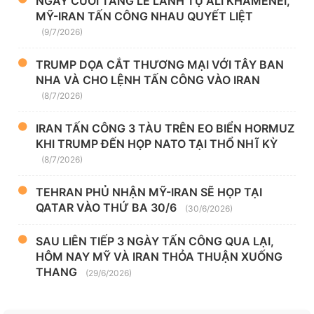
NGÀY CUỐI TANG LỄ LÃNH TỤ ALI KHAMENEI,
MỸ-IRAN TẤN CÔNG NHAU QUYẾT LIỆT
(9/7/2026)
TRUMP DỌA CẮT THƯƠNG MẠI VỚI TÂY BAN
NHA VÀ CHO LỆNH TẤN CÔNG VÀO IRAN
(8/7/2026)
IRAN TẤN CÔNG 3 TÀU TRÊN EO BIỂN HORMUZ
KHI TRUMP ĐẾN HỌP NATO TẠI THỔ NHĨ KỲ
(8/7/2026)
TEHRAN PHỦ NHẬN MỸ-IRAN SẼ HỌP TẠI
QATAR VÀO THỨ BA 30/6
(30/6/2026)
SAU LIÊN TIẾP 3 NGÀY TẤN CÔNG QUA LẠI,
HÔM NAY MỸ VÀ IRAN THỎA THUẬN XUỐNG
THANG
(29/6/2026)