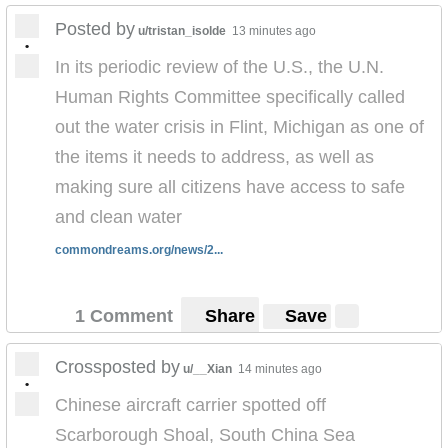
Posted by
u/tristan_isolde
13 minutes ago
•
In its periodic review of the U.S., the U.N.
Human Rights Committee specifically called
out the water crisis in Flint, Michigan as one of
the items it needs to address, as well as
making sure all citizens have access to safe
and clean water
commondreams.org/news/2...
1 Comment
Share
Save
Crossposted by
u/__Xian
14 minutes ago
•
Chinese aircraft carrier spotted off
Scarborough Shoal, South China Sea