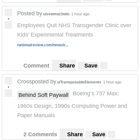
Posted by
u/sewmuchwin
1 hour ago
•
Employees Quit NHS Transgender Clinic over
Kids’ Experimental Treatments
nationalreview.com/news/e...
Comment
Share
Save
Crossposted by
u/TransposableElements
1 hour ago
•
Boeing’s 737 Max:
Behind Soft Paywall
1960s Design, 1990s Computing Power and
Paper Manuals
2 Comments
Share
Save