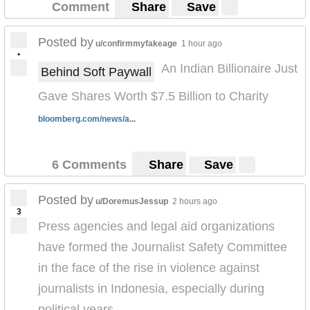
Comment
Share
Save
Posted by
u/confirmmyfakeage
1 hour ago
•
An Indian Billionaire Just
Behind Soft Paywall
Gave Shares Worth $7.5 Billion to Charity
bloomberg.com/news/a...
6 Comments
Share
Save
Posted by
u/DoremusJessup
2 hours ago
3
Press agencies and legal aid organizations
have formed the Journalist Safety Committee
in the face of the rise in violence against
journalists in Indonesia, especially during
political years