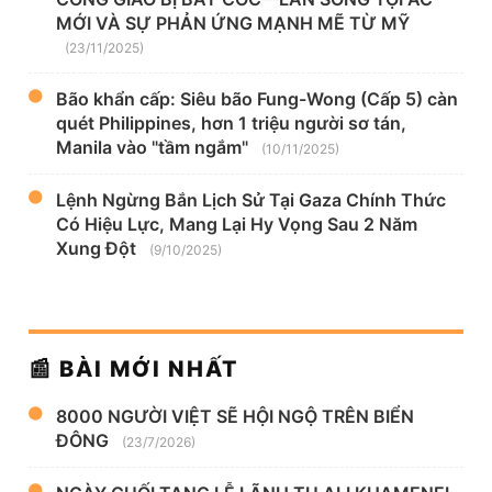
MỚI VÀ SỰ PHẢN ỨNG MẠNH MẼ TỪ MỸ
(23/11/2025)
Bão khẩn cấp: Siêu bão Fung-Wong (Cấp 5) càn
quét Philippines, hơn 1 triệu người sơ tán,
Manila vào "tầm ngắm"
(10/11/2025)
Lệnh Ngừng Bắn Lịch Sử Tại Gaza Chính Thức
Có Hiệu Lực, Mang Lại Hy Vọng Sau 2 Năm
Xung Đột
(9/10/2025)
📰 BÀI MỚI NHẤT
8000 NGƯỜI VIỆT SẼ HỘI NGỘ TRÊN BIỂN
ĐÔNG
(23/7/2026)