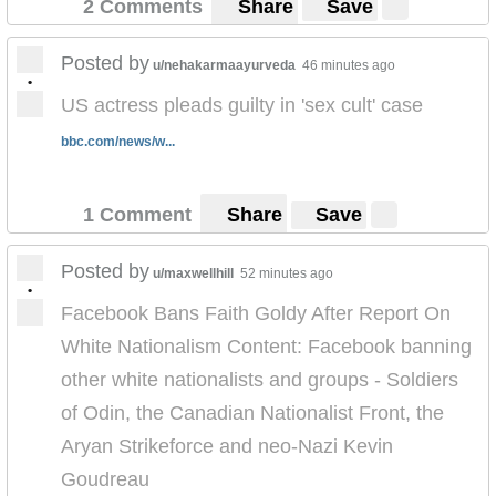
2 Comments
Share
Save
Posted by
u/nehakarmaayurveda
46 minutes ago
•
US actress pleads guilty in 'sex cult' case
bbc.com/news/w...
1 Comment
Share
Save
Posted by
u/maxwellhill
52 minutes ago
•
Facebook Bans Faith Goldy After Report On
White Nationalism Content: Facebook banning
other white nationalists and groups - Soldiers
of Odin, the Canadian Nationalist Front, the
Aryan Strikeforce and neo-Nazi Kevin
Goudreau