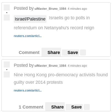
Posted by
u/Master_Bruno_1084
4 minutes ago
•
Israelis go to polls in
Israel/Palestine
referendum on Netanyahu's record reign
reuters.com/articl...
Comment
Share
Save
Posted by
u/Master_Bruno_1084
4 minutes ago
•
Nine Hong Kong pro-democracy activists found
guilty over 2014 protests
reuters.com/articl...
1 Comment
Share
Save