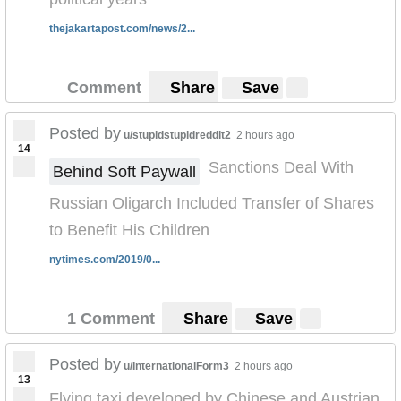
thejakartapost.com/news/2...
Comment
Share
Save
Posted by
u/stupidstupidreddit2
2 hours ago
14
Sanctions Deal With
Behind Soft Paywall
Russian Oligarch Included Transfer of Shares
to Benefit His Children
nytimes.com/2019/0...
1 Comment
Share
Save
Posted by
u/InternationalForm3
2 hours ago
13
Flying taxi developed by Chinese and Austrian