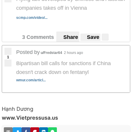
companies takes off in Vienna
scmp.com/video/...
3 Comments
Share
Save
Posted by
u/Fredstar64
2 hours ago
1
Bipartisan bill calls for sanctions if China
doesn't crack down on fentanyl
wmur.com/articl...
Hạnh Dương
www.Vietpressusa.us