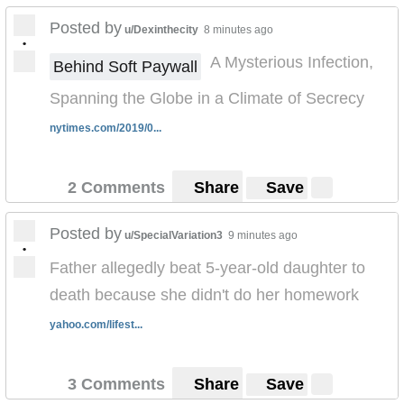
Posted by
u/Dexinthecity
8 minutes ago
•
A Mysterious Infection,
Behind Soft Paywall
Spanning the Globe in a Climate of Secrecy
nytimes.com/2019/0...
2 Comments
Share
Save
Posted by
u/SpecialVariation3
9 minutes ago
•
Father allegedly beat 5-year-old daughter to
death because she didn't do her homework
yahoo.com/lifest...
3 Comments
Share
Save