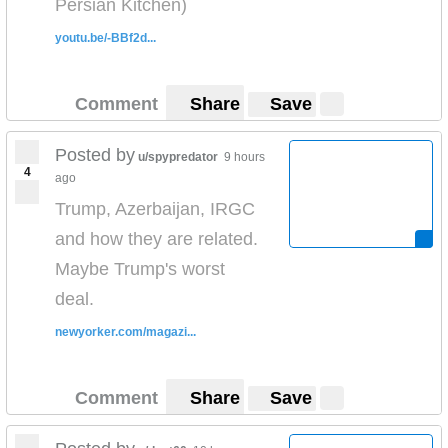
Persian Kitchen)
youtu.be/-BBf2d...
Comment
Share
Save
Posted by
u/spypredator
9 hours
4
ago
Trump, Azerbaijan, IRGC
and how they are related.
Maybe Trump's worst
deal.
newyorker.com/magazi...
Comment
Share
Save