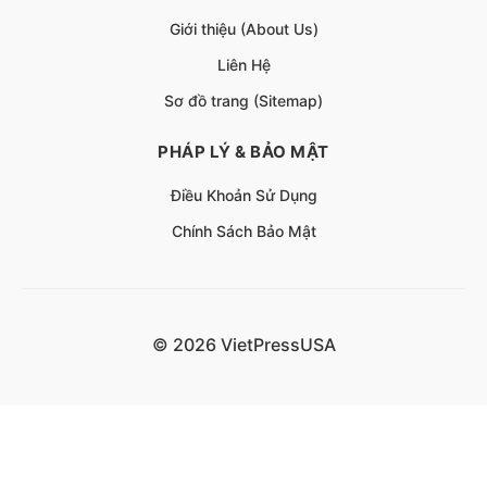
Giới thiệu (About Us)
Liên Hệ
Sơ đồ trang (Sitemap)
PHÁP LÝ & BẢO MẬT
Điều Khoản Sử Dụng
Chính Sách Bảo Mật
© 2026 VietPressUSA