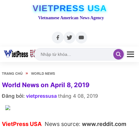
VIETPRESS USA
Vietnamese American News Agency
»
TRANG CHỦ
WORLD NEWS
World News on April 8, 2019
Đăng bởi:
vietpressusa
tháng 4 08, 2019
VietPress USA
News source:
www.reddit.com