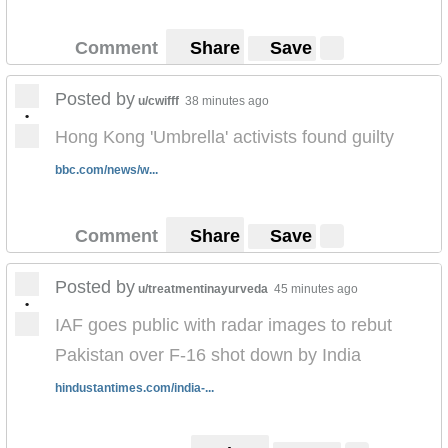
Comment
Share
Save
Posted by
u/cwifff
38 minutes ago
•
Hong Kong 'Umbrella' activists found guilty
bbc.com/news/w...
Comment
Share
Save
Posted by
u/treatmentinayurveda
45 minutes ago
•
IAF goes public with radar images to rebut
Pakistan over F-16 shot down by India
hindustantimes.com/india-...