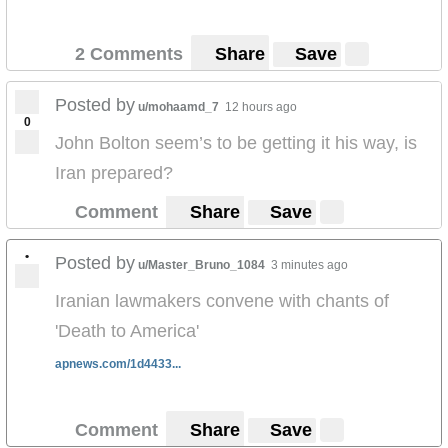
2 Comments
Share
Save
Posted by
u/mohaamd_7
12 hours ago
0
John Bolton seem’s to be getting it his way, is
Iran prepared?
Comment
Share
Save
•
Posted by
u/Master_Bruno_1084
3 minutes ago
Iranian lawmakers convene with chants of
'Death to America'
apnews.com/1d4433...
Comment
Share
Save