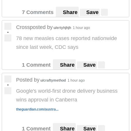
7 Comments
Share
Save
Crossposted by
u/ertyhjhjh
1 hour ago
•
78 new measles cases reported nationwide
since last week, CDC says
1 Comment
Share
Save
Posted by
u/craftymethod
1 hour ago
•
Google's world-first drone delivery business
wins approval in Canberra
theguardian.com/austra...
1 Comment
Share
Save