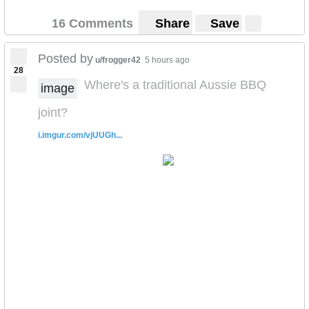
16 Comments
Share
Save
Posted by
u/frogger42
5 hours ago
28
Where's a traditional Aussie BBQ
image
joint?
i.imgur.com/vjUUGh...
SEE FULL IMAGE