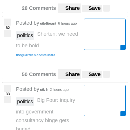
28 Comments
Share
Save
Posted by
u/leftieant
6 hours ago
82
Shorten: we need
politics
to be bold
theguardian.com/austra...
50 Comments
Share
Save
Posted by
u/k-h
2 hours ago
33
Big Four: inquiry
politics
into government
consultancy binge gets
buried