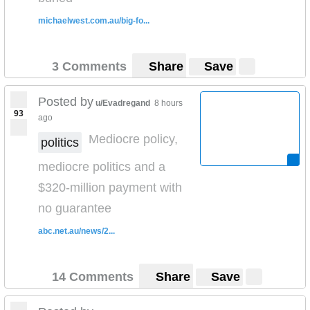
michaelwest.com.au/big-fo...
3 Comments
Share
Save
Posted by
u/Evadregand
8 hours
93
ago
Mediocre policy,
politics
mediocre politics and a
$320-million payment with
no guarantee
abc.net.au/news/2...
14 Comments
Share
Save