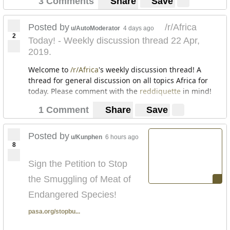
3 Comments
Share
Save
Posted by
/r/Africa
u/AutoModerator
4 days ago
2
Today! - Weekly discussion thread 22 Apr,
2019.
Welcome to
/r/Africa
's weekly discussion thread! A
thread for general discussion on all topics Africa for
today. Please comment with the
reddiquette
in mind!
1 Comment
Share
Save
Posted by
u/Kunphen
6 hours ago
8
Sign the Petition to Stop
the Smuggling of Meat of
Endangered Species!
pasa.org/stopbu...