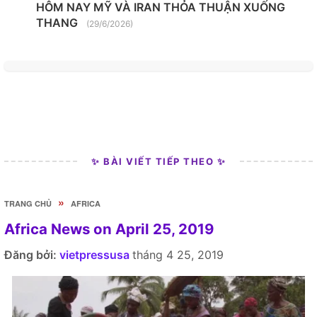
HÔM NAY MỸ VÀ IRAN THỎA THUẬN XUỐNG
THANG
(29/6/2026)
✨ BÀI VIẾT TIẾP THEO ✨
»
TRANG CHỦ
AFRICA
Africa News on April 25, 2019
Đăng bởi:
vietpressusa
tháng 4 25, 2019