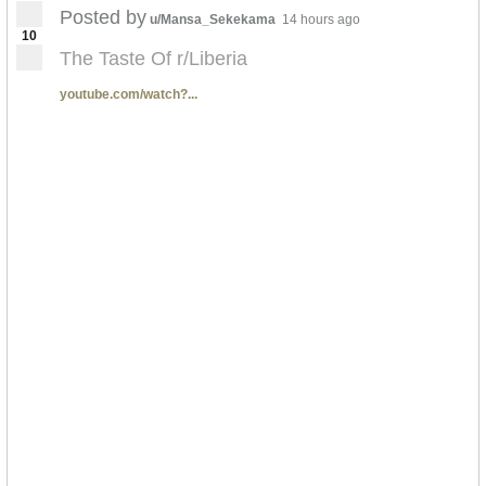
Posted by
u/Mansa_Sekekama
14 hours ago
10
The Taste Of r/Liberia
youtube.com/watch?...