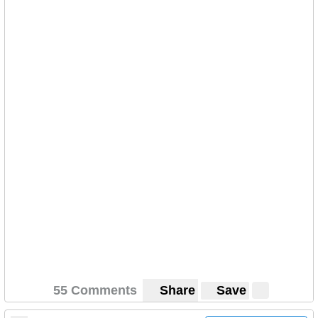
55 Comments
Share
Save