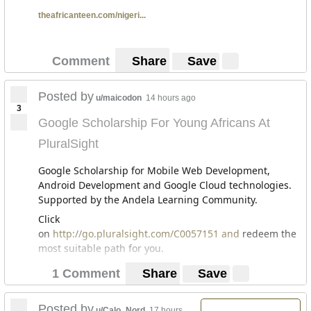
theafricanteen.com/nigeri...
Comment
Share
Save
Posted by
u/maicodon
14 hours ago
3
Google Scholarship For Young Africans At
PluralSight
Google Scholarship for Mobile Web Development,
Android Development and Google Cloud technologies.
Supported by the Andela Learning Community.
Click
on
http://go.pluralsight.com/C0057151 and
redeem the
most suitable path for you.
1 Comment
Share
Save
Posted by
u/Calo_Nord
17 hours