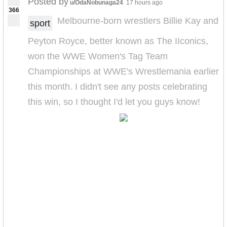
Posted by
u/OdaNobunaga24
17 hours ago
366
Melbourne-born wrestlers Billie Kay and
sport
Peyton Royce, better known as The IIconics,
won the WWE Women's Tag Team
Championships at WWE's Wrestlemania earlier
this month. I didn't see any posts celebrating
this win, so I thought I'd let you guys know!