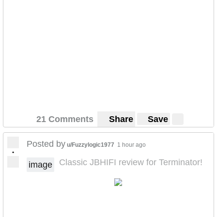
21 Comments
Share
Save
Posted by
u/Fuzzylogic1977
1 hour ago
•
Classic JBHIFI review for Terminator!
image