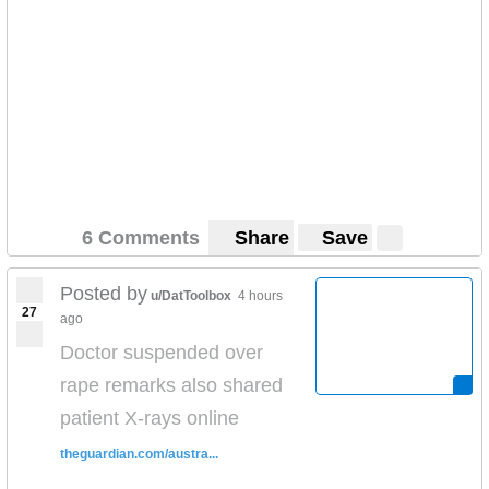
6 Comments
Share
Save
Posted by
u/DatToolbox
4 hours
27
ago
Doctor suspended over
rape remarks also shared
patient X-rays online
theguardian.com/austra...