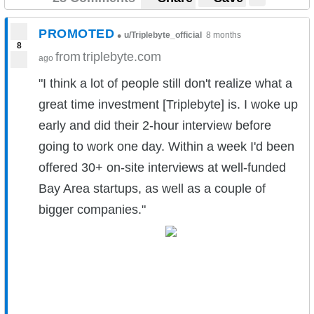
PROMOTED
•
u/Triplebyte_official
8 months
8
from
triplebyte.com
ago
"I think a lot of people still don't realize what a
great time investment [Triplebyte] is. I woke up
early and did their 2-hour interview before
going to work one day. Within a week I'd been
offered 30+ on-site interviews at well-funded
Bay Area startups, as well as a couple of
bigger companies."