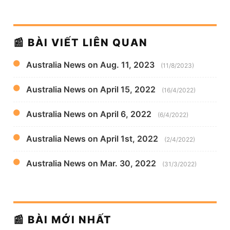
📰 BÀI VIẾT LIÊN QUAN
Australia News on Aug. 11, 2023
(11/8/2023)
Australia News on April 15, 2022
(16/4/2022)
Australia News on April 6, 2022
(6/4/2022)
Australia News on April 1st, 2022
(2/4/2022)
Australia News on Mar. 30, 2022
(31/3/2022)
📰 BÀI MỚI NHẤT