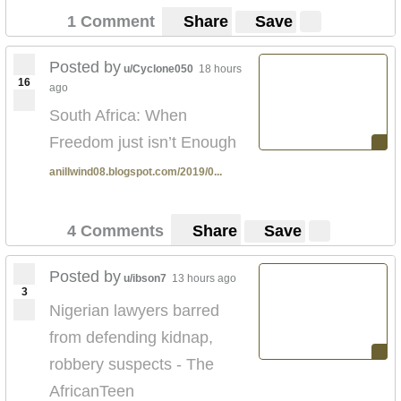
1 Comment
Share
Save
Posted by
u/Cyclone050
18 hours
16
ago
South Africa: When
Freedom just isn’t Enough
anillwind08.blogspot.com/2019/0...
4 Comments
Share
Save
Posted by
u/ibson7
13 hours ago
3
Nigerian lawyers barred
from defending kidnap,
robbery suspects - The
AfricanTeen