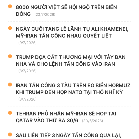
8000 NGƯỜI VIỆT SẼ HỘI NGỘ TRÊN BIỂN
ĐÔNG
(23/7/2026)
NGÀY CUỐI TANG LỄ LÃNH TỤ ALI KHAMENEI,
MỸ-IRAN TẤN CÔNG NHAU QUYẾT LIỆT
(9/7/2026)
TRUMP DỌA CẮT THƯƠNG MẠI VỚI TÂY BAN
NHA VÀ CHO LỆNH TẤN CÔNG VÀO IRAN
(8/7/2026)
IRAN TẤN CÔNG 3 TÀU TRÊN EO BIỂN HORMUZ
KHI TRUMP ĐẾN HỌP NATO TẠI THỔ NHĨ KỲ
(8/7/2026)
TEHRAN PHỦ NHẬN MỸ-IRAN SẼ HỌP TẠI
QATAR VÀO THỨ BA 30/6
(30/6/2026)
SAU LIÊN TIẾP 3 NGÀY TẤN CÔNG QUA LẠI,