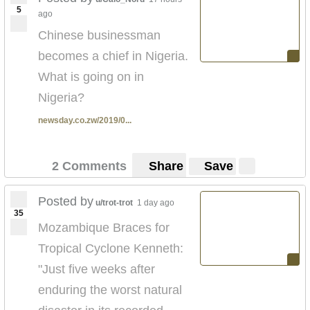
5
ago
Chinese businessman
becomes a chief in Nigeria.
What is going on in
Nigeria?
newsday.co.zw/2019/0...
2 Comments
Share
Save
Posted by
u/trot-trot
1 day ago
35
Mozambique Braces for
Tropical Cyclone Kenneth:
"Just five weeks after
enduring the worst natural