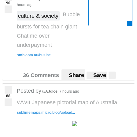
90
hours ago
Bubble
culture & society
bursts for tea chain giant
Chatime over
underpayment
smh.com.au/busine...
36 Comments
Share
Save
Posted by
u/AJgloe
7 hours ago
88
WWII Japanese pictorial map of Australia
sublimemaps.micro.blog/upload...