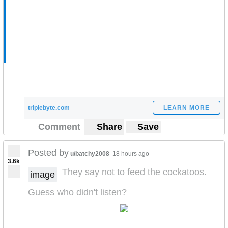
triplebyte.com
LEARN MORE
Comment
Share
Save
Posted by
u/batchy2008
18 hours ago
3.6k
They say not to feed the cockatoos.
image
Guess who didn't listen?