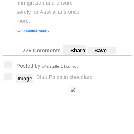
immigration and ensure
safety for Australians once
more.
twitter.com/fraser...
775 Comments
Share
Save
Posted by
u/Falstaffe
1 hour ago
•
Blue Poles in chocolate
image