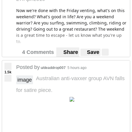
Now we're done with the Friday venting, what's on this
weekend? What's good in life? Are you a weekend
warrior? Are you surfing, swimming, climbing, riding or
driving? Going out to a great restaurant? The weekend
is a great time to escape - let us know what you're up
to.
4 Comments
Share
Save
Posted by
u/deaddrop007
5 hours ago
1.5k
Australian anti-vaxxer group AVN falls
image
for satire piece.