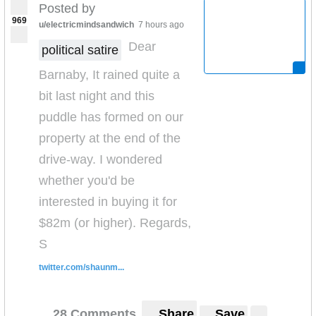
Posted by
969
u/electricmindsandwich
7 hours ago
Dear
political satire
Barnaby, It rained quite a
bit last night and this
puddle has formed on our
property at the end of the
drive-way. I wondered
whether you'd be
interested in buying it for
$82m (or higher). Regards,
S
twitter.com/shaunm...
28 Comments
Share
Save