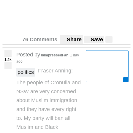
76 Comments
Share
Save
Posted by
u/ImpressedFan
1 day
1.4k
ago
Fraser Anning:
politics
The people of Cronulla and
NSW are very concerned
about Muslim immigration
and they have every right
to. My party will ban all
Muslim and Black