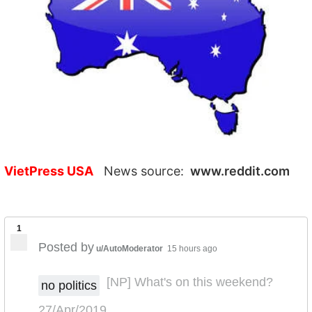
VietPress USA
News source:
www.reddit.com
1
Posted by
u/AutoModerator
15 hours ago
[NP] What's on this weekend?
no politics
27/Apr/2019