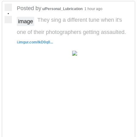
Posted by
u/Personal_Lubrication
1 hour ago
•
They sing a different tune when it's
image
one of their photographers getting assaulted.
i.imgur.com/lkD0q0...