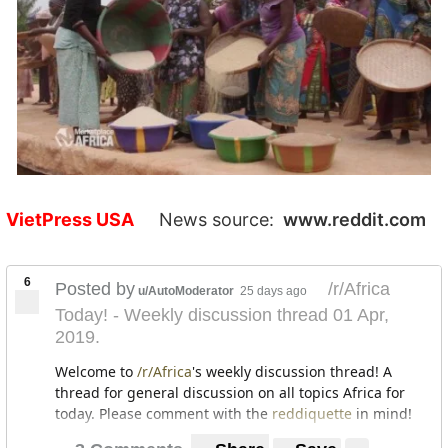
VietPress USA
News source:
www.reddit.com
6
Posted by
/r/Africa
u/AutoModerator
25 days ago
Today! - Weekly discussion thread 01 Apr,
2019.
Welcome to
/r/Africa
's weekly discussion thread! A
thread for general discussion on all topics Africa for
today. Please comment with the
reddiquette
in mind!