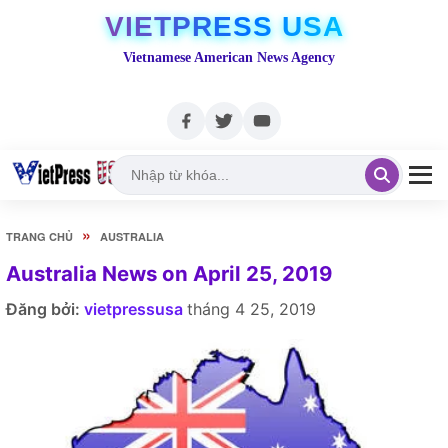
VIETPRESS USA
Vietnamese American News Agency
»
TRANG CHỦ
AUSTRALIA
Australia News on April 25, 2019
Đăng bởi:
vietpressusa
tháng 4 25, 2019