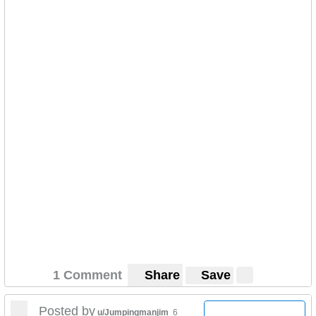
1 Comment
Share
Save
Posted by
u/Jumpingmanjim
6