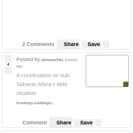
2 Comments
Share
Save
Posted by
u/UmamiTofu
6 hours
4
ago
A conversation on sub-
Saharan Africa’s debt
situation
brookings.edu/blog/a...
Comment
Share
Save