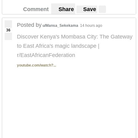
Comment
Share
Save
Posted by
u/Mansa_Sekekama
14 hours ago
36
Discover Kenya's Mombasa City: The Gateway
to East Africa's magic landscape |
r/EastAfricanFederation
youtube.com/watch?...