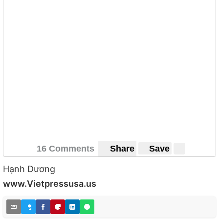
16 Comments
Share
Save
Hạnh Dương
www.Vietpressusa.us