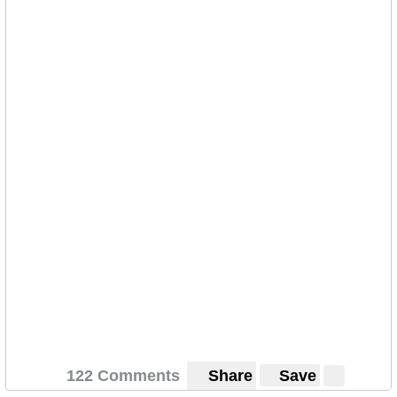
122 Comments
Share
Save