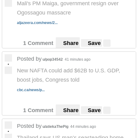
Mali's PM Maiga, government resign over
Ogossagou massacre
aljazeera.com/news/2...
1 Comment
Share
Save
Posted by
u/pop34542
41 minutes ago
•
New NAFTA could add $62B to U.S. GDP,
boost jobs, Congress told
cbc.ca/news/p...
1 Comment
Share
Save
Posted by
u/atiekaThePig
44 minutes ago
•
Thailand says US man’s seasteading home