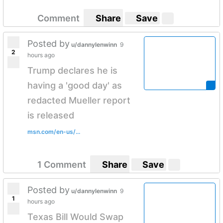
Comment
Share
Save
Posted by
u/dannylenwinn
9
2
hours ago
Trump declares he is
having a 'good day' as
redacted Mueller report
is released
msn.com/en-us/...
1 Comment
Share
Save
Posted by
u/dannylenwinn
9
1
hours ago
Texas Bill Would Swap