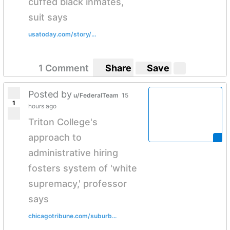
cuffed black inmates,
suit says
usatoday.com/story/...
1 Comment
Share
Save
Posted by
u/FederalTeam
15
1
hours ago
Triton College's
approach to
administrative hiring
fosters system of 'white
supremacy,' professor
says
chicagotribune.com/suburb...