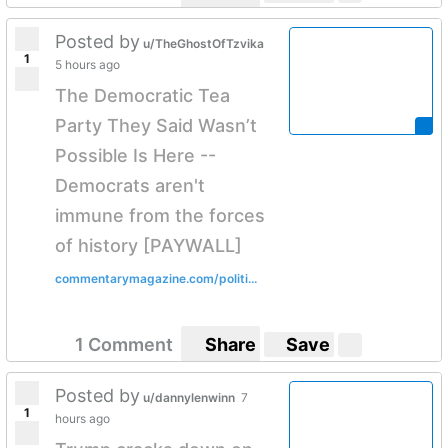
Posted by
u/TheGhostOfTzvika
1
5 hours ago
The Democratic Tea
Party They Said Wasn’t
Possible Is Here --
Democrats aren't
immune from the forces
of history [PAYWALL]
commentarymagazine.com/politi...
1 Comment
Share
Save
Posted by
u/dannylenwinn
7
1
hours ago