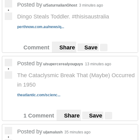
Posted by
u/SaturnalianGhost
3 minutes ago
•
Dingo Steals Toddler. #thisisaustralia
perthnow.com.au/news/q...
Comment
Share
Save
Posted by
u/supercerealyouguys
13 minutes ago
•
The Cataclysmic Break That (Maybe) Occurred
in 1950
theatlantic.com/scienc...
1 Comment
Share
Save
Posted by
u/jamalush
35 minutes ago
•