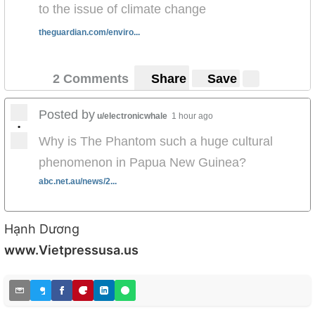
to the issue of climate change
theguardian.com/enviro...
2 Comments
Share
Save
Posted by
u/electronicwhale
1 hour ago
•
Why is The Phantom such a huge cultural
phenomenon in Papua New Guinea?
abc.net.au/news/2...
Hạnh Dương
www.Vietpressusa.us