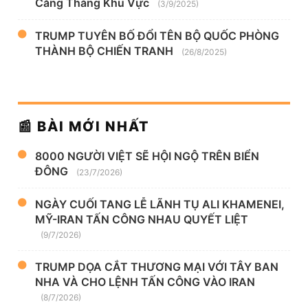
Căng Thẳng Khu Vực
(3/9/2025)
TRUMP TUYÊN BỐ ĐỔI TÊN BỘ QUỐC PHÒNG
THÀNH BỘ CHIẾN TRANH
(26/8/2025)
📰 BÀI MỚI NHẤT
8000 NGƯỜI VIỆT SẼ HỘI NGỘ TRÊN BIỂN
ĐÔNG
(23/7/2026)
NGÀY CUỐI TANG LỄ LÃNH TỤ ALI KHAMENEI,
MỸ-IRAN TẤN CÔNG NHAU QUYẾT LIỆT
(9/7/2026)
TRUMP DỌA CẮT THƯƠNG MẠI VỚI TÂY BAN
NHA VÀ CHO LỆNH TẤN CÔNG VÀO IRAN
(8/7/2026)