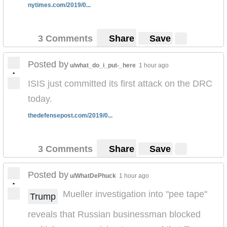
nytimes.com/2019/0...
3 Comments
Share
Save
Posted by
u/what_do_i_put-_here
1 hour ago
•
ISIS just committed its first attack on the DRC
today.
thedefensepost.com/2019/0...
3 Comments
Share
Save
Posted by
u/WhatDePhuck
1 hour ago
•
Mueller investigation into "pee tape"
Trump
reveals that Russian businessman blocked