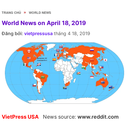
»
TRANG CHỦ
WORLD NEWS
World News on April 18, 2019
Đăng bởi:
vietpressusa
tháng 4 18, 2019
VietPress USA
News source:
www.reddit.com