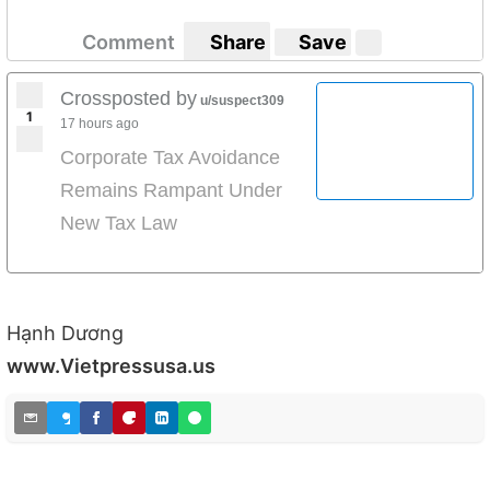
Comment
Share
Save
Crossposted by
u/suspect309
1
17 hours ago
Corporate Tax Avoidance
Remains Rampant Under
New Tax Law
Hạnh Dương
www.Vietpressusa.us