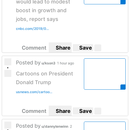
would lead to modest
boost in growth and
jobs, report says
cnbc.com/2019/0...
Comment
Share
Save
Posted by
u/kson3
1 hour ago
•
Cartoons on President
Donald Trump
usnews.com/cartoo...
Comment
Share
Save
Posted by
u/dannylenwinn
2