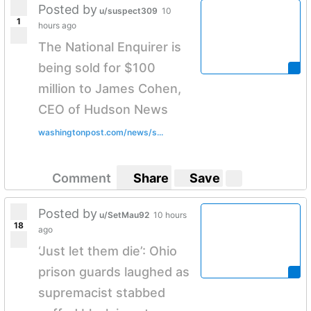
Posted by
u/suspect309
10
1
hours ago
The National Enquirer is
being sold for $100
million to James Cohen,
CEO of Hudson News
washingtonpost.com/news/s...
Comment
Share
Save
Posted by
u/SetMau92
10 hours
18
ago
‘Just let them die’: Ohio
prison guards laughed as
supremacist stabbed