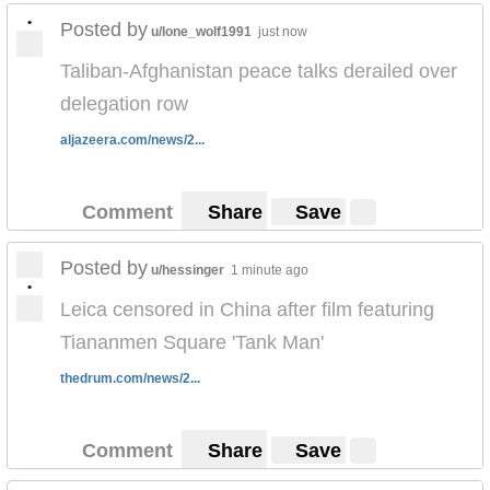
•
Posted by
u/lone_wolf1991
just now
Taliban-Afghanistan peace talks derailed over
delegation row
aljazeera.com/news/2...
Comment
Share
Save
Posted by
u/hessinger
1 minute ago
•
Leica censored in China after film featuring
Tiananmen Square 'Tank Man'
thedrum.com/news/2...
Comment
Share
Save