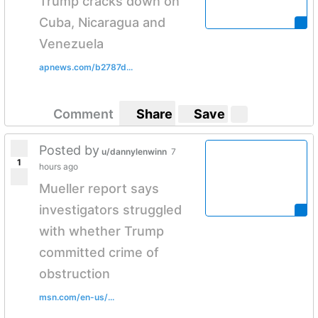
Trump cracks down on
Cuba, Nicaragua and
Venezuela
apnews.com/b2787d...
Comment
Share
Save
Posted by
u/dannylenwinn
7
1
hours ago
Mueller report says
investigators struggled
with whether Trump
committed crime of
obstruction
msn.com/en-us/...