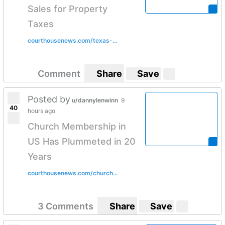
Sales for Property
Taxes
courthousenews.com/texas-...
Comment
Share
Save
Posted by
u/dannylenwinn
9
40
hours ago
Church Membership in
US Has Plummeted in 20
Years
courthousenews.com/church...
3 Comments
Share
Save