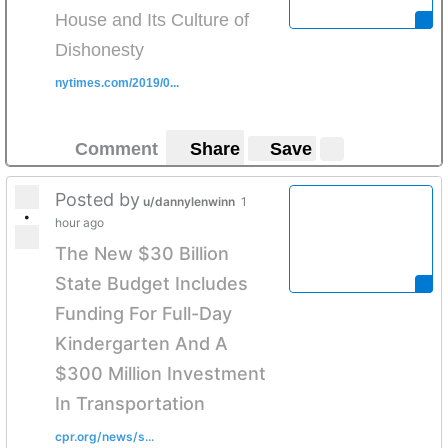
House and Its Culture of
Dishonesty
nytimes.com/2019/0...
Comment
Share
Save
Posted by
u/dannylenwinn
1
•
hour ago
The New $30 Billion
State Budget Includes
Funding For Full-Day
Kindergarten And A
$300 Million Investment
In Transportation
cpr.org/news/s...