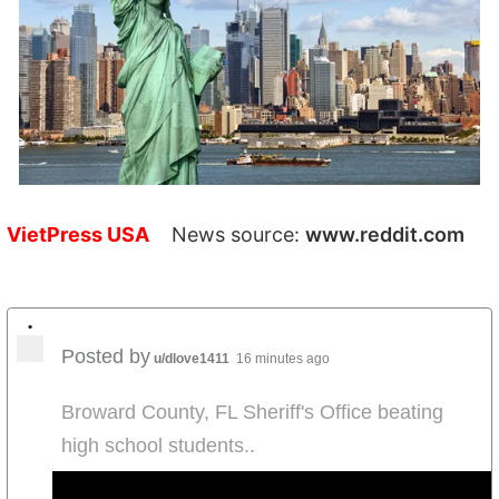
VietPress USA
News source:
www.reddit.com
•
Posted by
u/dlove1411
16 minutes ago
Broward County, FL Sheriff's Office beating
high school students..