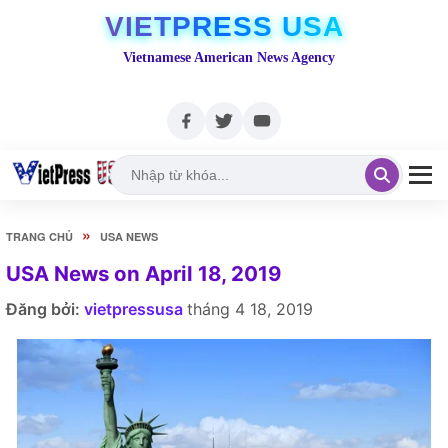
VIETPRESS USA
Vietnamese American News Agency
»
TRANG CHỦ
USA NEWS
USA News on April 18, 2019
Đăng bởi:
vietpressusa
tháng 4 18, 2019