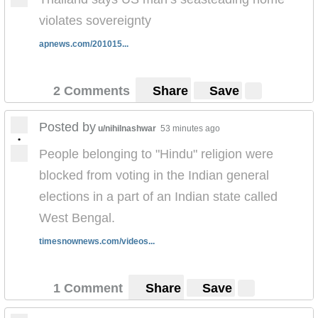
violates sovereignty
apnews.com/201015...
2 Comments
Share
Save
Posted by
u/nihilnashwar
53 minutes ago
•
People belonging to "Hindu" religion were
blocked from voting in the Indian general
elections in a part of an Indian state called
West Bengal.
timesnownews.com/videos...
1 Comment
Share
Save