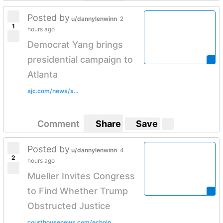
Posted by
u/dannylenwinn
2
1
hours ago
Democrat Yang brings
presidential campaign to
Atlanta
ajc.com/news/s...
Comment
Share
Save
Posted by
u/dannylenwinn
4
2
hours ago
Mueller Invites Congress
to Find Whether Trump
Obstructed Justice
courthousenews.com/echoin...