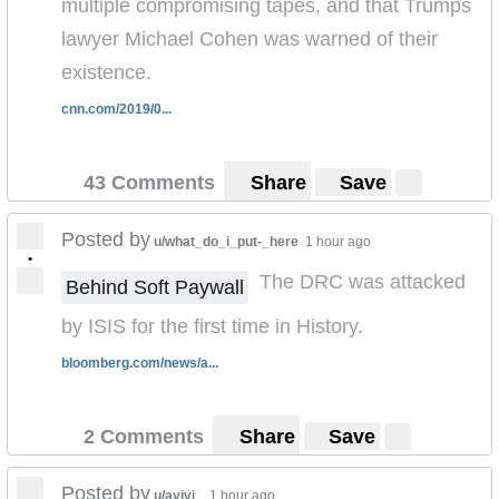
multiple compromising tapes, and that Trumps
lawyer Michael Cohen was warned of their
existence.
cnn.com/2019/0...
43 Comments
Share
Save
Posted by
u/what_do_i_put-_here
1 hour ago
•
The DRC was attacked
Behind Soft Paywall
by ISIS for the first time in History.
bloomberg.com/news/a...
2 Comments
Share
Save
Posted by
u/avivi_
1 hour ago