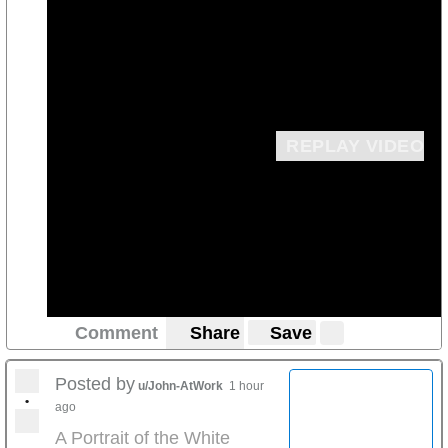
REPLAY VIDEO
Comment
Share
Save
Posted by
u/John-AtWork
1 hour
•
ago
A Portrait of the White