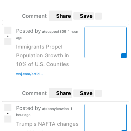
Comment
Share
Save
Posted by
u/suspect309
1 hour
•
ago
Immigrants Propel
Population Growth in
10% of U.S. Counties
wsj.com/articl...
Comment
Share
Save
Posted by
u/dannylenwinn
1
•
hour ago
Trump's NAFTA changes