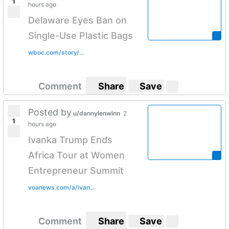
1
hours ago
Delaware Eyes Ban on
Single-Use Plastic Bags
wboc.com/story/...
Comment
Share
Save
Posted by
u/dannylenwinn
2
1
hours ago
Ivanka Trump Ends
Africa Tour at Women
Entrepreneur Summit
voanews.com/a/ivan...
Comment
Share
Save