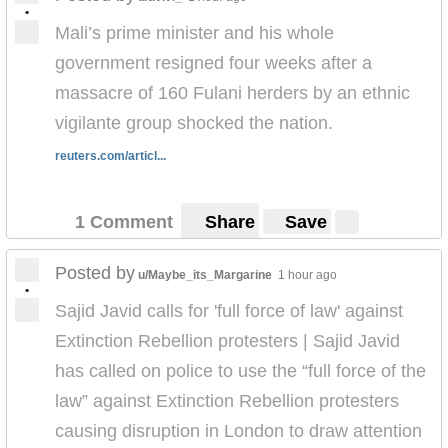
•
Mali’s prime minister and his whole
government resigned four weeks after a
massacre of 160 Fulani herders by an ethnic
vigilante group shocked the nation.
reuters.com/articl...
1 Comment
Share
Save
Posted by
u/Maybe_its_Margarine
1 hour ago
•
Sajid Javid calls for 'full force of law' against
Extinction Rebellion protesters | Sajid Javid
has called on police to use the “full force of the
law” against Extinction Rebellion protesters
causing disruption in London to draw attention