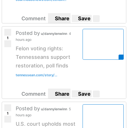
Comment
Share
Save
Posted by
u/dannylenwinn
4
1
hours ago
Felon voting rights:
Tennesseans support
restoration, poll finds
tennessean.com/story/...
Comment
Share
Save
Posted by
u/dannylenwinn
5
1
hours ago
U.S. court upholds most