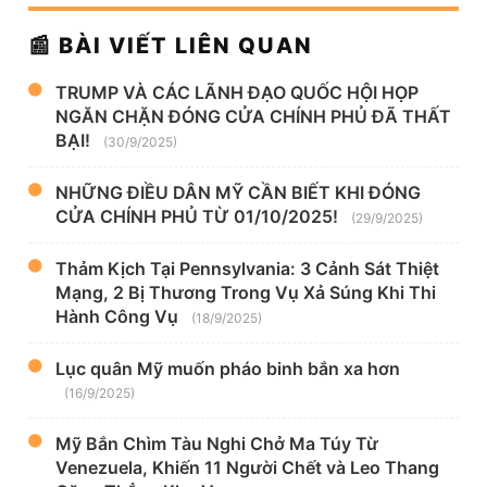
📰 BÀI VIẾT LIÊN QUAN
TRUMP VÀ CÁC LÃNH ĐẠO QUỐC HỘI HỌP
NGĂN CHẶN ĐÓNG CỬA CHÍNH PHỦ ĐÃ THẤT
BẠI!
(30/9/2025)
NHỮNG ĐIỀU DÂN MỸ CẦN BIẾT KHI ĐÓNG
CỬA CHÍNH PHỦ TỪ 01/10/2025!
(29/9/2025)
Thảm Kịch Tại Pennsylvania: 3 Cảnh Sát Thiệt
Mạng, 2 Bị Thương Trong Vụ Xả Súng Khi Thi
Hành Công Vụ
(18/9/2025)
Lục quân Mỹ muốn pháo binh bắn xa hơn
(16/9/2025)
Mỹ Bắn Chìm Tàu Nghi Chở Ma Túy Từ
Venezuela, Khiến 11 Người Chết và Leo Thang