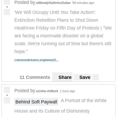
Posted by
u/WoodyGuthriesGuitar
58 minutes ago
•
'We Will Occupy Until You Take Action':
Extinction Rebellion Plans to Shut Down
Heathrow Friday on Fifth Day of Protests | "We
are facing a manmade disaster on a global
scale. We're running out of time but there's still
hope."
commondreams.org/news/2...
11 Comments
Share
Save
Posted by
u/John-AtWork
1 hour ago
•
A Portrait of the White
Behind Soft Paywall
House and Its Culture of Dishonesty