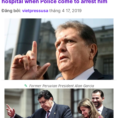
hospital when Police come to arrest him
Đăng bởi:
vietpressusa
tháng 4 17, 2019
Former Peruvian President Alan Garcia