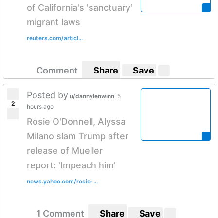
of California's 'sanctuary'
migrant laws
reuters.com/articl...
Comment
Share
Save
Posted by
u/dannylenwinn
5
2
hours ago
Rosie O'Donnell, Alyssa
Milano slam Trump after
release of Mueller
report: 'Impeach him'
news.yahoo.com/rosie-...
1 Comment
Share
Save