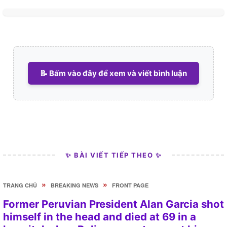
📝 Bấm vào đây để xem và viết bình luận
✨ BÀI VIẾT TIẾP THEO ✨
»
»
TRANG CHỦ
BREAKING NEWS
FRONT PAGE
Former Peruvian President Alan Garcia shot
himself in the head and died at 69 in a