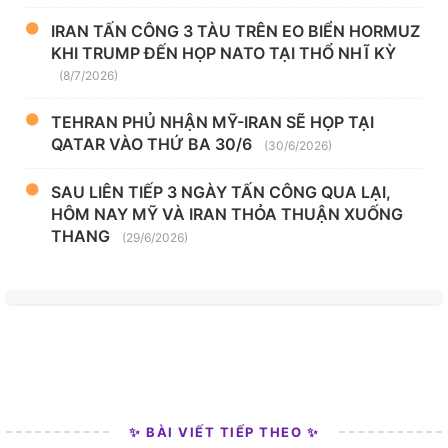
IRAN TẤN CÔNG 3 TÀU TRÊN EO BIỂN HORMUZ
KHI TRUMP ĐẾN HỌP NATO TẠI THỔ NHĨ KỲ
(8/7/2026)
TEHRAN PHỦ NHẬN MỸ-IRAN SẼ HỌP TẠI
QATAR VÀO THỨ BA 30/6
(30/6/2026)
SAU LIÊN TIẾP 3 NGÀY TẤN CÔNG QUA LẠI,
HÔM NAY MỸ VÀ IRAN THỎA THUẬN XUỐNG
THANG
(29/6/2026)
✨ BÀI VIẾT TIẾP THEO ✨