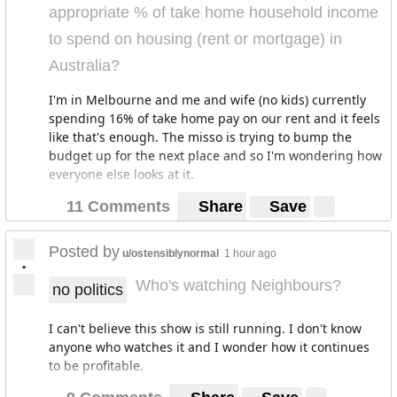
appropriate % of take home household income
to spend on housing (rent or mortgage) in
Australia?
I'm in Melbourne and me and wife (no kids) currently
spending 16% of take home pay on our rent and it feels
like that's enough. The misso is trying to bump the
budget up for the next place and so I'm wondering how
everyone else looks at it.
11 Comments
Share
Save
Posted by
u/ostensiblynormal
1 hour ago
•
Who's watching Neighbours?
no politics
I can't believe this show is still running. I don't know
anyone who watches it and I wonder how it continues
to be profitable.