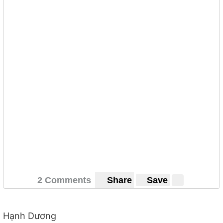
2 Comments
Share
Save
Hạnh Dương