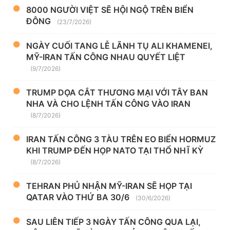
8000 NGƯỜI VIỆT SẼ HỘI NGỘ TRÊN BIỂN
ĐÔNG
(23/7/2026)
NGÀY CUỐI TANG LỄ LÃNH TỤ ALI KHAMENEI,
MỸ-IRAN TẤN CÔNG NHAU QUYẾT LIỆT
(9/7/2026)
TRUMP DỌA CẮT THƯƠNG MẠI VỚI TÂY BAN
NHA VÀ CHO LỆNH TẤN CÔNG VÀO IRAN
(8/7/2026)
IRAN TẤN CÔNG 3 TÀU TRÊN EO BIỂN HORMUZ
KHI TRUMP ĐẾN HỌP NATO TẠI THỔ NHĨ KỲ
(8/7/2026)
TEHRAN PHỦ NHẬN MỸ-IRAN SẼ HỌP TẠI
QATAR VÀO THỨ BA 30/6
(30/6/2026)
SAU LIÊN TIẾP 3 NGÀY TẤN CÔNG QUA LẠI,