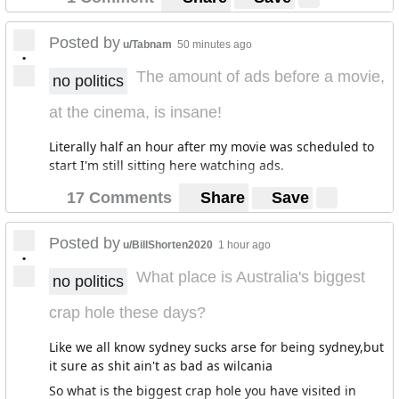
Posted by
u/Tabnam
50 minutes ago
•
The amount of ads before a movie,
no politics
at the cinema, is insane!
Literally half an hour after my movie was scheduled to
start I'm still sitting here watching ads.
17 Comments
Share
Save
Posted by
u/BillShorten2020
1 hour ago
•
What place is Australia's biggest
no politics
crap hole these days?
Like we all know sydney sucks arse for being sydney,but
it sure as shit ain't as bad as wilcania
So what is the biggest crap hole you have visited in