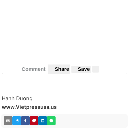
Comment
Share
Save
Hạnh Dương
www.Vietpressusa.us