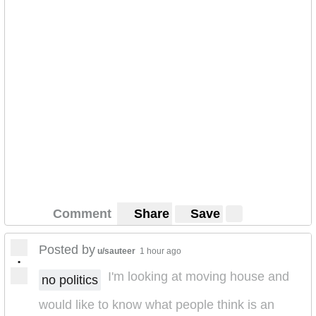
Comment
Share
Save
Posted by
u/sauteer
1 hour ago
•
I'm looking at moving house and
no politics
would like to know what people think is an