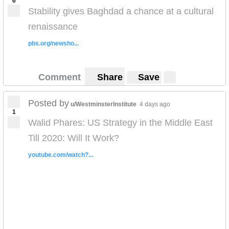
6
Stability gives Baghdad a chance at a cultural
renaissance
pbs.org/newsho...
Comment
Share
Save
Posted by
u/WestminsterInstitute
4 days ago
1
Walid Phares: US Strategy in the Middle East
Till 2020: Will It Work?
youtube.com/watch?...