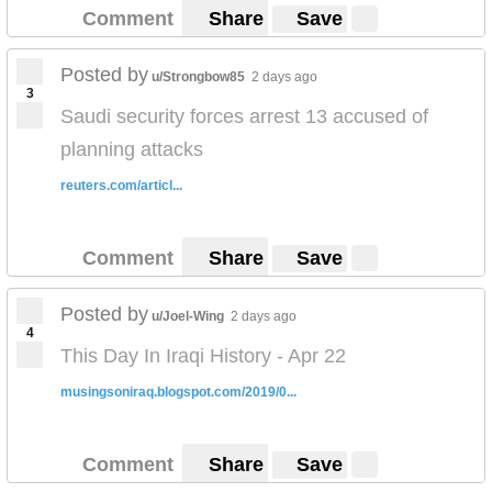
Comment
Share
Save
Posted by
u/Strongbow85
2 days ago
3
Saudi security forces arrest 13 accused of
planning attacks
reuters.com/articl...
Comment
Share
Save
Posted by
u/Joel-Wing
2 days ago
4
This Day In Iraqi History - Apr 22
musingsoniraq.blogspot.com/2019/0...
Comment
Share
Save