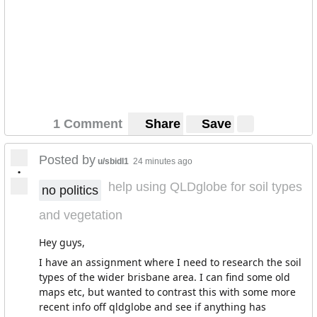
country. Oh well, I'm not entirely sure if that's a cultural
thing or the user was, again, pulling my leg.
1 Comment
Share
Save
Posted by
u/sbidl1
24 minutes ago
•
help using QLDglobe for soil types
no politics
and vegetation
Hey guys,
I have an assignment where I need to research the soil
types of the wider brisbane area. I can find some old
maps etc, but wanted to contrast this with some more
recent info off qldglobe and see if anything has