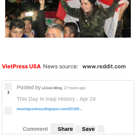
VietPress USA
News source:
www.reddit.com
Posted by
u/Joel-Wing
17 hours ago
3
This Day In Iraqi History - Apr 24
musingsoniraq.blogspot.com/2019/0...
Comment
Share
Save