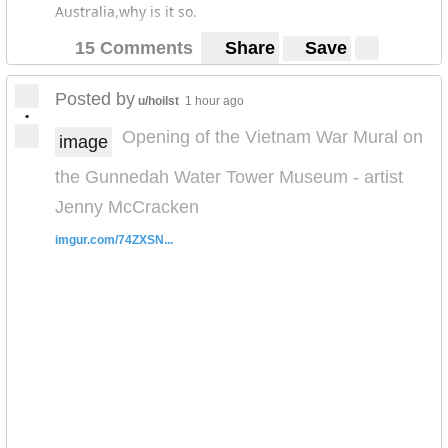
Australia,why is it so.
15 Comments
Share
Save
Posted by
u/hoilst
1 hour ago
•
Opening of the Vietnam War Mural on
image
the Gunnedah Water Tower Museum - artist
Jenny McCracken
imgur.com/74ZXSN...