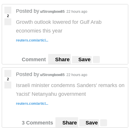
Posted by
u/Strongbow85
22 hours ago
2
Growth outlook lowered for Gulf Arab
economies this year
reuters.com/articl...
Comment
Share
Save
Posted by
u/Strongbow85
22 hours ago
2
Israeli minister condemns Sanders' remarks on
'racist' Netanyahu government
reuters.com/articl...
3 Comments
Share
Save