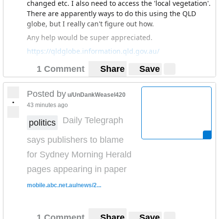
changed etc. I also need to access the 'local vegetation'.
There are apparently ways to do this using the QLD
globe, but I really can't figure out how.
Any help would be super appreciated.
https://qldglobe.information.qld.gov.au/
1 Comment
Share
Save
Posted by
u/UnDankWeasel420
•
43 minutes ago
Daily Telegraph
politics
says publishers to blame
for Sydney Morning Herald
pages appearing in paper
mobile.abc.net.au/news/2...
1 Comment
Share
Save