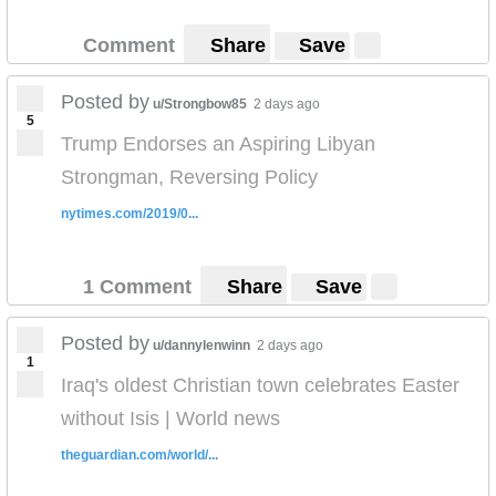
Comment
Share
Save
Posted by
u/Strongbow85
2 days ago
5
Trump Endorses an Aspiring Libyan
Strongman, Reversing Policy
nytimes.com/2019/0...
1 Comment
Share
Save
Posted by
u/dannylenwinn
2 days ago
1
Iraq's oldest Christian town celebrates Easter
without Isis | World news
theguardian.com/world/...