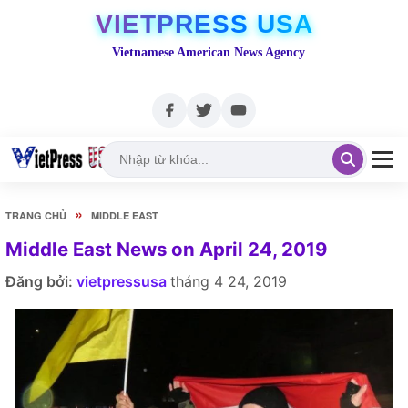
VIETPRESS USA
Vietnamese American News Agency
»
TRANG CHỦ
MIDDLE EAST
Middle East News on April 24, 2019
Đăng bởi:
vietpressusa
tháng 4 24, 2019