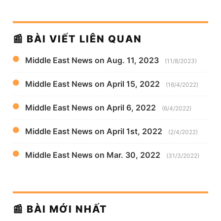
📰 BÀI VIẾT LIÊN QUAN
Middle East News on Aug. 11, 2023
(11/8/2023)
Middle East News on April 15, 2022
(16/4/2022)
Middle East News on April 6, 2022
(6/4/2022)
Middle East News on April 1st, 2022
(2/4/2022)
Middle East News on Mar. 30, 2022
(31/3/2022)
📰 BÀI MỚI NHẤT