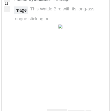
u/clubidiot97
2 hours ago
16
This Wattle Bird with its long-ass
image
tongue sticking out