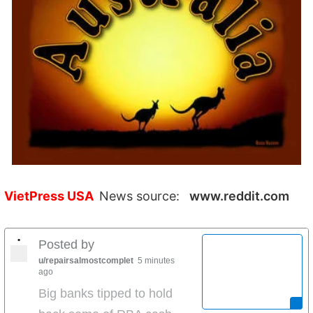
VietPress USA
News source:
www.reddit.com
•
Posted by
u/repairsalmostcomplet
5 minutes
ago
Big banks tipped to hold