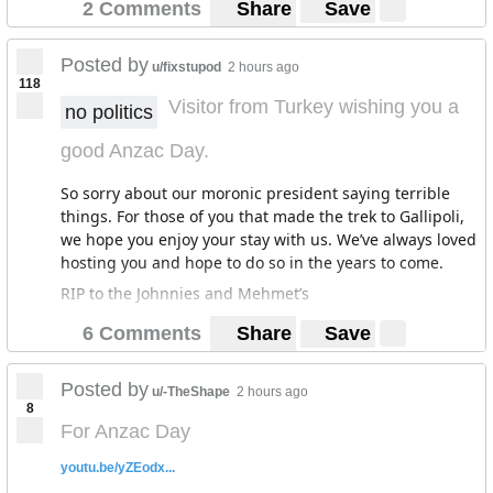
2 Comments
Share
Save
Posted by
u/fixstupod
2 hours ago
118
Visitor from Turkey wishing you a
no politics
good Anzac Day.
So sorry about our moronic president saying terrible
things. For those of you that made the trek to Gallipoli,
we hope you enjoy your stay with us. We’ve always loved
hosting you and hope to do so in the years to come.
RIP to the Johnnies and Mehmet’s
6 Comments
Share
Save
Posted by
u/-TheShape
2 hours ago
8
For Anzac Day
youtu.be/yZEodx...