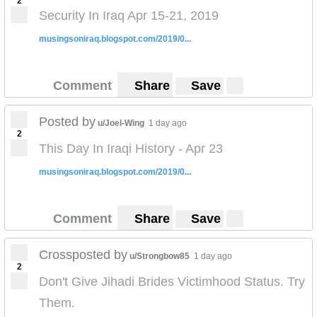
2
Security In Iraq Apr 15-21, 2019
musingsoniraq.blogspot.com/2019/0...
Comment
Share
Save
Posted by
u/Joel-Wing
1 day ago
2
This Day In Iraqi History - Apr 23
musingsoniraq.blogspot.com/2019/0...
Comment
Share
Save
Crossposted by
u/Strongbow85
1 day ago
2
Don't Give Jihadi Brides Victimhood Status. Try
Them.