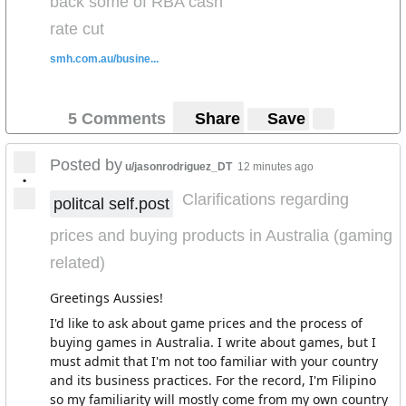
back some of RBA cash
rate cut
smh.com.au/busine...
5 Comments
Share
Save
Posted by
u/jasonrodriguez_DT
12 minutes ago
•
Clarifications regarding
politcal self.post
prices and buying products in Australia (gaming
related)
Greetings Aussies!
I'd like to ask about game prices and the process of
buying games in Australia. I write about games, but I
must admit that I'm not too familiar with your country
and its business practices. For the record, I'm Filipino
so my familiarity will mostly come from my own country