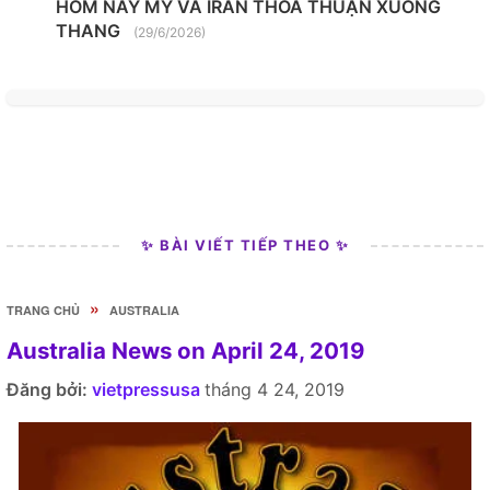
HÔM NAY MỸ VÀ IRAN THỎA THUẬN XUỐNG
THANG
(29/6/2026)
✨ BÀI VIẾT TIẾP THEO ✨
»
TRANG CHỦ
AUSTRALIA
Australia News on April 24, 2019
Đăng bởi:
vietpressusa
tháng 4 24, 2019