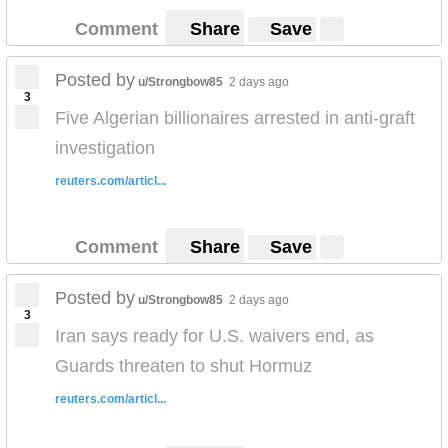
Comment
Share
Save
Posted by
u/Strongbow85
2 days ago
3
Five Algerian billionaires arrested in anti-graft
investigation
reuters.com/articl...
Comment
Share
Save
Posted by
u/Strongbow85
2 days ago
3
Iran says ready for U.S. waivers end, as
Guards threaten to shut Hormuz
reuters.com/articl...