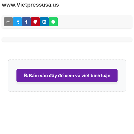
www.Vietpressusa.us
📝 Bấm vào đây để xem và viết bình luận