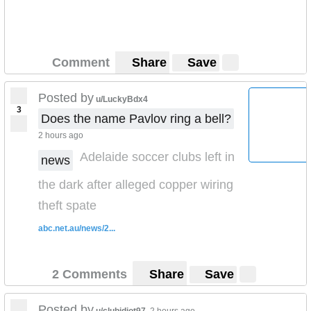
Comment
Share
Save
Posted by
u/LuckyBdx4
3
Does the name Pavlov ring a bell?
2 hours ago
Adelaide soccer clubs left in
news
the dark after alleged copper wiring
theft spate
abc.net.au/news/2...
2 Comments
Share
Save
Posted by