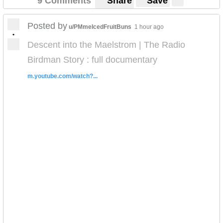
9 Comments
Share
Save
Posted by
u/PMmeIcedFruitBuns
1 hour ago
•
Descent into the Maelstrom | The Radio
Birdman Story : full documentary
m.youtube.com/watch?...