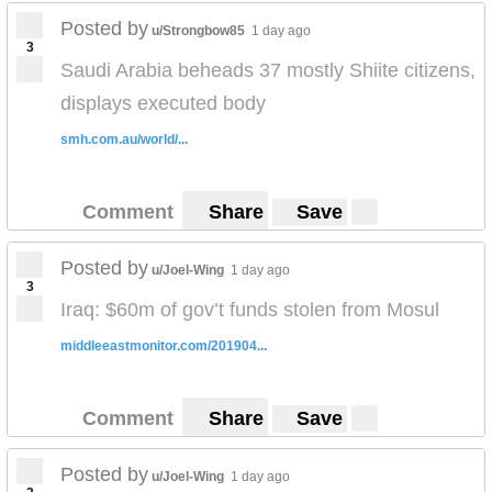
Posted by
u/Strongbow85
1 day ago
3
Saudi Arabia beheads 37 mostly Shiite citizens,
displays executed body
smh.com.au/world/...
Comment
Share
Save
Posted by
u/Joel-Wing
1 day ago
3
Iraq: $60m of gov’t funds stolen from Mosul
middleeastmonitor.com/201904...
Comment
Share
Save
Posted by
u/Joel-Wing
1 day ago