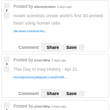
Posted by
u/dannylenwinn
3 days ago
2
Israeli scientists create world's first 3D-printed
heart using human cells
nbcnews.com/mach/s...
Comment
Share
Save
Posted by
u/Joel-Wing
3 days ago
3
This Day In Iraqi History - Apr 21
musingsoniraq.blogspot.com/2019/0...
Comment
Share
Save
Posted by
u/Joel-Wing
4 days ago