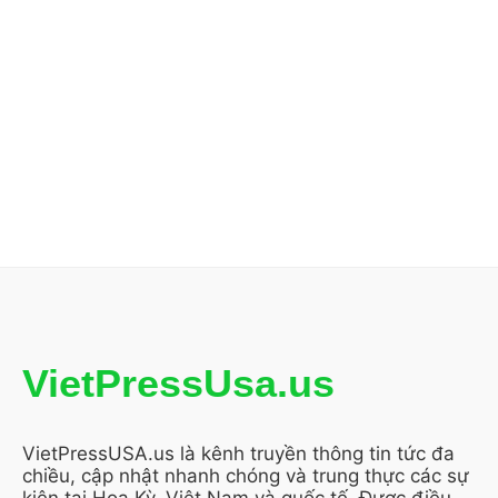
VietPressUsa.us
VietPressUSA.us là kênh truyền thông tin tức đa
chiều, cập nhật nhanh chóng và trung thực các sự