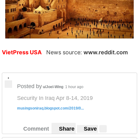
VietPress USA
News source:
www.reddit.com
•
Posted by
u/Joel-Wing
1 hour ago
Security In Iraq Apr 8-14, 2019
musingsoniraq.blogspot.com/2019/0...
Comment
Share
Save