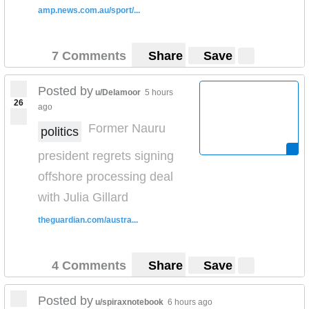
amp.news.com.au/sport/...
7 Comments
Share
Save
Posted by
u/Delamoor
5 hours
26
ago
Former Nauru
politics
president regrets signing
offshore processing deal
with Julia Gillard
theguardian.com/austra...
4 Comments
Share
Save
Posted by
u/spiraxnotebook
6 hours ago