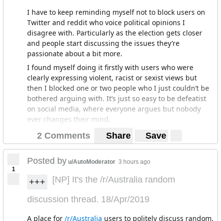
I have to keep reminding myself not to block users on
Twitter and reddit who voice political opinions I
disagree with. Particularly as the election gets closer
and people start discussing the issues they’re
passionate about a bit more.
I found myself doing it firstly with users who were
clearly expressing violent, racist or sexist views but
then I blocked one or two people who I just couldn’t be
bothered arguing with. It’s just so easy to be defeatist
on social media, where everyone argues but nobody
ever changes their mind.
Then there’s the spectre that I could just be arguing
2 Comments
Share
Save
with someone paid to blurt out talking point ad
infinitum or even a bot.
Posted by
u/AutoModerator
3 hours ago
But I realised it’s a really bad practice. If I’m just
1
blocking out views I disagree with I might miss a detail
[NP] It's the /r/Australia random
+++
I hadn’t heard of or worse I might not realise there are
some issues that people in other parties and I might
discussion thread. 18/Apr/2019
actually agree on.
A place for
/r/Australia
users to politely discuss random,