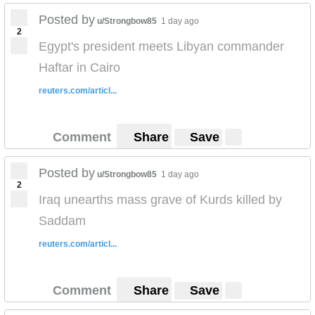
Posted by
u/Strongbow85
1 day ago
2
Egypt's president meets Libyan commander
Haftar in Cairo
reuters.com/articl...
Comment
Share
Save
Posted by
u/Strongbow85
1 day ago
2
Iraq unearths mass grave of Kurds killed by
Saddam
reuters.com/articl...
Comment
Share
Save