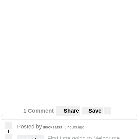
1 Comment
Share
Save
Posted by
u/soksatss
3 hours ago
1
First time going to Melbourne.