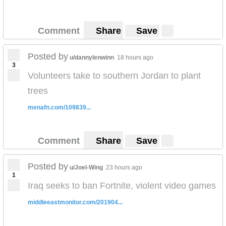
Comment
Share
Save
Posted by
u/dannylenwinn
18 hours ago
3
Volunteers take to southern Jordan to plant
trees
menafn.com/109839...
Comment
Share
Save
Posted by
u/Joel-Wing
23 hours ago
1
Iraq seeks to ban Fortnite, violent video games
middleeastmonitor.com/201904...