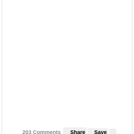
203 Comments
Share
Save