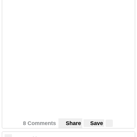
8 Comments
Share
Save