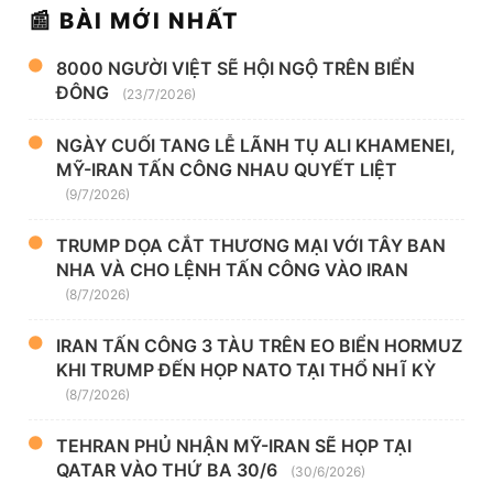
📰 BÀI MỚI NHẤT
8000 NGƯỜI VIỆT SẼ HỘI NGỘ TRÊN BIỂN
ĐÔNG
(23/7/2026)
NGÀY CUỐI TANG LỄ LÃNH TỤ ALI KHAMENEI,
MỸ-IRAN TẤN CÔNG NHAU QUYẾT LIỆT
(9/7/2026)
TRUMP DỌA CẮT THƯƠNG MẠI VỚI TÂY BAN
NHA VÀ CHO LỆNH TẤN CÔNG VÀO IRAN
(8/7/2026)
IRAN TẤN CÔNG 3 TÀU TRÊN EO BIỂN HORMUZ
KHI TRUMP ĐẾN HỌP NATO TẠI THỔ NHĨ KỲ
(8/7/2026)
TEHRAN PHỦ NHẬN MỸ-IRAN SẼ HỌP TẠI
QATAR VÀO THỨ BA 30/6
(30/6/2026)