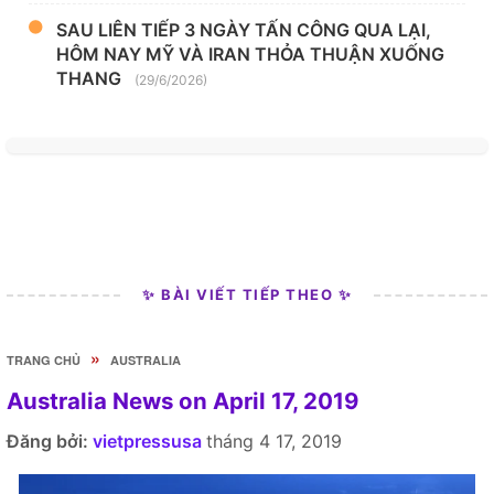
SAU LIÊN TIẾP 3 NGÀY TẤN CÔNG QUA LẠI,
HÔM NAY MỸ VÀ IRAN THỎA THUẬN XUỐNG
THANG
(29/6/2026)
✨ BÀI VIẾT TIẾP THEO ✨
»
TRANG CHỦ
AUSTRALIA
Australia News on April 17, 2019
Đăng bởi:
vietpressusa
tháng 4 17, 2019