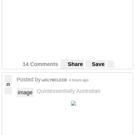
14 Comments
Share
Save
Posted by
u/ALYMCLEOD
4 hours ago
35
Quintessentially Australian
image