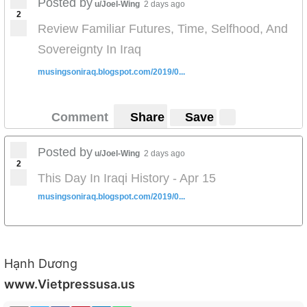
Posted by
u/Joel-Wing
2 days ago
2
Review Familiar Futures, Time, Selfhood, And
Sovereignty In Iraq
musingsoniraq.blogspot.com/2019/0...
Comment
Share
Save
Posted by
u/Joel-Wing
2 days ago
2
This Day In Iraqi History - Apr 15
musingsoniraq.blogspot.com/2019/0...
Hạnh Dương
www.Vietpressusa.us