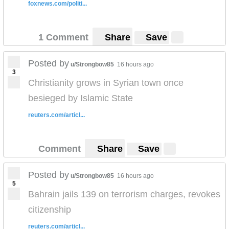
foxnews.com/politi...
1 Comment
Share
Save
Posted by
u/Strongbow85
16 hours ago
3
Christianity grows in Syrian town once
besieged by Islamic State
reuters.com/articl...
Comment
Share
Save
Posted by
u/Strongbow85
16 hours ago
5
Bahrain jails 139 on terrorism charges, revokes
citizenship
reuters.com/articl...