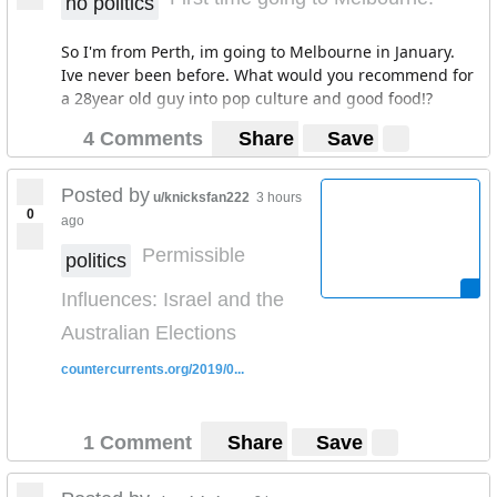
no politics
So I'm from Perth, im going to Melbourne in January.
Ive never been before. What would you recommend for
a 28year old guy into pop culture and good food!?
4 Comments
Share
Save
Posted by
u/knicksfan222
3 hours
0
ago
Permissible
politics
Influences: Israel and the
Australian Elections
countercurrents.org/2019/0...
1 Comment
Share
Save