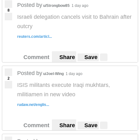
Posted by
u/Strongbow85
1 day ago
8
Israeli delegation cancels visit to Bahrain after
outcry
reuters.com/articl...
Comment
Share
Save
Posted by
u/Joel-Wing
1 day ago
2
ISIS militants execute Iraqi mukhtars,
militiamen in new video
rudaw.net/englis...
Comment
Share
Save