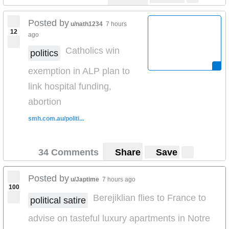
Posted by
u/nath1234
7 hours
12
ago
Catholics win
politics
exemption in ALP plan to
link hospital funding,
abortion
smh.com.au/politi...
34 Comments
Share
Save
Posted by
u/Japtime
7 hours ago
100
Berejiklian flies to France to
political satire
advise on tasteful luxury apartments in Notre