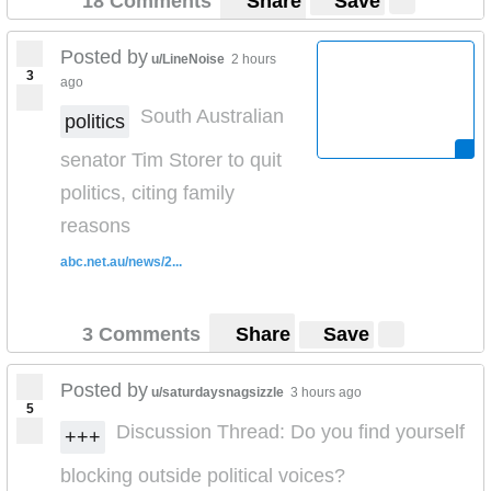
18 Comments
Share
Save
Posted by
u/LineNoise
2 hours
3
ago
South Australian
politics
senator Tim Storer to quit
politics, citing family
reasons
abc.net.au/news/2...
3 Comments
Share
Save
Posted by
u/saturdaysnagsizzle
3 hours ago
5
Discussion Thread: Do you find yourself
+++
blocking outside political voices?