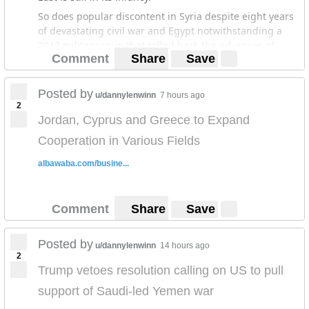
So does popular discontent in Syria despite eight years
of devastating civil war and Egypt notwithstanding a
2013 military coup that rolled back the advances of
Comment
Share
Save
protests in 2011 that toppled Hosni Mubarak and
brought one of the country’s most repressive regimes
to power.
Posted by
u/dannylenwinn
7 hours ago
2
What developments across northern Africa and the
Jordan, Cyprus and Greece to Expand
Middle East demonstrate is that the drivers of the 2011
popular revolts that swept the region and forced the
Cooperation in Various Fields
leaders of Egypt, Tunisia, Libya and Yemen to resign not
albawaba.com/busine...
only still exist but constitute black swans that can upset
the apple cart at any moment.
Comment
Share
Save
Posted by
u/dannylenwinn
14 hours ago
2
Trump vetoes resolution calling on US to pull
support of Saudi-led Yemen war