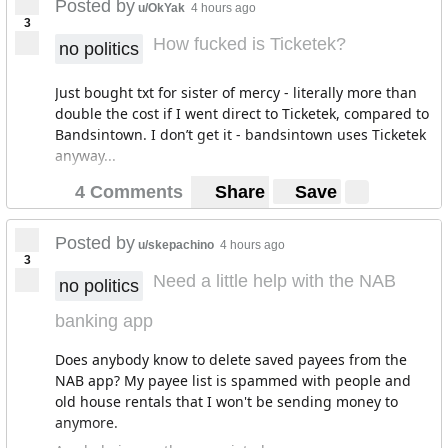
Posted by
u/OkYak
4 hours ago
3
How fucked is Ticketek?
no politics
Just bought txt for sister of mercy - literally more than
double the cost if I went direct to Ticketek, compared to
Bandsintown. I don’t get it - bandsintown uses Ticketek
anyway...
4 Comments
Share
Save
Posted by
u/skepachino
4 hours ago
3
Need a little help with the NAB
no politics
banking app
Does anybody know to delete saved payees from the
NAB app? My payee list is spammed with people and
old house rentals that I won't be sending money to
anymore.