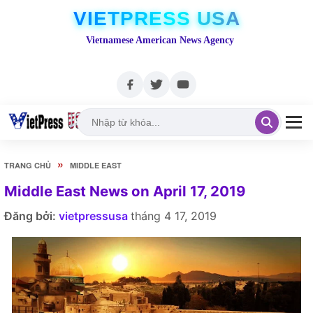
VIETPRESS USA
Vietnamese American News Agency
»
TRANG CHỦ
MIDDLE EAST
Middle East News on April 17, 2019
Đăng bởi:
vietpressusa
tháng 4 17, 2019