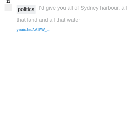
11
I’d give you all of Sydney harbour, all
politics
that land and all that water
youtu.be/AV1FW_...