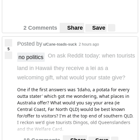
2 Comments
Share
Save
Posted by
u/Cane-toads-suck
2 hours ago
5
On ask Reddit today: when tourists
no politics
land in Hawaii they receive a lei as a
welcoming gift, what would your state give?
One if the first answers was 'Idaho, a potata for every
outta stater' which got me wondering, what places in
Australia offer? What would you say your area (ie
Central Coast, Far North QLD) would be best known
for/offer to visitors? I'm at the top end of southern QLD.
I reckon we'd give tourists Dingos, old Queenslanders
and the Welfare Card.