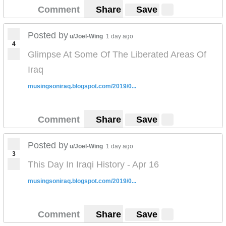
Comment
Share
Save
Posted by
u/Joel-Wing
1 day ago
4
Glimpse At Some Of The Liberated Areas Of
Iraq
musingsoniraq.blogspot.com/2019/0...
Comment
Share
Save
Posted by
u/Joel-Wing
1 day ago
3
This Day In Iraqi History - Apr 16
musingsoniraq.blogspot.com/2019/0...
Comment
Share
Save