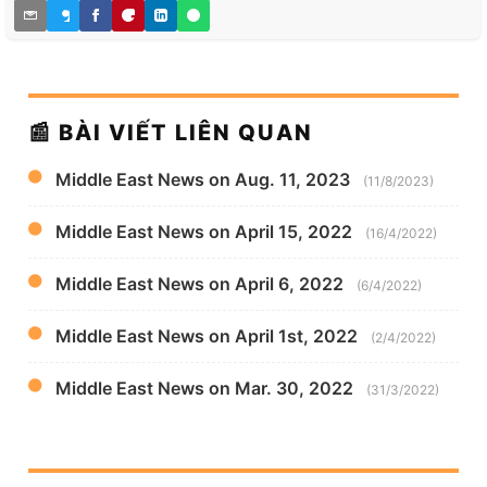
📰 BÀI VIẾT LIÊN QUAN
Middle East News on Aug. 11, 2023
(11/8/2023)
Middle East News on April 15, 2022
(16/4/2022)
Middle East News on April 6, 2022
(6/4/2022)
Middle East News on April 1st, 2022
(2/4/2022)
Middle East News on Mar. 30, 2022
(31/3/2022)