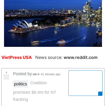
VietPress USA
News source:
www.reddit.com
•
Posted by
u/k-h
41 minutes ago
Coalition
politics
promises $8.4m for NT
fracking