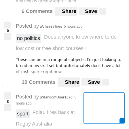
Any help is greatly appreciated
6 Comments
Share
Save
Posted by
u/cheesyfires
5 hours ago
0
Does anyone know where to do
no politics
low cost or free short courses?
These can be in a range of subjects. I’m just looking to
broaden my skill set but unfortunately don’t have a lot
of cash spare right now.
10 Comments
Share
Save
Posted by
u/RandomUser1076
5
8
hours ago
Folau fires back at
sport
Rugby Australia