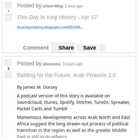
Posted by
u/Joel-Wing
1 hour ago
•
This Day In Iraqi History - Apr 17
musingsoniraq.blogspot.com/2019/0...
Comment
Share
Save
Posted by
u/assousa
3 hours ago
3
Battling for the Future: Arab Protests 2.0
By James M. Dorsey
A podcast version of this story is available on
Soundcloud, Itunes, Spotify, Stitcher, TuneIn, Spreaker,
Pocket Casts and Tumblr
Momentous developments across Arab North and East
Africa suggest the long-drawn-out process of political
transition in the region as well as the greater Middle
East is still in its infancy.