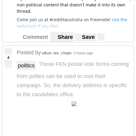
Sometimes I think it’s easy to forget that there are
non-political content that doesn't make it into its own
things we can all agree need fixing, debating the things
thread.
we disagree on is important of course, but it’s
Come join us at #redditaustralia on Freenode!
Use the
sometimes surprising how much we can agree as well.
webclient if you like!
Comment
Share
Save
Posted by
u/kun_tee_chops
3 hours ago
4
Those FKN postal vote forms coming
politics
from pollies can be used to cost their
campaign. So, the delivery address is specific
to the candidates office.