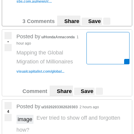
sbs.com.au/news/c...
3 Comments
Share
Save
Posted by
u/HondaAnnaconda
1
•
hour ago
Mapping the Global
Migration of Millionaires
visualcapitalist.com/global...
Comment
Share
Save
Posted by
u/1020203302020303
2 hours ago
4
Ever tried to show off and forgotten
image
how?