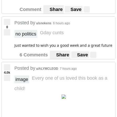
Comment
Share
Save
Posted by
u/snokens
6 hours ago
0
Gday cunts
no politics
Just wanted to wish you a good week and a great future
6 Comments
Share
Save
Posted by
u/ALYMCLEOD
7 hours ago
4.0k
Every one of us loved this book as a
image
child!