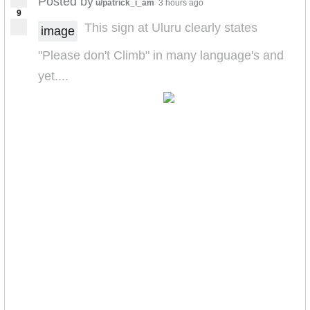
Posted by
u/patrick_i_am
3 hours ago
9
This sign at Uluru clearly states
image
"Please don't Climb" in many language's and
yet....