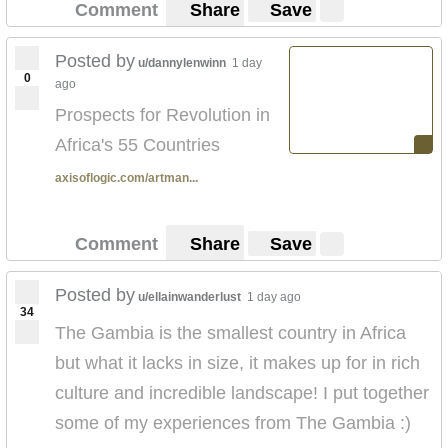
Comment
Share
Save
Posted by
u/dannylenwinn
1 day
0
ago
Prospects for Revolution in
Africa's 55 Countries
axisoflogic.com/artman...
Comment
Share
Save
Posted by
u/ellainwanderlust
1 day ago
34
The Gambia is the smallest country in Africa
but what it lacks in size, it makes up for in rich
culture and incredible landscape! I put together
some of my experiences from The Gambia :)