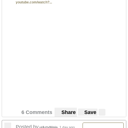
youtube.com/watch?...
6 Comments
Share
Save
Posted by
u/ArtyNinja
1 day ago