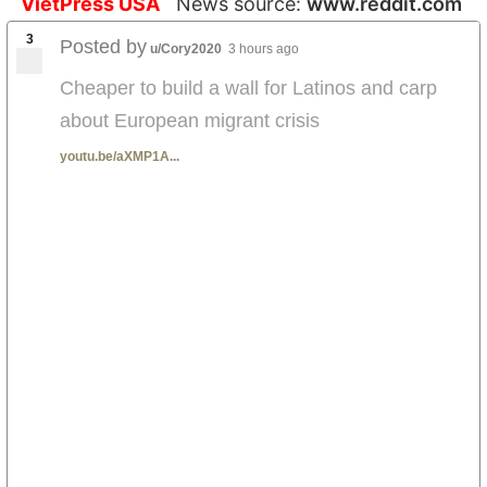
VietPress USA
News source:
www.reddit.com
3
Posted by
u/Cory2020
3 hours ago
Cheaper to build a wall for Latinos and carp
about European migrant crisis
youtu.be/aXMP1A...