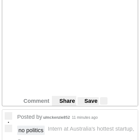
Comment
Share
Save
Posted by
u/mckenzie852
11 minutes ago
•
Intern at Australia's hottest startup,
no politics