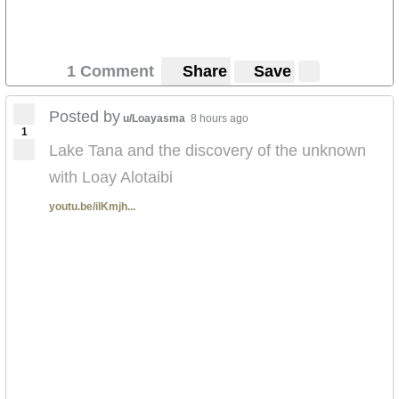
1 Comment
Share
Save
Posted by
u/Loayasma
8 hours ago
1
Lake Tana and the discovery of the unknown
with Loay Alotaibi
youtu.be/ilKmjh...