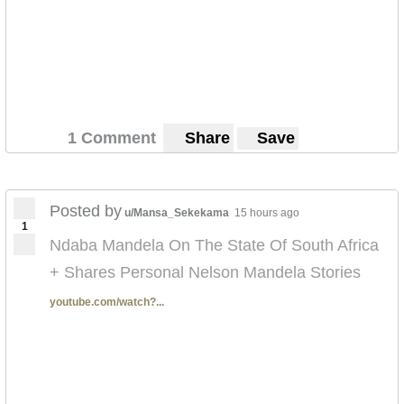
1 Comment
Share
Save
Posted by
u/Mansa_Sekekama
15 hours ago
1
Ndaba Mandela On The State Of South Africa
+ Shares Personal Nelson Mandela Stories
youtube.com/watch?...