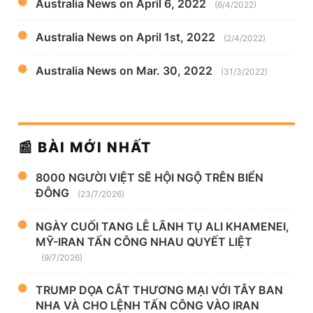
Australia News on April 6, 2022
(6/4/2022)
Australia News on April 1st, 2022
(2/4/2022)
Australia News on Mar. 30, 2022
(31/3/2022)
📰 BÀI MỚI NHẤT
8000 NGƯỜI VIỆT SẼ HỘI NGỘ TRÊN BIỂN
ĐÔNG
(23/7/2026)
NGÀY CUỐI TANG LỄ LÃNH TỤ ALI KHAMENEI,
MỸ-IRAN TẤN CÔNG NHAU QUYẾT LIỆT
(9/7/2026)
TRUMP DỌA CẮT THƯƠNG MẠI VỚI TÂY BAN
NHA VÀ CHO LỆNH TẤN CÔNG VÀO IRAN