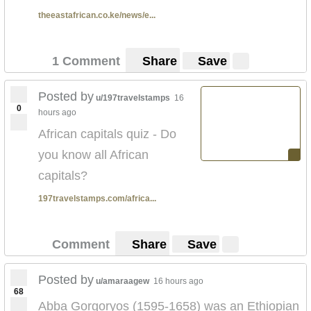
theeastafrican.co.ke/news/e...
1 Comment
Share
Save
Posted by
u/197travelstamps
16
0
hours ago
African capitals quiz - Do
you know all African
capitals?
197travelstamps.com/africa...
Comment
Share
Save
Posted by
u/amaraagew
16 hours ago
68
Abba Gorgoryos (1595-1658) was an Ethiopian