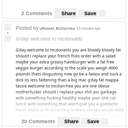
2 Comments
Share
Save
Posted by
u/Ronald_McDiarrhea
19 minutes ago
•
G'day welcome to mcdonalds
G'day welcome to mcdonalds you are bloody bloody fat
should i replace your french fries order with a salad
maybe your extra greasy hamburger with a fat free
veggie burger according to the scale you weigh 4000
pounds thats disgusting now go be a fatass and suck a
dick its less fattening than a big mac g'day fat mappa
tassie welcome to mcdiarrhea you are one obese
motherfucker should i replace your shit ass garbage
with something fucking healthy maybe your shit cut
lunch with something that won't give you a goddamn
heart attack at 40 according to the scale you weigh 4000
pounds thats disgusting you goddamn landwhale now
20 Comments
Share
Save
go be a fat mappa tassie and suck a fucking dick its less
motherfucking fattening than a fucking big mac