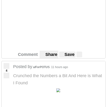
Comment
Share
Save
Posted by
u/ForPOTUS
11 hours ago
4
Crunched the Numbers a Bit And Here is What
I Found