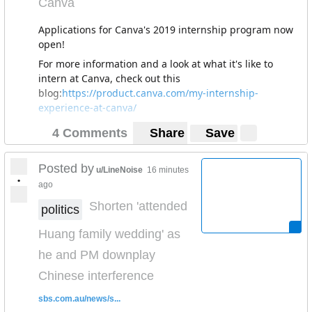
Canva
Applications for Canva's 2019 internship program now
open!
For more information and a look at what it's like to
intern at Canva, check out this
blog:
https://product.canva.com/my-internship-
experience-at-canva/
4 Comments
Share
Save
Posted by
u/LineNoise
16 minutes
•
ago
Shorten 'attended
politics
Huang family wedding' as
he and PM downplay
Chinese interference
sbs.com.au/news/s...