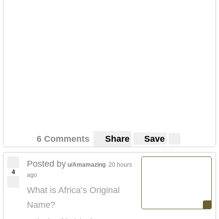
6 Comments
Share
Save
Posted by
u/Amamazing
20 hours
4
ago
What is Africa’s Original
Name?