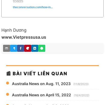
toads
theconversation.com/how-in...
Hạnh Dương
www.Vietpressusa.us
📰 BÀI VIẾT LIÊN QUAN
Australia News on Aug. 11, 2023
(11/8/2023)
Australia News on April 15, 2022
(16/4/2022)