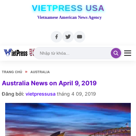
VIETPRESS USA
Vietnamese American News Agency
»
TRANG CHỦ
AUSTRALIA
Australia News on April 9, 2019
Đăng bởi:
vietpressusa
tháng 4 09, 2019