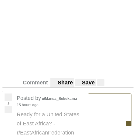
Comment
Share
Save
Posted by
u/Mansa_Sekekama
3
15 hours ago
Ready for a United States
of East Africa? -
r/EastAfricanFederation