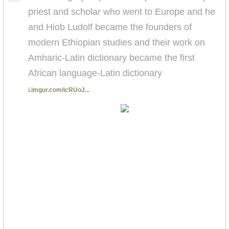
priest and scholar who went to Europe and he
and Hiob Ludolf became the founders of
modern Ethiopian studies and their work on
Amharic-Latin dictionary became the first
African language-Latin dictionary
i.imgur.com/icRUoJ...