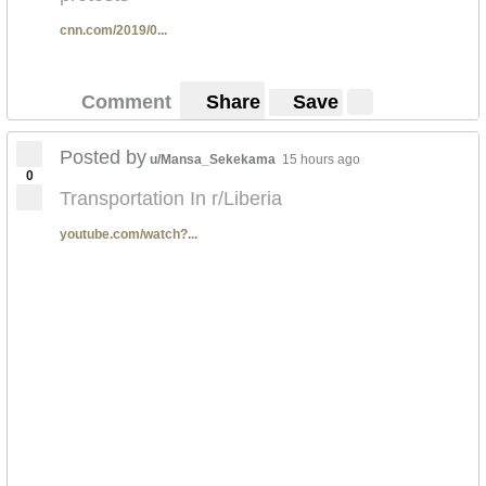
cnn.com/2019/0...
Comment
Share
Save
Posted by
u/Mansa_Sekekama
15 hours ago
0
Transportation In r/Liberia
youtube.com/watch?...