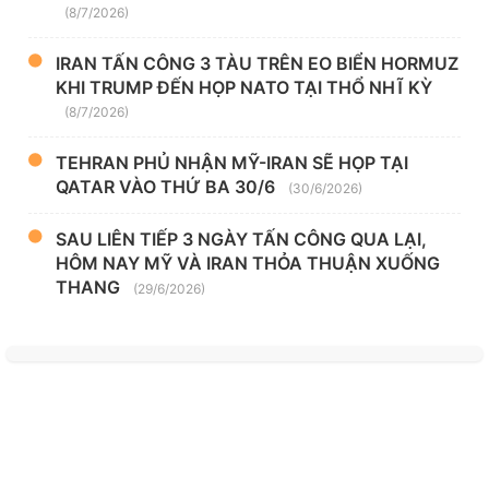
(8/7/2026)
IRAN TẤN CÔNG 3 TÀU TRÊN EO BIỂN HORMUZ
KHI TRUMP ĐẾN HỌP NATO TẠI THỔ NHĨ KỲ
(8/7/2026)
TEHRAN PHỦ NHẬN MỸ-IRAN SẼ HỌP TẠI
QATAR VÀO THỨ BA 30/6
(30/6/2026)
SAU LIÊN TIẾP 3 NGÀY TẤN CÔNG QUA LẠI,
HÔM NAY MỸ VÀ IRAN THỎA THUẬN XUỐNG
THANG
(29/6/2026)