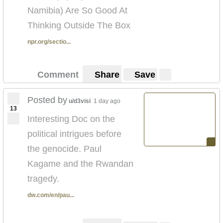
Namibia) Are So Good At
Thinking Outside The Box
npr.org/sectio...
Comment
Share
Save
Posted by
u/d3visi
1 day ago
13
Interesting Doc on the
political intrigues before
the genocide. Paul
Kagame and the Rwandan
tragedy.
dw.com/en/pau...