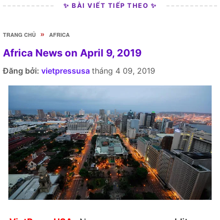
✨ BÀI VIẾT TIẾP THEO ✨
»
TRANG CHỦ
AFRICA
Africa News on April 9, 2019
Đăng bởi:
vietpressusa
tháng 4 09, 2019