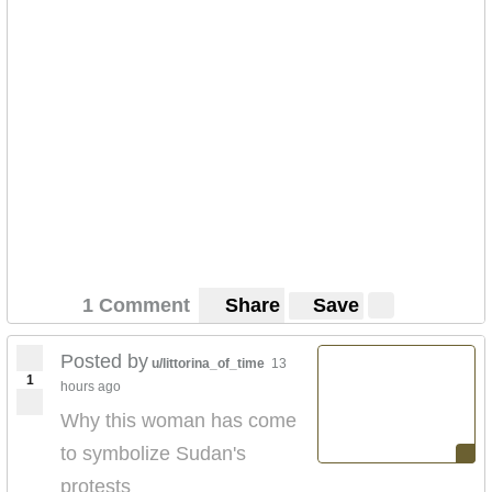
1 Comment
Share
Save
Posted by
u/littorina_of_time
13
1
hours ago
Why this woman has come
to symbolize Sudan's
protests