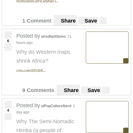
motivation.africa/what-i...
1 Comment
Share
Save
Posted by
u/redhatGizmo
21
6
hours ago
Why do Western maps
shrink Africa?
cnn.com/2016/0...
9 Comments
Share
Save
Posted by
u/PopCultureNerd
1
4
day ago
Why The Semi-Nomadic
Himba (a people of