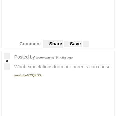
Comment
Share
Save
Posted by
u/gee-wayne
9 hours ago
0
What expectations from our parents can cause
youtu.be/YCQKSS...