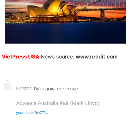
VietPress USA
News source:
www.reddit.com
•
Posted by
u/FQL86
3 minutes ago
Advance Australia Fair (Mark Lloyd)
youtu.be/mBrX77...