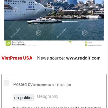
VietPress USA
News source:
www.reddit.com
•
Posted by
u/jedimomos
6 minutes ago
Geography
no politics