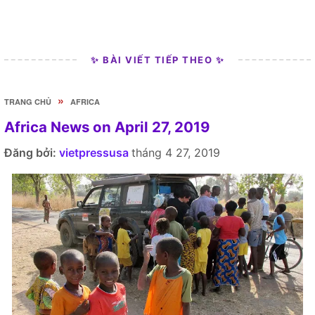
✨ BÀI VIẾT TIẾP THEO ✨
»
TRANG CHỦ
AFRICA
Africa News on April 27, 2019
Đăng bởi:
vietpressusa
tháng 4 27, 2019