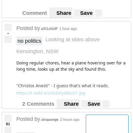
Comment
Share
Save
Posted by
u/V1shUP
1 hour ago
•
Looking at skies above
no politics
Kensington, NSW
Doing regular chores, hear a plane hovering over for a
long time, looks up at the sky and found this.
"Christos Anesti" - I guess that's what it reads.
https://i.redd.it/u3a2eiya9xu21.jpg
2 Comments
Share
Save
Posted by
u/squonge
2 hours ago
81