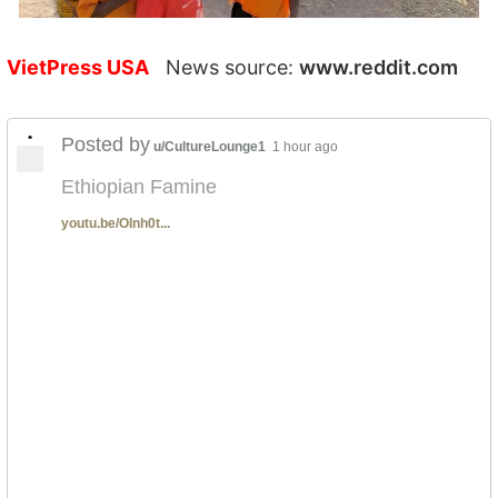
VietPress USA
News source:
www.reddit.com
•
Posted by
u/CultureLounge1
1 hour ago
Ethiopian Famine
youtu.be/OInh0t...