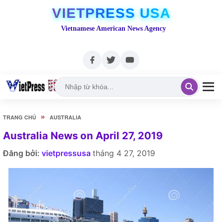
VIETPRESS USA
Vietnamese American News Agency
»
TRANG CHỦ
AUSTRALIA
Australia News on April 27, 2019
Đăng bởi:
vietpressusa
tháng 4 27, 2019