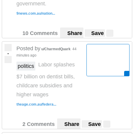
government.
9news.com.au/nation...
10 Comments
Share
Save
Posted by
u/CharmedQuark
44
•
minutes ago
Labor splashes
politics
$7 billion on dentist bills,
childcare subsidies and
higher wages
theage.com.au/federa...
2 Comments
Share
Save