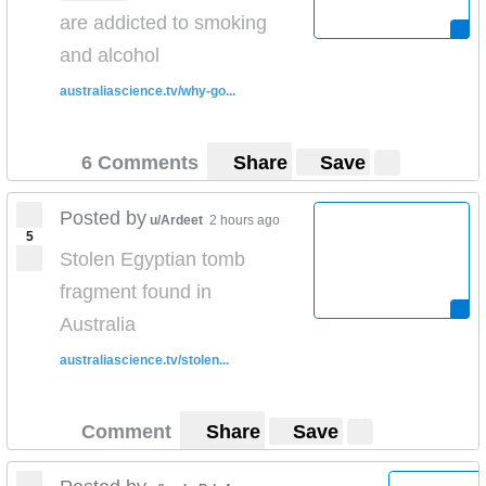
are addicted to smoking
and alcohol
australiascience.tv/why-go...
6 Comments
Share
Save
Posted by
u/Ardeet
2 hours ago
5
Stolen Egyptian tomb
fragment found in
Australia
australiascience.tv/stolen...
Comment
Share
Save