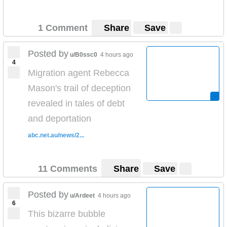
1 Comment
Share
Save
Posted by
u/B0ssc0
4 hours ago
4
Migration agent Rebecca
Mason's trail of deception
revealed in tales of debt
and deportation
abc.net.au/news/2...
11 Comments
Share
Save
Posted by
u/Ardeet
4 hours ago
6
This bizarre bubble