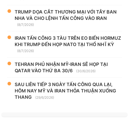
TRUMP DỌA CẮT THƯƠNG MẠI VỚI TÂY BAN
NHA VÀ CHO LỆNH TẤN CÔNG VÀO IRAN
(8/7/2026)
IRAN TẤN CÔNG 3 TÀU TRÊN EO BIỂN HORMUZ
KHI TRUMP ĐẾN HỌP NATO TẠI THỔ NHĨ KỲ
(8/7/2026)
TEHRAN PHỦ NHẬN MỸ-IRAN SẼ HỌP TẠI
QATAR VÀO THỨ BA 30/6
(30/6/2026)
SAU LIÊN TIẾP 3 NGÀY TẤN CÔNG QUA LẠI,
HÔM NAY MỸ VÀ IRAN THỎA THUẬN XUỐNG
THANG
(29/6/2026)