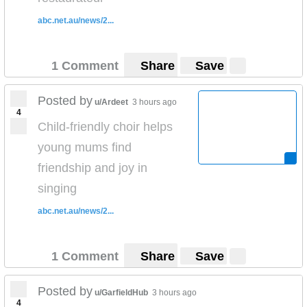
abc.net.au/news/2...
1 Comment
Share
Save
Posted by
u/Ardeet
3 hours ago
4
Child-friendly choir helps
young mums find
friendship and joy in
singing
abc.net.au/news/2...
1 Comment
Share
Save
Posted by
u/GarfieldHub
3 hours ago
4