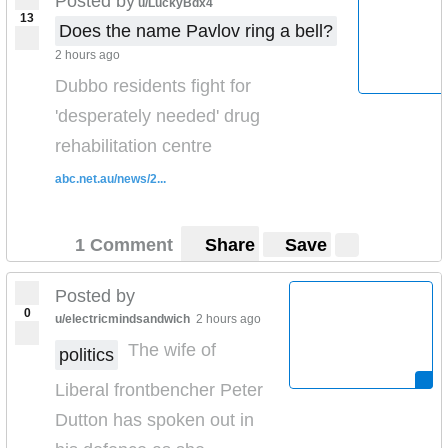
Posted by
u/LuckyBdx4
13
Does the name Pavlov ring a bell?
2 hours ago
Dubbo residents fight for
'desperately needed' drug
rehabilitation centre
abc.net.au/news/2...
1 Comment
Share
Save
Posted by
0
u/electricmindsandwich
2 hours ago
The wife of
politics
Liberal frontbencher Peter
Dutton has spoken out in