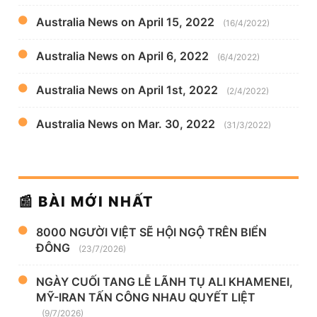
Australia News on April 15, 2022
(16/4/2022)
Australia News on April 6, 2022
(6/4/2022)
Australia News on April 1st, 2022
(2/4/2022)
Australia News on Mar. 30, 2022
(31/3/2022)
📰 BÀI MỚI NHẤT
8000 NGƯỜI VIỆT SẼ HỘI NGỘ TRÊN BIỂN
ĐÔNG
(23/7/2026)
NGÀY CUỐI TANG LỄ LÃNH TỤ ALI KHAMENEI,
MỸ-IRAN TẤN CÔNG NHAU QUYẾT LIỆT
(9/7/2026)