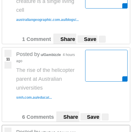
creature is a single living
cell
australiangeographic.com.au/blogs/...
1 Comment
Share
Save
Posted by
u/Gambizzle
4 hours
11
ago
The rise of the helicopter
parent at Australian
universities
smh.com.au/educat...
6 Comments
Share
Save
Posted by