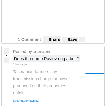
1 Comment
Share
Save
Posted by
u/LuckyBdx4
•
Does the name Pavlov ring a bell?
1 hour ago
Tasmanian farmers say
transmission charge for power
produced on their properties is
unfair
abc.net.au/news/2...