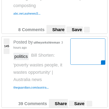
composting
abc.net.au/news/2...
8 Comments
Share
Save
Posted by
u/theyorkshireman
3
145
hours ago
Bill Shorten:
politics
'poverty wastes people, it
wastes opportunity' |
Australia news
theguardian.com/austra...
39 Comments
Share
Save