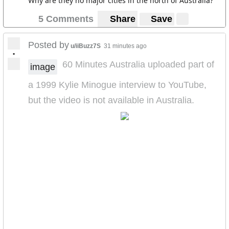
Why are they no major cities in the north of Australia?
5 Comments
Share
Save
Posted by
u/iiBuzz7S
31 minutes ago
•
60 Minutes Australia uploaded part of
image
a 1999 Kylie Minogue interview to YouTube,
but the video is not available in Australia.