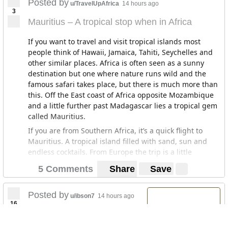
Posted by
u/TravelUpAfrica
14 hours ago
3
Mauritius – A tropical stop when in Africa
If you want to travel and visit tropical islands most
people think of Hawaii, Jamaica, Tahiti, Seychelles and
other similar places. Africa is often seen as a sunny
destination but one where nature runs wild and the
famous safari takes place, but there is much more than
this. Off the East coast of Africa opposite Mozambique
and a little further past Madagascar lies a tropical gem
called Mauritius.
If you are from Southern Africa, it’s a quick flight to
Mauritius. A tropical island filled with sand, sun and
endless cocktails. From Europe the trip is a little
lengthy, if you have the time and can make a Southern
5 Comments
Share
Save
Africa trip, it is definitely worth traveling to Mauritius.
There are other islands to choose from including
Reunion, Madagascar, Zanzibar with their own unique
Posted by
u/ibson7
14 hours ago
16
traits, and more in the area I am not familiar with
Nigeria, Libya among the
including Mayotte, Comoros and Pemba Island.