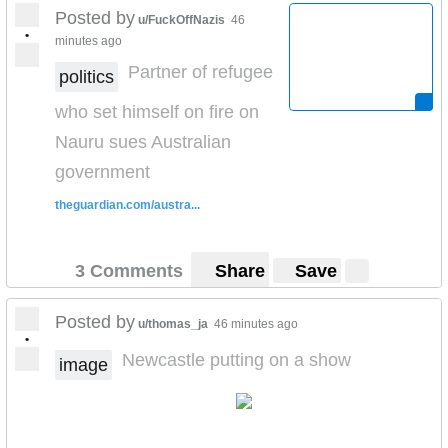
Posted by
u/FuckOffNazis
46
•
minutes ago
Partner of refugee
politics
who set himself on fire on
Nauru sues Australian
government
theguardian.com/austra...
3 Comments
Share
Save
Posted by
u/thomas_ja
46 minutes ago
•
Newcastle putting on a show
image