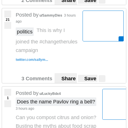
2 Comments
Share
Save
Posted by
u/SammyDies
3 hours
21
ago
This is why I
politics
joined the #changetherules
campaign
twitter.com/sallym...
3 Comments
Share
Save
Posted by
u/LuckyBdx4
1
Does the name Pavlov ring a bell?
3 hours ago
Can you compost citrus and onion?
Busting the myths about food scrap