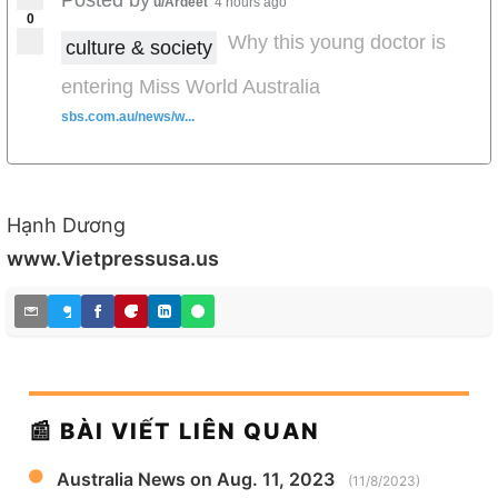
u/Ardeet
4 hours ago
0
Why this young doctor is
culture & society
entering Miss World Australia
sbs.com.au/news/w...
Hạnh Dương
www.Vietpressusa.us
📰 BÀI VIẾT LIÊN QUAN
Australia News on Aug. 11, 2023
(11/8/2023)