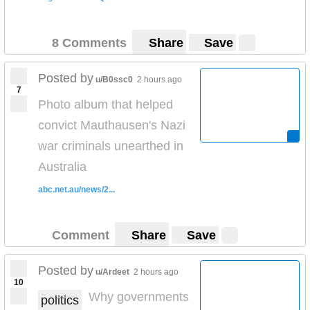
8 Comments
Share
Save
Posted by
u/B0ssc0
2 hours ago
7
Photo album that helped
convict Mauthausen's Nazi
war criminals unearthed in
Australia
abc.net.au/news/2...
Comment
Share
Save
Posted by
u/Ardeet
2 hours ago
10
Why governments
politics