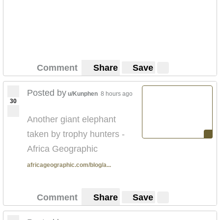
Comment
Share
Save
Posted by
u/Kunphen
8 hours ago
30
Another giant elephant
taken by trophy hunters -
Africa Geographic
africageographic.com/blog/a...
Comment
Share
Save