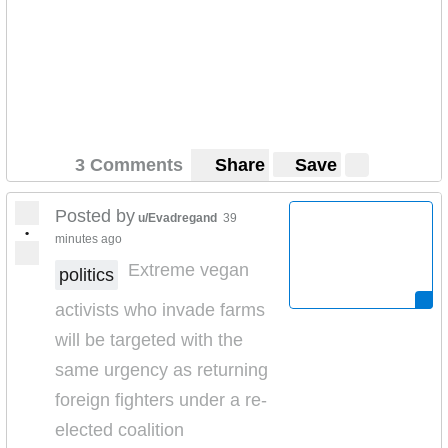
3 Comments
Share
Save
Posted by
u/Evadregand
39
•
minutes ago
Extreme vegan
politics
activists who invade farms
will be targeted with the
same urgency as returning
foreign fighters under a re-
elected coalition