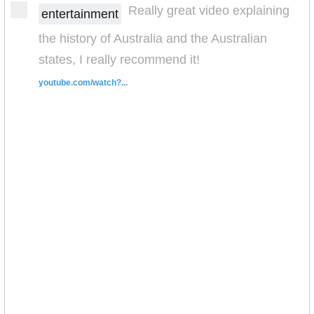
Really great video explaining
entertainment
the history of Australia and the Australian
states, I really recommend it!
youtube.com/watch?...