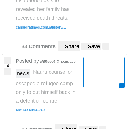
his defence as she
revealed her family has
received death threats.
canberratimes.com.au/story/...
33 Comments
Share
Save
Posted by
u/B0ssc0
3 hours ago
4
Nauru counsellor
news
escaped a refugee camp
only to put himself back in
a detention centre
abc.net.au/news/2...