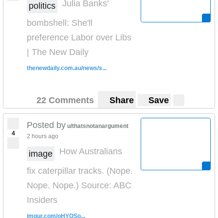
Julia Banks'
politics
bombshell: She'll
preference Labor over Libs
| The New Daily
thenewdaily.com.au/news/s...
22 Comments
Share
Save
Posted by
u/thatsnotanargument
4
2 hours ago
How Australians
image
fix caterpillar tracks. (Nope.
Nope. Nope.) Source: ABC
Insiders
imgur.com/oHYQSo...