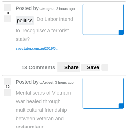
Posted by
u/mognut
3 hours ago
0
Do Labor intend
politics
to ‘recognise’ a terrorist
state?
spectator.com.au/2019/0...
13 Comments
Share
Save
Posted by
u/Ardeet
3 hours ago
12
Mental scars of Vietnam
War healed through
multicultural friendship
between veteran and
restaurateur