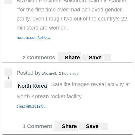
Brazilian President Bolsonaro said his Cabinet
“for the first time ever” had achieved gender-
parity, even though two out of the country’s 22
ministers are women.
reuters.com/articl...
2 Comments
Share
Save
Posted by
u/bcmylb
2 hours ago
1
Satellite images reveal activity at
North Korea
North Korean rocket facility
cnn.com/2019/0...
1 Comment
Share
Save