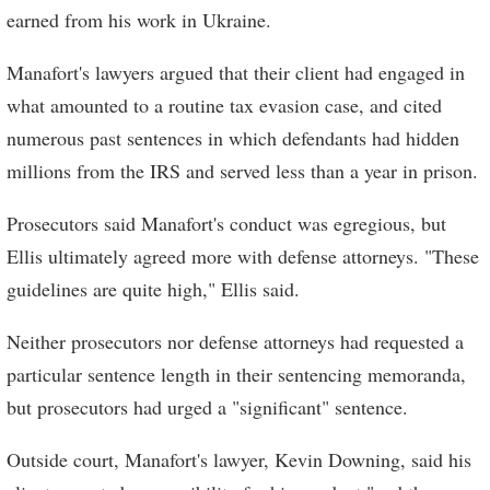
earned from his work in Ukraine.
Manafort's lawyers argued that their client had engaged in
what amounted to a routine tax evasion case, and cited
numerous past sentences in which defendants had hidden
millions from the IRS and served less than a year in prison.
Prosecutors said Manafort's conduct was egregious, but
Ellis ultimately agreed more with defense attorneys. "These
guidelines are quite high," Ellis said.
Neither prosecutors nor defense attorneys had requested a
particular sentence length in their sentencing memoranda,
but prosecutors had urged a "significant" sentence.
Outside court, Manafort's lawyer, Kevin Downing, said his