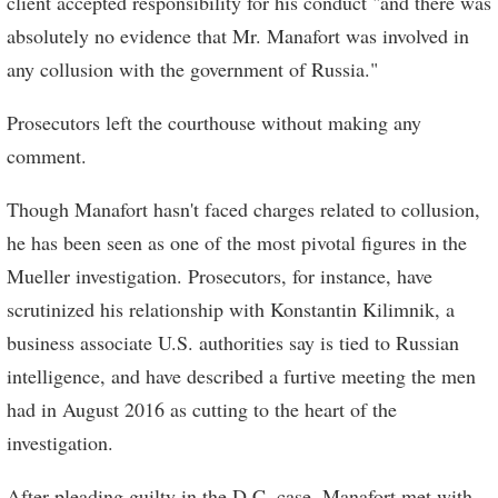
client accepted responsibility for his conduct "and there was
absolutely no evidence that Mr. Manafort was involved in
any collusion with the government of Russia."
Prosecutors left the courthouse without making any
comment.
Though Manafort hasn't faced charges related to collusion,
he has been seen as one of the most pivotal figures in the
Mueller investigation. Prosecutors, for instance, have
scrutinized his relationship with Konstantin Kilimnik, a
business associate U.S. authorities say is tied to Russian
intelligence, and have described a furtive meeting the men
had in August 2016 as cutting to the heart of the
investigation.
After pleading guilty in the D.C. case, Manafort met with