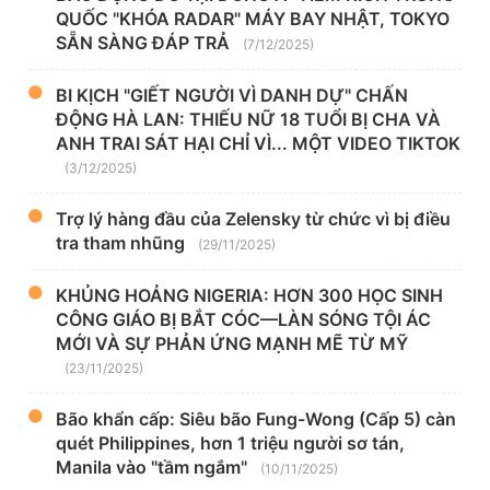
QUỐC "KHÓA RADAR" MÁY BAY NHẬT, TOKYO
SẴN SÀNG ĐÁP TRẢ
(7/12/2025)
BI KỊCH "GIẾT NGƯỜI VÌ DANH DỰ" CHẤN
ĐỘNG HÀ LAN: THIẾU NỮ 18 TUỔI BỊ CHA VÀ
ANH TRAI SÁT HẠI CHỈ VÌ... MỘT VIDEO TIKTOK
(3/12/2025)
Trợ lý hàng đầu của Zelensky từ chức vì bị điều
tra tham nhũng
(29/11/2025)
KHỦNG HOẢNG NIGERIA: HƠN 300 HỌC SINH
CÔNG GIÁO BỊ BẮT CÓC—LÀN SÓNG TỘI ÁC
MỚI VÀ SỰ PHẢN ỨNG MẠNH MẼ TỪ MỸ
(23/11/2025)
Bão khẩn cấp: Siêu bão Fung-Wong (Cấp 5) càn
quét Philippines, hơn 1 triệu người sơ tán,
Manila vào "tầm ngắm"
(10/11/2025)