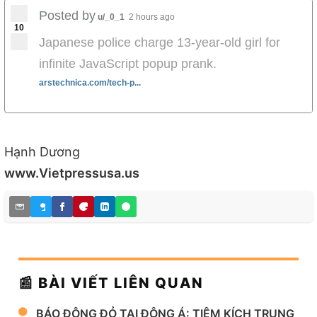
Posted by
u/_0_1
2 hours ago
10
Japanese police charge 13-year-old girl for
infinite JavaScript popup prank.
arstechnica.com/tech-p...
Hạnh Dương
www.Vietpressusa.us
📰 BÀI VIẾT LIÊN QUAN
BÁO ĐỘNG ĐỎ TẠI ĐÔNG Á: TIÊM KÍCH TRUNG