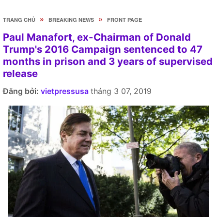
»
»
TRANG CHỦ
BREAKING NEWS
FRONT PAGE
Paul Manafort, ex-Chairman of Donald
Trump's 2016 Campaign sentenced to 47
months in prison and 3 years of supervised
release
Đăng bởi:
vietpressusa
tháng 3 07, 2019