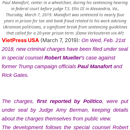
Paul Manafort, center in a wheelchair, during his sentencing hearing
in federal court before judge T.S. Ellis III in Alexandria, Va.,
Thursday, March 7, 2019. Manafort was sentenced to nearly four
years in prison for tax and bank fraud related to his work advising
Ukrainian politicians, a significant break from sentencing guidelines
that called for a 20-year prison term. (Dana Verkouteren via AP)
VietPress USA
(March 7, 2019):
On Wed, Feb. 21st
2018, new criminal charges have been filed under seal
in special counsel
Robert Mueller
's case against
former Trump campaign officials
Paul Manafort
and
Rick Gates.
The charges,
first reported by Politico
, were put
under seal by Judge Amy Berman, keeping details
about the charges themselves from public view.
The development follows the special counsel Robert