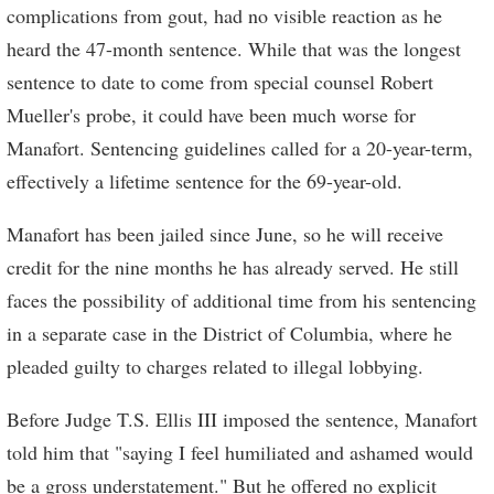
complications from gout, had no visible reaction as he
heard the 47-month sentence. While that was the longest
sentence to date to come from special counsel Robert
Mueller's probe, it could have been much worse for
Manafort. Sentencing guidelines called for a 20-year-term,
effectively a lifetime sentence for the 69-year-old.
Manafort has been jailed since June, so he will receive
credit for the nine months he has already served. He still
faces the possibility of additional time from his sentencing
in a separate case in the District of Columbia, where he
pleaded guilty to charges related to illegal lobbying.
Before Judge T.S. Ellis III imposed the sentence, Manafort
told him that "saying I feel humiliated and ashamed would
be a gross understatement." But he offered no explicit