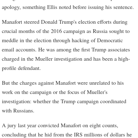
apology, something Ellis noted before issuing his sentence.
Manafort steered Donald Trump's election efforts during
crucial months of the 2016 campaign as Russia sought to
meddle in the election through hacking of Democratic
email accounts. He was among the first Trump associates
charged in the Mueller investigation and has been a high-
profile defendant.
But the charges against Manafort were unrelated to his
work on the campaign or the focus of Mueller's
investigation: whether the Trump campaign coordinated
with Russians.
A jury last year convicted Manafort on eight counts,
concluding that he hid from the IRS millions of dollars he