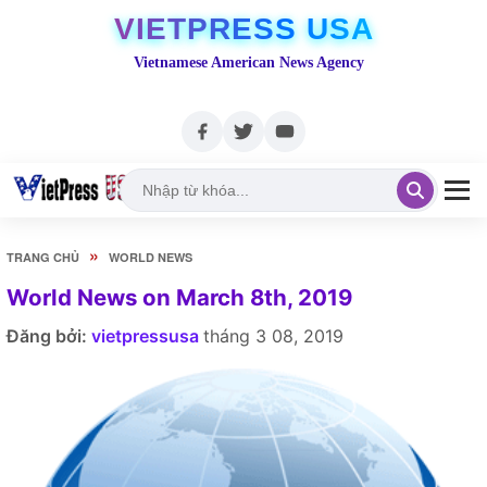
VIETPRESS USA
Vietnamese American News Agency
»
TRANG CHỦ
WORLD NEWS
World News on March 8th, 2019
Đăng bởi:
vietpressusa
tháng 3 08, 2019