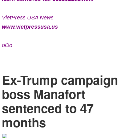
VietPress USA News
www.vietpressusa.us
oOo
Ex-Trump campaign
boss Manafort
sentenced to 47
months