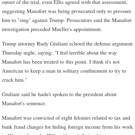
outset of the trial, even Ellis agreed with that assessment,
suggesting Manafort was being prosecuted only to pressure
him to "sing" against Trump. Prosecutors said the Manafort
investigation preceded Mueller's appointment.
Trump attorney Rudy Giuliani echoed the defense argument
Thursday night, saying: "I feel terrible about the way
Manafort has been treated to this point. I think it's not
American to keep a man in solitary confinement to try to
crack him."
Giuliani said he hadn't spoken to the president about
Manafort's sentence.
Manafort was convicted of eight felonies related to tax and
bank fraud charges for hiding foreign income from his work