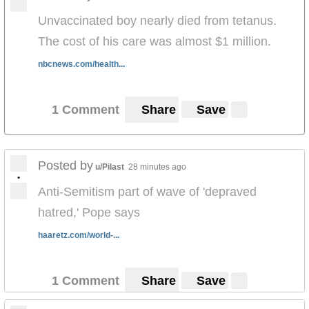
Unvaccinated boy nearly died from tetanus.
The cost of his care was almost $1 million.
nbcnews.com/health...
1 Comment
Share
Save
Posted by
u/Pilast
28 minutes ago
•
Anti-Semitism part of wave of 'depraved
hatred,' Pope says
haaretz.com/world-...
1 Comment
Share
Save