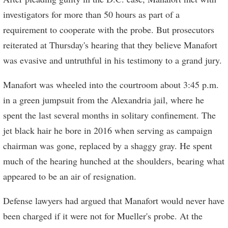
investigators for more than 50 hours as part of a
requirement to cooperate with the probe. But prosecutors
reiterated at Thursday's hearing that they believe Manafort
was evasive and untruthful in his testimony to a grand jury.
Manafort was wheeled into the courtroom about 3:45 p.m.
in a green jumpsuit from the Alexandria jail, where he
spent the last several months in solitary confinement. The
jet black hair he bore in 2016 when serving as campaign
chairman was gone, replaced by a shaggy gray. He spent
much of the hearing hunched at the shoulders, bearing what
appeared to be an air of resignation.
Defense lawyers had argued that Manafort would never have
been charged if it were not for Mueller's probe. At the