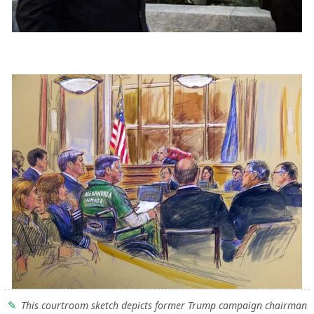
This courtroom sketch depicts former Trump campaign chairman