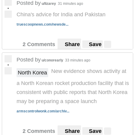
Posted by
u/lizarey
31 minutes ago
•
China's advice for India and Pakistan
truescoopnews.com/newsde...
2 Comments
Share
Save
Posted by
u/conorearly
33 minutes ago
•
New evidence shows activity at
North Korea
a North Korean rocket production facility that is
consistent with public reports that North Korea
may be preparing a space launch
armscontrolwonk.com/archiv...
2 Comments
Share
Save