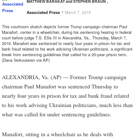
,
MATTHEW BARAKAT and STEPHEN BRAUN
•
Associated Press
March 7, 2019
This courtroom sketch depicts former Trump campaign chairman Paul
Manafort, center in a wheelchair, during his sentencing hearing in federal
court before judge T.S. Ellis III in Alexandria, Va., Thursday, March 7,
2019. Manafort was sentenced to nearly four years in prison for tax and
bank fraud related to his work advising Ukrainian politicians, a significant
break from sentencing guidelines that called for a 20-year prison term.
(Dana Verkouteren via AP)
ALEXANDRIA, Va. (AP) — Former Trump campaign
chairman Paul Manafort was sentenced Thursday to
nearly four years in prison for tax and bank fraud related
to his work advising Ukrainian politicians, much less than
what was called for under sentencing guidelines.
Manafort, sitting in a wheelchair as he deals with