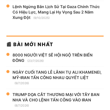
Lệnh Ngừng Bắn Lịch Sử Tại Gaza Chính Thức
Có Hiệu Lực, Mang Lại Hy Vọng Sau 2 Năm
Xung Đột
(9/10/2025)
📰 BÀI MỚI NHẤT
8000 NGƯỜI VIỆT SẼ HỘI NGỘ TRÊN BIỂN
ĐÔNG
(23/7/2026)
NGÀY CUỐI TANG LỄ LÃNH TỤ ALI KHAMENEI,
MỸ-IRAN TẤN CÔNG NHAU QUYẾT LIỆT
(9/7/2026)
TRUMP DỌA CẮT THƯƠNG MẠI VỚI TÂY BAN
NHA VÀ CHO LỆNH TẤN CÔNG VÀO IRAN
(8/7/2026)