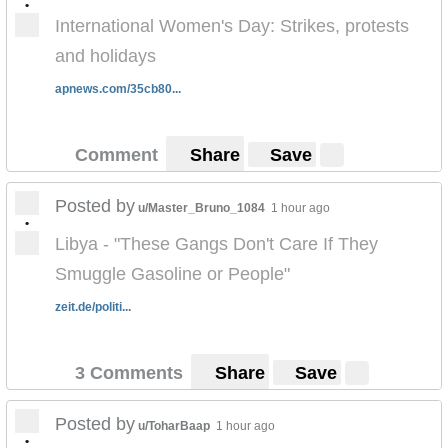
•
International Women's Day: Strikes, protests
and holidays
apnews.com/35cb80...
Comment
Share
Save
Posted by
u/Master_Bruno_1084
1 hour ago
•
Libya - "These Gangs Don't Care If They
Smuggle Gasoline or People"
zeit.de/politi...
3 Comments
Share
Save
Posted by
u/ToharBaap
1 hour ago
•