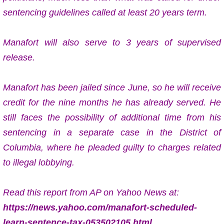
sentencing guidelines
called at least 20 years term.
Manafort will also serve to 3 years of
supervised
release.
Manafort has been jailed since June, so he will receive
credit for the nine months he has already served. He
still faces the possibility of additional time from his
sentencing in a separate case in the District of
Columbia, where he pleaded guilty to charges related
to illegal lobbying.
Read this report from AP on Yahoo News at:
https://news.yahoo.com/manafort-scheduled-
learn-sentence-tax-053502105.html