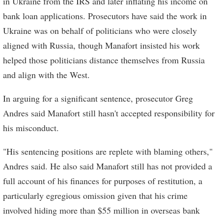
in Ukraine from the IRS and later inflating his income on
bank loan applications. Prosecutors have said the work in
Ukraine was on behalf of politicians who were closely
aligned with Russia, though Manafort insisted his work
helped those politicians distance themselves from Russia
and align with the West.
In arguing for a significant sentence, prosecutor Greg
Andres said Manafort still hasn't accepted responsibility for
his misconduct.
"His sentencing positions are replete with blaming others,"
Andres said. He also said Manafort still has not provided a
full account of his finances for purposes of restitution, a
particularly egregious omission given that his crime
involved hiding more than $55 million in overseas bank