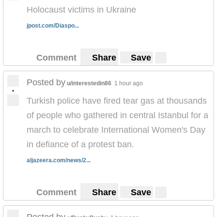
Holocaust victims in Ukraine
jpost.com/Diaspo...
Comment
Share
Save
Posted by
u/interestedin86
1 hour ago
•
Turkish police have fired tear gas at thousands
of people who gathered in central Istanbul for a
march to celebrate International Women's Day
in defiance of a protest ban.
aljazeera.com/news/2...
Comment
Share
Save
Posted by