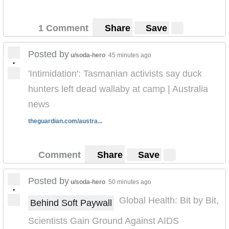
1 Comment
Share
Save
Posted by
u/soda-hero
45 minutes ago
•
'Intimidation': Tasmanian activists say duck
hunters left dead wallaby at camp | Australia
news
theguardian.com/austra...
Comment
Share
Save
Posted by
u/soda-hero
50 minutes ago
•
Global Health: Bit by Bit,
Behind Soft Paywall
Scientists Gain Ground Against AIDS