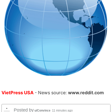
VietPress USA
- News source:
www.reddit.com
•
Posted by
u/Convince
11 minutes ago