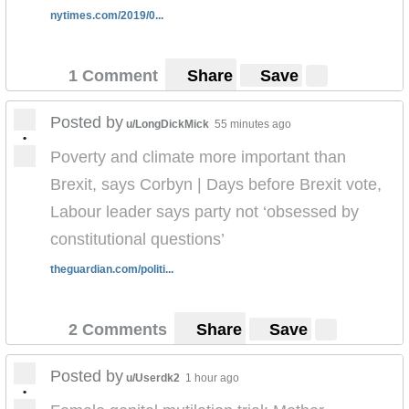
nytimes.com/2019/0...
1 Comment
Share
Save
Posted by
u/LongDickMick
55 minutes ago
•
Poverty and climate more important than
Brexit, says Corbyn | Days before Brexit vote,
Labour leader says party not ‘obsessed by
constitutional questions’
theguardian.com/politi...
2 Comments
Share
Save
Posted by
u/Userdk2
1 hour ago
•