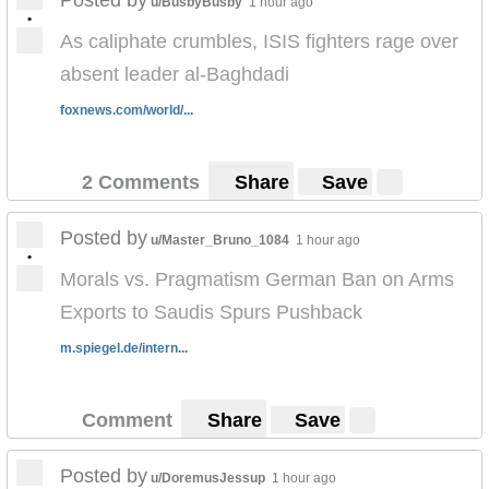
u/BusbyBusby
1 hour ago
•
As caliphate crumbles, ISIS fighters rage over
absent leader al-Baghdadi
foxnews.com/world/...
2 Comments
Share
Save
Posted by
u/Master_Bruno_1084
1 hour ago
•
Morals vs. Pragmatism German Ban on Arms
Exports to Saudis Spurs Pushback
m.spiegel.de/intern...
Comment
Share
Save
Posted by
u/DoremusJessup
1 hour ago