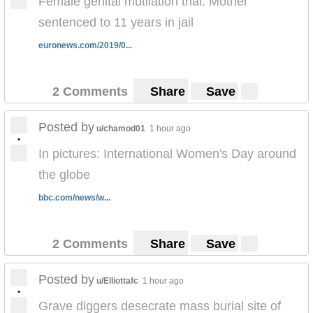
Female genital mutilation trial: Mother
sentenced to 11 years in jail
euronews.com/2019/0...
2 Comments
Share
Save
Posted by
u/chamod01
1 hour ago
•
In pictures: International Women's Day around
the globe
bbc.com/news/w...
2 Comments
Share
Save
Posted by
u/Elliottafc
1 hour ago
•
Grave diggers desecrate mass burial site of