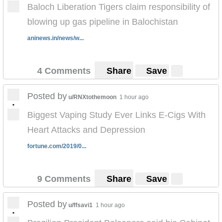
Baloch Liberation Tigers claim responsibility of
blowing up gas pipeline in Balochistan
aninews.in/news/w...
4 Comments
Share
Save
Posted by
u/RNXtothemoon
1 hour ago
•
Biggest Vaping Study Ever Links E-Cigs With
Heart Attacks and Depression
fortune.com/2019/0...
9 Comments
Share
Save
Posted by
u/ffsavi1
1 hour ago
•