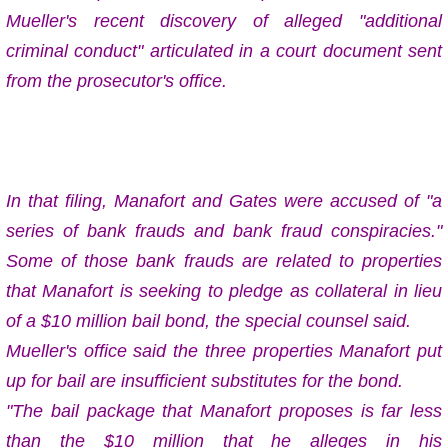
Mueller's recent discovery of alleged "additional
criminal conduct" articulated in a court document sent
from the prosecutor's office.
In that filing, Manafort and Gates were accused of "a
series of bank frauds and bank fraud conspiracies."
Some of those bank frauds are related to properties
that Manafort is seeking to pledge as collateral in lieu
of a $10 million bail bond, the special counsel said.
Mueller's office said the three properties Manafort put
up for bail are insufficient substitutes for the bond.
"The bail package that Manafort proposes is far less
than the $10 million that he alleges in his