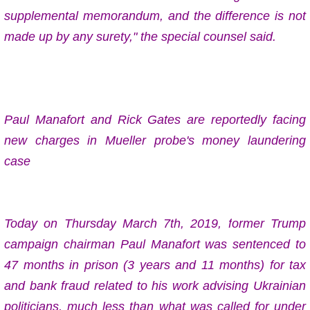
supplemental memorandum, and the difference is not
made up by any surety," the special counsel said.
Paul Manafort and Rick Gates are reportedly facing
new charges in Mueller probe's money laundering
case
Today on
Thursday
March 7th, 2019, f
ormer Trump
campaign chairman Paul Manafort was sentenced to
47 months in prison (3 years and 11 months)
for tax
and bank fraud related to his work advising Ukrainian
politicians, much less than what was called for under