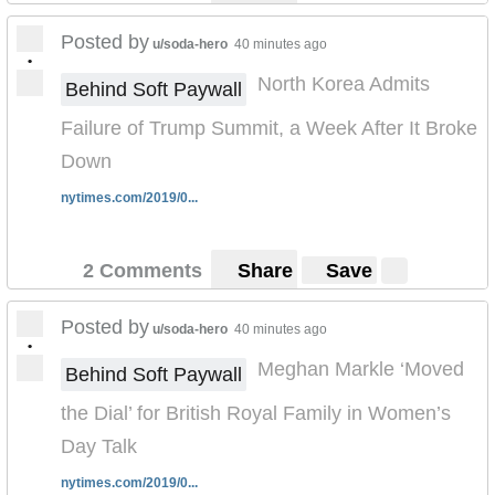
Posted by
u/soda-hero
40 minutes ago
•
North Korea Admits
Behind Soft Paywall
Failure of Trump Summit, a Week After It Broke
Down
nytimes.com/2019/0...
2 Comments
Share
Save
Posted by
u/soda-hero
40 minutes ago
•
Meghan Markle ‘Moved
Behind Soft Paywall
the Dial’ for British Royal Family in Women’s
Day Talk
nytimes.com/2019/0...