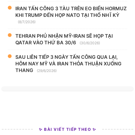
IRAN TẤN CÔNG 3 TÀU TRÊN EO BIỂN HORMUZ
KHI TRUMP ĐẾN HỌP NATO TẠI THỔ NHĨ KỲ
(8/7/2026)
TEHRAN PHỦ NHẬN MỸ-IRAN SẼ HỌP TẠI
QATAR VÀO THỨ BA 30/6
(30/6/2026)
SAU LIÊN TIẾP 3 NGÀY TẤN CÔNG QUA LẠI,
HÔM NAY MỸ VÀ IRAN THỎA THUẬN XUỐNG
THANG
(29/6/2026)
✨ BÀI VIẾT TIẾP THEO ✨