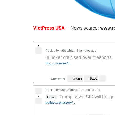
VietPress USA
- News source:
www.r
•
Posted by
u/Sewblon
3 minutes ago
Juncker criticised over 'freeports'
bbc.com/news/b...
Save
Comment
Share
Posted by
u/tackyping
11 minutes ago
•
Trump says ISIS will be 'go
Trump
politico.com/story/...