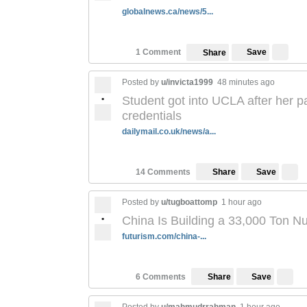
globalnews.ca/news/5...
Save
1 Comment
Share
Posted by
u/invicta1999
48 minutes ago
•
Student got into UCLA after her p
credentials
dailymail.co.uk/news/a...
Save
14 Comments
Share
Posted by
u/tugboattomp
1 hour ago
•
China Is Building a 33,000 Ton N
futurism.com/china-...
Save
6 Comments
Share
Posted by
u/mahmudrrahman
1 hour ago