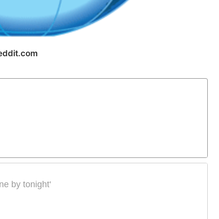
eddit.com
ne by tonight'