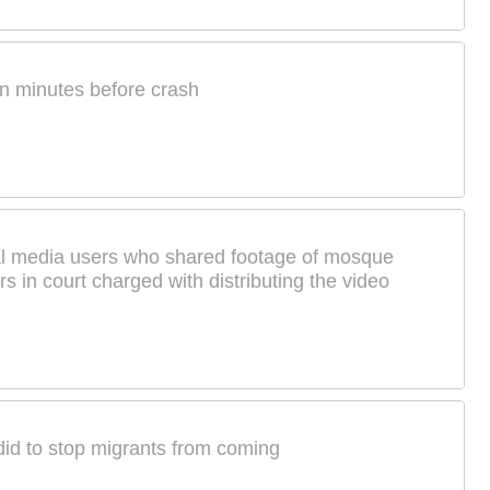
in minutes before crash
al media users who shared footage of mosque
 in court charged with distributing the video
id to stop migrants from coming