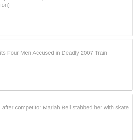
ion)
its Four Men Accused in Deadly 2007 Train
 after competitor Mariah Bell stabbed her with skate