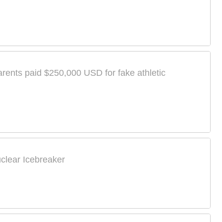
arents paid $250,000 USD for fake athletic
uclear Icebreaker