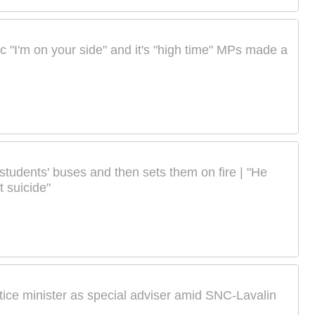
ic "I'm on your side" and it's "high time" MPs made a
 students' buses and then sets them on fire | "He
 suicide"
tice minister as special adviser amid SNC-Lavalin