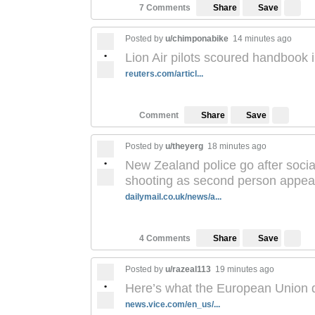
Save
7 Comments
Share
Posted by
u/chimponabike
14 minutes ago
•
Lion Air pilots scoured handbook 
reuters.com/articl...
Save
Comment
Share
Posted by
u/theyerg
18 minutes ago
•
New Zealand police go after soci
shooting as second person appears
dailymail.co.uk/news/a...
Save
4 Comments
Share
Posted by
u/razeal113
19 minutes ago
•
Here’s what the European Union d
news.vice.com/en_us/...