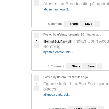
(Australian Broadcasting Corporat
abc.net.au/news/2...
Save
Comment
Share
Posted by
u/slutty-brownie
36 minutes ago
•
Indian Court Acqu
Behind Soft Paywall
Bombing
nytimes.com/2019/0...
Save
1 Comment
Share
Posted by
u/uera
39 minutes ago
•
Figure skater Lim Eun Soo injured
blades
allkpop.com/articl...
Save