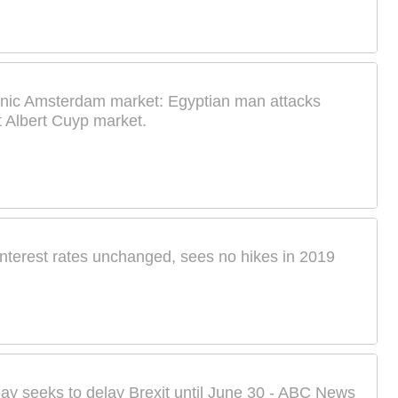
onic Amsterdam market: Egyptian man attacks
t Albert Cuyp market.
nterest rates unchanged, sees no hikes in 2019
ay seeks to delay Brexit until June 30 - ABC News