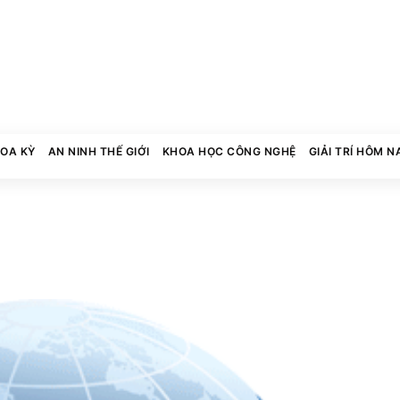
HOA KỲ
AN NINH THẾ GIỚI
KHOA HỌC CÔNG NGHỆ
GIẢI TRÍ HÔM N