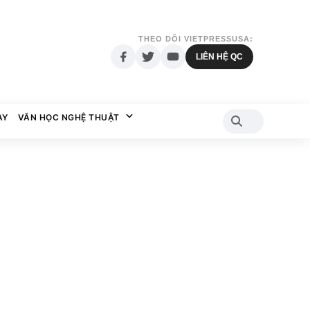
THEO DÕI VIETPRESSUSA:
LIÊN HỆ QC
AY
VĂN HỌC NGHỆ THUẬT