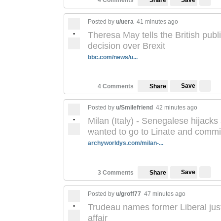
4 Comments
Share
Posted by
u/uera
41 minutes ago
•
Theresa May tells the British publ
decision over Brexit
bbc.com/news/u...
Save
4 Comments
Share
Posted by
u/Smilefriend
42 minutes ago
•
Milan (Italy) - Senegalese hijacks
wanted to go to Linate and commit
archyworldys.com/milan-...
Save
3 Comments
Share
Posted by
u/groff77
47 minutes ago
•
Trudeau names former Liberal jus
affair