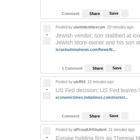
Save
Comment
Share
Posted by
u/antidentitescum
20 minutes ago
•
Jewish vendor, son stabbed at ic
Jewish store-owner and his son a
israelnationalnews.com/News/N...
Save
1 Comment
Share
Posted by
u/eff50
22 minutes ago
•
US Fed decision: US Fed leaves i
economictimes.indiatimes.com/market...
Save
Comment
Share
Posted by
u/ProudUHStudent
31 minutes ago
•
Europe holding firm as Theresa M