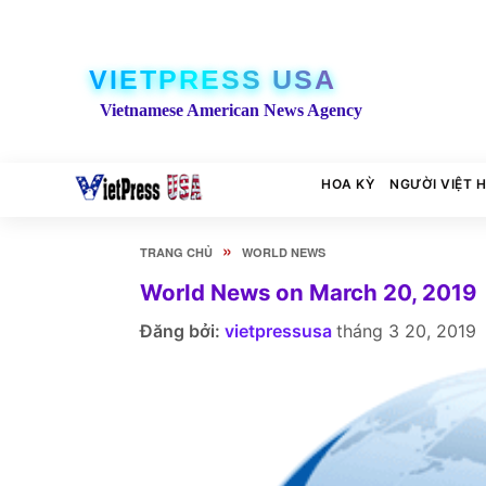
VIETPRESS USA
Vietnamese American News Agency
HOA KỲ
NGƯỜI VIỆT 
»
TRANG CHỦ
WORLD NEWS
World News on March 20, 2019
Đăng bởi:
vietpressusa
tháng 3 20, 2019