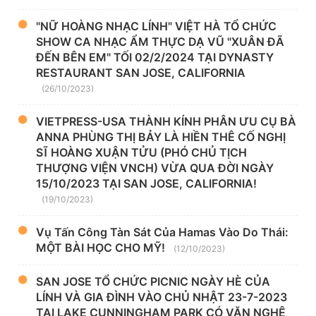
"NỮ HOÀNG NHẠC LÍNH" VIỆT HÀ TỔ CHỨC
SHOW CA NHẠC ẨM THỰC DẠ VŨ "XUÂN ĐÃ
ĐẾN BÊN EM" TỐI 02/2/2024 TẠI DYNASTY
RESTAURANT SAN JOSE, CALIFORNIA
(26/10/2023)
VIETPRESS-USA THÀNH KÍNH PHÂN ƯU CỤ BÀ
ANNA PHÙNG THỊ BẢY LÀ HIỀN THÊ CỐ NGHỊ
SĨ HOÀNG XUẬN TỬU (PHÓ CHỦ TỊCH
THƯỢNG VIỆN VNCH) VỪA QUA ĐỜI NGÀY
15/10/2023 TẠI SAN JOSE, CALIFORNIA!
(19/10/2023)
Vụ Tấn Công Tàn Sát Của Hamas Vào Do Thái:
MỘT BÀI HỌC CHO MỸ!
(12/10/2023)
SAN JOSE TỔ CHỨC PICNIC NGÀY HÈ CỦA
LÍNH VÀ GIA ĐÌNH VÀO CHỦ NHẬT 23-7-2023
TẠI LAKE CUNNINGHAM PARK CÓ VĂN NGHỆ