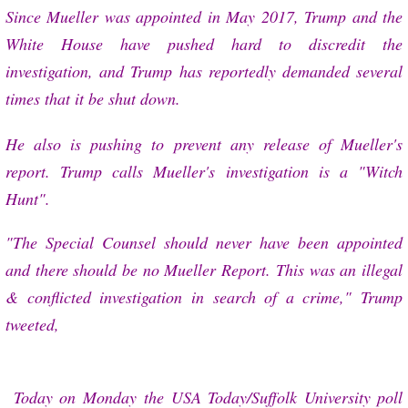
Since Mueller was appointed in May 2017, Trump and the
White House have pushed hard to discredit the
investigation, and Trump has reportedly demanded several
times that it be shut down.
He also is pushing to prevent any release of Mueller's
report. Trump calls Mueller's investigation is a "Witch
Hunt".
"The Special Counsel should never have been appointed
and there should be no Mueller Report. This was an illegal
& conflicted investigation in search of a crime," Trump
tweeted,
Today on Monday
the USA Today/Suffolk University poll