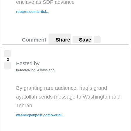
enclave as SDF advance
reuters.com/articl...
Comment
Share
Save
3
Posted by
u/Joel-Wing
4 days ago
By granting rare audience, Iraq’s grand
ayatollah sends message to Washington and
Tehran
washingtonpost.com/world/...