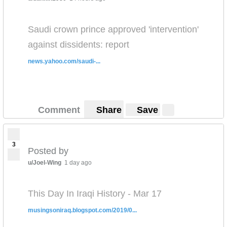
Saudi crown prince approved 'intervention'
against dissidents: report
news.yahoo.com/saudi-...
Comment
Share
Save
3
Posted by
u/Joel-Wing
1 day ago
This Day In Iraqi History - Mar 17
musingsoniraq.blogspot.com/2019/0...