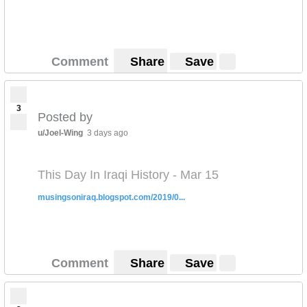
Comment
Share
Save
3
Posted by
u/Joel-Wing
3 days ago
This Day In Iraqi History - Mar 15
musingsoniraq.blogspot.com/2019/0...
Comment
Share
Save