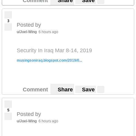
Comment
Share
Save
3
Posted by
u/Joel-Wing
6 hours ago
Security In Iraq Mar 8-14, 2019
musingsoniraq.blogspot.com/2019/0...
Comment
Share
Save
5
Posted by
u/Joel-Wing
6 hours ago