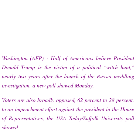
More
Washington (AFP) - Half of Americans believe President
Donald Trump is the victim of a political "witch hunt,"
nearly two years after the launch of the Russia meddling
investigation, a new poll showed Monday.
Voters are also broadly opposed, 62 percent to 28 percent,
to an impeachment effort against the president in the House
of Representatives, the USA Today/Suffolk University poll
showed.