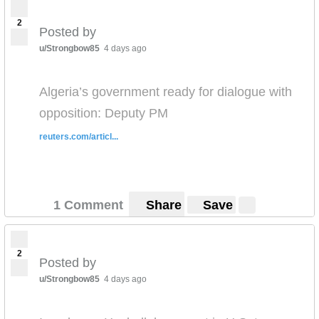
2
Posted by
u/Strongbow85
4 days ago
Algeria’s government ready for dialogue with
opposition: Deputy PM
reuters.com/articl...
1 Comment
Share
Save
2
Posted by
u/Strongbow85
4 days ago