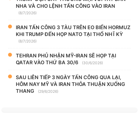
NHA VÀ CHO LỆNH TẤN CÔNG VÀO IRAN
(8/7/2026)
IRAN TẤN CÔNG 3 TÀU TRÊN EO BIỂN HORMUZ
KHI TRUMP ĐẾN HỌP NATO TẠI THỔ NHĨ KỲ
(8/7/2026)
TEHRAN PHỦ NHẬN MỸ-IRAN SẼ HỌP TẠI
QATAR VÀO THỨ BA 30/6
(30/6/2026)
SAU LIÊN TIẾP 3 NGÀY TẤN CÔNG QUA LẠI,
HÔM NAY MỸ VÀ IRAN THỎA THUẬN XUỐNG
THANG
(29/6/2026)