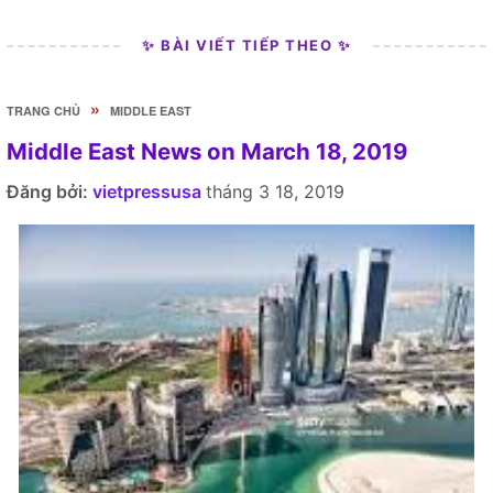
✨ BÀI VIẾT TIẾP THEO ✨
»
TRANG CHỦ
MIDDLE EAST
Middle East News on March 18, 2019
Đăng bởi:
vietpressusa
tháng 3 18, 2019