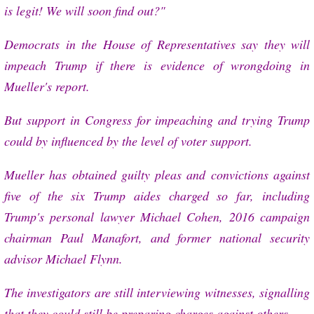
is legit! We will soon find out?"
Democrats in the House of Representatives say they will
impeach Trump if there is evidence of wrongdoing in
Mueller's report.
But support in Congress for impeaching and trying Trump
could by influenced by the level of voter support.
Mueller has obtained guilty pleas and convictions against
five of the six Trump aides charged so far, including
Trump's personal lawyer Michael Cohen, 2016 campaign
chairman Paul Manafort, and former national security
advisor Michael Flynn.
The investigators are still interviewing witnesses, signalling
that they could still be preparing charges against others.