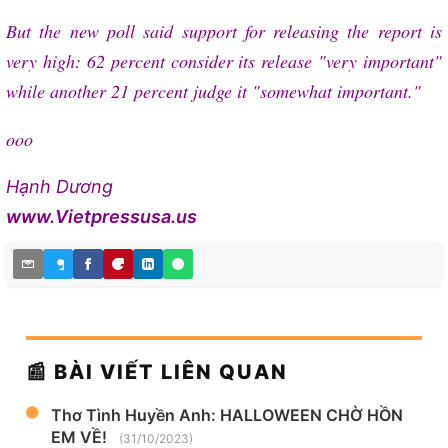
But the new poll said support for releasing the report is
very high: 62 percent consider its release "very important"
while another 21 percent judge it "somewhat important."
ooo
Hạnh Dương
www.Vietpressusa.us
📰 BÀI VIẾT LIÊN QUAN
Thơ Tình Huyền Anh: HALLOWEEN CHỜ HỒN
EM VỀ!
(31/10/2023)