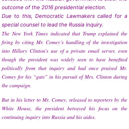
outcome of the 2016 presidential election.
Due to this, Democratic Lawmakers called for a
special counsel to lead the Russia inquiry.
The New York Times indicated that Trump explained the
firing by citing Mr. Comey’s handling of the investigation
into Hillary Clinton’s use of a private email server, even
though the president was widely seen to have benefited
politically from that inquiry and had once praised Mr.
Comey for his “guts” in his pursuit of Mrs. Clinton during
the campaign.
But in his letter to Mr. Comey, released to reporters by the
White House, the president betrayed his focus on the
continuing inquiry into Russia and his aides.