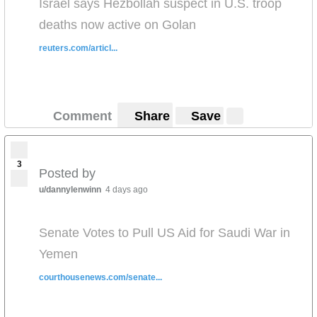
Israel says Hezbollah suspect in U.S. troop
deaths now active on Golan
reuters.com/articl...
Comment
Share
Save
3
Posted by
u/dannylenwinn
4 days ago
Senate Votes to Pull US Aid for Saudi War in
Yemen
courthousenews.com/senate...