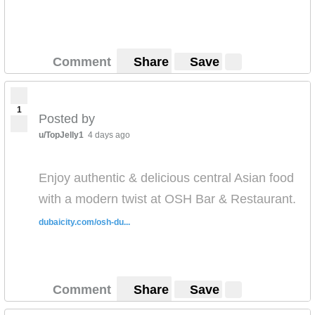
Comment
Share
Save
1
Posted by
u/TopJelly1
4 days ago
Enjoy authentic & delicious central Asian food
with a modern twist at OSH Bar & Restaurant.
dubaicity.com/osh-du...
Comment
Share
Save