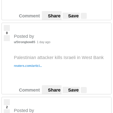
Comment
Share
Save
0
Posted by
u/Strongbow85
1 day ago
Palestinian attacker kills Israeli in West Bank
reuters.com/articl...
Comment
Share
Save
2
Posted by