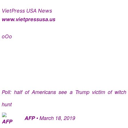
VietPress USA News
www.vietpressusa.us
oOo
Poll: half of Americans see a Trump victim of witch
hunt
AFP
•
March 18, 2019