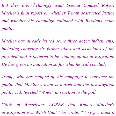
But they overwhelmingly want Special Counsel Robert
Mueller's final report on whether Trump obstructed justice
and whether his campaign colluded with Russians made
public.
Mueller has already issued some three dozen indictments,
including charging six former aides and associates of the
president and is believed to be winding up his investigation.
He has given no indication so far what he will conclude.
Trump, who has stepped up his campaign to convince the
public that Mueller's team is biased and the investigation
politicized, tweeted "Wow!" in reaction to the poll.
"50% of Americans AGREE that Robert Mueller's
investigation is a Witch Hunt," he wrote. "Very few think it