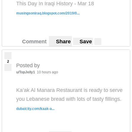
This Day In Iraqi History - Mar 18
musingsoniraq.blogspot.com/2019/0...
Comment
Share
Save
2
Posted by
u/TopJelly1
10 hours ago
Ka’ak Al Manara Restaurant is ready to serve
you Lebanese bread with lots of tasty fillings.
dubaicity.com/kaak-a...