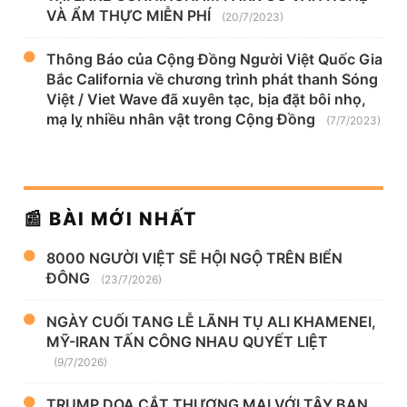
VÀ ẨM THỰC MIỄN PHÍ
(20/7/2023)
Thông Báo của Cộng Đồng Người Việt Quốc Gia
Bắc California về chương trình phát thanh Sóng
Việt / Viet Wave đã xuyên tạc, bịa đặt bôi nhọ,
mạ lỵ nhiều nhân vật trong Cộng Đồng
(7/7/2023)
📰 BÀI MỚI NHẤT
8000 NGƯỜI VIỆT SẼ HỘI NGỘ TRÊN BIỂN
ĐÔNG
(23/7/2026)
NGÀY CUỐI TANG LỄ LÃNH TỤ ALI KHAMENEI,
MỸ-IRAN TẤN CÔNG NHAU QUYẾT LIỆT
(9/7/2026)
TRUMP DỌA CẮT THƯƠNG MẠI VỚI TÂY BAN