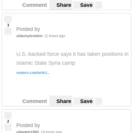
Comment
Share
Save
3
Posted by
u/dannylenwinn
11 hours ago
U.S.-backed force says it has taken positions in
Islamic State Syria camp
reuters.com/articl...
Comment
Share
Save
2
Posted by
u/dunkin1980
14 hours ago