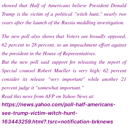
showed that
Half of Americans believe President Donald
Trump is the victim of a political "witch hunt," nearly two
years after the launch of the Russia meddling investigation.
The new poll also shows that
Voters are broadly opposed,
62 percent to 28 percent, to an impeachment effort against
the president in the House of Representatives.
But the new poll said support for releasing the report of
Special counsel Robert Mueller is very high: 62 percent
consider its release "very important" while another 21
percent judge it "somewhat important."
Read this news from AFP on Yahoo News at:
https://news.yahoo.com/poll-half-americans-
see-trump-victim-witch-hunt-
163443259.html?.tsrc=notification-brknews