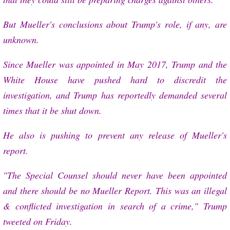
But Mueller's conclusions about Trump's role, if any, are
unknown.
Since Mueller was appointed in May 2017, Trump and the
White House have pushed hard to discredit the
investigation, and Trump has reportedly demanded several
times that it be shut down.
He also is pushing to prevent any release of Mueller's
report.
"The Special Counsel should never have been appointed
and there should be no Mueller Report. This was an illegal
& conflicted investigation in search of a crime," Trump
tweeted on Friday.