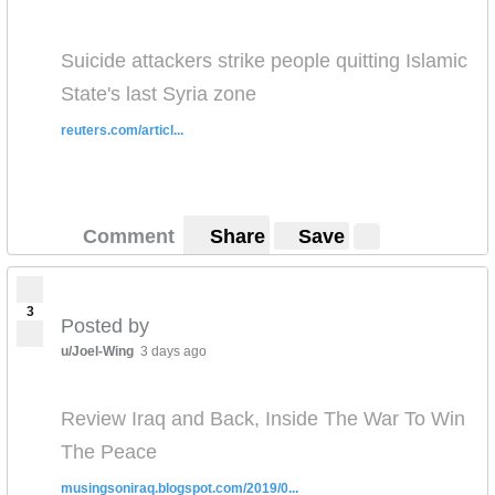
Suicide attackers strike people quitting Islamic
State's last Syria zone
reuters.com/articl...
Comment
Share
Save
3
Posted by
u/Joel-Wing
3 days ago
Review Iraq and Back, Inside The War To Win
The Peace
musingsoniraq.blogspot.com/2019/0...