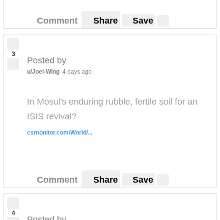
Comment
Share
Save
3
Posted by
u/Joel-Wing
4 days ago
In Mosul's enduring rubble, fertile soil for an
ISIS revival?
csmonitor.com/World/...
Comment
Share
Save
4
Posted by