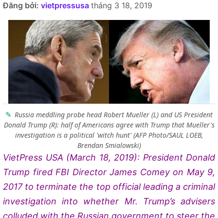
Đăng bởi:
vietpressusa
tháng 3 18, 2019
Russia meddling probe head Robert Mueller (L) and US President
Donald Trump (R): half of Americans agree with Trump that Mueller's
investigation is a political 'witch hunt' (AFP Photo/SAUL LOEB,
Brendan Smialowski)
VietPress USA (March 18, 2019): President Donald
Trump fired FBI Director James Comey on May 9,
2017 to
terminate the top official leading a criminal
investigation into whether Mr. Trump’s advisers
colluded with the Russian government to steer the