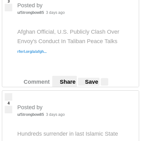
3
Posted by
u/Strongbow85
3 days ago
Afghan Official, U.S. Publicly Clash Over
Envoy's Conduct In Taliban Peace Talks
rferl.org/a/afgh...
Comment
Share
Save
4
Posted by
u/Strongbow85
3 days ago
Hundreds surrender in last Islamic State