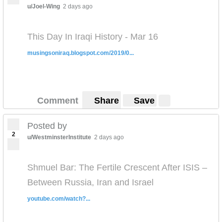
u/Joel-Wing
2 days ago
This Day In Iraqi History - Mar 16
musingsoniraq.blogspot.com/2019/0...
Comment
Share
Save
Posted by
2
u/WestminsterInstitute
2 days ago
Shmuel Bar: The Fertile Crescent After ISIS –
Between Russia, Iran and Israel
youtube.com/watch?...