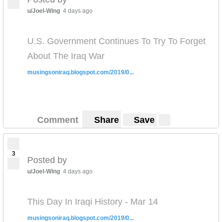
u/Joel-Wing
4 days ago
U.S. Government Continues To Try To Forget
About The Iraq War
musingsoniraq.blogspot.com/2019/0...
Comment
Share
Save
3
Posted by
u/Joel-Wing
4 days ago
This Day In Iraqi History - Mar 14
musingsoniraq.blogspot.com/2019/0...