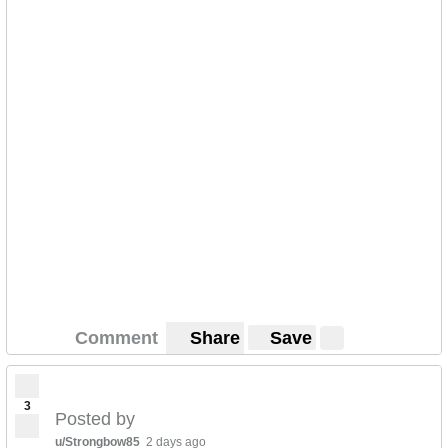
Comment
Share
Save
3
Posted by
u/Strongbow85
2 days ago