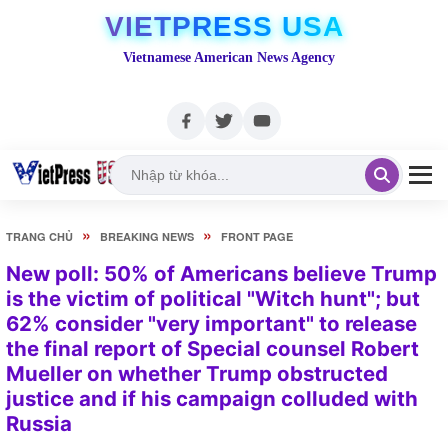
VIETPRESS USA
Vietnamese American News Agency
»
»
TRANG CHỦ
BREAKING NEWS
FRONT PAGE
New poll: 50% of Americans believe Trump
is the victim of political "Witch hunt"; but
62% consider "very important" to release
the final report of Special counsel Robert
Mueller on whether Trump obstructed
justice and if his campaign colluded with
Russia