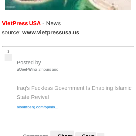
VietPress USA
- News
source:
www.vietpressusa.us
3
Posted by
u/Joel-Wing
2 hours ago
Iraq's Feckless Government Is Enabling Islamic
State Revival
bloomberg.com/opinio...