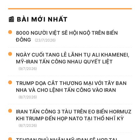
📰 BÀI MỚI NHẤT
8000 NGƯỜI VIỆT SẼ HỘI NGỘ TRÊN BIỂN
ĐÔNG
(23/7/2026)
NGÀY CUỐI TANG LỄ LÃNH TỤ ALI KHAMENEI,
MỸ-IRAN TẤN CÔNG NHAU QUYẾT LIỆT
(9/7/2026)
TRUMP DỌA CẮT THƯƠNG MẠI VỚI TÂY BAN
NHA VÀ CHO LỆNH TẤN CÔNG VÀO IRAN
(8/7/2026)
IRAN TẤN CÔNG 3 TÀU TRÊN EO BIỂN HORMUZ
KHI TRUMP ĐẾN HỌP NATO TẠI THỔ NHĨ KỲ
(8/7/2026)
TEHRAN PHỦ NHẬN MỸ-IRAN SẼ HỌP TẠI