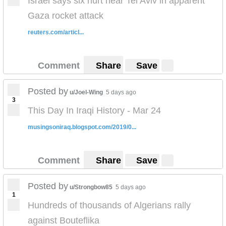
Israel says six hurt near Tel Aviv in apparent
Gaza rocket attack
reuters.com/articl...
Comment
Share
Save
Posted by
u/Joel-Wing
5 days ago
3
This Day In Iraqi History - Mar 24
musingsoniraq.blogspot.com/2019/0...
Comment
Share
Save
Posted by
u/Strongbow85
5 days ago
1
Hundreds of thousands of Algerians rally
against Bouteflika