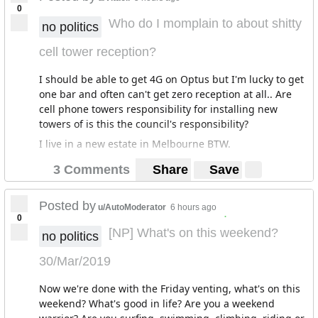
0
Who do I momplain to about shitty
no politics
cell tower reception?
I should be able to get 4G on Optus but I'm lucky to get
one bar and often can't get zero reception at all.. Are
cell phone towers responsibility for installing new
towers of is this the council's responsibility?
I live in a new estate in Melbourne BTW.
3 Comments
Share
Save
Posted by
u/AutoModerator
6 hours ago
.
0
[NP] What's on this weekend?
no politics
30/Mar/2019
Now we're done with the Friday venting, what's on this
weekend? What's good in life? Are you a weekend