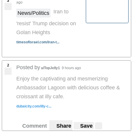
3
ago
Iran to
News/Politics
'resist' Trump decision on
Golan Heights
timesofisrael.com/iran-t...
2
Posted by
u/TopJelly1
9 hours ago
Enjoy the captivating and mesmerizing
Ambassador Lagoon with delicious coffee &
croissant at illy cafe.
dubaicity.com/illy-c...
Comment
Share
Save