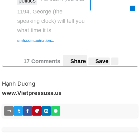
politics
1194, George (the
speaking clock) will tell you
what time it is
smh.com.au/nation...
17 Comments
Share
Save
Hạnh Dương
www.Vietpressusa.us