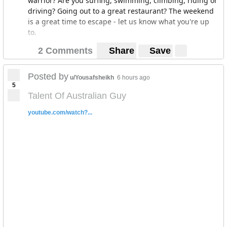
warrior? Are you surfing, swimming, climbing, riding or
driving? Going out to a great restaurant? The weekend
is a great time to escape - let us know what you're up
to.
2 Comments
Share
Save
Posted by
u/Yousafsheikh
6 hours ago
5
Talent Of Australian Guy
youtube.com/watch?...