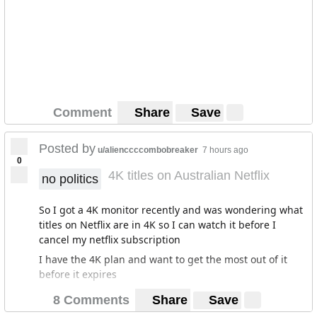
Comment
Share
Save
Posted by
u/alienccccombobreaker
7 hours ago
0
4K titles on Australian Netflix
no politics
So I got a 4K monitor recently and was wondering what
titles on Netflix are in 4K so I can watch it before I
cancel my netflix subscription
I have the 4K plan and want to get the most out of it
before it expires
8 Comments
Share
Save