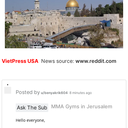
VietPress USA
News source:
www.reddit.com
•
Posted by
u/benyakrik604
8 minutes ago
MMA Gyms in Jerusalem
Ask The Sub
Hello everyone,