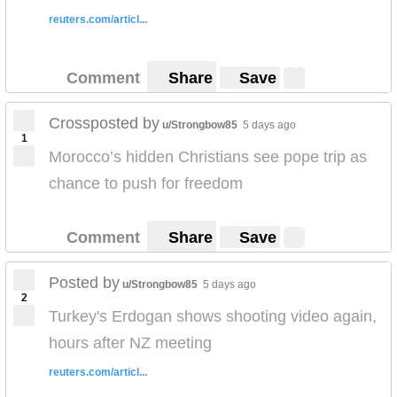
reuters.com/articl...
Comment
Share
Save
Crossposted by
u/Strongbow85
5 days ago
1
Morocco’s hidden Christians see pope trip as
chance to push for freedom
Comment
Share
Save
Posted by
u/Strongbow85
5 days ago
2
Turkey's Erdogan shows shooting video again,
hours after NZ meeting
reuters.com/articl...