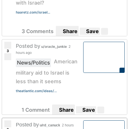
with Israel?
haaretz.com/israel...
3 Comments
Share
Save
Posted by
u/oracle_junkie
2
3
hours ago
American
News/Politics
military aid to Israel is
less than it seems
theatlantic.com/ideas/...
1 Comment
Share
Save
Posted by
u/rd_canuck
2 hours