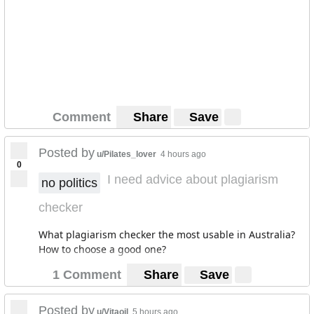
Comment
Share
Save
Posted by
u/Pilates_lover
4 hours ago
0
I need advice about plagiarism
no politics
checker
What plagiarism checker the most usable in Australia?
How to choose a good one?
1 Comment
Share
Save
Posted by
u/Vitaoil
5 hours ago