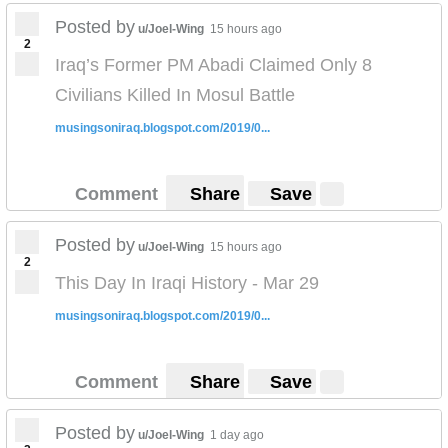
Posted by
u/Joel-Wing
15 hours ago
2
Iraq’s Former PM Abadi Claimed Only 8
Civilians Killed In Mosul Battle
musingsoniraq.blogspot.com/2019/0...
Comment
Share
Save
Posted by
u/Joel-Wing
15 hours ago
2
This Day In Iraqi History - Mar 29
musingsoniraq.blogspot.com/2019/0...
Comment
Share
Save
Posted by
u/Joel-Wing
1 day ago