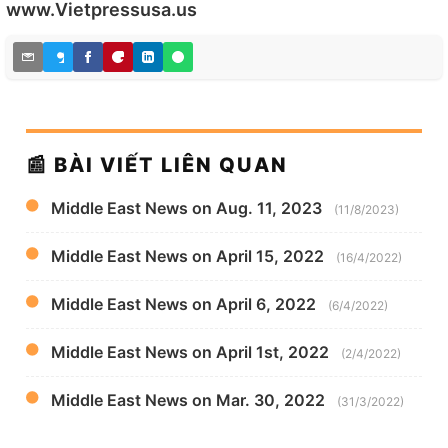
www.Vietpressusa.us
📰 BÀI VIẾT LIÊN QUAN
Middle East News on Aug. 11, 2023
(11/8/2023)
Middle East News on April 15, 2022
(16/4/2022)
Middle East News on April 6, 2022
(6/4/2022)
Middle East News on April 1st, 2022
(2/4/2022)
Middle East News on Mar. 30, 2022
(31/3/2022)