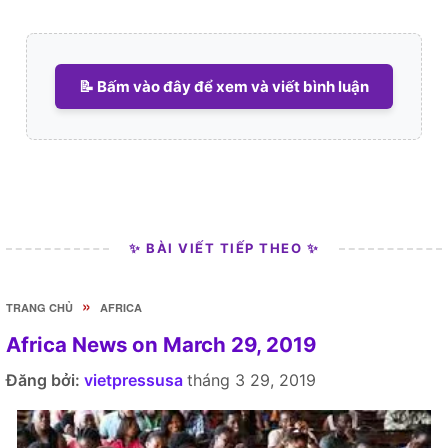
📝 Bấm vào đây để xem và viết bình luận
✨ BÀI VIẾT TIẾP THEO ✨
»
TRANG CHỦ
AFRICA
Africa News on March 29, 2019
Đăng bởi:
vietpressusa
tháng 3 29, 2019