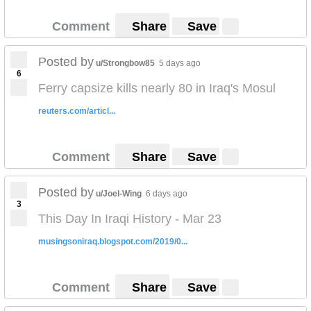
Comment
Share
Save
Posted by
u/Strongbow85
5 days ago
6
Ferry capsize kills nearly 80 in Iraq's Mosul
reuters.com/articl...
Comment
Share
Save
Posted by
u/Joel-Wing
6 days ago
3
This Day In Iraqi History - Mar 23
musingsoniraq.blogspot.com/2019/0...
Comment
Share
Save