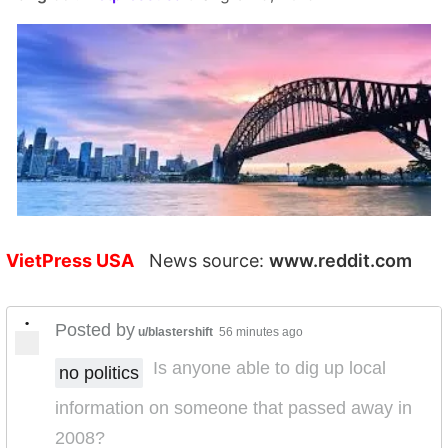
VietPress USA
News source:
www.reddit.com
•
Posted by
u/blastershift
56 minutes ago
Is anyone able to dig up local
no politics
information on someone that passed away in
2008?