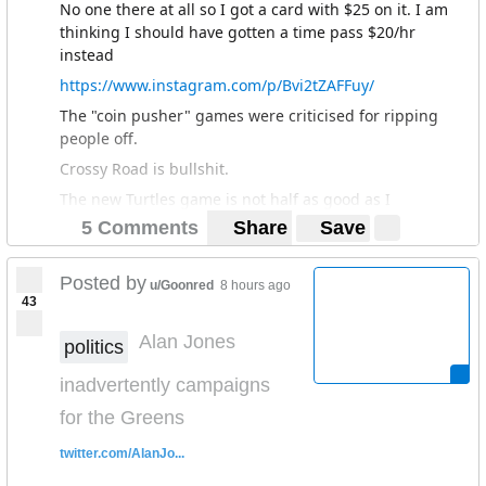
No one there at all so I got a card with $25 on it. I am
thinking I should have gotten a time pass $20/hr
instead
https://www.instagram.com/p/Bvi2tZAFFuy/
The "coin pusher" games were criticised for ripping
people off.
Crossy Road is bullshit.
The new Turtles game is not half as good as I
remember the old one from the 90s.
5 Comments
Share
Save
No wonder most of the Timezones closed. I remember
them being everywhere in the Melbourne CBD back in
Posted by
u/Goonred
8 hours ago
the day. They even had their own magazine and opened
43
a theme park in Perth just as the Playstation came out,
Alan Jones
which killed most of their business.
politics
inadvertently campaigns
for the Greens
twitter.com/AlanJo...