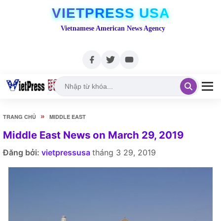
VIETPRESS USA
Vietnamese American News Agency
»
TRANG CHỦ
MIDDLE EAST
Middle East News on March 29, 2019
Đăng bởi:
vietpressusa
tháng 3 29, 2019