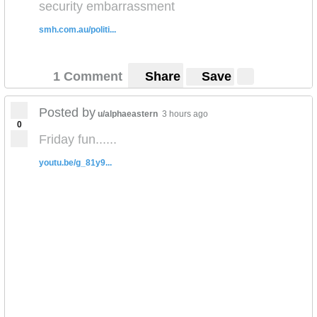
security embarrassment
smh.com.au/politi...
1 Comment
Share
Save
Posted by
u/alphaeastern
3 hours ago
0
Friday fun......
youtu.be/g_81y9...