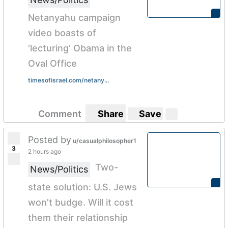
Netanyahu campaign
video boasts of
‘lecturing’ Obama in the
Oval Office
timesofisrael.com/netany...
Comment
Share
Save
Posted by
u/casualphilosopher1
3
2 hours ago
Two-
News/Politics
state solution: U.S. Jews
won't budge. Will it cost
them their relationship