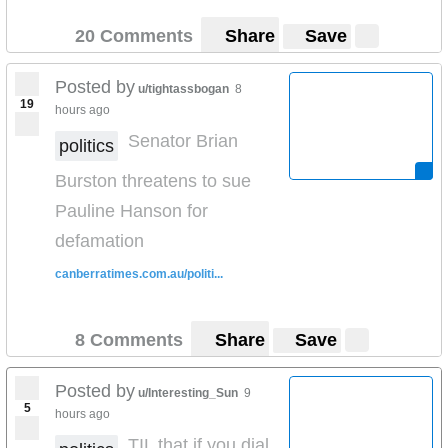
20 Comments
Share
Save
Posted by
u/tightassbogan
8
19
hours ago
Senator Brian
politics
Burston threatens to sue
Pauline Hanson for
defamation
canberratimes.com.au/politi...
8 Comments
Share
Save
Posted by
u/Interesting_Sun
9
5
hours ago
TIL that if you dial