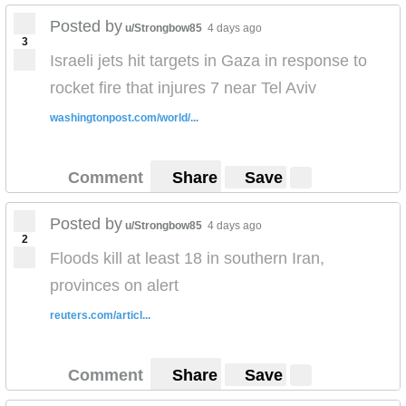
Posted by
u/Strongbow85
4 days ago
3
Israeli jets hit targets in Gaza in response to
rocket fire that injures 7 near Tel Aviv
washingtonpost.com/world/...
Comment
Share
Save
Posted by
u/Strongbow85
4 days ago
2
Floods kill at least 18 in southern Iran,
provinces on alert
reuters.com/articl...
Comment
Share
Save