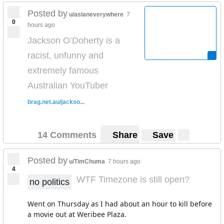
Posted by
u/aslaneverywhere
7
0
hours ago
Jackson O’Doherty is a
racist, unfunny and
extremely famous
Australian YouTuber
brag.net.au/jackso...
14 Comments
Share
Save
Posted by
u/TimChuma
7 hours ago
4
WTF Timezone is still open?
no politics
Went on Thursday as I had about an hour to kill before
a movie out at Weribee Plaza.