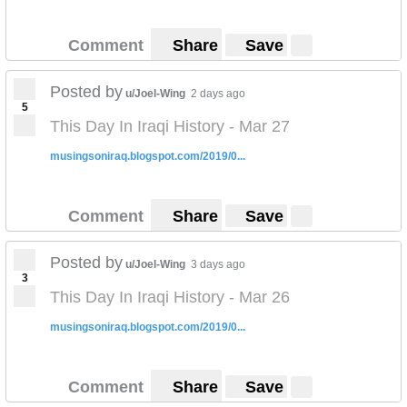
Comment
Share
Save
Posted by
u/Joel-Wing
2 days ago
5
This Day In Iraqi History - Mar 27
musingsoniraq.blogspot.com/2019/0...
Comment
Share
Save
Posted by
u/Joel-Wing
3 days ago
3
This Day In Iraqi History - Mar 26
musingsoniraq.blogspot.com/2019/0...
Comment
Share
Save