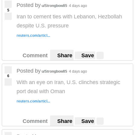
Posted by
u/Strongbow85
4 days ago
5
Iran to cement ties with Lebanon, Hezbollah
despite U.S. pressure
reuters.com/articl...
Comment
Share
Save
Posted by
u/Strongbow85
4 days ago
6
With an eye on Iran, U.S. clinches strategic
port deal with Oman
reuters.com/articl...
Comment
Share
Save