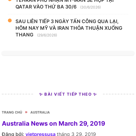
QATAR VÀO THỨ BA 30/6
(30/6/2026)
SAU LIÊN TIẾP 3 NGÀY TẤN CÔNG QUA LẠI,
HÔM NAY MỸ VÀ IRAN THỎA THUẬN XUỐNG
THANG
(29/6/2026)
✨ BÀI VIẾT TIẾP THEO ✨
»
TRANG CHỦ
AUSTRALIA
Australia News on March 29, 2019
Đăng bởi:
vietpressusa
tháng 3 29, 2019