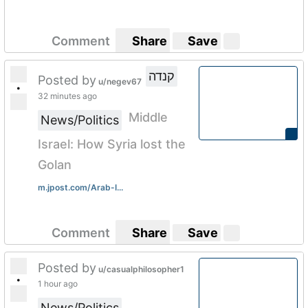
Comment
Share
Save
קנדה
Posted by
u/negev67
•
32 minutes ago
Middle
News/Politics
Israel: How Syria lost the
Golan
m.jpost.com/Arab-I...
Comment
Share
Save
Posted by
u/casualphilosopher1
•
1 hour ago
News/Politics