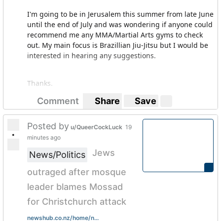
I'm going to be in Jerusalem this summer from late June
until the end of July and was wondering if anyone could
recommend me any MMA/Martial Arts gyms to check
out. My main focus is Brazillian Jiu-Jitsu but I would be
interested in hearing any suggestions.
Thanks.
Comment
Share
Save
Posted by
u/QueerCockLuck
19
•
minutes ago
Jews
News/Politics
outraged after mosque
leader blames Mossad
for Christchurch attack
newshub.co.nz/home/n...