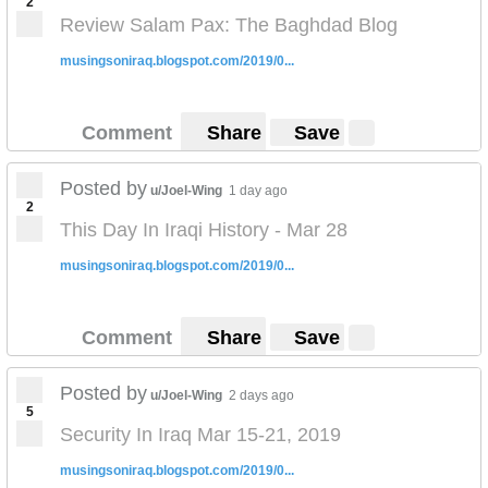
2
Review Salam Pax: The Baghdad Blog
musingsoniraq.blogspot.com/2019/0...
Comment
Share
Save
Posted by
u/Joel-Wing
1 day ago
2
This Day In Iraqi History - Mar 28
musingsoniraq.blogspot.com/2019/0...
Comment
Share
Save
Posted by
u/Joel-Wing
2 days ago
5
Security In Iraq Mar 15-21, 2019
musingsoniraq.blogspot.com/2019/0...