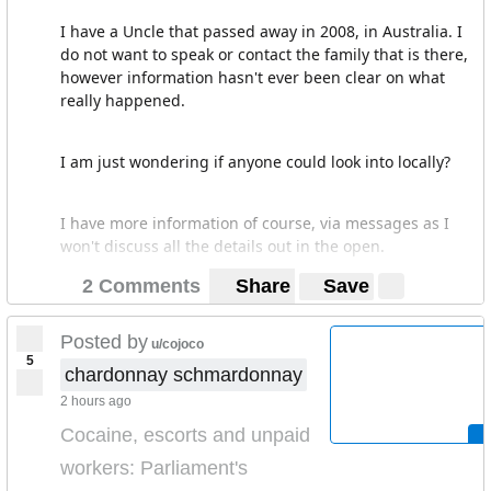
I have a Uncle that passed away in 2008, in Australia. I
do not want to speak or contact the family that is there,
however information hasn't ever been clear on what
really happened.
I am just wondering if anyone could look into locally?
I have more information of course, via messages as I
won't discuss all the details out in the open.
2 Comments
Share
Save
Posted by
u/cojoco
5
chardonnay schmardonnay
2 hours ago
Cocaine, escorts and unpaid
workers: Parliament's