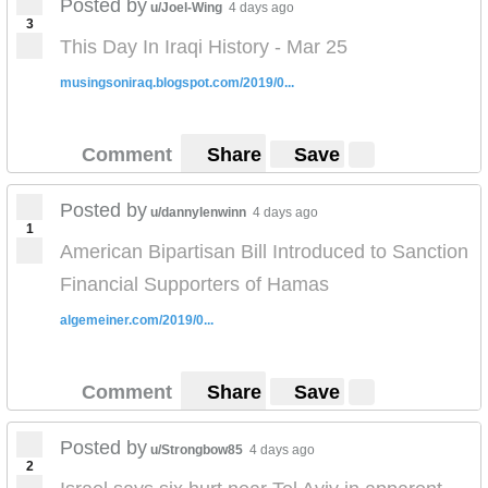
Posted by
u/Joel-Wing
4 days ago
3
This Day In Iraqi History - Mar 25
musingsoniraq.blogspot.com/2019/0...
Comment
Share
Save
Posted by
u/dannylenwinn
4 days ago
1
American Bipartisan Bill Introduced to Sanction
Financial Supporters of Hamas
algemeiner.com/2019/0...
Comment
Share
Save
Posted by
u/Strongbow85
4 days ago
2