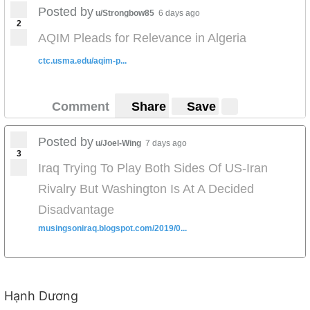
Posted by
u/Strongbow85
6 days ago
2
AQIM Pleads for Relevance in Algeria
ctc.usma.edu/aqim-p...
Comment
Share
Save
Posted by
u/Joel-Wing
7 days ago
3
Iraq Trying To Play Both Sides Of US-Iran
Rivalry But Washington Is At A Decided
Disadvantage
musingsoniraq.blogspot.com/2019/0...
Hạnh Dương