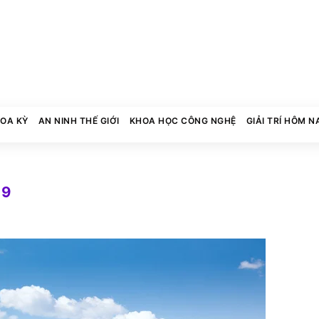
HOA KỲ
AN NINH THẾ GIỚI
KHOA HỌC CÔNG NGHỆ
GIẢI TRÍ HÔM N
19