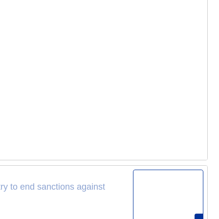
try to end sanctions against