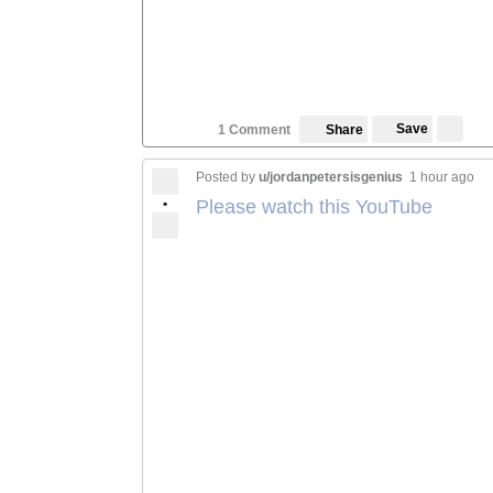
Save
1 Comment
Share
Posted by
u/jordanpetersisgenius
1 hour ago
•
Please watch this YouTube