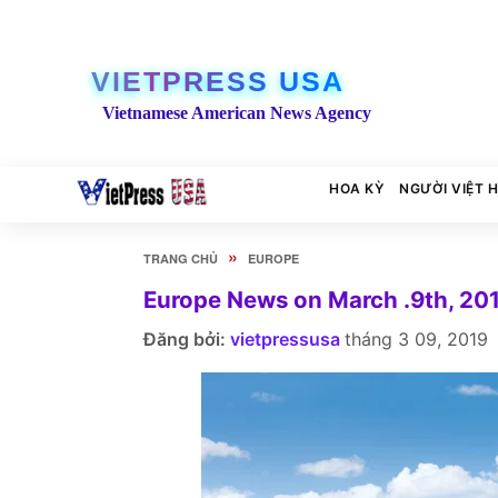
VIETPRESS USA
Vietnamese American News Agency
HOA KỲ
NGƯỜI VIỆT 
»
TRANG CHỦ
EUROPE
Europe News on March .9th, 20
Đăng bởi:
vietpressusa
tháng 3 09, 2019