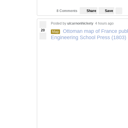
Save
8 Comments
Share
Posted by
u/carnonhickety
4 hours ago
20
Ottoman map of France publi
Map
Engineering School Press (1803)