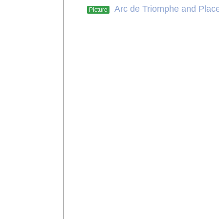
Arc de Triomphe and Place
Picture