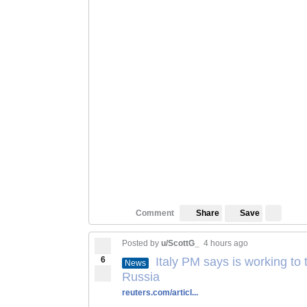
Save
Comment
Share
Posted by
u/ScottG_
4 hours ago
6
Italy PM says is working to 
News
Russia
reuters.com/articl...