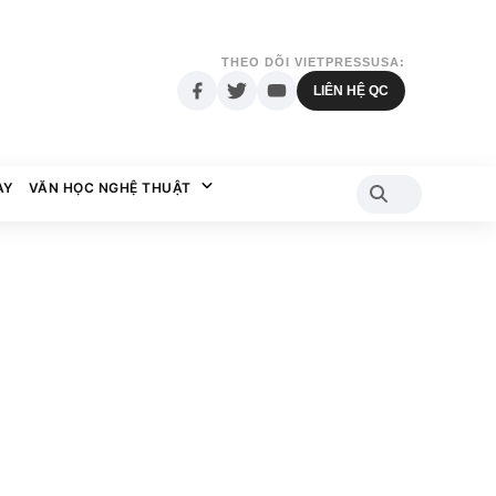
THEO DÕI VIETPRESSUSA:
LIÊN HỆ QC
AY
VĂN HỌC NGHỆ THUẬT