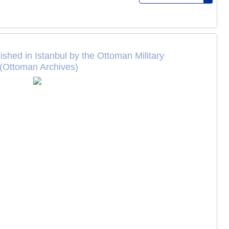
shed in Istanbul by the Ottoman Military
 (Ottoman Archives)