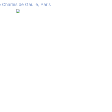
 Charles de Gaulle, Paris