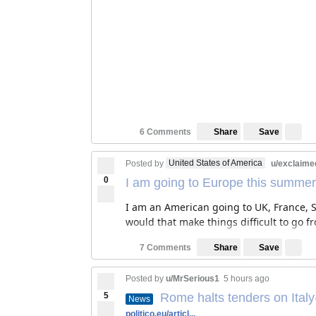
Save
6 Comments
Share
United States of America
Posted by
u/exclaime
0
I am going to Europe this summer
I am an American going to UK, France, Sw
would that make things difficult to go f
Save
7 Comments
Share
Posted by
u/MrSerious1
5 hours ago
5
Rome halts tenders on Italy
News
politico.eu/articl...