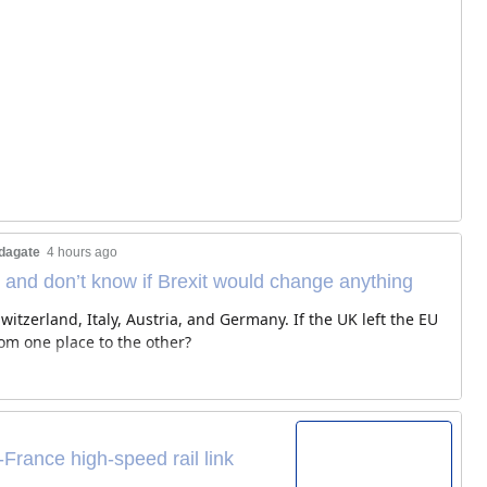
dagate
4 hours ago
 and don’t know if Brexit would change anything
itzerland, Italy, Austria, and Germany. If the UK left the EU
rom one place to the other?
-France high-speed rail link