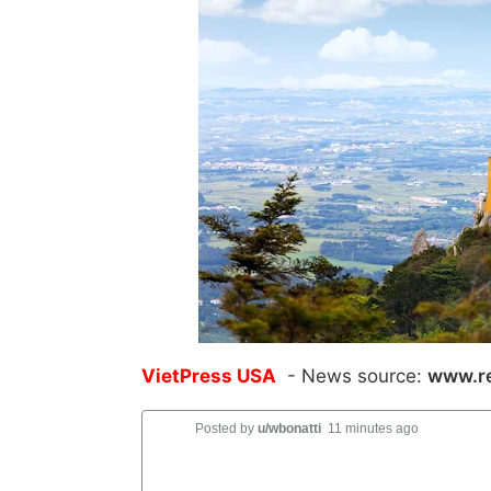
VietPress USA
- News source:
www.re
Posted by
u/wbonatti
11 minutes ago