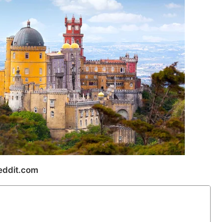
ddit.com