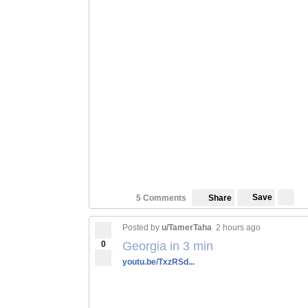
Save
5 Comments
Share
Posted by
u/TamerTaha
2 hours ago
0
Georgia in 3 min
youtu.be/TxzRSd...