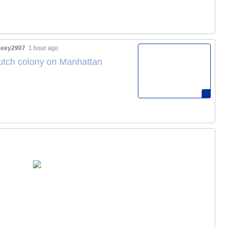
eey2907
1 hour ago
Dutch colony on Manhattan