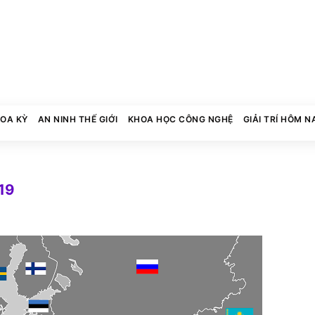
HOA KỲ
AN NINH THẾ GIỚI
KHOA HỌC CÔNG NGHỆ
GIẢI TRÍ HÔM N
19