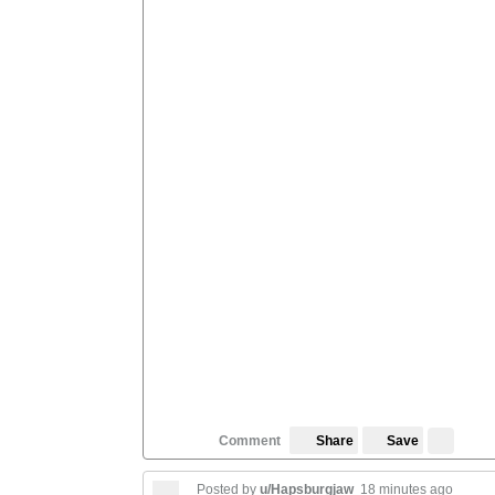
Save
Comment
Share
Posted by
u/Hapsburgjaw
18 minutes ago