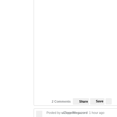
Save
2 Comments
Share
Posted by
u/ZiqqelMegazord
1 hour ago