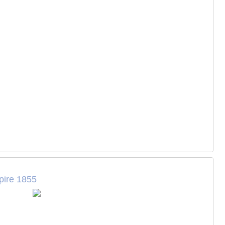
pire 1855