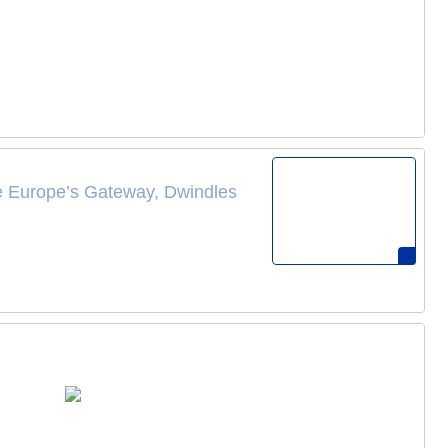
ce Europe’s Gateway, Dwindles