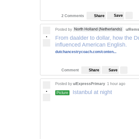
Save
2 Comments
Share
North Holland (Netherlands)
Posted by
u/Rems
•
From daalder to dollar, how the 
influenced American English.
dutchancestrycoach.com/conten...
Save
Comment
Share
Posted by
u/ExpressPrimary
1 hour ago
•
Istanbul at night
Picture