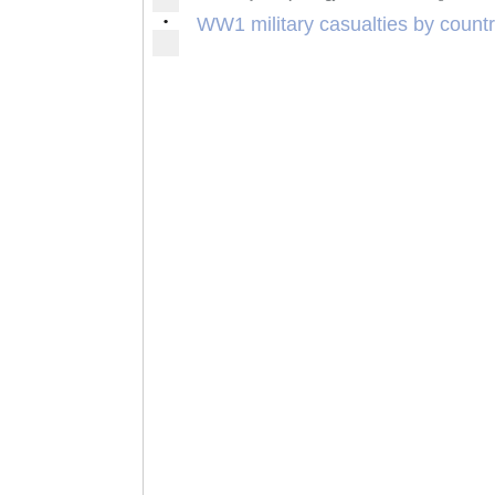
•
WW1 military casualties by count