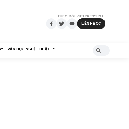
THEO DÕI VIETPRESSUSA:
LIÊN HỆ QC
AY
VĂN HỌC NGHỆ THUẬT