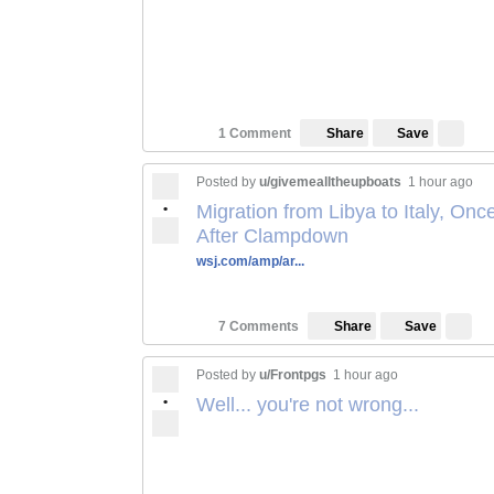
Save
1 Comment
Share
Posted by
u/givemealltheupboats
1 hour ago
•
Migration from Libya to Italy, On
After Clampdown
wsj.com/amp/ar...
Save
7 Comments
Share
Posted by
u/Frontpgs
1 hour ago
•
Well... you're not wrong...