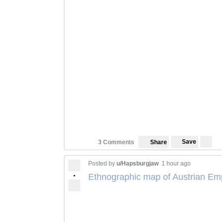
Save
3 Comments
Share
Posted by
u/Hapsburgjaw
1 hour ago
•
Ethnographic map of Austrian Em