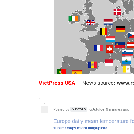
VietPress USA
- News source:
www.re
•
Australia
Posted by
u/AJgloe
9 minutes ago
Europe daily mean temperature f
sublimemaps.micro.blog/upload...