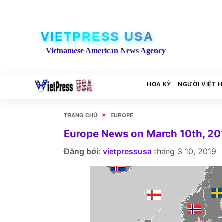
VIETPRESS USA
Vietnamese American News Agency
HOA KỲ
NGƯỜI VIỆT 
»
TRANG CHỦ
EUROPE
Europe News on March 10th, 20
Đăng bởi:
vietpressusa
tháng 3 10, 2019