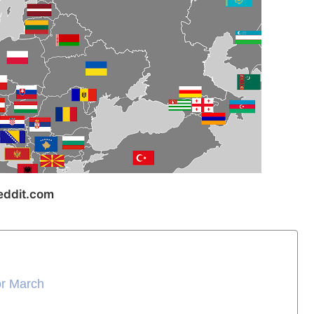
ddit.com
or March