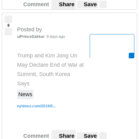
Comment
Share
Save
8
Posted by
u/PrinceDakkar
9 days ago
Trump and Kim Jong Un
May Declare End of War at
Summit, South Korea
Says
News
nytimes.com/2019/0...
Comment
Share
Save