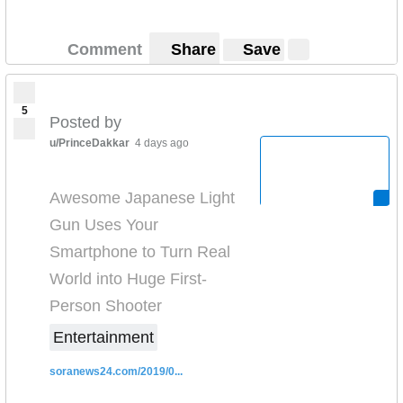
Comment
Share
Save
5
Posted by
u/PrinceDakkar
4 days ago
Awesome Japanese Light
Gun Uses Your
Smartphone to Turn Real
World into Huge First-
Person Shooter
Entertainment
soranews24.com/2019/0...