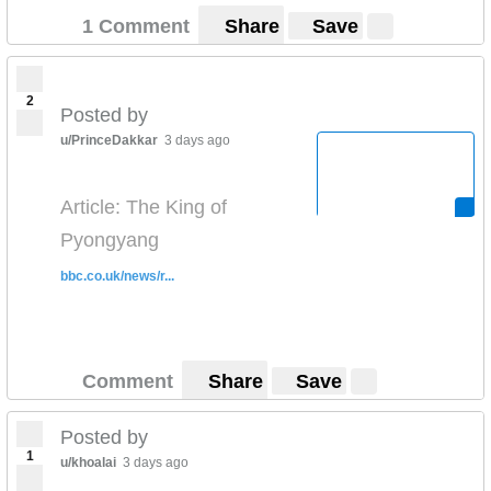
1 Comment
Share
Save
2
Posted by
u/PrinceDakkar
3 days ago
Article: The King of
Pyongyang
bbc.co.uk/news/r...
Comment
Share
Save
Posted by
1
u/khoalai
3 days ago