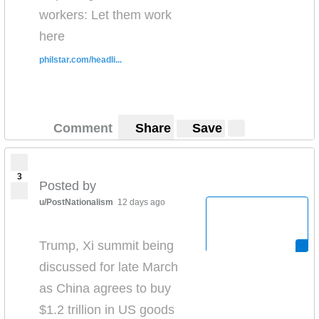
workers: Let them work
here
philstar.com/headli...
Comment
Share
Save
3
Posted by
u/PostNationalism
12 days ago
Trump, Xi summit being
discussed for late March
as China agrees to buy
$1.2 trillion in US goods