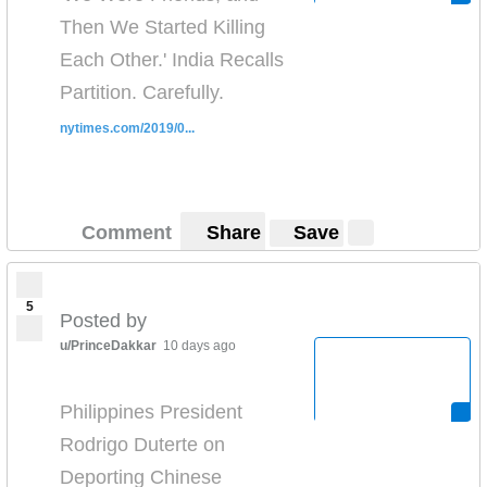
Then We Started Killing
Each Other.' India Recalls
Partition. Carefully.
nytimes.com/2019/0...
Comment
Share
Save
5
Posted by
u/PrinceDakkar
10 days ago
Philippines President
Rodrigo Duterte on
Deporting Chinese