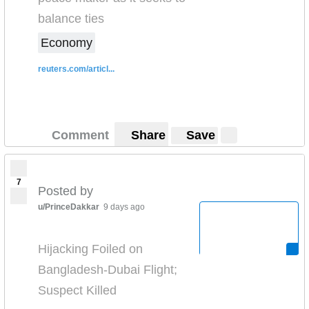
balance ties
Economy
reuters.com/articl...
Comment
Share
Save
7
Posted by
u/PrinceDakkar
9 days ago
Hijacking Foiled on
Bangladesh-Dubai Flight;
Suspect Killed