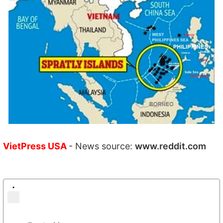
VietPress USA
- News source:
www.reddit.com
•