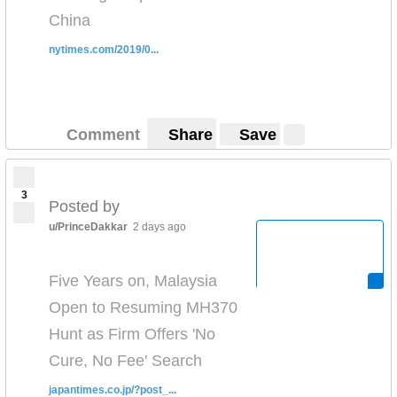
China
nytimes.com/2019/0...
Comment
Share
Save
3
Posted by
u/PrinceDakkar
2 days ago
Five Years on, Malaysia
Open to Resuming MH370
Hunt as Firm Offers 'No
Cure, No Fee' Search
japantimes.co.jp/?post_...