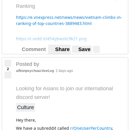
Ranking
https://e.vnexpress.net/news/news/vietnam-climbs-in-
ranking-of-top-countries-3889483.html
https://i.redd.it/454gbws6c9k21.png
Comment
Share
Save
Posted by
2
u/NonpsychoactiveLeg
2 days ago
Looking for Asians to join our international
discord server!
Culture
Hey there,
We have a subreddit called
r/OneUserPerCountry
,