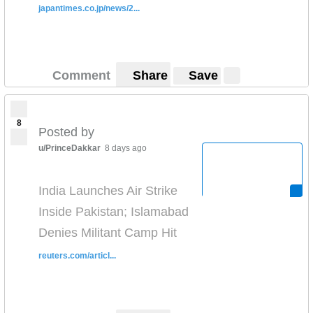
japantimes.co.jp/news/2...
Comment
Share
Save
8
Posted by
u/PrinceDakkar
8 days ago
India Launches Air Strike
Inside Pakistan; Islamabad
Denies Militant Camp Hit
reuters.com/articl...