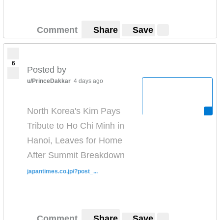
Comment
Share
Save
6
Posted by
u/PrinceDakkar
4 days ago
North Korea's Kim Pays
Tribute to Ho Chi Minh in
Hanoi, Leaves for Home
After Summit Breakdown
japantimes.co.jp/?post_...
Comment
Share
Save