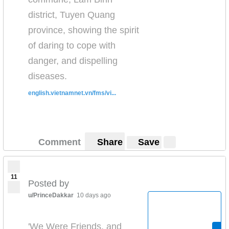
district, Tuyen Quang
province, showing the spirit
of daring to cope with
danger, and dispelling
diseases.
english.vietnamnet.vn/fms/vi...
Comment
Share
Save
11
Posted by
u/PrinceDakkar
10 days ago
'We Were Friends, and