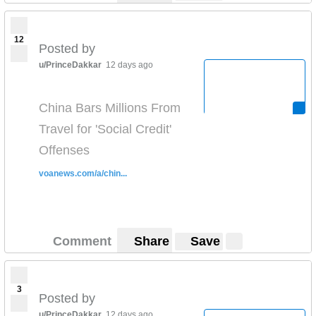
12
Posted by
u/PrinceDakkar
12 days ago
China Bars Millions From
Travel for 'Social Credit'
Offenses
voanews.com/a/chin...
Comment
Share
Save
3
Posted by
u/PrinceDakkar
12 days ago