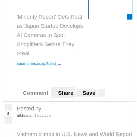
'Minority Report' Gets Real
as Japan Startup Develops
AI Cameras to Spot
Shoplifters Before They
Steal
japantimes.co.jp/?post_...
Comment
Share
Save
Posted by
5
u/khoalai
1 day ago
Vietnam climbs in U.S. News and World Report