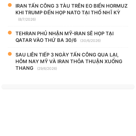
IRAN TẤN CÔNG 3 TÀU TRÊN EO BIỂN HORMUZ
KHI TRUMP ĐẾN HỌP NATO TẠI THỔ NHĨ KỲ
(8/7/2026)
TEHRAN PHỦ NHẬN MỸ-IRAN SẼ HỌP TẠI
QATAR VÀO THỨ BA 30/6
(30/6/2026)
SAU LIÊN TIẾP 3 NGÀY TẤN CÔNG QUA LẠI,
HÔM NAY MỸ VÀ IRAN THỎA THUẬN XUỐNG
THANG
(29/6/2026)