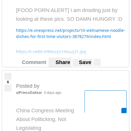
[FOOD PORN ALERT] I am drooling just by
looking at these pics. SO DAMN HUNGRY :D
https://e.vnexpress.net/projects/10-vietnamese-noodle-
dishes-for-first-time-visitors-3878279/index.html
https://i.redd.it/6muzjc1muuj21.jpg
Comment
Share
Save
6
Posted by
u/PrinceDakkar
4 days ago
China Congress Meeting
About Politicking, Not
Legislating