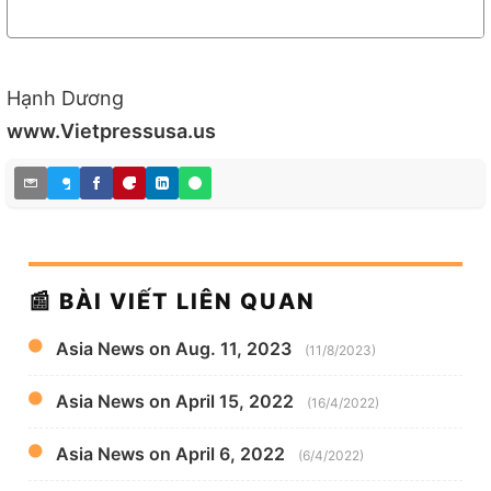
Hạnh Dương
www.Vietpressusa.us
📰 BÀI VIẾT LIÊN QUAN
Asia News on Aug. 11, 2023
(11/8/2023)
Asia News on April 15, 2022
(16/4/2022)
Asia News on April 6, 2022
(6/4/2022)