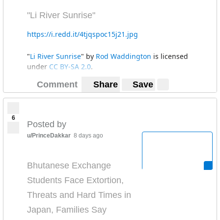
"Li River Sunrise"
https://i.redd.it/4tjqspoc15j21.jpg
"
Li River Sunrise
" by
Rod Waddington
is licensed
under
CC BY-SA 2.0
.
Comment
Share
Save
6
Posted by
u/PrinceDakkar
8 days ago
Bhutanese Exchange
Students Face Extortion,
Threats and Hard Times in
Japan, Families Say