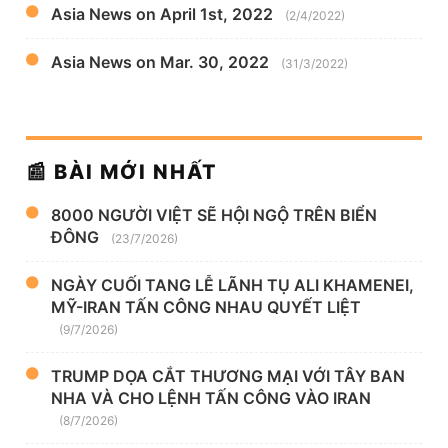
Asia News on April 1st, 2022
(2/4/2022)
Asia News on Mar. 30, 2022
(31/3/2022)
📰 BÀI MỚI NHẤT
8000 NGƯỜI VIỆT SẼ HỘI NGỘ TRÊN BIỂN
ĐÔNG
(23/7/2026)
NGÀY CUỐI TANG LỄ LÃNH TỤ ALI KHAMENEI,
MỸ-IRAN TẤN CÔNG NHAU QUYẾT LIỆT
(9/7/2026)
TRUMP DỌA CẮT THƯƠNG MẠI VỚI TÂY BAN
NHA VÀ CHO LỆNH TẤN CÔNG VÀO IRAN
(8/7/2026)