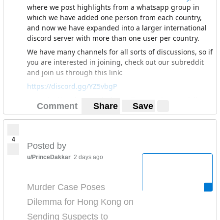
where we post highlights from a whatsapp group in
which we have added one person from each country,
and now we have expanded into a larger international
discord server with more than one user per country.
We have many channels for all sorts of discussions, so if
you are interested in joining, check out our subreddit
and join us through this link:
https://discord.gg/YZ5vbgP
We're looking for people from all over Asia especially
Comment
Share
Save
Central Asia, so hope to see you there :)
4
Posted by
u/PrinceDakkar
2 days ago
Murder Case Poses
Dilemma for Hong Kong on
Sending Suspects to