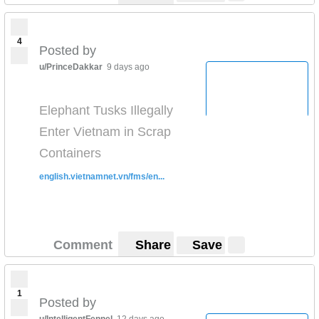
4
Posted by
u/PrinceDakkar
9 days ago
Elephant Tusks Illegally
Enter Vietnam in Scrap
Containers
english.vietnamnet.vn/fms/en...
Comment
Share
Save
1
Posted by