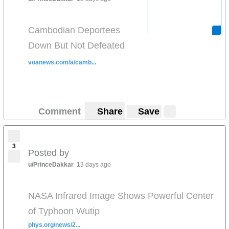
Cambodian Deportees
Down But Not Defeated
voanews.com/a/camb...
Comment
Share
Save
3
Posted by
u/PrinceDakkar
13 days ago
NASA Infrared Image Shows Powerful Center
of Typhoon Wutip
phys.org/news/2...