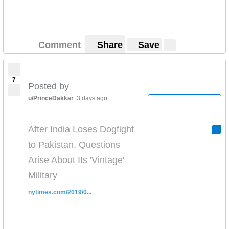
Comment
Share
Save
7
Posted by
u/PrinceDakkar
3 days ago
After India Loses Dogfight
to Pakistan, Questions
Arise About Its 'Vintage'
Military
nytimes.com/2019/0...