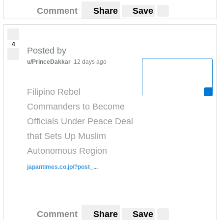
Comment
Share
Save
4
Posted by
u/PrinceDakkar
12 days ago
Filipino Rebel
Commanders to Become
Officials Under Peace Deal
that Sets Up Muslim
Autonomous Region
japantimes.co.jp/?post_...
Comment
Share
Save