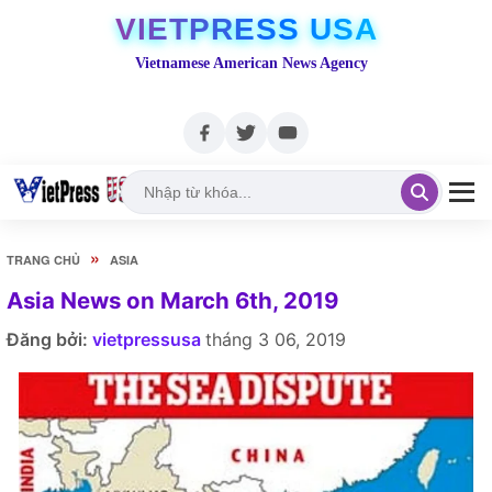
VIETPRESS USA
Vietnamese American News Agency
»
TRANG CHỦ
ASIA
Asia News on March 6th, 2019
Đăng bởi:
vietpressusa
tháng 3 06, 2019