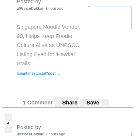
Posted by
u/PrinceDakkar
1 hour ago
Singapore Noodle Vendor,
90, Helps Keep Foodie
Culture Alive as UNESCO
Listing Eyed for 'Hawker'
Stalls
japantimes.co.jp/?post_...
1 Comment
Share
Save
4
Posted by
u/PrinceDakkar
2 hours ago