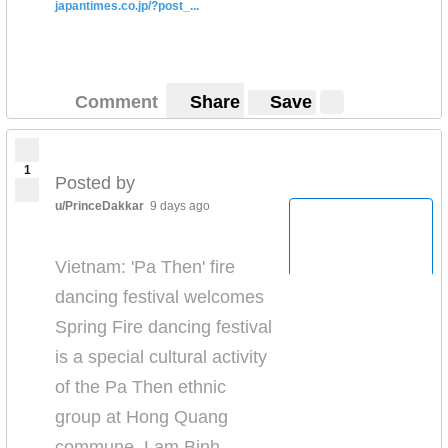
japantimes.co.jp/?post_...
Comment
Share
Save
1
Posted by
u/PrinceDakkar
9 days ago
Vietnam: 'Pa Then' fire
dancing festival welcomes
Spring Fire dancing festival
is a special cultural activity
of the Pa Then ethnic
group at Hong Quang
commune, Lam Binh