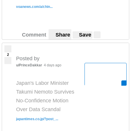
voanews.com/a/chin...
Comment
Share
Save
2
Posted by
u/PrinceDakkar
4 days ago
Japan's Labor Minister
Takumi Nemoto Survives
No-Confidence Motion
Over Data Scandal
japantimes.co.jp/?post_...