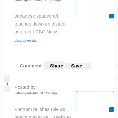
u/IntelligentFennel
12 days ago
Japanese spacecraft
touches down on distant
asteroid | CBC News
cbc.ca/news/t...
Comment
Share
Save
1
Posted by
u/dannylenwinn
10 days ago
Vietnam relishes role as
peace maker as it seeks to