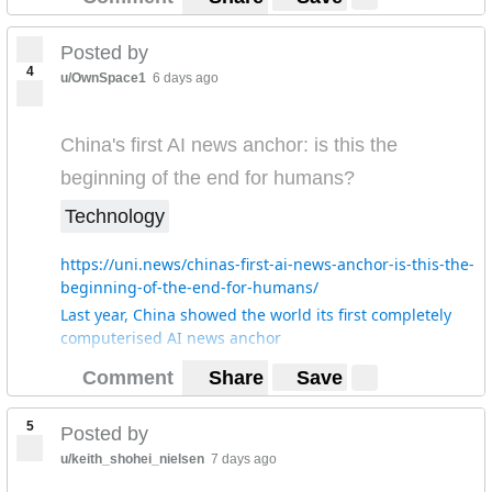
Posted by
4
u/OwnSpace1
6 days ago
China's first AI news anchor: is this the
beginning of the end for humans?
Technology
https://uni.news/chinas-first-ai-news-anchor-is-this-the-
beginning-of-the-end-for-humans/
Last year, China showed the world its first completely
computerised AI news anchor
Comment
Share
Save
5
Posted by
u/keith_shohei_nielsen
7 days ago