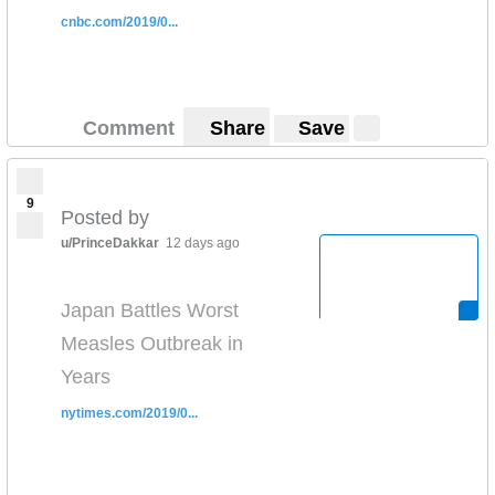
cnbc.com/2019/0...
Comment
Share
Save
9
Posted by
u/PrinceDakkar
12 days ago
Japan Battles Worst
Measles Outbreak in
Years
nytimes.com/2019/0...