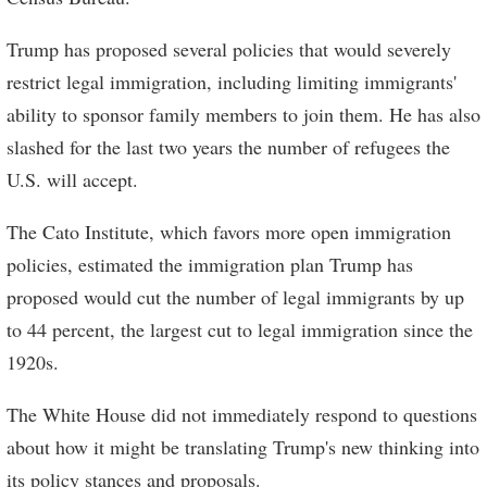
Trump has proposed several policies that would severely
restrict legal immigration, including limiting immigrants'
ability to sponsor family members to join them. He has also
slashed for the last two years the number of refugees the
U.S. will accept.
The Cato Institute, which favors more open immigration
policies, estimated the immigration plan Trump has
proposed would cut the number of legal immigrants by up
to 44 percent, the largest cut to legal immigration since the
1920s.
The White House did not immediately respond to questions
about how it might be translating Trump's new thinking into
its policy stances and proposals.