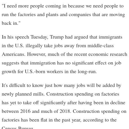
"I need more people coming in because we need people to
run the factories and plants and companies that are moving
back in."
In his speech Tuesday, Trump had argued that immigrants
in the U.S. illegally take jobs away from middle-class
Americans. However, much of the recent economic research
suggests that immigration has no significant effect on job
growth for U.S.-born workers in the long-run.
It's difficult to know just how many jobs will be added by
newly planned mills. Construction spending on factories
has yet to take off significantly after having been in decline
between 2016 and much of 2018. Construction spending on
factories has been flat in the past year, according to the
Census Bureau.