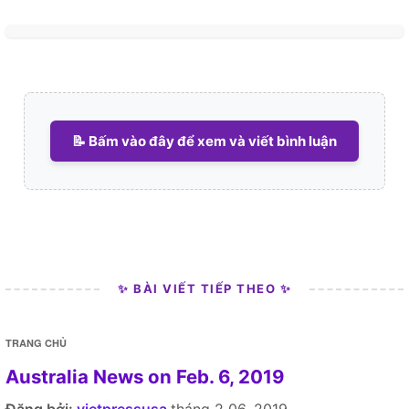
📝 Bấm vào đây để xem và viết bình luận
✨ BÀI VIẾT TIẾP THEO ✨
TRANG CHỦ
Australia News on Feb. 6, 2019