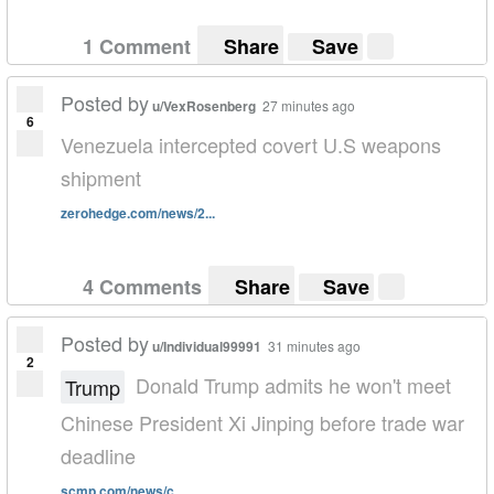
1 Comment
Share
Save
Posted by
u/VexRosenberg
27 minutes ago
6
Venezuela intercepted covert U.S weapons
shipment
zerohedge.com/news/2...
4 Comments
Share
Save
Posted by
u/Individual99991
31 minutes ago
2
Donald Trump admits he won't meet
Trump
Chinese President Xi Jinping before trade war
deadline
scmp.com/news/c...