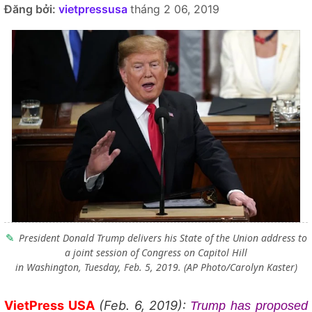
Đăng bởi:
vietpressusa
tháng 2 06, 2019
President Donald Trump delivers his State of the Union address to
a joint session of Congress on Capitol Hill
in Washington, Tuesday, Feb. 5, 2019. (AP Photo/Carolyn Kaster)
VietPress USA
(Feb. 6, 2019):
Trump has proposed