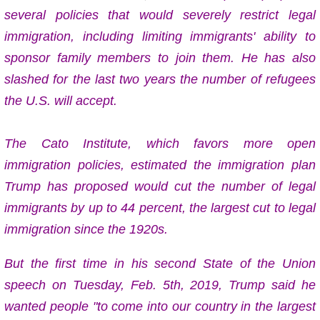
several policies that would severely restrict legal
immigration, including limiting immigrants' ability to
sponsor family members to join them. He has also
slashed for the last two years the number of refugees
the U.S. will accept.
The Cato Institute, which favors more open
immigration policies, estimated the immigration plan
Trump has proposed would cut the number of legal
immigrants by up to 44 percent, the largest cut to legal
immigration since the 1920s.
But the first time in his second State of the Union
speech on Tuesday, Feb. 5th, 2019, Trump said
he
wanted people "to come into our country in the largest