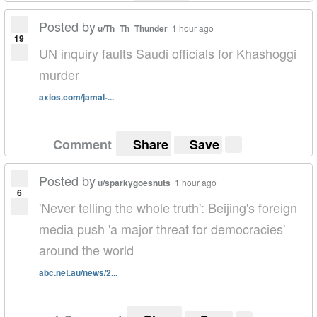
Posted by
u/Th_Th_Thunder
1 hour ago
19
UN inquiry faults Saudi officials for Khashoggi
murder
axios.com/jamal-...
Comment
Share
Save
Posted by
u/sparkygoesnuts
1 hour ago
6
'Never telling the whole truth': Beijing's foreign
media push 'a major threat for democracies'
around the world
abc.net.au/news/2...