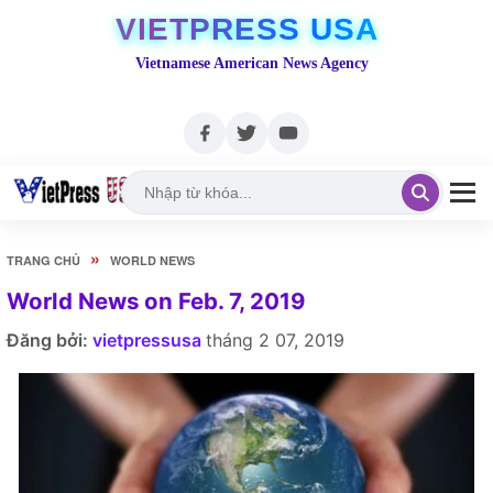
VIETPRESS USA
Vietnamese American News Agency
»
TRANG CHỦ
WORLD NEWS
World News on Feb. 7, 2019
Đăng bởi:
vietpressusa
tháng 2 07, 2019