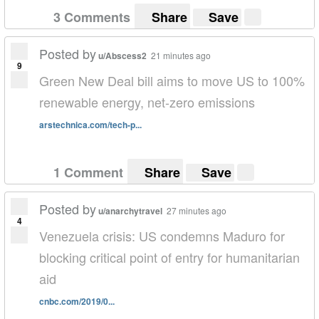
3 Comments
Share
Save
Posted by
u/Abscess2
21 minutes ago
9
Green New Deal bill aims to move US to 100%
renewable energy, net-zero emissions
arstechnica.com/tech-p...
1 Comment
Share
Save
Posted by
u/anarchytravel
27 minutes ago
4
Venezuela crisis: US condemns Maduro for
blocking critical point of entry for humanitarian
aid
cnbc.com/2019/0...