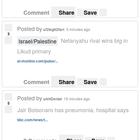
Comment
Share
Save
Posted by
u/2legit2fart
3 minutes ago
3
Netanyahu rival wins big in
Israel/Palestine
Likud primary
al-monitor.com/pulse/...
Comment
Share
Save
Posted by
u/ehDenial
16 minutes ago
5
Jair Bolsonaro has pneumonia, hospital says
bbc.com/news/t...