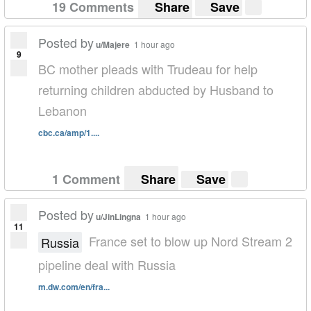
19 Comments
Share
Save
Posted by
u/Majere
1 hour ago
9
BC mother pleads with Trudeau for help
returning children abducted by Husband to
Lebanon
cbc.ca/amp/1....
1 Comment
Share
Save
Posted by
u/JinLingna
1 hour ago
11
France set to blow up Nord Stream 2
Russia
pipeline deal with Russia
m.dw.com/en/fra...