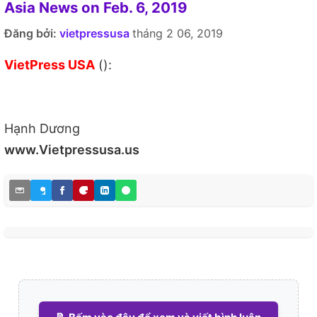
Asia News on Feb. 6, 2019
Đăng bởi:
vietpressusa
tháng 2 06, 2019
VietPress USA
():
Hạnh Dương
www.Vietpressusa.us