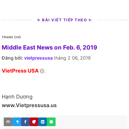
✨ BÀI VIẾT TIẾP THEO ✨
TRANG CHỦ
Middle East News on Feb. 6, 2019
Đăng bởi:
vietpressusa
tháng 2 06, 2019
VietPress USA
():
Hạnh Dương
www.Vietpressusa.us