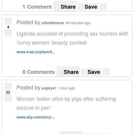
1 Comment
Share
Save
Posted by
u/Smilefriend
49 minutes ago
4
Uganda accused of promoting sex tourism with
'curvy women' beauty contest
news.trust.org/item/2...
8 Comments
Share
Save
Posted by
u/opkyei
1 hour ago
22
Woman 'eaten alive by pigs after suffering
seizure in pen'
news.sky.com/story/...