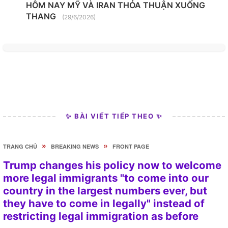
HÔM NAY MỸ VÀ IRAN THỎA THUẬN XUỐNG
THANG
(29/6/2026)
✨ BÀI VIẾT TIẾP THEO ✨
»
»
TRANG CHỦ
BREAKING NEWS
FRONT PAGE
Trump changes his policy now to welcome
more legal immigrants "to come into our
country in the largest numbers ever, but
they have to come in legally" instead of
restricting legal immigration as before