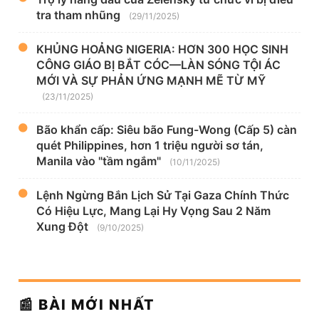
tra tham nhũng
(29/11/2025)
KHỦNG HOẢNG NIGERIA: HƠN 300 HỌC SINH
CÔNG GIÁO BỊ BẮT CÓC—LÀN SÓNG TỘI ÁC
MỚI VÀ SỰ PHẢN ỨNG MẠNH MẼ TỪ MỸ
(23/11/2025)
Bão khẩn cấp: Siêu bão Fung-Wong (Cấp 5) càn
quét Philippines, hơn 1 triệu người sơ tán,
Manila vào "tầm ngắm"
(10/11/2025)
Lệnh Ngừng Bắn Lịch Sử Tại Gaza Chính Thức
Có Hiệu Lực, Mang Lại Hy Vọng Sau 2 Năm
Xung Đột
(9/10/2025)
📰 BÀI MỚI NHẤT