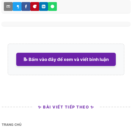
📝 Bấm vào đây để xem và viết bình luận
✨ BÀI VIẾT TIẾP THEO ✨
TRANG CHỦ