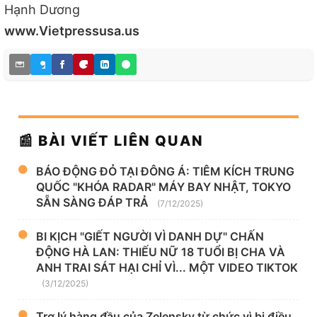
Hạnh Dương
www.Vietpressusa.us
📰 BÀI VIẾT LIÊN QUAN
BÁO ĐỘNG ĐỎ TẠI ĐÔNG Á: TIÊM KÍCH TRUNG
QUỐC "KHÓA RADAR" MÁY BAY NHẬT, TOKYO
SẴN SÀNG ĐÁP TRẢ
(7/12/2025)
BI KỊCH "GIẾT NGƯỜI VÌ DANH DỰ" CHẤN
ĐỘNG HÀ LAN: THIẾU NỮ 18 TUỔI BỊ CHA VÀ
ANH TRAI SÁT HẠI CHỈ VÌ... MỘT VIDEO TIKTOK
(3/12/2025)
Trợ lý hàng đầu của Zelensky từ chức vì bị điều