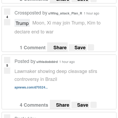
Crossposted by
u/Wing_attack_Plan_R
1 hour ago
4
Moon, Xi may join Trump, Kim to
Trump
declare end to war
1 Comment
Share
Save
Posted by
u/thisdodobird
1 hour ago
5
Lawmaker showing deep cleavage stirs
controversy in Brazil
apnews.com/d70524...
4 Comments
Share
Save