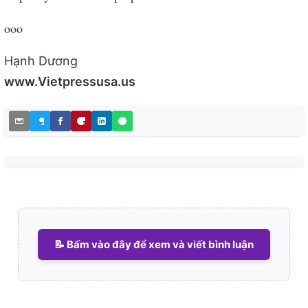
ooo
Hạnh Dương
www.Vietpressusa.us
📝 Bấm vào đây để xem và viết bình luận