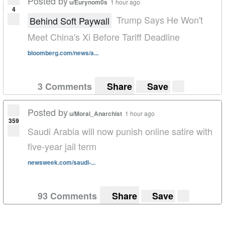
Posted by
u/Eurynom0s
1 hour ago
4
Trump Says He Won't
Behind Soft Paywall
Meet China's Xi Before Tariff Deadline
bloomberg.com/news/a...
3 Comments
Share
Save
Posted by
u/Moral_Anarchist
1 hour ago
359
Saudi Arabia will now punish online satire with
five-year jail term
newsweek.com/saudi-...
93 Comments
Share
Save