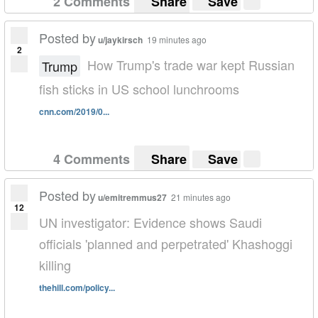
2 Comments
Share
Save
Posted by
u/jaykirsch
19 minutes ago
2
How Trump's trade war kept Russian
Trump
fish sticks in US school lunchrooms
cnn.com/2019/0...
4 Comments
Share
Save
Posted by
u/emitremmus27
21 minutes ago
12
UN investigator: Evidence shows Saudi
officials 'planned and perpetrated' Khashoggi
killing
thehill.com/policy...