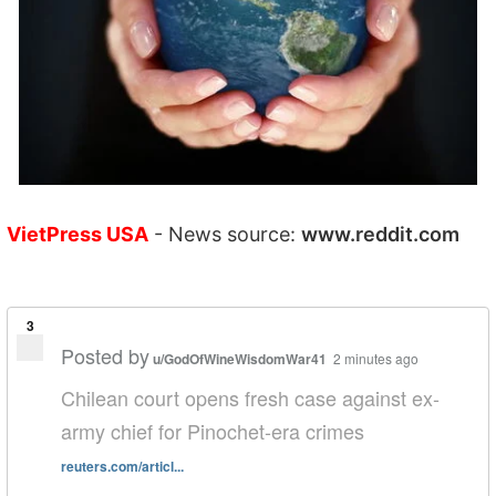
VietPress USA
- News source:
www.reddit.com
3
Posted by
u/GodOfWineWisdomWar41
2 minutes ago
Chilean court opens fresh case against ex-
army chief for Pinochet-era crimes
reuters.com/articl...