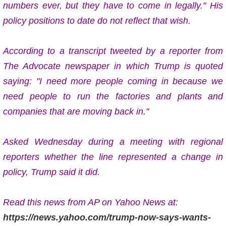
numbers ever, but they have to come in legally." His
policy positions to date do not reflect that wish.
According to a transcript tweeted by a reporter from
The Advocate newspaper in which Trump is quoted
saying: "I need more people coming in because we
need people to run the factories and plants and
companies that are moving back in."
Asked Wednesday during a meeting with regional
reporters whether the line represented a change in
policy, Trump said it did.
Read this news from AP on Yahoo News at:
https://news.yahoo.com/trump-now-says-wants-