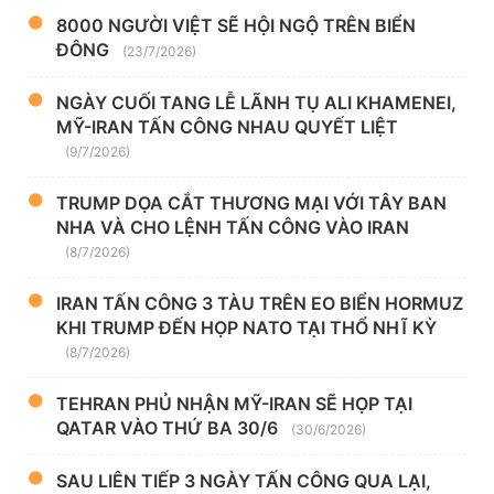
8000 NGƯỜI VIỆT SẼ HỘI NGỘ TRÊN BIỂN
ĐÔNG
(23/7/2026)
NGÀY CUỐI TANG LỄ LÃNH TỤ ALI KHAMENEI,
MỸ-IRAN TẤN CÔNG NHAU QUYẾT LIỆT
(9/7/2026)
TRUMP DỌA CẮT THƯƠNG MẠI VỚI TÂY BAN
NHA VÀ CHO LỆNH TẤN CÔNG VÀO IRAN
(8/7/2026)
IRAN TẤN CÔNG 3 TÀU TRÊN EO BIỂN HORMUZ
KHI TRUMP ĐẾN HỌP NATO TẠI THỔ NHĨ KỲ
(8/7/2026)
TEHRAN PHỦ NHẬN MỸ-IRAN SẼ HỌP TẠI
QATAR VÀO THỨ BA 30/6
(30/6/2026)
SAU LIÊN TIẾP 3 NGÀY TẤN CÔNG QUA LẠI,