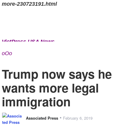
more-230723191.html
VietPress USA News
www.vietpressusaa.us
oOo
Trump now says he
wants more legal
immigration
•
Associated Press
February 6, 2019