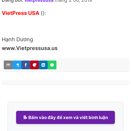
Đăng bởi:
vietpressusa
tháng 2 06, 2019
VietPress USA
():
Hạnh Dương
www.Vietpressusa.us
📝 Bấm vào đây để xem và viết bình luận