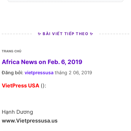
✨ BÀI VIẾT TIẾP THEO ✨
TRANG CHỦ
Africa News on Feb. 6, 2019
Đăng bởi:
vietpressusa
tháng 2 06, 2019
VietPress USA
():
Hạnh Dương
www.Vietpressusa.us