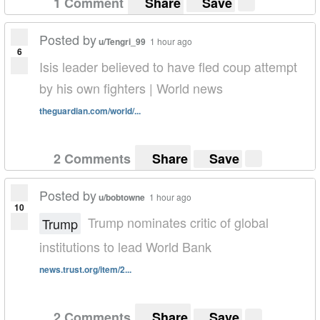
1 Comment
Share
Save
Posted by
u/Tengri_99
1 hour ago
6
Isis leader believed to have fled coup attempt
by his own fighters | World news
theguardian.com/world/...
2 Comments
Share
Save
Posted by
u/bobtowne
1 hour ago
10
Trump nominates critic of global
Trump
institutions to lead World Bank
news.trust.org/item/2...
2 Comments
Share
Save