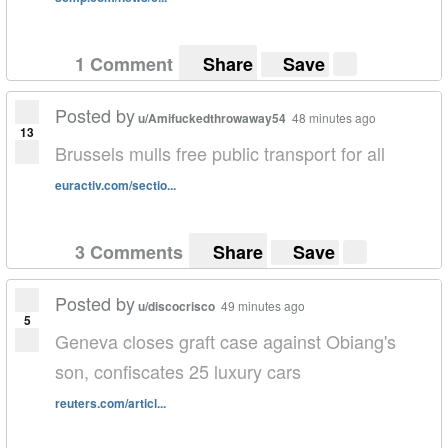
1 Comment
Share
Save
Posted by
u/Amifuckedthrowaway54
48 minutes ago
13
Brussels mulls free public transport for all
euractiv.com/sectio...
3 Comments
Share
Save
Posted by
u/discocrisco
49 minutes ago
5
Geneva closes graft case against Obiang's
son, confiscates 25 luxury cars
reuters.com/articl...