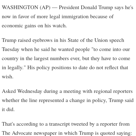
WASHINGTON (AP) — President Donald Trump says he's
now in favor of more legal immigration because of
economic gains on his watch.
Trump raised eyebrows in his State of the Union speech
Tuesday when he said he wanted people "to come into our
country in the largest numbers ever, but they have to come
in legally." His policy positions to date do not reflect that
wish.
Asked Wednesday during a meeting with regional reporters
whether the line represented a change in policy, Trump said
it did.
That's according to a transcript tweeted by a reporter from
The Advocate newspaper in which Trump is quoted saying: