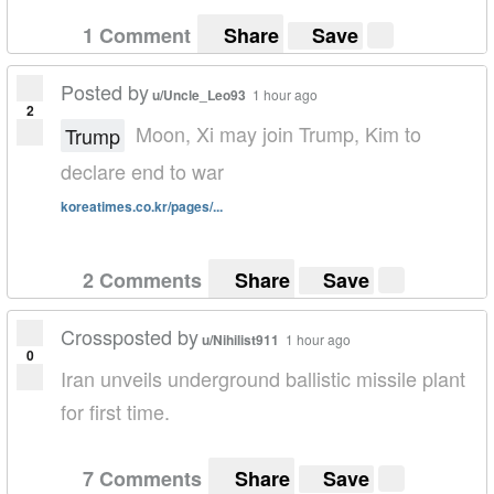
1 Comment
Share
Save
Posted by
u/Uncle_Leo93
1 hour ago
2
Moon, Xi may join Trump, Kim to
Trump
declare end to war
koreatimes.co.kr/pages/...
2 Comments
Share
Save
Crossposted by
u/Nihilist911
1 hour ago
0
Iran unveils underground ballistic missile plant
for first time.
7 Comments
Share
Save