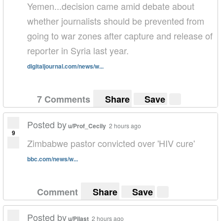
Yemen...decision came amid debate about
whether journalists should be prevented from
going to war zones after capture and release of
reporter in Syria last year.
digitaljournal.com/news/w...
7 Comments
Share
Save
Posted by
u/Prof_Cecily
2 hours ago
9
Zimbabwe pastor convicted over 'HIV cure'
bbc.com/news/w...
Comment
Share
Save
Posted by
u/Pilast
2 hours ago