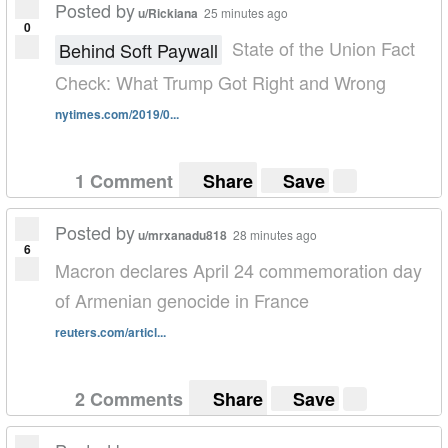
Posted by
u/Rickiana
25 minutes ago
0
State of the Union Fact
Behind Soft Paywall
Check: What Trump Got Right and Wrong
nytimes.com/2019/0...
1 Comment
Share
Save
Posted by
u/mrxanadu818
28 minutes ago
6
Macron declares April 24 commemoration day
of Armenian genocide in France
reuters.com/articl...
2 Comments
Share
Save