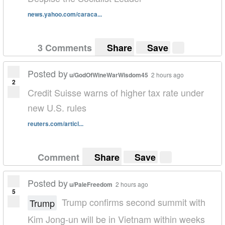
news.yahoo.com/caraca...
3 Comments
Share
Save
Posted by
u/GodOfWineWarWisdom45
2 hours ago
2
Credit Suisse warns of higher tax rate under
new U.S. rules
reuters.com/articl...
Comment
Share
Save
Posted by
u/PaleFreedom
2 hours ago
5
Trump confirms second summit with
Trump
Kim Jong-un will be in Vietnam within weeks