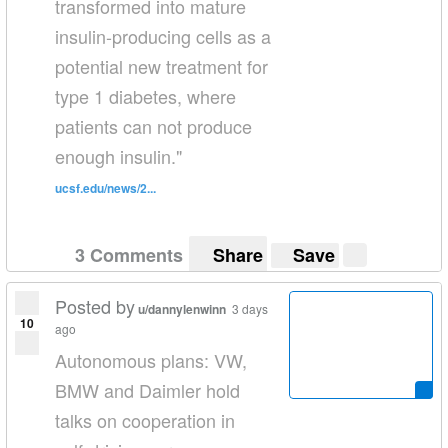
transformed into mature
insulin-producing cells as a
potential new treatment for
type 1 diabetes, where
patients can not produce
enough insulin."
ucsf.edu/news/2...
3 Comments
Share
Save
Posted by
u/dannylenwinn
3 days
10
ago
Autonomous plans: VW,
BMW and Daimler hold
talks on cooperation in