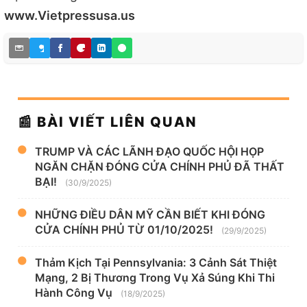
www.Vietpressusa.us
📰 BÀI VIẾT LIÊN QUAN
TRUMP VÀ CÁC LÃNH ĐẠO QUỐC HỘI HỌP
NGĂN CHẶN ĐÓNG CỬA CHÍNH PHỦ ĐÃ THẤT
BẠI!
(30/9/2025)
NHỮNG ĐIỀU DÂN MỸ CẦN BIẾT KHI ĐÓNG
CỬA CHÍNH PHỦ TỪ 01/10/2025!
(29/9/2025)
Thảm Kịch Tại Pennsylvania: 3 Cảnh Sát Thiệt
Mạng, 2 Bị Thương Trong Vụ Xả Súng Khi Thi
Hành Công Vụ
(18/9/2025)