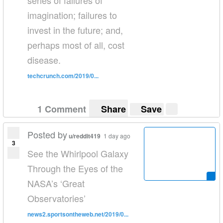
series of failures of
imagination; failures to
invest in the future; and,
perhaps most of all, cost
disease.
techcrunch.com/2019/0...
1 Comment
Share
Save
Posted by
u/reddit419
1 day ago
3
See the Whirlpool Galaxy
Through the Eyes of the
NASA’s ‘Great
Observatories’
news2.sportsontheweb.net/2019/0...