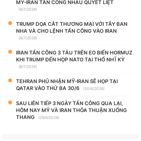
MỸ-IRAN TẤN CÔNG NHAU QUYẾT LIỆT
(9/7/2026)
TRUMP DỌA CẮT THƯƠNG MẠI VỚI TÂY BAN
NHA VÀ CHO LỆNH TẤN CÔNG VÀO IRAN
(8/7/2026)
IRAN TẤN CÔNG 3 TÀU TRÊN EO BIỂN HORMUZ
KHI TRUMP ĐẾN HỌP NATO TẠI THỔ NHĨ KỲ
(8/7/2026)
TEHRAN PHỦ NHẬN MỸ-IRAN SẼ HỌP TẠI
QATAR VÀO THỨ BA 30/6
(30/6/2026)
SAU LIÊN TIẾP 3 NGÀY TẤN CÔNG QUA LẠI,
HÔM NAY MỸ VÀ IRAN THỎA THUẬN XUỐNG
THANG
(29/6/2026)