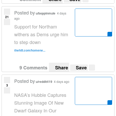
Posted by
u/boppinmule
4 days
21
ago
Support for Northam
withers as Dems urge him
to step down
thehill.com/homene...
9 Comments
Share
Save
Posted by
u/reddit419
4 days ago
3
NASA’s Hubble Captures
Stunning Image Of New
Dwarf Galaxy In Our