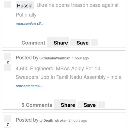
Ukraine opens treason case against
Russia
Putin ally
msn.com/en-xl/...
Comment
Share
Save
Posted by
u/ChumbaWambah
1 hour ago
2
4,600 Engineers, MBAs Apply For 14
Sweepers' Job In Tamil Nadu Assembly - India
ndtv.com/tamil-...
5 Comments
Share
Save
Posted by
u/-Death_stroke-
2 hours ago
7