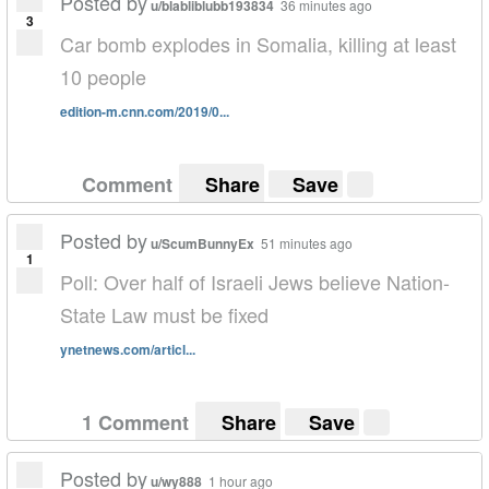
Posted by
u/blabliblubb193834
36 minutes ago
3
Car bomb explodes in Somalia, killing at least
10 people
edition-m.cnn.com/2019/0...
Comment
Share
Save
Posted by
u/ScumBunnyEx
51 minutes ago
1
Poll: Over half of Israeli Jews believe Nation-
State Law must be fixed
ynetnews.com/articl...
1 Comment
Share
Save
Posted by
u/wy888
1 hour ago