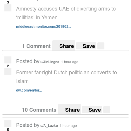
3
Amnesty accuses UAE of diverting arms to
‘militias’ in Yemen
middleeastmonitor.com/201902...
1 Comment
Share
Save
Posted by
u/JinLingna
1 hour ago
2
Former far-right Dutch politician converts to
Islam
dw.com/en/for...
10 Comments
Share
Save
Posted by
u/A_Lazko
1 hour ago
5