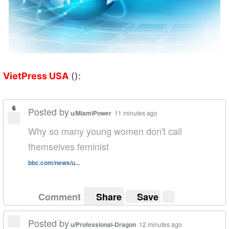
VietPress USA
():
6
Posted by
u/MiamiPower
11 minutes ago
Why so many young women don't call
themselves feminist
bbc.com/news/u...
Comment
Share
Save
Posted by
u/Professional-Dragon
12 minutes ago