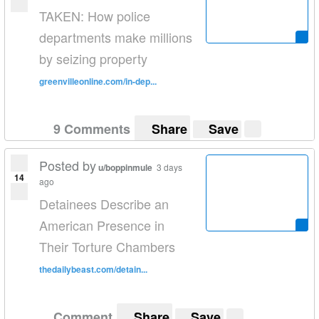
TAKEN: How police
departments make millions
by seizing property
greenvilleonline.com/in-dep...
9 Comments
Share
Save
Posted by
u/boppinmule
3 days
14
ago
Detainees Describe an
American Presence in
Their Torture Chambers
thedailybeast.com/detain...
Comment
Share
Save