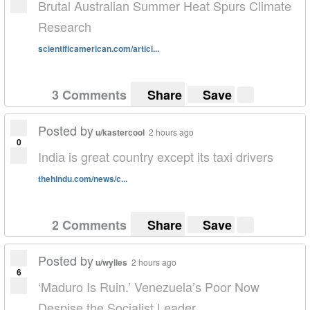
Brutal Australian Summer Heat Spurs Climate
Research
scientificamerican.com/articl...
3 Comments
Share
Save
Posted by
u/kastercool
2 hours ago
0
India is great country except its taxi drivers
thehindu.com/news/c...
2 Comments
Share
Save
Posted by
u/wylles
2 hours ago
6
‘Maduro Is Ruin.’ Venezuela’s Poor Now
Despise the Socialist Leader