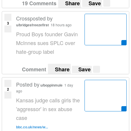
19 Comments
Share
Save
Crossposted by
3
u/bridgesfreezefirst
18 hours ago
Proud Boys founder Gavin
McInnes sues SPLC over
hate-group label
Comment
Share
Save
Posted by
u/boppinmule
1 day
2
ago
Kansas judge calls girls the
'aggressor' in sex abuse
case
bbc.co.uk/news/w...