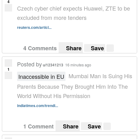
4
Czech cyber chief expects Huawei, ZTE to be
excluded from more tenders
reuters.com/articl...
4 Comments
Share
Save
Posted by
u/12341213
16 minutes ago
1
Mumbai Man Is Suing His
Inaccessible in EU
Parents Because They Brought Him Into The
World Without His Permission
indiatimes.com/trendi...
1 Comment
Share
Save