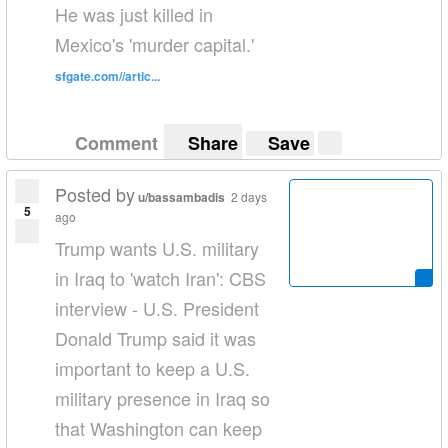
He was just killed in
Mexico's 'murder capital.'
sfgate.com//artic...
Comment
Share
Save
Posted by
u/bassambadis
2 days
5
ago
Trump wants U.S. military
in Iraq to 'watch Iran': CBS
interview - U.S. President
Donald Trump said it was
important to keep a U.S.
military presence in Iraq so
that Washington can keep