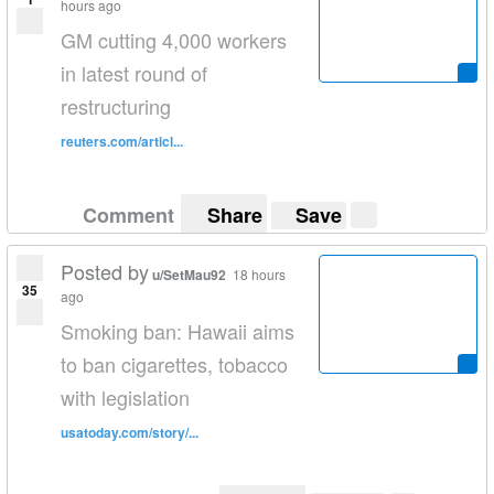
hours ago
GM cutting 4,000 workers
in latest round of
restructuring
reuters.com/articl...
Comment
Share
Save
Posted by
u/SetMau92
18 hours
35
ago
Smoking ban: Hawaii aims
to ban cigarettes, tobacco
with legislation
usatoday.com/story/...