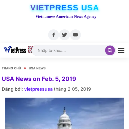
VIETPRESS USA
Vietnamese American News Agency
»
TRANG CHỦ
USA NEWS
USA News on Feb. 5, 2019
Đăng bởi:
vietpressusa
tháng 2 05, 2019