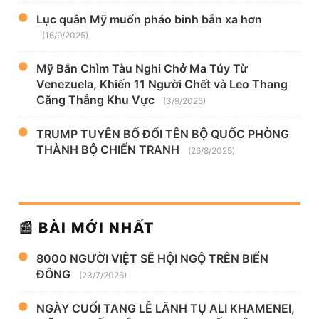
Lục quân Mỹ muốn pháo binh bắn xa hơn
(16/9/2025)
Mỹ Bắn Chìm Tàu Nghi Chở Ma Túy Từ
Venezuela, Khiến 11 Người Chết và Leo Thang
Căng Thẳng Khu Vực
(3/9/2025)
TRUMP TUYÊN BỐ ĐỔI TÊN BỘ QUỐC PHÒNG
THÀNH BỘ CHIẾN TRANH
(26/8/2025)
📰 BÀI MỚI NHẤT
8000 NGƯỜI VIỆT SẼ HỘI NGỘ TRÊN BIỂN
ĐÔNG
(23/7/2026)
NGÀY CUỐI TANG LỄ LÃNH TỤ ALI KHAMENEI,