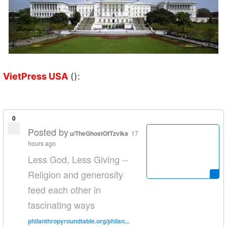
VietPress USA
():
0
Posted by
u/TheGhostOfTzvika
17
hours ago
Less God, Less Giving --
Religion and generosity
feed each other in
fascinating ways
philanthropyroundtable.org/philan...