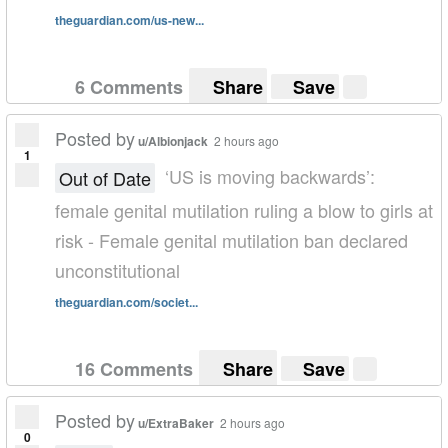
theguardian.com/us-new...
6 Comments
Share
Save
Posted by
u/Albionjack
2 hours ago
1
‘US is moving backwards’:
Out of Date
female genital mutilation ruling a blow to girls at
risk - Female genital mutilation ban declared
unconstitutional
theguardian.com/societ...
16 Comments
Share
Save
Posted by
u/ExtraBaker
2 hours ago
0