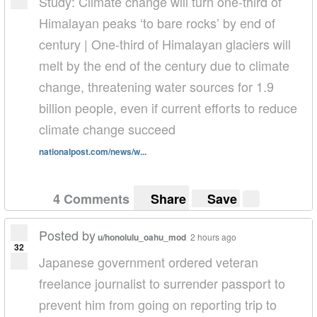
Study: Climate change will turn one-third of
Himalayan peaks ‘to bare rocks’ by end of
century | One-third of Himalayan glaciers will
melt by the end of the century due to climate
change, threatening water sources for 1.9
billion people, even if current efforts to reduce
climate change succeed
nationalpost.com/news/w...
4 Comments
Share
Save
Posted by
u/honolulu_oahu_mod
2 hours ago
32
Japanese government ordered veteran
freelance journalist to surrender passport to
prevent him from going on reporting trip to