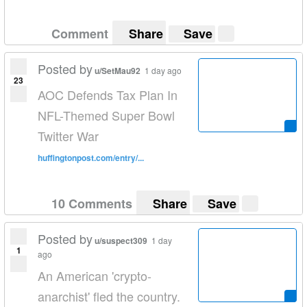
Comment
Share
Save
Posted by
u/SetMau92
1 day ago
23
AOC Defends Tax Plan In
NFL-Themed Super Bowl
Twitter War
huffingtonpost.com/entry/...
10 Comments
Share
Save
Posted by
u/suspect309
1 day
1
ago
An American 'crypto-
anarchist' fled the country.