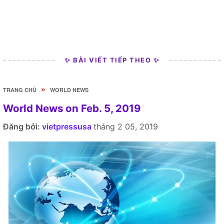
✨ BÀI VIẾT TIẾP THEO ✨
»
TRANG CHỦ
WORLD NEWS
World News on Feb. 5, 2019
Đăng bởi:
vietpressusa
tháng 2 05, 2019