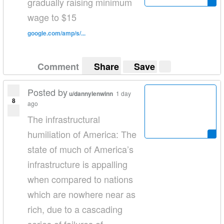
gradually raising minimum
wage to $15
google.com/amp/s/...
Comment
Share
Save
Posted by
u/dannylenwinn
1 day
8
ago
The infrastructural
humiliation of America: The
state of much of America’s
infrastructure is appalling
when compared to nations
which are nowhere near as
rich, due to a cascading