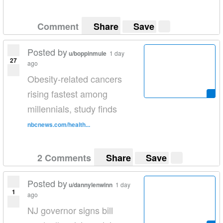
Comment
Share
Save
Posted by
u/boppinmule
1 day
27
ago
Obesity-related cancers
rising fastest among
millennials, study finds
nbcnews.com/health...
2 Comments
Share
Save
Posted by
u/dannylenwinn
1 day
1
ago
NJ governor signs bill