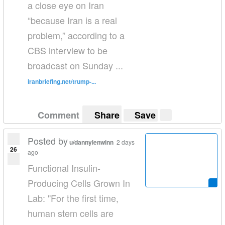
a close eye on Iran
“because Iran is a real
problem,” according to a
CBS interview to be
broadcast on Sunday ...
iranbriefing.net/trump-...
Comment
Share
Save
Posted by
u/dannylenwinn
2 days
26
ago
Functional Insulin-
Producing Cells Grown In
Lab: "For the first time,
human stem cells are