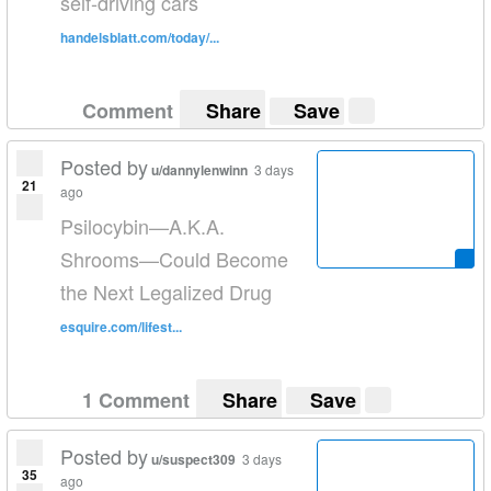
self-driving cars
handelsblatt.com/today/...
Comment
Share
Save
Posted by
u/dannylenwinn
3 days
21
ago
Psilocybin—A.K.A.
Shrooms—Could Become
the Next Legalized Drug
esquire.com/lifest...
1 Comment
Share
Save
Posted by
u/suspect309
3 days
35
ago