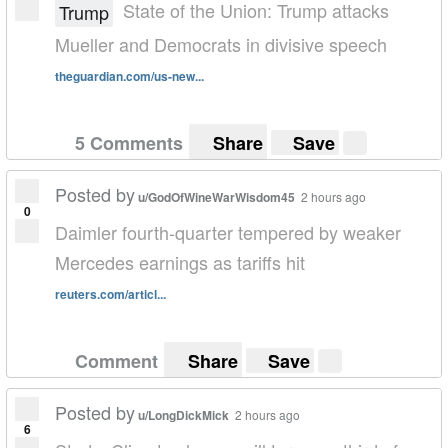
State of the Union: Trump attacks
Trump
Mueller and Democrats in divisive speech
theguardian.com/us-new...
5 Comments
Share
Save
Posted by
u/GodOfWineWarWisdom45
2 hours ago
0
Daimler fourth-quarter tempered by weaker
Mercedes earnings as tariffs hit
reuters.com/articl...
Comment
Share
Save
Posted by
u/LongDickMick
2 hours ago
6