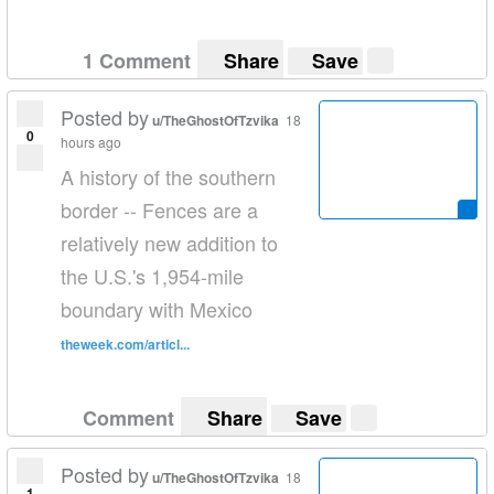
1 Comment
Share
Save
Posted by
u/TheGhostOfTzvika
18
0
hours ago
A history of the southern
border -- Fences are a
relatively new addition to
the U.S.'s 1,954-mile
boundary with Mexico
theweek.com/articl...
Comment
Share
Save
Posted by
u/TheGhostOfTzvika
18
1