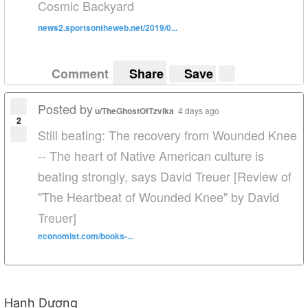
Cosmic Backyard
news2.sportsontheweb.net/2019/0...
Comment
Share
Save
Posted by
u/TheGhostOfTzvika
4 days ago
2
Still beating: The recovery from Wounded Knee
-- The heart of Native American culture is
beating strongly, says David Treuer [Review of
"The Heartbeat of Wounded Knee" by David
Treuer]
economist.com/books-...
Hạnh Dương