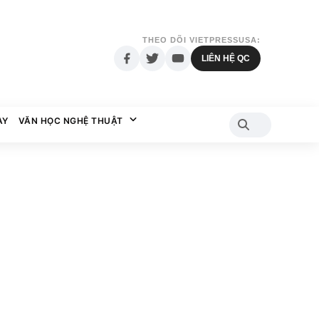
THEO DÕI VIETPRESSUSA:
LIÊN HỆ QC
AY
VĂN HỌC NGHỆ THUẬT