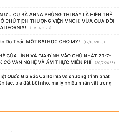
N ƯU CỤ BÀ ANNA PHÙNG THỊ BẢY LÀ HIỀN THÊ
HÓ CHỦ TỊCH THƯỢNG VIỆN VNCH) VỪA QUA ĐỜI
CALIFORNIA!
(19/10/2023)
ào Do Thái: MỘT BÀI HỌC CHO MỸ!
(12/10/2023)
HÈ CỦA LÍNH VÀ GIA ĐÌNH VÀO CHỦ NHẬT 23-7-
K CÓ VĂN NGHỆ VÀ ẨM THỰC MIỄN PHÍ
(20/7/2023)
t Quốc Gia Bắc California về chương trình phát
n tạc, bịa đặt bôi nhọ, mạ lỵ nhiều nhân vật trong