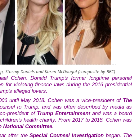
mp, Stormy Daniels and Karen McDougal (composite by BBC)
hael Cohen, Donald Trump's former longtime personal
on for
violating finance laws during the 2016 presidential
ump's alleged lovers.
06 until May 2018.
Cohen was a vice-president of
The
counsel to Trump, and was often described by media as
co-president of
Trump Entertainment
and was a board
children's health charity. From 2017 to 2018, Cohen was
n National Committee
.
ar after the
Special Counsel investigation
began. The