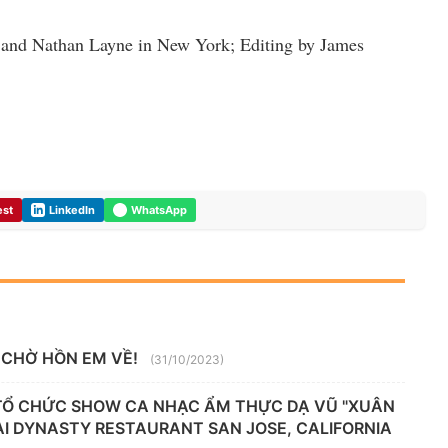
 and Nathan Layne in New York; Editing by James
est
LinkedIn
WhatsApp
 CHỜ HỒN EM VỀ!
(31/10/2023)
 TỔ CHỨC SHOW CA NHẠC ẨM THỰC DẠ VŨ "XUÂN
TẠI DYNASTY RESTAURANT SAN JOSE, CALIFORNIA