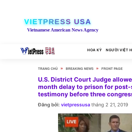
VIETPRESS USA
Vietnamese American News Agency
HOA KỲ
NGƯỜI VIỆT 
»
»
TRANG CHỦ
BREAKING NEWS
FRONT PAGE
U.S. District Court Judge allow
month delay to prison for post-
testimony before three congres
Đăng bởi:
vietpressusa
tháng 2 21, 2019