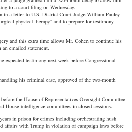
after a judge granted him a two-month delay to allow him
ding to a court filing on Wednesday.
n in a letter to U.S. District Court Judge William Pauley
urgical physical therapy" and to prepare for testimony
ery and this extra time allows Mr. Cohen to continue his
in an emailed statement.
r the expected testimony next week before Congressional
handling his criminal case, approved of the two-month
s before the House of Representatives Oversight Committee
and House intelligence committees in closed sessions.
ears in prison for crimes including orchestrating hush
 affairs with Trump in violation of campaign laws before