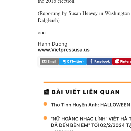
the 2016 election.
(Reporting by Susan Heavey in Washington
Dalgleish)
ooo
Hạnh Dương
www.Vietpressusa.us
Email
X (Twitter)
Facebook
Pinter
📰 BÀI VIẾT LIÊN QUAN
Thơ Tình Huyền Anh: HALLOWEEN
"NỮ HOÀNG NHẠC LÍNH" VIỆT HÀ
ĐÃ ĐẾN BÊN EM" TỐI 02/2/2024 