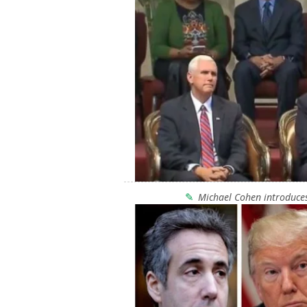
Michael Cohen introduces