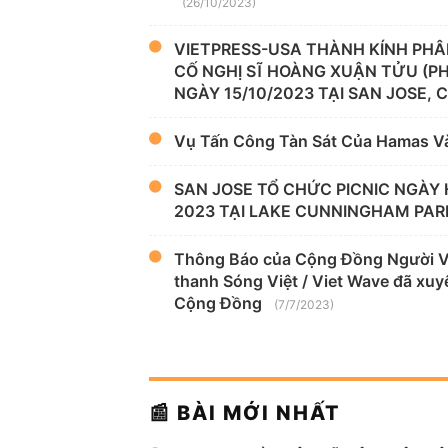
(26/10/2023)
VIETPRESS-USA THÀNH KÍNH PHÂ
CỐ NGHỊ SĨ HOÀNG XUẬN TỬU (P
NGÀY 15/10/2023 TẠI SAN JOSE, 
Vụ Tấn Công Tàn Sát Của Hamas V
SAN JOSE TỔ CHỨC PICNIC NGÀY 
2023 TẠI LAKE CUNNINGHAM PAR
Thông Báo của Cộng Đồng Người Việ
thanh Sóng Việt / Viet Wave đã xuyê
Cộng Đồng
(7/7/2023)
📰 BÀI MỚI NHẤT