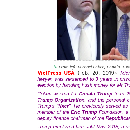
From left: Michael Cohen, Donald Tru
VietPress USA
(Feb. 20, 2019):
Mic
lawyer, was sentenced to 3 years in pris
election by handling hush money for Mr Tr
Cohen worked for
Donald Trump
from 20
Trump Organization
, and the personal 
Trump's "
fixer
"
.
He previously served as 
member of the
Eric Trump
Foundation, a 
deputy finance chairman of the
Republica
Trump employed him until May 2018, a ye