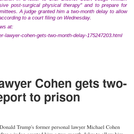
ive post-surgical physical therapy" and to prepare for
mittees. A judge granted him a two-month delay to allow
according to a court filing on Wednesday.
ws at:
er-lawyer-cohen-gets-two-month-delay-175247203.html
lawyer Cohen gets two-
eport to prison
onald Trump's former personal lawyer Michael Cohen