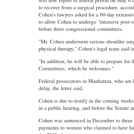
will now report to federal prison on May 6 
to recover from a surgical procedure, accor
Cohen's lawyers asked for a 60-day extensio
to allow Cohen to undergo "intensive post-s
before three congressional committees.
"Mr. Cohen underwent serious shoulder surg
physical therapy," Cohen's legal team said 
"In addition, he will be able to prepare fo
Committees, which he welcomes."
Federal prosecutors in Manhattan, who are 
delay, the letter said.
Cohen is due to testify in the coming week
in a public hearing, and before the Senate 
Cohen was sentenced in December to three y
payments to women who claimed to have had