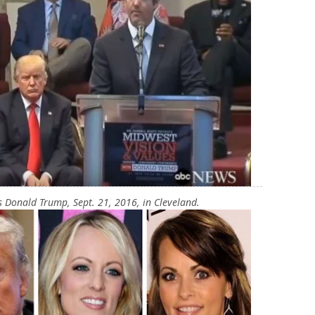
 Donald Trump, Sept. 21, 2016, in Cleveland.