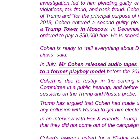
investigation led to him pleading guilty 
violations, tax fraud, and bank fraud. Coh
of Trump and "for the principal purpose of 
2018, Cohen entered a second guilty plea
a
Trump Tower in Moscow
. In Decembe
ordered to pay a $50,000 fine. He is sched
Cohen is ready to "tell everything about 
Davis, said.
In July,
Mr Cohen released audio tapes
to a former playboy model
before the 201
Cohen is due to testify in the coming 
Committee in a public hearing, and before
sessions on the Trump and Russia probe.
Trump has argued that Cohen had made up 
any collusion with Russia to get him electe
In an interview with Fox & Friends, Trump 
that they did not come out of the campaign
Cohen's lawyers asked for a 60-day exte