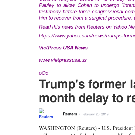
Pauley to allow Cohen to undergo "intens
testimony before three congressional com
him to recover from a surgical procedure, 
Read this news from Reuters on Yahoo Ne
https://www.yahoo.com/news/trumps-form
VietPress USA News
www.vietpressusa.us
oOo
Trump's former 
month delay to r
Reuters
•
February 20, 2019
WASHINGTON (Reuters) - U.S. President D