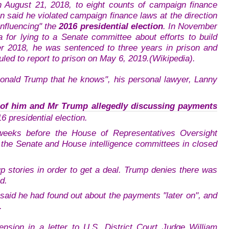
on August 21, 2018, to eight counts of campaign finance
en said he violated campaign finance laws at the direction
influencing" the
2016 presidential election
. In November
 for lying to a Senate committee about efforts to build
r 2018, he was sentenced to three years in prison and
uled to report to prison on May 6, 2019.(Wikipedia).
Donald Trump that he knows", his personal lawyer, Lanny
 of him and Mr Trump allegedly discussing payments
6 presidential election.
weeks before the House of Representatives Oversight
 the Senate and House intelligence committees in closed
stories in order to get a deal. Trump denies there was
d.
said he had found out about the payments "later on", and
.
nsion in a letter to U.S. District Court Judge William