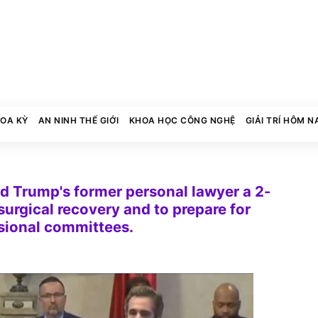
HOA KỲ
AN NINH THẾ GIỚI
KHOA HỌC CÔNG NGHỆ
GIẢI TRÍ HÔM N
ed Trump's former personal lawyer a 2-
surgical recovery and to prepare for
sional committees.