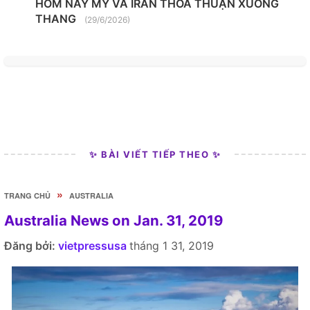
HÔM NAY MỸ VÀ IRAN THỎA THUẬN XUỐNG
THANG
(29/6/2026)
✨ BÀI VIẾT TIẾP THEO ✨
»
TRANG CHỦ
AUSTRALIA
Australia News on Jan. 31, 2019
Đăng bởi:
vietpressusa
tháng 1 31, 2019