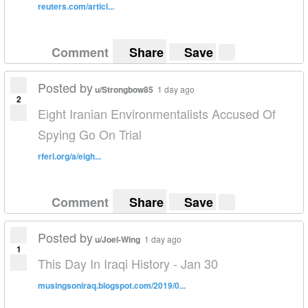
reuters.com/articl...
Comment
Share
Save
Posted by
u/Strongbow85
1 day ago
2
Eight Iranian Environmentalists Accused Of
Spying Go On Trial
rferl.org/a/eigh...
Comment
Share
Save
Posted by
u/Joel-Wing
1 day ago
1
This Day In Iraqi History - Jan 30
musingsoniraq.blogspot.com/2019/0...