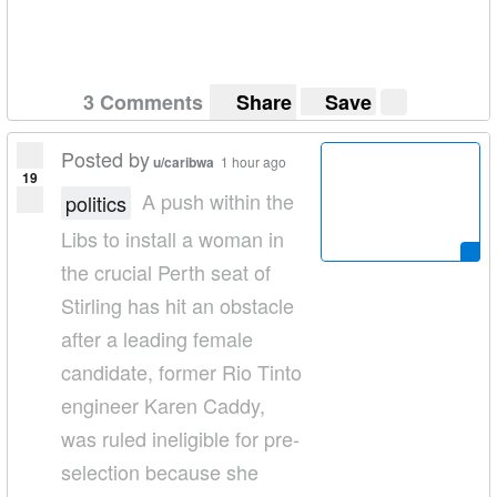
3 Comments
Share
Save
Posted by
u/caribwa
1 hour ago
19
A push within the
politics
Libs to install a woman in
the crucial Perth seat of
Stirling has hit an obstacle
after a leading female
candidate, former Rio Tinto
engineer Karen Caddy,
was ruled ineligible for pre­
selection because she