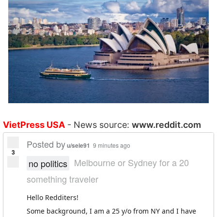
VietPress USA
- News source:
www.reddit.com
Posted by
u/sele91
9 minutes ago
3
Melbourne or Sydney for a 20
no politics
something traveler
Hello Redditers!
Some background, I am a 25 y/o from NY and I have