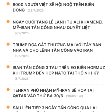
8000 NGƯỜI VIỆT SẼ HỘI NGỘ TRÊN BIỂN
ĐÔNG
(23/7/2026)
NGÀY CUỐI TANG LỄ LÃNH TỤ ALI KHAMENEI,
MỸ-IRAN TẤN CÔNG NHAU QUYẾT LIỆT
(9/7/2026)
TRUMP DỌA CẮT THƯƠNG MẠI VỚI TÂY BAN
NHA VÀ CHO LỆNH TẤN CÔNG VÀO IRAN
(8/7/2026)
IRAN TẤN CÔNG 3 TÀU TRÊN EO BIỂN HORMUZ
KHI TRUMP ĐẾN HỌP NATO TẠI THỔ NHĨ KỲ
(8/7/2026)
TEHRAN PHỦ NHẬN MỸ-IRAN SẼ HỌP TẠI
QATAR VÀO THỨ BA 30/6
(30/6/2026)
SAU LIÊN TIẾP 3 NGÀY TẤN CÔNG QUA LẠI,