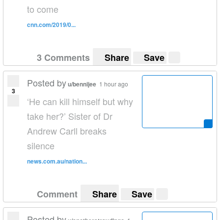
to come
cnn.com/2019/0...
3 Comments
Share
Save
Posted by
u/bennijee
1 hour ago
3
‘He can kill himself but why
take her?’ Sister of Dr
Andrew Carll breaks
silence
news.com.au/nation...
Comment
Share
Save
Posted by