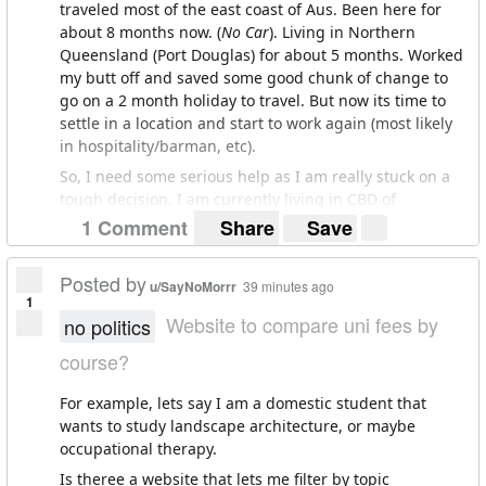
traveled most of the east coast of Aus. Been here for
about 8 months now. (
No Car
). Living in Northern
Queensland (Port Douglas) for about 5 months. Worked
my butt off and saved some good chunk of change to
go on a 2 month holiday to travel. But now its time to
settle in a location and start to work again (most likely
in hospitality/barman, etc).
So, I need some serious help as I am really stuck on a
tough decision. I am currently living in CBD of
Melbourne and I really like it. The rent is affordable but
1 Comment
Share
Save
the lease ends the 24th (i'm not on the lease so I can
leave whenever). Very laid back city, great people, and I
Posted by
u/SayNoMorrr
39 minutes ago
have some real solid mates here. Culture/art is great.
1
Love Fitzroy and love the chill lifestyle.Nightlife is great.
Website to compare uni fees by
no politics
St Kilda is pretty cool as well. Main problem is I LOVE
course?
THE BEACH, and the beaches here are not cutting it for
me. The beach makes me really happy and clears my
For example, lets say I am a domestic student that
head. Great Ocean Road beaches are amazing but I
wants to study landscape architecture, or maybe
don't have a car to go as much as I would like, so i have
occupational therapy.
to settle for St. Kilda, and Brighton, which quite frankly
are pretty gross.
Is theree a website that lets me filter by topic