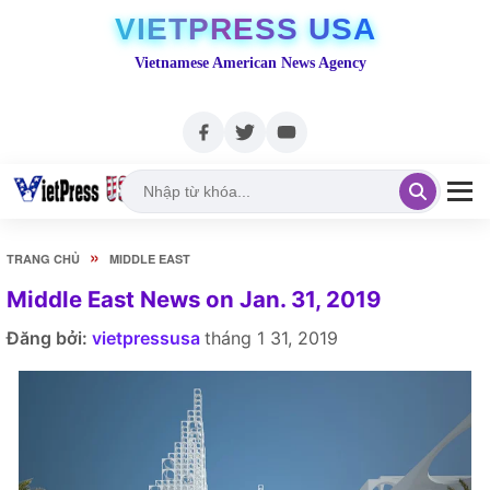
VIETPRESS USA
Vietnamese American News Agency
»
TRANG CHỦ
MIDDLE EAST
Middle East News on Jan. 31, 2019
Đăng bởi:
vietpressusa
tháng 1 31, 2019