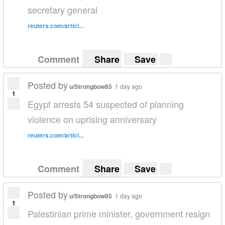
secretary general
reuters.com/articl...
Comment
Share
Save
Posted by
u/Strongbow85
1 day ago
1
Egypt arrests 54 suspected of planning
violence on uprising anniversary
reuters.com/articl...
Comment
Share
Save
Posted by
u/Strongbow85
1 day ago
1
Palestinian prime minister, government resign