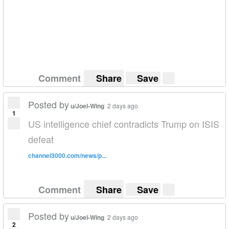
Comment
Share
Save
Posted by
u/Joel-Wing
2 days ago
1
US intelligence chief contradicts Trump on ISIS
defeat
channel3000.com/news/p...
Comment
Share
Save
Posted by
u/Joel-Wing
2 days ago
2