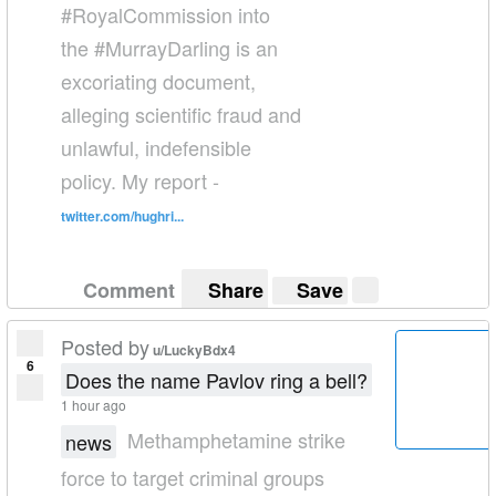
#RoyalCommission into
the #MurrayDarling is an
excoriating document,
alleging scientific fraud and
unlawful, indefensible
policy. My report -
twitter.com/hughri...
Comment
Share
Save
Posted by
u/LuckyBdx4
6
Does the name Pavlov ring a bell?
1 hour ago
Methamphetamine strike
news
force to target criminal groups