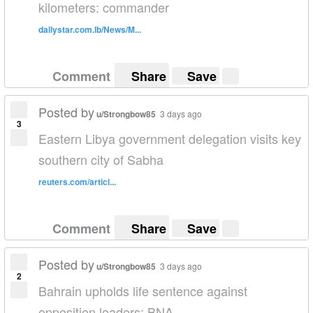
kilometers: commander
dailystar.com.lb/News/M...
Comment
Share
Save
Posted by
u/Strongbow85
3 days ago
3
Eastern Libya government delegation visits key
southern city of Sabha
reuters.com/articl...
Comment
Share
Save
Posted by
u/Strongbow85
3 days ago
2
Bahrain upholds life sentence against
opposition leaders: BNA