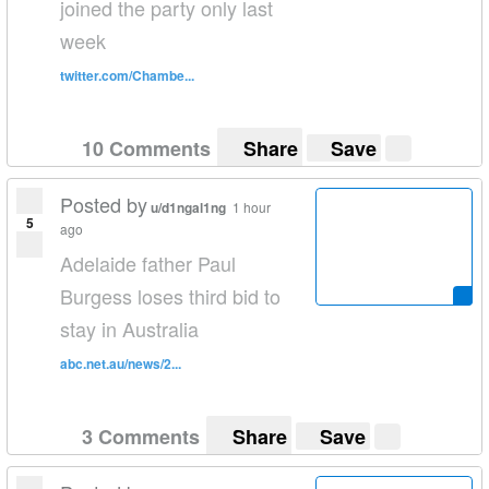
joined the party only last
week
twitter.com/Chambe...
10 Comments
Share
Save
Posted by
u/d1ngal1ng
1 hour
5
ago
Adelaide father Paul
Burgess loses third bid to
stay in Australia
abc.net.au/news/2...
3 Comments
Share
Save