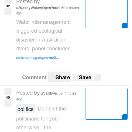
Posted by
32
u/WakeyWakeyOpenYourI
50 minutes
ago
Water mismanagement
triggered ecological
disaster in Australian
rivers, panel concludes
sciencemag.org/news/2...
Comment
Share
Save
Posted by
u/caribwa
58 minutes
45
ago
Don’t let the
politics
politicians tell you
otherwise - the