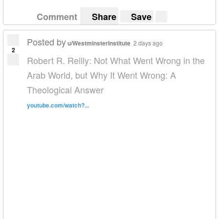
Comment
Share
Save
Posted by
u/WestminsterInstitute
2 days ago
2
Robert R. Reilly: Not What Went Wrong in the
Arab World, but Why It Went Wrong: A
Theological Answer
youtube.com/watch?...