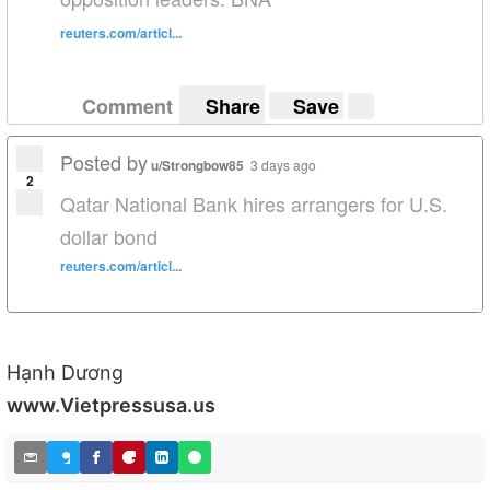
reuters.com/articl...
Comment
Share
Save
Posted by
u/Strongbow85
3 days ago
2
Qatar National Bank hires arrangers for U.S.
dollar bond
reuters.com/articl...
Hạnh Dương
www.Vietpressusa.us