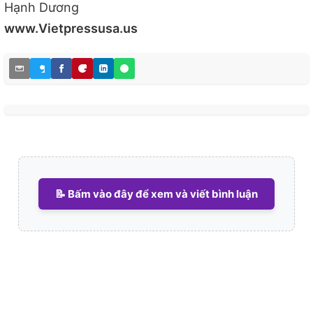
Hạnh Dương
www.Vietpressusa.us
📝 Bấm vào đây để xem và viết bình luận