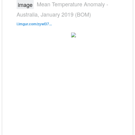
Mean Temperature Anomaly -
image
Australia, January 2019 (BOM)
i.imgur.com/zywI37...