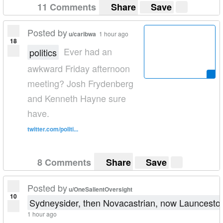
11 Comments
Share
Save
Posted by
u/caribwa
1 hour ago
18
Ever had an
politics
awkward Friday afternoon
meeting? Josh Frydenberg
and Kenneth Hayne sure
have.
twitter.com/politi...
8 Comments
Share
Save
Posted by
u/OneSalientOversight
10
Sydneysider, then Novacastrian, now Launcesto
1 hour ago