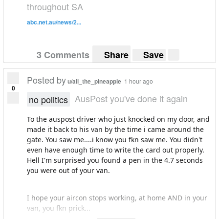
throughout SA
abc.net.au/news/2...
3 Comments
Share
Save
Posted by
u/all_the_pineapple
1 hour ago
0
AusPost you've done it again
no politics
To the auspost driver who just knocked on my door, and
made it back to his van by the time i came around the
gate. You saw me....i know you fkn saw me. You didn't
even have enough time to write the card out properly.
Hell I'm surprised you found a pen in the 4.7 seconds
you were out of your van.
I hope your aircon stops working, at home AND in your
van, you fkn prick...