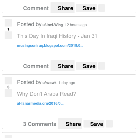
Comment
Share
Save
Posted by
u/Joel-Wing
12 hours ago
1
This Day In Iraqi History - Jan 31
musingsoniraq.blogspot.com/2019/0...
Comment
Share
Save
Posted by
u/nzawk
1 day ago
3
Why Don't Arabs Read?
al-fanarmedia.org/2016/0...
3 Comments
Share
Save