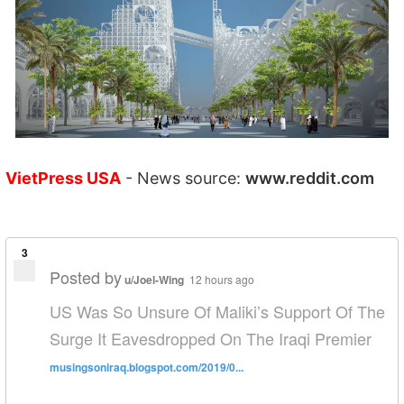
VietPress USA
- News source:
www.reddit.com
3
Posted by
u/Joel-Wing
12 hours ago
US Was So Unsure Of Maliki’s Support Of The
Surge It Eavesdropped On The Iraqi Premier
musingsoniraq.blogspot.com/2019/0...