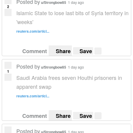
Posted by
u/Strongbow85
1 day ago
2
Islamic State to lose last bits of Syria territory in
'weeks'
reuters.com/articl...
Comment
Share
Save
Posted by
u/Strongbow85
1 day ago
1
Saudi Arabia frees seven Houthi prisoners in
apparent swap
reuters.com/articl...
Comment
Share
Save
Posted by
u/Strongbow85
1 day ago