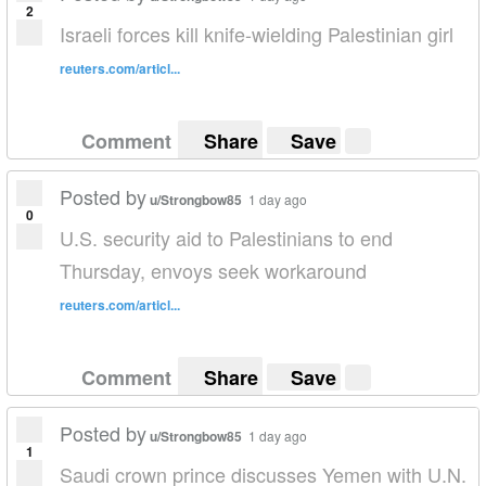
2
Israeli forces kill knife-wielding Palestinian girl
reuters.com/articl...
Comment
Share
Save
Posted by
u/Strongbow85
1 day ago
0
U.S. security aid to Palestinians to end
Thursday, envoys seek workaround
reuters.com/articl...
Comment
Share
Save
Posted by
u/Strongbow85
1 day ago
1
Saudi crown prince discusses Yemen with U.N.