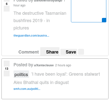
u/anotherstraydingo
1
6
hour ago
The destructive Tasmanian
bushfires 2019 - in
pictures
theguardian.com/austra...
Comment
Share
Save
Posted by
u/Xantaclause
2 hours ago
13
'I have been loyal': Greens stalwart
politics
Alex Bhathal quits in disgust
smh.com.au/politi...