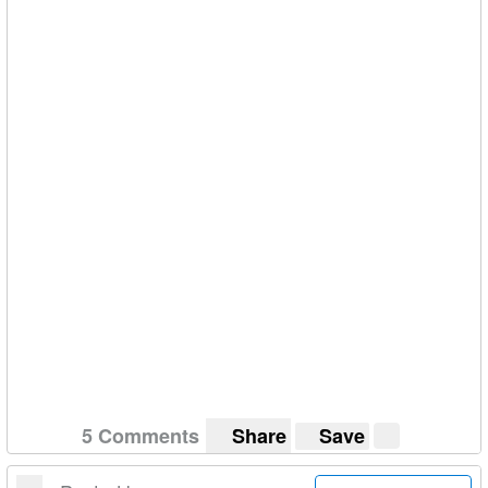
week I would like to make a decision ASAP.
HELP ME!
Cheers!
5 Comments
Share
Save