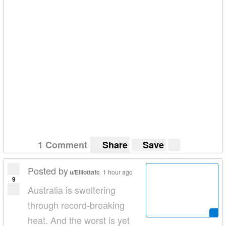
1 Comment
Share
Save
Posted by
u/Elliottafc
1 hour ago
9
Australia is sweltering
through record-breaking
heat. And the worst is yet