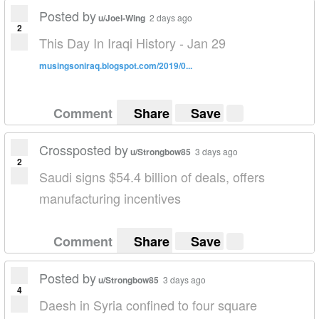
Posted by
u/Joel-Wing
2 days ago
2
This Day In Iraqi History - Jan 29
musingsoniraq.blogspot.com/2019/0...
Comment
Share
Save
Crossposted by
u/Strongbow85
3 days ago
2
Saudi signs $54.4 billion of deals, offers
manufacturing incentives
Comment
Share
Save
Posted by
u/Strongbow85
3 days ago
4
Daesh in Syria confined to four square