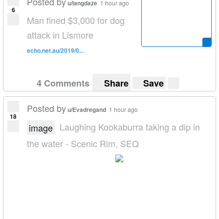
Posted by
u/langdaze
1 hour ago
6
Man fined $3,000 for dog
attack in Lismore
echo.net.au/2019/0...
4 Comments
Share
Save
Posted by
u/Evadregand
1 hour ago
18
Laughing Kookaburra taking a dip in
image
the water - Scenic Rim, SEQ