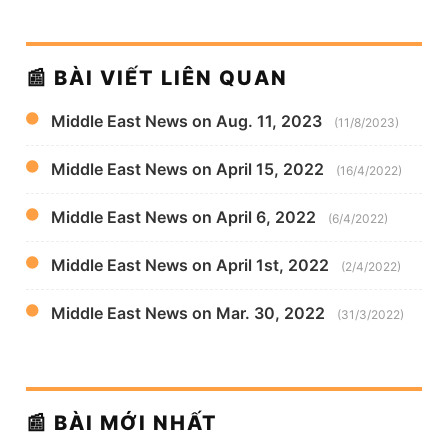
📰 BÀI VIẾT LIÊN QUAN
Middle East News on Aug. 11, 2023
(11/8/2023)
Middle East News on April 15, 2022
(16/4/2022)
Middle East News on April 6, 2022
(6/4/2022)
Middle East News on April 1st, 2022
(2/4/2022)
Middle East News on Mar. 30, 2022
(31/3/2022)
📰 BÀI MỚI NHẤT