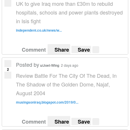
UK to give Iraq more than £30m to rebuild
hospitals, schools and power plants destroyed
in Isis fight
independent.co.uk/news/w...
Comment
Share
Save
Posted by
u/Joel-Wing
2 days ago
2
Review Battle For The City Of The Dead, In
The Shadow of the Golden Dome, Najaf,
August 2004
musingsoniraq.blogspot.com/2019/0...
Comment
Share
Save