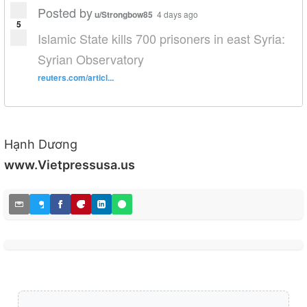
Posted by
u/Strongbow85
4 days ago
5
Islamic State kills 700 prisoners in east Syria:
Syrian Observatory
reuters.com/articl...
Hạnh Dương
www.Vietpressusa.us