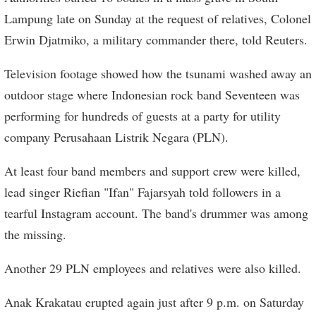
Lampung late on Sunday at the request of relatives, Colonel
Erwin Djatmiko, a military commander there, told Reuters.
Television footage showed how the tsunami washed away an
outdoor stage where Indonesian rock band Seventeen was
performing for hundreds of guests at a party for utility
company Perusahaan Listrik Negara (PLN).
At least four band members and support crew were killed,
lead singer Riefian "Ifan" Fajarsyah told followers in a
tearful Instagram account. The band's drummer was among
the missing.
Another 29 PLN employees and relatives were also killed.
Anak Krakatau erupted again just after 9 p.m. on Saturday