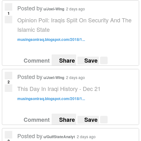
Posted by
u/Joel-Wing
2 days ago
1
Opinion Poll: Iraqis Split On Security And The
Islamic State
musingsoniraq.blogspot.com/2018/1...
Comment
Share
Save
Posted by
u/Joel-Wing
2 days ago
2
This Day In Iraqi History - Dec 21
musingsoniraq.blogspot.com/2018/1...
Comment
Share
Save
Posted by
u/GulfStateAnalyt
2 days ago