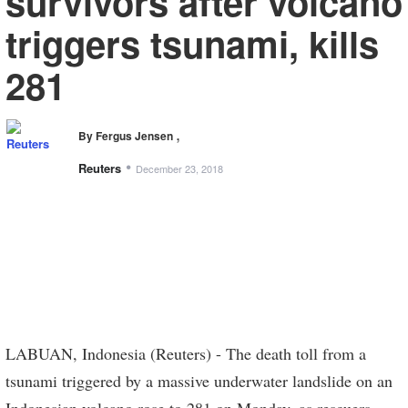
survivors after volcano
triggers tsunami, kills
281
,
By Fergus Jensen
•
Reuters
December 23, 2018
LABUAN, Indonesia (Reuters) - The death toll from a
tsunami triggered by a massive underwater landslide on an
Indonesian volcano rose to 281 on Monday, as rescuers