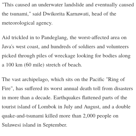
"This caused an underwater landslide and eventually caused
the tsunami," said Dwikorita Karnawati, head of the
meteorological agency.
Aid trickled in to Pandeglang, the worst-affected area on
Java's west coast, and hundreds of soldiers and volunteers
picked through piles of wreckage looking for bodies along
a 100 km (60 mile) stretch of beach.
The vast archipelago, which sits on the Pacific "Ring of
Fire", has suffered its worst annual death toll from disasters
in more than a decade. Earthquakes flattened parts of the
tourist island of Lombok in July and August, and a double
quake-and-tsunami killed more than 2,000 people on
Sulawesi island in September.