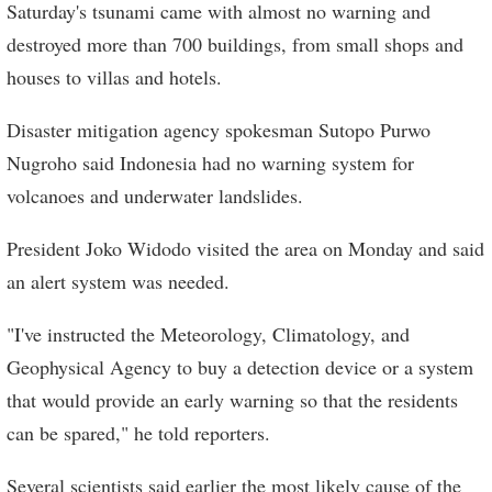
Saturday's tsunami came with almost no warning and
destroyed more than 700 buildings, from small shops and
houses to villas and hotels.
Disaster mitigation agency spokesman Sutopo Purwo
Nugroho said Indonesia had no warning system for
volcanoes and underwater landslides.
President Joko Widodo visited the area on Monday and said
an alert system was needed.
"I've instructed the Meteorology, Climatology, and
Geophysical Agency to buy a detection device or a system
that would provide an early warning so that the residents
can be spared," he told reporters.
Several scientists said earlier the most likely cause of the