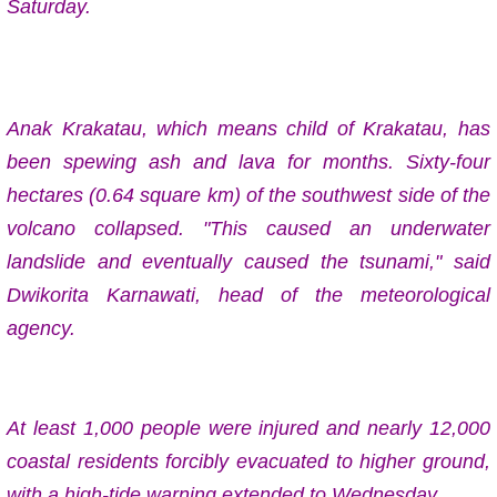
Saturday.
Anak Krakatau, which means child of Krakatau, has
been spewing ash and lava for months. Sixty-four
hectares (0.64 square km) of the southwest side of the
volcano collapsed. "This caused an underwater
landslide and eventually caused the tsunami," said
Dwikorita Karnawati, head of the meteorological
agency.
At least 1,000 people were injured and nearly 12,000
coastal residents forcibly evacuated to higher ground,
with a high-tide warning extended to Wednesday.