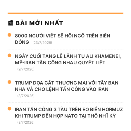
📰 BÀI MỚI NHẤT
8000 NGƯỜI VIỆT SẼ HỘI NGỘ TRÊN BIỂN
ĐÔNG
(23/7/2026)
NGÀY CUỐI TANG LỄ LÃNH TỤ ALI KHAMENEI,
MỸ-IRAN TẤN CÔNG NHAU QUYẾT LIỆT
(9/7/2026)
TRUMP DỌA CẮT THƯƠNG MẠI VỚI TÂY BAN
NHA VÀ CHO LỆNH TẤN CÔNG VÀO IRAN
(8/7/2026)
IRAN TẤN CÔNG 3 TÀU TRÊN EO BIỂN HORMUZ
KHI TRUMP ĐẾN HỌP NATO TẠI THỔ NHĨ KỲ
(8/7/2026)