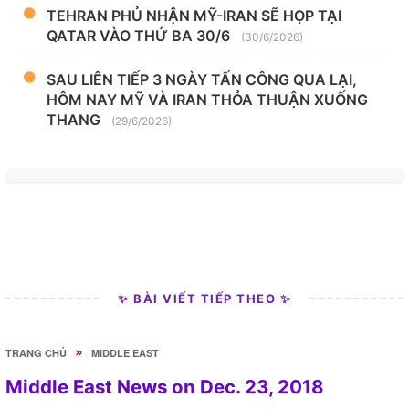
TEHRAN PHỦ NHẬN MỸ-IRAN SẼ HỌP TẠI
QATAR VÀO THỨ BA 30/6
(30/6/2026)
SAU LIÊN TIẾP 3 NGÀY TẤN CÔNG QUA LẠI,
HÔM NAY MỸ VÀ IRAN THỎA THUẬN XUỐNG
THANG
(29/6/2026)
✨ BÀI VIẾT TIẾP THEO ✨
»
TRANG CHỦ
MIDDLE EAST
Middle East News on Dec. 23, 2018