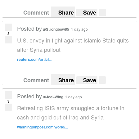
Comment
Share
Save
Posted by
u/Strongbow85
1 day ago
3
U.S. envoy in fight against Islamic State quits
after Syria pullout
reuters.com/articl...
Comment
Share
Save
Posted by
u/Joel-Wing
1 day ago
3
Retreating ISIS army smuggled a fortune in
cash and gold out of Iraq and Syria
washingtonpost.com/world/...