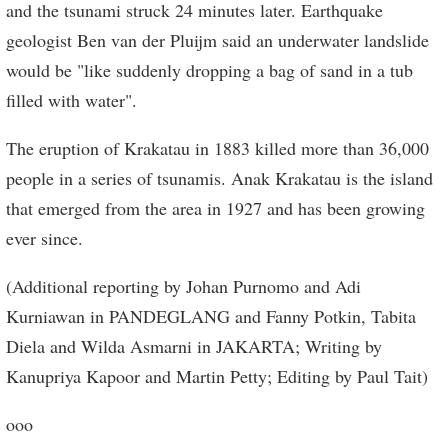
and the tsunami struck 24 minutes later. Earthquake
geologist Ben van der Pluijm said an underwater landslide
would be "like suddenly dropping a bag of sand in a tub
filled with water".
The eruption of Krakatau in 1883 killed more than 36,000
people in a series of tsunamis. Anak Krakatau is the island
that emerged from the area in 1927 and has been growing
ever since.
(Additional reporting by Johan Purnomo and Adi
Kurniawan in PANDEGLANG and Fanny Potkin, Tabita
Diela and Wilda Asmarni in JAKARTA; Writing by
Kanupriya Kapoor and Martin Petty; Editing by Paul Tait)
ooo