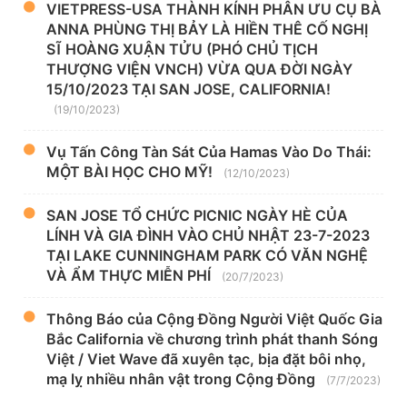
VIETPRESS-USA THÀNH KÍNH PHÂN ƯU CỤ BÀ
ANNA PHÙNG THỊ BẢY LÀ HIỀN THÊ CỐ NGHỊ
SĨ HOÀNG XUẬN TỬU (PHÓ CHỦ TỊCH
THƯỢNG VIỆN VNCH) VỪA QUA ĐỜI NGÀY
15/10/2023 TẠI SAN JOSE, CALIFORNIA!
(19/10/2023)
Vụ Tấn Công Tàn Sát Của Hamas Vào Do Thái:
MỘT BÀI HỌC CHO MỸ!
(12/10/2023)
SAN JOSE TỔ CHỨC PICNIC NGÀY HÈ CỦA
LÍNH VÀ GIA ĐÌNH VÀO CHỦ NHẬT 23-7-2023
TẠI LAKE CUNNINGHAM PARK CÓ VĂN NGHỆ
VÀ ẨM THỰC MIỄN PHÍ
(20/7/2023)
Thông Báo của Cộng Đồng Người Việt Quốc Gia
Bắc California về chương trình phát thanh Sóng
Việt / Viet Wave đã xuyên tạc, bịa đặt bôi nhọ,
mạ lỵ nhiều nhân vật trong Cộng Đồng
(7/7/2023)