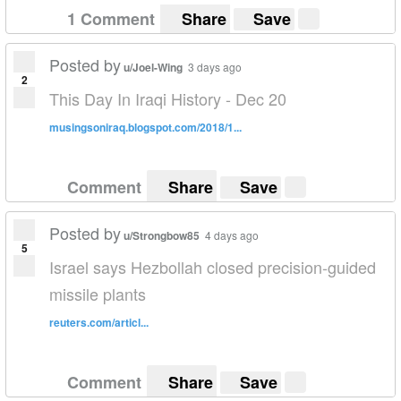
1 Comment
Share
Save
Posted by
u/Joel-Wing
3 days ago
2
This Day In Iraqi History - Dec 20
musingsoniraq.blogspot.com/2018/1...
Comment
Share
Save
Posted by
u/Strongbow85
4 days ago
5
Israel says Hezbollah closed precision-guided
missile plants
reuters.com/articl...
Comment
Share
Save