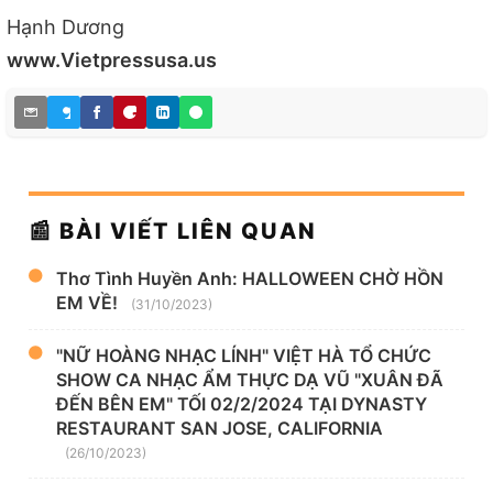
Hạnh Dương
www.Vietpressusa.us
📰 BÀI VIẾT LIÊN QUAN
Thơ Tình Huyền Anh: HALLOWEEN CHỜ HỒN
EM VỀ!
(31/10/2023)
"NỮ HOÀNG NHẠC LÍNH" VIỆT HÀ TỔ CHỨC
SHOW CA NHẠC ẨM THỰC DẠ VŨ "XUÂN ĐÃ
ĐẾN BÊN EM" TỐI 02/2/2024 TẠI DYNASTY
RESTAURANT SAN JOSE, CALIFORNIA
(26/10/2023)