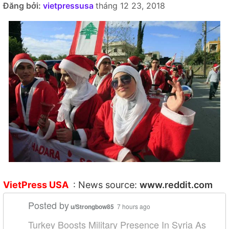
Đăng bởi:
vietpressusa
tháng 12 23, 2018
VietPress USA
: News source:
www.reddit.com
Posted by
u/Strongbow85
7 hours ago
Turkey Boosts Military Presence In Syria As