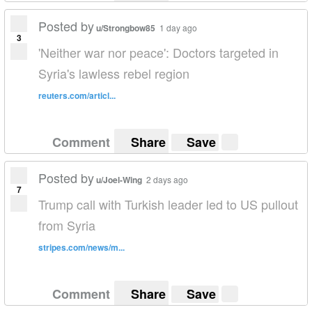
Posted by
u/Strongbow85
1 day ago
3
'Neither war nor peace': Doctors targeted in
Syria's lawless rebel region
reuters.com/articl...
Comment
Share
Save
Posted by
u/Joel-Wing
2 days ago
7
Trump call with Turkish leader led to US pullout
from Syria
stripes.com/news/m...
Comment
Share
Save