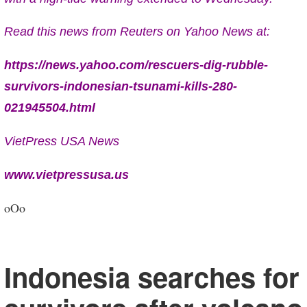
Read this news from Reuters on Yahoo News at:
https://news.yahoo.com/rescuers-dig-rubble-
survivors-indonesian-tsunami-kills-280-
021945504.html
VietPress USA News
www.vietpressusa.us
oOo
Indonesia searches for