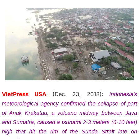
VietPress USA
(Dec. 23, 2018):
Indonesia's
meteorological agency confirmed the collapse of part
of Anak Krakatau, a volcano midway between Java
and Sumatra, caused a tsunami 2-3 meters (6-10 feet)
high that hit the rim of the Sunda Strait late on