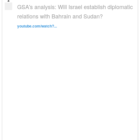
2
GSA's analysis: Will Israel establish diplomatic
relations with Bahrain and Sudan?
youtube.com/watch?...