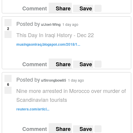
Comment
Share
Save
Posted by
u/Joel-Wing
1 day ago
2
This Day In Iraqi Hstory - Dec 22
musingsoniraq.blogspot.com/2018/1...
Comment
Share
Save
Posted by
u/Strongbow85
1 day ago
6
Nine more arrested in Morocco over murder of
Scandinavian tourists
reuters.com/articl...
Comment
Share
Save