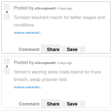
Posted by
u/Strongbow85
4 days ago
4
Tunisian teachers march for better wages and
conditions
reuters.com/articl...
Comment
Share
Save
Posted by
u/Strongbow85
4 days ago
2
Yemen's warring sides trade blame for truce
breach, swap prisoner lists
reuters.com/articl...
Comment
Share
Save