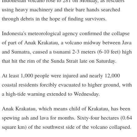
using heavy machinery and their bare hands searched
through debris in the hope of finding survivors.
Indonesia's meteorological agency confirmed the collapse
of part of Anak Krakatau, a volcano midway between Java
and Sumatra, caused a tsunami 2-3 meters (6-10 feet) high
that hit the rim of the Sunda Strait late on Saturday.
At least 1,000 people were injured and nearly 12,000
coastal residents forcibly evacuated to higher ground, with
a high-tide warning extended to Wednesday.
Anak Krakatau, which means child of Krakatau, has been
spewing ash and lava for months. Sixty-four hectares (0.64
square km) of the southwest side of the volcano collapsed.