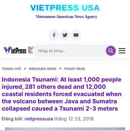
VIETPRESS USA
Vietnamese American News Agency
»
»
TRANG CHỦ
BREAKING NEWS
FRONT PAGE
Indonesia Tsunami: At least 1,000 people
injured, 281 others dead and 12,000
coastal residents forced evacuated when
the volcano between Java and Sumatra
collapsed caused a Tsunami 2-3 meters
Đăng bởi:
vietpressusa
tháng 12 23, 2018