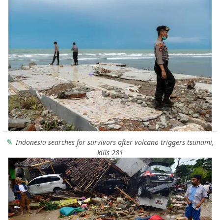
Indonesia searches for survivors after volcano triggers tsunami,
kills 281