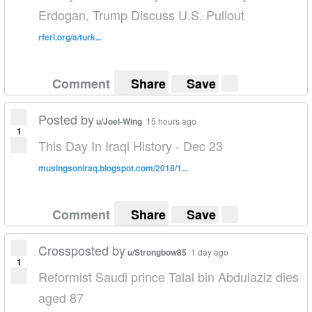
Erdogan, Trump Discuss U.S. Pullout
rferl.org/a/turk...
Comment
Share
Save
Posted by
u/Joel-Wing
15 hours ago
1
This Day In Iraqi History - Dec 23
musingsoniraq.blogspot.com/2018/1...
Comment
Share
Save
Crossposted by
u/Strongbow85
1 day ago
1
Reformist Saudi prince Talal bin Abdulaziz dies
aged 87