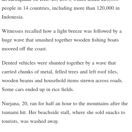
people in 14 countries, including more than 120,000 in
Indonesia.
Witnesses recalled how a light breeze was followed by a
huge wave that smashed together wooden fishing boats
moored off the coast.
Dented vehicles were shunted together by a wave that
carried chunks of metal, felled trees and left roof tiles,
wooden beams and household items strewn across roads.
Some cars ended up in rice fields.
Nurjana, 20, ran for half an hour to the mountains after the
tsunami hit. Her beachside stall, where she sold snacks to
tourists, was washed away.