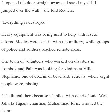
"I opened the door straight away and saved myself. I
jumped over the wall," she told Reuters.
"Everything is destroyed."
Heavy equipment was being used to help with rescue
efforts. Medics were sent in with the military, while groups
of police and soldiers reached remote areas.
One team of volunteers who worked on disasters in
Lombok and Palu was looking for victims at Villa
Stephanie, one of dozens of beachside retreats, where eight
people were missing.
"It's difficult here because it's piled with debris," said West
Jakarta Tagana chairman Muhammad Idris, who led the
team.