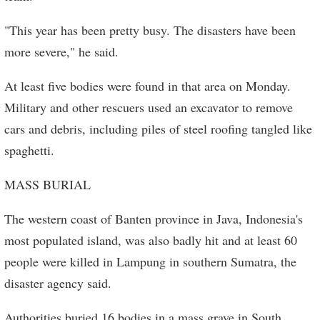
"This year has been pretty busy. The disasters have been
more severe," he said.
At least five bodies were found in that area on Monday.
Military and other rescuers used an excavator to remove
cars and debris, including piles of steel roofing tangled like
spaghetti.
MASS BURIAL
The western coast of Banten province in Java, Indonesia's
most populated island, was also badly hit and at least 60
people were killed in Lampung in southern Sumatra, the
disaster agency said.
Authorities buried 16 bodies in a mass grave in South