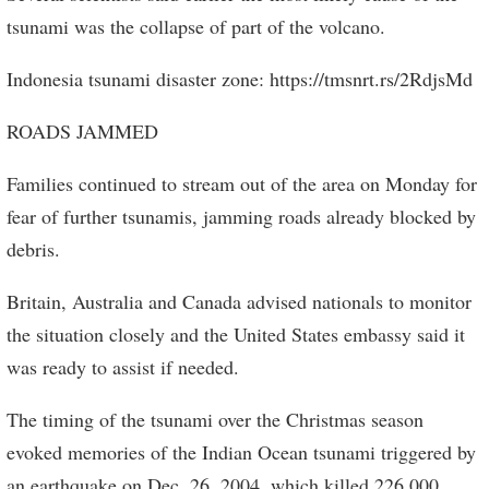
tsunami was the collapse of part of the volcano.
Indonesia tsunami disaster zone: https://tmsnrt.rs/2RdjsMd
ROADS JAMMED
Families continued to stream out of the area on Monday for
fear of further tsunamis, jamming roads already blocked by
debris.
Britain, Australia and Canada advised nationals to monitor
the situation closely and the United States embassy said it
was ready to assist if needed.
The timing of the tsunami over the Christmas season
evoked memories of the Indian Ocean tsunami triggered by
an earthquake on Dec. 26, 2004, which killed 226,000