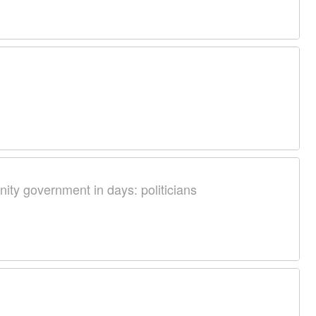
nity government in days: politicians