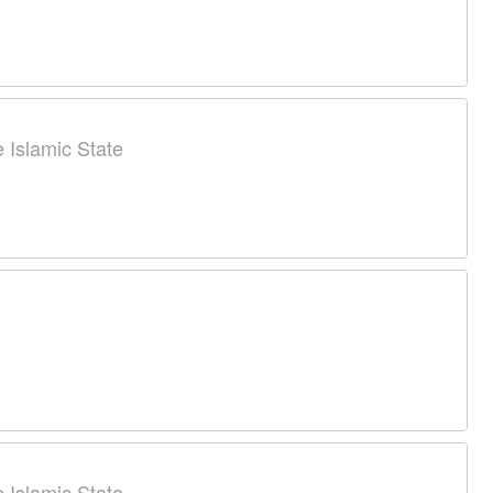
 Islamic State
 Islamic State