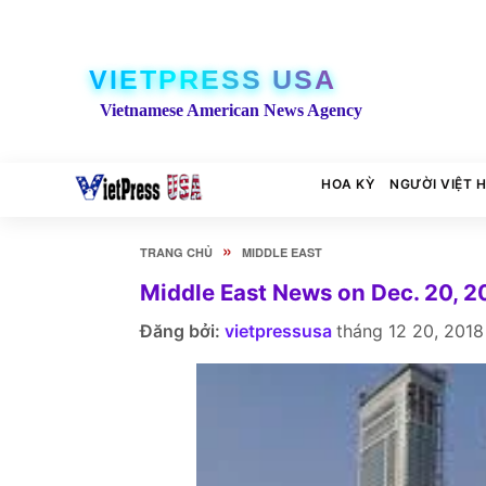
VIETPRESS USA
Vietnamese American News Agency
HOA KỲ
NGƯỜI VIỆT 
»
TRANG CHỦ
MIDDLE EAST
Middle East News on Dec. 20, 2
Đăng bởi:
vietpressusa
tháng 12 20, 2018