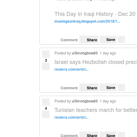
This Day In Iraqi History - Dec 20
musingsoniraq.blogspot.com/2018/1...
Save
Comment
Share
Posted by
u/Strongbow85
1 day ago
3
Israel says Hezbollah closed prec
reuters.com/articl...
Save
Comment
Share
Posted by
u/Strongbow85
1 day ago
4
Tunisian teachers march for bette
reuters.com/articl...
Save
Comment
Share