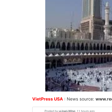
VietPress USA
: News source:
www.re
Posted by
u/Joel-Wing
11 hours ago