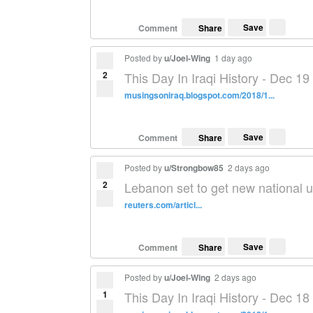
Save
Comment
Share
Posted by
u/Joel-Wing
1 day ago
2
This Day In Iraqi History - Dec 19
musingsoniraq.blogspot.com/2018/1...
Save
Comment
Share
Posted by
u/Strongbow85
2 days ago
2
Lebanon set to get new national u
reuters.com/articl...
Save
Comment
Share
Posted by
u/Joel-Wing
2 days ago
1
This Day In Iraqi History - Dec 18