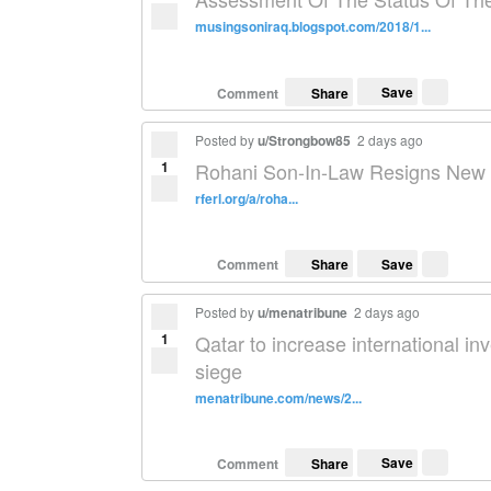
musingsoniraq.blogspot.com/2018/1...
Save
Comment
Share
Posted by
u/Strongbow85
2 days ago
1
Rohani Son-In-Law Resigns New P
rferl.org/a/roha...
Save
Comment
Share
Posted by
u/menatribune
2 days ago
1
Qatar to increase international i
siege
menatribune.com/news/2...
Save
Comment
Share