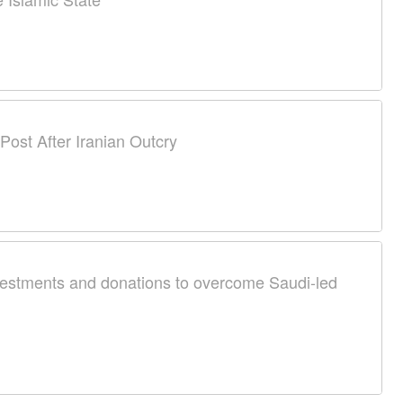
ost After Iranian Outcry
nvestments and donations to overcome Saudi-led