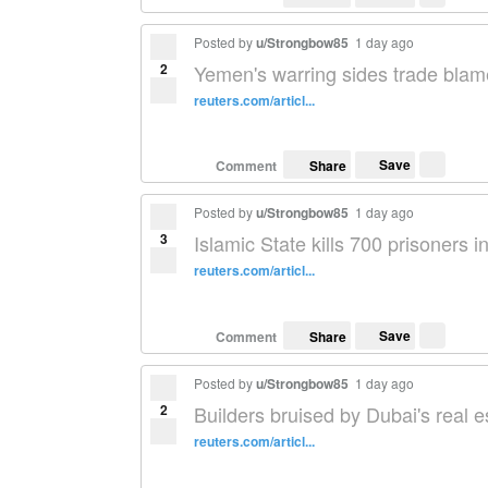
Posted by
u/Strongbow85
1 day ago
2
Yemen's warring sides trade blame
reuters.com/articl...
Save
Comment
Share
Posted by
u/Strongbow85
1 day ago
3
Islamic State kills 700 prisoners 
reuters.com/articl...
Save
Comment
Share
Posted by
u/Strongbow85
1 day ago
2
Builders bruised by Dubai's real 
reuters.com/articl...