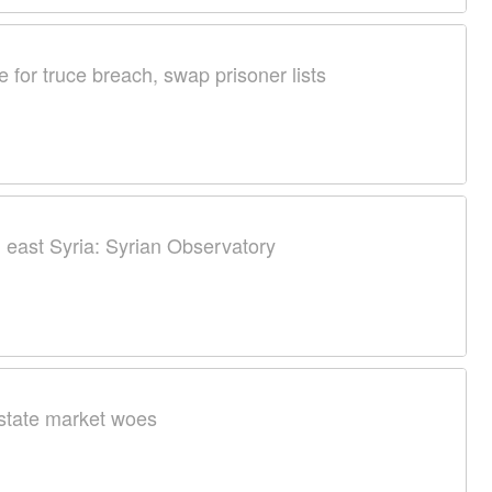
 for truce breach, swap prisoner lists
in east Syria: Syrian Observatory
estate market woes