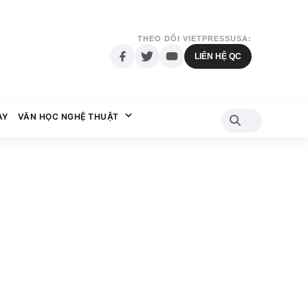
THEO DÕI VIETPRESSUSA:
LIÊN HỆ QC
AY
VĂN HỌC NGHỆ THUẬT