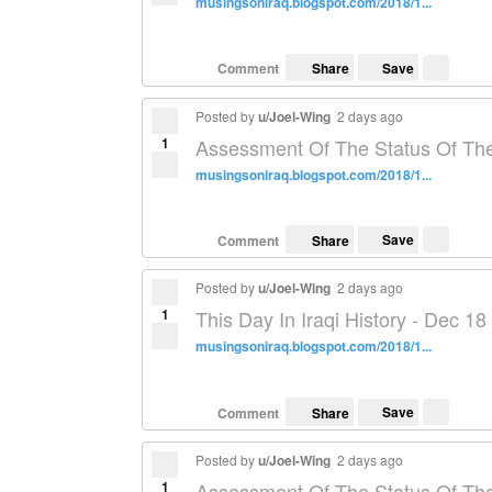
musingsoniraq.blogspot.com/2018/1...
Save
Comment
Share
Posted by
u/Joel-Wing
2 days ago
1
Assessment Of The Status Of The
musingsoniraq.blogspot.com/2018/1...
Save
Comment
Share
Posted by
u/Joel-Wing
2 days ago
1
This Day In Iraqi History - Dec 18
musingsoniraq.blogspot.com/2018/1...
Save
Comment
Share
Posted by
u/Joel-Wing
2 days ago
1
Assessment Of The Status Of The