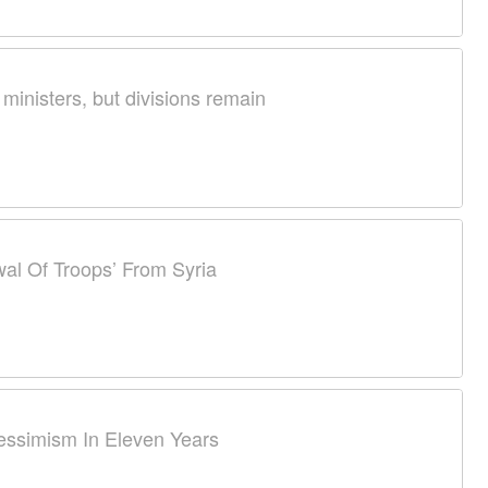
 ministers, but divisions remain
al Of Troops’ From Syria
essimism In Eleven Years