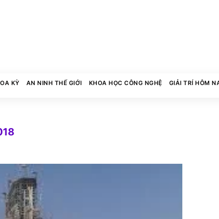
HOA KỲ
AN NINH THẾ GIỚI
KHOA HỌC CÔNG NGHỆ
GIẢI TRÍ HÔM N
018