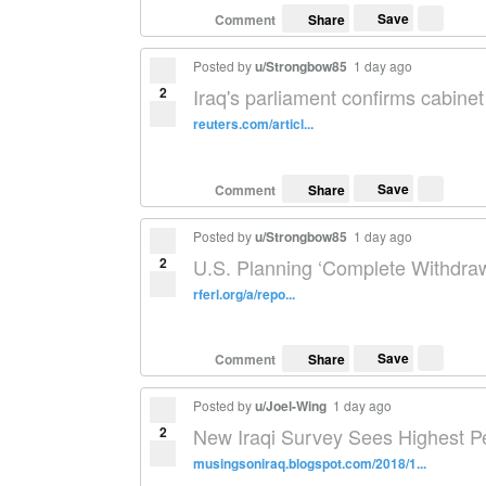
Save
Comment
Share
Posted by
u/Strongbow85
1 day ago
2
Iraq's parliament confirms cabinet
reuters.com/articl...
Save
Comment
Share
Posted by
u/Strongbow85
1 day ago
2
U.S. Planning ‘Complete Withdraw
rferl.org/a/repo...
Save
Comment
Share
Posted by
u/Joel-Wing
1 day ago
2
New Iraqi Survey Sees Highest P
musingsoniraq.blogspot.com/2018/1...