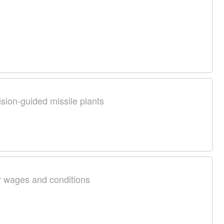
ision-guided missile plants
r wages and conditions