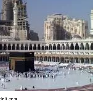
ddit.com