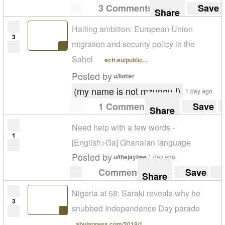
3 Comments
Save
Share
Halting ambition: European Union
3
migration and security policy in the
Sahel
ecfr.eu/public...
Posted by
u/liotier
(my name is not mzungu !)
1 day ago
1 Comment
Save
Share
Need help with a few words -
1
[English>Ga] Ghanaian language
Posted by
u/thejaybee
1 day ago
Comment
Save
Share
Nigeria at 58: Saraki reveals why he
3
snubbed Independence Day parade
abujapress.com/2018/1...