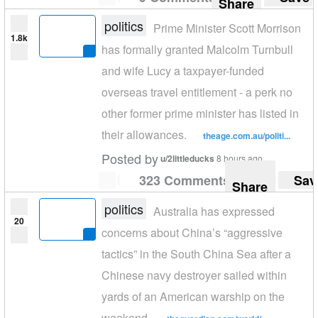
Share
politics
Prime Minister Scott Morrison
1.8k
has formally granted Malcolm Turnbull
and wife Lucy a taxpayer-funded
overseas travel entitlement - a perk no
other former prime minister has listed in
their allowances.
theage.com.au/politi...
Posted by
u/2littleducks
8 hours ago
323 Comments
Sav
Share
politics
Australia has expressed
20
concerns about China’s “aggressive
tactics” in the South China Sea after a
Chinese navy destroyer sailed within
yards of an American warship on the
weekend.