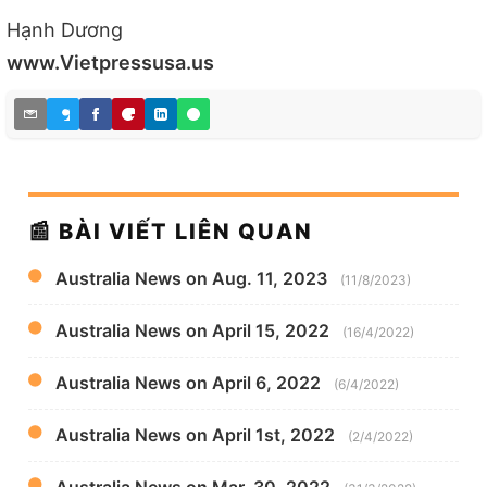
Hạnh Dương
www.Vietpressusa.us
📰 BÀI VIẾT LIÊN QUAN
Australia News on Aug. 11, 2023
(11/8/2023)
Australia News on April 15, 2022
(16/4/2022)
Australia News on April 6, 2022
(6/4/2022)
Australia News on April 1st, 2022
(2/4/2022)