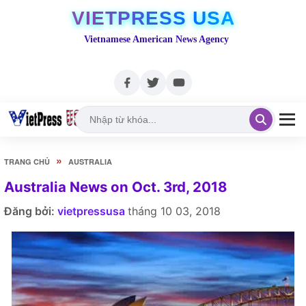
VIETPRESS USA
Vietnamese American News Agency
»
TRANG CHỦ
AUSTRALIA
Australia News on Oct. 3rd, 2018
Đăng bởi:
vietpressusa
tháng 10 03, 2018