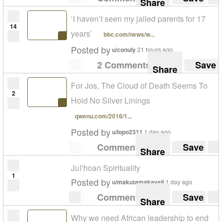
Share
‘I haven’t seen my jailed parents for 17
14
years’
bbc.com/news/w...
Posted by
u/conuly
21 hours ago
2 Comments
Save
Share
For Jos, The Cloud of Death Seems To
2
Hold No Silver Linings
qwenu.com/2018/1...
Posted by
u/lopo2311
1 day ago
Comment
Save
Share
Juǀ'hoan Spirituality
1
Posted by
u/makutamakaveli
1 day ago
Comment
Save
Share
Why we need African leadership to end