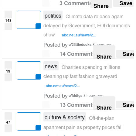
3 Comments
Save
Share
politics
Climate data release again
143
delayed by Government, FOI documents
show
abc.net.au/news/2...
Posted by
u/2littleducks
8 hours ago
14 Comments
Save
Share
news
Charities spending millions
19
cleaning up fast fashion graveyard
abc.net.au/news/2...
Posted by
u/fddfgs
8 hours ago
13 Comments
Save
Share
culture & society
Off-the-plan
47
apartment pain as property prices fall