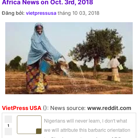
Africa News on Oct. 3rd, 2018
Đăng bởi:
vietpressusa
tháng 10 03, 2018
VietPress USA
(): News source:
www.reddit.com
Nigerians will never learn, i don't what
1
we will attribute this barbaric orientation