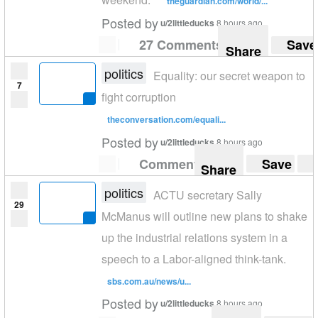
theguardian.com/world/...
Posted by
u/2littleducks
8 hours ago
27 Comments
Save
Share
politics
Equality: our secret weapon to
7
fight corruption
theconversation.com/equali...
Posted by
u/2littleducks
8 hours ago
Comment
Save
Share
politics
ACTU secretary Sally
29
McManus will outline new plans to shake
up the industrial relations system in a
speech to a Labor-aligned think-tank.
sbs.com.au/news/u...
Posted by
u/2littleducks
8 hours ago