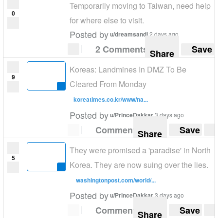
Temporarily moving to Taiwan, need help
0
for where else to visit.
Posted by
u/dreamsandi
2 days ago
2 Comments
Save
Share
Koreas: Landmines In DMZ To Be
9
Cleared From Monday
koreatimes.co.kr/www/na...
Posted by
u/PrinceDakkar
3 days ago
Comment
Save
Share
They were promised a 'paradise' in North
5
Korea. They are now suing over the lies.
washingtonpost.com/world/...
Posted by
u/PrinceDakkar
3 days ago
Comment
Save
Share