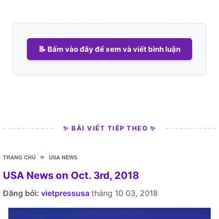
📝 Bấm vào đây để xem và viết bình luận
✨ BÀI VIẾT TIẾP THEO ✨
»
TRANG CHỦ
USA NEWS
USA News on Oct. 3rd, 2018
Đăng bởi:
vietpressusa
tháng 10 03, 2018