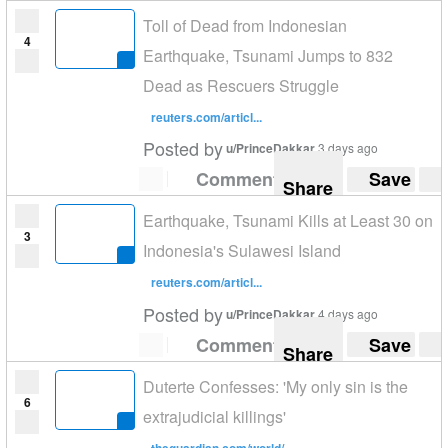
Toll of Dead from Indonesian
4
Earthquake, Tsunami Jumps to 832
Dead as Rescuers Struggle
reuters.com/articl...
Posted by
u/PrinceDakkar
3 days ago
Comment
Save
Share
Earthquake, Tsunami Kills at Least 30 on
3
Indonesia's Sulawesi Island
reuters.com/articl...
Posted by
u/PrinceDakkar
4 days ago
Comment
Save
Share
Duterte Confesses: 'My only sin is the
6
extrajudicial killings'
theguardian.com/world/...