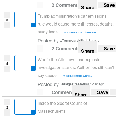
2 Comments
Save
Share
Trump administration's car emissions
0
rule would cause more illnesses, deaths,
study finds
nbcnews.com/news/u...
Posted by
u/Trumpcarekills
1 day ago
2 Comments
Save
Share
Where the Allentown car explosion
5
investigation stands: Authorities still can't
say cause
mcall.com/news/b...
Posted by
u/bridgesfreezefirst
1 day ago
Comment
Save
Share
Inside the Secret Courts of
2
Massachusetts