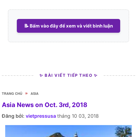
📝 Bấm vào đây để xem và viết bình luận
✨ BÀI VIẾT TIẾP THEO ✨
»
TRANG CHỦ
ASIA
Asia News on Oct. 3rd, 2018
Đăng bởi:
vietpressusa
tháng 10 03, 2018