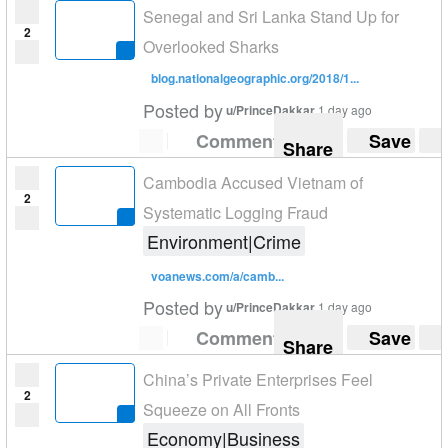
Senegal and Sri Lanka Stand Up for
2
Overlooked Sharks
blog.nationalgeographic.org/2018/1...
Posted by
u/PrinceDakkar
1 day ago
Comment
Save
Share
Cambodia Accused Vietnam of
2
Systematic Logging Fraud
Environment|Crime
voanews.com/a/camb...
Posted by
u/PrinceDakkar
1 day ago
Comment
Save
Share
China’s Private Enterprises Feel
2
Squeeze on All Fronts
Economy|Business