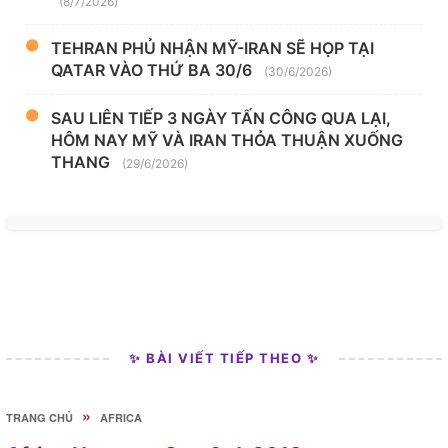
(8/7/2026)
TEHRAN PHỦ NHẬN MỸ-IRAN SẼ HỌP TẠI
QATAR VÀO THỨ BA 30/6
(30/6/2026)
SAU LIÊN TIẾP 3 NGÀY TẤN CÔNG QUA LẠI,
HÔM NAY MỸ VÀ IRAN THỎA THUẬN XUỐNG
THANG
(29/6/2026)
✨ BÀI VIẾT TIẾP THEO ✨
»
TRANG CHỦ
AFRICA