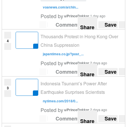
voanews.com/a/chin...
Posted by
u/PrinceDakkar
1 day ago
Comment
Save
Share
Thousands Protest in Hong Kong Over
4
China Suppression
japantimes.co.jp/?post_...
Posted by
u/PrinceDakkar
2 days ago
Comment
Save
Share
Indonesia Tsunami’s Power After
3
Earthquake Surprises Scientists
nytimes.com/2018/0...
Posted by
u/PrinceDakkar
2 days ago
Comment
Save
Share