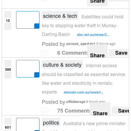
Share
science & tech
Satellites could hold
15
key to stopping water theft in Murray-
Darling Basin
abc.net.au/news/2...
Posted by
u/count_spedula1
6 hours ago
6 Comments
Save
Share
culture & society
Internet access
380
should be classified as essential service
like water and electricity in rentals:
experts
domain.com.au/news/i...
Posted by
u/Nobarsgo
6 hours ago
75 Comments
Save
Share
politics
Australia’s new prime minister
601