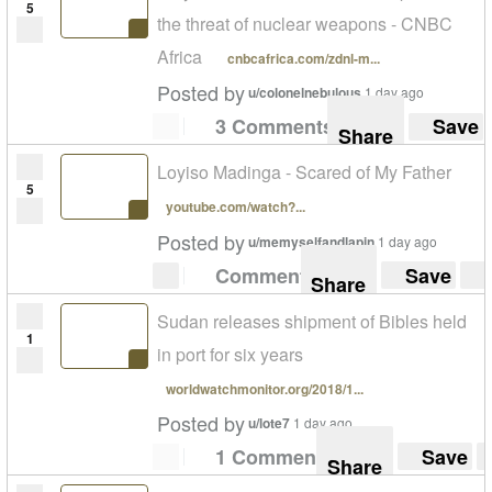
5
the threat of nuclear weapons - CNBC
Africa
cnbcafrica.com/zdnl-m...
Posted by
u/colonelnebulous
1 day ago
3 Comments
Save
Share
Loyiso Madinga - Scared of My Father
5
youtube.com/watch?...
Posted by
u/memyselfandlapin
1 day ago
Comment
Save
Share
Sudan releases shipment of Bibles held
1
in port for six years
worldwatchmonitor.org/2018/1...
Posted by
u/lote7
1 day ago
1 Comment
Save
Share