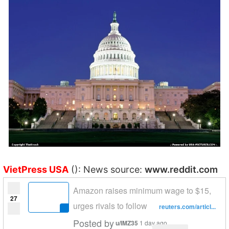
VietPress USA
(): News source:
www.reddit.com
Amazon raises minimum wage to $15,
27
urges rivals to follow
reuters.com/articl...
Posted by
u/IMZ35
1 day ago