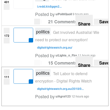
401
i.redd.it/x8gqm2...
Posted by
u/PolitiQuoll
9 hours ago
21 Comments
Save
Share
politics
Get involved Australia! We
172
need to protect our encryption!
digitalrightswatch.org.au/
Posted by
u/Lights_n_Fire
11 hours ago
15 Comments
Save
Share
politics
Tell Labor to defend
111
encryption - Digital Rights Watch
digitalrightswatch.org.au/2018/0...
Posted by
u/Agrol123
12 hours ago