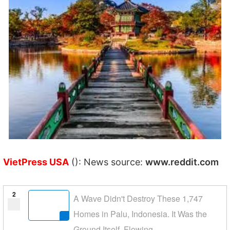
VietPress USA
(): News source:
www.reddit.com
2
A Wave Didn't Destroy These 1,747
Homes in Palu, Indonesia. It Was the
Ground Itself, Flowing