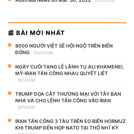
Australia News on Mar. 30, 2022
(31/3/2022)
📰 BÀI MỚI NHẤT
8000 NGƯỜI VIỆT SẼ HỘI NGỘ TRÊN BIỂN
ĐÔNG
(23/7/2026)
NGÀY CUỐI TANG LỄ LÃNH TỤ ALI KHAMENEI,
MỸ-IRAN TẤN CÔNG NHAU QUYẾT LIỆT
(9/7/2026)
TRUMP DỌA CẮT THƯƠNG MẠI VỚI TÂY BAN
NHA VÀ CHO LỆNH TẤN CÔNG VÀO IRAN
(8/7/2026)
IRAN TẤN CÔNG 3 TÀU TRÊN EO BIỂN HORMUZ
KHI TRUMP ĐẾN HỌP NATO TẠI THỔ NHĨ KỲ