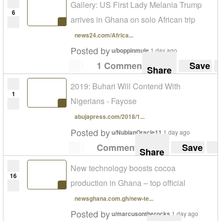
Gallery: US First Lady Melania Trump
6
arrives in Ghana on solo African trip
news24.com/Africa...
Posted by
u/boppinmule
1 day ago
1 Comment
Save
Share
2019: Buhari Will Contend With
1
Nigerians - Fayose
abujapress.com/2018/1...
Posted by
u/NubianOracle11
1 day ago
Comment
Save
Share
New technology boosts cocoa
16
production in Ghana – top official
newsghana.com.gh/new-te...
Posted by
u/marcusontherocks
1 day ago