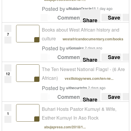
Posted by
u/NubianOracle11
1 day ago
Comment
Save
Share
Books about West African history and
7
culture
westafricandocumentary.com/books
Posted by
u/Gotoalex
2 days ago
Comment
Save
Share
The Ten Newest National Flags! - (6 Are
12
African)
vexillologynews.com/ten-ne...
Posted by
u/thecurtehs
2 days ago
Comment
Save
Share
Buhari Hosts Pastor Kumuyi & Wife,
1
Esther Kumuyi In Aso Rock
abujapress.com/2018/1...