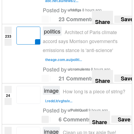
abc.net.au/news/2...
Posted by
u/fddfgs
8 hours ago
23 Comments
Save
Share
politics
Architect of Paris climate
233
accord says Morrison government's
emissions stance is 'anti-science'
theage.com.au/politi...
Posted by
u/cromulento
8 hours ago
21 Comments
Save
Share
image
How long is a piece of string?
24
i.redd.it/vghsiv...
Posted by
u/PolitiQuoll
9 hours ago
6 Comments
Save
Share
image
Clean up in tax aisle five!