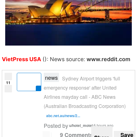
VietPress USA
(): News source:
www.reddit.com
news
Sydney Airport triggers 'full
11
emergency response' after United
Airlines mayday call - ABC News
(Australian Broadcasting Corporation)
abc.net.au/news/2...
Posted by
u/hotel_motel
6 hours ago
9 Comments
Save