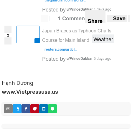
Posted by
u/PrinceDakkar
4 days ago
1 Comment
Save
Share
Japan Braces as Typhoon Charts
2
Weather
Course for Main Island
reuters.com/articl...
Posted by
u/PrinceDakkar
5 days ago
Hạnh Dương
www.Vietpressusa.us