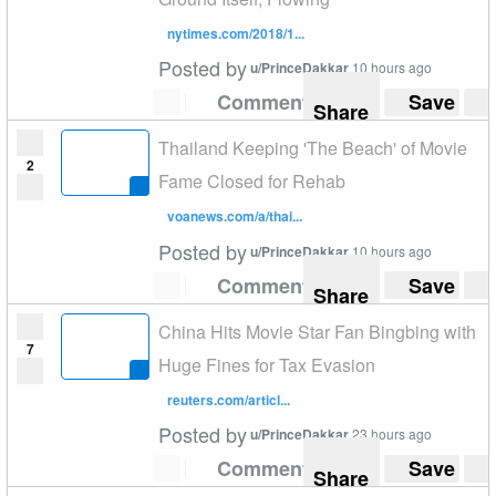
nytimes.com/2018/1...
Posted by
u/PrinceDakkar
10 hours ago
Comment
Save
Share
Thailand Keeping 'The Beach' of Movie
2
Fame Closed for Rehab
voanews.com/a/thai...
Posted by
u/PrinceDakkar
10 hours ago
Comment
Save
Share
China Hits Movie Star Fan Bingbing with
7
Huge Fines for Tax Evasion
reuters.com/articl...
Posted by
u/PrinceDakkar
23 hours ago
Comment
Save
Share