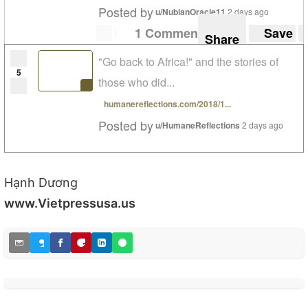
Posted by
u/NubianOracle11
2 days ago
1 Comment
Save
Share
"Go back to Africa!" and the stories of
5
those who did...
humanereflections.com/2018/1...
Posted by
u/HumaneReflections
2 days ago
Hạnh Dương
www.Vietpressusa.us