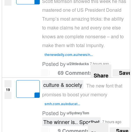
Scott Morrison showed this week he has
mastered one of US President Donald
Trump’s most amazing tricks: the ability
to make claims he and every one else
knows are complete nonsense – and to
make them with total impunity.
thenewdaily.com.au/news/n...
Posted by
u/2littleducks
7 hours ago
69 Comments
Save
Share
culture & society
The new font that
19
promises to boost your memory
smh.com.au/educat...
Posted by
u/SydneyTom
The winner is.. Sportbet
7 hours ago
9 Comments
Save