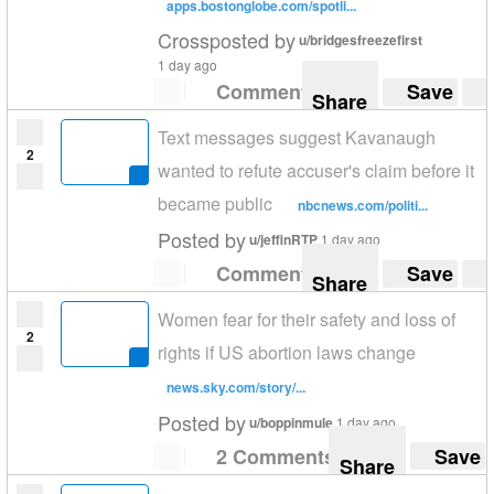
apps.bostonglobe.com/spotli...
Crossposted by
u/bridgesfreezefirst
1 day ago
Comment
Save
Share
Text messages suggest Kavanaugh
2
wanted to refute accuser's claim before it
became public
nbcnews.com/politi...
Posted by
u/jeffinRTP
1 day ago
Comment
Save
Share
Women fear for their safety and loss of
2
rights if US abortion laws change
news.sky.com/story/...
Posted by
u/boppinmule
1 day ago
2 Comments
Save
Share