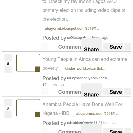
to. Check my review on Lagos APC
primary election including video clips of
the election,
abayormi.blogspot.com/2018/1...
Posted by
u/Olusegab
11 hours ago
Comment
Save
Share
Young People in Africa can end extreme
8
poverty
kinder-world.org/articl...
Posted by
u/Lepidochelysolivacea
17 hours ago
Comment
Save
Share
Anambra People Have Done Well For
2
Nigeria - IBB
abujapress.com/2018/1...
Posted by
u/NubianOracle11
21 hours ago
Comment
Save