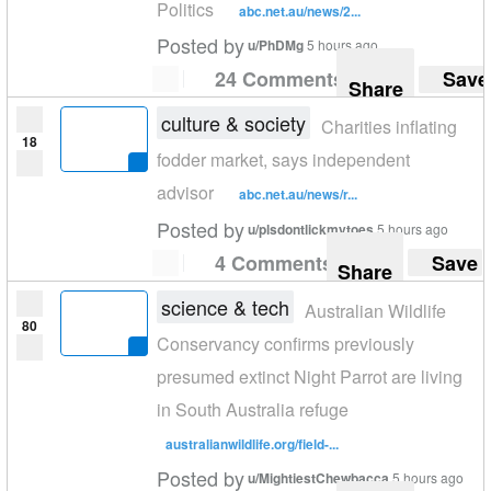
Politics
abc.net.au/news/2...
Posted by
u/PhDMg
5 hours ago
24 Comments
Save
Share
culture & society
Charities inflating
18
fodder market, says independent
advisor
abc.net.au/news/r...
Posted by
u/plsdontlickmytoes
5 hours ago
4 Comments
Save
Share
science & tech
Australian Wildlife
80
Conservancy confirms previously
presumed extinct Night Parrot are living
in South Australia refuge
australianwildlife.org/field-...
Posted by
u/MightiestChewbacca
5 hours ago