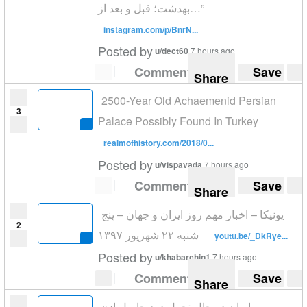
بهدشت؛ قبل و بعد از…”
instagram.com/p/BnrN...
Posted by
u/dect60
7 hours ago
Comment
Save
Share
2500-Year Old Achaemenid Persian
3
Palace Possibly Found In Turkey
realmofhistory.com/2018/0...
Posted by
u/vispavada
7 hours ago
Comment
Save
Share
یونیکا – اخبار مهم روز ایران و جهان – پنج
2
شنبه ۲۲ شهریور ۱۳۹۷
youtu.be/_DkRye...
Posted by
u/khabarchin1
7 hours ago
Comment
Save
Share
«ایران در حال تحمل درد حاصل از