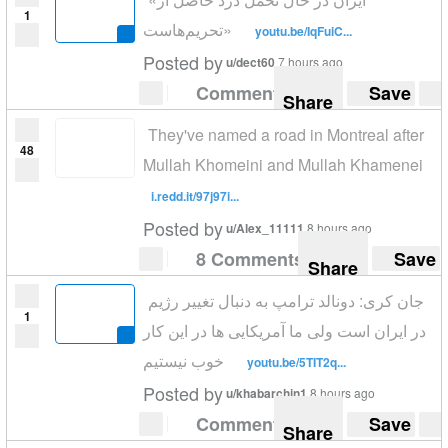
1
تحریم‌هاست»
youtu.be/IqFuiC...
Posted by
u/dect60
7 hours ago
Comment
Save
Share
They've named a road in Montreal after
48
Mullah Khomeini and Mullah Khamenei
i.redd.it/97j97i...
Posted by
u/Alex_11111
8 hours ago
8 Comments
Save
Share
جان کری: دونالد ترامپ به دنبال تغییر رژیم
1
در ایران است ولی ما آمریکایی ها در این کار
خوب نیستیم
youtu.be/5TIT2q...
Posted by
u/khabarchin1
8 hours ago
Comment
Save
Share