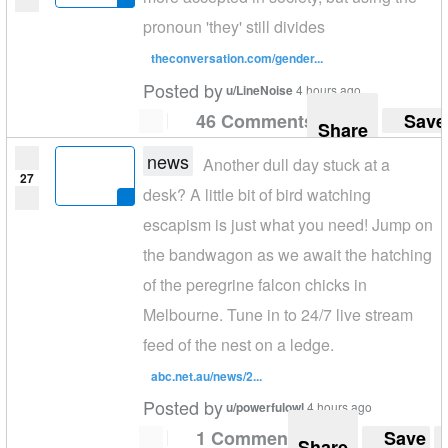
pronoun 'they' still divides
theconversation.com/gender...
Posted by
u/LineNoise
4 hours ago
46 Comments
Save
Share
news
Another dull day stuck at a
27
desk? A little bit of bird watching
escapism is just what you need! Jump on
the bandwagon as we await the hatching
of the peregrine falcon chicks in
Melbourne. Tune in to 24/7 live stream
feed of the nest on a ledge.
abc.net.au/news/2...
Posted by
u/powerfulowl
4 hours ago
1 Comment
Save
Share