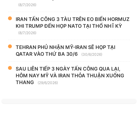
(8/7/2026)
IRAN TẤN CÔNG 3 TÀU TRÊN EO BIỂN HORMUZ
KHI TRUMP ĐẾN HỌP NATO TẠI THỔ NHĨ KỲ
(8/7/2026)
TEHRAN PHỦ NHẬN MỸ-IRAN SẼ HỌP TẠI
QATAR VÀO THỨ BA 30/6
(30/6/2026)
SAU LIÊN TIẾP 3 NGÀY TẤN CÔNG QUA LẠI,
HÔM NAY MỸ VÀ IRAN THỎA THUẬN XUỐNG
THANG
(29/6/2026)