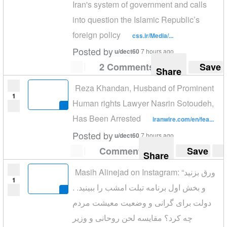
Iran's system of government and calls
into question the Islamic Republic’s
foreign policy
css.ir/Media/...
Posted by
u/dect60
7 hours ago
2 Comments
Save
Share
Reza Khandan, Husband of Prominent
1
Human rights Lawyer Nasrin Sotoudeh,
Has Been Arrested
iranwire.com/en/fea...
Posted by
u/dect60
7 hours ago
Comment
Save
Share
Masih Alinejad on Instagram: “ورق بزنید
1
و بخش اول برنامه تبلت امشب را ببینید. .
دولت برای گرانی و وضعیت معیشت مردم
چه کرد؟ مقایسه لحن روحانی و وزیر