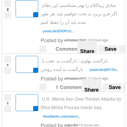
صادق زیباکلام را بهتر بشناسیم: این نظام
2
اگر فرو بریزد بد بخت خواهیم شد. هر طور
شده باید آن را حفظ کنیم
youtu.be/E9OPcO...
Posted by
u/khabarchin1
10 hours ago
Comment
Save
Share
بازگشت پهلوی ؛ بازگشت به عقب یا
1
بازگشت به آینده روشن
youtu.be/plD1On...
Posted by
u/khabarchin1
11 hours ago
1 Comment
Save
Share
U.S. Warns Iran Over Rocket Attacks by
1
Shia Militia Proxies Inside Iraq
theatlantic.com/intern...
Posted by
u/dect60
13 hours ago