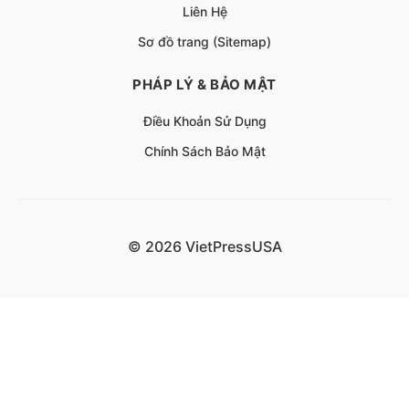
Liên Hệ
Sơ đồ trang (Sitemap)
PHÁP LÝ & BẢO MẬT
Điều Khoản Sử Dụng
Chính Sách Bảo Mật
© 2026 VietPressUSA