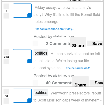
Friday essay: who owns a family's
9
story? Why it's time to lift the Berndt field
notes embargo
theconversation.com/friday...
Posted by
u/k-h
4 hours ago
2 Comments
Save
Share
politics
Human survival cannot be left
253
to politicians. We're losing our life
support systems
abc.net.au/news/2...
Posted by
u/k-h
4 hours ago
40 Comments
Save
Share
politics
Wentworth preselectors' rebuff
50
to Scott Morrison caps week of mayhem -