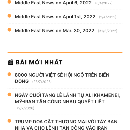
Middle East News on April 6, 2022
(6/4/2022)
Middle East News on April 1st, 2022
(2/4/2022)
Middle East News on Mar. 30, 2022
(31/3/2022)
📰 BÀI MỚI NHẤT
8000 NGƯỜI VIỆT SẼ HỘI NGỘ TRÊN BIỂN
ĐÔNG
(23/7/2026)
NGÀY CUỐI TANG LỄ LÃNH TỤ ALI KHAMENEI,
MỸ-IRAN TẤN CÔNG NHAU QUYẾT LIỆT
(9/7/2026)
TRUMP DỌA CẮT THƯƠNG MẠI VỚI TÂY BAN
NHA VÀ CHO LỆNH TẤN CÔNG VÀO IRAN