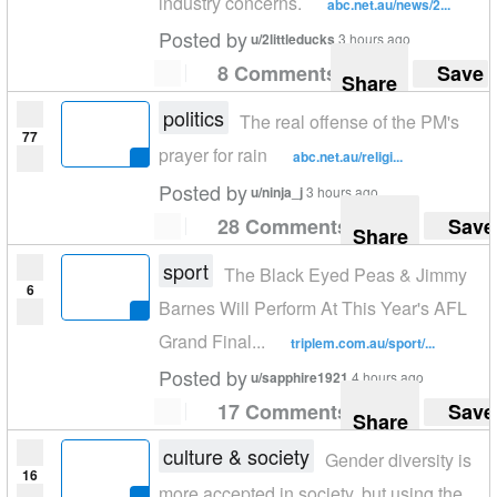
industry concerns.
abc.net.au/news/2...
Posted by
u/2littleducks
3 hours ago
8 Comments
Save
Share
politics
The real offense of the PM's
77
prayer for rain
abc.net.au/religi...
Posted by
u/ninja_j
3 hours ago
28 Comments
Save
Share
sport
The Black Eyed Peas & Jimmy
6
Barnes Will Perform At This Year's AFL
Grand Final...
triplem.com.au/sport/...
Posted by
u/sapphire1921
4 hours ago
17 Comments
Save
Share
culture & society
Gender diversity is
16
more accepted in society, but using the