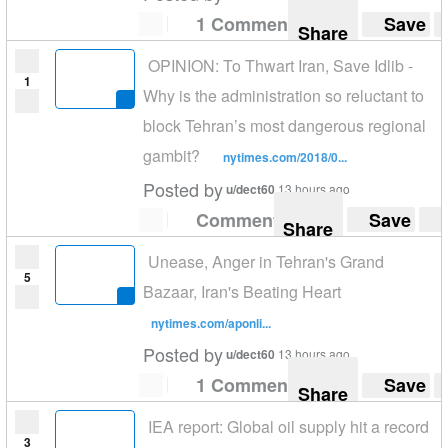
1 Comment
Save
Share
OPINION: To Thwart Iran, Save Idlib -
1
Why is the administration so reluctant to
block Tehran’s most dangerous regional
gambit?
nytimes.com/2018/0...
Posted by
u/dect60
13 hours ago
Comment
Save
Share
Unease, Anger in Tehran's Grand
5
Bazaar, Iran's Beating Heart
nytimes.com/aponli...
Posted by
u/dect60
13 hours ago
1 Comment
Save
Share
IEA report: Global oil supply hit a record
3