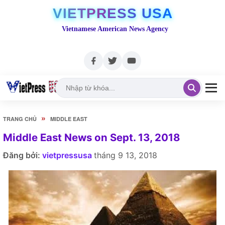
VIETPRESS USA
Vietnamese American News Agency
»
TRANG CHỦ
MIDDLE EAST
Middle East News on Sept. 13, 2018
Đăng bởi:
vietpressusa
tháng 9 13, 2018