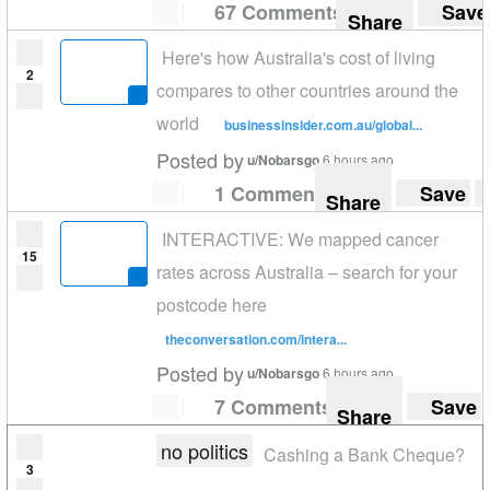
67 Comments
Save
Share
Here's how Australia's cost of living
2
compares to other countries around the
world
businessinsider.com.au/global...
Posted by
u/Nobarsgo
6 hours ago
1 Comment
Save
Share
INTERACTIVE: We mapped cancer
15
rates across Australia – search for your
postcode here
theconversation.com/intera...
Posted by
u/Nobarsgo
6 hours ago
7 Comments
Save
Share
no politics
Cashing a Bank Cheque?
3