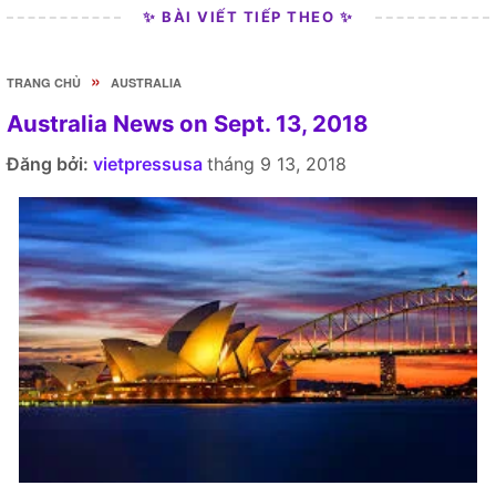
✨ BÀI VIẾT TIẾP THEO ✨
»
TRANG CHỦ
AUSTRALIA
Australia News on Sept. 13, 2018
Đăng bởi:
vietpressusa
tháng 9 13, 2018