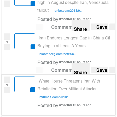
high in August despite Iran, Venezuela
fallout
cnbc.com/2018/0...
Posted by
u/dect60
13 hours ago
Comment
Save
Share
Iran Endures Longest Gap in China Oil
1
Buying in at Least 3 Years
bloomberg.com/news/a...
Posted by
u/dect60
13 hours ago
Comment
Save
Share
White House Threatens Iran With
1
Retaliation Over Militant Attacks
nytimes.com/2018/0...
Posted by
u/dect60
13 hours ago