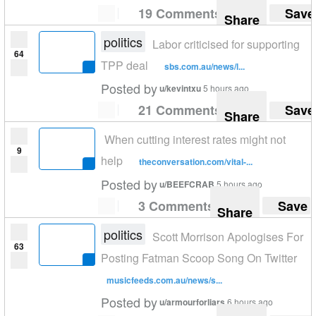
19 Comments
Save
Share
politics
Labor criticised for supporting
64
TPP deal
sbs.com.au/news/l...
Posted by
u/kevintxu
5 hours ago
21 Comments
Save
Share
When cutting interest rates might not
9
help
theconversation.com/vital-...
Posted by
u/BEEFCRAB
5 hours ago
3 Comments
Save
Share
politics
Scott Morrison Apologises For
63
Posting Fatman Scoop Song On Twitter
musicfeeds.com.au/news/s...
Posted by
u/armourforliars
6 hours ago