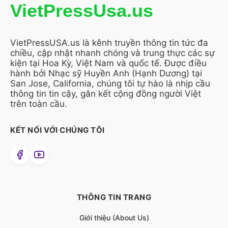
VietPressUsa.us
VietPressUSA.us là kênh truyền thông tin tức đa
chiều, cập nhật nhanh chóng và trung thực các sự
kiện tại Hoa Kỳ, Việt Nam và quốc tế. Được điều
hành bởi Nhạc sỹ Huyền Anh (Hạnh Dương) tại
San Jose, California, chúng tôi tự hào là nhịp cầu
thông tin tin cậy, gắn kết cộng đồng người Việt
trên toàn cầu.
KẾT NỐI VỚI CHÚNG TÔI
THÔNG TIN TRANG
Giới thiệu (About Us)