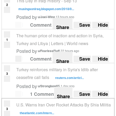
This Day In Iraqi History - Sep 13
2
musingsoniraq.blogspot.com/2018/0...
Posted by
u/Joel-Wing
13 hours ago
Comment
Save
Hide
Share
The human price of inaction and action in Syria,
1
Turkey and Libya | Letters | World news
Posted by
u/FearlessFluff
22 hours ago
Comment
Save
Hide
Share
Turkey reinforces military in Syria's Idlib after
3
ceasefire call fails
reuters.com/articl...
Posted by
u/Strongbow85
1 day ago
1 Comment
Save
Hide
Share
U.S. Warns Iran Over Rocket Attacks By Shia Militia
3
theatlantic.com/intern...