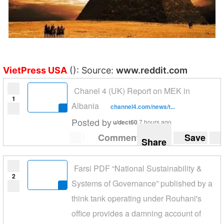
VietPress USA
(): Source:
www.reddit.com
Chanel 4 (UK) Report on MEK in
1
Albania
channel4.com/news/t...
Posted by
u/dect60
7 hours ago
Comment
Save
Share
Farsi PDF “National Sustainability &
2
Systems of Governance” published by a
think tank operating under Rouhani's
office provides a damning account of