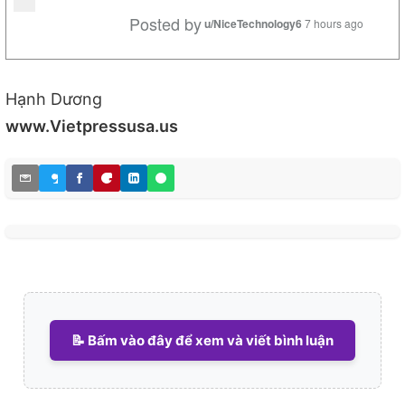
Posted by
u/NiceTechnology6
7 hours ago
Hạnh Dương
www.Vietpressusa.us
📝 Bấm vào đây để xem và viết bình luận