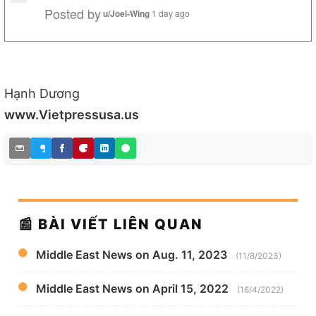
Posted by
u/Joel-Wing
1 day ago
Hạnh Dương
www.Vietpressusa.us
📰 BÀI VIẾT LIÊN QUAN
Middle East News on Aug. 11, 2023
(11/8/2023)
Middle East News on April 15, 2022
(16/4/2022)