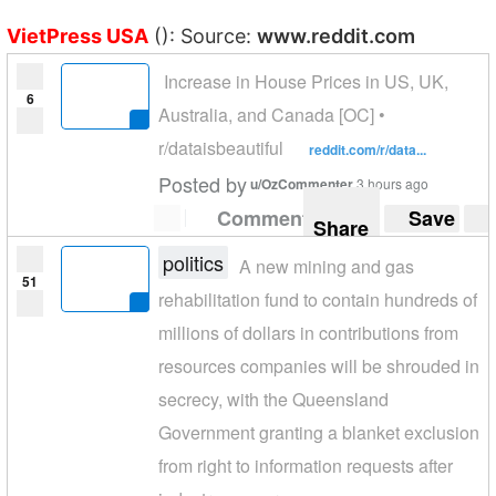
VietPress USA
(): Source:
www.reddit.com
Increase in House Prices in US, UK,
6
Australia, and Canada [OC] •
r/dataisbeautiful
reddit.com/r/data...
Posted by
u/OzCommenter
3 hours ago
Comment
Save
Share
politics
A new mining and gas
51
rehabilitation fund to contain hundreds of
millions of dollars in contributions from
resources companies will be shrouded in
secrecy, with the Queensland
Government granting a blanket exclusion
from right to information requests after