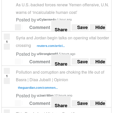
As U.S.-backed forces renew Yemen offensive, U.N.
warns of ‘incalculable human cost’
Posted by
u/Cyberme4u
1 hour ago
Comment
Save
Hide
Share
Syria and Jordan begin talks on opening vital border
1
crossing
reuters.com/articl...
Posted by
u/Strongbow85
5 hours ago
Comment
Save
Hide
Share
Pollution and corruption are choking the life out of
1
Basra | Diaa Jubaili | Opinion
theguardian.com/commen...
Posted by
u/Joel-Wing
12 hours ago
Comment
Save
Hide
Share