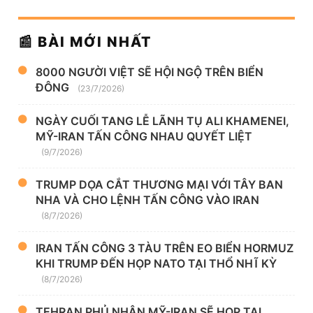
📰 BÀI MỚI NHẤT
8000 NGƯỜI VIỆT SẼ HỘI NGỘ TRÊN BIỂN
ĐÔNG
(23/7/2026)
NGÀY CUỐI TANG LỄ LÃNH TỤ ALI KHAMENEI,
MỸ-IRAN TẤN CÔNG NHAU QUYẾT LIỆT
(9/7/2026)
TRUMP DỌA CẮT THƯƠNG MẠI VỚI TÂY BAN
NHA VÀ CHO LỆNH TẤN CÔNG VÀO IRAN
(8/7/2026)
IRAN TẤN CÔNG 3 TÀU TRÊN EO BIỂN HORMUZ
KHI TRUMP ĐẾN HỌP NATO TẠI THỔ NHĨ KỲ
(8/7/2026)
TEHRAN PHỦ NHẬN MỸ-IRAN SẼ HỌP TẠI