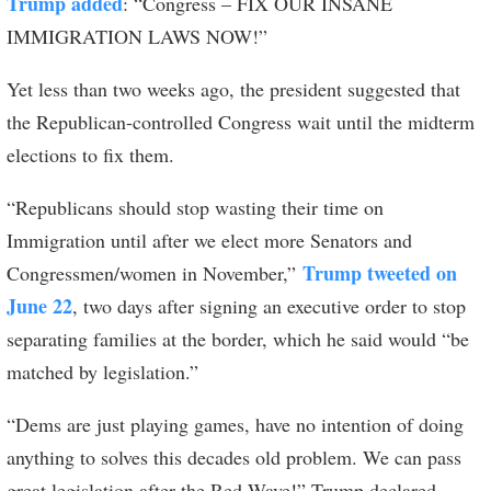
Trump added
: “Congress – FIX OUR INSANE
IMMIGRATION LAWS NOW!”
Yet less than two weeks ago, the president suggested that
the Republican-controlled Congress wait until the midterm
elections to fix them.
“Republicans should stop wasting their time on
Immigration until after we elect more Senators and
Trump tweeted on
Congressmen/women in November,”
June 22
, two days after signing an executive order to stop
separating families at the border, which he said would “be
matched by legislation.”
“Dems are just playing games, have no intention of doing
anything to solves this decades old problem. We can pass
great legislation after the Red Wave!” Trump declared.