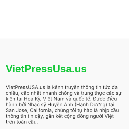
VietPressUsa.us
VietPressUSA.us là kênh truyền thông tin tức đa
chiều, cập nhật nhanh chóng và trung thực các sự
kiện tại Hoa Kỳ, Việt Nam và quốc tế. Được điều
hành bởi Nhạc sỹ Huyền Anh (Hạnh Dương) tại
San Jose, California, chúng tôi tự hào là nhịp cầu
thông tin tin cậy, gắn kết cộng đồng người Việt
trên toàn cầu.