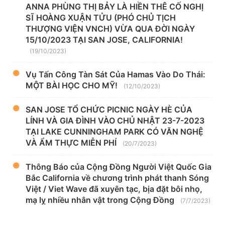
ANNA PHÙNG THỊ BẢY LÀ HIỀN THÊ CỐ NGHỊ
SĨ HOÀNG XUẬN TỬU (PHÓ CHỦ TỊCH
THƯỢNG VIỆN VNCH) VỪA QUA ĐỜI NGÀY
15/10/2023 TẠI SAN JOSE, CALIFORNIA!
(19/10/2023)
Vụ Tấn Công Tàn Sát Của Hamas Vào Do Thái:
MỘT BÀI HỌC CHO MỸ!
(12/10/2023)
SAN JOSE TỔ CHỨC PICNIC NGÀY HÈ CỦA
LÍNH VÀ GIA ĐÌNH VÀO CHỦ NHẬT 23-7-2023
TẠI LAKE CUNNINGHAM PARK CÓ VĂN NGHỆ
VÀ ẨM THỰC MIỄN PHÍ
(20/7/2023)
Thông Báo của Cộng Đồng Người Việt Quốc Gia
Bắc California về chương trình phát thanh Sóng
Việt / Viet Wave đã xuyên tạc, bịa đặt bôi nhọ,
mạ lỵ nhiều nhân vật trong Cộng Đồng
(7/7/2023)