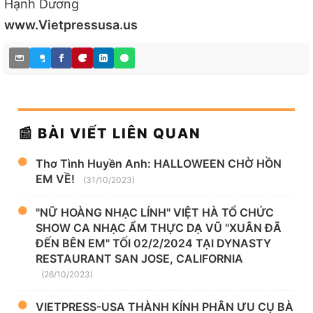
Hạnh Dương
www.Vietpressusa.us
📰 BÀI VIẾT LIÊN QUAN
Thơ Tình Huyền Anh: HALLOWEEN CHỜ HỒN
EM VỀ!
(31/10/2023)
"NỮ HOÀNG NHẠC LÍNH" VIỆT HÀ TỔ CHỨC
SHOW CA NHẠC ẨM THỰC DẠ VŨ "XUÂN ĐÃ
ĐẾN BÊN EM" TỐI 02/2/2024 TẠI DYNASTY
RESTAURANT SAN JOSE, CALIFORNIA
(26/10/2023)
VIETPRESS-USA THÀNH KÍNH PHÂN ƯU CỤ BÀ