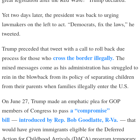
Yet two days later, the president was back to urging
lawmakers on the left to act. “Democrats, fix the laws,” he
tweeted.
Trump preceded that tweet with a call to roll back due
cross the border illegally.
process for those who
The
mixed messages come as his administration has struggled to
rein in the blowback from its policy of separating children
from their parents when families illegally enter the U.S.
On June 27, Trump made an emphatic plea for GOP
a “compromise”
members of Congress to pass
bill
introduced by Rep. Bob Goodlatte, R-Va.
—
— that
would have given immigrants eligible for the Deferred
Action for Childhood Arrivals (DACA) program temporary