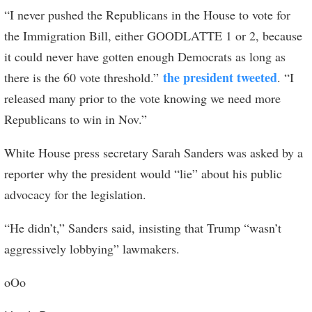
“I never pushed the Republicans in the House to vote for
the Immigration Bill, either GOODLATTE 1 or 2, because
it could never have gotten enough Democrats as long as
the president tweeted
there is the 60 vote threshold.”
. “I
released many prior to the vote knowing we need more
Republicans to win in Nov.”
White House press secretary Sarah Sanders was asked by a
reporter why the president would “lie” about his public
advocacy for the legislation.
“He didn’t,” Sanders said, insisting that Trump “wasn’t
aggressively lobbying” lawmakers.
oOo