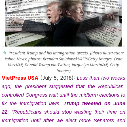
President Trump and his immigration tweets. (Photo illustration:
Yahoo News; photos: Brendan Smialowski/AFP/Getty Images, Evan
Vucci/AP, Donald Trump via Twttier, Jacquelyn Martin/AP, Getty
Images)
VietPress USA
(July 5, 2018):
Less than two weeks
ago, the president suggested that the Republican-
controlled Congress wait until the midterm elections to
fix the immigration laws.
Trump tweeted on June
22
: “Republicans should stop wasting their time on
Immigration until after we elect more Senators and