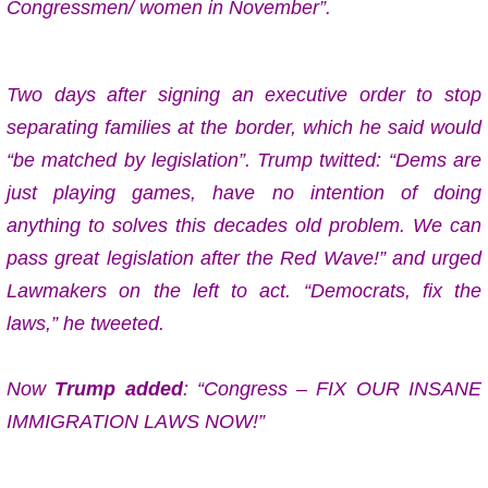
Congressmen/ women in November”.
Two days after signing an executive order to stop
separating families at the border, which he said would
“be matched by legislation”. Trump twitted: “Dems are
just playing games, have no intention of doing
anything to solves this decades old problem. We can
pass great legislation after the Red Wave!” and urged
Lawmakers on the left to act. “Democrats, fix the
laws,” he tweeted.
Now
Trump added
: “Congress – FIX OUR INSANE
IMMIGRATION LAWS NOW!”