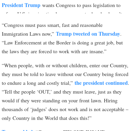
President Trump
wants Congress to pass legislation to
reform U.S. immigration laws — except when he doesn’t.
“Congress must pass smart, fast and reasonable
Trump tweeted on Thursday
Immigration Laws now,”
.
“Law Enforcement at the Border is doing a great job, but
the laws they are forced to work with are insane.”
“When people, with or without children, enter our Country,
they must be told to leave without our Country being forced
the president continued
to endure a long and costly trial,”
.
“Tell the people ‘OUT,’ and they must leave, just as they
would if they were standing on your front lawn. Hiring
thousands of ‘judges’ does not work and is not acceptable –
only Country in the World that does this!”