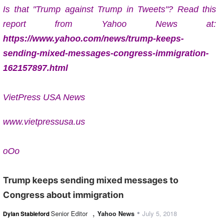
Is that "Trump against Trump in Tweets"? Read this
report from Yahoo News at:
https://www.yahoo.com/news/trump-keeps-
sending-mixed-messages-congress-immigration-
162157897.html
VietPress USA News
www.vietpressusa.us
oOo
Trump keeps sending mixed messages to
Congress about immigration
,
•
Senior Editor
Yahoo News
July 5, 2018
Dylan Stableford