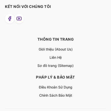
KẾT NỐI VỚI CHÚNG TÔI
THÔNG TIN TRANG
Giới thiệu (About Us)
Liên Hệ
Sơ đồ trang (Sitemap)
PHÁP LÝ & BẢO MẬT
Điều Khoản Sử Dụng
Chính Sách Bảo Mật