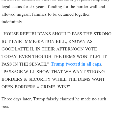
legal status for six years, funding for the border wall and
allowed migrant families to be detained together
indefinitely.
“HOUSE REPUBLICANS SHOULD PASS THE STRONG
BUT FAIR IMMIGRATION BILL, KNOWN AS
GOODLATTE II, IN THEIR AFTERNOON VOTE
TODAY, EVEN THOUGH THE DEMS WON’T LET IT
Trump tweeted in all caps
PASS IN THE SENATE,”
.
“PASSAGE WILL SHOW THAT WE WANT STRONG
BORDERS & SECURITY WHILE THE DEMS WANT
OPEN BORDERS = CRIME. WIN!”
Three days later, Trump falsely claimed he made no such
pea.