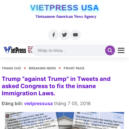
VIETPRESS USA
Vietnamese American News Agency
»
»
TRANG CHỦ
BREAKING NEWS
FRONT PAGE
Trump "against Trump" in Tweets and
asked Congress to fix the insane
Immigration Laws.
Đăng bởi:
vietpressusa
tháng 7 05, 2018