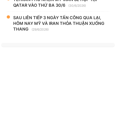
QATAR VÀO THỨ BA 30/6
(30/6/2026)
SAU LIÊN TIẾP 3 NGÀY TẤN CÔNG QUA LẠI,
HÔM NAY MỸ VÀ IRAN THỎA THUẬN XUỐNG
THANG
(29/6/2026)