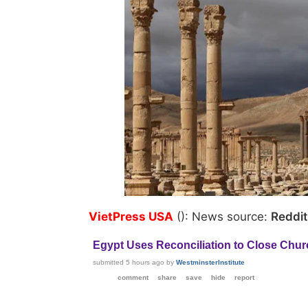
VietPress USA
(): News source:
Reddi
Egypt Uses Reconciliation to Close Chu
submitted
5 hours ago
by
WestminsterInstitute
comment
share
save
hide
report