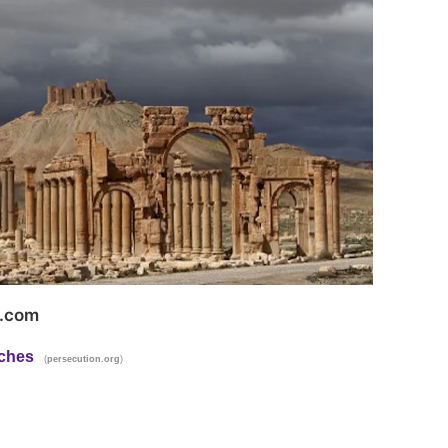
t.com
rches
(
)
persecution.org