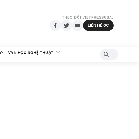
THEO DÕI VIETPRESSUSA:
LIÊN HỆ QC
AY
VĂN HỌC NGHỆ THUẬT