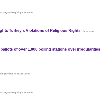
)
musingsoniraq.blogspot.com
hts Turkey's Violations of Religious Rights
(
)
aina.org
allots of over 1,000 polling stations over irregularities
)
singsoniraq.blogspot.com
)
musingsoniraq.blogspot.com