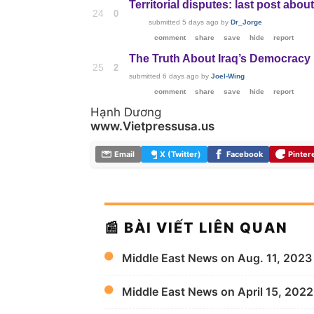
Territorial disputes: last post about
24
0
submitted
5 days ago
by
Dr_Jorge
comment
share
save
hide
report
The Truth About Iraq’s Democracy
25
2
submitted
6 days ago
by
Joel-Wing
comment
share
save
hide
report
Hạnh Dương
www.Vietpressusa.us
Email
X (Twitter)
Facebook
Pinter
📰 BÀI VIẾT LIÊN QUAN
Middle East News on Aug. 11, 2023
Middle East News on April 15, 2022