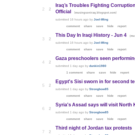
Iraq’s Troubles Fighting Corruptio
2
2
Official
(
)
musingsoniraq.blogspot.com
submitted
16 hours ago
by
Joel-Wing
comment
share
save
hide
report
This Day In Iraqi History - Jun 4
(
mu
3
2
submitted
16 hours ago
by
Joel-Wing
comment
share
save
hide
report
Gaza preschoolers seen performing 
4
2
submitted
1 day ago
by
dunkin1980
1 comment
share
save
hide
report
Egypt's Sisi sworn in for second te
5
2
submitted
1 day ago
by
Strongbow85
comment
share
save
hide
report
Syria's Assad says will visit Nort
6
2
submitted
1 day ago
by
Strongbow85
comment
share
save
hide
report
Third night of Jordan tax protests
7
2