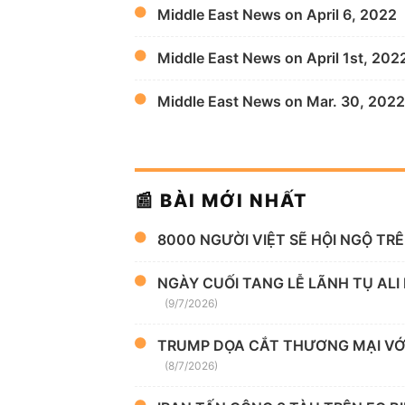
Middle East News on April 6, 2022
Middle East News on April 1st, 202
Middle East News on Mar. 30, 2022
📰 BÀI MỚI NHẤT
8000 NGƯỜI VIỆT SẼ HỘI NGỘ TR
NGÀY CUỐI TANG LỄ LÃNH TỤ ALI
(9/7/2026)
TRUMP DỌA CẮT THƯƠNG MẠI VỚI
(8/7/2026)