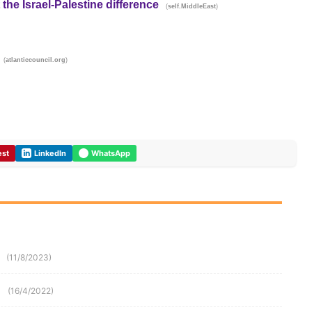
 the Israel-Palestine difference
(
)
self.MiddleEast
(
)
atlanticcouncil.org
est
LinkedIn
WhatsApp
(11/8/2023)
(16/4/2022)