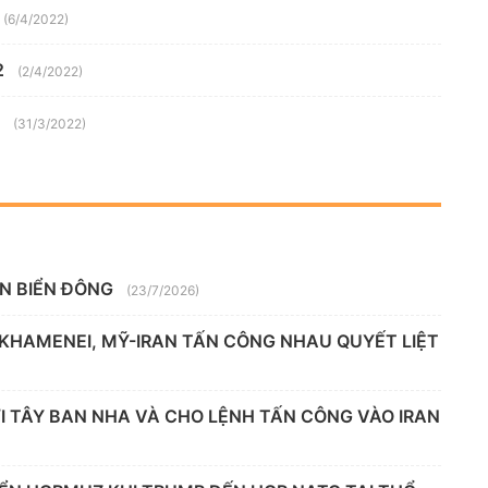
(6/4/2022)
2
(2/4/2022)
(31/3/2022)
ÊN BIỂN ĐÔNG
(23/7/2026)
 KHAMENEI, MỸ-IRAN TẤN CÔNG NHAU QUYẾT LIỆT
 TÂY BAN NHA VÀ CHO LỆNH TẤN CÔNG VÀO IRAN