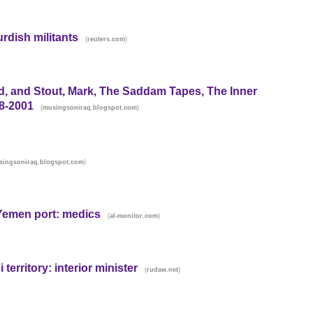
urdish militants
(
)
reuters.com
d, and Stout, Mark, The Saddam Tapes, The Inner
8-2001
(
)
musingsoniraq.blogspot.com
)
singsoniraq.blogspot.com
y Yemen port: medics
(
)
al-monitor.com
territory: interior minister
(
)
rudaw.net