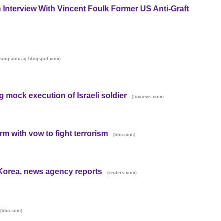
n Interview With Vincent Foulk Former US Anti-Graft
)
singsoniraq.blogspot.com
mock execution of Israeli soldier
(
)
foxnews.com
rm with vow to fight terrorism
(
)
bbc.com
h Korea, news agency reports
(
)
reuters.com
(
)
bbc.com