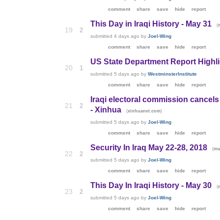
comment
share
save
hide
report
This Day in Iraqi History - May 31
(
19
2
submitted
4 days ago
by
Joel-Wing
comment
share
save
hide
report
US State Department Report Highlig
20
1
submitted
5 days ago
by
WestminsterInstitute
comment
share
save
hide
report
Iraqi electoral commission cancels b
21
2
- Xinhua
(
)
xinhuanet.com
submitted
5 days ago
by
Joel-Wing
comment
share
save
hide
report
Security In Iraq May 22-28, 2018
(
mu
22
2
submitted
5 days ago
by
Joel-Wing
comment
share
save
hide
report
This Day In Iraqi History - May 30
(
23
2
submitted
5 days ago
by
Joel-Wing
comment
share
save
hide
report