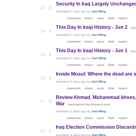
Security In Iraq Largely Unchange
13
2
submitted
2 days ago
by
Joel-Wing
comment
share
save
hide
report
This Day In Iraqi History - Jun 2
(
mu
14
2
submitted
2 days ago
by
Joel-Wing
comment
share
save
hide
report
This Day In Iraqi History - Jun 1
(
mu
15
2
submitted
3 days ago
by
Joel-Wing
comment
share
save
hide
report
Inside Mosul: Where the dead are s
16
2
submitted
3 days ago
by
Joel-Wing
comment
share
save
hide
report
Review Ahmad, Muhammad Idrees, T
17
2
War
(
)
musingsoniraq.blogspot.com
submitted
3 days ago
by
Joel-Wing
comment
share
save
hide
report
Iraq Election Commission Discards
18
2
submitted
4 days ago
by
Joel-Wing