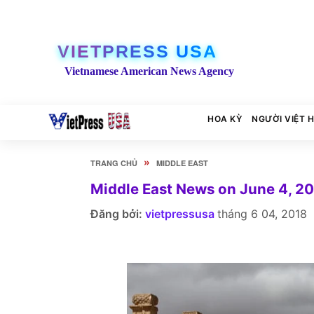
VIETPRESS USA
Vietnamese American News Agency
HOA KỲ
NGƯỜI VIỆT 
»
TRANG CHỦ
MIDDLE EAST
Middle East News on June 4, 2
Đăng bởi:
vietpressusa
tháng 6 04, 2018