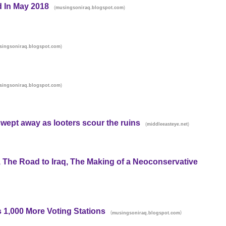
d In May 2018
(
)
musingsoniraq.blogspot.com
)
singsoniraq.blogspot.com
)
singsoniraq.blogspot.com
wept away as looters scour the ruins
(
)
middleeasteye.net
he Road to Iraq, The Making of a Neoconservative
 1,000 More Voting Stations
(
)
musingsoniraq.blogspot.com