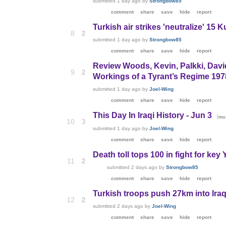
submitted
1 day ago
by
Strongbow85
comment
share
save
hide
report
Turkish air strikes 'neutralize' 15 K
8
2
submitted
1 day ago
by
Strongbow85
comment
share
save
hide
report
Review Woods, Kevin, Palkki, Davi
9
2
Workings of a Tyrant’s Regime 197
submitted
1 day ago
by
Joel-Wing
comment
share
save
hide
report
This Day In Iraqi History - Jun 3
(
mu
10
3
submitted
1 day ago
by
Joel-Wing
comment
share
save
hide
report
Death toll tops 100 in fight for ke
11
2
submitted
2 days ago
by
Strongbow85
comment
share
save
hide
report
Turkish troops push 27km into Iraqi 
12
2
submitted
2 days ago
by
Joel-Wing
comment
share
save
hide
report