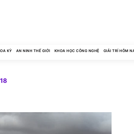
HOA KỲ
AN NINH THẾ GIỚI
KHOA HỌC CÔNG NGHỆ
GIẢI TRÍ HÔM N
018