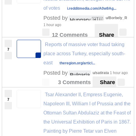
of votes
i.redditmedia.com/A0w9Ag...
Posted by
u/Borbely_R
Hungary 🇭🇺
1 hour ago
12 Comments
Share
Reports of massive voter fraud taking
7
place across Turkey, especially south-
east
theregion.org/articl...
Posted by
u/satirata
1 hour ago
Bulgaria
3 Comments
Share
Tsar Alexander II, Empress Eugenie,
7
Napoleon III, William I of Prussia and the
Ottoman Sultan Abdulaziz at the Feast of
the Universal Exhibition of Paris in 1867.
Painting by Pierre Tetar van Elven