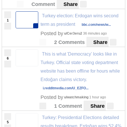
Comment
Share
Turkey election: Erdogan wins second
1
term as president
bbc.com/news/w...
Posted by
u/Cer3eru2
36 minutes ago
2 Comments
Share
This is what 'Democracy' looks like in
6
Turkey. Official state voting department
website has been offline for hours while
Erdoğan claims victory.
i.redditmedia.com/U_EZFO...
Posted by
u/watchmaking
1 hour ago
1 Comment
Share
Turkey: Presidential Elections detailed
5
results breakdown, Erdoğan wins 52.4%