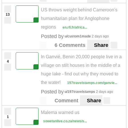
US throws weight behind Cameroon's
13
humanitarian plan for Anglophone
regions
en.rfi.fr/africa...
Posted by
u/custom1made
2 days ago
6 Comments
Share
In Ganvié, Benin 20,000 people live in a
4
village on stilt houses in the middle of a
huge lake - find out why they moved to
the water!
197travelstamps.com/ganvie...
Posted by
u/197travelstamps
2 days ago
Comment
Share
Malema warned us
1
sowetanlive.co.za/news/s...