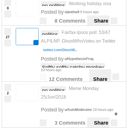
Working holiday visa
no politics
0
Posted by
u/putina9
6 hours ago
8 Comments
Share
Fairfax-Ipsos poll: 53/47
politics
27
ALP/LNP. GhostWhoVotes on Twitter
twitter.com/GhostW...
Posted by
u/HypothesisFrog
Softly softly catchy monkey
10 hours ago
12 Comments
Share
Meme Monday
no politics
2
25/Jun/2018
Posted by
u/AutoModerator
10 hours ago
3 Comments
Share