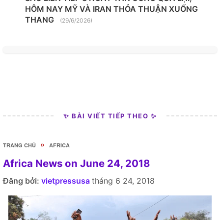
HÔM NAY MỸ VÀ IRAN THỎA THUẬN XUỐNG
THANG
(29/6/2026)
✨ BÀI VIẾT TIẾP THEO ✨
»
TRANG CHỦ
AFRICA
Africa News on June 24, 2018
Đăng bởi:
vietpressusa
tháng 6 24, 2018