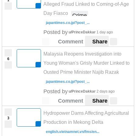
Alleged Fraud Linked to Coming-of-Age
Day Fiasco
Crime
japantimes.co.jp/?post_...
Posted by
u/PrinceDakkar
1 day ago
Comment
Share
Malaysia Reopens Investigation into
6
Young Woman's Grisly Murder Linked to
Ousted Prime Minister Najib Razak
japantimes.co.jp/?post_...
Posted by
u/PrinceDakkar
2 days ago
Comment
Share
Hydropower Dams Affecting Agricultural
3
Production in Mekong Delta
english.vietnamnet.vn/fms/en...