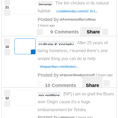
The bin chicken in its natural
image
21
habitat
i.redditmedia.com/sO_5r1...
Posted by
u/AmmianusMarcellinus
2 hours ago
9 Comments
Share
After 25 years of
culture & society
10
being homeless, I learned there’s one
simple thing you can do to help
theguardian.com/books/...
Posted by
u/ripyourbloodyarmsoff
2 hours ago
10 Comments
Share
[NP] I am so glad the Blues
no politics
32
won Origin cause it's a huge
embarrassment for Telstra
Posted by
u/Valayvis
2 hours ago