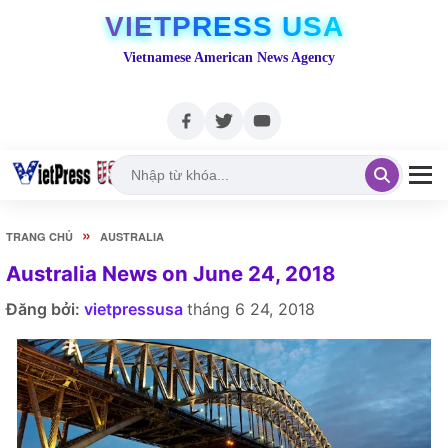
VIETPRESS USA
Vietnamese American News Agency
»
TRANG CHỦ
AUSTRALIA
Australia News on June 24, 2018
Đăng bởi:
vietpressusa
tháng 6 24, 2018