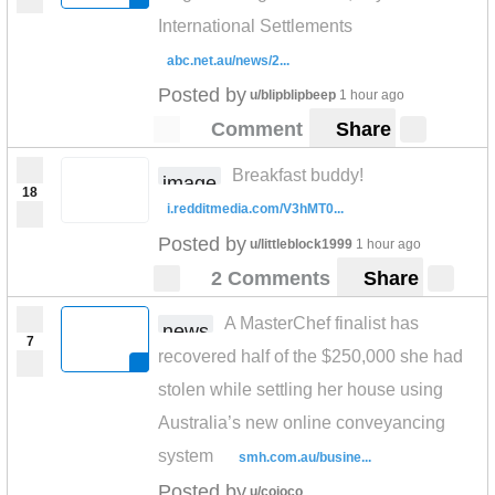
International Settlements
abc.net.au/news/2...
Posted by
u/blipblipbeep
1 hour ago
Comment
Share
Breakfast buddy!
image
18
i.redditmedia.com/V3hMT0...
Posted by
u/littleblock1999
1 hour ago
2 Comments
Share
A MasterChef finalist has
news
7
recovered half of the $250,000 she had
stolen while settling her house using
Australia’s new online conveyancing
system
smh.com.au/busine...
Posted by
u/cojoco