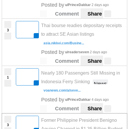
Posted by
u/PrinceDakkar
2 days ago
Comment
Share
Thai bourse readies depositary receipts
3
to attract SE Asian listings
asia.nikkei.com/Busine...
Posted by
u/readerseven
2 days ago
Comment
Share
Nearly 180 Passengers Still Missing in
1
Indonesia Ferry Sinking
News
voanews.com/a/seve...
Posted by
u/PrinceDakkar
4 days ago
Comment
Share
Former Philippine President Benigno
3
Aquino Charged in $1.35 Billion Budget