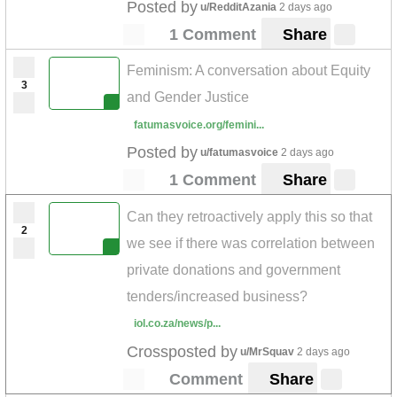
Posted by
u/RedditAzania
2 days ago
1 Comment
Share
Feminism: A conversation about Equity
3
and Gender Justice
fatumasvoice.org/femini...
Posted by
u/fatumasvoice
2 days ago
1 Comment
Share
Can they retroactively apply this so that
2
we see if there was correlation between
private donations and government
tenders/increased business?
iol.co.za/news/p...
Crossposted by
u/MrSquav
2 days ago
Comment
Share