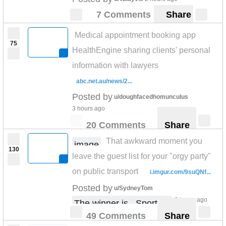
7 Comments
Share
Medical appointment booking app
75
HealthEngine sharing clients' personal
information with lawyers
abc.net.au/news/2...
Posted by
u/doughfacedhomunculus
3 hours ago
20 Comments
Share
That awkward moment you
image
130
leave the guest list for your "orgy party"
on public transport
i.imgur.com/9suQNf...
Posted by
u/SydneyTom
3 hours ago
The winner is.. Sportbet
49 Comments
Share