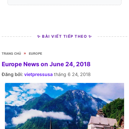
✨ BÀI VIẾT TIẾP THEO ✨
»
TRANG CHỦ
EUROPE
Europe News on June 24, 2018
Đăng bởi:
vietpressusa
tháng 6 24, 2018