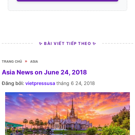
✨ BÀI VIẾT TIẾP THEO ✨
»
TRANG CHỦ
ASIA
Asia News on June 24, 2018
Đăng bởi:
vietpressusa
tháng 6 24, 2018