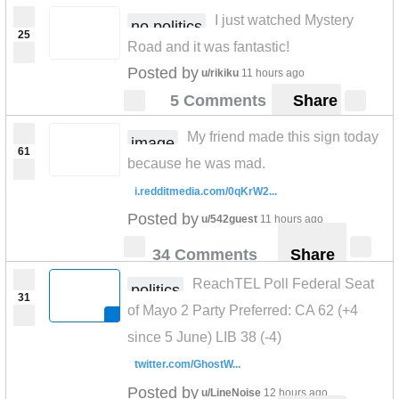
I just watched Mystery
no politics
25
Road and it was fantastic!
Posted by
u/rikiku
11 hours ago
5 Comments
Share
My friend made this sign today
image
61
because he was mad.
i.redditmedia.com/0qKrW2...
Posted by
u/542guest
11 hours ago
34 Comments
Share
ReachTEL Poll Federal Seat
politics
31
of Mayo 2 Party Preferred: CA 62 (+4
since 5 June) LIB 38 (-4)
twitter.com/GhostW...
Posted by
u/LineNoise
12 hours ago