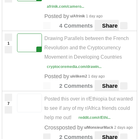
afrinik.com/camero...
Posted by
u/Afrinik
1 day ago
4 Comments
Share
Drawing Parallels between the French
1
Revolution and the Cryptocurrency
Movement in Developing Countries
cryptocoremedia.com/drawin...
Posted by
u/elikem2
1 day ago
2 Comments
Share
Posted this over in r/Ethiopia but wanted
7
to see if any of my r/Africa friends could
help me out!
reddit.com/r/Ethi...
Crossposted by
u/MonsieurMack
2 days ago
2 Comments
Share