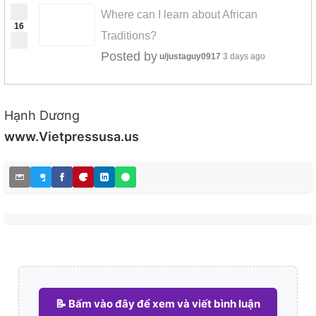
Where can I learn about African
16
Traditions?
Posted by
u/justaguy0917
3 days ago
Hạnh Dương
www.Vietpressusa.us
📝 Bấm vào đây để xem và viết bình luận