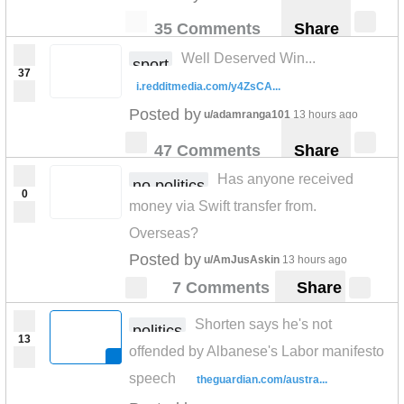
35 Comments
Share
Well Deserved Win...
sport
37
i.redditmedia.com/y4ZsCA...
Posted by
u/adamranga101
13 hours ago
47 Comments
Share
Has anyone received
no politics
0
money via Swift transfer from.
Overseas?
Posted by
u/AmJusAskin
13 hours ago
7 Comments
Share
Shorten says he's not
politics
13
offended by Albanese's Labor manifesto
speech
theguardian.com/austra...