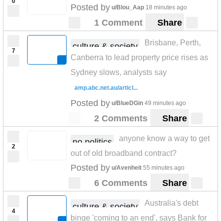
0
Posted by
u/Blou_Aap
18 minutes ago
1 Comment
Share
Brisbane, Perth,
culture & society
7
Canberra to lead property price rises as
Sydney slows, analysts say
amp.abc.net.au/articl...
Posted by
u/BlueDGin
49 minutes ago
2 Comments
Share
anyone know a way to get
no politics
2
out of old broadband contract?
Posted by
u/Avenheit
55 minutes ago
6 Comments
Share
Australia's debt
culture & society
4
binge 'coming to an end', says Bank for