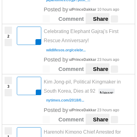
Posted by
u/PrinceDakkar
10 hours ago
Comment
Share
Celebrating Elephant Gajraj's First
2
Rescue Anniversary!
wildlifesos.org/celebr...
Posted by
u/PrinceDakkar
23 hours ago
Comment
Share
Kim Jong-pil, Political Kingmaker in
3
South Korea, Dies at 92
News
nytimes.com/2018/0...
Posted by
u/PrinceDakkar
23 hours ago
Comment
Share
Harenohi Kimono Chief Arrested for
1