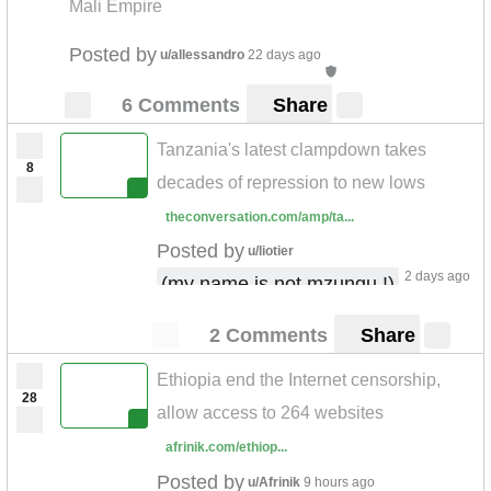
Mali Empire
Posted by
u/allessandro
22 days ago
6 Comments
Share
Tanzania's latest clampdown takes
8
decades of repression to new lows
theconversation.com/amp/ta...
Posted by
u/liotier
2 days ago
(my name is not mzungu !)
2 Comments
Share
Ethiopia end the Internet censorship,
28
allow access to 264 websites
afrinik.com/ethiop...
Posted by
u/Afrinik
9 hours ago