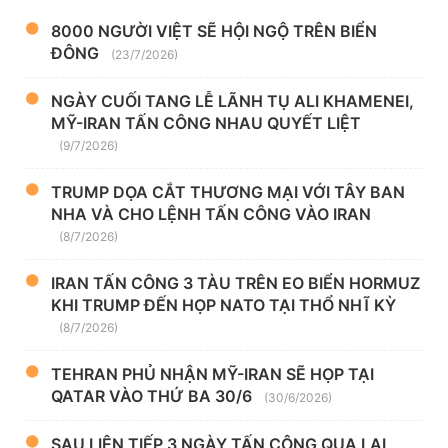
8000 NGƯỜI VIỆT SẼ HỘI NGỘ TRÊN BIỂN
ĐÔNG
(23/7/2026)
NGÀY CUỐI TANG LỄ LÃNH TỤ ALI KHAMENEI,
MỸ-IRAN TẤN CÔNG NHAU QUYẾT LIỆT
(9/7/2026)
TRUMP DỌA CẮT THƯƠNG MẠI VỚI TÂY BAN
NHA VÀ CHO LỆNH TẤN CÔNG VÀO IRAN
(8/7/2026)
IRAN TẤN CÔNG 3 TÀU TRÊN EO BIỂN HORMUZ
KHI TRUMP ĐẾN HỌP NATO TẠI THỔ NHĨ KỲ
(8/7/2026)
TEHRAN PHỦ NHẬN MỸ-IRAN SẼ HỌP TẠI
QATAR VÀO THỨ BA 30/6
(30/6/2026)
SAU LIÊN TIẾP 3 NGÀY TẤN CÔNG QUA LẠI,