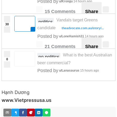
Posted by
u/Krongu
14 hours ago
15 Comments
Share
Vandals target Greens
politics
30
candidate
theadvocate.com.au/story/...
Posted by
u/LoneHamish31
14 hours ago
21 Comments
Share
What is the best Australian
no politics
0
beer commercial?
Posted by
u/Lanasaurus
15 hours ago
Hạnh Dương
www.Vietpressusa.us