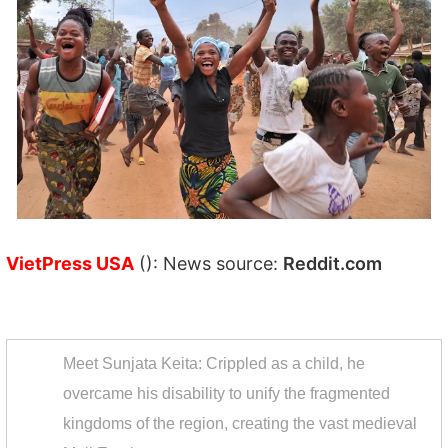
VietPress USA
(): News source:
Reddit.com
Meet Sunjata Keita: Crippled as a child, he
overcame his disability to unify the fragmented
kingdoms of the region, creating the vast medieval