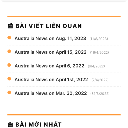
📰 BÀI VIẾT LIÊN QUAN
Australia News on Aug. 11, 2023
(11/8/2023)
Australia News on April 15, 2022
(16/4/2022)
Australia News on April 6, 2022
(6/4/2022)
Australia News on April 1st, 2022
(2/4/2022)
Australia News on Mar. 30, 2022
(31/3/2022)
📰 BÀI MỚI NHẤT