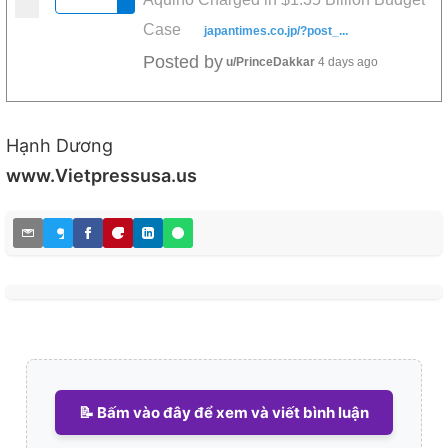
Case
japantimes.co.jp/?post_...
Posted by
u/PrinceDakkar
4 days ago
Hạnh Dương
www.Vietpressusa.us
📝 Bấm vào đây để xem và viết bình luận