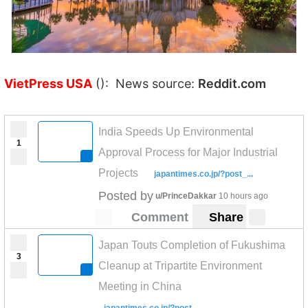
VietPress USA
(): News source:
Reddit.com
India Speeds Up Environmental
1
Approval Process for Major Industrial
Projects
japantimes.co.jp/?post_...
Posted by
u/PrinceDakkar
10 hours ago
Comment
Share
Japan Touts Completion of Fukushima
3
Cleanup at Tripartite Environment
Meeting in China
japantimes.co.jp/?post_...