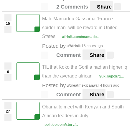
2 Comments
Share
Mali: Mamadou Gassama “France
15
spider-man” will be reward in United
States
afrinik.com/mamado...
Posted by
u/Afrinik
16 hours ago
Comment
Share
TIL that Koko the Gorilla had an higher iq
0
than the average african
yuki.la/pol/71...
Posted by
u/greatmexicanwall
4 hours ago
Comment
Share
Obama to meet with Kenyan and South
27
African leaders in July
politico.com/story/...