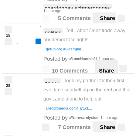
chardonnay schmardonnay
1 hour ago
5 Comments
Share
Tell Labor: Don't trade away
politics
15
our democratic rights!
getup.org.au/campai...
Posted by
u/LoneHamish31
1 hour ago
10 Comments
Share
Took my partner for their first
image
28
ever time snorkelling on the reef and this
guy came along to help out!
i.redditmedia.com/_j71cL...
Posted by
u/Nerevarelysium
1 hour ago
7 Comments
Share