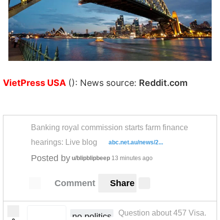
VietPress USA
(): News source:
Reddit.com
Banking royal commission starts farm finance
hearings: Live blog
abc.net.au/news/2...
Posted by
u/blipblipbeep
13 minutes ago
Comment
Share
Question about 457 Visa.
no politics