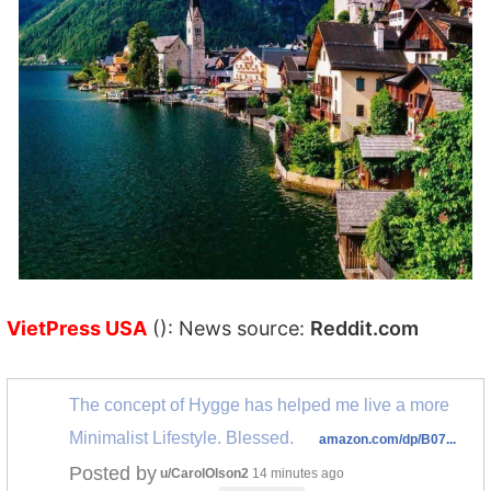
VietPress USA
(): News source:
Reddit.com
The concept of Hygge has helped me live a more
Minimalist Lifestyle. Blessed.
amazon.com/dp/B07...
Posted by
u/CarolOlson2
14 minutes ago