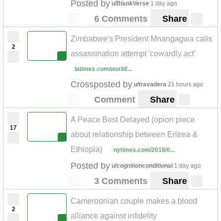
Posted by
u/BlankVerse
1 day ago
6 Comments
Share
Zimbabwe's President Mnangagwa calls
2
assassination attempt 'cowardly act'
latimes.com/world/...
Crossposted by
u/travadera
21 hours ago
Comment
Share
A Peace Best Delayed (opion piece
17
about relationship between Eritrea &
Ethiopia)
nytimes.com/2018/0...
Posted by
u/cognitionconditional
1 day ago
3 Comments
Share
Cameroonian couple makes a blood
2
alliance against infidelity