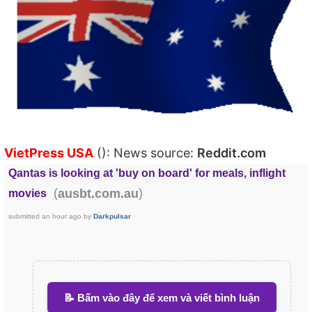
VietPress USA
(): News source:
Reddit.com
Qantas is looking at 'buy on board' for meals, inflight
(
)
ausbt.com.au
movies
submitted
an hour ago
by
Darkpulsar
📝 Bấm vào đây để xem và viết bình luận