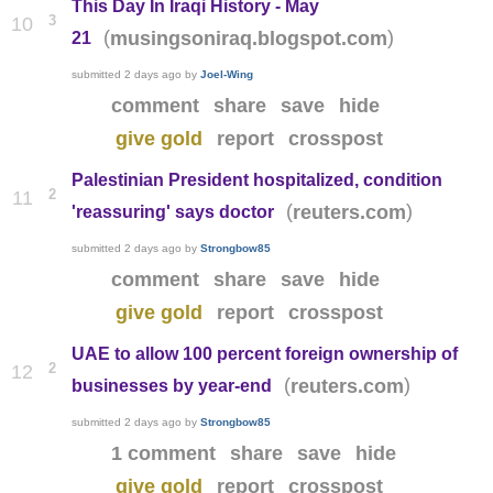
This Day In Iraqi History - May
3
10
(
)
musingsoniraq.blogspot.com
21
submitted
2 days ago
by
Joel-Wing
comment
share
save
hide
give gold
report
crosspost
Palestinian President hospitalized, condition
2
11
(
)
reuters.com
'reassuring' says doctor
submitted
2 days ago
by
Strongbow85
comment
share
save
hide
give gold
report
crosspost
UAE to allow 100 percent foreign ownership of
2
12
(
)
reuters.com
businesses by year-end
submitted
2 days ago
by
Strongbow85
1 comment
share
save
hide
give gold
report
crosspost