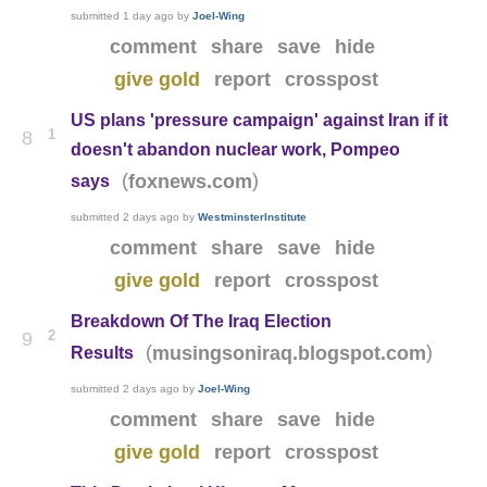
submitted
1 day ago
by
Joel-Wing
comment
share
save
hide
give gold
report
crosspost
US plans 'pressure campaign' against Iran if it
1
8
doesn't abandon nuclear work, Pompeo
(
)
foxnews.com
says
submitted
2 days ago
by
WestminsterInstitute
comment
share
save
hide
give gold
report
crosspost
Breakdown Of The Iraq Election
2
9
(
)
musingsoniraq.blogspot.com
Results
submitted
2 days ago
by
Joel-Wing
comment
share
save
hide
give gold
report
crosspost