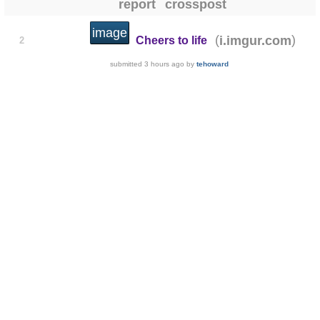
report
crosspost
image
(
)
i.imgur.com
Cheers to life
2
submitted
3 hours ago
by
tehoward
📝 Bấm vào đây để xem và viết bìn
share
save
hide
give gold
report
crosspost
image
(
)
i.redd.it
The Aussie Sun
2
submitted
4 hours ago
by
Ertersy