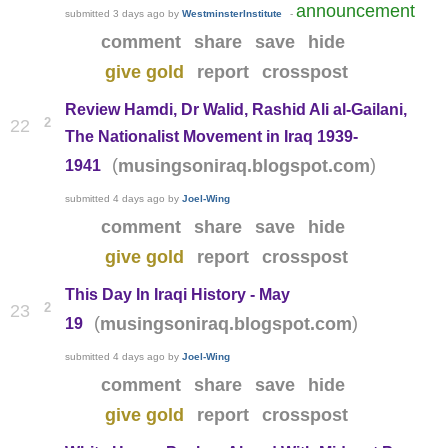
announcement
submitted
3 days ago
by
WestminsterInstitute
-
comment
share
save
hide
give gold
report
crosspost
Review Hamdi, Dr Walid, Rashid Ali al-Gailani,
2
22
The Nationalist Movement in Iraq 1939-
(
)
musingsoniraq.blogspot.com
1941
submitted
4 days ago
by
Joel-Wing
comment
share
save
hide
give gold
report
crosspost
This Day In Iraqi History - May
2
23
(
)
musingsoniraq.blogspot.com
19
submitted
4 days ago
by
Joel-Wing
comment
share
save
hide
give gold
report
crosspost