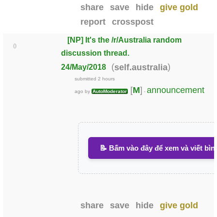
share
save
hide
give gold
report
crosspost
[NP] It's the /r/Australia random
0
discussion thread.
(
)
self.australia
24/May/2018
submitted
2 hours
[
M
]
announcement
ago
by
AutoModerator
-
📝 Bấm vào đây để xem và viết bìn
share
save
hide
give gold