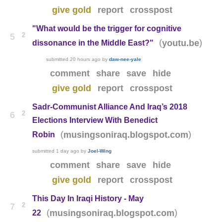
give gold
report
crosspost
"What would be the trigger for cognitive
2
5
(
)
youtu.be
dissonance in the Middle East?"
submitted
20 hours ago
by
daw-nee-yale
comment
share
save
hide
give gold
report
crosspost
Sadr-Communist Alliance And Iraq’s 2018
2
6
Elections Interview With Benedict
(
)
musingsoniraq.blogspot.com
Robin
submitted
1 day ago
by
Joel-Wing
comment
share
save
hide
give gold
report
crosspost
This Day In Iraqi History - May
2
7
(
)
musingsoniraq.blogspot.com
22