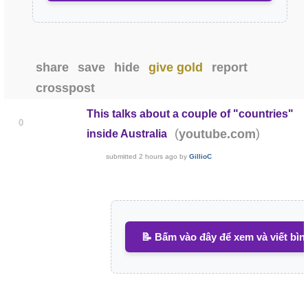
share
save
hide
give gold
report
crosspost
This talks about a couple of "countries"
0
(
)
youtube.com
inside Australia
submitted
2 hours ago
by
GillioC
📝 Bấm vào đây để xem và viết bìn