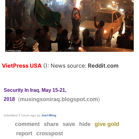
VietPress USA
(): News source:
Reddit.com
Security In Iraq, May 15-21,
(
)
musingsoniraq.blogspot.com
2018
submitted
2 hours ago
by
Joel-Wing
comment
share
save
hide
give gold
report
crosspost