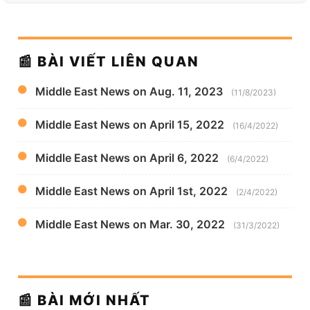
📰 BÀI VIẾT LIÊN QUAN
Middle East News on Aug. 11, 2023
(11/8/2023)
Middle East News on April 15, 2022
(16/4/2022)
Middle East News on April 6, 2022
(6/4/2022)
Middle East News on April 1st, 2022
(2/4/2022)
Middle East News on Mar. 30, 2022
(31/3/2022)
📰 BÀI MỚI NHẤT