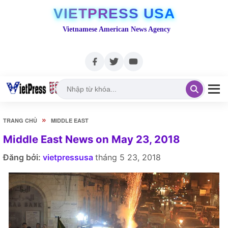
VIETPRESS USA
Vietnamese American News Agency
»
TRANG CHỦ
MIDDLE EAST
Middle East News on May 23, 2018
Đăng bởi:
vietpressusa
tháng 5 23, 2018