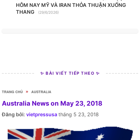
HÔM NAY MỸ VÀ IRAN THỎA THUẬN XUỐNG
THANG
(29/6/2026)
✨ BÀI VIẾT TIẾP THEO ✨
»
TRANG CHỦ
AUSTRALIA
Australia News on May 23, 2018
Đăng bởi:
vietpressusa
tháng 5 23, 2018