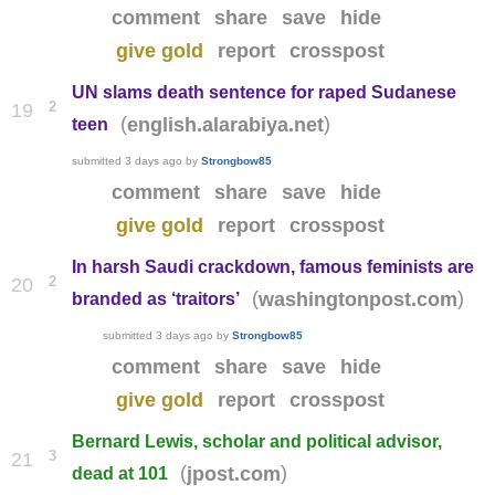
comment
share
save
hide
give gold
report
crosspost
UN slams death sentence for raped Sudanese
2
19
(
)
english.alarabiya.net
teen
submitted
3 days ago
by
Strongbow85
comment
share
save
hide
give gold
report
crosspost
In harsh Saudi crackdown, famous feminists are
2
20
(
)
washingtonpost.com
branded as ‘traitors’
submitted
3 days ago
by
Strongbow85
comment
share
save
hide
give gold
report
crosspost
Bernard Lewis, scholar and political advisor,
3
21
(
)
jpost.com
dead at 101