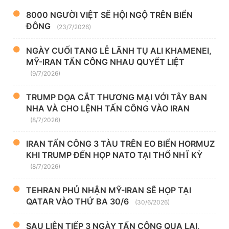
8000 NGƯỜI VIỆT SẼ HỘI NGỘ TRÊN BIỂN
ĐÔNG
(23/7/2026)
NGÀY CUỐI TANG LỄ LÃNH TỤ ALI KHAMENEI,
MỸ-IRAN TẤN CÔNG NHAU QUYẾT LIỆT
(9/7/2026)
TRUMP DỌA CẮT THƯƠNG MẠI VỚI TÂY BAN
NHA VÀ CHO LỆNH TẤN CÔNG VÀO IRAN
(8/7/2026)
IRAN TẤN CÔNG 3 TÀU TRÊN EO BIỂN HORMUZ
KHI TRUMP ĐẾN HỌP NATO TẠI THỔ NHĨ KỲ
(8/7/2026)
TEHRAN PHỦ NHẬN MỸ-IRAN SẼ HỌP TẠI
QATAR VÀO THỨ BA 30/6
(30/6/2026)
SAU LIÊN TIẾP 3 NGÀY TẤN CÔNG QUA LẠI,