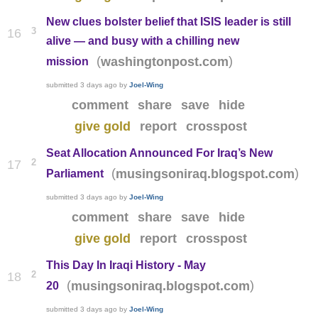
New clues bolster belief that ISIS leader is still
3
16
alive — and busy with a chilling new
(
)
washingtonpost.com
mission
submitted
3 days ago
by
Joel-Wing
comment
share
save
hide
give gold
report
crosspost
Seat Allocation Announced For Iraq’s New
2
17
(
)
musingsoniraq.blogspot.com
Parliament
submitted
3 days ago
by
Joel-Wing
comment
share
save
hide
give gold
report
crosspost
This Day In Iraqi History - May
2
18
(
)
musingsoniraq.blogspot.com
20
submitted
3 days ago
by
Joel-Wing