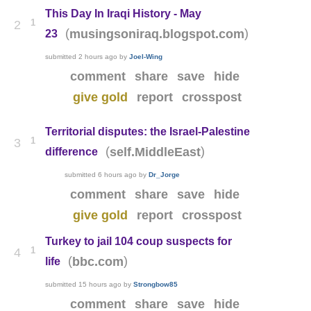
This Day In Iraqi History - May
1
2
(
)
musingsoniraq.blogspot.com
23
submitted
2 hours ago
by
Joel-Wing
comment
share
save
hide
give gold
report
crosspost
Territorial disputes: the Israel-Palestine
1
3
(
)
self.MiddleEast
difference
submitted
6 hours ago
by
Dr_Jorge
comment
share
save
hide
give gold
report
crosspost
Turkey to jail 104 coup suspects for
1
4
(
)
bbc.com
life
submitted
15 hours ago
by
Strongbow85
comment
share
save
hide