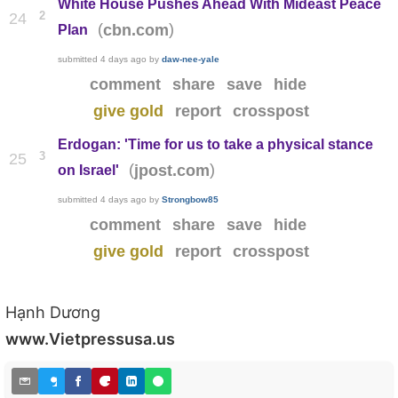
White House Pushes Ahead With Mideast Peace
2
24
(
)
cbn.com
Plan
submitted
4 days ago
by
daw-nee-yale
comment
share
save
hide
give gold
report
crosspost
Erdogan: 'Time for us to take a physical stance
3
25
(
)
jpost.com
on Israel'
submitted
4 days ago
by
Strongbow85
comment
share
save
hide
give gold
report
crosspost
Hạnh Dương
www.Vietpressusa.us