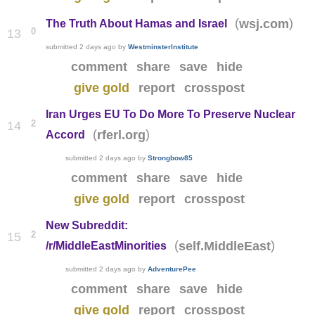
(
)
wsj.com
The Truth About Hamas and Israel
0
13
submitted
2 days ago
by
WestminsterInstitute
comment
share
save
hide
give gold
report
crosspost
Iran Urges EU To Do More To Preserve Nuclear
2
14
(
)
rferl.org
Accord
submitted
2 days ago
by
Strongbow85
comment
share
save
hide
give gold
report
crosspost
New Subreddit:
2
15
(
)
self.MiddleEast
/r/MiddleEastMinorities
submitted
2 days ago
by
AdventurePee
comment
share
save
hide
give gold
report
crosspost