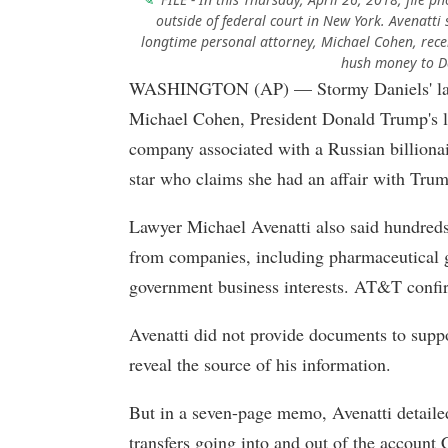
outside of federal court in New York. Avenatt
longtime personal attorney, Michael Cohen, rece
hush money to Da
WASHINGTON (AP) — Stormy Daniels' lawye
Michael Cohen, President Donald Trump's l
company associated with a Russian billiona
star who claims she had an affair with Tru
Lawyer Michael Avenatti also said hundreds
from companies, including pharmaceutical 
government business interests. AT&T confi
Avenatti did not provide documents to suppo
reveal the source of his information.
But in a seven-page memo, Avenatti detaile
transfers going into and out of the account