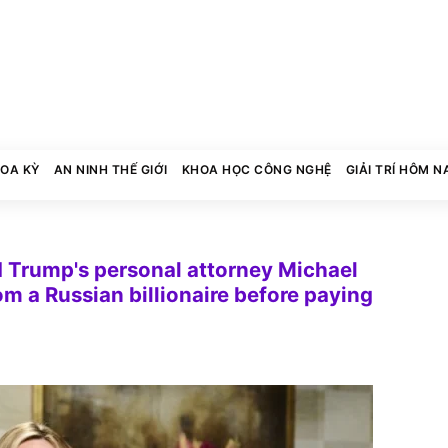
HOA KỲ
AN NINH THẾ GIỚI
KHOA HỌC CÔNG NGHỆ
GIẢI TRÍ HÔM N
d Trump's personal attorney Michael
 a Russian billionaire before paying