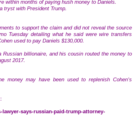
ire within months of paying hush money to Daniels.
a tryst with President Trump.
ents to support the claim and did not reveal the source
emo Tuesday detailing what he said were wire transfers
 Cohen used to pay Daniels $130,000.
 Russian billionaire, and his cousin routed the money to
ugust 2017.
t the money may have been used to replenish Cohen’s
:
-lawyer-says-russian-paid-trump-attorney-