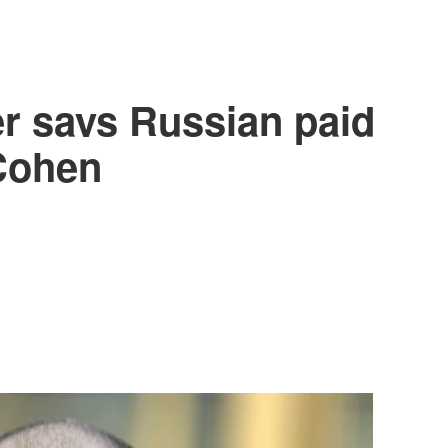
er says Russian paid
Cohen