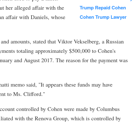
t her alleged affair with the
Trump Repaid Cohen
an affair with Daniels, whose
Cohen Trump Lawyer
 and amounts, stated that Viktor Vekselberg, a Russian
payments totaling approximately $500,000 to Cohen's
anuary and August 2017. The reason for the payment was
natti memo said, "It appears these funds may have
nt to Ms. Clifford."
e account controlled by Cohen were made by Columbus
iated with the Renova Group, which is controlled by