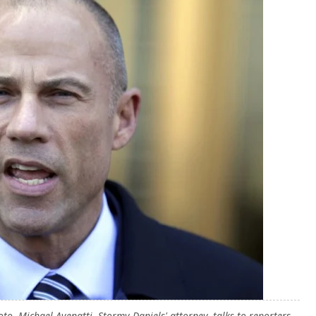
hoto, Michael Avenatti, Stormy Daniels' attorney, talks to reporters