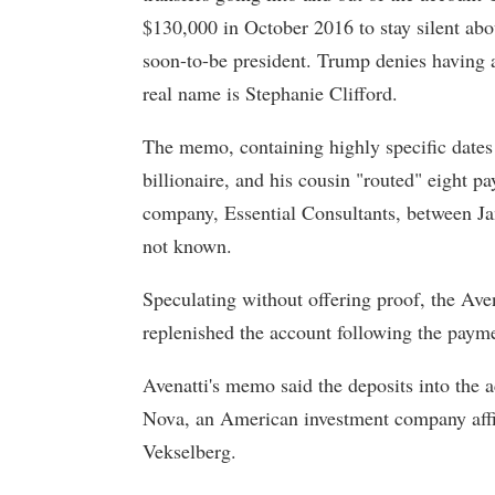
$130,000 in October 2016 to stay silent abou
soon-to-be president. Trump denies having 
real name is Stephanie Clifford.
The memo, containing highly specific dates
billionaire, and his cousin "routed" eight 
company, Essential Consultants, between J
not known.
Speculating without offering proof, the Ave
replenished the account following the payme
Avenatti's memo said the deposits into th
Nova, an American investment company affil
Vekselberg.