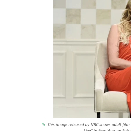
This image released by NBC shows adult film
Live" in New York on Satu