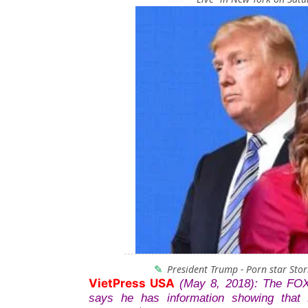
President Trump - Porn star Sto
VietPress USA
(May 8, 2018): The FO
says he has information showing that 