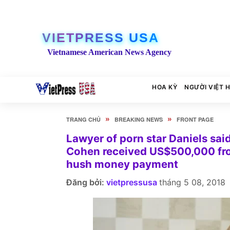
VIETPRESS USA
Vietnamese American News Agency
HOA KỲ
NGƯỜI VIỆT 
»
»
TRANG CHỦ
BREAKING NEWS
FRONT PAGE
Lawyer of porn star Daniels sai
Cohen received US$500,000 from
hush money payment
Đăng bởi:
vietpressusa
tháng 5 08, 2018