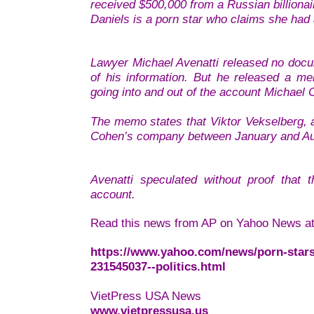
received $500,000 from a Russian billiona
Daniels is a porn star who claims she had 
Lawyer Michael Avenatti released no docum
of his information. But he released a m
going into and out of the account Michael
The memo states that Viktor Vekselberg, a
Cohen’s company between January and A
Avenatti speculated without proof tha
account.
Read this news from AP on Yahoo News at
https://www.yahoo.com/news/porn-stars
231545037--politics.html
VietPress USA News
www.vietpressusa.us