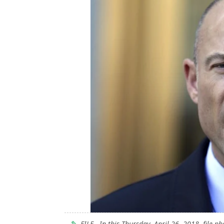
FILE - In this Thursday, April 26, 2018, file p