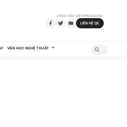
THEO DÕI VIETPRESSUSA:
LIÊN HỆ QC
AY
VĂN HỌC NGHỆ THUẬT