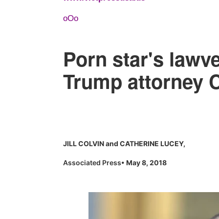
oOo
Porn star's lawy
Trump attorney 
JILL COLVIN and CATHERINE LUCEY,
Associated Press
• May 8, 2018