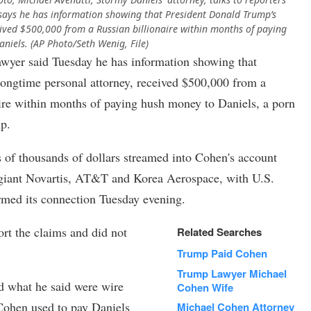
i says he has information showing that President Donald Trump’s
ived $500,000 from a Russian billionaire within months of paying
niels. (AP Photo/Seth Wenig, File)
r said Tuesday he has information showing that
ongtime personal attorney, received $500,000 from a
ire within months of paying hush money to Daniels, a porn
mp.
 of thousands of dollars streamed into Cohen's account
giant Novartis, AT&T and Korea Aerospace, with U.S.
rmed its connection Tuesday evening.
rt the claims and did not
Related Searches
Trump Paid Cohen
Trump Lawyer Michael
d what he said were wire
Cohen Wife
 Cohen used to pay Daniels
Michael Cohen Attorney