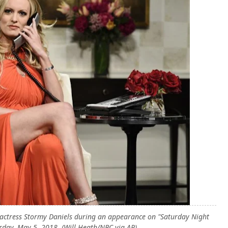
 actress Stormy Daniels during an appearance on "Saturday Night
rday, May 5, 2018. (Will Heath/NBC via AP)