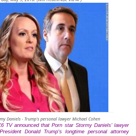
rmy Daniels - Trump's personal lawyer Michael Cohen
X6 TV announced that Porn star
Stormy Daniels’ lawyer
President Donald Trump’s longtime personal attorney