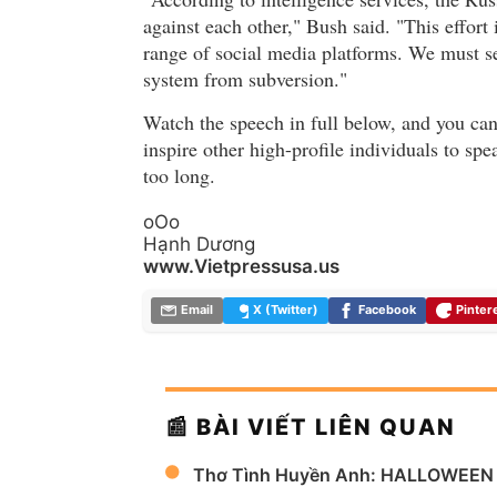
against each other," Bush said. "This effort 
range of social media platforms. We must sec
system from subversion."
Watch the speech in full below, and you can 
inspire other high-profile individuals to spea
too long.
oOo
Hạnh Dương
www.Vietpressusa.us
Email
X (Twitter)
Facebook
Pinter
📰 BÀI VIẾT LIÊN QUAN
Thơ Tình Huyền Anh: HALLOWEEN