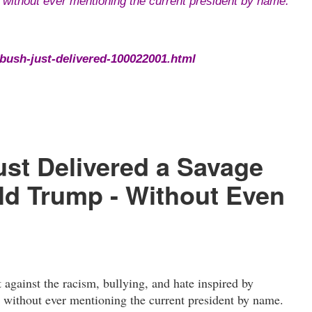
ll without ever mentioning the current president by name.
ush-just-delivered-100022001.html
st Delivered a Savage
d Trump - Without Even
gainst the racism, bullying, and hate inspired by
l without ever mentioning the current president by name.