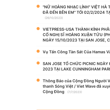
"NỮ HOÀNG NHẠC LÍNH" VIỆT HÀ
ĐÃ ĐẾN BÊN EM" TỐI 02/2/2024 
(26/10/2023)
VIETPRESS-USA THÀNH KÍNH PHÂ
CỐ NGHỊ SĨ HOÀNG XUẬN TỬU (P
NGÀY 15/10/2023 TẠI SAN JOSE, 
Vụ Tấn Công Tàn Sát Của Hamas V
SAN JOSE TỔ CHỨC PICNIC NGÀY 
2023 TẠI LAKE CUNNINGHAM PAR
Thông Báo của Cộng Đồng Người Việ
thanh Sóng Việt / Viet Wave đã xuyê
Cộng Đồng
(7/7/2023)