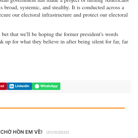
is broad, systemic, and stealthy. It is conducted across a
ure our electoral infrastructure and protect our electoral
bet that we'll be hoping the former president's words
k up for what they believe in after being silent for far, far
est
LinkedIn
WhatsApp
 CHỜ HỒN EM VỀ!
(31/10/2023)