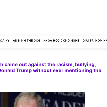
HOA KỲ
AN NINH THẾ GIỚI
KHOA HỌC CÔNG NGHỆ
GIẢI TRÍ HÔM N
 came out against the racism, bullying,
 Donald Trump without ever mentioning the