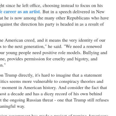
ht since he left office, choosing instead to focus on his
ife career as an artist
. But in a speech delivered in New
that he is now among the many other Republicans who have
ainst the direction his party is headed in as a result of
he American creed, and it means the very identity of our
ls to the next generation," he said. "We need a renewed
our young people need positive role models. Bullying and
tone, provides permission for cruelty and bigotry, and
n."
 Trump directly, it's hard to imagine that a statement
itics seems more vulnerable to conspiracy theories and
er moment in American history. And consider the fact that
most a decade and has a dicey record of his own behind
t the ongoing Russian threat - one that Trump still refuses
eaningful way.
ussian government has made a project of turning Americans