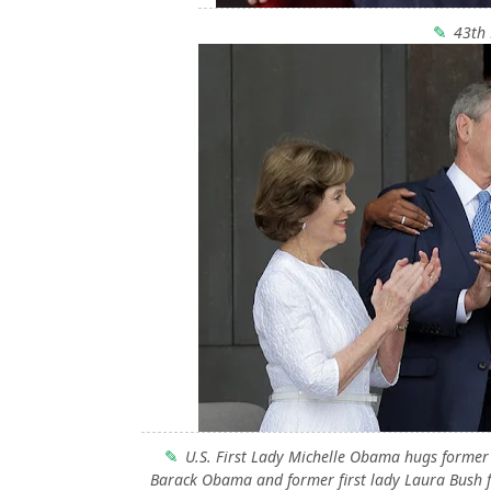
43th 
U.S. First Lady Michelle Obama hugs former 
Barack Obama and former first lady Laura Bush f