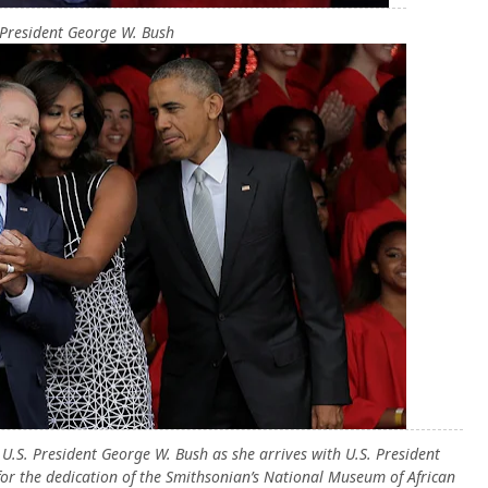
President George W. Bush
U.S. President George W. Bush as she arrives with U.S. President
or the dedication of the Smithsonian’s National Museum of African