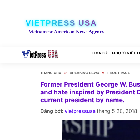
VIETPRESS USA
Vietnamese American News Agency
HOA KỲ
NGƯỜI VIỆT 
»
»
TRANG CHỦ
BREAKING NEWS
FRONT PAGE
Former President George W. Bush
and hate inspired by President
current president by name.
Đăng bởi:
vietpressusa
tháng 5 20, 2018