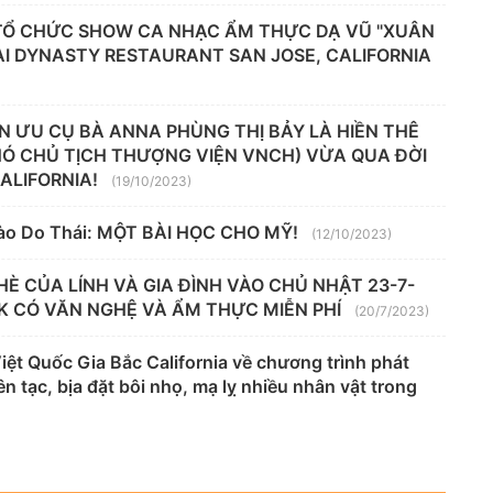
 TỔ CHỨC SHOW CA NHẠC ẨM THỰC DẠ VŨ "XUÂN
TẠI DYNASTY RESTAURANT SAN JOSE, CALIFORNIA
N ƯU CỤ BÀ ANNA PHÙNG THỊ BẢY LÀ HIỀN THÊ
HÓ CHỦ TỊCH THƯỢNG VIỆN VNCH) VỪA QUA ĐỜI
CALIFORNIA!
(19/10/2023)
ào Do Thái: MỘT BÀI HỌC CHO MỸ!
(12/10/2023)
HÈ CỦA LÍNH VÀ GIA ĐÌNH VÀO CHỦ NHẬT 23-7-
K CÓ VĂN NGHỆ VÀ ẨM THỰC MIỄN PHÍ
(20/7/2023)
t Quốc Gia Bắc California về chương trình phát
n tạc, bịa đặt bôi nhọ, mạ lỵ nhiều nhân vật trong