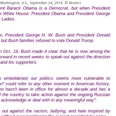
 Washington, U.S., September 24, 2016. © Reuters
dent Barack Obama is a Democrat, but when President
he White House; President Obama and President George
t Ladies.
r, President George H. W. Bush and President Donald
but Bush families refused to vote Donald Trump.
n Oct. 19, Bush made it clear that he is now among the
ward in recent weeks to speak out against the direction
 and his supporters.
s emboldened; our politics seems more vulnerable to
on" could refer to any other moment in American history.
ho hasn't been in office for almost a decade and has a
 the country to take action against the ongoing Russian
lly acknowledge or deal with in any meaningful way".
t against the racism, bullying, and hate inspired by