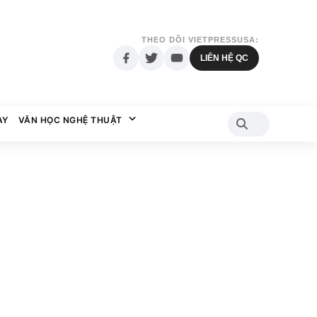
THEO DÕI VIETPRESSUSA:
LIÊN HỆ QC
AY
VĂN HỌC NGHỆ THUẬT