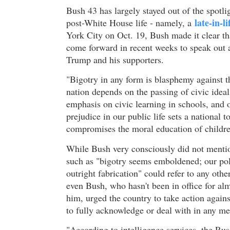
Bush 43 has largely stayed out of the spotlig
late-in-l
post-White House life - namely, a
York City on Oct. 19, Bush made it clear 
come forward in recent weeks to speak out ag
Trump and his supporters.
"Bigotry in any form is blasphemy against t
nation depends on the passing of civic idea
emphasis on civic learning in schools, and 
prejudice in our public life sets a national 
compromises the moral education of childre
While Bush very consciously did not mention
such as "bigotry seems emboldened; our pol
outright fabrication" could refer to any oth
even Bush, who hasn't been in office for al
him, urged the country to take action agains
to fully acknowledge or deal with in any m
"According to intelligence services, the R