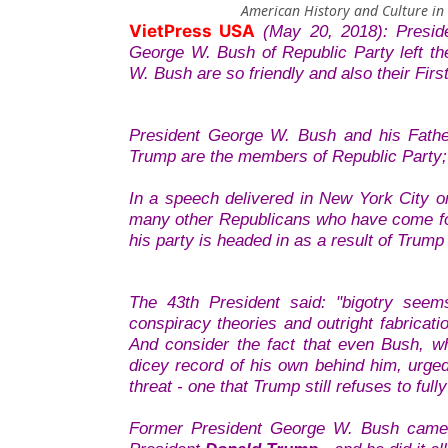
American History and Culture in
VietPress USA
(May 20, 2018): Presi
George W. Bush of Republic Party left t
W. Bush are so friendly and also their Firs
President George W. Bush and his Fathe
Trump are the members of Republic Party; 
In a speech delivered in New York City o
many other Republicans who have come for
his party is headed in as a result of Trump
The 43th President said: "bigotry seem
conspiracy theories and outright fabricati
And consider the fact that even Bush, w
dicey record of his own behind him, urged
threat - one that Trump still refuses to fu
Former President George W. Bush came ou