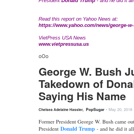
President
Donald Trump
- and he did it a
Read this report on Yahoo News at:
https://www.yahoo.com/news/george-w-b
VietPress USA News
www.vietpressusa.us
oOo
George W. Bush Ju
Takedown of Donal
Saying His Name
PopSugar
May 20, 2018
Chelsea Adelaine Hassler,
•
Former President George W. Bush came out a
Donald Trump
President
- and he did it al