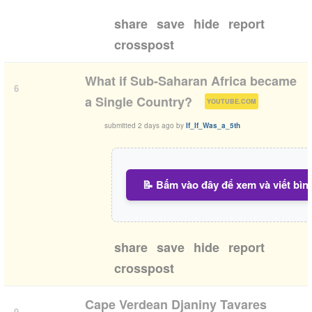
share
save
hide
report
crosspost
What if Sub-Saharan Africa became
6
(
)
a Single Country?
YOUTUBE.COM
submitted
2 days ago
by
If_If_Was_a_5th
📝 Bấm vào đây để xem và viết bìn
share
save
hide
report
crosspost
Cape Verdean Djaniny Tavares
9