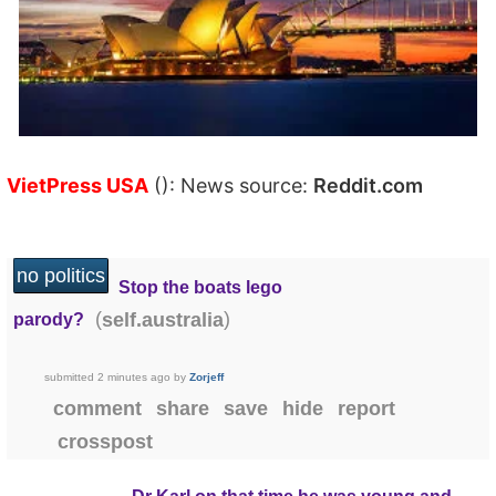
VietPress USA
(): News source:
Reddit.com
no politics
Stop the boats lego
(
)
self.australia
parody?
submitted
2 minutes ago
by
Zorjeff
comment
share
save
hide
report
crosspost