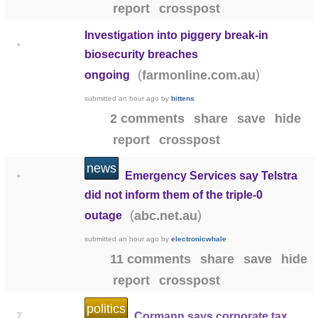
report
crosspost
Investigation into piggery break-in
•
biosecurity breaches
(
)
farmonline.com.au
ongoing
submitted
an hour ago
by
bittens
2 comments
share
save
hide
report
crosspost
news
Emergency Services say Telstra
•
did not inform them of the triple-0
(
)
abc.net.au
outage
submitted
an hour ago
by
electronicwhale
11 comments
share
save
hide
report
crosspost
politics
Cormann says corporate tax
7