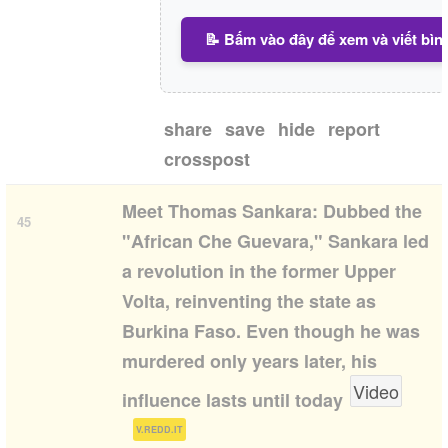
📝 Bấm vào đây để xem và viết bìn
share
save
hide
report
crosspost
1:42
Meet Thomas Sankara: Dubbed the
45
"African Che Guevara," Sankara led
a revolution in the former Upper
Volta, reinventing the state as
Burkina Faso. Even though he was
murdered only years later, his
Video
influence lasts until today
(
)
V.REDD.IT