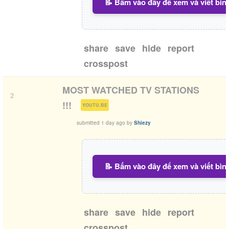
📝 Bấm vào đây để xem và viết bìn
share
save
hide
report
crosspost
MOST WATCHED TV STATIONS
2
(
)
!!!
YOUTU.BE
submitted
1 day ago
by
Shiezy
📝 Bấm vào đây để xem và viết bìn
share
save
hide
report
crosspost