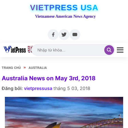
VIETPRESS USA
Vietnamese American News Agency
»
TRANG CHỦ
AUSTRALIA
Australia News on May 3rd, 2018
Đăng bởi:
vietpressusa
tháng 5 03, 2018