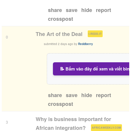
share
save
hide
report
crosspost
(
)
The Art of the Deal
I.REDD.IT
0
submitted
2 days ago
by
Reddberry
📝 Bấm vào đây để xem và viết bìn
share
save
hide
report
crosspost
Why is business important for
3
(
)
African integration?
AFRICAWEEKLY.COM