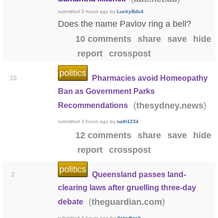
submitted
3 hours ago
by
LuckyBdx4
Does the name Pavlov ring a bell?
10 comments
share
save
hide
report
crosspost
politics
Pharmacies avoid Homeopathy
10
Ban as Government Parks
(
)
thesydney.news
Recommendations
submitted
3 hours ago
by
nath1234
12 comments
share
save
hide
report
crosspost
politics
Queensland passes land-
2
clearing laws after gruelling three-day
(
)
theguardian.com
debate
submitted
4 hours ago
by
dazedjosh