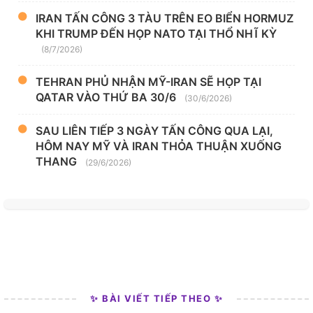
IRAN TẤN CÔNG 3 TÀU TRÊN EO BIỂN HORMUZ
KHI TRUMP ĐẾN HỌP NATO TẠI THỔ NHĨ KỲ
(8/7/2026)
TEHRAN PHỦ NHẬN MỸ-IRAN SẼ HỌP TẠI
QATAR VÀO THỨ BA 30/6
(30/6/2026)
SAU LIÊN TIẾP 3 NGÀY TẤN CÔNG QUA LẠI,
HÔM NAY MỸ VÀ IRAN THỎA THUẬN XUỐNG
THANG
(29/6/2026)
✨ BÀI VIẾT TIẾP THEO ✨