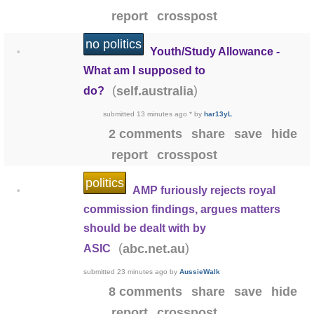
report
crosspost
no politics
Youth/Study Allowance -
•
What am I supposed to
(
)
self.australia
do?
submitted
13 minutes ago
*
by
har13yL
2 comments
share
save
hide
report
crosspost
politics
AMP furiously rejects royal
•
commission findings, argues matters
should be dealt with by
(
)
abc.net.au
ASIC
submitted
23 minutes ago
by
AussieWalk
8 comments
share
save
hide
report
crosspost