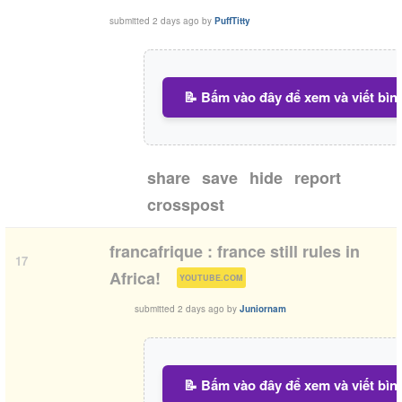
submitted
2 days ago
by
PuffTitty
📝 Bấm vào đây để xem và viết bìn
share
save
hide
report
crosspost
francafrique : france still rules in
17
(
)
Africa!
YOUTUBE.COM
submitted
2 days ago
by
Juniornam
📝 Bấm vào đây để xem và viết bìn