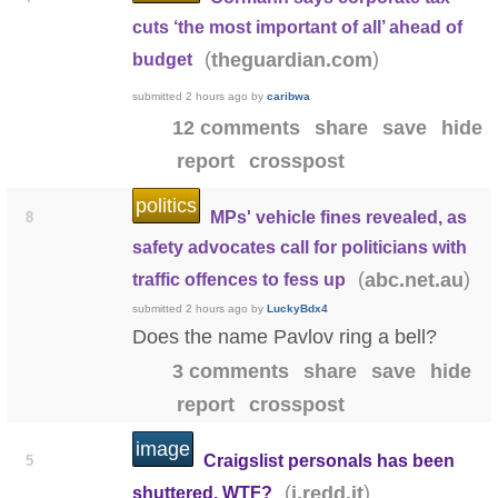
cuts ‘the most important of all’ ahead of
(
)
theguardian.com
budget
submitted
2 hours ago
by
caribwa
12 comments
share
save
hide
report
crosspost
politics
MPs' vehicle fines revealed, as
8
safety advocates call for politicians with
(
)
abc.net.au
traffic offences to fess up
submitted
2 hours ago
by
LuckyBdx4
Does the name Pavlov ring a bell?
3 comments
share
save
hide
report
crosspost
image
Craigslist personals has been
5
(
)
i.redd.it
shuttered. WTF?