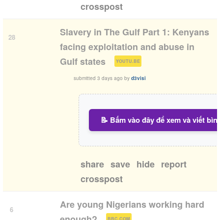
crosspost
Slavery in The Gulf Part 1: Kenyans
28
facing exploitation and abuse in
(
)
Gulf states
YOUTU.BE
submitted
3 days ago
by
d3visi
📝 Bấm vào đây để xem và viết bìn
share
save
hide
report
crosspost
Are young Nigerians working hard
6
(
)
enough?
BBC.COM