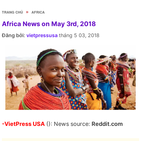
»
TRANG CHỦ
AFRICA
Africa News on May 3rd, 2018
Đăng bởi:
vietpressusa
tháng 5 03, 2018
-VietPress USA
(): News source:
Reddit.com