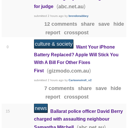
(
)
abc.net.au
for judge
submitted
2 hours ago
by
brendonabbey
12 comments
share
save
hide
report
crosspost
culture & society
Want Your iPhone
0
Battery Replaced? Apple Will Stick You
With A Bill For Other Fixes
(
)
gizmodo.com.au
First
submitted
2 hours ago
by
Cartoonstroll_v2
7 comments
share
save
hide
report
crosspost
news
Ballarat police officer David Berry
15
charged with assaulting neighbour
(
)
abc.net.au
Samantha Mitchell