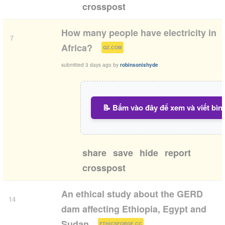
crosspost
How many people have electricity in
7
(
)
Africa?
QZ.COM
submitted
3 days ago
by
robinsonishyde
📝 Bấm vào đây để xem và viết bìn
share
save
hide
report
crosspost
An ethical study about the GERD
14
dam affecting Ethiopia, Egypt and
(
)
Sudan
ETHICSFORGE.CC