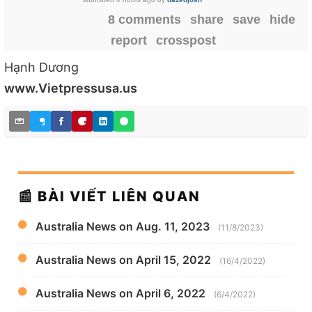
8 comments
share
save
hide
report
crosspost
Hạnh Dương
www.Vietpressusa.us
📰 BÀI VIẾT LIÊN QUAN
Australia News on Aug. 11, 2023
(11/8/2023)
Australia News on April 15, 2022
(16/4/2022)
Australia News on April 6, 2022
(6/4/2022)