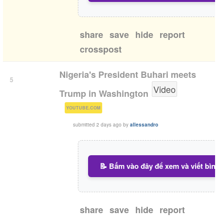
share
save
hide
report
crosspost
Nigeria's President Buhari meets
5
Video
Trump in Washington
(
)
YOUTUBE.COM
submitted
2 days ago
by
allessandro
📝 Bấm vào đây để xem và viết bìn
share
save
hide
report