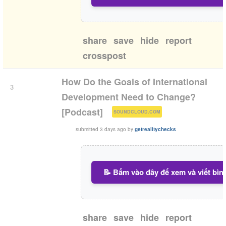
share
save
hide
report
crosspost
How Do the Goals of International
3
Development Need to Change?
(
)
[Podcast]
SOUNDCLOUD.COM
submitted
3 days ago
by
getrealitychecks
📝 Bấm vào đây để xem và viết bìn
share
save
hide
report