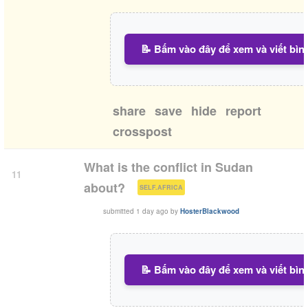
📝 Bấm vào đây để xem và viết bìn
share
save
hide
report
crosspost
What is the conflict in Sudan
11
(
)
about?
SELF.AFRICA
submitted
1 day ago
by
HosterBlackwood
📝 Bấm vào đây để xem và viết bìn