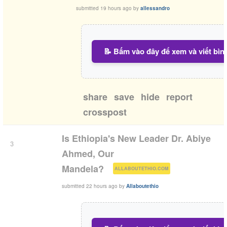
submitted
19 hours ago
by
allessandro
📝 Bấm vào đây để xem và viết bìn
share
save
hide
report
crosspost
Is Ethiopia's New Leader Dr. Abiye
3
Ahmed, Our
(
)
Mandela?
ALLABOUTETHIO.COM
submitted
22 hours ago
by
Allaboutethio