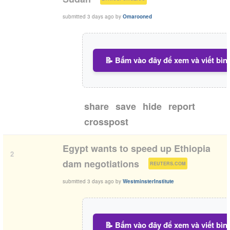
submitted
3 days ago
by
Omarooned
📝 Bấm vào đây để xem và viết bìn
share
save
hide
report
crosspost
Egypt wants to speed up Ethiopia
2
(
)
dam negotiations
REUTERS.COM
submitted
3 days ago
by
WestminsterInstitute
📝 Bấm vào đây để xem và viết bìn