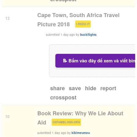
Cape Town, South Africa Travel
13
(
)
Picture 2018
I.REDD.IT
submitted
1 day ago
by
buckflights
📝 Bấm vào đây để xem và viết bìn
share
save
hide
report
crosspost
Book Review: Why We Lie About
10
(
)
Aid
OXFAMBLOGS.ORG
submitted
1 day ago
by
kikimeumeu