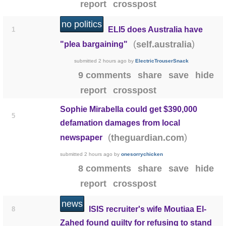
report
crosspost
no politics
ELI5 does Australia have
1
(
)
self.australia
"plea bargaining"
submitted
2 hours ago
by
ElectricTrouserSnack
9 comments
share
save
hide
report
crosspost
Sophie Mirabella could get $390,000
5
defamation damages from local
(
)
theguardian.com
newspaper
submitted
2 hours ago
by
onesorrychicken
8 comments
share
save
hide
report
crosspost
news
ISIS recruiter's wife Moutiaa El-
8
Zahed found guilty for refusing to stand