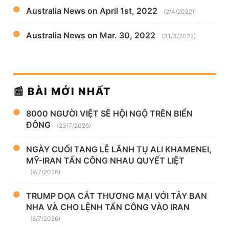
Australia News on April 1st, 2022
(2/4/2022)
Australia News on Mar. 30, 2022
(31/3/2022)
📰 BÀI MỚI NHẤT
8000 NGƯỜI VIỆT SẼ HỘI NGỘ TRÊN BIỂN
ĐÔNG
(23/7/2026)
NGÀY CUỐI TANG LỄ LÃNH TỤ ALI KHAMENEI,
MỸ-IRAN TẤN CÔNG NHAU QUYẾT LIỆT
(9/7/2026)
TRUMP DỌA CẮT THƯƠNG MẠI VỚI TÂY BAN
NHA VÀ CHO LỆNH TẤN CÔNG VÀO IRAN
(8/7/2026)