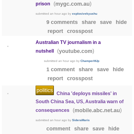
(
)
mygc.com.au
prison
submitted
an hour ago
by
explosivekyushu
9 comments
share
save
hide
report
crosspost
Australian TV journalism in a
•
(
)
youtube.com
nutshell
submitted
an hour ago
by
ChamperItUp
1 comment
share
save
hide
report
crosspost
politics
China 'deploys missiles' in
•
South China Sea, US, Australia warn of
(
)
mobile.abc.net.au
consequences
submitted
an hour ago
by
SideraMaris
comment
share
save
hide