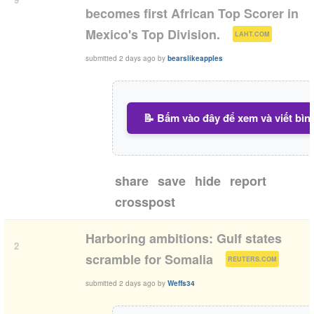
becomes first African Top Scorer in
(
)
Mexico's Top Division.
LAHT.COM
submitted
2 days ago
by
bearslikeapples
📝 Bấm vào đây để xem và viết bìn
share
save
hide
report
crosspost
Harboring ambitions: Gulf states
2
(
)
scramble for Somalia
REUTERS.COM
submitted
2 days ago
by
Weffs34