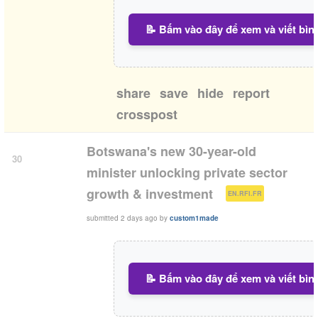
📝 Bấm vào đây để xem và viết bìn
share
save
hide
report
crosspost
Botswana's new 30-year-old
30
minister unlocking private sector
(
)
growth & investment
EN.RFI.FR
submitted
2 days ago
by
custom1made
📝 Bấm vào đây để xem và viết bìn