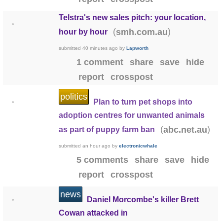
Telstra's new sales pitch: your location,
•
(
)
smh.com.au
hour by hour
submitted
40 minutes ago
by
Lapworth
1 comment
share
save
hide
report
crosspost
politics
Plan to turn pet shops into
•
adoption centres for unwanted animals
(
)
abc.net.au
as part of puppy farm ban
submitted
an hour ago
by
electronicwhale
5 comments
share
save
hide
report
crosspost
news
Daniel Morcombe's killer Brett
•
Cowan attacked in