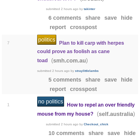
submitted
2 hours ago
by
takinter
6 comments
share
save
hide
report
crosspost
politics
Plan to kill carp with herpes
7
could prove as foolish as cane
(
)
smh.com.au
toad
submitted
2 hours ago
by
straylittlelambs
5 comments
share
save
hide
report
crosspost
no politics
How to repel an over friendly
1
(
)
self.australia
mouse from my house?
submitted
2 hours ago
by
Checkout_chick
10 comments
share
save
hide