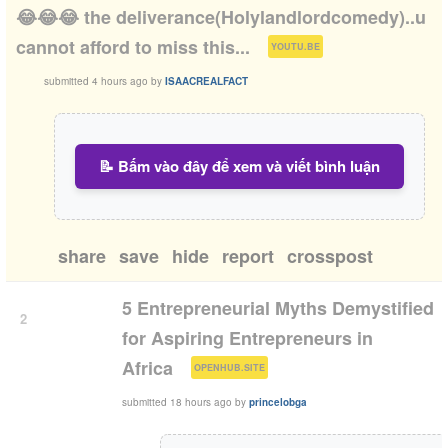
😂😂😂 the deliverance(Holylandlordcomedy)..u
(
)
cannot afford to miss this...
YOUTU.BE
submitted
4 hours ago
by
ISAACREALFACT
📝 Bấm vào đây để xem và viết bình luận
share
save
hide
report
crosspost
5 Entrepreneurial Myths Demystified
2
for Aspiring Entrepreneurs in
(
)
Africa
OPENHUB.SITE
submitted
18 hours ago
by
princelobga