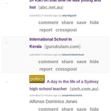
Dr Karl on that time he was young and
•
(
)
abc.net.au
hot
submitted
5 minutes ago
by
wharblgarbl
comment
share
save
hide
report
crosspost
International School in
•
(
)
gurukulam.com
Kerala
submitted
5 minutes ago
by
labourIndiaSchool
comment
share
save
hide
report
crosspost
politics
A day in the life of a Sydney
•
(
)
smh.com.au
high school teacher
submitted
9 minutes ago
by
serpentsevensix
Alfonso Dominico Jones
comment
share
save
hide