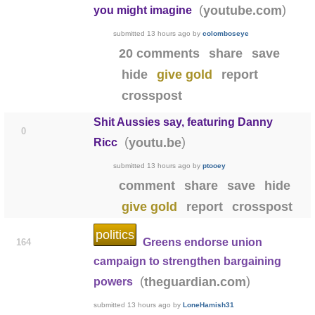
(
)
youtube.com
you might imagine
submitted
13 hours ago
by
colomboseye
20 comments
share
save
hide
give gold
report
crosspost
Shit Aussies say, featuring Danny
0
(
)
youtu.be
Ricc
submitted
13 hours ago
by
ptooey
comment
share
save
hide
give gold
report
crosspost
politics
Greens endorse union
164
campaign to strengthen bargaining
(
)
theguardian.com
powers
submitted
13 hours ago
by
LoneHamish31