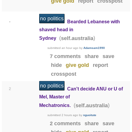
give gold
report
crosspost
no politics
Bearded Lebanese with
•
shaved head in
(
)
self.australia
Sydney
submitted
an hour ago
by
Adamsam1990
7 comments
share
save
hide
give gold
report
crosspost
no politics
Can't decide ANU or U of
2
Mel, Master of
(
)
self.australia
Mechatronics.
submitted
2 hours ago
by
nguoitute
2 comments
share
save