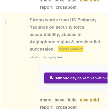
report
crosspost
Strong words from US Embassy
3
Yaoundé on security force
accountability, abuses in
Anglophone region & presidential
(
)
succession
CM.USEMBASSY.GOV
submitted
1 day ago
by
liotier
📝 Bấm vào đây để xem và viết bìn
share
save
hide
give gold
report
crosspost