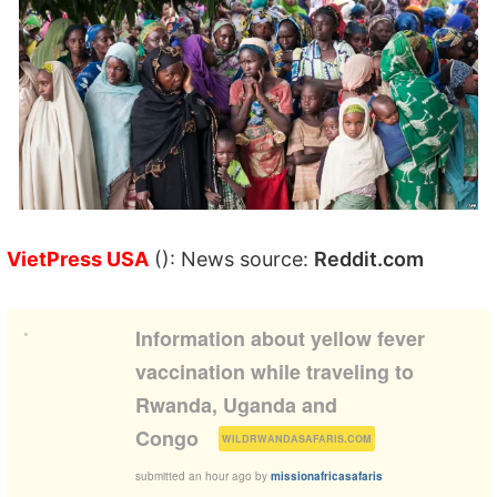
VietPress USA
(): News source:
Reddit.com
•
Information about yellow fever
vaccination while traveling to
Rwanda, Uganda and
(
)
Congo
WILDRWANDASAFARIS.COM
submitted
an hour ago
by
missionafricasafaris