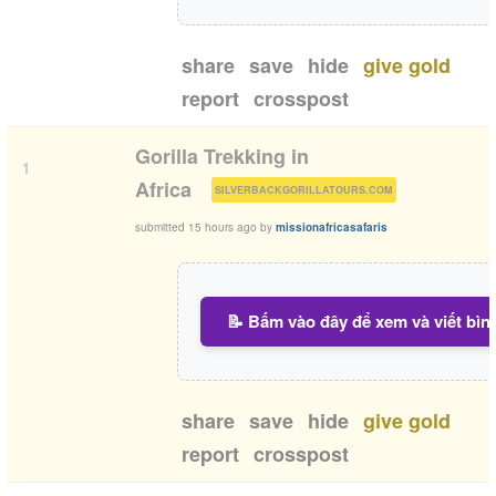
share
save
hide
give gold
report
crosspost
Gorilla Trekking in
1
(
)
Africa
SILVERBACKGORILLATOURS.COM
submitted
15 hours ago
by
missionafricasafaris
📝 Bấm vào đây để xem và viết bìn
share
save
hide
give gold
report
crosspost