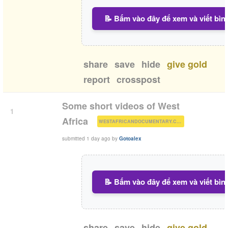
📝 Bấm vào đây để xem và viết bìn
share
save
hide
give gold
report
crosspost
Some short videos of West
1
(
)
Africa
WESTAFRICANDOCUMENTARY.COM
submitted
1 day ago
by
Gotoalex
📝 Bấm vào đây để xem và viết bìn
share
save
hide
give gold