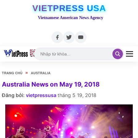
VIETPRESS USA
Vietnamese American News Agency
»
TRANG CHỦ
AUSTRALIA
Australia News on May 19, 2018
Đăng bởi:
vietpressusa
tháng 5 19, 2018