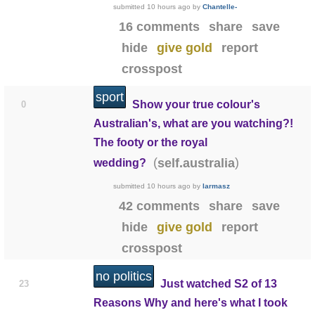
submitted
10 hours ago
by
Chantelle-
16 comments
share
save
hide
give gold
report
crosspost
sport
Show your true colour's
0
Australian's, what are you watching?!
The footy or the royal
(
)
self.australia
wedding?
submitted
10 hours ago
by
larmasz
42 comments
share
save
hide
give gold
report
crosspost
no politics
Just watched S2 of 13
23
Reasons Why and here's what I took