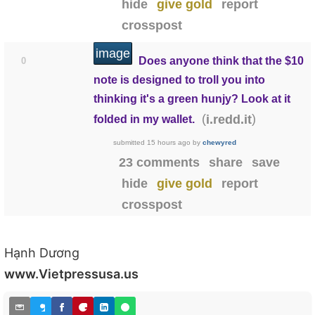
hide
give gold
report
crosspost
image
Does anyone think that the $10
0
note is designed to troll you into
thinking it's a green hunjy? Look at it
(
)
i.redd.it
folded in my wallet.
submitted
15 hours ago
by
chewyred
23 comments
share
save
hide
give gold
report
crosspost
Hạnh Dương
www.Vietpressusa.us