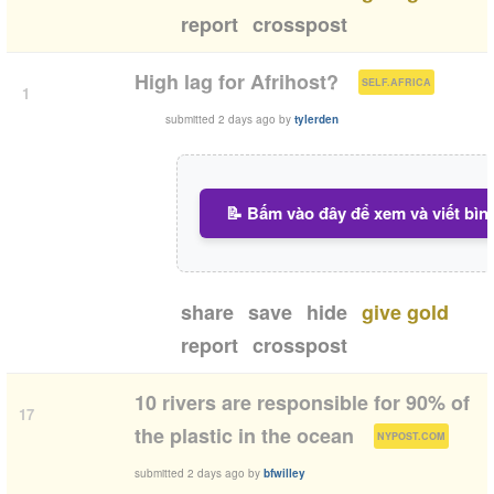
report
crosspost
(
)
High lag for Afrihost?
SELF.AFRICA
1
submitted
2 days ago
by
tylerden
📝 Bấm vào đây để xem và viết bìn
share
save
hide
give gold
report
crosspost
10 rivers are responsible for 90% of
17
(
)
the plastic in the ocean
NYPOST.COM
submitted
2 days ago
by
bfwilley