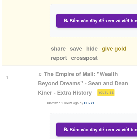
📝 Bấm vào đây để xem và viết bìn
share
save
hide
give gold
report
crosspost
♫ The Empire of Mali: "Wealth
1
Beyond Dreams" - Sean and Dean
(
)
Kiner - Extra History
YOUTU.BE
submitted
2 hours ago
by
CCV21
📝 Bấm vào đây để xem và viết bìn