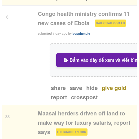
Congo health ministry confirms 11
6
(
)
new cases of Ebola
DAILYSTAR.COM.LB
submitted
1 day ago
by
boppinmule
📝 Bấm vào đây để xem và viết bìn
share
save
hide
give gold
report
crosspost
Maasai herders driven off land to
38
make way for luxury safaris, report
(
)
says
THEGUARDIAN.COM