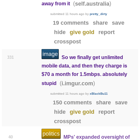
(
)
self.australia
away from it
submitted
11 hours ago
by
pretty_dirty
19 comments
share
save
hide
give gold
report
crosspost
image
So we finally get unlimited
331
mobile data, and then they charge is
$70 a month for 1.5mbps. absolutely
(
)
i.imgur.com
stupid
submitted
11 hours ago
by
xBlackBu11
150 comments
share
save
hide
give gold
report
crosspost
politics
MPs' expanded oversight of
40