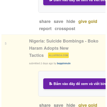
share
save
hide
give gold
report
crosspost
Nigeria: Suicide Bombings - Boko
5
Haram Adopts New
(
)
Tactics
ALLAFRICA.COM
submitted
2 days ago
by
boppinmule
📝 Bấm vào đây để xem và viết bìn
share
save
hide
give gold