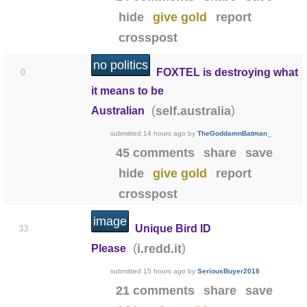
hide
give gold
report
crosspost
no politics
FOXTEL is destroying what
0
it means to be
(
)
self.australia
Australian
submitted
14 hours ago
by
TheGoddamnBatman_
45 comments
share
save
hide
give gold
report
crosspost
image
Unique Bird ID
33
(
)
i.redd.it
Please
submitted
15 hours ago
by
SeriousBuyer2018
21 comments
share
save