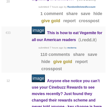
20
submitted
7 hours ago
by
RandomDeletedAccount
1 comment
share
save
hide
give gold
report
crosspost
image
This is how to eat Vegemite for
433
(
)
i.redd.it
all our American readers
submitted
7 hours ago
by
mcterra
110 comments
share
save
hide
give gold
report
crosspost
image
Anyone else notice you can’t
12
use your Cinebuzz Rewards to see
movies recently? Just found they
changed their rewards scheme and
never told anyone - key change is here.