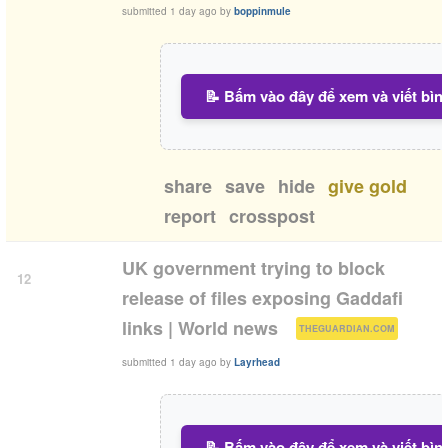
submitted
1 day ago
by
boppinmule
📝 Bấm vào đây để xem và viết bìn
share
save
hide
give gold
report
crosspost
UK government trying to block
12
release of files exposing Gaddafi
(
)
links | World news
THEGUARDIAN.COM
submitted
1 day ago
by
Layrhead
📝 Bấm vào đây để xem và viết bìn