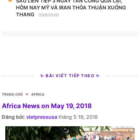
SAU LIÊN TIẾP 3 NGÀY TẤN CÔNG QUA LẠI,
HÔM NAY MỸ VÀ IRAN THỎA THUẬN XUỐNG
THANG
(29/6/2026)
✨ BÀI VIẾT TIẾP THEO ✨
»
TRANG CHỦ
AFRICA
Africa News on May 19, 2018
Đăng bởi:
vietpressusa
tháng 5 19, 2018