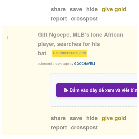
share
save
hide
give gold
report
crosspost
Gift Ngoepe, MLB’s lone African
1
player, searches for his
(
)
bat
THEUNDEFEATED.COM
submitted
3 days ago
by
GOOCHAVELI
📝 Bấm vào đây để xem và viết bìn
share
save
hide
give gold
report
crosspost