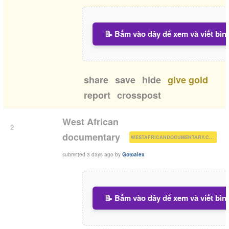
📝 Bấm vào đây để xem và viết bìn
share
save
hide
give gold
report
crosspost
West African
2
(
)
documentary
WESTAFRICANDOCUMENTARY.COM
submitted
3 days ago
by
Gotoalex
📝 Bấm vào đây để xem và viết bìn