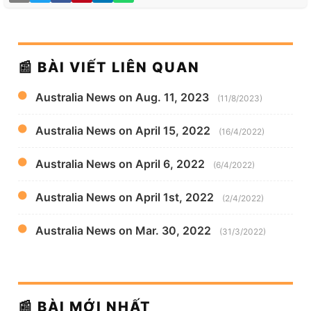
📰 BÀI VIẾT LIÊN QUAN
Australia News on Aug. 11, 2023
(11/8/2023)
Australia News on April 15, 2022
(16/4/2022)
Australia News on April 6, 2022
(6/4/2022)
Australia News on April 1st, 2022
(2/4/2022)
Australia News on Mar. 30, 2022
(31/3/2022)
📰 BÀI MỚI NHẤT