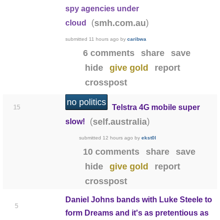
spy agencies under
(
)
smh.com.au
cloud
submitted
11 hours ago
by
caribwa
6 comments
share
save
hide
give gold
report
crosspost
no politics
Telstra 4G mobile super
15
(
)
self.australia
slow!
submitted
12 hours ago
by
ekst0l
10 comments
share
save
hide
give gold
report
crosspost
Daniel Johns bands with Luke Steele to
5
form Dreams and it's as pretentious as