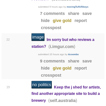
submitted
9 hours ago
by
movingToAUSboys
7 comments
share
save
hide
give gold
report
crosspost
image
Im sorry but who reviews a
22
(
)
i.imgur.com
station?
submitted
10 hours ago
by
ticoombs
9 comments
share
save
hide
give gold
report
crosspost
no politics
Keep the j shed for artists,
19
find another appropriate site to build a
(
)
self.australia
brewery