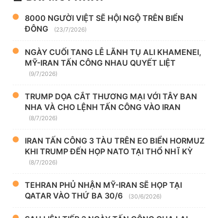
8000 NGƯỜI VIỆT SẼ HỘI NGỘ TRÊN BIỂN
ĐÔNG
(23/7/2026)
NGÀY CUỐI TANG LỄ LÃNH TỤ ALI KHAMENEI,
MỸ-IRAN TẤN CÔNG NHAU QUYẾT LIỆT
(9/7/2026)
TRUMP DỌA CẮT THƯƠNG MẠI VỚI TÂY BAN
NHA VÀ CHO LỆNH TẤN CÔNG VÀO IRAN
(8/7/2026)
IRAN TẤN CÔNG 3 TÀU TRÊN EO BIỂN HORMUZ
KHI TRUMP ĐẾN HỌP NATO TẠI THỔ NHĨ KỲ
(8/7/2026)
TEHRAN PHỦ NHẬN MỸ-IRAN SẼ HỌP TẠI
QATAR VÀO THỨ BA 30/6
(30/6/2026)