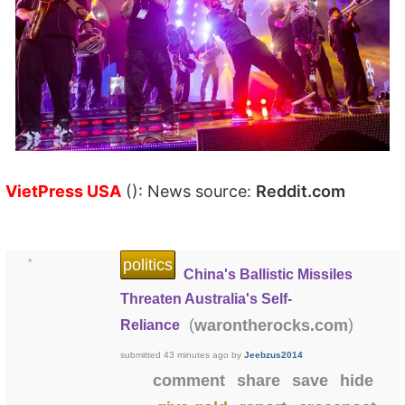
VietPress USA
(): News source:
Reddit.com
•
politics
China's Ballistic Missiles
Threaten Australia's Self-
(
)
warontherocks.com
Reliance
submitted
43 minutes ago
by
Jeebzus2014
comment
share
save
hide