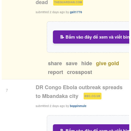
(
)
dead
THEGUARDIAN.COM
submitted
2 days ago
by
galt1776
📝 Bấm vào đây để xem và viết bìn
share
save
hide
give gold
report
crosspost
DR Congo Ebola outbreak spreads
7
(
)
to Mbandaka city
BBC.CO.UK
submitted
2 days ago
by
boppinmule
📝 Bấm vào đây để xem và viết bìn