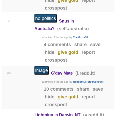
hide
give gold
report
crosspost
no politics
Snus in
2
(
)
self.australia
Australia?
submitted
2 hours ago
by
TheMirror97
4 comments
share
save
hide
give gold
report
crosspost
image
(
)
i.redd.it
G'day Mate
40
submitted
6 hours ago
by
RandomDeletedAccount
10 comments
share
save
hide
give gold
report
crosspost
0:08
(
)
v.redd.it
Lightning in Darwin, NT