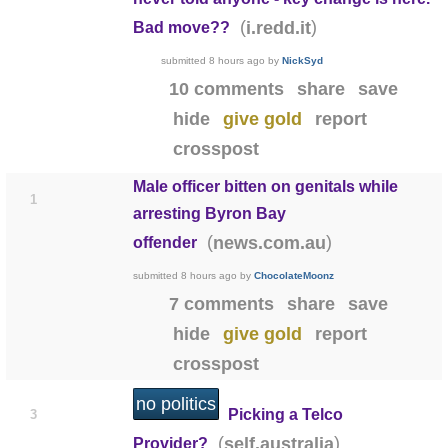
(
)
i.redd.it
Bad move??
submitted
8 hours ago
by
NickSyd
10 comments
share
save
hide
give gold
report
crosspost
Male officer bitten on genitals while
1
arresting Byron Bay
(
)
news.com.au
offender
submitted
8 hours ago
by
ChocolateMoonz
7 comments
share
save
hide
give gold
report
crosspost
no politics
Picking a Telco
3
(
)
self.australia
Provider?