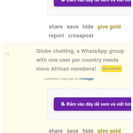
share
save
hide
give gold
report
crosspost
Globe chatting, a WhatsApp group
11
with one user per country needs
(
)
more African members!
SELF.AFRICA
submitted
2 days ago
by
13chaggit
📝 Bấm vào đây để xem và viết bìn
share
save
hide
give gold