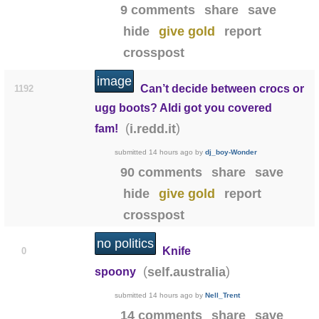
9 comments
share
save
hide
give gold
report
crosspost
image
Can’t decide between crocs or
1192
ugg boots? Aldi got you covered
(
)
i.redd.it
fam!
submitted
14 hours ago
by
dj_boy-Wonder
90 comments
share
save
hide
give gold
report
crosspost
no politics
Knife
0
(
)
self.australia
spoony
submitted
14 hours ago
by
Nell_Trent
14 comments
share
save