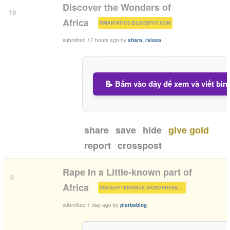
Discover the Wonders of
19
(
)
Africa
RMANIATICS.BLOGSPOT.COM
submitted
17 hours ago
by
shara_raissa
📝 Bấm vào đây để xem và viết bìn
share
save
hide
give gold
report
crosspost
Rape In a Little-known part of
0
(
)
Africa
ISSUEAFTERISSUE.WORDPRESS.COM
submitted
1 day ago
by
plarbablog