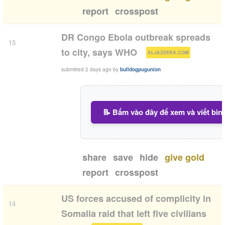
report
crosspost
DR Congo Ebola outbreak spreads
15
(
)
to city, says WHO
ALJAZEERA.COM
submitted
2 days ago
by
bulldogpugunion
📝 Bấm vào đây để xem và viết bìn
share
save
hide
give gold
report
crosspost
US forces accused of complicity in
14
Somalia raid that left five civilians