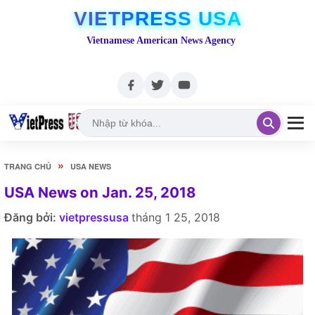
VIETPRESS USA
Vietnamese American News Agency
»
TRANG CHỦ
USA NEWS
USA News on Jan. 25, 2018
Đăng bởi:
vietpressusa
tháng 1 25, 2018