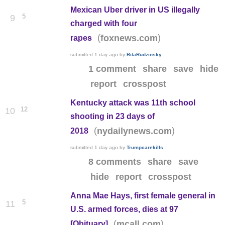
Mexican Uber driver in US illegally
5
9
charged with four
(
)
foxnews.com
rapes
submitted
1 day ago
by
RitaRudzinsky
1 comment
share
save
hide
report
crosspost
Kentucky attack was 11th school
12
10
shooting in 23 days of
(
)
nydailynews.com
2018
submitted
1 day ago
by
Trumpcarekills
8 comments
share
save
hide
report
crosspost
Anna Mae Hays, first female general in
5
11
U.S. armed forces, dies at 97
(
)
mcall.com
[Obituary]