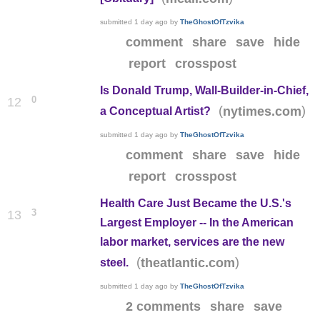
submitted
1 day ago
by
TheGhostOfTzvika
comment
share
save
hide
report
crosspost
Is Donald Trump, Wall-Builder-in-Chief,
0
12
(
)
nytimes.com
a Conceptual Artist?
submitted
1 day ago
by
TheGhostOfTzvika
comment
share
save
hide
report
crosspost
Health Care Just Became the U.S.'s
3
13
Largest Employer -- In the American
labor market, services are the new
(
)
theatlantic.com
steel.
submitted
1 day ago
by
TheGhostOfTzvika
2 comments
share
save