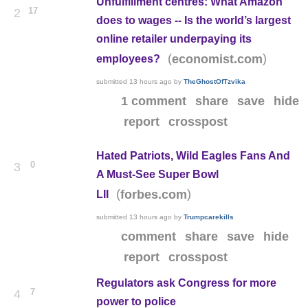
Unfulfillment centres: What Amazon
17
2
does to wages -- Is the world’s largest
online retailer underpaying its
(
)
economist.com
employees?
submitted
13 hours ago
by
TheGhostOfTzvika
1 comment
share
save
hide
report
crosspost
Hated Patriots, Wild Eagles Fans And
0
3
A Must-See Super Bowl
(
)
forbes.com
LII
submitted
13 hours ago
by
Trumpcarekills
comment
share
save
hide
report
crosspost
Regulators ask Congress for more
7
4
power to police