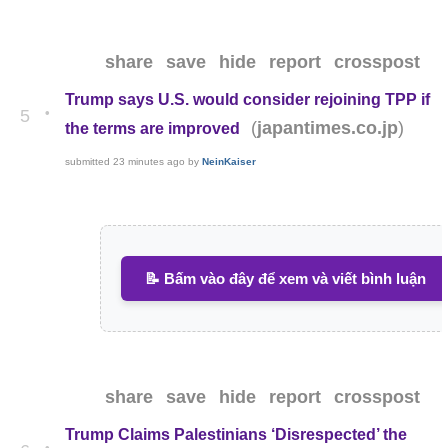
share
save
hide
report
crosspost
Trump says U.S. would consider rejoining TPP if
•
5
(
)
japantimes.co.jp
the terms are improved
submitted
23 minutes ago
by
NeinKaiser
📝 Bấm vào đây để xem và viết bình luận
share
save
hide
report
crosspost
Trump Claims Palestinians ‘Disrespected’ the
•