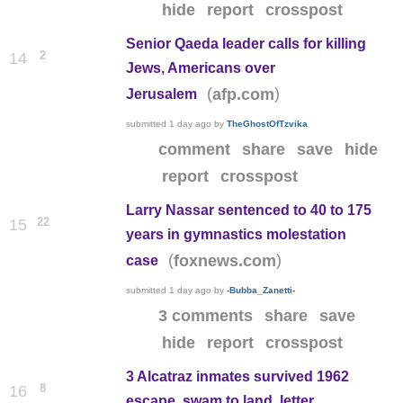
hide
report
crosspost
Senior Qaeda leader calls for killing
2
14
Jews, Americans over
(
)
afp.com
Jerusalem
submitted
1 day ago
by
TheGhostOfTzvika
comment
share
save
hide
report
crosspost
Larry Nassar sentenced to 40 to 175
22
15
years in gymnastics molestation
(
)
foxnews.com
case
submitted
1 day ago
by
-Bubba_Zanetti-
3 comments
share
save
hide
report
crosspost
3 Alcatraz inmates survived 1962
8
16
escape, swam to land, letter