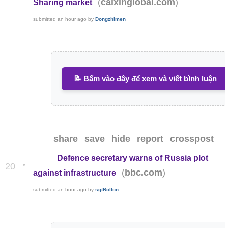
(
)
caixinglobal.com
Sharing market
submitted
an hour ago
by
Dongzhimen
📝 Bấm vào đây để xem và viết bình luận
share
save
hide
report
crosspost
Defence secretary warns of Russia plot
•
20
(
)
bbc.com
against infrastructure
submitted
an hour ago
by
sgtRollon