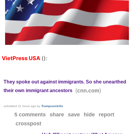
VietPress USA
():
They spoke out against immigrants. So she unearthed
(
)
cnn.com
their own immigrant ancestors
submitted
11 hours ago
by
Trumpcarekills
5 comments
share
save
hide
report
crosspost