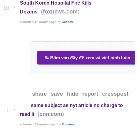
South Koren Hospital Fire Kills
•
10
(
)
foxnews.com
Dozens
submitted
42 minutes ago
by
Cucami
📝 Bấm vào đây để xem và viết bình luận
share
save
hide
report
crosspost
same subject as nyt article no charge to
•
11
(
)
cnn.com
read it
submitted
49 minutes ago
by
Fortwentt