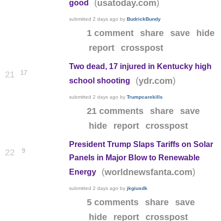
(
)
usatoday.com
good
submitted
2 days ago
by
BudrickBundy
1 comment
share
save
hide
report
crosspost
Two dead, 17 injured in Kentucky high
17
21
(
)
ydr.com
school shooting
submitted
2 days ago
by
Trumpcarekills
21 comments
share
save
hide
report
crosspost
President Trump Slaps Tariffs on Solar
9
22
Panels in Major Blow to Renewable
(
)
worldnewsfanta.com
Energy
submitted
2 days ago
by
jkgiusdk
5 comments
share
save
hide
report
crosspost