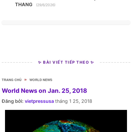
THANG
(29/6/2026)
✨ BÀI VIẾT TIẾP THEO ✨
»
TRANG CHỦ
WORLD NEWS
World News on Jan. 25, 2018
Đăng bởi:
vietpressusa
tháng 1 25, 2018