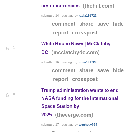
(
)
thehill.com
cryptocurrencies
submitted
14 hours ago
by
rabia191722
comment
share
save
hide
report
crosspost
White House News | McClatchy
1
5
(
)
mcclatchydc.com
DC
submitted
16 hours ago
by
rabia191722
comment
share
save
hide
report
crosspost
Trump administration wants to end
8
6
NASA funding for the International
Space Station by
(
)
theverge.com
2025
submitted
17 hours ago
by
toughguy574