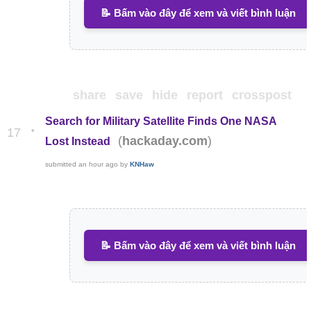
📝 Bấm vào đây để xem và viết bình luận
share
save
hide
report
crosspost
Search for Military Satellite Finds One NASA
•
17
(
)
hackaday.com
Lost Instead
submitted
an hour ago
by
KNHaw
📝 Bấm vào đây để xem và viết bình luận