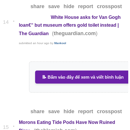
share
save
hide
report
crosspost
White House asks for Van Gogh
•
14
loan€“ but museum offers gold toilet instead |
(
)
theguardian.com
The Guardian
submitted
an hour ago
by
Mankool
📝 Bấm vào đây để xem và viết bình luận
share
save
hide
report
crosspost
Morons Eating Tide Pods Have Now Ruined
•
15