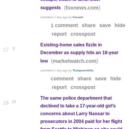
(
)
foxnews.com
suggests
submitted
1 day ago
by
Cucami
1 comment
share
save
hide
report
crosspost
Existing-home sales fizzle in
9
17
December as supply hits an 18-year
(
)
marketwatch.com
low
submitted
1 day ago
by
Trumpcarekills
comment
share
save
hide
report
crosspost
The same police department that
19
18
declined to take a 17-year-old girl’s
concerns about Larry Nassar to
prosecutors in 2004 paid for her flight