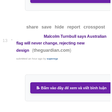
share
save
hide
report
crosspost
Malcolm Turnbull says Australian
•
13
flag will never change, rejecting new
(
)
theguardian.com
design
submitted
an hour ago
by
superegz
📝 Bấm vào đây để xem và viết bình luận