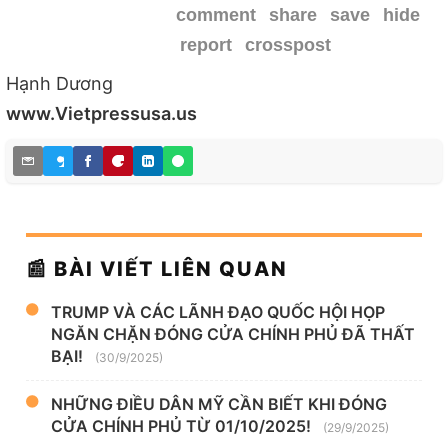
comment
share
save
hide
report
crosspost
Hạnh Dương
www.Vietpressusa.us
📰 BÀI VIẾT LIÊN QUAN
TRUMP VÀ CÁC LÃNH ĐẠO QUỐC HỘI HỌP
NGĂN CHẶN ĐÓNG CỬA CHÍNH PHỦ ĐÃ THẤT
BẠI!
(30/9/2025)
NHỮNG ĐIỀU DÂN MỸ CẦN BIẾT KHI ĐÓNG
CỬA CHÍNH PHỦ TỪ 01/10/2025!
(29/9/2025)