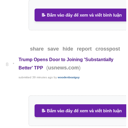
📝 Bấm vào đây để xem và viết bình luận
share
save
hide
report
crosspost
Trump Opens Door to Joining 'Substantially
•
8
(
)
usnews.com
Better' TPP
submitted
39 minutes ago
by
woodenboatguy
📝 Bấm vào đây để xem và viết bình luận