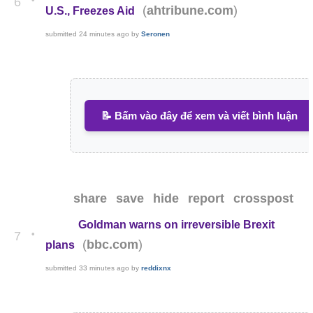
6
(
)
ahtribune.com
U.S., Freezes Aid
submitted
24 minutes ago
by
Seronen
📝 Bấm vào đây để xem và viết bình luận
share
save
hide
report
crosspost
Goldman warns on irreversible Brexit
•
7
(
)
bbc.com
plans
submitted
33 minutes ago
by
reddixnx