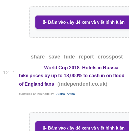
📝 Bấm vào đây để xem và viết bình luận
share
save
hide
report
crosspost
World Cup 2018: Hotels in Russia
•
12
hike prices by up to 18,000% to cash in on flood
(
)
independent.co.uk
of England fans
submitted
an hour ago
by
_Alerta_Antifa
📝 Bấm vào đây để xem và viết bình luận