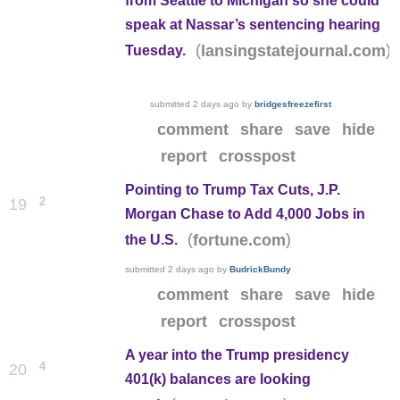
from Seattle to Michigan so she could
speak at Nassar’s sentencing hearing
(
)
lansingstatejournal.com
Tuesday.
submitted
2 days ago
by
bridgesfreezefirst
comment
share
save
hide
report
crosspost
Pointing to Trump Tax Cuts, J.P.
2
19
Morgan Chase to Add 4,000 Jobs in
(
)
fortune.com
the U.S.
submitted
2 days ago
by
BudrickBundy
comment
share
save
hide
report
crosspost
A year into the Trump presidency
4
20
401(k) balances are looking