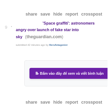
share
save
hide
report
crosspost
'Space graffiti': astronomers
•
9
angry over launch of fake star into
(
)
theguardian.com
sky
submitted
42 minutes ago
by
HeroAntagonist
📝 Bấm vào đây để xem và viết bình luận
share
save
hide
report
crosspost