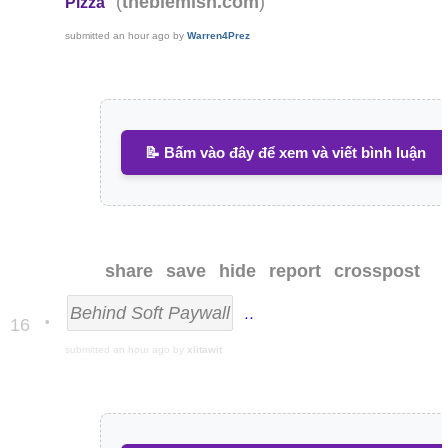
(
)
theblemish.com
Pizza
submitted
an hour ago
by
Warren4Prez
📝 Bấm vào đây để xem và viết bình luận
share
save
hide
report
crosspost
Behind Soft Paywall
The White Hou
•
16
submitted
an hour ago
by
xlitawit