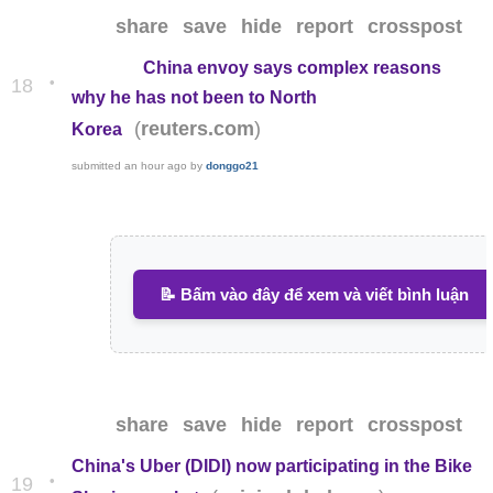
share
save
hide
report
crosspost
China envoy says complex reasons
•
18
why he has not been to North
(
)
reuters.com
Korea
submitted
an hour ago
by
donggo21
📝 Bấm vào đây để xem và viết bình luận
share
save
hide
report
crosspost
China's Uber (DIDI) now participating in the Bike
•
19