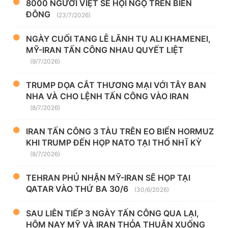
8000 NGƯỜI VIỆT SẼ HỘI NGỘ TRÊN BIỂN
ĐÔNG
(23/7/2026)
NGÀY CUỐI TANG LỄ LÃNH TỤ ALI KHAMENEI,
MỸ-IRAN TẤN CÔNG NHAU QUYẾT LIỆT
(9/7/2026)
TRUMP DỌA CẮT THƯƠNG MẠI VỚI TÂY BAN
NHA VÀ CHO LỆNH TẤN CÔNG VÀO IRAN
(8/7/2026)
IRAN TẤN CÔNG 3 TÀU TRÊN EO BIỂN HORMUZ
KHI TRUMP ĐẾN HỌP NATO TẠI THỔ NHĨ KỲ
(8/7/2026)
TEHRAN PHỦ NHẬN MỸ-IRAN SẼ HỌP TẠI
QATAR VÀO THỨ BA 30/6
(30/6/2026)
SAU LIÊN TIẾP 3 NGÀY TẤN CÔNG QUA LẠI,
HÔM NAY MỸ VÀ IRAN THỎA THUẬN XUỐNG