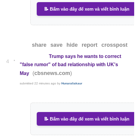
📝 Bấm vào đây để xem và viết bình luận
share
save
hide
report
crosspost
Trump says he wants to correct
•
4
"false rumor" of bad relationship with UK's
(
)
cbsnews.com
May
submitted
22 minutes ago
by
Hunaraliakaur
📝 Bấm vào đây để xem và viết bình luận