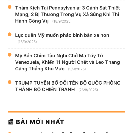
Thảm Kịch Tại Pennsylvania: 3 Cảnh Sát Thiệt
Mạng, 2 Bị Thương Trong Vụ Xả Súng Khi Thi
Hành Công Vụ
(18/9/2025)
Lục quân Mỹ muốn pháo binh bắn xa hơn
(16/9/2025)
Mỹ Bắn Chìm Tàu Nghi Chở Ma Túy Từ
Venezuela, Khiến 11 Người Chết và Leo Thang
Căng Thẳng Khu Vực
(3/9/2025)
TRUMP TUYÊN BỐ ĐỔI TÊN BỘ QUỐC PHÒNG
THÀNH BỘ CHIẾN TRANH
(26/8/2025)
📰 BÀI MỚI NHẤT