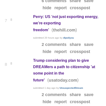
6 comments
share
save
hide
report
crosspost
Perry: US ‘not just exporting energy,
8
7
we’re exporting
(
)
thehill.com
freedom’
submitted
20 hours ago
by
dipo4you
2 comments
share
save
hide
report
crosspost
Trump considering plan to give
8
8
DREAMers a path to citizenship 'at
some point in the
(
)
usatoday.com
future'
submitted
1 day ago
by
UnsuspectedStream
2 comments
share
save
hide
report
crosspost