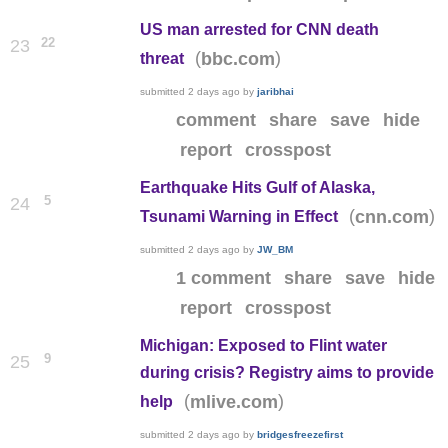
US man arrested for CNN death
22
23
(
)
bbc.com
threat
submitted
2 days ago
by
jaribhai
comment
share
save
hide
report
crosspost
Earthquake Hits Gulf of Alaska,
5
24
(
)
cnn.com
Tsunami Warning in Effect
submitted
2 days ago
by
JW_BM
1 comment
share
save
hide
report
crosspost
Michigan: Exposed to Flint water
9
25
during crisis? Registry aims to provide
(
)
mlive.com
help
submitted
2 days ago
by
bridgesfreezefirst