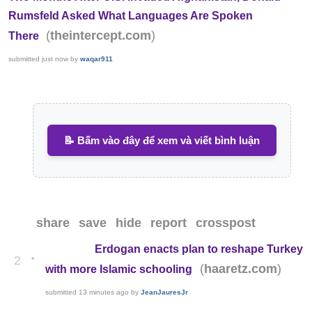
Rumsfeld Asked What Languages Are Spoken
(
)
theintercept.com
There
submitted
just now
by
waqar911
📝 Bấm vào đây để xem và viết bình luận
share
save
hide
report
crosspost
Erdogan enacts plan to reshape Turkey
•
2
(
)
haaretz.com
with more Islamic schooling
submitted
13 minutes ago
by
JeanJauresJr