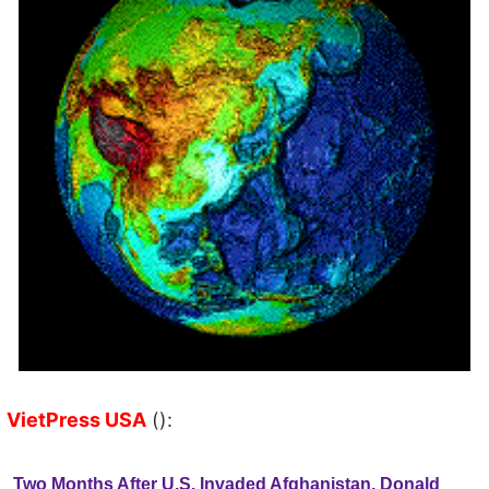
VietPress USA
():
Two Months After U.S. Invaded Afghanistan, Donald