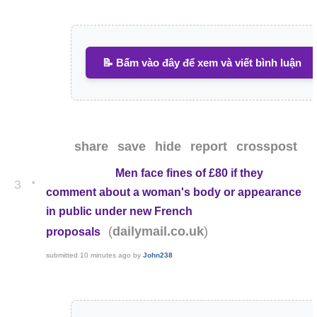
📝 Bấm vào đây để xem và viết bình luận
share
save
hide
report
crosspost
Men face fines of £80 if they
•
3
comment about a woman's body or appearance
in public under new French
(
)
dailymail.co.uk
proposals
submitted
10 minutes ago
by
John238