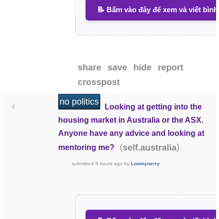
📝 Bấm vào đây để xem và viết bình
share
save
hide
report
crosspost
no politics
Looking at getting into the
4
housing market in Australia or the ASX.
Anyone have any advice and looking at
(
)
self.australia
mentoring me?
submitted
9 hours ago
by
Loomynerry