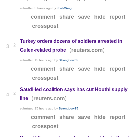
submitted
3 hours ago
by
Joel-Wing
comment
share
save
hide
report
crosspost
Turkey orders dozens of soldiers arrested in
2
3
(
)
reuters.com
Gulen-related probe
submitted
15 hours ago
by
Strongbow85
comment
share
save
hide
report
crosspost
Saudi-led coalition says has cut Houthi supply
2
4
(
)
reuters.com
line
submitted
15 hours ago
by
Strongbow85
comment
share
save
hide
report
crosspost