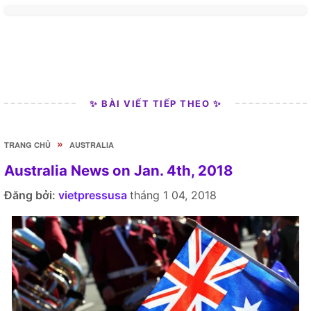
✨ BÀI VIẾT TIẾP THEO ✨
»
TRANG CHỦ
AUSTRALIA
Australia News on Jan. 4th, 2018
Đăng bởi:
vietpressusa
tháng 1 04, 2018