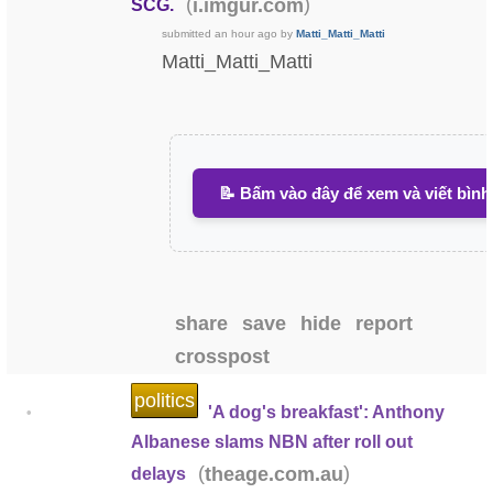
(
)
i.imgur.com
SCG.
submitted
an hour ago
by
Matti_Matti_Matti
Matti_Matti_Matti
📝 Bấm vào đây để xem và viết bình
share
save
hide
report
crosspost
politics
'A dog's breakfast': Anthony
•
Albanese slams NBN after roll out
(
)
theage.com.au
delays