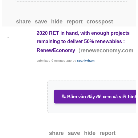
share
save
hide
report
crosspost
2020 RET in hand, with enough projects
•
remaining to deliver 50% renewables :
(
reneweconomy.com.
RenewEconomy
submitted
9 minutes ago
by
spankyham
📝 Bấm vào đây để xem và viết bình
share
save
hide
report