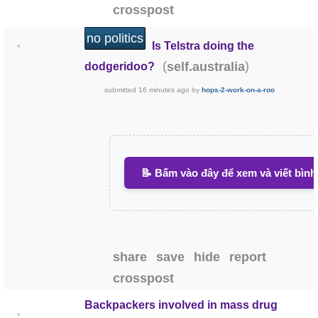
crosspost
no politics
Is Telstra doing the
•
(
)
self.australia
dodgeridoo?
submitted
16 minutes ago
by
hops-2-work-on-a-roo
📝 Bấm vào đây để xem và viết bình
share
save
hide
report
crosspost
Backpackers involved in mass drug
•