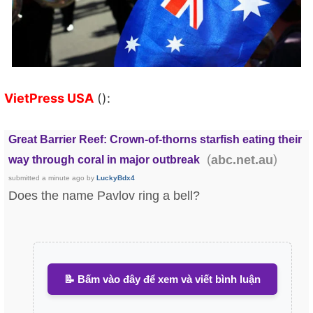
VietPress USA
():
Great Barrier Reef: Crown-of-thorns starfish eating their
(
)
abc.net.au
way through coral in major outbreak
submitted
a minute ago
by
LuckyBdx4
Does the name Pavlov ring a bell?
📝 Bấm vào đây để xem và viết bình luận