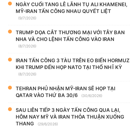
NGÀY CUỐI TANG LỄ LÃNH TỤ ALI KHAMENEI,
MỸ-IRAN TẤN CÔNG NHAU QUYẾT LIỆT
(9/7/2026)
TRUMP DỌA CẮT THƯƠNG MẠI VỚI TÂY BAN
NHA VÀ CHO LỆNH TẤN CÔNG VÀO IRAN
(8/7/2026)
IRAN TẤN CÔNG 3 TÀU TRÊN EO BIỂN HORMUZ
KHI TRUMP ĐẾN HỌP NATO TẠI THỔ NHĨ KỲ
(8/7/2026)
TEHRAN PHỦ NHẬN MỸ-IRAN SẼ HỌP TẠI
QATAR VÀO THỨ BA 30/6
(30/6/2026)
SAU LIÊN TIẾP 3 NGÀY TẤN CÔNG QUA LẠI,
HÔM NAY MỸ VÀ IRAN THỎA THUẬN XUỐNG
THANG
(29/6/2026)