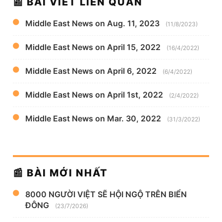
📰 BÀI VIẾT LIÊN QUAN
Middle East News on Aug. 11, 2023
(11/8/2023)
Middle East News on April 15, 2022
(16/4/2022)
Middle East News on April 6, 2022
(6/4/2022)
Middle East News on April 1st, 2022
(2/4/2022)
Middle East News on Mar. 30, 2022
(31/3/2022)
📰 BÀI MỚI NHẤT
8000 NGƯỜI VIỆT SẼ HỘI NGỘ TRÊN BIỂN
ĐÔNG
(23/7/2026)