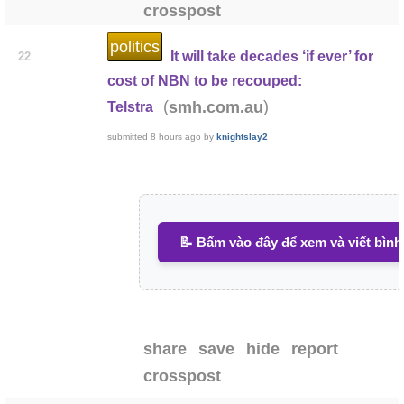
crosspost
politics
It will take decades ‘if ever’ for
22
cost of NBN to be recouped:
(
)
smh.com.au
Telstra
submitted
8 hours ago
by
knightslay2
📝 Bấm vào đây để xem và viết bình
share
save
hide
report
crosspost