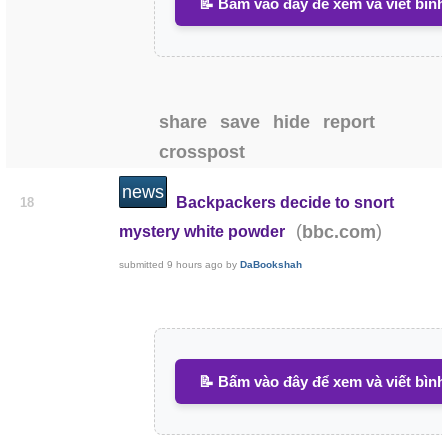
📝 Bấm vào đây để xem và viết bình
share
save
hide
report
crosspost
news
Backpackers decide to snort
18
(
)
bbc.com
mystery white powder
submitted
9 hours ago
by
DaBookshah
📝 Bấm vào đây để xem và viết bình