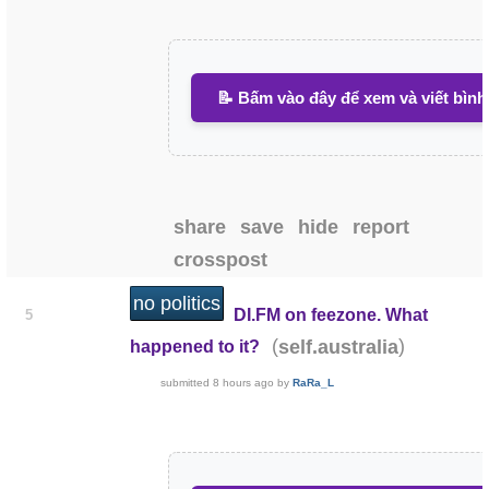
📝 Bấm vào đây để xem và viết bình
share
save
hide
report
crosspost
no politics
DI.FM on feezone. What
5
(
)
self.australia
happened to it?
submitted
8 hours ago
by
RaRa_L