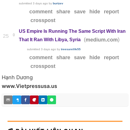
submitted
3 days ago
by
burtzev
comment
share
save
hide
report
crosspost
US Empire Is Running The Same Script With Iran
0
25
(
)
medium.com
That It Ran With Libya, Syria
submitted
3 days ago
by
treesarelife55
comment
share
save
hide
report
crosspost
Hạnh Dương
www.Vietpressusa.us