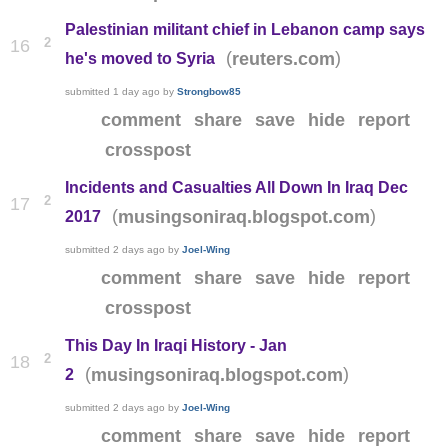
Palestinian militant chief in Lebanon camp says
2
16
(
)
reuters.com
he's moved to Syria
submitted
1 day ago
by
Strongbow85
comment
share
save
hide
report
crosspost
Incidents and Casualties All Down In Iraq Dec
2
17
(
)
musingsoniraq.blogspot.com
2017
submitted
2 days ago
by
Joel-Wing
comment
share
save
hide
report
crosspost
This Day In Iraqi History - Jan
2
18
(
)
musingsoniraq.blogspot.com
2
submitted
2 days ago
by
Joel-Wing
comment
share
save
hide
report