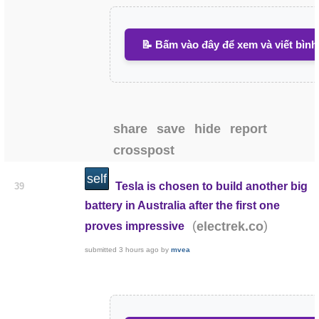
📝 Bấm vào đây để xem và viết bình
share
save
hide
report
crosspost
self
Tesla is chosen to build another big
39
battery in Australia after the first one
(
)
electrek.co
proves impressive
submitted
3 hours ago
by
mvea