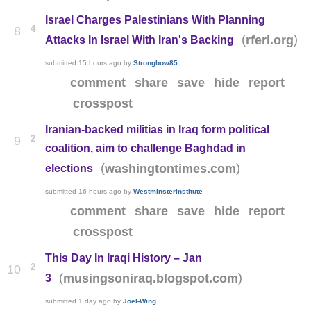
Israel Charges Palestinians With Planning
4
8
(
)
rferl.org
Attacks In Israel With Iran's Backing
submitted
15 hours ago
by
Strongbow85
comment
share
save
hide
report
crosspost
Iranian-backed militias in Iraq form political
2
9
coalition, aim to challenge Baghdad in
(
)
washingtontimes.com
elections
submitted
16 hours ago
by
WestminsterInstitute
comment
share
save
hide
report
crosspost
This Day In Iraqi History – Jan
2
10
(
)
musingsoniraq.blogspot.com
3
submitted
1 day ago
by
Joel-Wing