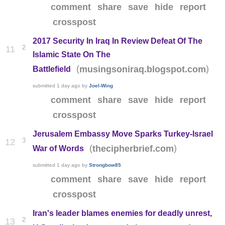
comment
share
save
hide
report
crosspost
2017 Security In Iraq In Review Defeat Of The
2
11
Islamic State On The
(
)
musingsoniraq.blogspot.com
Battlefield
submitted
1 day ago
by
Joel-Wing
comment
share
save
hide
report
crosspost
Jerusalem Embassy Move Sparks Turkey-Israel
3
12
(
)
thecipherbrief.com
War of Words
submitted
1 day ago
by
Strongbow85
comment
share
save
hide
report
crosspost
Iran's leader blames enemies for deadly unrest,
2
13