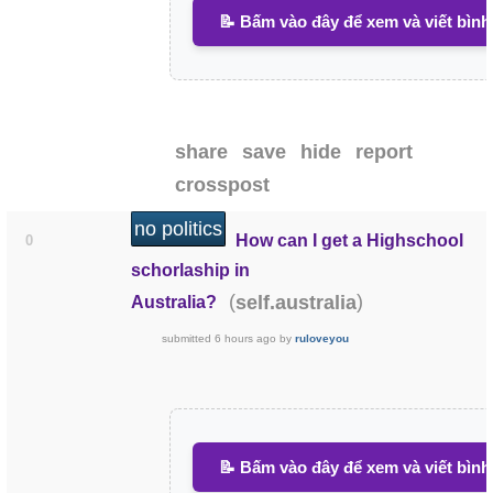
📝 Bấm vào đây để xem và viết bình
share
save
hide
report
crosspost
no politics
How can I get a Highschool
0
schorlaship in
(
)
self.australia
Australia?
submitted
6 hours ago
by
ruloveyou
📝 Bấm vào đây để xem và viết bình