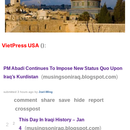
VietPress USA
():
PM Abadi Continues To Impose New Status Quo Upon
(
)
musingsoniraq.blogspot.com
Iraq’s Kurdistan
submitted
3 hours ago
by
Joel-Wing
comment
share
save
hide
report
crosspost
This Day In Iraqi History – Jan
2
2
(
)
musingsoniraq.blogspot.com
4