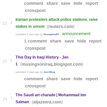
comment
share
save
hide
report
crosspost
Iranian protesters attack police stations, raise
4
22
(
)
reuters.com
stakes in unrest
announcement
submitted
2 days ago
by
Strongbow85
-
1 comment
share
save
hide
report
crosspost
This Day In Iraqi History - Jan
2
23
(
)
musingsoniraq.blogspot.com
1
submitted
3 days ago
by
Joel-Wing
comment
share
save
hide
report
crosspost
The Saudi art charade | Mohammad bin
3
24
(
)
aljazeera.com
Salman