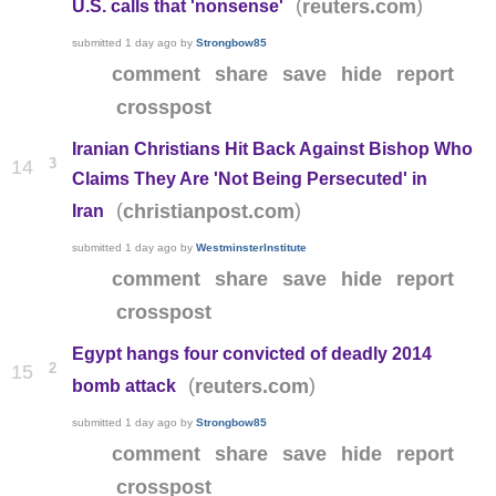
(
)
reuters.com
U.S. calls that 'nonsense'
submitted
1 day ago
by
Strongbow85
comment
share
save
hide
report
crosspost
Iranian Christians Hit Back Against Bishop Who
3
14
Claims They Are 'Not Being Persecuted' in
(
)
christianpost.com
Iran
submitted
1 day ago
by
WestminsterInstitute
comment
share
save
hide
report
crosspost
Egypt hangs four convicted of deadly 2014
2
15
(
)
reuters.com
bomb attack
submitted
1 day ago
by
Strongbow85
comment
share
save
hide
report
crosspost