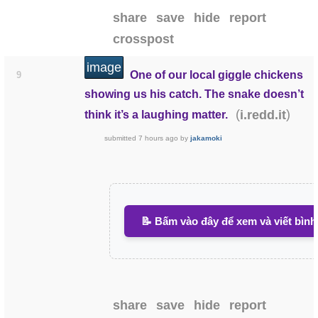
share
save
hide
report
crosspost
image
One of our local giggle chickens
9
showing us his catch. The snake doesn’t
(
)
i.redd.it
think it’s a laughing matter.
submitted
7 hours ago
by
jakamoki
📝 Bấm vào đây để xem và viết bình
share
save
hide
report