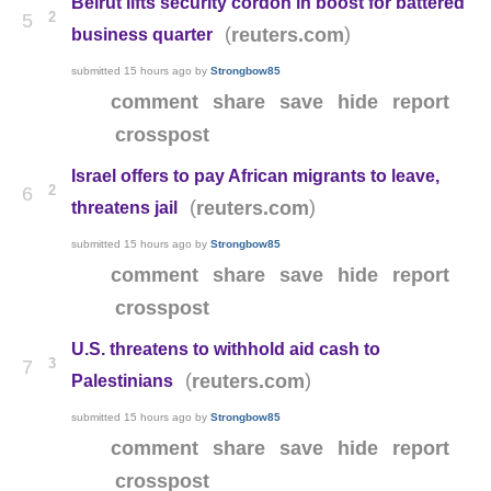
Beirut lifts security cordon in boost for battered
2
5
(
)
reuters.com
business quarter
submitted
15 hours ago
by
Strongbow85
comment
share
save
hide
report
crosspost
Israel offers to pay African migrants to leave,
2
6
(
)
reuters.com
threatens jail
submitted
15 hours ago
by
Strongbow85
comment
share
save
hide
report
crosspost
U.S. threatens to withhold aid cash to
3
7
(
)
reuters.com
Palestinians
submitted
15 hours ago
by
Strongbow85
comment
share
save
hide
report
crosspost