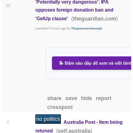
'Potentially very dangerous': IPA
20
opposes foreign donation ban and
(
)
theguardian.com
'GetUp clause'
submitted
8 hours ago
by
Thegreensarebourgie
📝 Bấm vào đây để xem và viết bình
share
save
hide
report
crosspost
no politics
Australia Post - Item being
2
(
)
self.australia
retuned