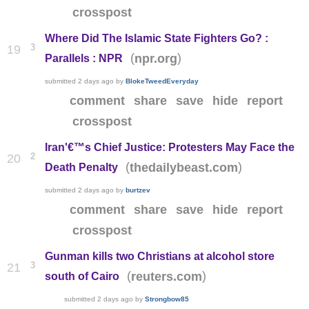
crosspost
Where Did The Islamic State Fighters Go? :
3
19
(
)
npr.org
Parallels : NPR
submitted
2 days ago
by
BlokeTweedEveryday
comment
share
save
hide
report
crosspost
Iran'€™s Chief Justice: Protesters May Face the
2
20
(
)
thedailybeast.com
Death Penalty
submitted
2 days ago
by
burtzev
comment
share
save
hide
report
crosspost
Gunman kills two Christians at alcohol store
3
21
(
)
reuters.com
south of Cairo
submitted
2 days ago
by
Strongbow85