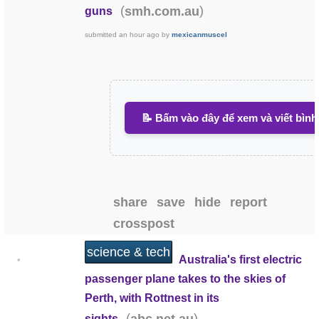
(
)
smh.com.au
guns
submitted
an hour ago
by
mexicanmuscel
📝 Bấm vào đây để xem và viết bình
share
save
hide
report
crosspost
science & tech
Australia's first electric
•
passenger plane takes to the skies of
Perth, with Rottnest in its
(
)
sights