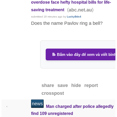
overdose face hefty hospital bills for life-
(
)
abc.net.au
saving treatment
submitted
18 minutes ago
by
LuckyBdx4
Does the name Pavlov ring a bell?
📝 Bấm vào đây để xem và viết bình
share
save
hide
report
crosspost
news
Man charged after police allegedly
•
find 109 unregistered