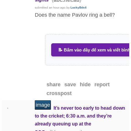
abc.net.au
submitted
an hour ago
by
LuckyBdx4
Does the name Pavlov ring a bell?
📝 Bấm vào đây để xem và viết bình
share
save
hide
report
crosspost
image
It’s never too early to head down
•
to the cricket; 6:30 a.m. and they’re
already queuing up at the