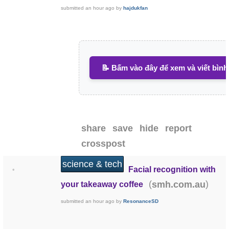
submitted
an hour ago
by
hajdukfan
📝 Bấm vào đây để xem và viết bình
share
save
hide
report
crosspost
science & tech
Facial recognition with
•
(
)
smh.com.au
your takeaway coffee
submitted
an hour ago
by
ResonanceSD