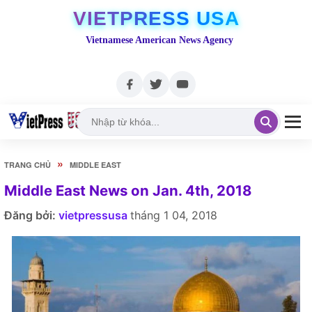
VIETPRESS USA
Vietnamese American News Agency
»
TRANG CHỦ
MIDDLE EAST
Middle East News on Jan. 4th, 2018
Đăng bởi:
vietpressusa
tháng 1 04, 2018