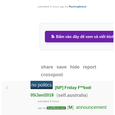
submitted
8 hours ago
by
Ruckingfeturd
📝 Bấm vào đây để xem và viết bình
share
save
hide
report
crosspost
no politics
[NP] Friday F**kwit
2
(
)
self.australia
05/Jan/2018
submitted
8 hours
[
M
]
announcement
ago
by
AutoModerator
-