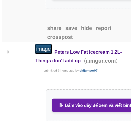
share
save
hide
report
crosspost
image
Peters Low Fat Icecream 1.2L-
0
(
)
i.imgur.com
Things don't add up
submitted
6 hours ago
by
skijumper97
📝 Bấm vào đây để xem và viết bình