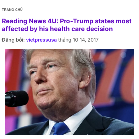
TRANG CHỦ
Reading News 4U: Pro-Trump states most
affected by his health care decision
Đăng bởi:
vietpressusa
tháng 10 14, 2017