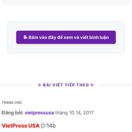
📝 Bấm vào đây để xem và viết bình luận
✨ BÀI VIẾT TIẾP THEO ✨
TRANG CHỦ
Đăng bởi:
vietpressusa
tháng 10 14, 2017
VietPress USA
():14b