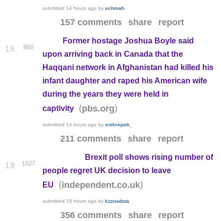
submitted
14 hours ago
by
schmah
157 comments
share
report
Former hostage Joshua Boyle said
868
18
upon arriving back in Canada that the
Haqqani network in Afghanistan had killed his
infant daughter and raped his American wife
during the years they were held in
(
)
pbs.org
captivity
submitted
14 hours ago
by
snikrepab_
211 comments
share
report
Brexit poll shows rising number of
1827
19
people regret UK decision to leave
(
)
independent.co.uk
EU
submitted
19 hours ago
by
kzznadota
356 comments
share
report