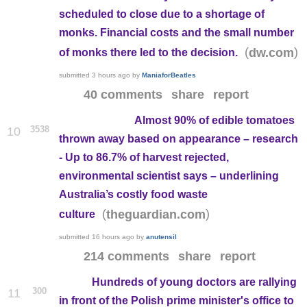
scheduled to close due to a shortage of
monks. Financial costs and the small number
(
)
dw.com
of monks there led to the decision.
submitted
3 hours ago
by
ManiaforBeatles
40 comments
share
report
Almost 90% of edible tomatoes
3538
10
thrown away based on appearance – research
- Up to 86.7% of harvest rejected,
environmental scientist says – underlining
Australia’s costly food waste
(
)
theguardian.com
culture
submitted
16 hours ago
by
anutensil
214 comments
share
report
Hundreds of young doctors are rallying
300
11
in front of the Polish prime minister's office to