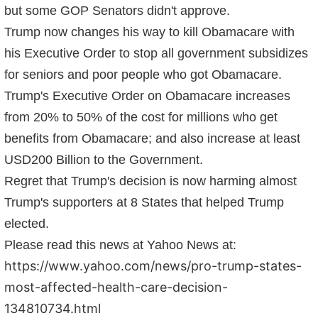
but some GOP Senators didn't approve.
Trump now changes his way to kill Obamacare with
his Executive Order to stop all government subsidizes
for seniors and poor people who got Obamacare.
Trump's Executive Order on Obamacare increases
from 20% to 50% of the cost for millions who get
benefits from Obamacare; and also increase at least
USD200 Billion to the Government.
Regret that Trump's decision is now harming almost
Trump's supporters at 8 States that helped Trump
elected.
Please read this news at Yahoo News at:
https://www.yahoo.com/news/pro-trump-states-
most-affected-health-care-decision-
134810734.html