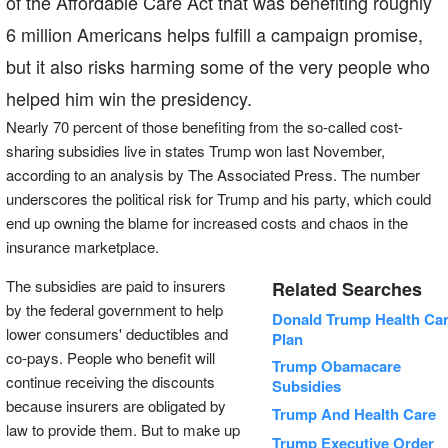
of the Affordable Care Act that was benefiting roughly
6 million Americans helps fulfill a campaign promise,
but it also risks harming some of the very people who
helped him win the presidency.
Nearly 70 percent of those benefiting from the so-called cost-
sharing subsidies live in states Trump won last November,
according to an analysis by The Associated Press. The number
underscores the political risk for Trump and his party, which could
end up owning the blame for increased costs and chaos in the
insurance marketplace.
The subsidies are paid to insurers
Related Searches
by the federal government to help
Donald Trump Health Ca
lower consumers' deductibles and
Plan
co-pays. People who benefit will
Trump Obamacare
continue receiving the discounts
Subsidies
because insurers are obligated by
Trump And Health Care
law to provide them. But to make up
Trump Executive Order