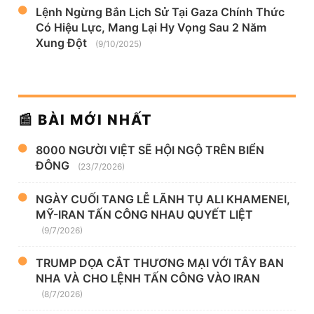
Lệnh Ngừng Bắn Lịch Sử Tại Gaza Chính Thức
Có Hiệu Lực, Mang Lại Hy Vọng Sau 2 Năm
Xung Đột
(9/10/2025)
📰 BÀI MỚI NHẤT
8000 NGƯỜI VIỆT SẼ HỘI NGỘ TRÊN BIỂN
ĐÔNG
(23/7/2026)
NGÀY CUỐI TANG LỄ LÃNH TỤ ALI KHAMENEI,
MỸ-IRAN TẤN CÔNG NHAU QUYẾT LIỆT
(9/7/2026)
TRUMP DỌA CẮT THƯƠNG MẠI VỚI TÂY BAN
NHA VÀ CHO LỆNH TẤN CÔNG VÀO IRAN
(8/7/2026)