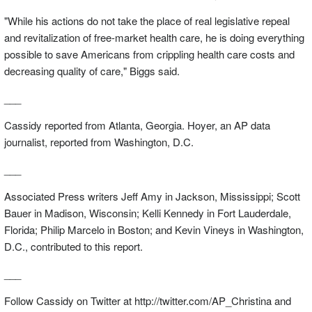
"While his actions do not take the place of real legislative repeal
and revitalization of free-market health care, he is doing everything
possible to save Americans from crippling health care costs and
decreasing quality of care," Biggs said.
___
Cassidy reported from Atlanta, Georgia. Hoyer, an AP data
journalist, reported from Washington, D.C.
___
Associated Press writers Jeff Amy in Jackson, Mississippi; Scott
Bauer in Madison, Wisconsin; Kelli Kennedy in Fort Lauderdale,
Florida; Philip Marcelo in Boston; and Kevin Vineys in Washington,
D.C., contributed to this report.
___
Follow Cassidy on Twitter at http://twitter.com/AP_Christina and