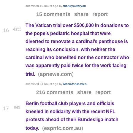
submitted
10 hours ago
by
thankyouforyou
15 comments
share
report
The Vatican trial over $500,000 in donations to
4155
16
the pope’s pediatric hospital that were
diverted to renovate a cardinal’s penthouse is
reaching its conclusion, with neither the
cardinal who benefited nor the contractor who
was apparently paid twice for the work facing
(
)
apnews.com
trial.
submitted
21 hours ago
by
ManiaforBeatles
216 comments
share
report
Berlin football club players and officials
849
17
kneeled in solidarity with the recent NFL
protests ahead of their Bundesliga match
(
)
espnfc.com.au
today.