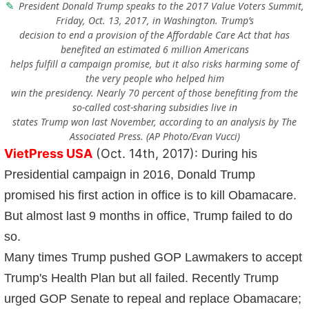
President Donald Trump speaks to the 2017 Value Voters Summit,
Friday, Oct. 13, 2017, in Washington. Trump’s
decision to end a provision of the Affordable Care Act that has
benefited an estimated 6 million Americans
helps fulfill a campaign promise, but it also risks harming some of
the very people who helped him
win the presidency. Nearly 70 percent of those benefiting from the
so-called cost-sharing subsidies live in
states Trump won last November, according to an analysis by The
Associated Press. (AP Photo/Evan Vucci)
VietPress USA
(Oct. 14th, 2017):
During his
Presidential campaign in 2016, Donald Trump
promised his first action in office is to kill Obamacare.
But almost last 9 months in office, Trump failed to do
so.
Many times Trump pushed GOP Lawmakers to accept
Trump's Health Plan but all failed. Recently Trump
urged GOP Senate to repeal and replace Obamacare;