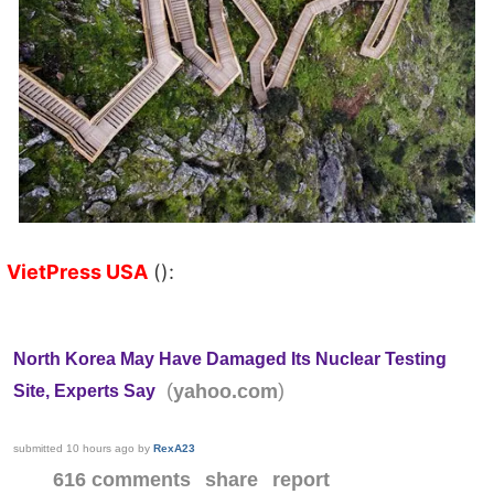
VietPress USA
():
North Korea May Have Damaged Its Nuclear Testing
(
)
yahoo.com
Site, Experts Say
submitted
10 hours ago
by
RexA23
616 comments
share
report