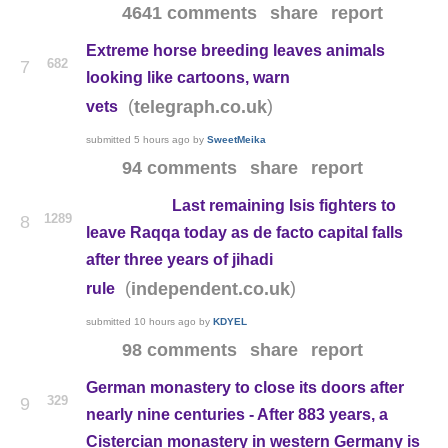
4641 comments
share
report
Extreme horse breeding leaves animals
682
7
looking like cartoons, warn
(
)
telegraph.co.uk
vets
submitted
5 hours ago
by
SweetMeika
94 comments
share
report
Last remaining Isis fighters to
1289
8
leave Raqqa today as de facto capital falls
after three years of jihadi
(
)
independent.co.uk
rule
submitted
10 hours ago
by
KDYEL
98 comments
share
report
German monastery to close its doors after
329
9
nearly nine centuries - After 883 years, a
Cistercian monastery in western Germany is