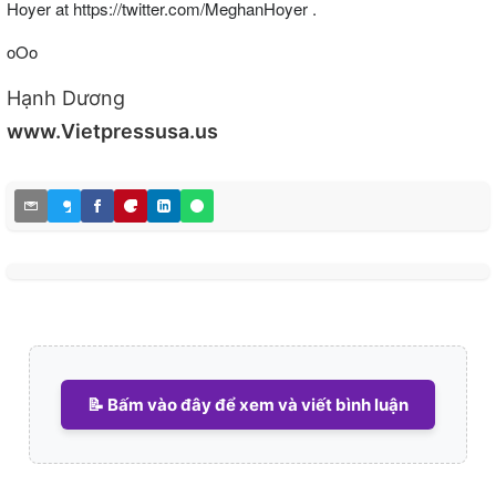
Hoyer at https://twitter.com/MeghanHoyer .
oOo
Hạnh Dương
www.Vietpressusa.us
📝 Bấm vào đây để xem và viết bình luận