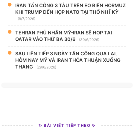
IRAN TẤN CÔNG 3 TÀU TRÊN EO BIỂN HORMUZ
KHI TRUMP ĐẾN HỌP NATO TẠI THỔ NHĨ KỲ
(8/7/2026)
TEHRAN PHỦ NHẬN MỸ-IRAN SẼ HỌP TẠI
QATAR VÀO THỨ BA 30/6
(30/6/2026)
SAU LIÊN TIẾP 3 NGÀY TẤN CÔNG QUA LẠI,
HÔM NAY MỸ VÀ IRAN THỎA THUẬN XUỐNG
THANG
(29/6/2026)
✨ BÀI VIẾT TIẾP THEO ✨