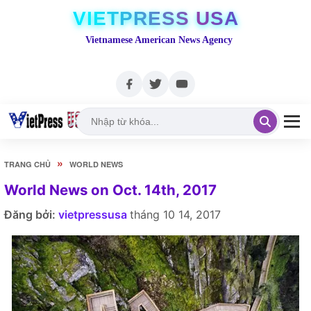
VIETPRESS USA
Vietnamese American News Agency
»
TRANG CHỦ
WORLD NEWS
World News on Oct. 14th, 2017
Đăng bởi:
vietpressusa
tháng 10 14, 2017