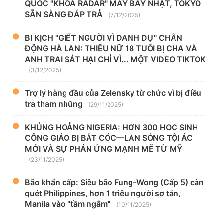
QUỐC "KHÓA RADAR" MÁY BAY NHẬT, TOKYO
SẴN SÀNG ĐÁP TRẢ
(7/12/2025)
BI KỊCH "GIẾT NGƯỜI VÌ DANH DỰ" CHẤN
ĐỘNG HÀ LAN: THIẾU NỮ 18 TUỔI BỊ CHA VÀ
ANH TRAI SÁT HẠI CHỈ VÌ... MỘT VIDEO TIKTOK
(3/12/2025)
Trợ lý hàng đầu của Zelensky từ chức vì bị điều
tra tham nhũng
(29/11/2025)
KHỦNG HOẢNG NIGERIA: HƠN 300 HỌC SINH
CÔNG GIÁO BỊ BẮT CÓC—LÀN SÓNG TỘI ÁC
MỚI VÀ SỰ PHẢN ỨNG MẠNH MẼ TỪ MỸ
(23/11/2025)
Bão khẩn cấp: Siêu bão Fung-Wong (Cấp 5) càn
quét Philippines, hơn 1 triệu người sơ tán,
Manila vào "tầm ngắm"
(10/11/2025)