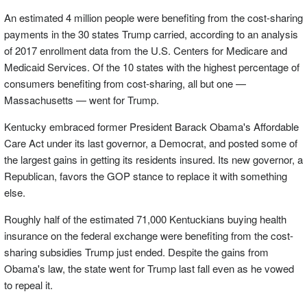
An estimated 4 million people were benefiting from the cost-sharing
payments in the 30 states Trump carried, according to an analysis
of 2017 enrollment data from the U.S. Centers for Medicare and
Medicaid Services. Of the 10 states with the highest percentage of
consumers benefiting from cost-sharing, all but one —
Massachusetts — went for Trump.
Kentucky embraced former President Barack Obama's Affordable
Care Act under its last governor, a Democrat, and posted some of
the largest gains in getting its residents insured. Its new governor, a
Republican, favors the GOP stance to replace it with something
else.
Roughly half of the estimated 71,000 Kentuckians buying health
insurance on the federal exchange were benefiting from the cost-
sharing subsidies Trump just ended. Despite the gains from
Obama's law, the state went for Trump last fall even as he vowed
to repeal it.