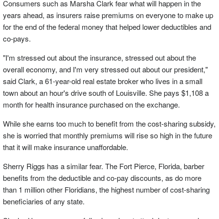
Consumers such as Marsha Clark fear what will happen in the
years ahead, as insurers raise premiums on everyone to make up
for the end of the federal money that helped lower deductibles and
co-pays.
"I'm stressed out about the insurance, stressed out about the
overall economy, and I'm very stressed out about our president,"
said Clark, a 61-year-old real estate broker who lives in a small
town about an hour's drive south of Louisville. She pays $1,108 a
month for health insurance purchased on the exchange.
While she earns too much to benefit from the cost-sharing subsidy,
she is worried that monthly premiums will rise so high in the future
that it will make insurance unaffordable.
Sherry Riggs has a similar fear. The Fort Pierce, Florida, barber
benefits from the deductible and co-pay discounts, as do more
than 1 million other Floridians, the highest number of cost-sharing
beneficiaries of any state.