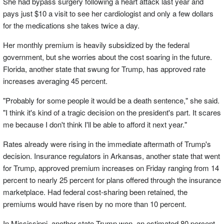
She had bypass surgery following a heart attack last year and
pays just $10 a visit to see her cardiologist and only a few dollars
for the medications she takes twice a day.
Her monthly premium is heavily subsidized by the federal
government, but she worries about the cost soaring in the future.
Florida, another state that swung for Trump, has approved rate
increases averaging 45 percent.
"Probably for some people it would be a death sentence," she said.
"I think it's kind of a tragic decision on the president's part. It scares
me because I don't think I'll be able to afford it next year."
Rates already were rising in the immediate aftermath of Trump's
decision. Insurance regulators in Arkansas, another state that went
for Trump, approved premium increases on Friday ranging from 14
percent to nearly 25 percent for plans offered through the insurance
marketplace. Had federal cost-sharing been retained, the
premiums would have risen by no more than 10 percent.
In Mississippi, another state Trump won, an estimated 80 percent