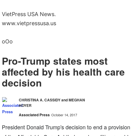
VietPress USA News.
www.vietpressusa.us
oOo
Pro-Trump states most
affected by his health care
decision
CHRISTINA A. CASSIDY and MEGHAN
HOYER
Associated Press
October 14, 2017
President Donald Trump's decision to end a provision