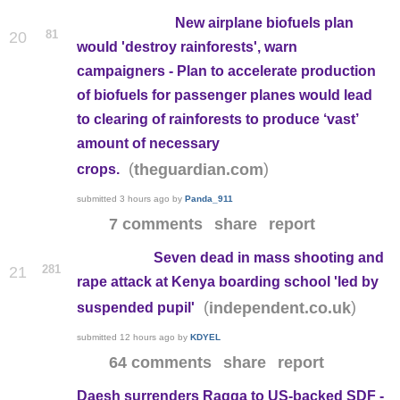
New airplane biofuels plan
81
20
would 'destroy rainforests', warn
campaigners - Plan to accelerate production
of biofuels for passenger planes would lead
to clearing of rainforests to produce ‘vast’
amount of necessary
(
)
theguardian.com
crops.
submitted
3 hours ago
by
Panda_911
7 comments
share
report
Seven dead in mass shooting and
281
21
rape attack at Kenya boarding school 'led by
(
)
independent.co.uk
suspended pupil'
submitted
12 hours ago
by
KDYEL
64 comments
share
report
Daesh surrenders Raqqa to US-backed SDF -