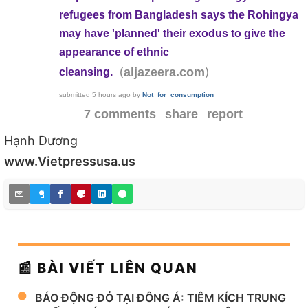
refugees from Bangladesh says the Rohingya
may have 'planned' their exodus to give the
appearance of ethnic
(
)
aljazeera.com
cleansing.
submitted
5 hours ago
by
Not_for_consumption
7 comments
share
report
Hạnh Dương
www.Vietpressusa.us
📰 BÀI VIẾT LIÊN QUAN
BÁO ĐỘNG ĐỎ TẠI ĐÔNG Á: TIÊM KÍCH TRUNG