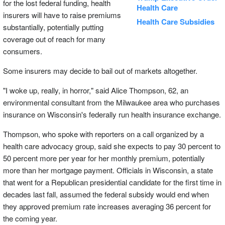
for the lost federal funding, health
Health Care
insurers will have to raise premiums
Health Care Subsidies
substantially, potentially putting
coverage out of reach for many
consumers.
Some insurers may decide to bail out of markets altogether.
"I woke up, really, in horror," said Alice Thompson, 62, an
environmental consultant from the Milwaukee area who purchases
insurance on Wisconsin's federally run health insurance exchange.
Thompson, who spoke with reporters on a call organized by a
health care advocacy group, said she expects to pay 30 percent to
50 percent more per year for her monthly premium, potentially
more than her mortgage payment. Officials in Wisconsin, a state
that went for a Republican presidential candidate for the first time in
decades last fall, assumed the federal subsidy would end when
they approved premium rate increases averaging 36 percent for
the coming year.