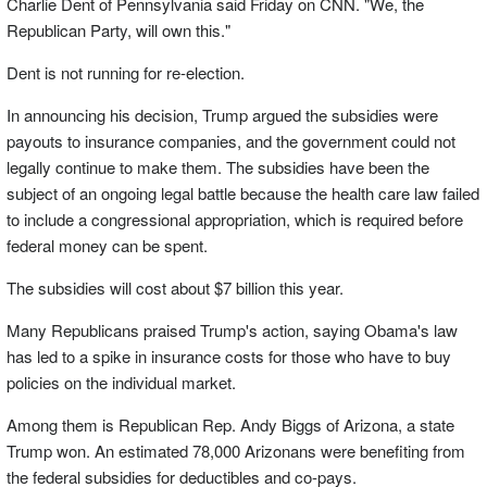
Charlie Dent of Pennsylvania said Friday on CNN. "We, the
Republican Party, will own this."
Dent is not running for re-election.
In announcing his decision, Trump argued the subsidies were
payouts to insurance companies, and the government could not
legally continue to make them. The subsidies have been the
subject of an ongoing legal battle because the health care law failed
to include a congressional appropriation, which is required before
federal money can be spent.
The subsidies will cost about $7 billion this year.
Many Republicans praised Trump's action, saying Obama's law
has led to a spike in insurance costs for those who have to buy
policies on the individual market.
Among them is Republican Rep. Andy Biggs of Arizona, a state
Trump won. An estimated 78,000 Arizonans were benefiting from
the federal subsidies for deductibles and co-pays.