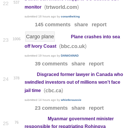
537
22
(
)
trtworld.com
monitor
submitted
16 hours ago
by
conantheking
145 comments
share
report
Cargo plane
Plane crashes into sea
1006
23
(
)
bbc.co.uk
off Ivory Coast
submitted
19 hours ago
by
DAN4O4NAD
39 comments
share
report
Disgraced former lawyer in Canada who
378
24
swindled investors out of millions won't face
(
)
cbc.ca
jail time
submitted
14 hours ago
by
whistleraussie
23 comments
share
report
Myanmar government minister
76
25
responsible for repatriating Rohingya