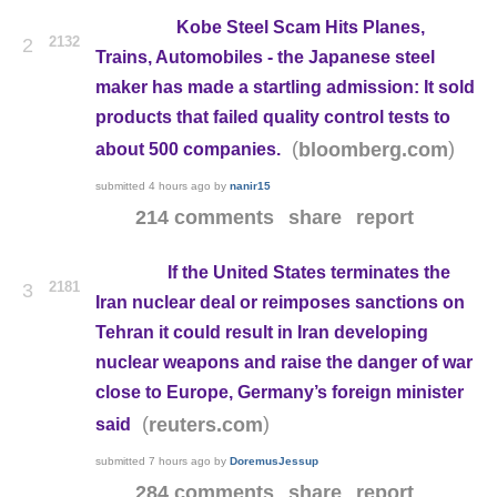
Kobe Steel Scam Hits Planes,
2132
2
Trains, Automobiles - the Japanese steel
maker has made a startling admission: It sold
products that failed quality control tests to
(
)
bloomberg.com
about 500 companies.
submitted
4 hours ago
by
nanir15
214 comments
share
report
If the United States terminates the
2181
3
Iran nuclear deal or reimposes sanctions on
Tehran it could result in Iran developing
nuclear weapons and raise the danger of war
close to Europe, Germany’s foreign minister
(
)
reuters.com
said
submitted
7 hours ago
by
DoremusJessup
284 comments
share
report