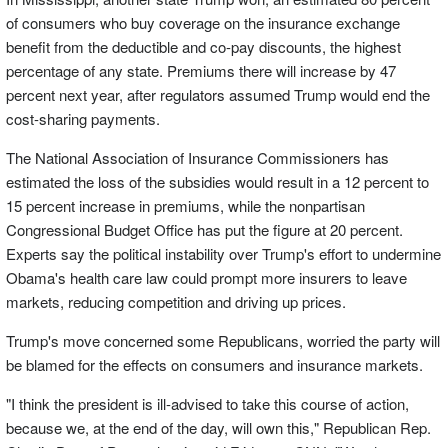
of consumers who buy coverage on the insurance exchange
benefit from the deductible and co-pay discounts, the highest
percentage of any state. Premiums there will increase by 47
percent next year, after regulators assumed Trump would end the
cost-sharing payments.
The National Association of Insurance Commissioners has
estimated the loss of the subsidies would result in a 12 percent to
15 percent increase in premiums, while the nonpartisan
Congressional Budget Office has put the figure at 20 percent.
Experts say the political instability over Trump's effort to undermine
Obama's health care law could prompt more insurers to leave
markets, reducing competition and driving up prices.
Trump's move concerned some Republicans, worried the party will
be blamed for the effects on consumers and insurance markets.
"I think the president is ill-advised to take this course of action,
because we, at the end of the day, will own this," Republican Rep.