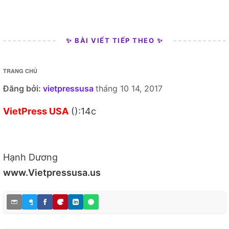
✨ BÀI VIẾT TIẾP THEO ✨
TRANG CHỦ
Đăng bởi:
vietpressusa
tháng 10 14, 2017
VietPress USA
():14c
Hạnh Dương
www.Vietpressusa.us