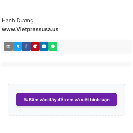
Hạnh Dương
www.Vietpressusa.us
📝 Bấm vào đây để xem và viết bình luận