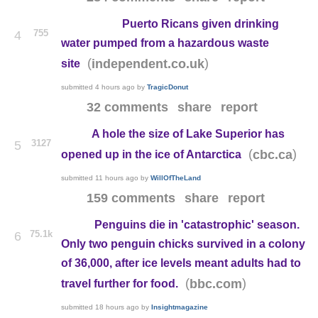
Puerto Ricans given drinking
755
4
water pumped from a hazardous waste
(
)
independent.co.uk
site
submitted
4 hours ago
by
TragicDonut
32 comments
share
report
A hole the size of Lake Superior has
3127
5
(
)
cbc.ca
opened up in the ice of Antarctica
submitted
11 hours ago
by
WillOfTheLand
159 comments
share
report
Penguins die in 'catastrophic' season.
75.1k
6
Only two penguin chicks survived in a colony
of 36,000, after ice levels meant adults had to
(
)
bbc.com
travel further for food.
submitted
18 hours ago
by
Insightmagazine