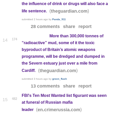
the influence of drink or drugs will also face a
(
)
theguardian.com
life sentence.
submitted
2 hours ago
by
Panda_911
28 comments
share
report
More than 300,000 tonnes of
174
14
“radioactive” mud, some of it the toxic
byproduct of Britain’s atomic weapons
programme, will be dredged and dumped in
the Severn estuary just over a mile from
(
)
theguardian.com
Cardiff.
submitted
3 hours ago
by
green_flash
13 comments
share
report
FBI's Ten Most Wanted list figurant was seen
482
15
at funeral of Russian mafia
(
)
en.crimerussia.com
leader