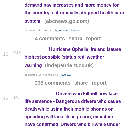
demand pay increases and more money for
the country's chronically strapped health care
(
)
abcnews.go.com
system.
submitted
5 hours ago
by
madazzahatter
4 comments
share
report
Hurricane Ophelia: Ireland issues
2315
12
highest possible 'status red' weather
(
)
independent.co.uk
warning
submitted
16 hours ago
by
KDYEL
335 comments
share
report
Drivers who kill will now face
143
13
life sentence - Dangerous drivers who cause
death while using their mobile phones or
speeding will face life in prison, ministers
have confirmed. Drivers who kill while under