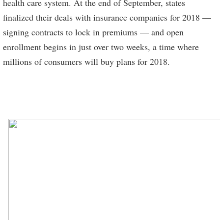
health care system. At the end of September, states
finalized their deals with insurance companies for 2018 —
signing contracts to lock in premiums — and open
enrollment begins in just over two weeks, a time where
millions of consumers will buy plans for 2018.