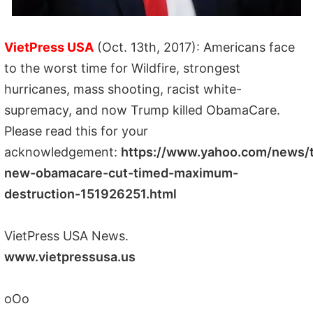
VietPress USA
(Oct. 13th, 2017): Americans face
to the worst time for Wildfire, strongest
hurricanes, mass shooting, racist white-
supremacy, and now Trump killed ObamaCare.
Please read this for your
acknowledgement:
https://www.yahoo.com/news/
new-obamacare-cut-timed-maximum-
destruction-151926251.html
VietPress USA News.
www.vietpressusa.us
oOo