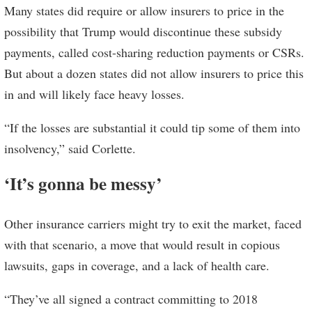
Many states did require or allow insurers to price in the
possibility that Trump would discontinue these subsidy
payments, called cost-sharing reduction payments or CSRs.
But about a dozen states did not allow insurers to price this
in and will likely face heavy losses.
“If the losses are substantial it could tip some of them into
insolvency,” said Corlette.
‘It’s gonna be messy’
Other insurance carriers might try to exit the market, faced
with that scenario, a move that would result in copious
lawsuits, gaps in coverage, and a lack of health care.
“They’ve all signed a contract committing to 2018