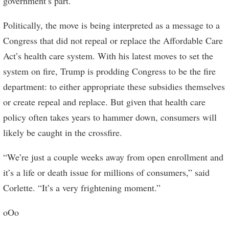
government’s part.
Politically, the move is being interpreted as a message to a
Congress that did not repeal or replace the Affordable Care
Act’s health care system. With his latest moves to set the
system on fire, Trump is prodding Congress to be the fire
department: to either appropriate these subsidies themselves
or create repeal and replace. But given that health care
policy often takes years to hammer down, consumers will
likely be caught in the crossfire.
“We’re just a couple weeks away from open enrollment and
it’s a life or death issue for millions of consumers,” said
Corlette. “It’s a very frightening moment.”
oOo