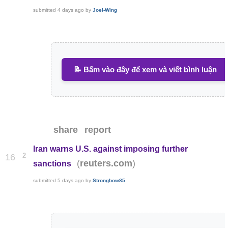
submitted
4 days ago
by
Joel-Wing
📝 Bấm vào đây để xem và viết bình luận
share
report
Iran warns U.S. against imposing further
2
16
(
)
reuters.com
sanctions
submitted
5 days ago
by
Strongbow85