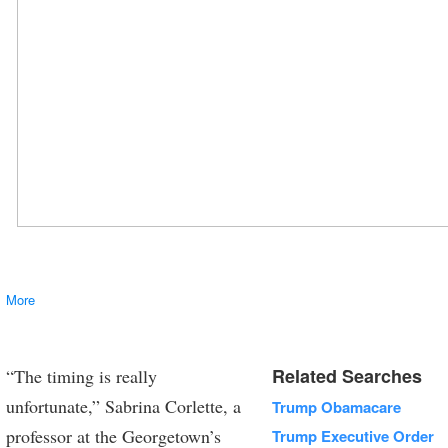
More
Vice President Mike Pence laughs as U.S. President Donald Trump holds
a baseball bat as they attend a Made in America product showcase event
at the White House in Washington, July 17, 2017. REUTERS/Carlos Barria
TPX IMAGES OF THE DAY
Related Searches
“The timing is really
unfortunate,” Sabrina Corlette, a
Trump Obamacare
professor at the Georgetown’s
Trump Executive Order