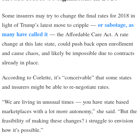
Some insurers may try to change the final rates for 2018 in
or sabotage, as
light of Trump’s latest move to cripple —
many have called it
— the Affordable Care Act. A rate
change at this late state, could push back open enrollment
and cause chaos, and likely be impossible due to contracts
already in place.
According to Corlette, it’s “conceivable” that some states
and insurers might be able to re-negotiate rates.
“We are living in unusual times — you have state based
marketplaces with a lot more autonomy,” she said. “But the
feasibility of making these changes? i struggle to envision
how it’s possible.”