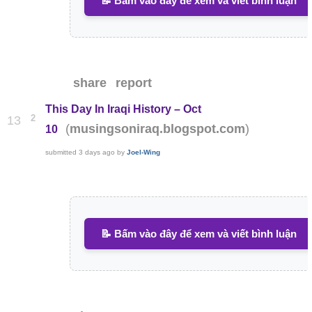
📝 Bấm vào đây để xem và viết bình luận
share
report
This Day In Iraqi History – Oct
2
13
(
)
musingsoniraq.blogspot.com
10
submitted
3 days ago
by
Joel-Wing
📝 Bấm vào đây để xem và viết bình luận