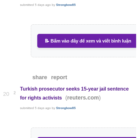
submitted
5 days ago
by
Strongbow85
📝 Bấm vào đây để xem và viết bình luận
share
report
Turkish prosecutor seeks 15-year jail sentence
2
20
(
)
reuters.com
for rights activists
submitted
5 days ago
by
Strongbow85