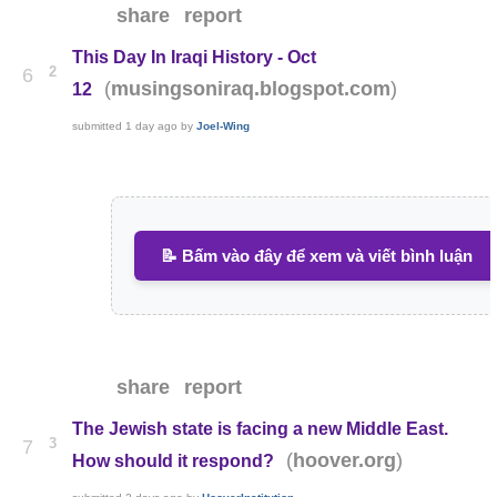
share
report
This Day In Iraqi History - Oct
2
6
(
)
musingsoniraq.blogspot.com
12
submitted
1 day ago
by
Joel-Wing
📝 Bấm vào đây để xem và viết bình luận
share
report
The Jewish state is facing a new Middle East.
3
7
(
)
hoover.org
How should it respond?