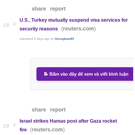
share
report
U.S., Turkey mutually suspend visa services for
2
18
(
)
reuters.com
security reasons
submitted
5 days ago
by
Strongbow85
📝 Bấm vào đây để xem và viết bình luận
share
report
Israel strikes Hamas post after Gaza rocket
2
19
(
)
reuters.com
fire