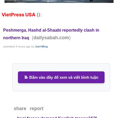
VietPress USA
():
Peshmerga, Hashd al-Shaabi reportedly clash in
(
)
dailysabah.com
northern Iraq
submitted
3 hours ago
by
Joel-Wing
📝 Bấm vào đây để xem và viết bình luận
share
report