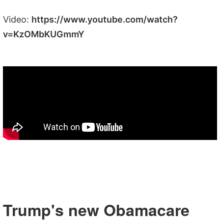
Video:
https://www.youtube.com/watch?
v=KzOMbKUGmmY
Trump's new Obamacare