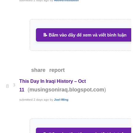
submitted
2 days ago
by
HooverInstitution
📝 Bấm vào đây để xem và viết bình luận
share
report
This Day In Iraqi History – Oct
3
8
(
)
musingsoniraq.blogspot.com
11
submitted
2 days ago
by
Joel-Wing