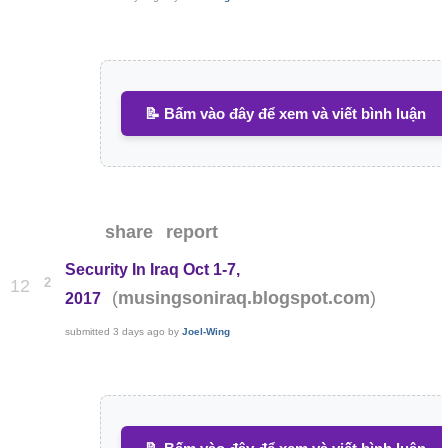
📝 Bấm vào đây để xem và viết bình luận
share
report
Security In Iraq Oct 1-7,
2
12
(
)
musingsoniraq.blogspot.com
2017
submitted
3 days ago
by
Joel-Wing