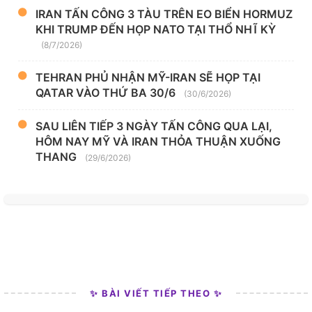
IRAN TẤN CÔNG 3 TÀU TRÊN EO BIỂN HORMUZ
KHI TRUMP ĐẾN HỌP NATO TẠI THỔ NHĨ KỲ
(8/7/2026)
TEHRAN PHỦ NHẬN MỸ-IRAN SẼ HỌP TẠI
QATAR VÀO THỨ BA 30/6
(30/6/2026)
SAU LIÊN TIẾP 3 NGÀY TẤN CÔNG QUA LẠI,
HÔM NAY MỸ VÀ IRAN THỎA THUẬN XUỐNG
THANG
(29/6/2026)
✨ BÀI VIẾT TIẾP THEO ✨