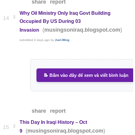
share
report
Why Oil Ministry Only Iraq Govt Building
2
14
Occupied By US During 03
(
)
musingsoniraq.blogspot.com
Invasion
submitted
4 days ago
by
Joel-Wing
📝 Bấm vào đây để xem và viết bình luận
share
report
This Day In Iraqi History – Oct
2
15
(
)
musingsoniraq.blogspot.com
9