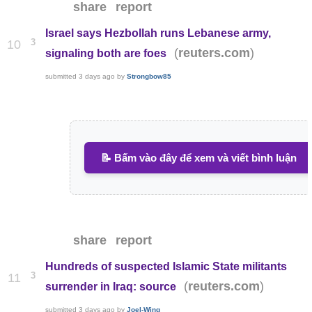
share
report
Israel says Hezbollah runs Lebanese army,
3
10
(
)
reuters.com
signaling both are foes
submitted
3 days ago
by
Strongbow85
📝 Bấm vào đây để xem và viết bình luận
share
report
Hundreds of suspected Islamic State militants
3
11
(
)
reuters.com
surrender in Iraq: source
submitted
3 days ago
by
Joel-Wing