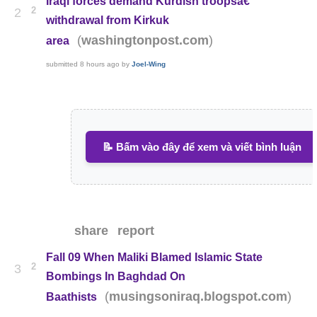
Iraqi forces demand Kurdish troopsâ€™
2
2
withdrawal from Kirkuk
(
)
washingtonpost.com
area
submitted
8 hours ago
by
Joel-Wing
📝 Bấm vào đây để xem và viết bình luận
share
report
Fall 09 When Maliki Blamed Islamic State
2
3
Bombings In Baghdad On
(
)
musingsoniraq.blogspot.com
Baathists