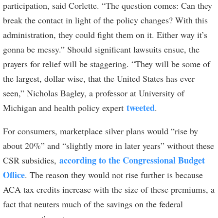
participation, said Corlette. “The question comes: Can they
break the contact in light of the policy changes? With this
administration, they could fight them on it. Either way it’s
gonna be messy.” Should significant lawsuits ensue, the
prayers for relief will be staggering. “They will be some of
the largest, dollar wise, that the United States has ever
seen,” Nicholas Bagley, a professor at University of
tweeted
Michigan and health policy expert
.
For consumers, marketplace silver plans would “rise by
about 20%” and “slightly more in later years” without these
according to the Congressional Budget
CSR subsidies,
Office
. The reason they would not rise further is because
ACA tax credits increase with the size of these premiums, a
fact that neuters much of the savings on the federal