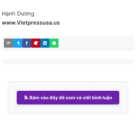
Hạnh Dương
www.Vietpressusa.us
📝 Bấm vào đây để xem và viết bình luận