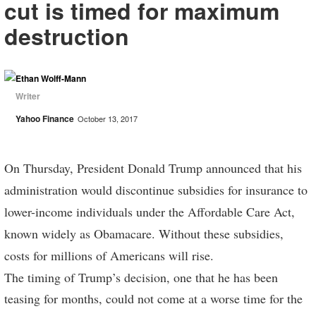
cut is timed for maximum
destruction
Ethan Wolff-Mann
Writer
Yahoo Finance
October 13, 2017
On Thursday, President Donald Trump announced that his
administration would discontinue subsidies for insurance to
lower-income individuals under the Affordable Care Act,
known widely as Obamacare. Without these subsidies,
costs for millions of Americans will rise.
The timing of Trump’s decision, one that he has been
teasing for months, could not come at a worse time for the