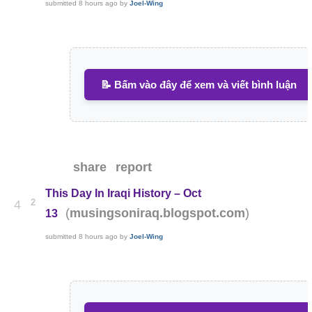
submitted
8 hours ago
by
Joel-Wing
📝 Bấm vào đây để xem và viết bình luận
share
report
This Day In Iraqi History – Oct
2
4
(
)
musingsoniraq.blogspot.com
13
submitted
8 hours ago
by
Joel-Wing