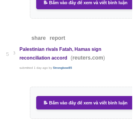
📝 Bấm vào đây để xem và viết bình luận
share
report
Palestinian rivals Fatah, Hamas sign
3
5
(
)
reuters.com
reconciliation accord
submitted
1 day ago
by
Strongbow85
📝 Bấm vào đây để xem và viết bình luận