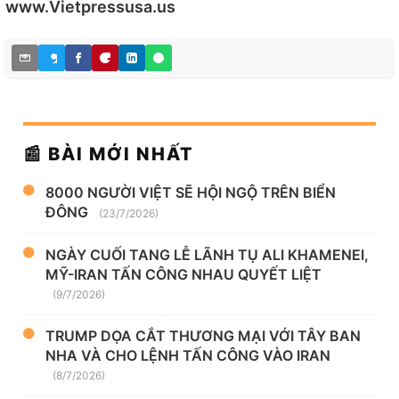
www.Vietpressusa.us
📰 BÀI MỚI NHẤT
8000 NGƯỜI VIỆT SẼ HỘI NGỘ TRÊN BIỂN
ĐÔNG
(23/7/2026)
NGÀY CUỐI TANG LỄ LÃNH TỤ ALI KHAMENEI,
MỸ-IRAN TẤN CÔNG NHAU QUYẾT LIỆT
(9/7/2026)
TRUMP DỌA CẮT THƯƠNG MẠI VỚI TÂY BAN
NHA VÀ CHO LỆNH TẤN CÔNG VÀO IRAN
(8/7/2026)