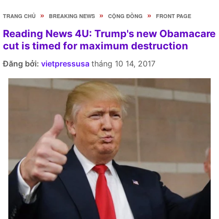
»
»
»
TRANG CHỦ
BREAKING NEWS
CỘNG ĐỒNG
FRONT PAGE
Reading News 4U: Trump's new Obamacare
cut is timed for maximum destruction
Đăng bởi:
vietpressusa
tháng 10 14, 2017