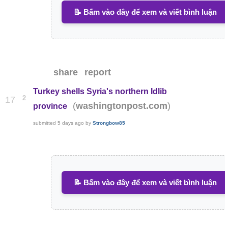
📝 Bấm vào đây để xem và viết bình luận
share
report
Turkey shells Syria's northern Idlib
2
17
(
)
washingtonpost.com
province
submitted
5 days ago
by
Strongbow85
📝 Bấm vào đây để xem và viết bình luận