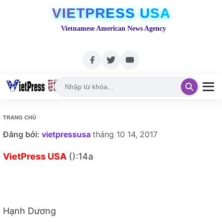
VIETPRESS USA
Vietnamese American News Agency
TRANG CHỦ
Đăng bởi:
vietpressusa
tháng 10 14, 2017
VietPress USA
():14a
Hạnh Dương