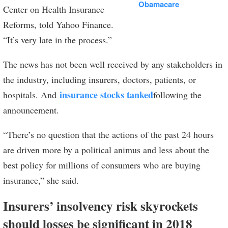
Obamacare
Center on Health Insurance
Reforms, told Yahoo Finance.
“It’s very late in the process.”
The news has not been well received by any stakeholders in
the industry, including insurers, doctors, patients, or
insurance stocks tanked
hospitals. And
following the
announcement.
“There’s no question that the actions of the past 24 hours
are driven more by a political animus and less about the
best policy for millions of consumers who are buying
insurance,” she said.
Insurers’ insolvency risk skyrockets
should losses be significant in 2018