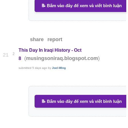
📝 Bấm vào đây để xem và viết bình luận
share
report
This Day In Iraqi History - Oct
2
21
(
)
musingsoniraq.blogspot.com
8
submitted
5 days ago
by
Joel-Wing
📝 Bấm vào đây để xem và viết bình luận