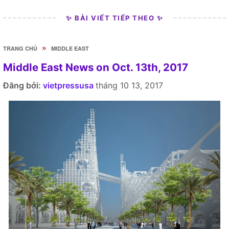
✨ BÀI VIẾT TIẾP THEO ✨
»
TRANG CHỦ
MIDDLE EAST
Middle East News on Oct. 13th, 2017
Đăng bởi:
vietpressusa
tháng 10 13, 2017