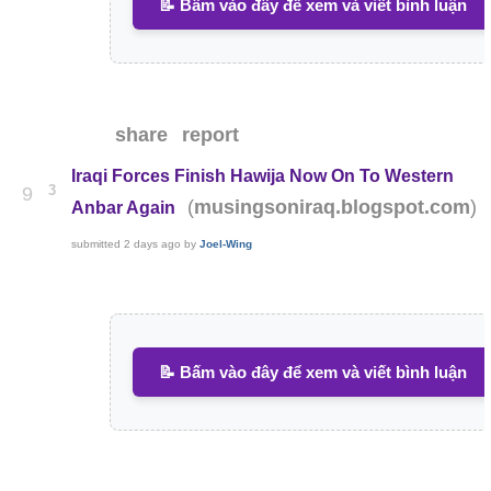
📝 Bấm vào đây để xem và viết bình luận
share
report
Iraqi Forces Finish Hawija Now On To Western
3
9
(
)
musingsoniraq.blogspot.com
Anbar Again
submitted
2 days ago
by
Joel-Wing
📝 Bấm vào đây để xem và viết bình luận