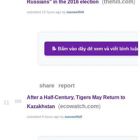
(
)
thehill.com
Russians" in the 2016 election
submitted
15 hours ago
by
maxwellhill
📝 Bấm vào đây để xem và viết bình luận
share
report
After a Half-Century, Tigers May Return to
229
11
(
)
ecowatch.com
Kazakhstan
submitted
6 hours ago
by
maxwellhill