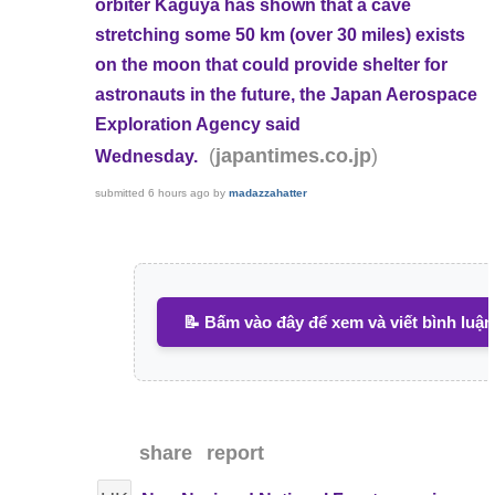
orbiter Kaguya has shown that a cave
stretching some 50 km (over 30 miles) exists
on the moon that could provide shelter for
astronauts in the future, the Japan Aerospace
Exploration Agency said
(
)
japantimes.co.jp
Wednesday.
submitted
6 hours ago
by
madazzahatter
📝 Bấm vào đây để xem và viết bình luận
share
report