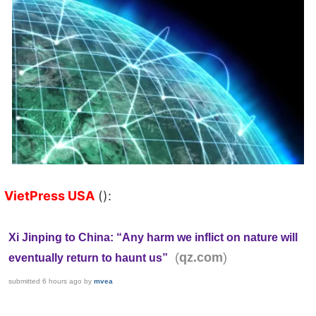
VietPress USA
():
Xi Jinping to China: “Any harm we inflict on nature will
(
)
qz.com
eventually return to haunt us”
submitted
6 hours ago
by
mvea