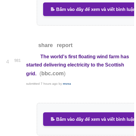
📝 Bấm vào đây để xem và viết bình luận
share
report
The world's first floating wind farm has
981
4
started delivering electricity to the Scottish
(
)
bbc.com
grid.
submitted
7 hours ago
by
mvea
📝 Bấm vào đây để xem và viết bình luận