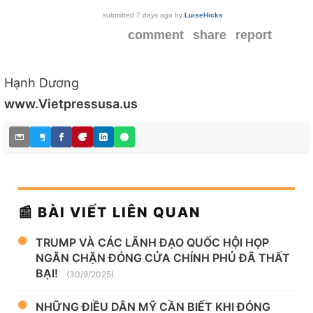
submitted
7 days ago
by
LuiseHicks
comment
share
report
Hạnh Dương
www.Vietpressusa.us
📰 BÀI VIẾT LIÊN QUAN
TRUMP VÀ CÁC LÃNH ĐẠO QUỐC HỘI HỌP
NGĂN CHẶN ĐÓNG CỬA CHÍNH PHỦ ĐÃ THẤT
BẠI!
(30/9/2025)
NHỮNG ĐIỀU DÂN MỸ CẦN BIẾT KHI ĐÓNG