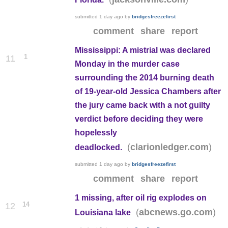
submitted
1 day ago
by
bridgesfreezefirst
comment
share
report
Mississippi: A mistrial was declared
1
11
Monday in the murder case
surrounding the 2014 burning death
of 19-year-old Jessica Chambers after
the jury came back with a not guilty
verdict before deciding they were
hopelessly
(
)
clarionledger.com
deadlocked.
submitted
1 day ago
by
bridgesfreezefirst
comment
share
report
1 missing, after oil rig explodes on
14
12
(
)
abcnews.go.com
Louisiana lake