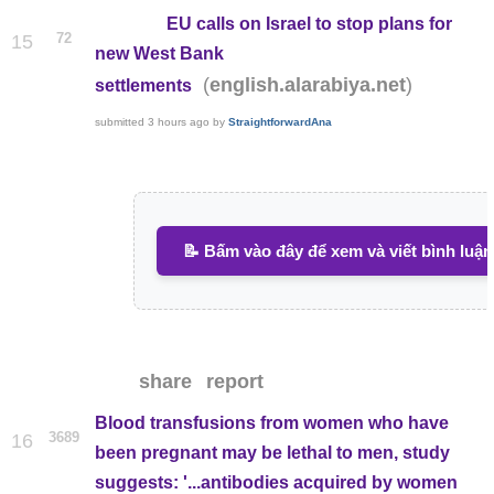
EU calls on Israel to stop plans for
72
15
new West Bank
(
)
english.alarabiya.net
settlements
submitted
3 hours ago
by
StraightforwardAna
📝 Bấm vào đây để xem và viết bình luận
share
report
Blood transfusions from women who have
3689
16
been pregnant may be lethal to men, study
suggests: '...antibodies acquired by women