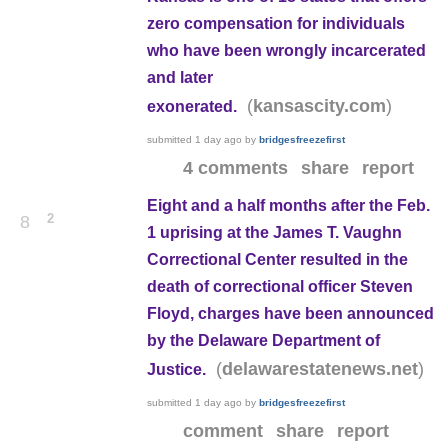
zero compensation for individuals
who have been wrongly incarcerated
and later
(
)
kansascity.com
exonerated.
submitted
1 day ago
by
bridgesfreezefirst
4 comments
share
report
Eight and a half months after the Feb.
2
8
1 uprising at the James T. Vaughn
Correctional Center resulted in the
death of correctional officer Steven
Floyd, charges have been announced
by the Delaware Department of
(
)
delawarestatenews.net
Justice.
submitted
1 day ago
by
bridgesfreezefirst
comment
share
report