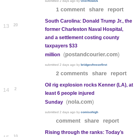
submitted
2 days ago
by
OverflowDs
1 comment
share
report
South Carolina: Donald Trump Jr., the
20
13
former Charleston Naval Hospital,
and a settlement costing county
taxpayers $33
(
)
postandcourier.com
million
submitted
2 days ago
by
bridgesfreezefirst
2 comments
share
report
Oil rig explosion rocks Kenner (LA), at
2
14
least 6 people injured
(
)
nola.com
Sunday
submitted
2 days ago
by
comisohigh
comment
share
report
Rising through the ranks: Today’s
10