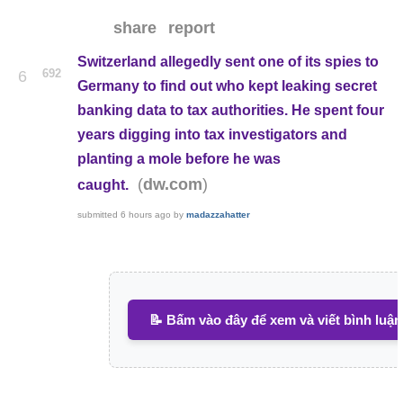
share
report
Switzerland allegedly sent one of its spies to
692
6
Germany to find out who kept leaking secret
banking data to tax authorities. He spent four
years digging into tax investigators and
planting a mole before he was
(
)
dw.com
caught.
submitted
6 hours ago
by
madazzahatter
📝 Bấm vào đây để xem và viết bình luận