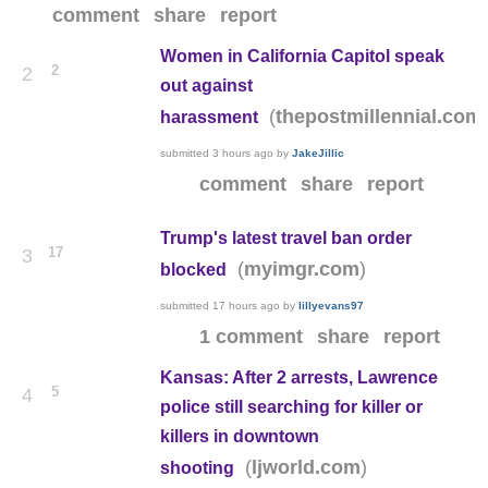
comment
share
report
Women in California Capitol speak
2
2
out against
(
thepostmillennial.com
harassment
submitted
3 hours ago
by
JakeJillic
comment
share
report
Trump's latest travel ban order
17
3
(
)
myimgr.com
blocked
submitted
17 hours ago
by
lillyevans97
1 comment
share
report
Kansas: After 2 arrests, Lawrence
5
4
police still searching for killer or
killers in downtown
(
)
ljworld.com
shooting