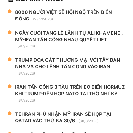
8000 NGƯỜI VIỆT SẼ HỘI NGỘ TRÊN BIỂN
ĐÔNG
(23/7/2026)
NGÀY CUỐI TANG LỄ LÃNH TỤ ALI KHAMENEI,
MỸ-IRAN TẤN CÔNG NHAU QUYẾT LIỆT
(9/7/2026)
TRUMP DỌA CẮT THƯƠNG MẠI VỚI TÂY BAN
NHA VÀ CHO LỆNH TẤN CÔNG VÀO IRAN
(8/7/2026)
IRAN TẤN CÔNG 3 TÀU TRÊN EO BIỂN HORMUZ
KHI TRUMP ĐẾN HỌP NATO TẠI THỔ NHĨ KỲ
(8/7/2026)
TEHRAN PHỦ NHẬN MỸ-IRAN SẼ HỌP TẠI
QATAR VÀO THỨ BA 30/6
(30/6/2026)