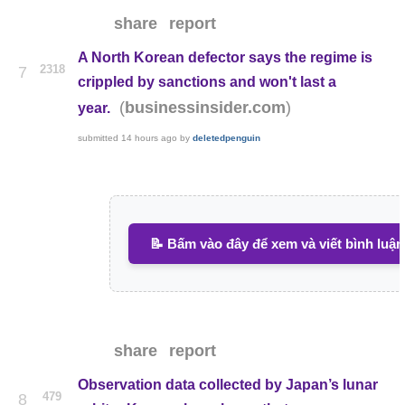
share
report
A North Korean defector says the regime is
2318
7
crippled by sanctions and won't last a
(
)
businessinsider.com
year.
submitted
14 hours ago
by
deletedpenguin
📝 Bấm vào đây để xem và viết bình luận
share
report
Observation data collected by Japan’s lunar
479
8