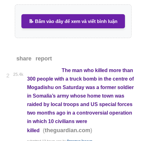
📝 Bấm vào đây để xem và viết bình luận
share
report
The man who killed more than
25.4k
2
300 people with a truck bomb in the centre of
Mogadishu on Saturday was a former soldier
in Somalia’s army whose home town was
raided by local troops and US special forces
two months ago in a controversial operation
in which 10 civilians were
(
)
theguardian.com
killed
submitted
13 hours ago
by
DoremusJessup