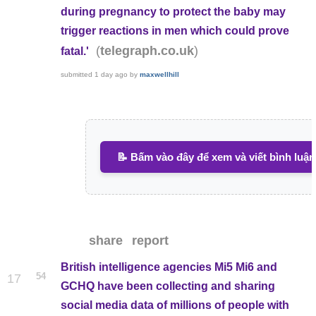
during pregnancy to protect the baby may
trigger reactions in men which could prove
(
)
telegraph.co.uk
fatal.'
submitted
1 day ago
by
maxwellhill
📝 Bấm vào đây để xem và viết bình luận
share
report
British intelligence agencies Mi5 Mi6 and
54
17
GCHQ have been collecting and sharing
social media data of millions of people with