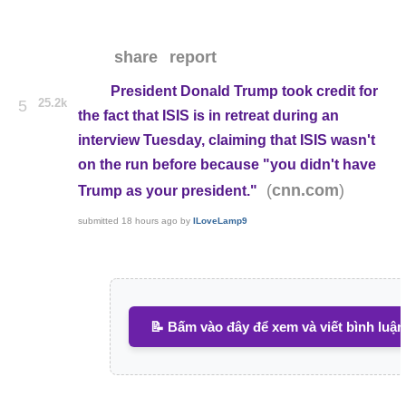
share
report
President Donald Trump took credit for
25.2k
5
the fact that ISIS is in retreat during an
interview Tuesday, claiming that ISIS wasn't
on the run before because "you didn't have
(
)
cnn.com
Trump as your president."
submitted
18 hours ago
by
ILoveLamp9
📝 Bấm vào đây để xem và viết bình luận