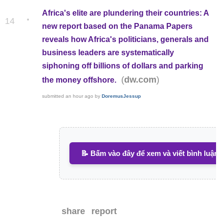
Africa's elite are plundering their countries: A
•
14
new report based on the Panama Papers
reveals how Africa's politicians, generals and
business leaders are systematically
siphoning off billions of dollars and parking
(
)
dw.com
the money offshore.
submitted
an hour ago
by
DoremusJessup
📝 Bấm vào đây để xem và viết bình luận
share
report