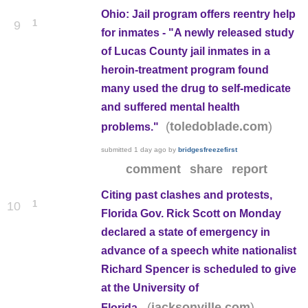
Ohio: Jail program offers reentry help
1
9
for inmates - "A newly released study
of Lucas County jail inmates in a
heroin-treatment program found
many used the drug to self-medicate
and suffered mental health
(
)
toledoblade.com
problems."
submitted
1 day ago
by
bridgesfreezefirst
comment
share
report
Citing past clashes and protests,
1
10
Florida Gov. Rick Scott on Monday
declared a state of emergency in
advance of a speech white nationalist
Richard Spencer is scheduled to give
at the University of
(
)
jacksonville.com
Florida.