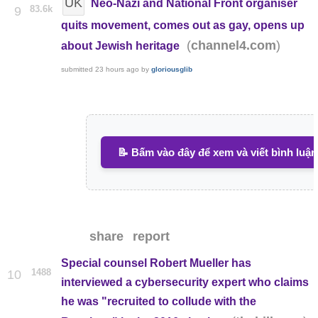
UK
Neo-Nazi and National Front organiser
83.6k
9
quits movement, comes out as gay, opens up
(
)
channel4.com
about Jewish heritage
submitted
23 hours ago
by
gloriousglib
📝 Bấm vào đây để xem và viết bình luận
share
report
Special counsel Robert Mueller has
1488
10
interviewed a cybersecurity expert who claims
he was "recruited to collude with the