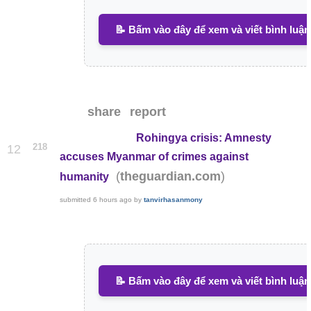
📝 Bấm vào đây để xem và viết bình luận
share
report
Rohingya crisis: Amnesty
218
12
accuses Myanmar of crimes against
(
)
theguardian.com
humanity
submitted
6 hours ago
by
tanvirhasanmony
📝 Bấm vào đây để xem và viết bình luận