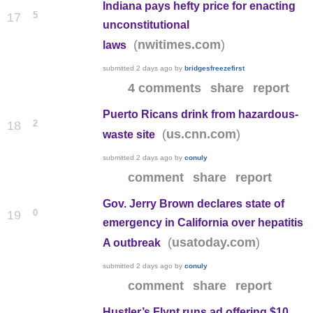
Indiana pays hefty price for enacting
5
17
unconstitutional
(
)
nwitimes.com
laws
submitted
2 days ago
by
bridgesfreezefirst
4 comments
share
report
Puerto Ricans drink from hazardous-
2
18
(
)
us.cnn.com
waste site
submitted
2 days ago
by
conuly
comment
share
report
Gov. Jerry Brown declares state of
0
19
emergency in California over hepatitis
(
)
usatoday.com
A outbreak
submitted
2 days ago
by
conuly
comment
share
report
Hustler’s Flynt runs ad offering $10