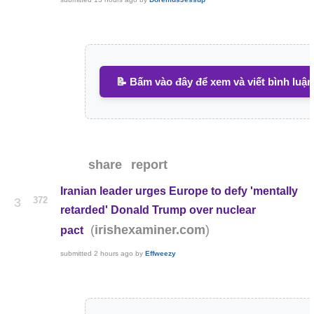
📝 Bấm vào đây để xem và viết bình luận
share
report
Iranian leader urges Europe to defy 'mentally
372
3
retarded' Donald Trump over nuclear
(
)
irishexaminer.com
pact
submitted
2 hours ago
by
Effweezy