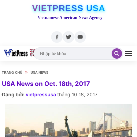
VIETPRESS USA
Vietnamese American News Agency
»
TRANG CHỦ
USA NEWS
USA News on Oct. 18th, 2017
Đăng bởi:
vietpressusa
tháng 10 18, 2017