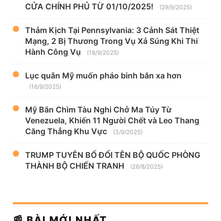
CỬA CHÍNH PHỦ TỪ 01/10/2025!
(29/9/2025)
Thảm Kịch Tại Pennsylvania: 3 Cảnh Sát Thiệt
Mạng, 2 Bị Thương Trong Vụ Xả Súng Khi Thi
Hành Công Vụ
(18/9/2025)
Lục quân Mỹ muốn pháo binh bắn xa hơn
(16/9/2025)
Mỹ Bắn Chìm Tàu Nghi Chở Ma Túy Từ
Venezuela, Khiến 11 Người Chết và Leo Thang
Căng Thẳng Khu Vực
(3/9/2025)
TRUMP TUYÊN BỐ ĐỔI TÊN BỘ QUỐC PHÒNG
THÀNH BỘ CHIẾN TRANH
(26/8/2025)
📰 BÀI MỚI NHẤT