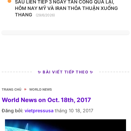
SAU LIÊN TIẾP 3 NGÀY TẤN CÔNG QUA LẠI,
HÔM NAY MỸ VÀ IRAN THỎA THUẬN XUỐNG
THANG
(29/6/2026)
✨ BÀI VIẾT TIẾP THEO ✨
»
TRANG CHỦ
WORLD NEWS
World News on Oct. 18th, 2017
Đăng bởi:
vietpressusa
tháng 10 18, 2017