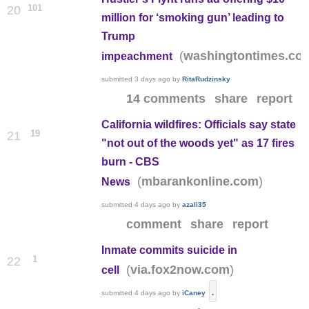
101
20
million for ‘smoking gun’ leading to
Trump
(
washingtontimes.co
impeachment
submitted
3 days ago
by
RitaRudzinsky
14 comments
share
report
California wildfires: Officials say state
19
21
"not out of the woods yet" as 17 fires
burn - CBS
(
)
mbarankonline.com
News
submitted
4 days ago
by
azali35
comment
share
report
Inmate commits suicide in
1
22
(
)
via.fox2now.com
cell
.
submitted
4 days ago
by
iCaney