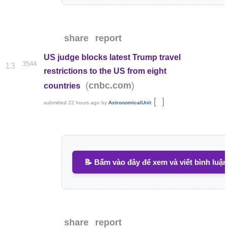
share
report
US judge blocks latest Trump travel
3544
13
restrictions to the US from eight
(
)
cnbc.com
countries
[
]
submitted
22 hours ago
by
AstronomicalUnit
📝 Bấm vào đây để xem và viết bình luận
share
report