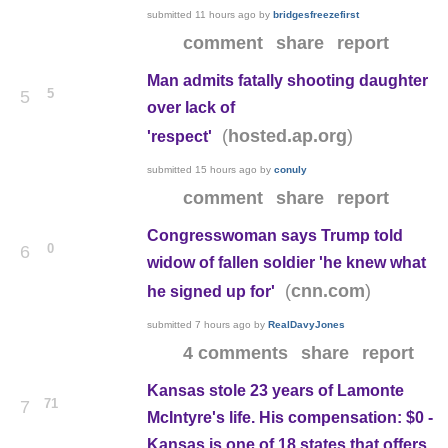
submitted
11 hours ago
by
bridgesfreezefirst
comment
share
report
Man admits fatally shooting daughter
5
5
over lack of
(
)
hosted.ap.org
'respect'
submitted
15 hours ago
by
conuly
comment
share
report
Congresswoman says Trump told
0
6
widow of fallen soldier 'he knew what
(
)
cnn.com
he signed up for'
submitted
7 hours ago
by
RealDavyJones
4 comments
share
report
Kansas stole 23 years of Lamonte
71
7
McIntyre's life. His compensation: $0 -
Kansas is one of 18 states that offers