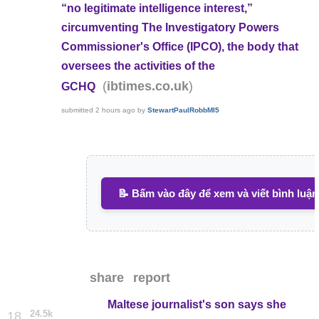
“no legitimate intelligence interest,”
circumventing The Investigatory Powers
Commissioner's Office (IPCO), the body that
oversees the activities of the
(
)
ibtimes.co.uk
GCHQ
submitted
2 hours ago
by
StewartPaulRobbMI5
📝 Bấm vào đây để xem và viết bình luận
share
report
Maltese journalist's son says she
24.5k
18