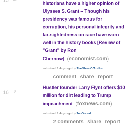
15
historians have a higher opinion of
Ulysses S. Grant -- Though his
presidency was famous for
corruption, his personal integrity and
far-sightedness on race have worn
well in the history books [Review of
"Grant" by Ron
(
)
economist.com
Chernow]
submitted
3 days ago
by
TheGhostOfTzvika
comment
share
report
Hustler founder Larry Flynt offers $10
0
16
million for dirt leading to Trump
(
)
foxnews.com
impeachment
submitted
2 days ago
by
TooGoood
2 comments
share
report