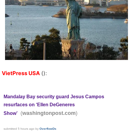
VietPress USA
():
Mandalay Bay security guard Jesus Campos
resurfaces on ‘Ellen DeGeneres
(
)
washingtonpost.com
Show’
submitted
5 hours ago
by
OverflowDs