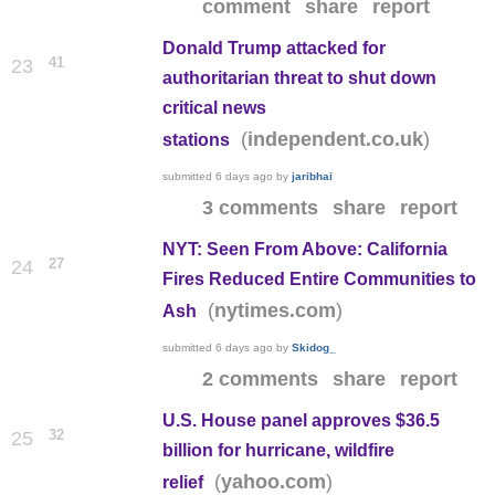
comment
share
report
Donald Trump attacked for
41
23
authoritarian threat to shut down
critical news
(
)
independent.co.uk
stations
submitted
6 days ago
by
jaribhai
3 comments
share
report
NYT: Seen From Above: California
27
24
Fires Reduced Entire Communities to
(
)
nytimes.com
Ash
submitted
6 days ago
by
Skidog_
2 comments
share
report
U.S. House panel approves $36.5
32
25
billion for hurricane, wildfire
(
)
yahoo.com
relief