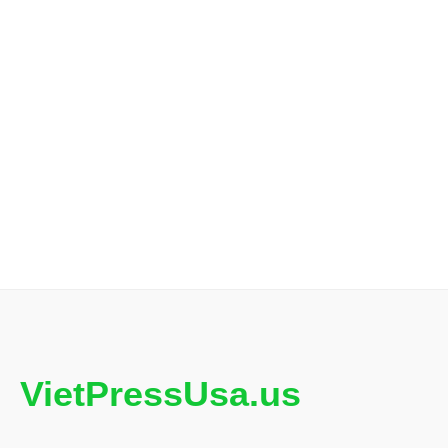
VietPressUsa.us