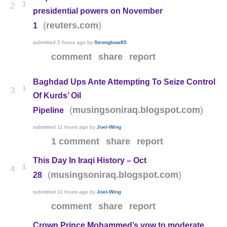
1
2
presidential powers on November
(
)
reuters.com
1
submitted
2 hours ago
by
Strongbow85
comment
share
report
Baghdad Ups Ante Attempting To Seize Control
1
3
Of Kurds’ Oil
(
)
musingsoniraq.blogspot.com
Pipeline
submitted
11 hours ago
by
Joel-Wing
1 comment
share
report
This Day In Iraqi History – Oct
1
4
(
)
musingsoniraq.blogspot.com
28
submitted
11 hours ago
by
Joel-Wing
comment
share
report
Crown Prince Mohammed’s vow to moderate