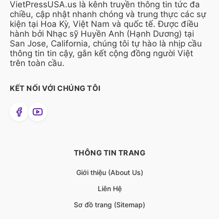
VietPressUSA.us là kênh truyền thông tin tức đa
chiều, cập nhật nhanh chóng và trung thực các sự
kiện tại Hoa Kỳ, Việt Nam và quốc tế. Được điều
hành bởi Nhạc sỹ Huyền Anh (Hạnh Dương) tại
San Jose, California, chúng tôi tự hào là nhịp cầu
thông tin tin cậy, gắn kết cộng đồng người Việt
trên toàn cầu.
KẾT NỐI VỚI CHÚNG TÔI
THÔNG TIN TRANG
Giới thiệu (About Us)
Liên Hệ
Sơ đồ trang (Sitemap)