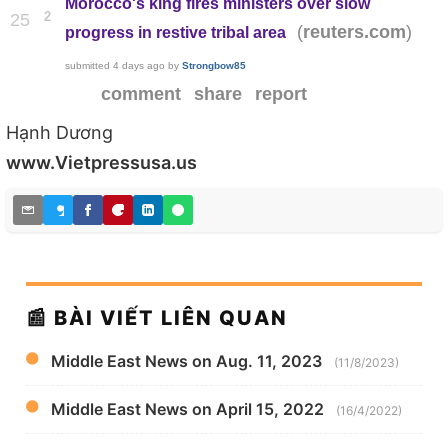
Morocco's king fires ministers over slow
2
25
(
)
reuters.com
progress in restive tribal area
submitted
4 days ago
by
Strongbow85
comment
share
report
Hạnh Dương
www.Vietpressusa.us
📰 BÀI VIẾT LIÊN QUAN
Middle East News on Aug. 11, 2023
(11/8/2023)
Middle East News on April 15, 2022
(16/4/2022)