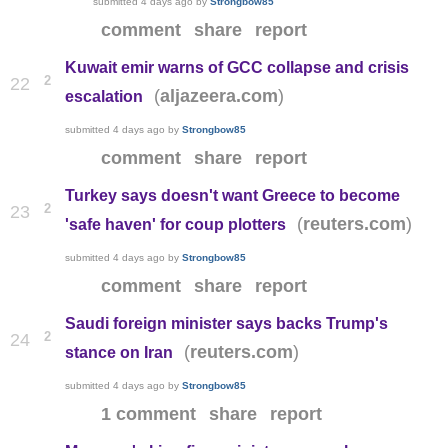
submitted
4 days ago
by
Strongbow85
comment
share
report
Kuwait emir warns of GCC collapse and crisis
2
22
(
)
aljazeera.com
escalation
submitted
4 days ago
by
Strongbow85
comment
share
report
Turkey says doesn't want Greece to become
2
23
(
)
reuters.com
'safe haven' for coup plotters
submitted
4 days ago
by
Strongbow85
comment
share
report
Saudi foreign minister says backs Trump's
2
24
(
)
reuters.com
stance on Iran
submitted
4 days ago
by
Strongbow85
1 comment
share
report