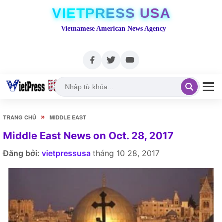
VIETPRESS USA
Vietnamese American News Agency
»
TRANG CHỦ
MIDDLE EAST
Middle East News on Oct. 28, 2017
Đăng bởi:
vietpressusa
tháng 10 28, 2017