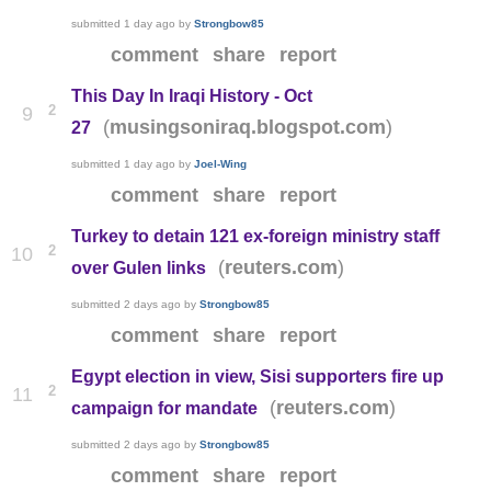
submitted
1 day ago
by
Strongbow85
comment
share
report
This Day In Iraqi History - Oct
2
9
(
)
musingsoniraq.blogspot.com
27
submitted
1 day ago
by
Joel-Wing
comment
share
report
Turkey to detain 121 ex-foreign ministry staff
2
10
(
)
reuters.com
over Gulen links
submitted
2 days ago
by
Strongbow85
comment
share
report
Egypt election in view, Sisi supporters fire up
2
11
(
)
reuters.com
campaign for mandate
submitted
2 days ago
by
Strongbow85
comment
share
report