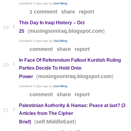
submitted
3 days ago
by
Joel-Wing
1 comment
share
report
This Day In Iraqi History – Oct
2
19
(
)
musingsoniraq.blogspot.com
25
submitted
3 days ago
by
Joel-Wing
comment
share
report
In Face Of Referendum Fallout Kurdish Ruling
2
20
Parties Decide To Hold Onto
(
)
musingsoniraq.blogspot.com
Power
submitted
3 days ago
by
Joel-Wing
comment
share
report
Palestinian Authority & Hamas: Peace at last? (3
2
21
Articles from The Cipher
(
)
self.MiddleEast
Brief)