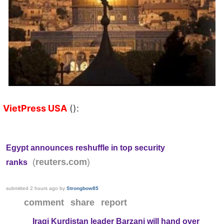
VietPress USA
():
Egypt announces reshuffle in top security
(
)
reuters.com
ranks
submitted
2 hours ago
by
Strongbow85
comment
share
report
Iraqi Kurdistan leader Barzani will hand over