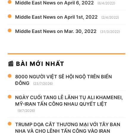
Middle East News on April 6, 2022
(6/4/2022)
Middle East News on April 1st, 2022
(2/4/2022)
Middle East News on Mar. 30, 2022
(31/3/2022)
📰 BÀI MỚI NHẤT
8000 NGƯỜI VIỆT SẼ HỘI NGỘ TRÊN BIỂN
ĐÔNG
(23/7/2026)
NGÀY CUỐI TANG LỄ LÃNH TỤ ALI KHAMENEI,
MỸ-IRAN TẤN CÔNG NHAU QUYẾT LIỆT
(9/7/2026)
TRUMP DỌA CẮT THƯƠNG MẠI VỚI TÂY BAN
NHA VÀ CHO LỆNH TẤN CÔNG VÀO IRAN