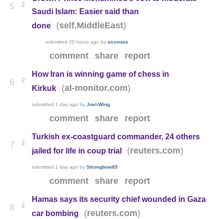
2
5
Saudi Islam: Easier said than
(
)
self.MiddleEast
done
submitted
20 hours ago
by
assousa
comment
share
report
How Iran is winning game of chess in
2
6
(
)
al-monitor.com
Kirkuk
submitted
1 day ago
by
Joel-Wing
comment
share
report
Turkish ex-coastguard commander, 24 others
2
7
(
)
reuters.com
jailed for life in coup trial
submitted
1 day ago
by
Strongbow85
comment
share
report
Hamas says its security chief wounded in Gaza
2
8
(
)
reuters.com
car bombing