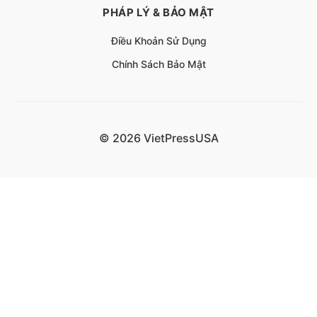
PHÁP LÝ & BẢO MẬT
Điều Khoản Sử Dụng
Chính Sách Bảo Mật
© 2026 VietPressUSA