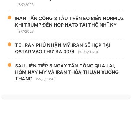
(8/7/2026)
IRAN TẤN CÔNG 3 TÀU TRÊN EO BIỂN HORMUZ
KHI TRUMP ĐẾN HỌP NATO TẠI THỔ NHĨ KỲ
(8/7/2026)
TEHRAN PHỦ NHẬN MỸ-IRAN SẼ HỌP TẠI
QATAR VÀO THỨ BA 30/6
(30/6/2026)
SAU LIÊN TIẾP 3 NGÀY TẤN CÔNG QUA LẠI,
HÔM NAY MỸ VÀ IRAN THỎA THUẬN XUỐNG
THANG
(29/6/2026)