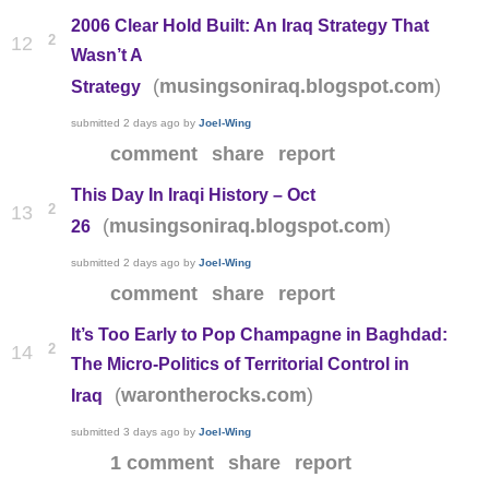
2006 Clear Hold Built: An Iraq Strategy That
2
12
Wasn’t A
(
)
musingsoniraq.blogspot.com
Strategy
submitted
2 days ago
by
Joel-Wing
comment
share
report
This Day In Iraqi History – Oct
2
13
(
)
musingsoniraq.blogspot.com
26
submitted
2 days ago
by
Joel-Wing
comment
share
report
It’s Too Early to Pop Champagne in Baghdad:
2
14
The Micro-Politics of Territorial Control in
(
)
warontherocks.com
Iraq
submitted
3 days ago
by
Joel-Wing
1 comment
share
report