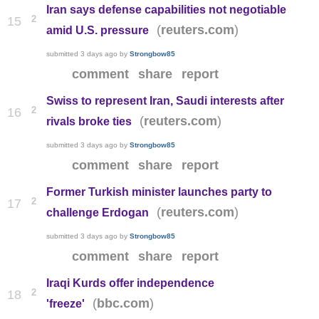
Iran says defense capabilities not negotiable
2
15
(
)
reuters.com
amid U.S. pressure
submitted
3 days ago
by
Strongbow85
comment
share
report
Swiss to represent Iran, Saudi interests after
2
16
(
)
reuters.com
rivals broke ties
submitted
3 days ago
by
Strongbow85
comment
share
report
Former Turkish minister launches party to
2
17
(
)
reuters.com
challenge Erdogan
submitted
3 days ago
by
Strongbow85
comment
share
report
Iraqi Kurds offer independence
2
18
(
)
bbc.com
'freeze'