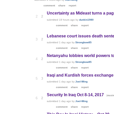
comment
share
report
Uncertainty as Mideast turns a pag
2
2
submitted
19 hours ago
by
dunkin1980
comment
share
report
Lebanese court issues death sent
3
2
submitted
1 day ago
by
Strongbow85
comment
share
report
Netanyahu lobbies world powers to
4
2
submitted
1 day ago
by
Strongbow85
comment
share
report
Iraqi and Kurdish forces exchange 
5
3
submitted
1 day ago
by
Joel-Wing
comment
share
report
Security In Iraq Oct 8-14, 2017
(
musin
6
2
submitted
1 day ago
by
Joel-Wing
comment
share
report