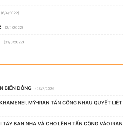
(6/4/2022)
2
(2/4/2022)
(31/3/2022)
ÊN BIỂN ĐÔNG
(23/7/2026)
 KHAMENEI, MỸ-IRAN TẤN CÔNG NHAU QUYẾT LIỆT
 TÂY BAN NHA VÀ CHO LỆNH TẤN CÔNG VÀO IRAN