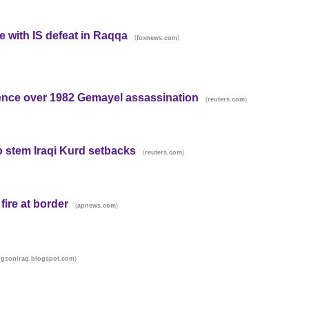
e with IS defeat in Raqqa
(
)
foxnews.com
ence over 1982 Gemayel assassination
(
)
reuters.com
 stem Iraqi Kurd setbacks
(
)
reuters.com
fire at border
(
)
apnews.com
)
gsoniraq.blogspot.com