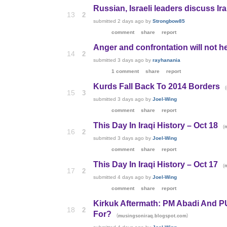
Russian, Israeli leaders discuss Ir
13
2
submitted
2 days ago
by
Strongbow85
comment
share
report
Anger and confrontation will not h
14
2
submitted
3 days ago
by
rayhanania
1 comment
share
report
Kurds Fall Back To 2014 Borders
(
15
3
submitted
3 days ago
by
Joel-Wing
comment
share
report
This Day In Iraqi History – Oct 18
(
16
2
submitted
3 days ago
by
Joel-Wing
comment
share
report
This Day In Iraqi History – Oct 17
(
17
2
submitted
4 days ago
by
Joel-Wing
comment
share
report
Kirkuk Aftermath: PM Abadi And 
18
2
For?
(
)
musingsoniraq.blogspot.com