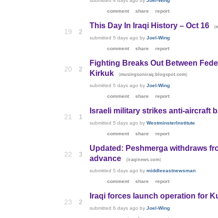
submitted
4 days ago
by
Joel-Wing
comment
share
report
This Day In Iraqi History – Oct 16
(
19
2
submitted
5 days ago
by
Joel-Wing
comment
share
report
Fighting Breaks Out Between Fede
20
2
Kirkuk
(
)
musingsoniraq.blogspot.com
submitted
5 days ago
by
Joel-Wing
comment
share
report
Israeli military strikes anti-aircraft
21
1
submitted
5 days ago
by
WestminsterInstitute
comment
share
report
Updated: Peshmerga withdraws from
22
3
advance
(
)
iraqinews.com
submitted
5 days ago
by
middleeastnewsman
comment
share
report
Iraqi forces launch operation for Ku
23
2
submitted
6 days ago
by
Joel-Wing