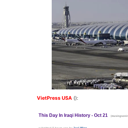
VietPress USA
():
This Day In Iraqi History - Oct 21
(
musingsonir
submitted
9 hours ago
by
Joel-Wing