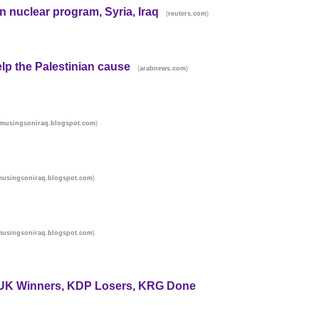
an nuclear program, Syria, Iraq
(
)
reuters.com
elp the Palestinian cause
(
)
arabnews.com
)
musingsoniraq.blogspot.com
)
musingsoniraq.blogspot.com
)
musingsoniraq.blogspot.com
PUK Winners, KDP Losers, KRG Done