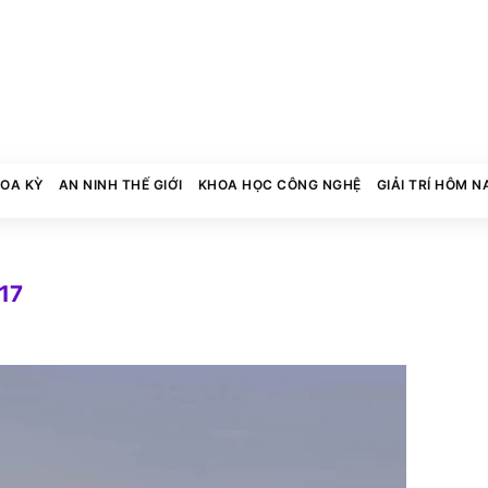
HOA KỲ
AN NINH THẾ GIỚI
KHOA HỌC CÔNG NGHỆ
GIẢI TRÍ HÔM N
017