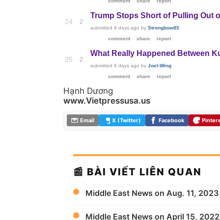
comment
share
report
Trump Stops Short of Pulling Out o
24
2
submitted
6 days ago
by
Strongbow85
comment
share
report
What Really Happened Between Kurd
25
2
submitted
6 days ago
by
Joel-Wing
comment
share
report
Hạnh Dương
www.Vietpressusa.us
Email
X (Twitter)
Facebook
Pinter
📰 BÀI VIẾT LIÊN QUAN
Middle East News on Aug. 11, 2023
Middle East News on April 15, 2022