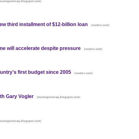
)
musingsoniraq.blogspot.com
w third installment of $12-billion loan
(
)
reuters.com
e will accelerate despite pressure
(
)
reuters.com
ntry's first budget since 2005
(
)
reuters.com
ith Gary Vogler
(
)
musingsoniraq.blogspot.com
)
musingsoniraq.blogspot.com