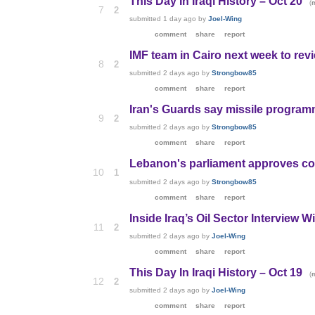
This Day In Iraqi History – Oct 20
(
7
2
submitted
1 day ago
by
Joel-Wing
comment
share
report
IMF team in Cairo next week to revie
8
2
submitted
2 days ago
by
Strongbow85
comment
share
report
Iran's Guards say missile programm
9
2
submitted
2 days ago
by
Strongbow85
comment
share
report
Lebanon's parliament approves cou
10
1
submitted
2 days ago
by
Strongbow85
comment
share
report
Inside Iraq’s Oil Sector Interview W
11
2
submitted
2 days ago
by
Joel-Wing
comment
share
report
This Day In Iraqi History – Oct 19
(
12
2
submitted
2 days ago
by
Joel-Wing
comment
share
report