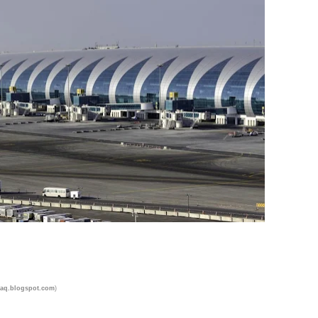
)
aq.blogspot.com