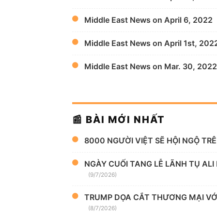
Middle East News on April 6, 2022
Middle East News on April 1st, 202
Middle East News on Mar. 30, 2022
📰 BÀI MỚI NHẤT
8000 NGƯỜI VIỆT SẼ HỘI NGỘ TR
NGÀY CUỐI TANG LỄ LÃNH TỤ ALI
(9/7/2026)
TRUMP DỌA CẮT THƯƠNG MẠI VỚI
(8/7/2026)