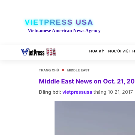
VIETPRESS USA
Vietnamese American News Agency
HOA KỲ
NGƯỜI VIỆT 
»
TRANG CHỦ
MIDDLE EAST
Middle East News on Oct. 21, 2
Đăng bởi:
vietpressusa
tháng 10 21, 2017