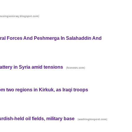
)
musingsoniraq.blogspot.com
ral Forces And Peshmerga In Salahaddin And
 battery in Syria amid tensions
(
)
foxnews.com
 two regions in Kirkuk, as Iraqi troops
rdish-held oil fields, military base
(
)
washingtonpost.com