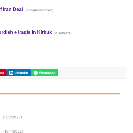
f Iran Deal
(
)
thecipherbrief.com
ish + Iraqis In Kirkuk
(
)
niqash.org
est
LinkedIn
WhatsApp
(11/8/2023)
(16/4/2022)