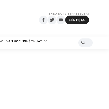
THEO DÕI VIETPRESSUSA:
LIÊN HỆ QC
AY
VĂN HỌC NGHỆ THUẬT