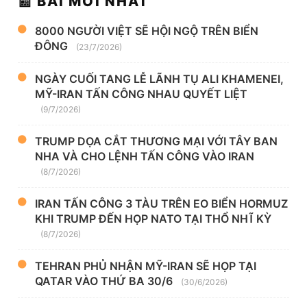
📰 BÀI MỚI NHẤT
8000 NGƯỜI VIỆT SẼ HỘI NGỘ TRÊN BIỂN
ĐÔNG
(23/7/2026)
NGÀY CUỐI TANG LỄ LÃNH TỤ ALI KHAMENEI,
MỸ-IRAN TẤN CÔNG NHAU QUYẾT LIỆT
(9/7/2026)
TRUMP DỌA CẮT THƯƠNG MẠI VỚI TÂY BAN
NHA VÀ CHO LỆNH TẤN CÔNG VÀO IRAN
(8/7/2026)
IRAN TẤN CÔNG 3 TÀU TRÊN EO BIỂN HORMUZ
KHI TRUMP ĐẾN HỌP NATO TẠI THỔ NHĨ KỲ
(8/7/2026)
TEHRAN PHỦ NHẬN MỸ-IRAN SẼ HỌP TẠI
QATAR VÀO THỨ BA 30/6
(30/6/2026)