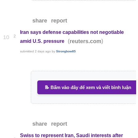
share
report
Iran says defense capabilities not negotiable
2
10
(
)
reuters.com
amid U.S. pressure
submitted
2 days ago
by
Strongbow85
📝 Bấm vào đây để xem và viết bình luận
share
report
Swiss to represent Iran, Saudi interests after