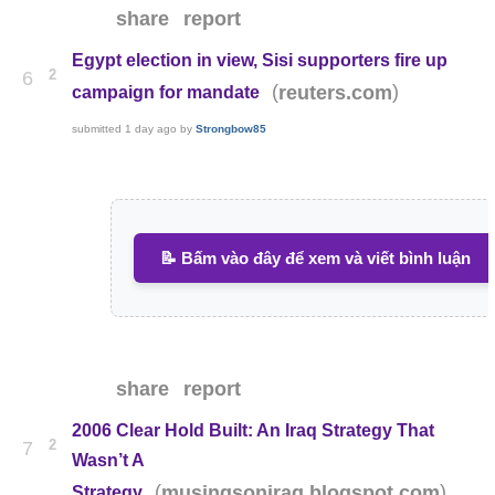
share
report
Egypt election in view, Sisi supporters fire up
2
6
(
)
reuters.com
campaign for mandate
submitted
1 day ago
by
Strongbow85
📝 Bấm vào đây để xem và viết bình luận
share
report
2006 Clear Hold Built: An Iraq Strategy That
2
7
Wasn’t A
(
)
musingsoniraq.blogspot.com
Strategy