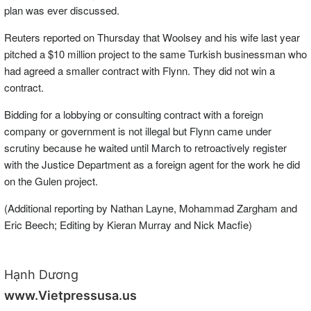
plan was ever discussed.
Reuters reported on Thursday that Woolsey and his wife last year
pitched a $10 million project to the same Turkish businessman who
had agreed a smaller contract with Flynn. They did not win a
contract.
Bidding for a lobbying or consulting contract with a foreign
company or government is not illegal but Flynn came under
scrutiny because he waited until March to retroactively register
with the Justice Department as a foreign agent for the work he did
on the Gulen project.
(Additional reporting by Nathan Layne, Mohammad Zargham and
Eric Beech; Editing by Kieran Murray and Nick Macfie)
Hạnh Dương
www.Vietpressusa.us