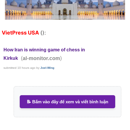
VietPress USA
():
How Iran is winning game of chess in
(
)
al-monitor.com
Kirkuk
submitted
10 hours ago
by
Joel-Wing
📝 Bấm vào đây để xem và viết bình luận