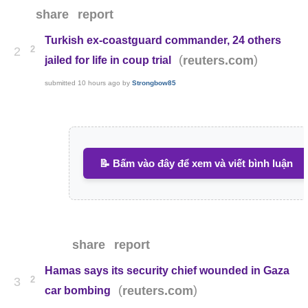
share
report
Turkish ex-coastguard commander, 24 others
2
2
(
)
reuters.com
jailed for life in coup trial
submitted
10 hours ago
by
Strongbow85
📝 Bấm vào đây để xem và viết bình luận
share
report
Hamas says its security chief wounded in Gaza
2
3
(
)
reuters.com
car bombing