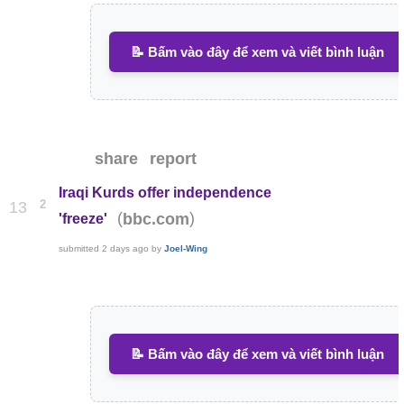
📝 Bấm vào đây để xem và viết bình luận
share
report
Iraqi Kurds offer independence
2
13
(
)
bbc.com
'freeze'
submitted
2 days ago
by
Joel-Wing
📝 Bấm vào đây để xem và viết bình luận