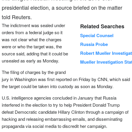
presidential election, a source briefed on the matter
told Reuters.
The indictment was sealed under
Related Searches
orders from a federal judge so it
Special Counsel
was not clear what the charges
Russia Probe
were or who the target was, the
Robert Mueller Investiga
source said, adding that it could be
unsealed as early as Monday.
Mueller Investigation Sta
The filing of charges by the grand
jury in Washington was first reported on Friday by CNN, which said
the target could be taken into custody as soon as Monday.
U.S. intelligence agencies concluded in January that Russia
interfered in the election to try to help President Donald Trump
defeat Democratic candidate Hillary Clinton through a campaign of
hacking and releasing embarrassing emails, and disseminating
propaganda via social media to discredit her campaign.