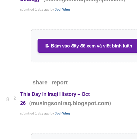
submitted
1 day ago
by
Joel-Wing
📝 Bấm vào đây để xem và viết bình luận
share
report
This Day In Iraqi History – Oct
2
8
(
)
musingsoniraq.blogspot.com
26
submitted
1 day ago
by
Joel-Wing