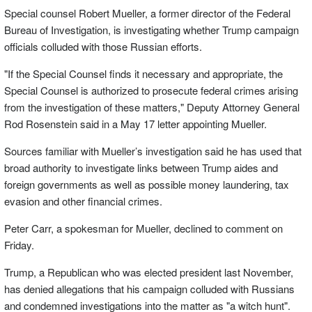
Special counsel Robert Mueller, a former director of the Federal
Bureau of Investigation, is investigating whether Trump campaign
officials colluded with those Russian efforts.
"If the Special Counsel finds it necessary and appropriate, the
Special Counsel is authorized to prosecute federal crimes arising
from the investigation of these matters," Deputy Attorney General
Rod Rosenstein said in a May 17 letter appointing Mueller.
Sources familiar with Mueller’s investigation said he has used that
broad authority to investigate links between Trump aides and
foreign governments as well as possible money laundering, tax
evasion and other financial crimes.
Peter Carr, a spokesman for Mueller, declined to comment on
Friday.
Trump, a Republican who was elected president last November,
has denied allegations that his campaign colluded with Russians
and condemned investigations into the matter as "a witch hunt".