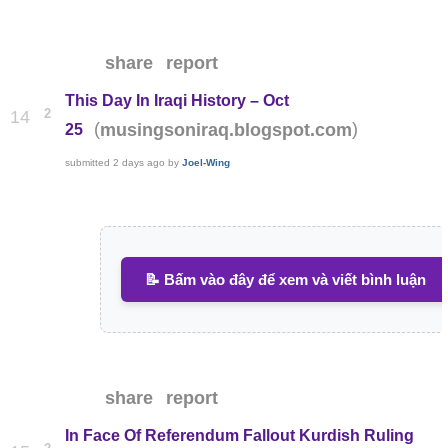
share
report
This Day In Iraqi History – Oct
2
14
(
)
musingsoniraq.blogspot.com
25
submitted
2 days ago
by
Joel-Wing
📝 Bấm vào đây để xem và viết bình luận
share
report
In Face Of Referendum Fallout Kurdish Ruling