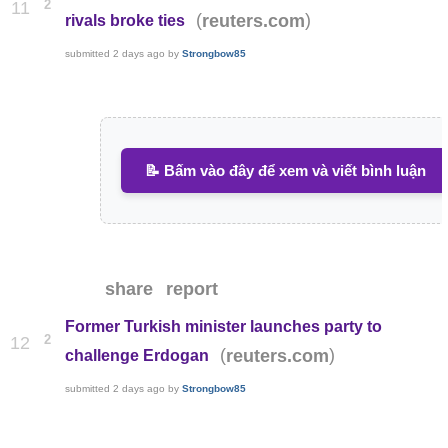
2
11
(
)
reuters.com
rivals broke ties
submitted
2 days ago
by
Strongbow85
📝 Bấm vào đây để xem và viết bình luận
share
report
Former Turkish minister launches party to
2
12
(
)
reuters.com
challenge Erdogan
submitted
2 days ago
by
Strongbow85