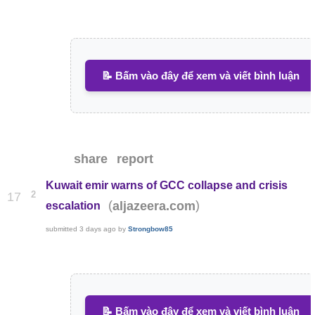
📝 Bấm vào đây để xem và viết bình luận
share
report
Kuwait emir warns of GCC collapse and crisis
2
17
(
)
aljazeera.com
escalation
submitted
3 days ago
by
Strongbow85
📝 Bấm vào đây để xem và viết bình luận