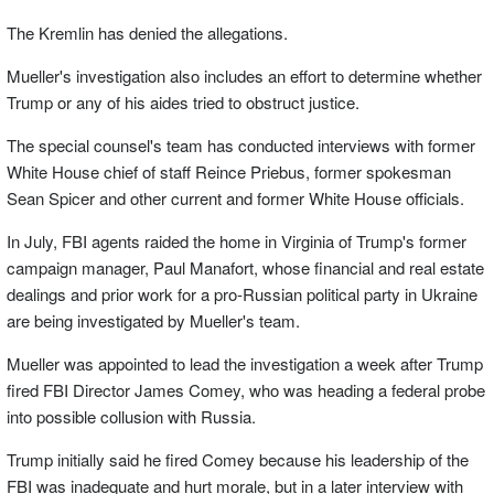
The Kremlin has denied the allegations.
Mueller's investigation also includes an effort to determine whether
Trump or any of his aides tried to obstruct justice.
The special counsel's team has conducted interviews with former
White House chief of staff Reince Priebus, former spokesman
Sean Spicer and other current and former White House officials.
In July, FBI agents raided the home in Virginia of Trump's former
campaign manager, Paul Manafort, whose financial and real estate
dealings and prior work for a pro-Russian political party in Ukraine
are being investigated by Mueller's team.
Mueller was appointed to lead the investigation a week after Trump
fired FBI Director James Comey, who was heading a federal probe
into possible collusion with Russia.
Trump initially said he fired Comey because his leadership of the
FBI was inadequate and hurt morale, but in a later interview with