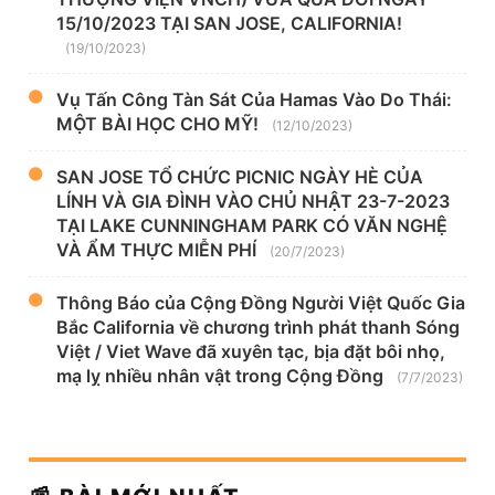
15/10/2023 TẠI SAN JOSE, CALIFORNIA!
(19/10/2023)
Vụ Tấn Công Tàn Sát Của Hamas Vào Do Thái:
MỘT BÀI HỌC CHO MỸ!
(12/10/2023)
SAN JOSE TỔ CHỨC PICNIC NGÀY HÈ CỦA
LÍNH VÀ GIA ĐÌNH VÀO CHỦ NHẬT 23-7-2023
TẠI LAKE CUNNINGHAM PARK CÓ VĂN NGHỆ
VÀ ẨM THỰC MIỄN PHÍ
(20/7/2023)
Thông Báo của Cộng Đồng Người Việt Quốc Gia
Bắc California về chương trình phát thanh Sóng
Việt / Viet Wave đã xuyên tạc, bịa đặt bôi nhọ,
mạ lỵ nhiều nhân vật trong Cộng Đồng
(7/7/2023)