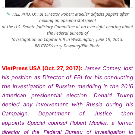
FILE PHOTO: FBI Director Robert Mueller adjusts papers after
making an opening statement
at the U.S. Senate Judiciary Committee at an oversight hearing about
the Federal Bureau of
Investigation on Capitol Hill in Washington, June 19, 2013.
REUTERS/Larry Downing/File Photo
VietPress USA
(Oct. 27, 2017):
James Comey, lost
his position as Director of FBI for his conducting
the investigation of Russian meddling in the 2016
American presidential election. Donald Trump
denied any involvement with Russia during his
Campaign. Department of Justice then
Special counsel Robert Mueller, a former
appoints
director of the Federal Bureau of Investigation to