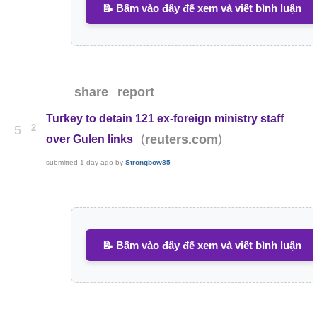
📝 Bấm vào đây để xem và viết bình luận
share
report
Turkey to detain 121 ex-foreign ministry staff
2
5
(
)
reuters.com
over Gulen links
submitted
1 day ago
by
Strongbow85
📝 Bấm vào đây để xem và viết bình luận