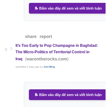
📝 Bấm vào đây để xem và viết bình luận
share
report
It’s Too Early to Pop Champagne in Baghdad:
2
9
The Micro-Politics of Territorial Control in
(
)
warontherocks.com
Iraq
submitted
2 days ago
by
Joel-Wing
📝 Bấm vào đây để xem và viết bình luận