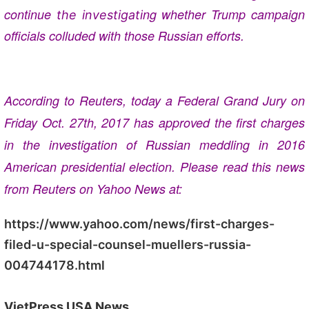
continue
ng whether Trump campaign
the investigati
officials colluded with those Russian efforts.
According to Reuters, today a Federal Grand Jury on
Friday Oct. 27th, 2017 has approved the first charges
in the investigation of Russian meddling in 2016
American presidential election. Please read this news
from Reuters on Yahoo News at:
https://www.yahoo.com/news/first-charges-
filed-u-special-counsel-muellers-russia-
004744178.html
VietPress USA News