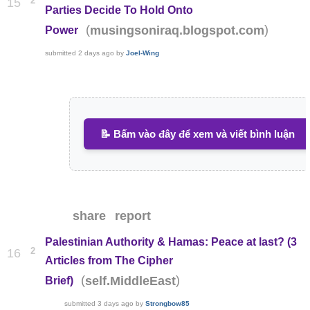
2
15
Parties Decide To Hold Onto
(
)
musingsoniraq.blogspot.com
Power
submitted
2 days ago
by
Joel-Wing
📝 Bấm vào đây để xem và viết bình luận
share
report
Palestinian Authority & Hamas: Peace at last? (3
2
16
Articles from The Cipher
(
)
self.MiddleEast
Brief)
submitted
3 days ago
by
Strongbow85