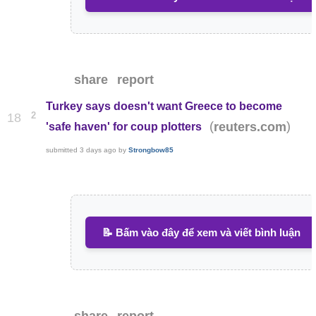
share
report
Turkey says doesn't want Greece to become
2
18
(
)
reuters.com
'safe haven' for coup plotters
submitted
3 days ago
by
Strongbow85
📝 Bấm vào đây để xem và viết bình luận