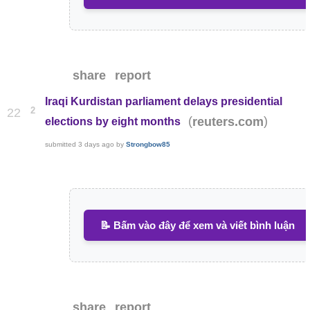
share
report
Iraqi Kurdistan parliament delays presidential
2
22
(
)
reuters.com
elections by eight months
submitted
3 days ago
by
Strongbow85
📝 Bấm vào đây để xem và viết bình luận
share
report