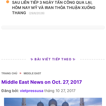
SAU LIÊN TIẾP 3 NGÀY TẤN CÔNG QUA LẠI,
HÔM NAY MỸ VÀ IRAN THỎA THUẬN XUỐNG
THANG
(29/6/2026)
✨ BÀI VIẾT TIẾP THEO ✨
»
TRANG CHỦ
MIDDLE EAST
Middle East News on Oct. 27, 2017
Đăng bởi:
vietpressusa
tháng 10 27, 2017