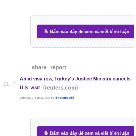
📝 Bấm vào đây để xem và viết bình luận
share
report
Amid visa row, Turkey's Justice Ministry cancels
2
21
(
)
reuters.com
U.S. visit
submitted
3 days ago
by
Strongbow85
📝 Bấm vào đây để xem và viết bình luận