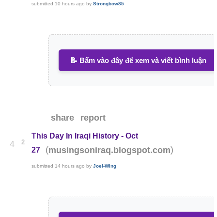
submitted
10 hours ago
by
Strongbow85
📝 Bấm vào đây để xem và viết bình luận
share
report
This Day In Iraqi History - Oct
2
4
(
)
musingsoniraq.blogspot.com
27
submitted
14 hours ago
by
Joel-Wing