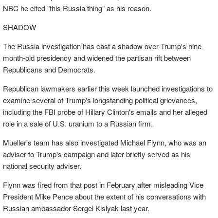
NBC he cited "this Russia thing" as his reason.
SHADOW
The Russia investigation has cast a shadow over Trump's nine-
month-old presidency and widened the partisan rift between
Republicans and Democrats.
Republican lawmakers earlier this week launched investigations to
examine several of Trump's longstanding political grievances,
including the FBI probe of Hillary Clinton's emails and her alleged
role in a sale of U.S. uranium to a Russian firm.
Mueller's team has also investigated Michael Flynn, who was an
adviser to Trump's campaign and later briefly served as his
national security adviser.
Flynn was fired from that post in February after misleading Vice
President Mike Pence about the extent of his conversations with
Russian ambassador Sergei Kislyak last year.