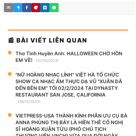
📰 BÀI VIẾT LIÊN QUAN
Thơ Tình Huyền Anh: HALLOWEEN CHỜ HỒN
EM VỀ!
(31/10/2023)
"NỮ HOÀNG NHẠC LÍNH" VIỆT HÀ TỔ CHỨC
SHOW CA NHẠC ẨM THỰC DẠ VŨ "XUÂN ĐÃ
ĐẾN BÊN EM" TỐI 02/2/2024 TẠI DYNASTY
RESTAURANT SAN JOSE, CALIFORNIA
(26/10/2023)
VIETPRESS-USA THÀNH KÍNH PHÂN ƯU CỤ BÀ
ANNA PHÙNG THỊ BẢY LÀ HIỀN THÊ CỐ NGHỊ
SĨ HOÀNG XUẬN TỬU (PHÓ CHỦ TỊCH
THƯỢNG VIỆN VNCH) VỪA QUA ĐỜI NGÀY