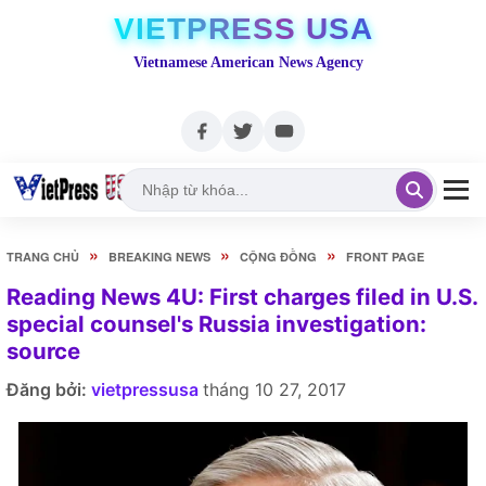
VIETPRESS USA
Vietnamese American News Agency
»
»
»
TRANG CHỦ
BREAKING NEWS
CỘNG ĐỒNG
FRONT PAGE
Reading News 4U: First charges filed in U.S.
special counsel's Russia investigation:
source
Đăng bởi:
vietpressusa
tháng 10 27, 2017