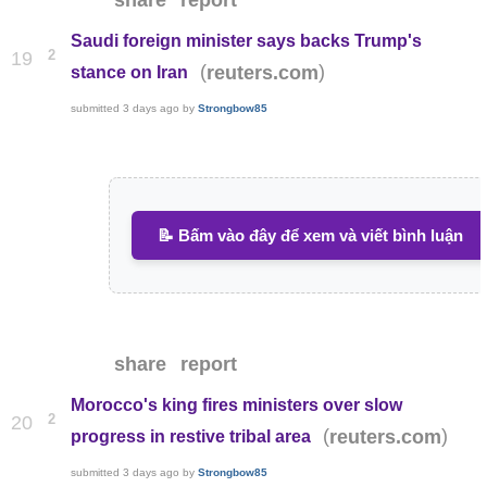
share
report
Saudi foreign minister says backs Trump's
2
19
(
)
reuters.com
stance on Iran
submitted
3 days ago
by
Strongbow85
📝 Bấm vào đây để xem và viết bình luận
share
report
Morocco's king fires ministers over slow
2
20
(
)
reuters.com
progress in restive tribal area
submitted
3 days ago
by
Strongbow85