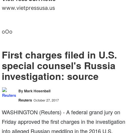
www.vietpressusa.us
oOo
First charges filed in U.S.
special counsel's Russia
investigation: source
By Mark Hosenball
Reuters
October 27, 2017
WASHINGTON (Reuters) - A federal grand jury on
Friday approved the first charges in the investigation
into alleged Russian meddling in the 2016 U.S.