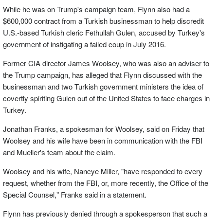
While he was on Trump's campaign team, Flynn also had a
$600,000 contract from a Turkish businessman to help discredit
U.S.-based Turkish cleric Fethullah Gulen, accused by Turkey's
government of instigating a failed coup in July 2016.
Former CIA director James Woolsey, who was also an adviser to
the Trump campaign, has alleged that Flynn discussed with the
businessman and two Turkish government ministers the idea of
covertly spiriting Gulen out of the United States to face charges in
Turkey.
Jonathan Franks, a spokesman for Woolsey, said on Friday that
Woolsey and his wife have been in communication with the FBI
and Mueller's team about the claim.
Woolsey and his wife, Nancye Miller, "have responded to every
request, whether from the FBI, or, more recently, the Office of the
Special Counsel," Franks said in a statement.
Flynn has previously denied through a spokesperson that such a