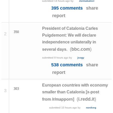
submitted
13 hours ago
by
Jormakalevi
395 comments
share
report
President of Catalonia Carles
350
2
Puigdemont: We will declare
independence unilaterally in
(
)
bbc.com
several days.
submitted
8 hours ago
by
jsogy
538 comments
share
report
European countries with economy
303
3
smaller than Catalonia [x-post
(
)
i.redd.it
from /r/mapporn]
submitted
10 hours ago
by
nordveg