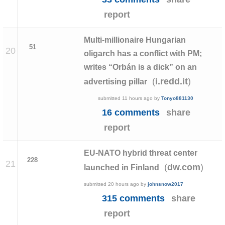
report
Multi-millionaire Hungarian
51
20
oligarch has a conflict with PM;
writes “Orbán is a dick” on an
(
)
i.redd.it
advertising pillar
submitted
11 hours ago
by
Tonyo881130
16 comments
share
report
EU-NATO hybrid threat center
228
21
(
)
dw.com
launched in Finland
submitted
20 hours ago
by
johnsnow2017
315 comments
share
report