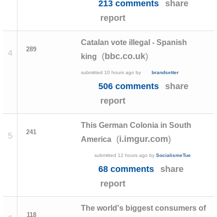
213 comments
share
report
Catalan vote illegal - Spanish
289
4
(
)
bbc.co.uk
king
submitted
10 hours ago
by
brandsetter
506 comments
share
report
This German Colonia in South
241
5
(
)
i.imgur.com
America
submitted
12 hours ago
by
SocialismeTue
68 comments
share
report
The world's biggest consumers of
118