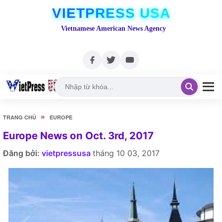
VIETPRESS USA
Vietnamese American News Agency
»
TRANG CHỦ
EUROPE
Europe News on Oct. 3rd, 2017
Đăng bởi:
vietpressusa
tháng 10 03, 2017