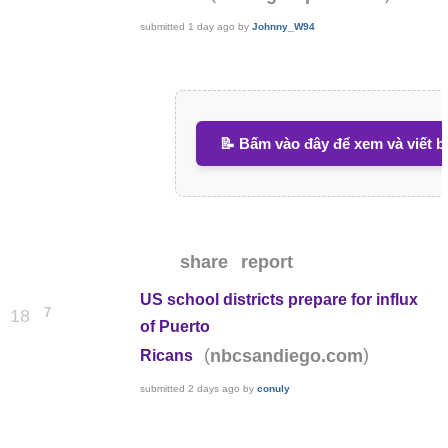
submitted
1 day ago
by
Johnny_W94
📝 Bấm vào đây để xem và viết b
share
report
US school districts prepare for influx
7
18
of Puerto
(
)
nbcsandiego.com
Ricans
submitted
2 days ago
by
conuly