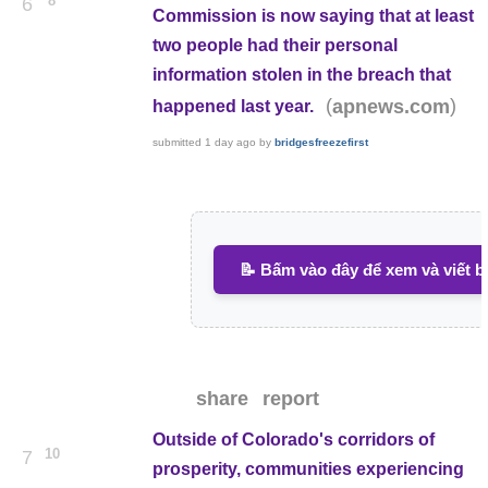
8
6
Commission is now saying that at least
two people had their personal
information stolen in the breach that
(
)
apnews.com
happened last year.
submitted
1 day ago
by
bridgesfreezefirst
📝 Bấm vào đây để xem và viết b
share
report
Outside of Colorado's corridors of
10
7
prosperity, communities experiencing