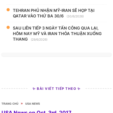
TEHRAN PHỦ NHẬN MỸ-IRAN SẼ HỌP TẠI
QATAR VÀO THỨ BA 30/6
(30/6/2026)
SAU LIÊN TIẾP 3 NGÀY TẤN CÔNG QUA LẠI,
HÔM NAY MỸ VÀ IRAN THỎA THUẬN XUỐNG
THANG
(29/6/2026)
✨ BÀI VIẾT TIẾP THEO ✨
»
TRANG CHỦ
USA NEWS
USA News on Oct. 3rd, 2017