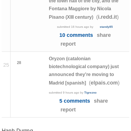
the town hall of the city, and the
Fontana Maggiore by Nicola
(
)
i.redd.it
Pisano (XIII century)
submitted
16 hours ago
by
standy85
10 comments
share
report
Oryzon (catalonian
28
25
biotechnological company) just
announced they're moving to
(
)
elpais.com
Madrid [spanish]
submitted
9 hours ago
by
Tigrezno
5 comments
share
report
Hạnh Dương