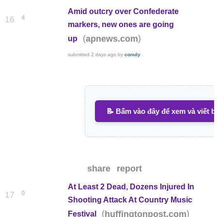
Amid outcry over Confederate
4
16
markers, new ones are going
(
)
apnews.com
up
submitted
2 days ago
by
conuly
📝 Bấm vào đây để xem và viết b
share
report
At Least 2 Dead, Dozens Injured In
0
17
Shooting Attack At Country Music
(
)
huffingtonpost.com
Festival