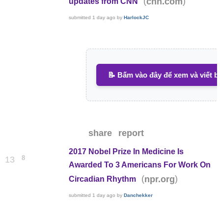
(
)
cnn.com
updates from CNN
submitted
1 day ago
by
HarlockJC
📝 Bấm vào đây để xem và viết b
share
report
2017 Nobel Prize In Medicine Is
8
13
Awarded To 3 Americans For Work On
(
)
npr.org
Circadian Rhythm
submitted
1 day ago
by
Danchekker