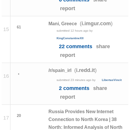
report
(
)
i.imgur.com
Mani, Greece
61
15
submitted
12 hours ago
by
KingConstantineXII
22 comments
share
report
(
)
i.redd.it
/r/spain_irl
•
16
submitted
23 minutes ago
by
LibertasVincit
2 comments
share
report
Russia Provides New Internet
20
17
Connection to North Korea | 38
North: Informed Analysis of North