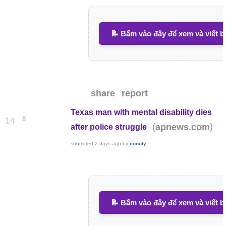
📝 Bấm vào đây để xem và viết b
share
report
Texas man with mental disability dies
8
14
(
)
apnews.com
after police struggle
submitted
2 days ago
by
conuly
📝 Bấm vào đây để xem và viết b