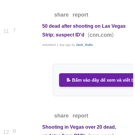
share
report
50 dead after shooting on Las Vegas
7
11
(
)
cnn.com
Strip; suspect ID'd
submitted
1 day ago
by
Jack_Gollo
📝 Bấm vào đây để xem và viết b
share
report
Shooting in Vegas over 20 dead,
11
12