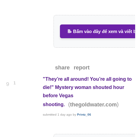
📝 Bấm vào đây để xem và viết b
share
report
"They’re all around! You’re all going to
1
9
die!" Mystery woman shouted hour
before Vegas
(
)
thegoldwater.com
shooting.
submitted
1 day ago
by
Printz_06