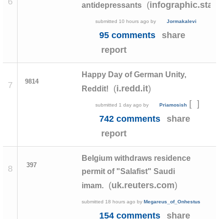
6
(
infographic.stat
antidepressants
submitted
10 hours ago
by
Jormakalevi
95 comments
share
report
Happy Day of German Unity,
9814
7
(
)
i.redd.it
Reddit!
[
]
submitted
1 day ago
by
Priamosish
742 comments
share
report
Belgium withdraws residence
397
8
permit of "Salafist" Saudi
(
)
uk.reuters.com
imam.
submitted
18 hours ago
by
Megareus_of_Onhestus
154 comments
share