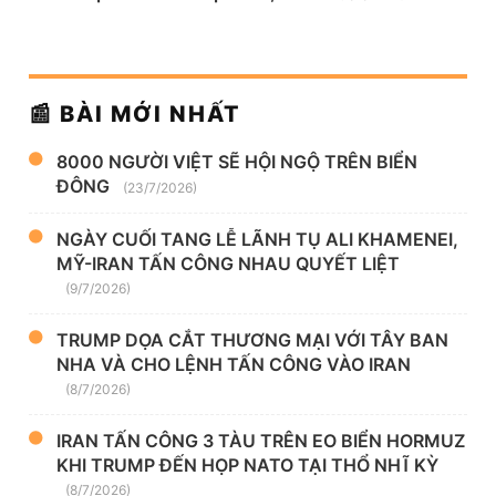
📰 BÀI MỚI NHẤT
8000 NGƯỜI VIỆT SẼ HỘI NGỘ TRÊN BIỂN
ĐÔNG
(23/7/2026)
NGÀY CUỐI TANG LỄ LÃNH TỤ ALI KHAMENEI,
MỸ-IRAN TẤN CÔNG NHAU QUYẾT LIỆT
(9/7/2026)
TRUMP DỌA CẮT THƯƠNG MẠI VỚI TÂY BAN
NHA VÀ CHO LỆNH TẤN CÔNG VÀO IRAN
(8/7/2026)
IRAN TẤN CÔNG 3 TÀU TRÊN EO BIỂN HORMUZ
KHI TRUMP ĐẾN HỌP NATO TẠI THỔ NHĨ KỲ
(8/7/2026)