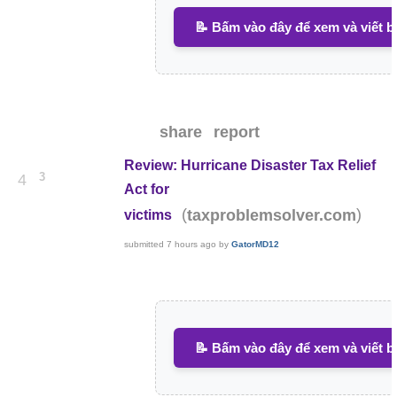
📝 Bấm vào đây để xem và viết b
share
report
Review: Hurricane Disaster Tax Relief
3
4
Act for
(
)
taxproblemsolver.com
victims
submitted
7 hours ago
by
GatorMD12
📝 Bấm vào đây để xem và viết b