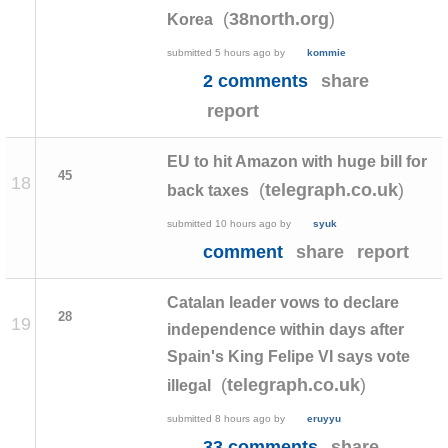
(
)
38north.org
Korea
submitted
5 hours ago
by
kommie
2 comments
share
report
EU to hit Amazon with huge bill for
45
18
(
)
telegraph.co.uk
back taxes
submitted
10 hours ago
by
syuk
comment
share
report
Catalan leader vows to declare
28
19
independence within days after
Spain's King Felipe VI says vote
(
)
telegraph.co.uk
illegal
submitted
8 hours ago
by
eruyyu
33 comments
share