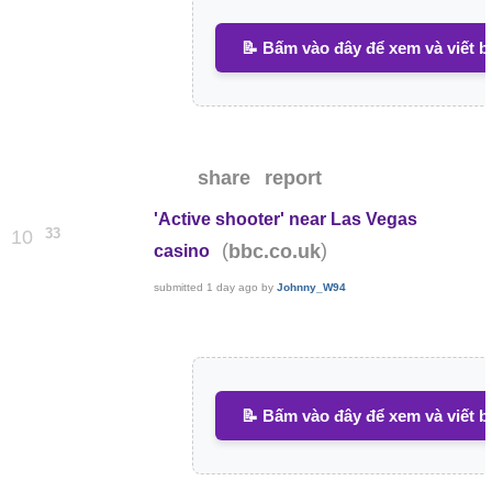
📝 Bấm vào đây để xem và viết b
share
report
'Active shooter' near Las Vegas
33
10
(
)
bbc.co.uk
casino
submitted
1 day ago
by
Johnny_W94
📝 Bấm vào đây để xem và viết b