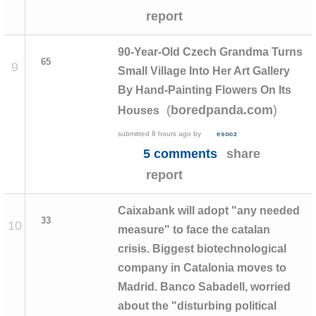
report
90-Year-Old Czech Grandma Turns
65
9
Small Village Into Her Art Gallery
By Hand-Painting Flowers On Its
(
)
boredpanda.com
Houses
submitted
8 hours ago
by
esocz
5 comments
share
report
Caixabank will adopt "any needed
33
10
measure" to face the catalan
crisis. Biggest biotechnological
company in Catalonia moves to
Madrid. Banco Sabadell, worried
about the "disturbing political