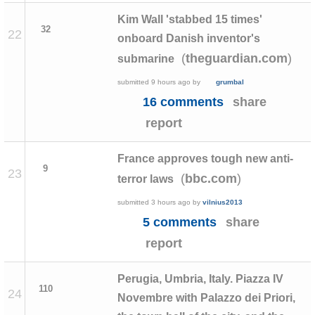
Kim Wall 'stabbed 15 times'
32
22
onboard Danish inventor's
(
)
theguardian.com
submarine
submitted
9 hours ago
by
grumbal
16 comments
share
report
France approves tough new anti-
9
23
(
)
bbc.com
terror laws
submitted
3 hours ago
by
vilnius2013
5 comments
share
report
Perugia, Umbria, Italy. Piazza IV
110
24
Novembre with Palazzo dei Priori,