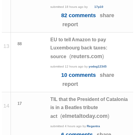
submitted
18 hours ago
by
17p10
82 comments
share
report
EU to tell Amazon to pay
88
13
Luxembourg back taxes:
(
)
reuters.com
source
submitted
12 hours ago
by
yodog12345
10 comments
share
report
TIL that the President of Catalonia
17
14
is in a Beatles tribute
(
)
elmetaltoday.com
act
submitted
4 hours ago
by
Regantra
6 comments
share