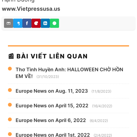
www.Vietpressusa.us
📰 BÀI VIẾT LIÊN QUAN
Thơ Tình Huyền Anh: HALLOWEEN CHỜ HỒN
EM VỀ!
(31/10/2023)
Europe News on Aug. 11, 2023
(11/8/2023)
Europe News on April 15, 2022
(16/4/2022)
Europe News on April 6, 2022
(6/4/2022)
Europe News on April 1st, 2022
(2/4/2022)