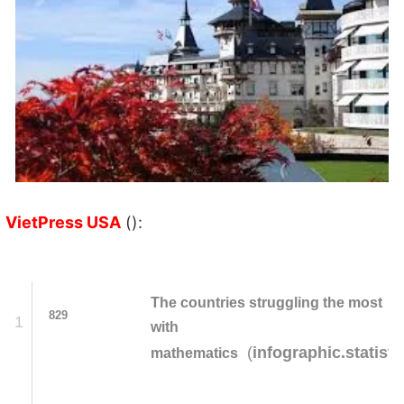
VietPress USA
():
The countries struggling the most
829
1
with
(
infographic.statist
mathematics