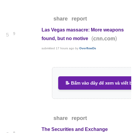
share
report
Las Vegas massacre: More weapons
9
5
(
)
cnn.com
found, but no motive
submitted
17 hours ago
by
OverflowDs
📝 Bấm vào đây để xem và viết b
share
report
The Securities and Exchange