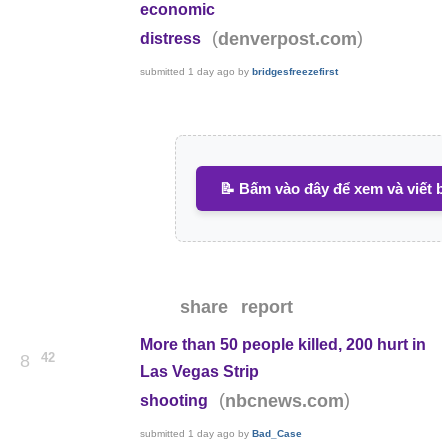
economic
(
)
denverpost.com
distress
submitted
1 day ago
by
bridgesfreezefirst
📝 Bấm vào đây để xem và viết b
share
report
More than 50 people killed, 200 hurt in
42
8
Las Vegas Strip
(
)
nbcnews.com
shooting
submitted
1 day ago
by
Bad_Case