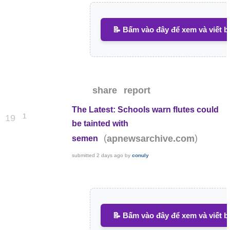
📝 Bấm vào đây để xem và viết b
share
report
The Latest: Schools warn flutes could
1
19
be tainted with
(
)
apnewsarchive.com
semen
submitted
2 days ago
by
conuly
📝 Bấm vào đây để xem và viết b