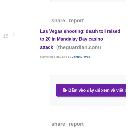
share
report
Las Vegas shooting: death toll raised
2
15
to 20 in Mandalay Bay casino
(
)
theguardian.com
attack
submitted
1 day ago
by
Johnny_W94
📝 Bấm vào đây để xem và viết b
share
report