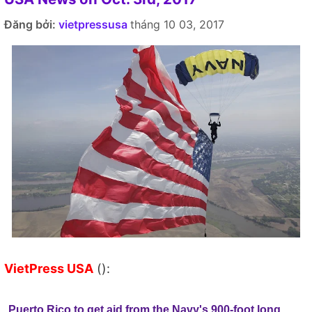
Đăng bởi:
vietpressusa
tháng 10 03, 2017
VietPress USA
():
Puerto Rico to get aid from the Navy's 900-foot long