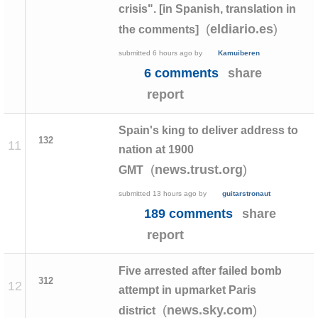
crisis". [in Spanish, translation in
(
)
eldiario.es
the comments]
submitted
6 hours ago
by
Kamuiberen
6 comments
share
report
Spain's king to deliver address to
132
11
nation at 1900
(
)
news.trust.org
GMT
submitted
13 hours ago
by
guitarstronaut
189 comments
share
report
Five arrested after failed bomb
312
12
attempt in upmarket Paris
(
)
news.sky.com
district