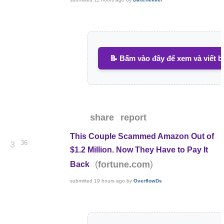
📝 Bấm vào đây để xem và viết b
share
report
This Couple Scammed Amazon Out of
36
3
$1.2 Million. Now They Have to Pay It
(
)
fortune.com
Back
submitted
19 hours ago
by
OverflowDs