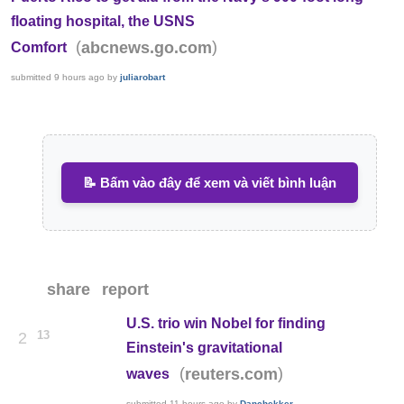
floating hospital, the USNS
(
)
abcnews.go.com
Comfort
submitted
9 hours ago
by
juliarobart
📝 Bấm vào đây để xem và viết bình luận
share
report
U.S. trio win Nobel for finding
13
2
Einstein's gravitational
(
)
reuters.com
waves
submitted
11 hours ago
by
Danchekker