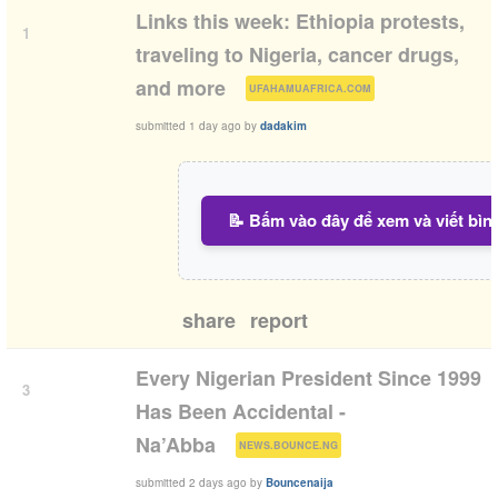
Links this week: Ethiopia protests,
1
traveling to Nigeria, cancer drugs,
(
)
and more
UFAHAMUAFRICA.COM
submitted
1 day ago
by
dadakim
📝 Bấm vào đây để xem và viết bìn
share
report
Every Nigerian President Since 1999
3
Has Been Accidental -
(
)
Na’Abba
NEWS.BOUNCE.NG
submitted
2 days ago
by
Bouncenaija