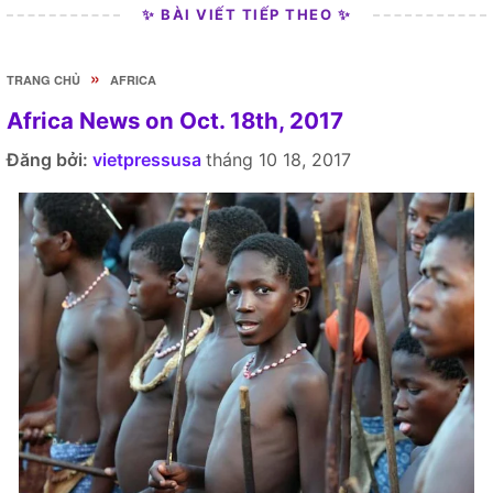
✨ BÀI VIẾT TIẾP THEO ✨
»
TRANG CHỦ
AFRICA
Africa News on Oct. 18th, 2017
Đăng bởi:
vietpressusa
tháng 10 18, 2017