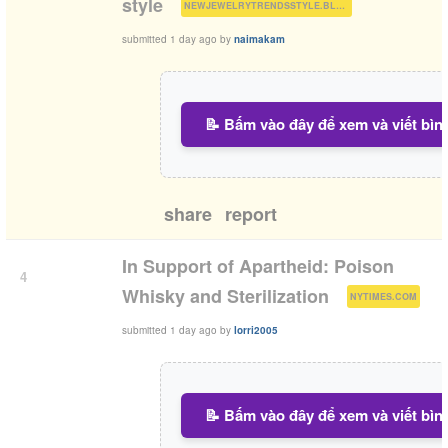
(
)
style
NEWJEWELRYTRENDSSTYLE.BLOGSPOT.COM
submitted
1 day ago
by
naimakam
📝 Bấm vào đây để xem và viết bìn
share
report
In Support of Apartheid: Poison
4
(
)
Whisky and Sterilization
NYTIMES.COM
submitted
1 day ago
by
lorri2005
📝 Bấm vào đây để xem và viết bìn