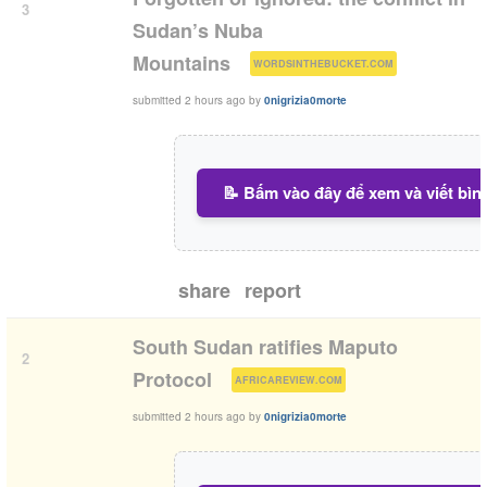
3
Sudan’s Nuba
(
)
Mountains
WORDSINTHEBUCKET.COM
submitted
2 hours ago
by
0nigrizia0morte
📝 Bấm vào đây để xem và viết bìn
share
report
South Sudan ratifies Maputo
2
(
)
Protocol
AFRICAREVIEW.COM
submitted
2 hours ago
by
0nigrizia0morte