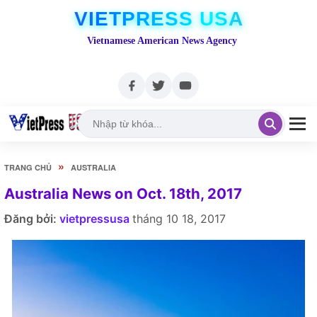
VIETPRESS USA
Vietnamese American News Agency
»
TRANG CHỦ
AUSTRALIA
Australia News on Oct. 18th, 2017
Đăng bởi:
vietpressusa
tháng 10 18, 2017