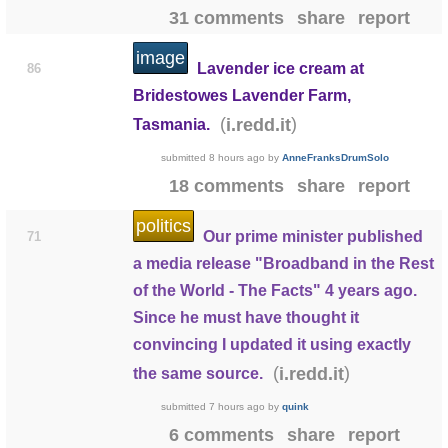
31 comments
share
report
image
Lavender ice cream at
86
Bridestowes Lavender Farm,
(
)
i.redd.it
Tasmania.
submitted
8 hours ago
by
AnneFranksDrumSolo
18 comments
share
report
politics
Our prime minister published
71
a media release "Broadband in the Rest
of the World - The Facts" 4 years ago.
Since he must have thought it
convincing I updated it using exactly
(
)
i.redd.it
the same source.
submitted
7 hours ago
by
quink
6 comments
share
report