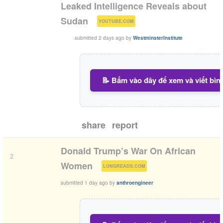
Leaked Intelligence Reveals about
(
)
Sudan
YOUTUBE.COM
submitted
2 days ago
by
WestminsterInstitute
📝 Bấm vào đây để xem và viết bìn
share
report
Donald Trump’s War On African
2
(
)
Women
LONGREADS.COM
submitted
1 day ago
by
anthroengineer