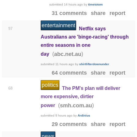
submitted
14 hours ago
by
timetotom
31 comments
share
report
entertainment
Netflix says
97
Australians are 'binge-racing' through
entire seasons in one
(
)
abc.net.au
day
submitted
11 hours ago
by
shirtlifterdownunder
64 comments
share
report
politics
The PM's plan will deliver
68
more expensive, dirtier
(
)
smh.com.au
power
submitted
9 hours ago
by
Ardinius
29 comments
share
report
news