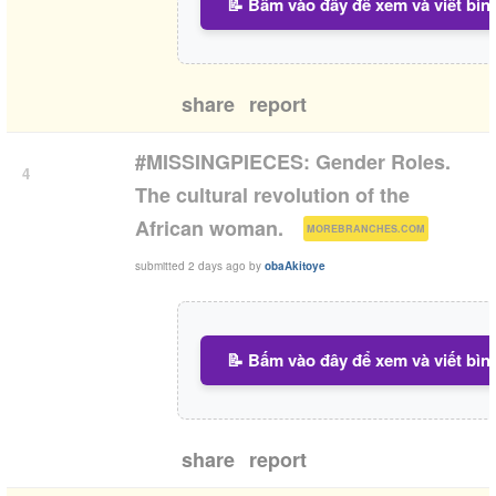
📝 Bấm vào đây để xem và viết bìn
share
report
#MISSINGPIECES: Gender Roles.
4
The cultural revolution of the
(
)
African woman.
MOREBRANCHES.COM
submitted
2 days ago
by
obaAkitoye
📝 Bấm vào đây để xem và viết bìn
share
report