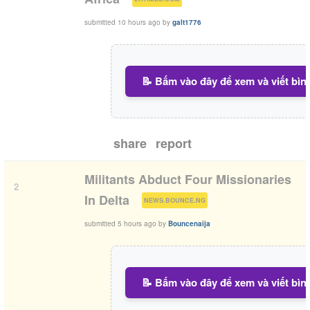
submitted
10 hours ago
by
galt1776
📝 Bấm vào đây để xem và viết bìn
share
report
Militants Abduct Four Missionaries
2
(
)
In Delta
NEWS.BOUNCE.NG
submitted
5 hours ago
by
Bouncenaija
📝 Bấm vào đây để xem và viết bìn