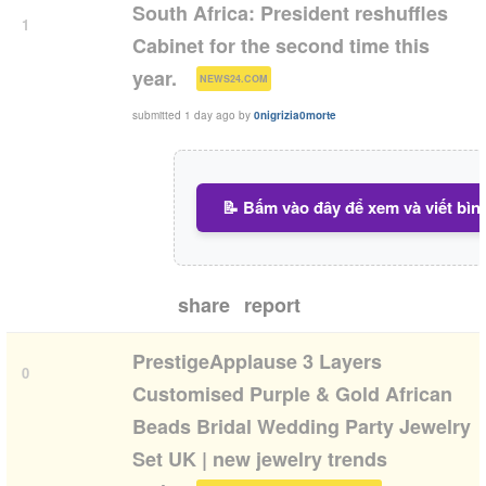
South Africa: President reshuffles
1
Cabinet for the second time this
(
)
year.
NEWS24.COM
submitted
1 day ago
by
0nigrizia0morte
📝 Bấm vào đây để xem và viết bìn
share
report
PrestigeApplause 3 Layers
0
Customised Purple & Gold African
Beads Bridal Wedding Party Jewelry
Set UK | new jewelry trends