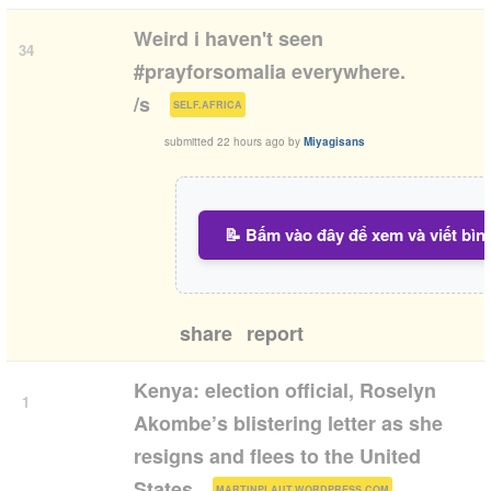
Weird i haven't seen
34
#prayforsomalia everywhere.
(
)
/s
SELF.AFRICA
submitted
22 hours ago
by
Miyagisans
📝 Bấm vào đây để xem và viết bìn
share
report
Kenya: election official, Roselyn
1
Akombe’s blistering letter as she
resigns and flees to the United
(
)
States
MARTINPLAUT.WORDPRESS.COM