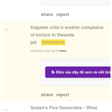
share
report
Kagame critic's mother complains
11
of torture in Rwanda
(
)
jail
AFRICANEWS.COM
submitted
2 days ago
by
liotier
📝 Bấm vào đây để xem và viết bìn
share
report
Sudan's Five Genocides - What
11