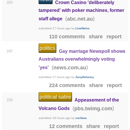
Crown Casino 'deliberately
283
tampered' with poker machines, former
(
)
abc.net.au
staff allege
submitted
17 hours ago
by
LineNoise
110 comments
share
report
politics
Gay marriage Newspoll shows
247
Australians overwhelmingly voting
(
)
news.com.au
'yes'
submitted
17 hours ago
by
ZanyDelaney
224 comments
share
report
political satire
Appeasement of the
226
(
)
pbs.twimg.com
Volcano Gods
submitted
18 hours ago
by
caribwa
12 comments
share
report