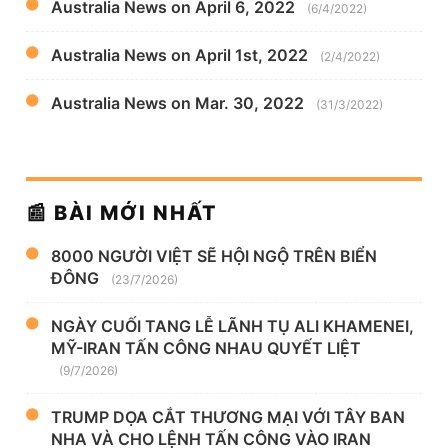
Australia News on April 6, 2022
(6/4/2022)
Australia News on April 1st, 2022
(2/4/2022)
Australia News on Mar. 30, 2022
(31/3/2022)
📰 BÀI MỚI NHẤT
8000 NGƯỜI VIỆT SẼ HỘI NGỘ TRÊN BIỂN
ĐÔNG
(23/7/2026)
NGÀY CUỐI TANG LỄ LÃNH TỤ ALI KHAMENEI,
MỸ-IRAN TẤN CÔNG NHAU QUYẾT LIỆT
(9/7/2026)
TRUMP DỌA CẮT THƯƠNG MẠI VỚI TÂY BAN
NHA VÀ CHO LỆNH TẤN CÔNG VÀO IRAN