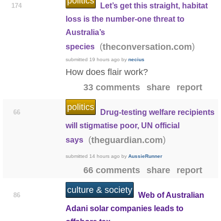
politics
Let’s get this straight, habitat
174
loss is the number-one threat to
Australia’s
(
)
theconversation.com
species
submitted
19 hours ago
by
necius
How does flair work?
33 comments
share
report
politics
Drug-testing welfare recipients
66
will stigmatise poor, UN official
(
)
theguardian.com
says
submitted
14 hours ago
by
AussieRunner
66 comments
share
report
culture & society
Web of Australian
86
Adani solar companies leads to