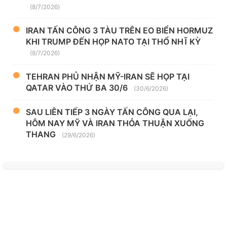
(8/7/2026)
IRAN TẤN CÔNG 3 TÀU TRÊN EO BIỂN HORMUZ
KHI TRUMP ĐẾN HỌP NATO TẠI THỔ NHĨ KỲ
(8/7/2026)
TEHRAN PHỦ NHẬN MỸ-IRAN SẼ HỌP TẠI
QATAR VÀO THỨ BA 30/6
(30/6/2026)
SAU LIÊN TIẾP 3 NGÀY TẤN CÔNG QUA LẠI,
HÔM NAY MỸ VÀ IRAN THỎA THUẬN XUỐNG
THANG
(29/6/2026)