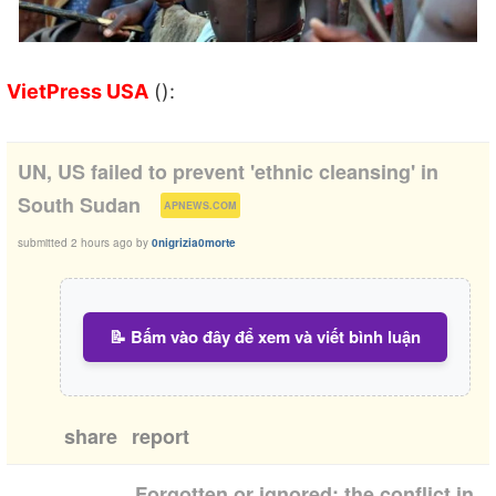
VietPress USA
():
UN, US failed to prevent 'ethnic cleansing' in
(
)
South Sudan
APNEWS.COM
submitted
2 hours ago
by
0nigrizia0morte
📝 Bấm vào đây để xem và viết bình luận
share
report
Forgotten or ignored: the conflict in