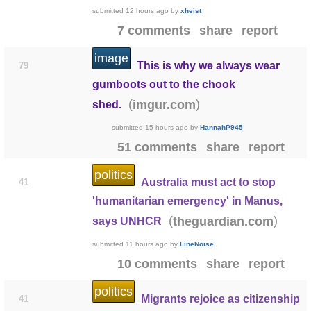
submitted
12 hours ago
by
xheist
7 comments
share
report
image
This is why we always wear
79
gumboots out to the chook
(
)
imgur.com
shed.
submitted
15 hours ago
by
HannahP945
51 comments
share
report
politics
Australia must act to stop
41
'humanitarian emergency' in Manus,
(
)
theguardian.com
says UNHCR
submitted
11 hours ago
by
LineNoise
10 comments
share
report
politics
Migrants rejoice as citizenship
41