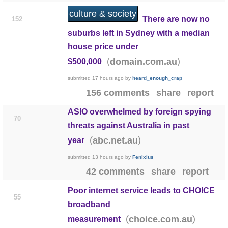
culture & society
There are now no
152
suburbs left in Sydney with a median
house price under
(
)
domain.com.au
$500,000
submitted
17 hours ago
by
heard_enough_crap
156 comments
share
report
ASIO overwhelmed by foreign spying
70
threats against Australia in past
(
)
abc.net.au
year
submitted
13 hours ago
by
Fenixius
42 comments
share
report
Poor internet service leads to CHOICE
55
broadband
(
)
choice.com.au
measurement