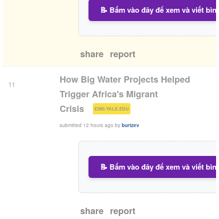
📝 Bấm vào đây để xem và viết bìn
share
report
How Big Water Projects Helped
11
Trigger Africa's Migrant
(
)
Crisis
E360.YALE.EDU
submitted
12 hours ago
by
burtzev
📝 Bấm vào đây để xem và viết bìn
share
report