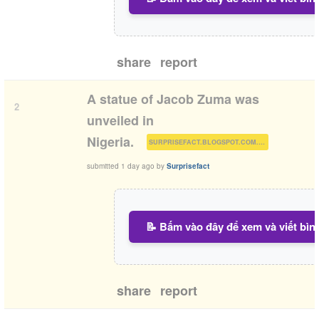
share
report
A statue of Jacob Zuma was
2
unveiled in
(
)
Nigeria.
SURPRISEFACT.BLOGSPOT.COM.NG
submitted
1 day ago
by
Surprisefact
📝 Bấm vào đây để xem và viết bìn
share
report