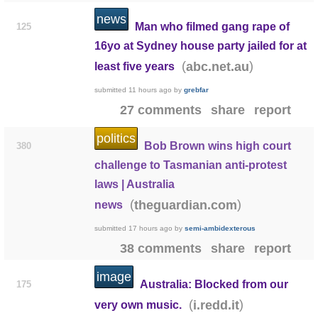
news
Man who filmed gang rape of
125
16yo at Sydney house party jailed for at
(
)
abc.net.au
least five years
submitted
11 hours ago
by
grebfar
27 comments
share
report
politics
Bob Brown wins high court
380
challenge to Tasmanian anti-protest
laws | Australia
(
)
theguardian.com
news
submitted
17 hours ago
by
semi-ambidexterous
38 comments
share
report
image
Australia: Blocked from our
175
(
)
i.redd.it
very own music.