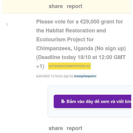
share
report
Please vote for a €29,000 grant for
1
the Habitat Restoration and
Ecotourism Project for
Chimpanzees, Uganda (No sign up)
(Deadline today 18/10 at 12:00 GMT
(
)
+1)
OUTDOORCONSERVATION.EU
submitted
13 hours ago
by
mosquitoqueen
📝 Bấm vào đây để xem và viết bìn
share
report