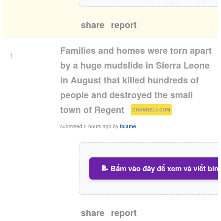
share
report
Families and homes were torn apart
1
by a huge mudslide in Sierra Leone
in August that killed hundreds of
people and destroyed the small
(
)
town of Regent
CHANNEL4.COM
submitted
2 hours ago
by
folame
📝 Bấm vào đây để xem và viết bìn
share
report