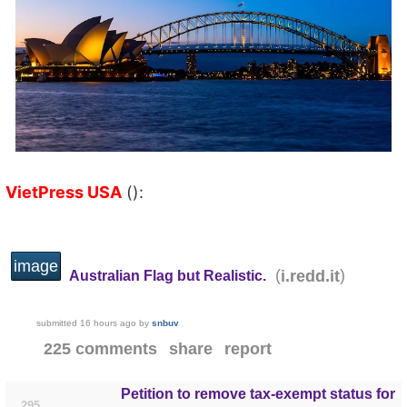
VietPress USA
():
image
(
)
i.redd.it
Australian Flag but Realistic.
submitted
16 hours ago
by
snbuv
225 comments
share
report
Petition to remove tax-exempt status for
295