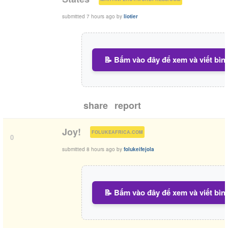
submitted
7 hours ago
by
liotier
📝 Bấm vào đây để xem và viết bìn
share
report
(
)
Joy!
FOLUKEAFRICA.COM
0
submitted
8 hours ago
by
folukeifejola
📝 Bấm vào đây để xem và viết bìn