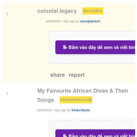
(
)
colonial legacy
SELF.AFRICA
9
submitted
1 day ago
by
savagepeach
📝 Bấm vào đây để xem và viết bìn
share
report
My Favourite African Divas & Their
7
(
)
Songs
FOLUKEAFRICA.COM
submitted
1 day ago
by
folukeifejola
📝 Bấm vào đây để xem và viết bìn