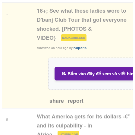
18+; See what these ladies wore to
•
D'banj Club Tour that got everyone
shocked. [PHOTOS &
(
)
VIDEO}
NAIJACRIB.COM
submitted
an hour ago
by
naijacrib
📝 Bấm vào đây để xem và viết bìn
share
report
What America gets for its dollars -€”
6
and its culpability - in
(
)
Africa
LATIMES.COM