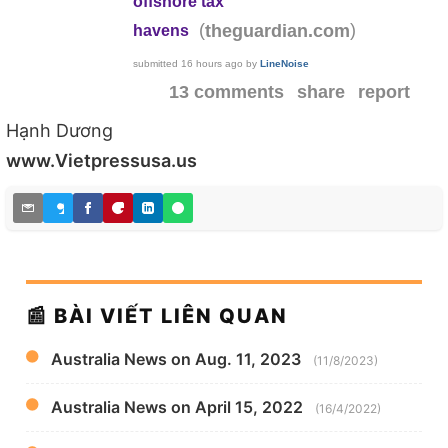
offshore tax
(
)
theguardian.com
havens
submitted
16 hours ago
by
LineNoise
13 comments
share
report
Hạnh Dương
www.Vietpressusa.us
📰 BÀI VIẾT LIÊN QUAN
Australia News on Aug. 11, 2023
(11/8/2023)
Australia News on April 15, 2022
(16/4/2022)