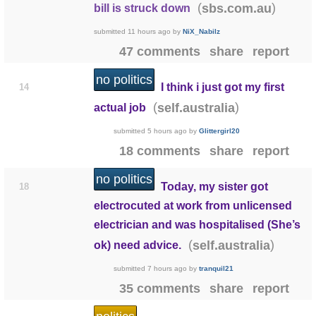
(
)
sbs.com.au
bill is struck down
submitted
11 hours ago
by
NiX_Nabilz
47 comments
share
report
no politics
I think i just got my first
14
(
)
self.australia
actual job
submitted
5 hours ago
by
Glittergirl20
18 comments
share
report
no politics
Today, my sister got
18
electrocuted at work from unlicensed
electrician and was hospitalised (She’s
(
)
self.australia
ok) need advice.
submitted
7 hours ago
by
tranquil21
35 comments
share
report