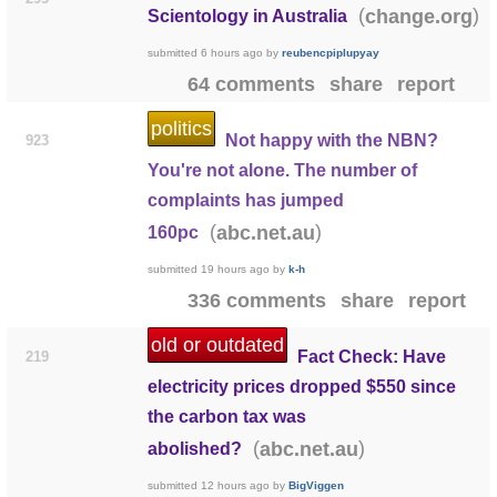
(
)
change.org
Scientology in Australia
submitted
6 hours ago
by
reubencpiplupyay
64 comments
share
report
politics
Not happy with the NBN?
923
You're not alone. The number of
complaints has jumped
(
)
abc.net.au
160pc
submitted
19 hours ago
by
k-h
336 comments
share
report
old or outdated
Fact Check: Have
219
electricity prices dropped $550 since
the carbon tax was
(
)
abc.net.au
abolished?
submitted
12 hours ago
by
BigViggen