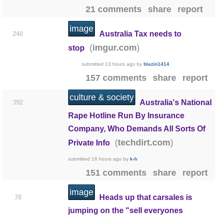
21 comments
share
report
image
Australia Tax needs to
240
(
)
imgur.com
stop
submitted
13 hours ago
by
blazin1414
157 comments
share
report
culture & society
Australia's National
392
Rape Hotline Run By Insurance
Company, Who Demands All Sorts Of
(
)
techdirt.com
Private Info
submitted
16 hours ago
by
k-h
151 comments
share
report
image
Heads up that carsales is
78
jumping on the "sell everyones