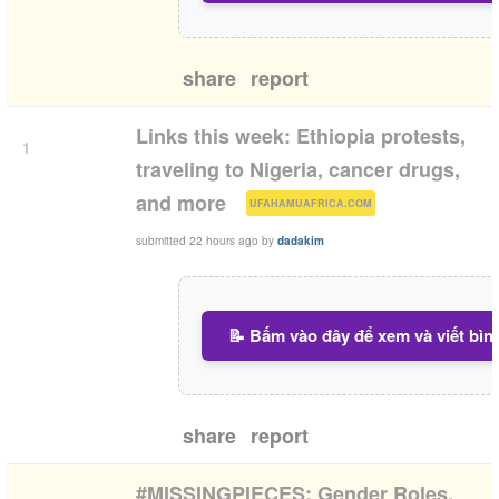
share
report
Links this week: Ethiopia protests,
1
traveling to Nigeria, cancer drugs,
(
)
and more
UFAHAMUAFRICA.COM
submitted
22 hours ago
by
dadakim
📝 Bấm vào đây để xem và viết bìn
share
report
#MISSINGPIECES: Gender Roles.