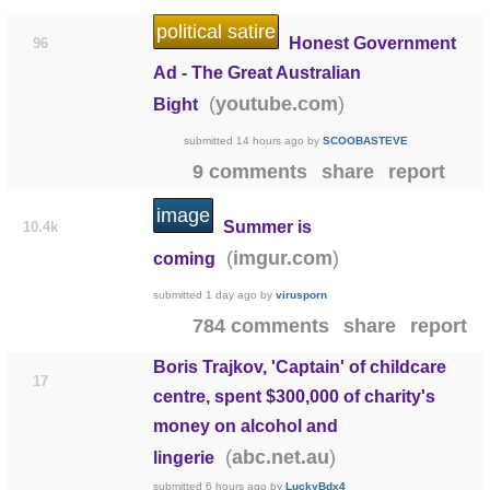
political satire
Honest Government
96
Ad - The Great Australian
(
)
youtube.com
Bight
submitted
14 hours ago
by
SCOOBASTEVE
9 comments
share
report
image
Summer is
10.4k
(
)
imgur.com
coming
submitted
1 day ago
by
virusporn
784 comments
share
report
Boris Trajkov, 'Captain' of childcare
17
centre, spent $300,000 of charity's
money on alcohol and
(
)
abc.net.au
lingerie
submitted
6 hours ago
by
LuckyBdx4