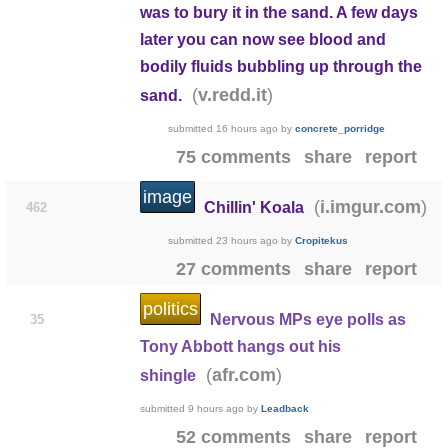
was to bury it in the sand. A few days
later you can now see blood and
bodily fluids bubbling up through the
(
)
v.redd.it
sand.
submitted
16 hours ago
by
concrete_porridge
75 comments
share
report
image
(
)
i.imgur.com
Chillin' Koala
462
submitted
23 hours ago
by
Cropitekus
27 comments
share
report
politics
Nervous MPs eye polls as
35
Tony Abbott hangs out his
(
)
afr.com
shingle
submitted
9 hours ago
by
Leadback
52 comments
share
report