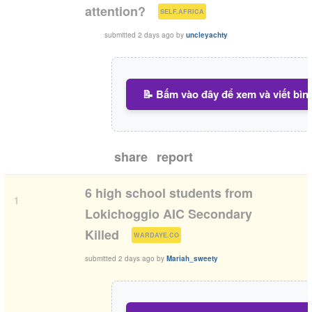
(
)
attention?
SELF.AFRICA
submitted
2 days ago
by
uncleyachty
📝 Bấm vào đây để xem và viết bìn
share
report
6 high school students from
1
Lokichoggio AIC Secondary
(
)
Killed
WARDAYE.CO
submitted
2 days ago
by
Mariah_sweety