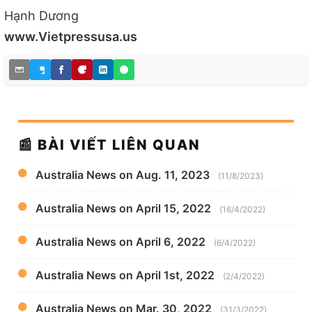
Hạnh Dương
www.Vietpressusa.us
📰 BÀI VIẾT LIÊN QUAN
Australia News on Aug. 11, 2023
(11/8/2023)
Australia News on April 15, 2022
(16/4/2022)
Australia News on April 6, 2022
(6/4/2022)
Australia News on April 1st, 2022
(2/4/2022)
Australia News on Mar. 30, 2022
(31/3/2022)