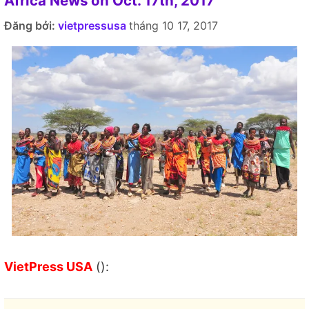
Africa News on Oct. 17th, 2017
Đăng bởi:
vietpressusa
tháng 10 17, 2017
VietPress USA
():