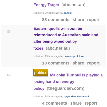
(
)
abc.net.au
Energy Target
submitted
20 hours ago
by
daaxix
83 comments
share
report
Eastern quolls will soon be
80
reintroduced to Australian mainland
after being wiped out by
(
)
abc.net.au
foxes
submitted
15 hours ago
by
onesorrychicken
18 comments
share
report
politics
Malcolm Turnbull is playing a
63
losing hand on energy
(
)
theguardian.com
policy
submitted
14 hours ago
by
ripyourbloodyarmsoff
4 comments
share
report