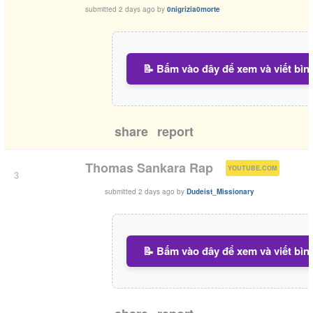
submitted
2 days ago
by
0nigrizia0morte
📝 Bấm vào đây để xem và viết bìn
share
report
(
)
Thomas Sankara Rap
YOUTUBE.COM
3
submitted
2 days ago
by
Dudeist_Missionary
📝 Bấm vào đây để xem và viết bìn