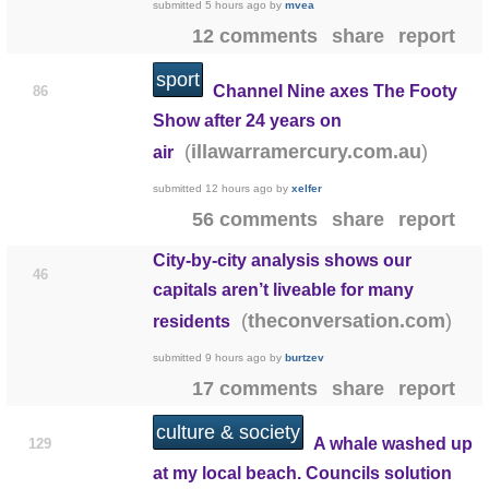
submitted
5 hours ago
by
mvea
12 comments
share
report
sport
Channel Nine axes The Footy
86
Show after 24 years on
(
)
illawarramercury.com.au
air
submitted
12 hours ago
by
xelfer
56 comments
share
report
City-by-city analysis shows our
46
capitals aren’t liveable for many
(
)
theconversation.com
residents
submitted
9 hours ago
by
burtzev
17 comments
share
report
culture & society
A whale washed up
129
at my local beach. Councils solution