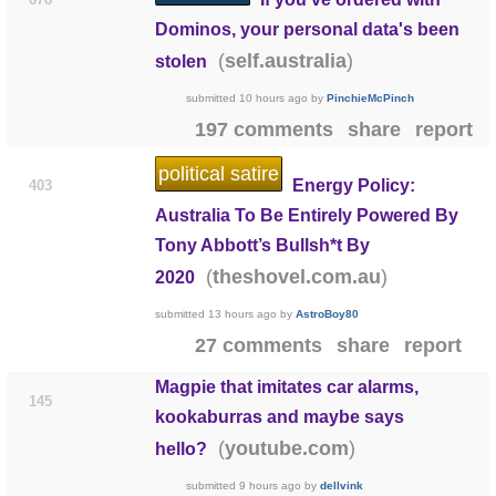
Dominos, your personal data's been
(
)
self.australia
stolen
submitted
10 hours ago
by
PinchieMcPinch
197 comments
share
report
political satire
Energy Policy:
403
Australia To Be Entirely Powered By
Tony Abbott’s Bullsh*t By
(
)
theshovel.com.au
2020
submitted
13 hours ago
by
AstroBoy80
27 comments
share
report
Magpie that imitates car alarms,
145
kookaburras and maybe says
(
)
youtube.com
hello?
submitted
9 hours ago
by
dellvink