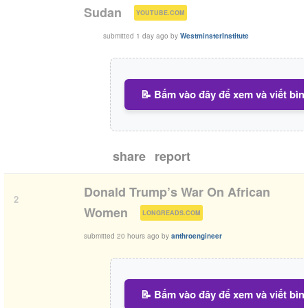
(
)
Sudan
YOUTUBE.COM
submitted
1 day ago
by
WestminsterInstitute
📝 Bấm vào đây để xem và viết bìn
share
report
Donald Trump’s War On African
2
(
)
Women
LONGREADS.COM
submitted
20 hours ago
by
anthroengineer
📝 Bấm vào đây để xem và viết bìn