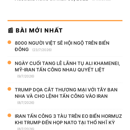
📰 BÀI MỚI NHẤT
8000 NGƯỜI VIỆT SẼ HỘI NGỘ TRÊN BIỂN
ĐÔNG
(23/7/2026)
NGÀY CUỐI TANG LỄ LÃNH TỤ ALI KHAMENEI,
MỸ-IRAN TẤN CÔNG NHAU QUYẾT LIỆT
(9/7/2026)
TRUMP DỌA CẮT THƯƠNG MẠI VỚI TÂY BAN
NHA VÀ CHO LỆNH TẤN CÔNG VÀO IRAN
(8/7/2026)
IRAN TẤN CÔNG 3 TÀU TRÊN EO BIỂN HORMUZ
KHI TRUMP ĐẾN HỌP NATO TẠI THỔ NHĨ KỲ
(8/7/2026)