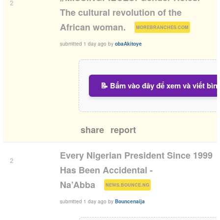
2
The cultural revolution of the
(
)
African woman.
MOREBRANCHES.COM
submitted
1 day ago
by
obaAkitoye
📝 Bấm vào đây để xem và viết bìn
share
report
Every Nigerian President Since 1999
2
Has Been Accidental -
(
)
Na’Abba
NEWS.BOUNCE.NG
submitted
1 day ago
by
Bouncenaija