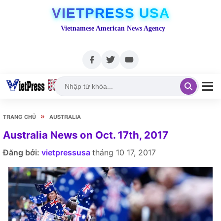
VIETPRESS USA
Vietnamese American News Agency
»
TRANG CHỦ
AUSTRALIA
Australia News on Oct. 17th, 2017
Đăng bởi:
vietpressusa
tháng 10 17, 2017