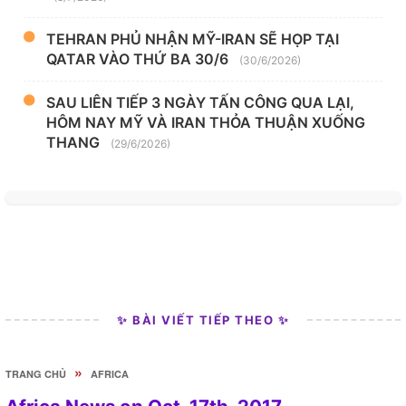
TEHRAN PHỦ NHẬN MỸ-IRAN SẼ HỌP TẠI
QATAR VÀO THỨ BA 30/6
(30/6/2026)
SAU LIÊN TIẾP 3 NGÀY TẤN CÔNG QUA LẠI,
HÔM NAY MỸ VÀ IRAN THỎA THUẬN XUỐNG
THANG
(29/6/2026)
✨ BÀI VIẾT TIẾP THEO ✨
»
TRANG CHỦ
AFRICA