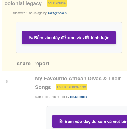
(
)
colonial legacy
SELF.AFRICA
submitted
5 hours ago
by
savagepeach
📝 Bấm vào đây để xem và viết bình luận
share
report
My Favourite African Divas & Their
6
(
)
Songs
FOLUKEAFRICA.COM
submitted
7 hours ago
by
folukeifejola
📝 Bấm vào đây để xem và viết bìn