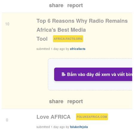
share
report
Top 6 Reasons Why Radio Remains
10
Africa's Best Media
(
)
Tool
AFRICA-FACTS.ORG
submitted
1 day ago
by
africafacts
📝 Bấm vào đây để xem và viết bìn
share
report
(
)
Love AFRICA
FOLUKEAFRICA.COM
0
submitted
1 day ago
by
folukeifejola