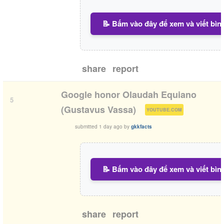
📝 Bấm vào đây để xem và viết bìn
share
report
Google honor Olaudah Equiano
5
(
)
(Gustavus Vassa)
YOUTUBE.COM
submitted
1 day ago
by
gkkfacts
📝 Bấm vào đây để xem và viết bìn
share
report