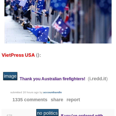
VietPress USA
():
image
(
)
i.redd.it
Thank you Australian firefighters!
submitted
16 hours ago
by
accounthandle
1335 comments
share
report
no politics
If you've ordered with
678