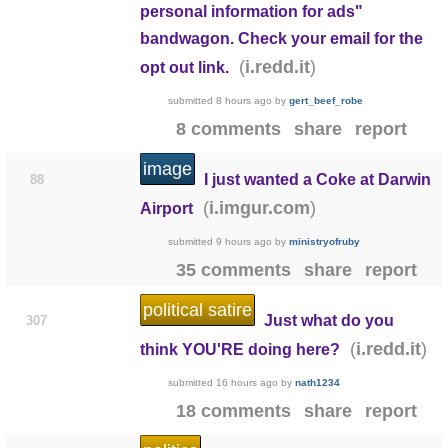
personal information for ads"
bandwagon. Check your email for the
(
)
i.redd.it
opt out link.
submitted
8 hours ago
by
gert_beef_robe
8 comments
share
report
image
I just wanted a Coke at Darwin
88
(
)
i.imgur.com
Airport
submitted
9 hours ago
by
ministryofruby
35 comments
share
report
political satire
Just what do you
307
(
)
i.redd.it
think YOU'RE doing here?
submitted
16 hours ago
by
nath1234
18 comments
share
report