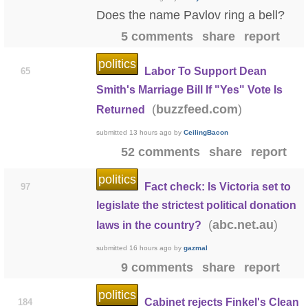
Does the name Pavlov ring a bell?
5 comments
share
report
politics
Labor To Support Dean
65
Smith's Marriage Bill If "Yes" Vote Is
(
)
buzzfeed.com
Returned
submitted
13 hours ago
by
CeilingBacon
52 comments
share
report
politics
Fact check: Is Victoria set to
97
legislate the strictest political donation
(
)
abc.net.au
laws in the country?
submitted
16 hours ago
by
gazmal
9 comments
share
report
politics
Cabinet rejects Finkel's Clean
184