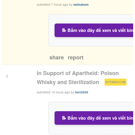
submitted
7 hours ago
by
naimakam
📝 Bấm vào đây để xem và viết bìn
share
report
In Support of Apartheid: Poison
5
(
)
Whisky and Sterilization
NYTIMES.COM
submitted
19 hours ago
by
lorri2005
📝 Bấm vào đây để xem và viết bìn