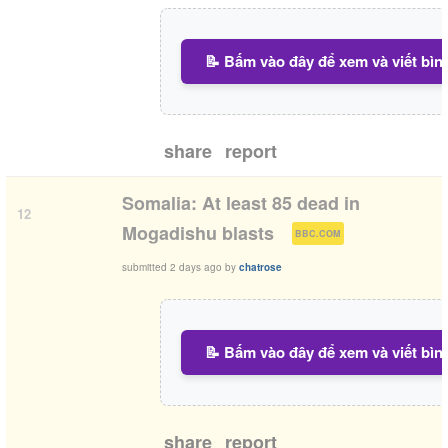
📝 Bấm vào đây để xem và viết bìn
share
report
Somalia: At least 85 dead in
12
(
)
Mogadishu blasts
BBC.COM
submitted
2 days ago
by
chatrose
📝 Bấm vào đây để xem và viết bìn
share
report