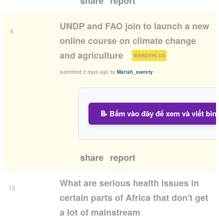
share
report
UNDP and FAO join to launch a new
4
online course on climate change
(
)
and agriculture
WARDAYE.CO
submitted
2 days ago
by
Mariah_sweety
📝 Bấm vào đây để xem và viết bìn
share
report
What are serious health issues in
15
certain parts of Africa that don't get
a lot of mainstream