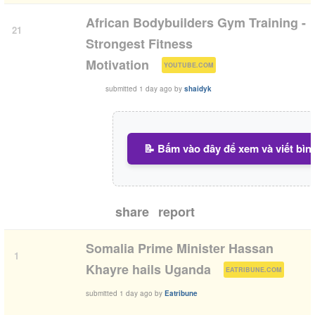
African Bodybuilders Gym Training -
21
Strongest Fitness
(
)
Motivation
YOUTUBE.COM
submitted
1 day ago
by
shaidyk
📝 Bấm vào đây để xem và viết bìn
share
report
Somalia Prime Minister Hassan
1
(
)
Khayre hails Uganda
EATRIBUNE.COM
submitted
1 day ago
by
Eatribune