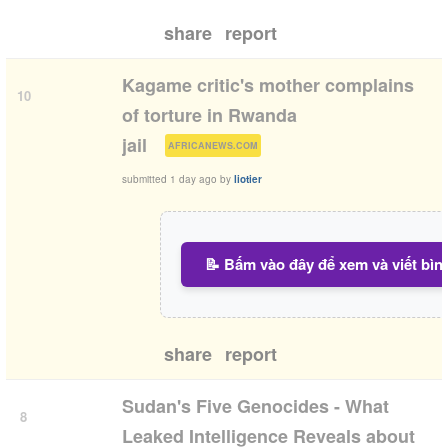
share
report
Kagame critic's mother complains
10
of torture in Rwanda
(
)
jail
AFRICANEWS.COM
submitted
1 day ago
by
liotier
📝 Bấm vào đây để xem và viết bìn
share
report
Sudan's Five Genocides - What
8
Leaked Intelligence Reveals about