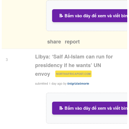
📝 Bấm vào đây để xem và viết bìn
share
report
Libya: ‘Saif Al-Islam can run for
3
presidency if he wants’ UN
(
)
envoy
NORTHAFRICAPOST.COM
submitted
1 day ago
by
0nigrizia0morte
📝 Bấm vào đây để xem và viết bìn