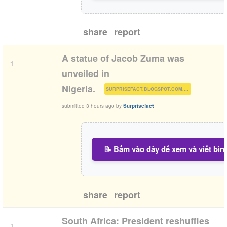
share
report
A statue of Jacob Zuma was
1
unveiled in
(
)
Nigeria.
SURPRISEFACT.BLOGSPOT.COM.NG
submitted
3 hours ago
by
Surprisefact
📝 Bấm vào đây để xem và viết bìn
share
report
South Africa: President reshuffles
1