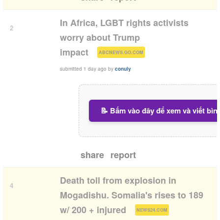
In Africa, LGBT rights activists
2
worry about Trump
(
)
impact
ABCNEWS.GO.COM
submitted
1 day ago
by
conuly
📝 Bấm vào đây để xem và viết bìn
share
report
Death toll from explosion in
4
Mogadishu. Somalia's rises to 189
(
)
w/ 200 + injured
NEWS24.COM