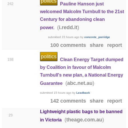
politics
Pauline Hanson just
242
welcomed Malcolm Turnbull to the 21st
Century for abandoning clean
(
)
i.redd.it
power.
submitted
15 hours ago
by
concrete_porridge
100 comments
share
report
politics
Clean Energy Target dumped
198
by Coalition in favour of Malcolm
Turnbull's new plan, a National Energy
(
)
abc.net.au
Guarantee
submitted
15 hours ago
by
Leadback
142 comments
share
report
Lightweight plastic bags to be banned
29
(
)
theage.com.au
in Victoria