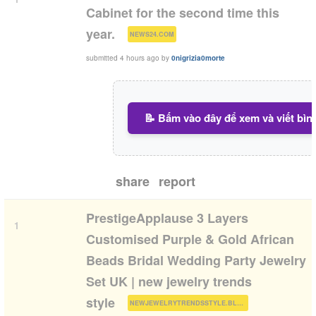
Cabinet for the second time this
(
)
year.
NEWS24.COM
submitted
4 hours ago
by
0nigrizia0morte
📝 Bấm vào đây để xem và viết bìn
share
report
PrestigeApplause 3 Layers
1
Customised Purple & Gold African
Beads Bridal Wedding Party Jewelry
Set UK | new jewelry trends
(
)
style
NEWJEWELRYTRENDSSTYLE.BLOGSPOT.COM