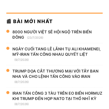
📰 BÀI MỚI NHẤT
8000 NGƯỜI VIỆT SẼ HỘI NGỘ TRÊN BIỂN
ĐÔNG
(23/7/2026)
NGÀY CUỐI TANG LỄ LÃNH TỤ ALI KHAMENEI,
MỸ-IRAN TẤN CÔNG NHAU QUYẾT LIỆT
(9/7/2026)
TRUMP DỌA CẮT THƯƠNG MẠI VỚI TÂY BAN
NHA VÀ CHO LỆNH TẤN CÔNG VÀO IRAN
(8/7/2026)
IRAN TẤN CÔNG 3 TÀU TRÊN EO BIỂN HORMUZ
KHI TRUMP ĐẾN HỌP NATO TẠI THỔ NHĨ KỲ
(8/7/2026)