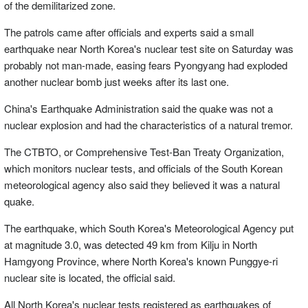
of the demilitarized zone.
The patrols came after officials and experts said a small
earthquake near North Korea's nuclear test site on Saturday was
probably not man-made, easing fears Pyongyang had exploded
another nuclear bomb just weeks after its last one.
China's Earthquake Administration said the quake was not a
nuclear explosion and had the characteristics of a natural tremor.
The CTBTO, or Comprehensive Test-Ban Treaty Organization,
which monitors nuclear tests, and officials of the South Korean
meteorological agency also said they believed it was a natural
quake.
The earthquake, which South Korea's Meteorological Agency put
at magnitude 3.0, was detected 49 km from Kilju in North
Hamgyong Province, where North Korea's known Punggye-ri
nuclear site is located, the official said.
All North Korea's nuclear tests registered as earthquakes of