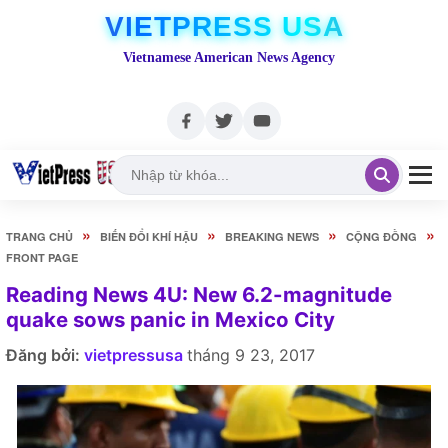
VIETPRESS USA
Vietnamese American News Agency
»
»
»
»
TRANG CHỦ
BIẾN ĐỔI KHÍ HẬU
BREAKING NEWS
CỘNG ĐỒNG
FRONT PAGE
Reading News 4U: New 6.2-magnitude
quake sows panic in Mexico City
Đăng bởi:
vietpressusa
tháng 9 23, 2017