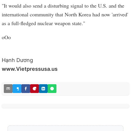
"It would also send a disturbing signal to the U.S. and the
international community that North Korea had now 'arrived'
as a full-fledged nuclear weapon state."
oOo
Hạnh Dương
www.Vietpressusa.us