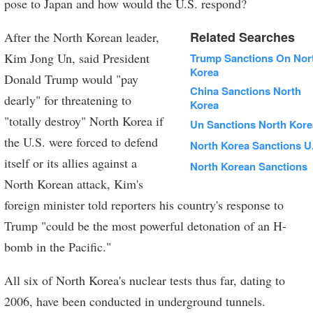
pose to Japan and how would the U.S. respond?
Related Searches
After the North Korean leader,
Kim Jong Un, said President
Trump Sanctions On Nor
Korea
Donald Trump would "pay
China Sanctions North
dearly" for threatening to
Korea
"totally destroy" North Korea if
Un Sanctions North Kore
the U.S. were forced to defend
North Korea Sanctions U
itself or its allies against a
North Korean Sanctions
North Korean attack, Kim's
foreign minister told reporters his country's response to
Trump "could be the most powerful detonation of an H-
bomb in the Pacific."
All six of North Korea's nuclear tests thus far, dating to
2006, have been conducted in underground tunnels.