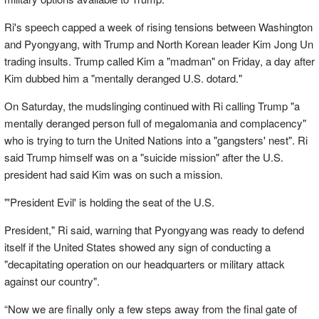
Ri's speech capped a week of rising tensions between Washington
and Pyongyang, with Trump and North Korean leader Kim Jong Un
trading insults. Trump called Kim a "madman" on Friday, a day after
Kim dubbed him a "mentally deranged U.S. dotard."
On Saturday, the mudslinging continued with Ri calling Trump "a
mentally deranged person full of megalomania and complacency"
who is trying to turn the United Nations into a "gangsters' nest". Ri
said Trump himself was on a "suicide mission" after the U.S.
president had said Kim was on such a mission.
"'President Evil' is holding the seat of the U.S.
President," Ri said, warning that Pyongyang was ready to defend
itself if the United States showed any sign of conducting a
"decapitating operation on our headquarters or military attack
against our country".
“Now we are finally only a few steps away from the final gate of