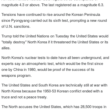
magnitude 4.3 or above. The last registered as a magnitude 6.3.
Tensions have continued to rise around the Korean Peninsula
since Pyongyang carried out its sixth test, prompting a new round
of U.N. sanctions.
Trump told the United Nations on Tuesday the United States would
"totally destroy" North Korea if it threatened the United States or its
allies.
North Korea's nuclear tests to date have all been underground, and
experts say an atmospheric test, which would be the first since
one by China in 1980, would be proof of the success of its
weapons program.
The United States and South Korea are technically still at war with
North Korea because the 1950-53 Korean conflict ended with a
truce and not a peace treaty.
The North accuses the United States, which has 28,500 troops in