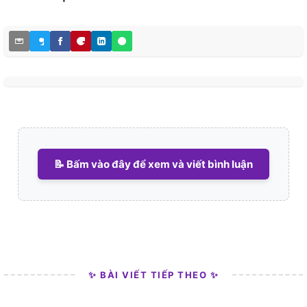
📝 Bấm vào đây để xem và viết bình luận
✨ BÀI VIẾT TIẾP THEO ✨