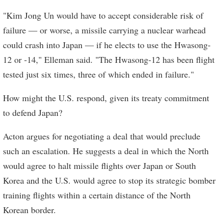
"Kim Jong Un would have to accept considerable risk of
failure — or worse, a missile carrying a nuclear warhead
could crash into Japan — if he elects to use the Hwasong-
12 or -14," Elleman said. "The Hwasong-12 has been flight
tested just six times, three of which ended in failure."
How might the U.S. respond, given its treaty commitment
to defend Japan?
Acton argues for negotiating a deal that would preclude
such an escalation. He suggests a deal in which the North
would agree to halt missile flights over Japan or South
Korea and the U.S. would agree to stop its strategic bomber
training flights within a certain distance of the North
Korean border.