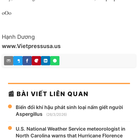
oOo
Hạnh Dương
www.Vietpressusa.us
📰 BÀI VIẾT LIÊN QUAN
Biến đổi khí hậu phát sinh loại nấm giết người
Aspergillus
(26/3/2026)
U.S. National Weather Service meteorologist in
North Carolina warns that Hurricane Florence