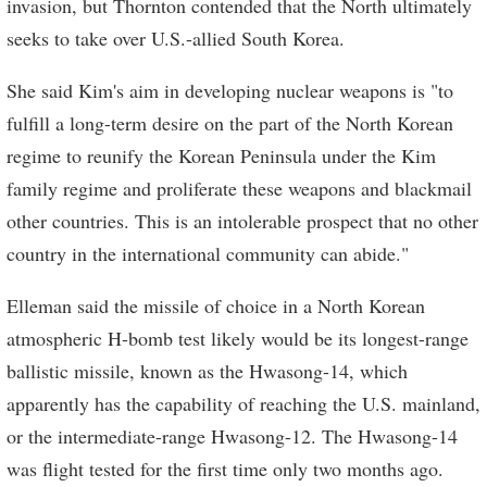
invasion, but Thornton contended that the North ultimately
seeks to take over U.S.-allied South Korea.
She said Kim's aim in developing nuclear weapons is "to
fulfill a long-term desire on the part of the North Korean
regime to reunify the Korean Peninsula under the Kim
family regime and proliferate these weapons and blackmail
other countries. This is an intolerable prospect that no other
country in the international community can abide."
Elleman said the missile of choice in a North Korean
atmospheric H-bomb test likely would be its longest-range
ballistic missile, known as the Hwasong-14, which
apparently has the capability of reaching the U.S. mainland,
or the intermediate-range Hwasong-12. The Hwasong-14
was flight tested for the first time only two months ago.