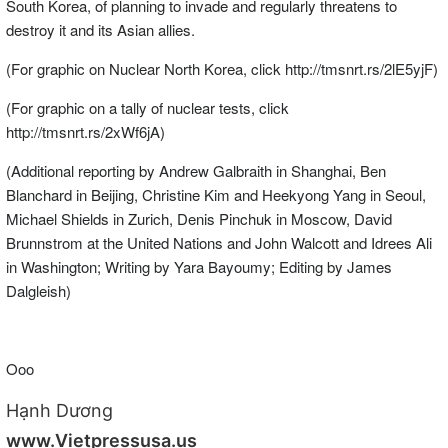
South Korea, of planning to invade and regularly threatens to
destroy it and its Asian allies.
(For graphic on Nuclear North Korea, click http://tmsnrt.rs/2lE5yjF)
(For graphic on a tally of nuclear tests, click
http://tmsnrt.rs/2xWf6jA)
(Additional reporting by Andrew Galbraith in Shanghai, Ben
Blanchard in Beijing, Christine Kim and Heekyong Yang in Seoul,
Michael Shields in Zurich, Denis Pinchuk in Moscow, David
Brunnstrom at the United Nations and John Walcott and Idrees Ali
in Washington; Writing by Yara Bayoumy; Editing by James
Dalgleish)
Ooo
Hạnh Dương
www.Vietpressusa.us