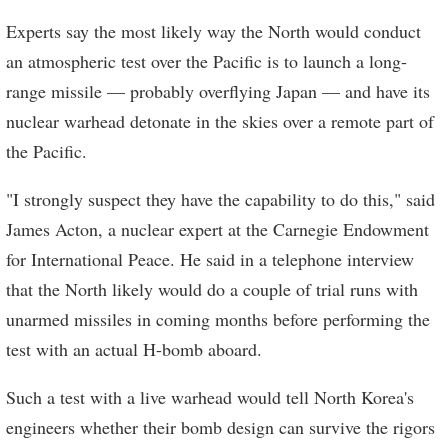
Experts say the most likely way the North would conduct
an atmospheric test over the Pacific is to launch a long-
range missile — probably overflying Japan — and have its
nuclear warhead detonate in the skies over a remote part of
the Pacific.
"I strongly suspect they have the capability to do this," said
James Acton, a nuclear expert at the Carnegie Endowment
for International Peace. He said in a telephone interview
that the North likely would do a couple of trial runs with
unarmed missiles in coming months before performing the
test with an actual H-bomb aboard.
Such a test with a live warhead would tell North Korea's
engineers whether their bomb design can survive the rigors