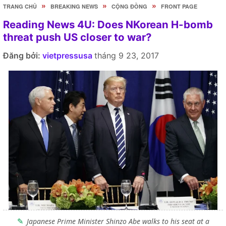
»
»
»
TRANG CHỦ
BREAKING NEWS
CỘNG ĐỒNG
FRONT PAGE
Reading News 4U: Does NKorean H-bomb
threat push US closer to war?
Đăng bởi:
vietpressusa
tháng 9 23, 2017
Japanese Prime Minister Shinzo Abe walks to his seat at a