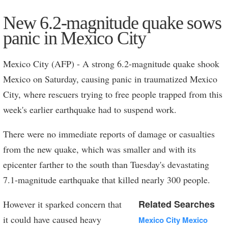
More
New 6.2-magnitude quake sows
panic in Mexico City
Mexico City (AFP) - A strong 6.2-magnitude quake shook
Mexico on Saturday, causing panic in traumatized Mexico
City, where rescuers trying to free people trapped from this
week's earlier earthquake had to suspend work.
There were no immediate reports of damage or casualties
from the new quake, which was smaller and with its
epicenter farther to the south than Tuesday's devastating
7.1-magnitude earthquake that killed nearly 300 people.
Related Searches
However it sparked concern that
it could have caused heavy
Mexico City Mexico