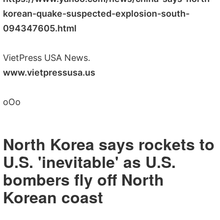
korean-quake-suspected-explosion-south-
094347605.html
VietPress USA News.
www.vietpressusa.us
oOo
North Korea says rockets to
U.S. 'inevitable' as U.S.
bombers fly off North
Korean coast