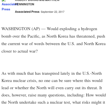
PENNINGTON
Associated Press
September 22, 2017
WASHINGTON (AP) — Would exploding a hydrogen
bomb over the Pacific, as North Korea has threatened, push
the current war of words between the U.S. and North Korea
closer to actual war?
As with much that has transpired lately in the U.S.-North
Korea nuclear crisis, no one can be sure where this would
lead or whether the North will even carry out its threat. It
does, however, raise many questions, including: How would
the North undertake such a nuclear test, what risks might it