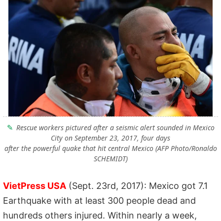
Rescue workers pictured after a seismic alert sounded in Mexico
City on September 23, 2017, four days
after the powerful quake that hit central Mexico (AFP Photo/Ronaldo
SCHEMIDT)
VietPress USA
(Sept. 23rd, 2017): Mexico got 7.1
Earthquake with at least 300 people dead and
hundreds others injured. Within nearly a week,