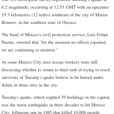
6.2 magnitude, occurring at 12:53 GMT with an epicenter
19.3 kilometers (12 miles) southeast of the city of Matias
Romero, in the southern state of Oaxaca.
The head of Mexico's civil protection service, Luis Felipe
Puente, tweeted that "for the moment no effects reported,
we are continuing to monitor."
At some Mexico City sites rescue workers were still
discussing whether to return to their task of trying to reach
survivors of Tuesday's quake believe to be buried under
debris in three sites in the city.
Tuesday's quake, which toppled 39 buildings in the capital,
was the worst earthquake in three decades to hit Mexico
City, following one in 1985 that killed 10,000 people.