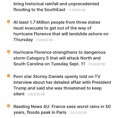
bring historical rainfall and unprecedented
flooding to the SouthEast
(13/9/2018)
At least 1.7 Million people from three states
must evacuate to get out of the way of
hurricane Florence that will landslide ashore on
Thursday
(12/9/2018)
Hurricane Florence strengthens to dangerous
storm Category 5 that will attack North and
South Carolina on Tuesday Sept. 11
(10/9/2018)
Porn star Stormy Daniels openly told on TV
interview about her detailed affair with President
Trump and said she was threatened to keep
silent
(26/3/2018)
Reading News 4U: France sees worst rains in 50
years, floods peak in Paris
(30/1/2018)