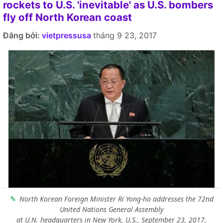
rockets to U.S. 'inevitable' as U.S. bombers
fly off North Korean coast
Đăng bởi:
vietpressusa
tháng 9 23, 2017
North Korean Foreign Minister Ri Yong-ho addresses the 72nd
United Nations General Assembly
at U.N. headquarters in New York, U.S., September 23, 2017.