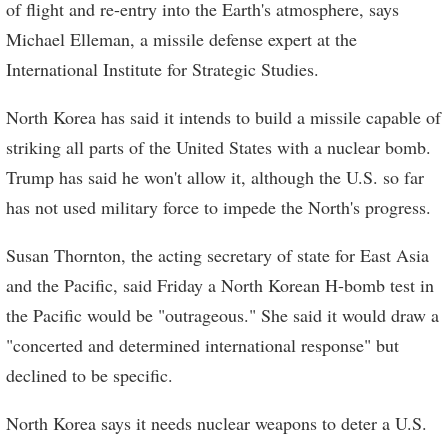
of flight and re-entry into the Earth's atmosphere, says
Michael Elleman, a missile defense expert at the
International Institute for Strategic Studies.
North Korea has said it intends to build a missile capable of
striking all parts of the United States with a nuclear bomb.
Trump has said he won't allow it, although the U.S. so far
has not used military force to impede the North's progress.
Susan Thornton, the acting secretary of state for East Asia
and the Pacific, said Friday a North Korean H-bomb test in
the Pacific would be "outrageous." She said it would draw a
"concerted and determined international response" but
declined to be specific.
North Korea says it needs nuclear weapons to deter a U.S.