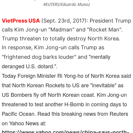
REUTERS/Eduardo Munoz
VietPress USA
(Sept. 23rd, 2017): President Trump
calls Kim Jong-un "Madman" and "Rocket Man".
Trump threaten to totally destroy North Korea.
In response, Kim Jong-un calls Trump as
"mentally
"frightened dog barks louder" and
deranged U.S. dotard.".
Today Foreign Minister Ri Yong-ho of North Korea said
that North Korean Rockets to US are "inevitable" as
US Bombers fly off North Korean coast. Kim Jong-un
threatened to test another H-Bomb in coming days to
Pacific Ocean. Read this breaking news from Reuters
on Yahoo News at:
https://www.yahoo.com/news/china-says-north-