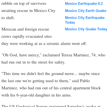
rubble on top of survivors
Mexico Earthquake 6.2
awaiting rescue in Mexico City
Mexico City Earth Quake
to shift.
Mexico City Earthquake
Today
Mexican and foreign rescue
Mexico City Quake Toda
crews rapidly evacuated sites
they were working at as a seismic alarm went off.
"Oh God, have mercy," exclaimed Teresa Martinez, 74, who
had run out in to the street for safety.
"This time we didn't feel the ground move... maybe since
the last one we're getting used to them," said Pablo
Martinez, who had run out of his central apartment block
with his 6-year-old daughter in his arms.
The US Geological Survey registered Saturday's quake at