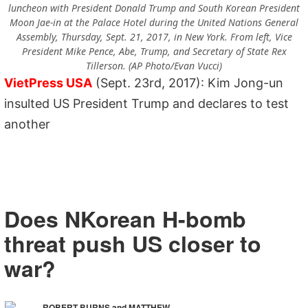
luncheon with President Donald Trump and South Korean President
Moon Jae-in at the Palace Hotel during the United Nations General
Assembly, Thursday, Sept. 21, 2017, in New York. From left, Vice
President Mike Pence, Abe, Trump, and Secretary of State Rex
Tillerson. (AP Photo/Evan Vucci)
VietPress USA
(Sept. 23rd, 2017): Kim Jong-un
insulted US President Trump and declares to test
another
Does NKorean H-bomb
threat push US closer to
war?
ROBERT BURNS and MATTHEW