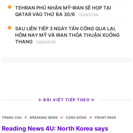
TEHRAN PHỦ NHẬN MỸ-IRAN SẼ HỌP TẠI
QATAR VÀO THỨ BA 30/6
(30/6/2026)
SAU LIÊN TIẾP 3 NGÀY TẤN CÔNG QUA LẠI,
HÔM NAY MỸ VÀ IRAN THỎA THUẬN XUỐNG
THANG
(29/6/2026)
✨ BÀI VIẾT TIẾP THEO ✨
»
»
»
TRANG CHỦ
BREAKING NEWS
CỘNG ĐỒNG
FRONT PAGE
Reading News 4U: North Korea says