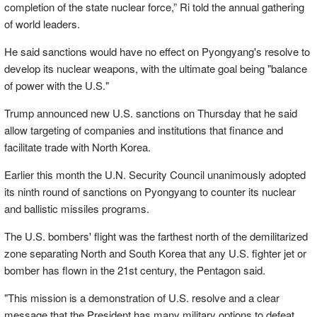
completion of the state nuclear force,” Ri told the annual gathering
of world leaders.
He said sanctions would have no effect on Pyongyang's resolve to
develop its nuclear weapons, with the ultimate goal being "balance
of power with the U.S."
Trump announced new U.S. sanctions on Thursday that he said
allow targeting of companies and institutions that finance and
facilitate trade with North Korea.
Earlier this month the U.N. Security Council unanimously adopted
its ninth round of sanctions on Pyongyang to counter its nuclear
and ballistic missiles programs.
The U.S. bombers' flight was the farthest north of the demilitarized
zone separating North and South Korea that any U.S. fighter jet or
bomber has flown in the 21st century, the Pentagon said.
"This mission is a demonstration of U.S. resolve and a clear
message that the President has many military options to defeat