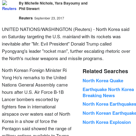
By Michelle Nichols, Yara Bayoumy and
Phil Stewart
Reuters
September 23, 2017
UNITED NATIONS/WASHINGTON (Reuters) - North Korea said
on Saturday targeting the U.S. mainland with its rockets was
inevitable after "Mr. Evil President" Donald Trump called
Pyongyang's leader "rocket man", further escalating rhetoric over
the North's nuclear weapons and missile programs.
North Korean Foreign Minister Ri
Related Searches
Yong Ho's remarks to the United
North Korea Quake
Nations General Assembly came
Earthquake North Korea
hours after U.S. Air Force B-1B
Breaking News
Lancer bombers escorted by
North Korea Earthquake
fighters flew in international
North Korean Earthquak
airspace over waters east of North
Korea in a show of force the
North Korea Explosion
Pentagon said showed the range of
military options available to Trump.