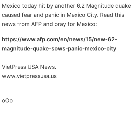
Mexico today hit by another 6.2 Magnitude quake
caused fear and panic in Mexico City. Read this
news from AFP and pray for Mexico:
https://www.afp.com/en/news/15/new-62-
magnitude-quake-sows-panic-mexico-city
VietPress USA News.
www.vietpressusa.us
oOo