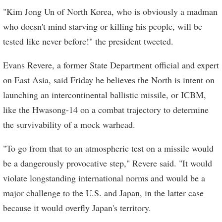
"Kim Jong Un of North Korea, who is obviously a madman
who doesn't mind starving or killing his people, will be
tested like never before!" the president tweeted.
Evans Revere, a former State Department official and expert
on East Asia, said Friday he believes the North is intent on
launching an intercontinental ballistic missile, or ICBM,
like the Hwasong-14 on a combat trajectory to determine
the survivability of a mock warhead.
"To go from that to an atmospheric test on a missile would
be a dangerously provocative step," Revere said. "It would
violate longstanding international norms and would be a
major challenge to the U.S. and Japan, in the latter case
because it would overfly Japan's territory.