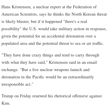
Hans Kristensen, a nuclear expert at the Federation of
American Scientists, says he thinks the North Korean threat
is likely bluster, but if it happened "there's a real
possibility" the U.S. would take military action in response,
given the potential for an accidental detonation over a
populated area and the potential threat to sea or air traffic.
"They have done crazy things and tend to carry through
with what they have said," Kristensen said in an email
exchange. "But a live nuclear weapons launch and
detonation in the Pacific would be an extraordinarily
irresponsible act."
Trump on Friday renewed his rhetorical offensive against
Kim.