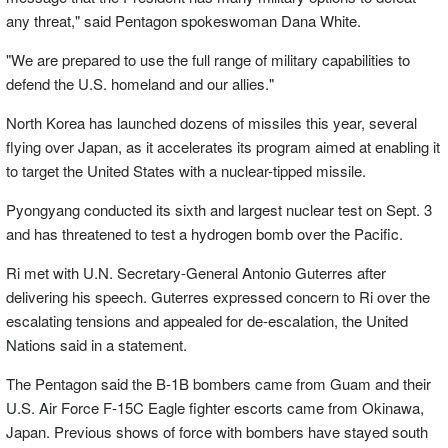
any threat," said Pentagon spokeswoman Dana White.
"We are prepared to use the full range of military capabilities to
defend the U.S. homeland and our allies."
North Korea has launched dozens of missiles this year, several
flying over Japan, as it accelerates its program aimed at enabling it
to target the United States with a nuclear-tipped missile.
Pyongyang conducted its sixth and largest nuclear test on Sept. 3
and has threatened to test a hydrogen bomb over the Pacific.
Ri met with U.N. Secretary-General Antonio Guterres after
delivering his speech. Guterres expressed concern to Ri over the
escalating tensions and appealed for de-escalation, the United
Nations said in a statement.
The Pentagon said the B-1B bombers came from Guam and their
U.S. Air Force F-15C Eagle fighter escorts came from Okinawa,
Japan. Previous shows of force with bombers have stayed south