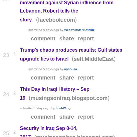
movement against Syrian influence from
Lebanon. Robert tells the
(
)
facebook.com
story.
submitted
5 days ago
by
WestminsterInstitute
comment
share
report
Trump’s chaos produces results: Gulf states
2
23
(
)
self.MiddleEast
upgrade ties to Israel
submitted
5 days ago
by
assousa
comment
share
report
This Day In Iraqi History – Sep
2
24
(
)
musingsoniraq.blogspot.com
19
submitted
5 days ago
by
Joel-Wing
comment
share
report
Security In Iraq Sep 8-14,
2
25
(
)