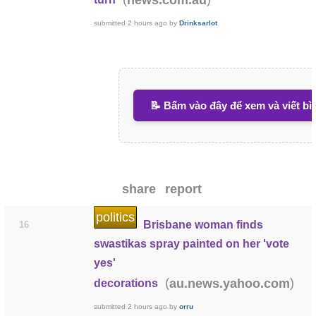
submitted
2 hours ago
by
Drinksarlot
📝 Bấm vào đây để xem và viết bì
share
report
politics
Brisbane woman finds
16
swastikas spray painted on her 'vote
yes'
(
)
au.news.yahoo.com
decorations
submitted
2 hours ago
by
orru