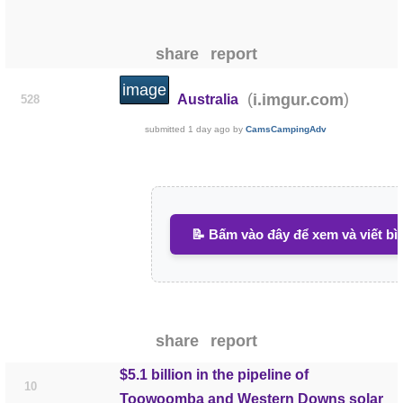
share
report
image
(
)
i.imgur.com
Australia
528
submitted
1 day ago
by
CamsCampingAdv
📝 Bấm vào đây để xem và viết bì
share
report
$5.1 billion in the pipeline of
10
Toowoomba and Western Downs solar