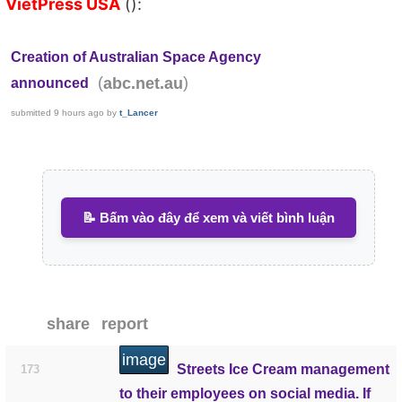
VietPress USA
():
Creation of Australian Space Agency
(
)
abc.net.au
announced
submitted
9 hours ago
by
t_Lancer
📝 Bấm vào đây để xem và viết bình luận
share
report
image
Streets Ice Cream management
173
to their employees on social media. If