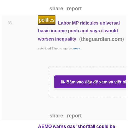
share
report
politics
Labor MP ridicules universal
33
basic income push and says it would
(
)
theguardian.com
worsen inequality
submitted
7 hours ago
by
mvea
📝 Bấm vào đây để xem và viết bì
share
report
AEMO warns gas 'shortfall could be