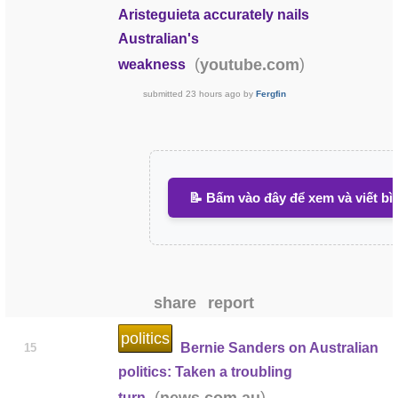
Aristeguieta accurately nails
Australian's
(
)
youtube.com
weakness
submitted
23 hours ago
by
Fergfin
📝 Bấm vào đây để xem và viết bì
share
report
politics
Bernie Sanders on Australian
15
politics: Taken a troubling
(
)
news.com.au
turn