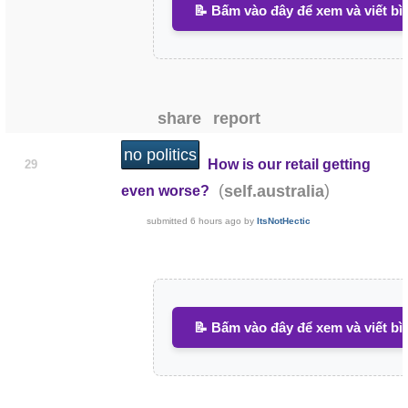
📝 Bấm vào đây để xem và viết bì
share
report
no politics
How is our retail getting
29
(
)
self.australia
even worse?
submitted
6 hours ago
by
ItsNotHectic
📝 Bấm vào đây để xem và viết bì