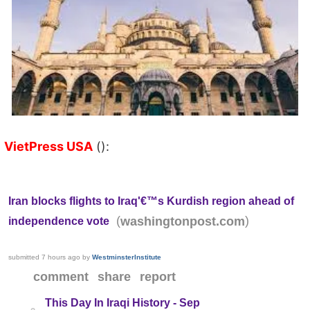
VietPress USA
():
Iran blocks flights to Iraq'€™s Kurdish region ahead of
(
)
washingtonpost.com
independence vote
submitted
7 hours ago
by
WestminsterInstitute
comment
share
report
This Day In Iraqi History - Sep