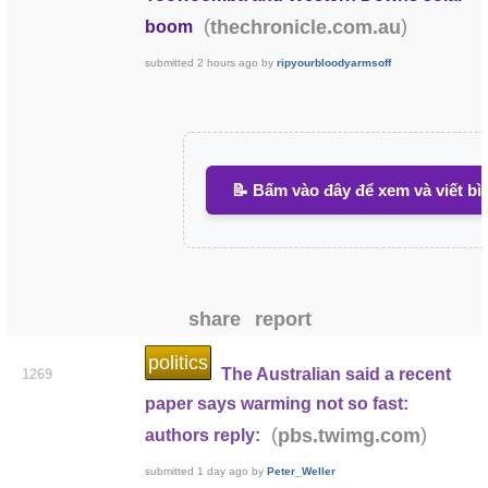
(
)
thechronicle.com.au
boom
submitted
2 hours ago
by
ripyourbloodyarmsoff
📝 Bấm vào đây để xem và viết bì
share
report
politics
The Australian said a recent
1269
paper says warming not so fast:
(
)
pbs.twimg.com
authors reply:
submitted
1 day ago
by
Peter_Weller