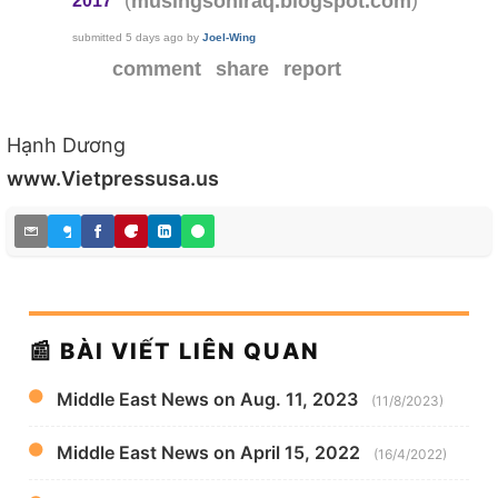
musingsoniraq.blogspot.com
2017
submitted
5 days ago
by
Joel-Wing
comment
share
report
Hạnh Dương
www.Vietpressusa.us
📰 BÀI VIẾT LIÊN QUAN
Middle East News on Aug. 11, 2023
(11/8/2023)
Middle East News on April 15, 2022
(16/4/2022)