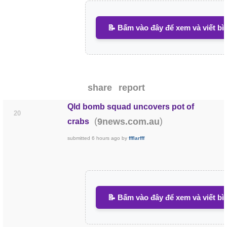
📝 Bấm vào đây để xem và viết bì
share
report
Qld bomb squad uncovers pot of
20
(
)
9news.com.au
crabs
submitted
6 hours ago
by
ffflarfff
📝 Bấm vào đây để xem và viết bì