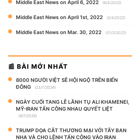
Middle East News on April 6, 2022
(6/4/2022)
Middle East News on April 1st, 2022
(2/4/2022)
Middle East News on Mar. 30, 2022
(31/3/2022)
📰 BÀI MỚI NHẤT
8000 NGƯỜI VIỆT SẼ HỘI NGỘ TRÊN BIỂN
ĐÔNG
(23/7/2026)
NGÀY CUỐI TANG LỄ LÃNH TỤ ALI KHAMENEI,
MỸ-IRAN TẤN CÔNG NHAU QUYẾT LIỆT
(9/7/2026)
TRUMP DỌA CẮT THƯƠNG MẠI VỚI TÂY BAN
NHA VÀ CHO LỆNH TẤN CÔNG VÀO IRAN