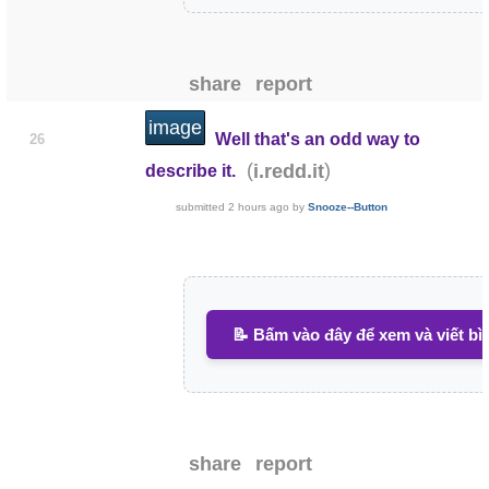
share
report
image
Well that's an odd way to
26
(
)
i.redd.it
describe it.
submitted
2 hours ago
by
Snooze--Button
📝 Bấm vào đây để xem và viết bì
share
report