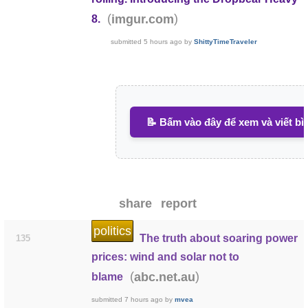
(
)
imgur.com
8.
submitted
5 hours ago
by
ShittyTimeTraveler
📝 Bấm vào đây để xem và viết bì
share
report
politics
The truth about soaring power
135
prices: wind and solar not to
(
)
abc.net.au
blame
submitted
7 hours ago
by
mvea