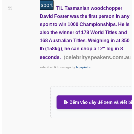
sport
TIL Tasmanian woodchopper
59
David Foster was the first person in any
sport to win 1000 Championships. He is
also the winner of 178 World Titles and
168 Australian Titles. Weighing in at 350
lb (158kg), he can chop a 12" log in 8
(
)
celebrityspeakers.com.au
seconds.
submitted
6 hours ago
by
lapapinton
📝 Bấm vào đây để xem và viết bì