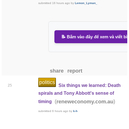
submitted
16 hours ago
by
Lemon_Lyman_
📝 Bấm vào đây để xem và viết bì
share
report
politics
Six things we learned: Death
25
spirals and Tony Abbott's sense of
(
)
reneweconomy.com.au
timing
submitted
6 hours ago
by
k-h