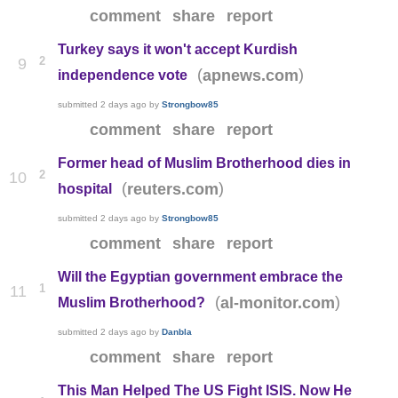
comment
share
report
Turkey says it won't accept Kurdish
2
9
(
)
apnews.com
independence vote
submitted
2 days ago
by
Strongbow85
comment
share
report
Former head of Muslim Brotherhood dies in
2
10
(
)
reuters.com
hospital
submitted
2 days ago
by
Strongbow85
comment
share
report
Will the Egyptian government embrace the
1
11
(
)
al-monitor.com
Muslim Brotherhood?
submitted
2 days ago
by
Danbla
comment
share
report
This Man Helped The US Fight ISIS. Now He