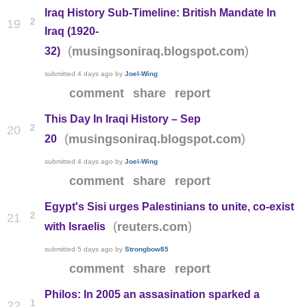
Iraq History Sub-Timeline: British Mandate In
2
19
Iraq (1920-
(
)
musingsoniraq.blogspot.com
32)
submitted
4 days ago
by
Joel-Wing
comment
share
report
This Day In Iraqi History – Sep
2
20
(
)
musingsoniraq.blogspot.com
20
submitted
4 days ago
by
Joel-Wing
comment
share
report
Egypt's Sisi urges Palestinians to unite, co-exist
2
21
(
)
reuters.com
with Israelis
submitted
5 days ago
by
Strongbow85
comment
share
report
Philos: In 2005 an assasination sparked a
1
22