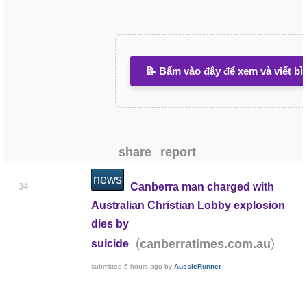
📝 Bấm vào đây để xem và viết bì
share
report
news
Canberra man charged with
34
Australian Christian Lobby explosion
dies by
(
)
canberratimes.com.au
suicide
submitted
6 hours ago
by
AussieRunner