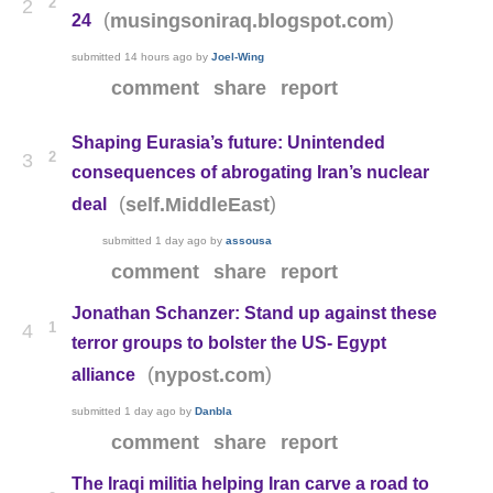
2
2
(
)
musingsoniraq.blogspot.com
24
submitted
14 hours ago
by
Joel-Wing
comment
share
report
Shaping Eurasia’s future: Unintended
2
3
consequences of abrogating Iran’s nuclear
(
)
self.MiddleEast
deal
submitted
1 day ago
by
assousa
comment
share
report
Jonathan Schanzer: Stand up against these
1
4
terror groups to bolster the US- Egypt
(
)
nypost.com
alliance
submitted
1 day ago
by
Danbla
comment
share
report
The Iraqi militia helping Iran carve a road to