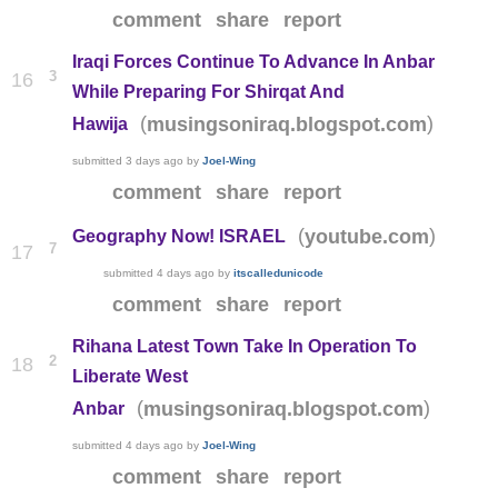
comment
share
report
Iraqi Forces Continue To Advance In Anbar
3
16
While Preparing For Shirqat And
(
)
musingsoniraq.blogspot.com
Hawija
submitted
3 days ago
by
Joel-Wing
comment
share
report
(
)
youtube.com
Geography Now! ISRAEL
7
17
submitted
4 days ago
by
itscalledunicode
comment
share
report
Rihana Latest Town Take In Operation To
2
18
Liberate West
(
)
musingsoniraq.blogspot.com
Anbar
submitted
4 days ago
by
Joel-Wing
comment
share
report