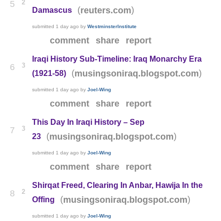
2
5
(
)
reuters.com
Damascus
submitted
1 day ago
by
WestminsterInstitute
comment
share
report
Iraqi History Sub-Timeline: Iraq Monarchy Era
3
6
(
)
musingsoniraq.blogspot.com
(1921-58)
submitted
1 day ago
by
Joel-Wing
comment
share
report
This Day In Iraqi History – Sep
3
7
(
)
musingsoniraq.blogspot.com
23
submitted
1 day ago
by
Joel-Wing
comment
share
report
Shirqat Freed, Clearing In Anbar, Hawija In the
2
8
(
)
musingsoniraq.blogspot.com
Offing
submitted
1 day ago
by
Joel-Wing