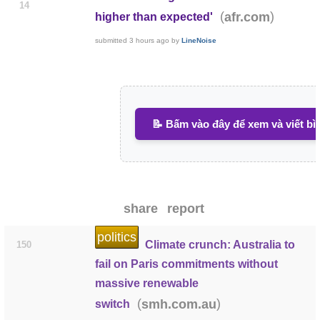
14
(
)
afr.com
higher than expected'
submitted
3 hours ago
by
LineNoise
📝 Bấm vào đây để xem và viết bì
share
report
politics
Climate crunch: Australia to
150
fail on Paris commitments without
massive renewable
(
)
smh.com.au
switch