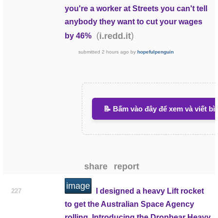
you're a worker at Streets you can't tell
anybody they want to cut your wages
(
)
i.redd.it
by 46%
submitted
2 hours ago
by
hopefulpenguin
📝 Bấm vào đây để xem và viết bì
share
report
image
I designed a heavy Lift rocket
227
to get the Australian Space Agency
rolling. Introducing the Dropbear Heavy