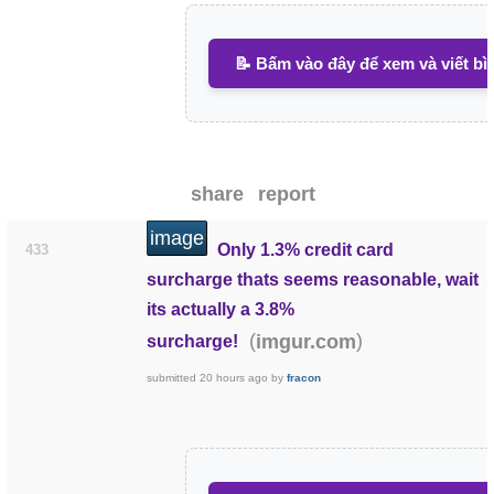
📝 Bấm vào đây để xem và viết bì
share
report
image
Only 1.3% credit card
433
surcharge thats seems reasonable, wait
its actually a 3.8%
(
)
imgur.com
surcharge!
submitted
20 hours ago
by
fracon