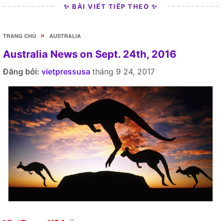
✨ BÀI VIẾT TIẾP THEO ✨
»
TRANG CHỦ
AUSTRALIA
Australia News on Sept. 24th, 2016
Đăng bởi:
vietpressusa
tháng 9 24, 2017