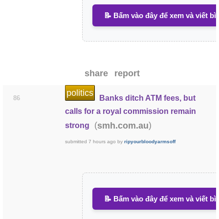
📝 Bấm vào đây để xem và viết bì
share
report
politics
Banks ditch ATM fees, but
86
calls for a royal commission remain
(
)
smh.com.au
strong
submitted
7 hours ago
by
ripyourbloodyarmsoff
📝 Bấm vào đây để xem và viết bì