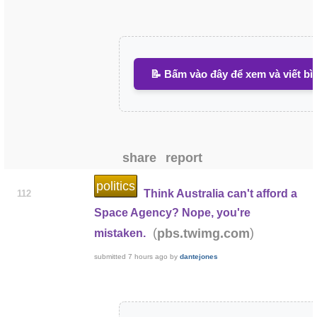
📝 Bấm vào đây để xem và viết bì
share
report
politics
Think Australia can't afford a
112
Space Agency? Nope, you're
(
)
pbs.twimg.com
mistaken.
submitted
7 hours ago
by
dantejones