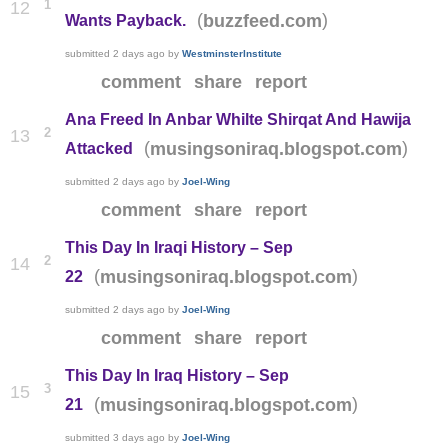
1
12
(
)
buzzfeed.com
Wants Payback.
submitted
2 days ago
by
WestminsterInstitute
comment
share
report
Ana Freed In Anbar Whilte Shirqat And Hawija
2
13
(
)
musingsoniraq.blogspot.com
Attacked
submitted
2 days ago
by
Joel-Wing
comment
share
report
This Day In Iraqi History – Sep
2
14
(
)
musingsoniraq.blogspot.com
22
submitted
2 days ago
by
Joel-Wing
comment
share
report
This Day In Iraq History – Sep
3
15
(
)
musingsoniraq.blogspot.com
21
submitted
3 days ago
by
Joel-Wing