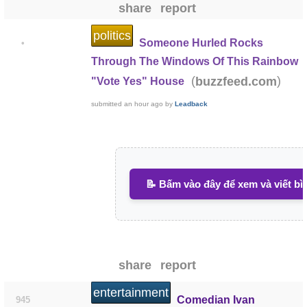
share
report
politics
Someone Hurled Rocks
•
Through The Windows Of This Rainbow
(
)
buzzfeed.com
"Vote Yes" House
submitted
an hour ago
by
Leadback
📝 Bấm vào đây để xem và viết bì
share
report
entertainment
Comedian Ivan
945