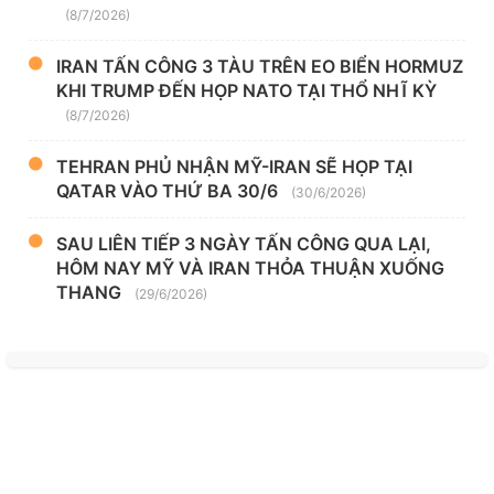
(8/7/2026)
IRAN TẤN CÔNG 3 TÀU TRÊN EO BIỂN HORMUZ
KHI TRUMP ĐẾN HỌP NATO TẠI THỔ NHĨ KỲ
(8/7/2026)
TEHRAN PHỦ NHẬN MỸ-IRAN SẼ HỌP TẠI
QATAR VÀO THỨ BA 30/6
(30/6/2026)
SAU LIÊN TIẾP 3 NGÀY TẤN CÔNG QUA LẠI,
HÔM NAY MỸ VÀ IRAN THỎA THUẬN XUỐNG
THANG
(29/6/2026)