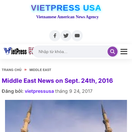
VIETPRESS USA
Vietnamese American News Agency
»
TRANG CHỦ
MIDDLE EAST
Middle East News on Sept. 24th, 2016
Đăng bởi:
vietpressusa
tháng 9 24, 2017