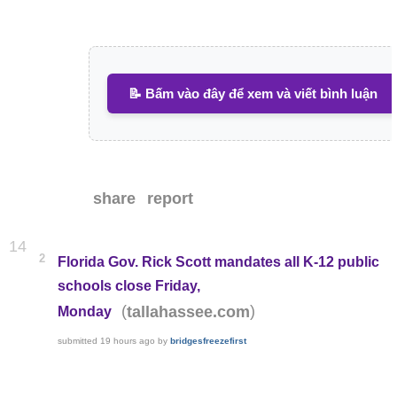
📝 Bấm vào đây để xem và viết bình luận
share
report
14
2
Florida Gov. Rick Scott mandates all K-12 public
schools close Friday,
(
)
tallahassee.com
Monday
submitted
19 hours ago
by
bridgesfreezefirst