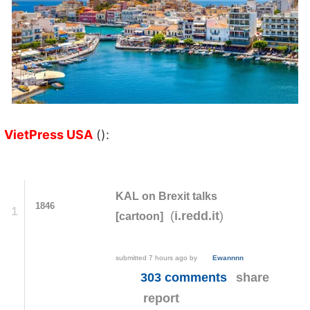
VietPress USA
():
KAL on Brexit talks
1846
1
(
)
i.redd.it
[cartoon]
submitted
7 hours ago
by
Ewannnn
303 comments
share
report