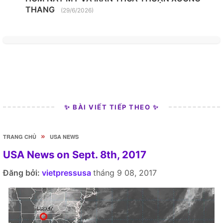
THANG
(29/6/2026)
✨ BÀI VIẾT TIẾP THEO ✨
»
TRANG CHỦ
USA NEWS
USA News on Sept. 8th, 2017
Đăng bởi:
vietpressusa
tháng 9 08, 2017