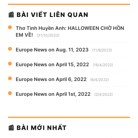
📰 BÀI VIẾT LIÊN QUAN
Thơ Tình Huyền Anh: HALLOWEEN CHỜ HỒN
EM VỀ!
(31/10/2023)
Europe News on Aug. 11, 2023
(11/8/2023)
Europe News on April 15, 2022
(16/4/2022)
Europe News on April 6, 2022
(6/4/2022)
Europe News on April 1st, 2022
(2/4/2022)
📰 BÀI MỚI NHẤT