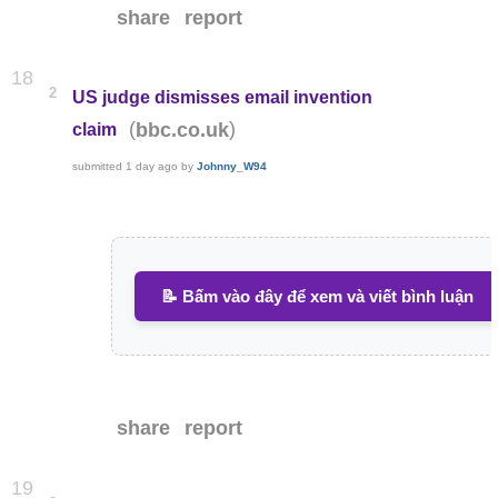
share
report
18
2
US judge dismisses email invention
(
)
bbc.co.uk
claim
submitted
1 day ago
by
Johnny_W94
📝 Bấm vào đây để xem và viết bình luận
share
report
19