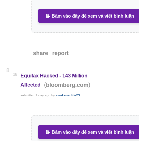
📝 Bấm vào đây để xem và viết bình luận
share
report
8
18
Equifax Hacked - 143 Million
(
)
bloomberg.com
Affected
submitted
1 day ago
by
awakenedlife23
📝 Bấm vào đây để xem và viết bình luận