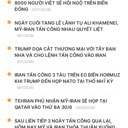
8000 NGƯỜI VIỆT SẼ HỘI NGỘ TRÊN BIỂN
ĐÔNG
(23/7/2026)
NGÀY CUỐI TANG LỄ LÃNH TỤ ALI KHAMENEI,
MỸ-IRAN TẤN CÔNG NHAU QUYẾT LIỆT
(9/7/2026)
TRUMP DỌA CẮT THƯƠNG MẠI VỚI TÂY BAN
NHA VÀ CHO LỆNH TẤN CÔNG VÀO IRAN
(8/7/2026)
IRAN TẤN CÔNG 3 TÀU TRÊN EO BIỂN HORMUZ
KHI TRUMP ĐẾN HỌP NATO TẠI THỔ NHĨ KỲ
(8/7/2026)
TEHRAN PHỦ NHẬN MỸ-IRAN SẼ HỌP TẠI
QATAR VÀO THỨ BA 30/6
(30/6/2026)
SAU LIÊN TIẾP 3 NGÀY TẤN CÔNG QUA LẠI,
HÔM NAY MỸ VÀ IRAN THỎA THUẬN XUỐNG