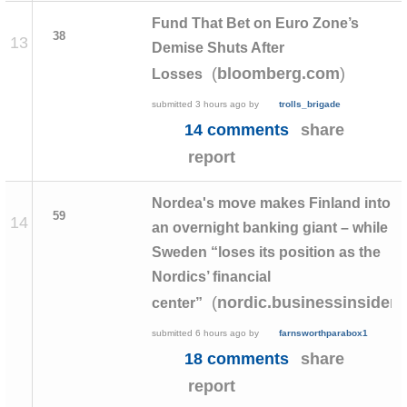
Fund That Bet on Euro Zone’s
38
13
Demise Shuts After
(
)
bloomberg.com
Losses
submitted
3 hours ago
by
trolls_brigade
14 comments
share
report
Nordea's move makes Finland into
59
14
an overnight banking giant – while
Sweden “loses its position as the
Nordics’ financial
(
nordic.businessinsider
center”
submitted
6 hours ago
by
farnsworthparabox1
18 comments
share
report