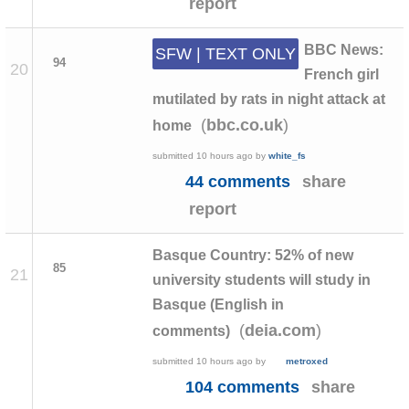
report
BBC News:
SFW | TEXT ONLY
94
20
French girl
mutilated by rats in night attack at
(
)
bbc.co.uk
home
submitted
10 hours ago
by
white_fs
44 comments
share
report
Basque Country: 52% of new
85
21
university students will study in
Basque (English in
(
)
deia.com
comments)
submitted
10 hours ago
by
metroxed
104 comments
share