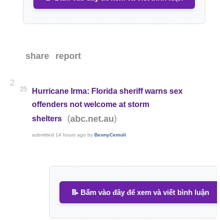
share
report
2
25
Hurricane Irma: Florida sheriff warns sex
offenders not welcome at storm
(
)
abc.net.au
shelters
submitted
14 hours ago
by
BennyCemoli
📝 Bấm vào đây để xem và viết bình luận