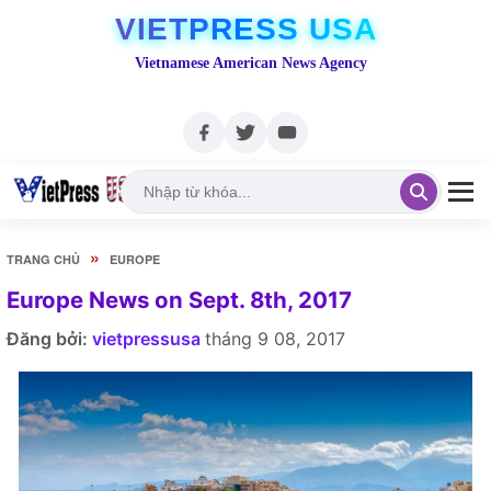
VIETPRESS USA
Vietnamese American News Agency
»
TRANG CHỦ
EUROPE
Europe News on Sept. 8th, 2017
Đăng bởi:
vietpressusa
tháng 9 08, 2017