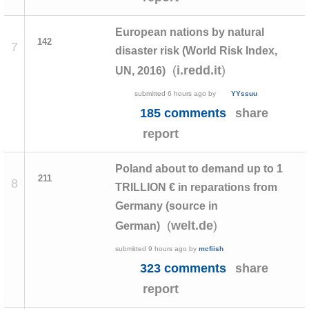
European nations by natural
142
7
disaster risk (World Risk Index,
(
)
i.redd.it
UN, 2016)
submitted
6 hours ago
by
YYssuu
185 comments
share
report
Poland about to demand up to 1
211
8
TRILLION € in reparations from
Germany (source in
(
)
welt.de
German)
submitted
9 hours ago
by
mcfiish
323 comments
share
report