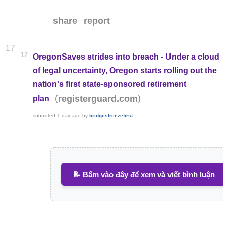
share
report
17
17
OregonSaves strides into breach - Under a cloud
of legal uncertainty, Oregon starts rolling out the
nation's first state-sponsored retirement
(
)
registerguard.com
plan
submitted
1 day ago
by
bridgesfreezefirst
📝 Bấm vào đây để xem và viết bình luận