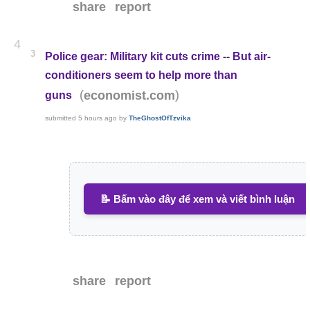
share
report
4
3
Police gear: Military kit cuts crime -- But air-
conditioners seem to help more than
(
)
economist.com
guns
submitted
5 hours ago
by
TheGhostOfTzvika
📝 Bấm vào đây để xem và viết bình luận
share
report