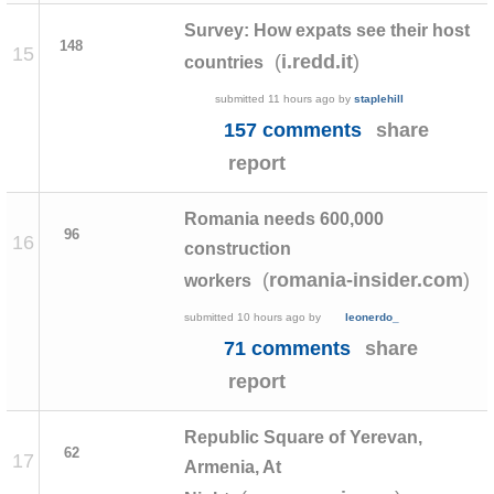
Survey: How expats see their host
148
15
(
)
i.redd.it
countries
submitted
11 hours ago
by
staplehill
157 comments
share
report
Romania needs 600,000
96
16
construction
(
)
romania-insider.com
workers
submitted
10 hours ago
by
leonerdo_
71 comments
share
report
Republic Square of Yerevan,
62
17
Armenia, At