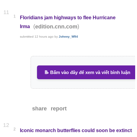
11
1
Floridians jam highways to flee Hurricane
(
)
edition.cnn.com
Irma
submitted
12 hours ago
by
Johnny_W94
📝 Bấm vào đây để xem và viết bình luận
share
report
12
2
Iconic monarch butterflies could soon be extinct