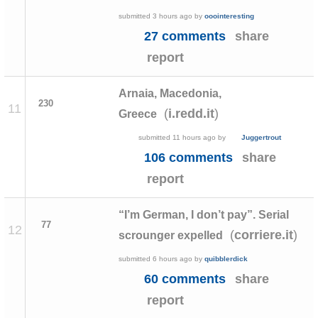
submitted
3 hours ago
by
ooointeresting
27 comments
share
report
Arnaia, Macedonia,
230
11
(
)
i.redd.it
Greece
submitted
11 hours ago
by
Juggertrout
106 comments
share
report
“I’m German, I don’t pay”. Serial
77
12
(
)
corriere.it
scrounger expelled
submitted
6 hours ago
by
quibblerdick
60 comments
share
report