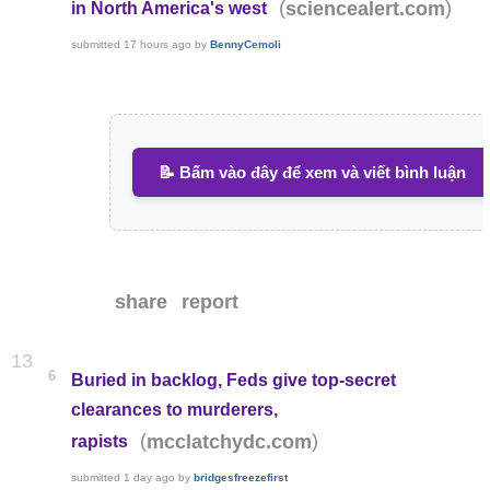
(
)
sciencealert.com
in North America's west
submitted
17 hours ago
by
BennyCemoli
📝 Bấm vào đây để xem và viết bình luận
share
report
13
6
Buried in backlog, Feds give top-secret
clearances to murderers,
(
)
mcclatchydc.com
rapists
submitted
1 day ago
by
bridgesfreezefirst