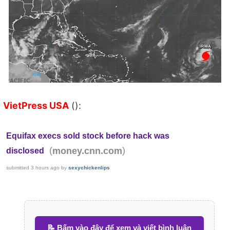
VietPress USA
():
Equifax execs sold stock before hack was
(
)
money.cnn.com
disclosed
submitted
3 hours ago
by
sexychickenlips
📝 Bấm vào đây để xem và viết bình luận