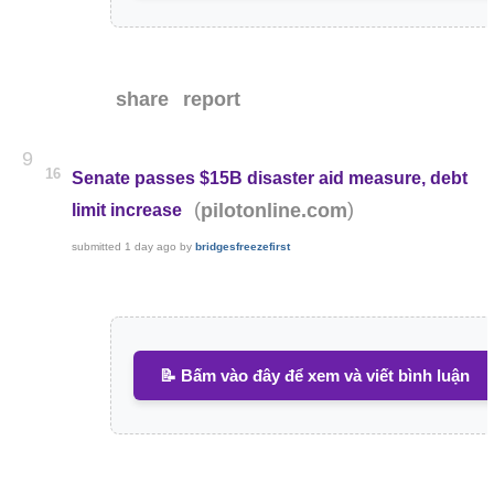
share
report
9
16
Senate passes $15B disaster aid measure, debt
(
)
pilotonline.com
limit increase
submitted
1 day ago
by
bridgesfreezefirst
📝 Bấm vào đây để xem và viết bình luận