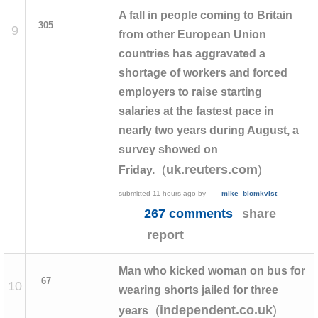
A fall in people coming to Britain
305
9
from other European Union
countries has aggravated a
shortage of workers and forced
employers to raise starting
salaries at the fastest pace in
nearly two years during August, a
survey showed on
(
)
uk.reuters.com
Friday.
submitted
11 hours ago
by
mike_blomkvist
267 comments
share
report
Man who kicked woman on bus for
67
10
wearing shorts jailed for three
(
)
independent.co.uk
years