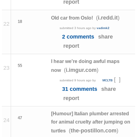
report
(
)
i.redd.it
Old car from Oslo!
18
22
submitted
3 hours ago
by
vadimk2
2 comments
share
report
I hear we're doing awful maps
55
23
(
)
i.imgur.com
now
[
]
submitted
9 hours ago
by
MCLTB
31 comments
share
report
[Humour] Italian plumber arrested
47
24
for animal cruelty after jumping on
(
)
the-postillon.com
turtles