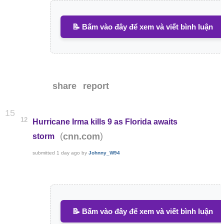
📝 Bấm vào đây để xem và viết bình luận
share
report
15
12
Hurricane Irma kills 9 as Florida awaits
(
)
cnn.com
storm
submitted
1 day ago
by
Johnny_W94
📝 Bấm vào đây để xem và viết bình luận