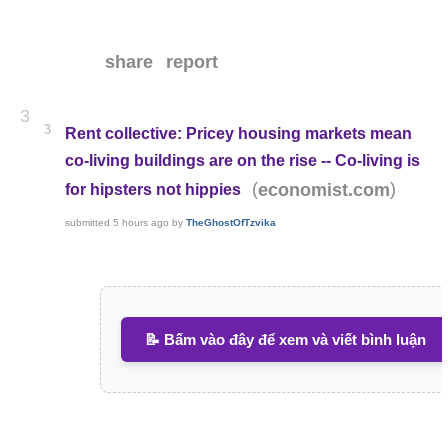
share
report
3
3
Rent collective: Pricey housing markets mean
co-living buildings are on the rise -- Co-living is
(
)
economist.com
for hipsters not hippies
submitted
5 hours ago
by
TheGhostOfTzvika
📝 Bấm vào đây để xem và viết bình luận