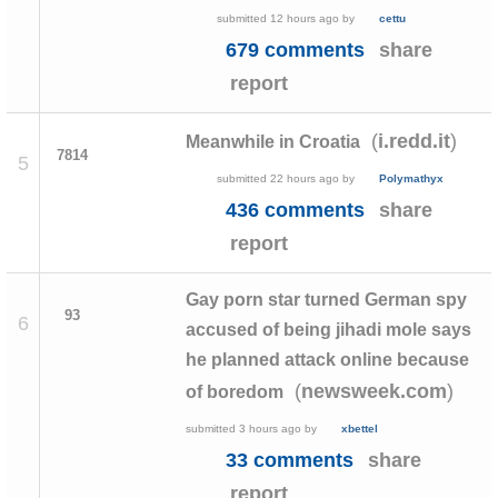
submitted
12 hours ago
by
cettu
679 comments
share
report
(
)
i.redd.it
Meanwhile in Croatia
7814
5
submitted
22 hours ago
by
Polymathyx
436 comments
share
report
Gay porn star turned German spy
93
6
accused of being jihadi mole says
he planned attack online because
(
)
newsweek.com
of boredom
submitted
3 hours ago
by
xbettel
33 comments
share
report