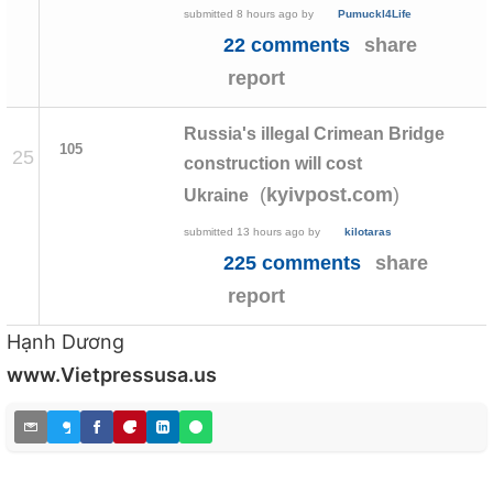
submitted
8 hours ago
by
Pumuckl4Life
22 comments
share
report
Russia's illegal Crimean Bridge
105
25
construction will cost
(
)
kyivpost.com
Ukraine
submitted
13 hours ago
by
kilotaras
225 comments
share
report
Hạnh Dương
www.Vietpressusa.us