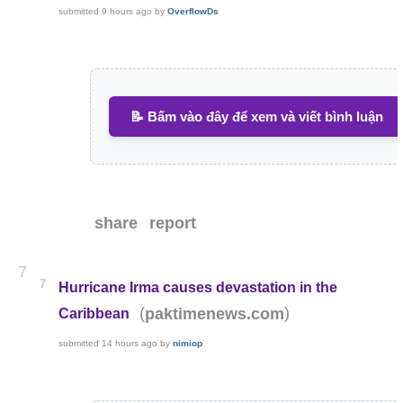
submitted
9 hours ago
by
OverflowDs
📝 Bấm vào đây để xem và viết bình luận
share
report
7
7
Hurricane Irma causes devastation in the
(
)
paktimenews.com
Caribbean
submitted
14 hours ago
by
nimiop