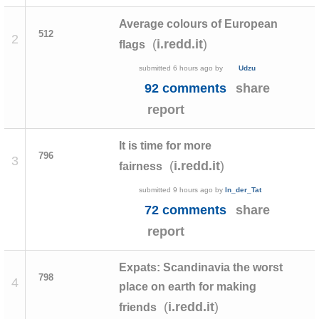
Average colours of European
512
2
(
)
i.redd.it
flags
submitted
6 hours ago
by
Udzu
92 comments
share
report
It is time for more
796
3
(
)
i.redd.it
fairness
submitted
9 hours ago
by
In_der_Tat
72 comments
share
report
Expats: Scandinavia the worst
798
4
place on earth for making
(
)
i.redd.it
friends