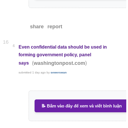
share
report
16
4
Even confidential data should be used in
forming government policy, panel
(
)
washingtonpost.com
says
submitted
1 day ago
by
sewerswan
📝 Bấm vào đây để xem và viết bình luận