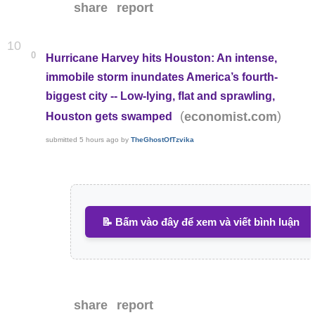
share
report
10
0
Hurricane Harvey hits Houston: An intense,
immobile storm inundates America’s fourth-
biggest city -- Low-lying, flat and sprawling,
(
)
economist.com
Houston gets swamped
submitted
5 hours ago
by
TheGhostOfTzvika
📝 Bấm vào đây để xem và viết bình luận
share
report