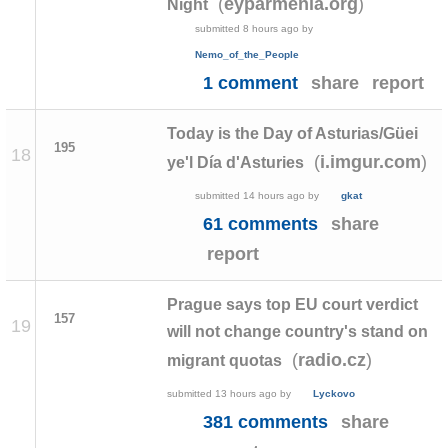
(
)
eyparmenia.org
Night
submitted
8 hours ago
by
Nemo_of_the_People
1 comment
share
report
Today is the Day of Asturias/Güei
195
18
(
)
i.imgur.com
ye'l Día d'Asturies
submitted
14 hours ago
by
gkat
61 comments
share
report
Prague says top EU court verdict
157
19
will not change country's stand on
(
)
radio.cz
migrant quotas
submitted
13 hours ago
by
Lyckovo
381 comments
share