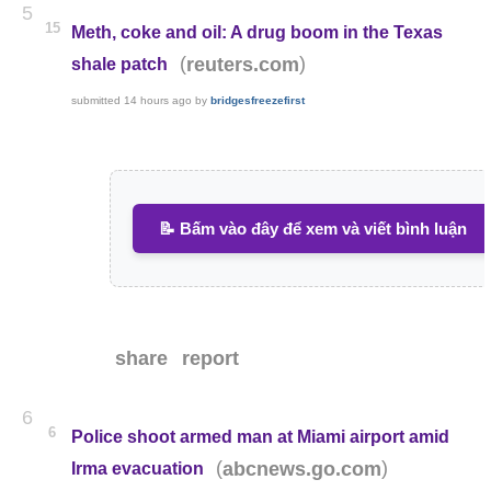
5
15
Meth, coke and oil: A drug boom in the Texas
(
)
reuters.com
shale patch
submitted
14 hours ago
by
bridgesfreezefirst
📝 Bấm vào đây để xem và viết bình luận
share
report
6
6
Police shoot armed man at Miami airport amid
(
)
abcnews.go.com
Irma evacuation