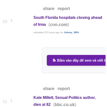
share
report
South Florida hospitals closing ahead
3
10
(
)
cnn.com
of Irma
submitted
20 hours ago
by
Johnny_W94
📝 Bấm vào đây để xem và viết b
share
report
Kate Millett, Sexual Politics author,
1
11
(
)
bbc.co.uk
dies at 82