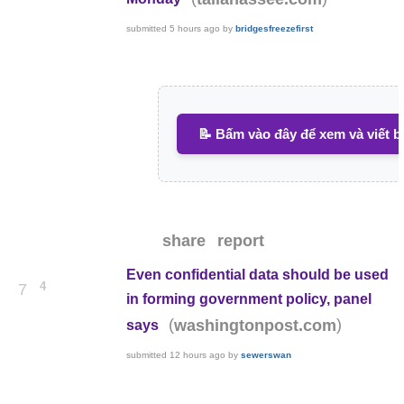
submitted
5 hours ago
by
bridgesfreezefirst
📝 Bấm vào đây để xem và viết b
share
report
Even confidential data should be used
4
7
in forming government policy, panel
(
)
washingtonpost.com
says
submitted
12 hours ago
by
sewerswan