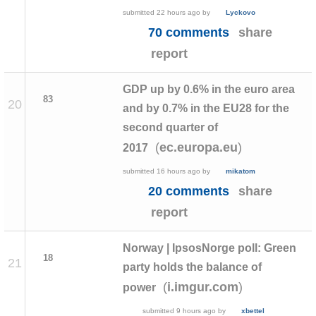
submitted
22 hours ago
by
Lyckovo
70 comments
share
report
GDP up by 0.6% in the euro area
83
20
and by 0.7% in the EU28 for the
second quarter of
(
)
ec.europa.eu
2017
submitted
16 hours ago
by
mikatom
20 comments
share
report
Norway | IpsosNorge poll: Green
18
21
party holds the balance of
(
)
i.imgur.com
power
submitted
9 hours ago
by
xbettel