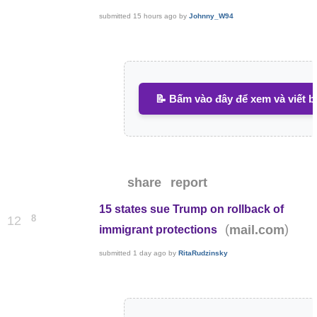
submitted
15 hours ago
by
Johnny_W94
📝 Bấm vào đây để xem và viết b
share
report
15 states sue Trump on rollback of
8
12
(
)
mail.com
immigrant protections
submitted
1 day ago
by
RitaRudzinsky