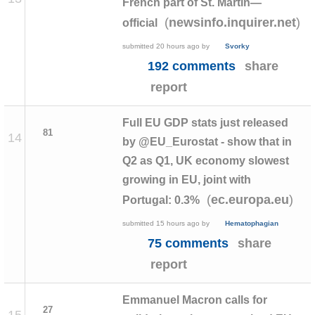
French part of St. Martin—
(
)
newsinfo.inquirer.net
official
submitted
20 hours ago
by
Svorky
192 comments
share
report
Full EU GDP stats just released
81
14
by @EU_Eurostat - show that in
Q2 as Q1, UK economy slowest
growing in EU, joint with
(
)
ec.europa.eu
Portugal: 0.3%
submitted
15 hours ago
by
Hematophagian
75 comments
share
report
Emmanuel Macron calls for
27
15