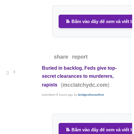
📝 Bấm vào đây để xem và viết b
share
report
Buried in backlog, Feds give top-
4
3
secret clearances to murderers,
(
)
mcclatchydc.com
rapists
submitted
9 hours ago
by
bridgesfreezefirst
📝 Bấm vào đây để xem và viết b