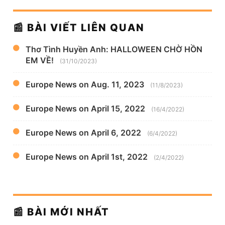
📰 BÀI VIẾT LIÊN QUAN
Thơ Tình Huyền Anh: HALLOWEEN CHỜ HỒN
EM VỀ!
(31/10/2023)
Europe News on Aug. 11, 2023
(11/8/2023)
Europe News on April 15, 2022
(16/4/2022)
Europe News on April 6, 2022
(6/4/2022)
Europe News on April 1st, 2022
(2/4/2022)
📰 BÀI MỚI NHẤT