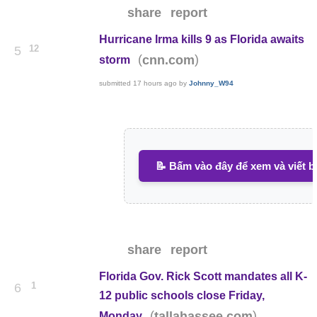
share
report
Hurricane Irma kills 9 as Florida awaits
12
5
(
)
cnn.com
storm
submitted
17 hours ago
by
Johnny_W94
📝 Bấm vào đây để xem và viết b
share
report
Florida Gov. Rick Scott mandates all K-
1
6
12 public schools close Friday,
(
)
tallahassee.com
Monday