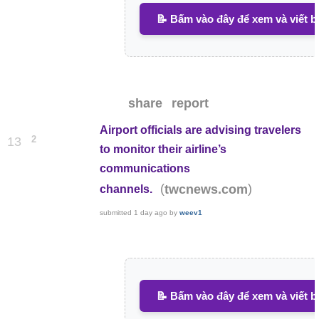
📝 Bấm vào đây để xem và viết b
share
report
Airport officials are advising travelers
2
13
to monitor their airline’s
communications
(
)
twcnews.com
channels.
submitted
1 day ago
by
weev1
📝 Bấm vào đây để xem và viết b