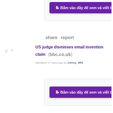
📝 Bấm vào đây để xem và viết b
share
report
US judge dismisses email invention
2
9
(
)
bbc.co.uk
claim
submitted
17 hours ago
by
Johnny_W94
📝 Bấm vào đây để xem và viết b