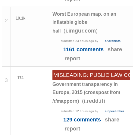
Worst European map, on an
10.1k
2
inflatable globe
(
)
i.imgur.com
ball
submitted
23 hours ago
by
anarchisto
1161 comments
share
report
MISLEADING: PUBLIC LAW C
174
3
Government transparency in
Europe, 2015 (crosspost from
(
)
i.redd.it
/r/mapporn)
submitted
12 hours ago
by
slopeclimber
129 comments
share
report