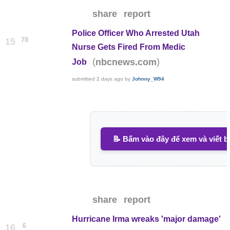
share
report
Police Officer Who Arrested Utah
78
15
Nurse Gets Fired From Medic
(
)
nbcnews.com
Job
submitted
2 days ago
by
Johnny_W94
📝 Bấm vào đây để xem và viết b
share
report
Hurricane Irma wreaks 'major damage'
6
16