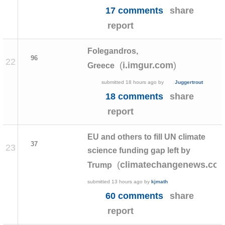
17 comments
share
report
Folegandros,
96
22
(
)
i.imgur.com
Greece
submitted
18 hours ago
by
Juggertrout
18 comments
share
report
EU and others to fill UN climate
37
23
science funding gap left by
(
climatechangenews.co
Trump
submitted
13 hours ago
by
kjmath
60 comments
share
report