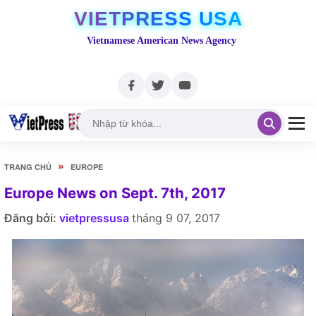
VIETPRESS USA
Vietnamese American News Agency
»
TRANG CHỦ
EUROPE
Europe News on Sept. 7th, 2017
Đăng bởi:
vietpressusa
tháng 9 07, 2017