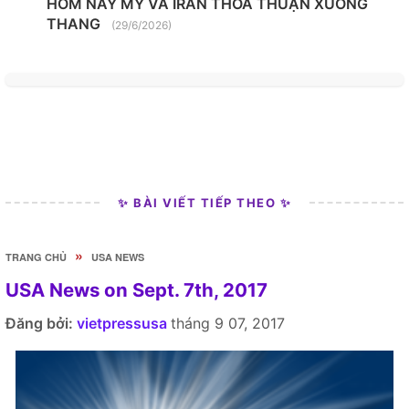
HÔM NAY MỸ VÀ IRAN THỎA THUẬN XUỐNG
THANG
(29/6/2026)
✨ BÀI VIẾT TIẾP THEO ✨
»
TRANG CHỦ
USA NEWS
USA News on Sept. 7th, 2017
Đăng bởi:
vietpressusa
tháng 9 07, 2017