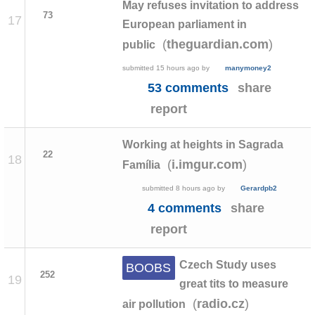
May refuses invitation to address
73
17
European parliament in
(
)
theguardian.com
public
submitted
15 hours ago
by
manymoney2
53 comments
share
report
Working at heights in Sagrada
22
18
(
)
i.imgur.com
Família
submitted
8 hours ago
by
Gerardpb2
4 comments
share
report
Czech Study uses
BOOBS
252
19
great tits to measure
(
)
radio.cz
air pollution