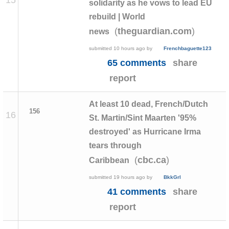
solidarity as he vows to lead EU
rebuild | World
(
)
theguardian.com
news
submitted
10 hours ago
by
Frenchbaguette123
65 comments
share
report
At least 10 dead, French/Dutch
156
16
St. Martin/Sint Maarten '95%
destroyed' as Hurricane Irma
tears through
(
)
cbc.ca
Caribbean
submitted
19 hours ago
by
BkkGrl
41 comments
share
report