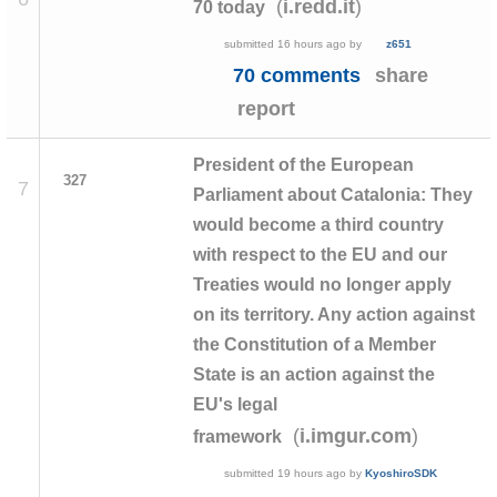
(
)
i.redd.it
70 today
submitted
16 hours ago
by
z651
70 comments
share
report
President of the European
327
7
Parliament about Catalonia: They
would become a third country
with respect to the EU and our
Treaties would no longer apply
on its territory. Any action against
the Constitution of a Member
State is an action against the
EU's legal
(
)
i.imgur.com
framework
submitted
19 hours ago
by
KyoshiroSDK