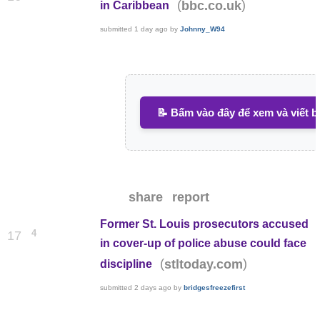
(
)
bbc.co.uk
in Caribbean
submitted
1 day ago
by
Johnny_W94
📝 Bấm vào đây để xem và viết b
share
report
Former St. Louis prosecutors accused
4
17
in cover-up of police abuse could face
(
)
stltoday.com
discipline
submitted
2 days ago
by
bridgesfreezefirst