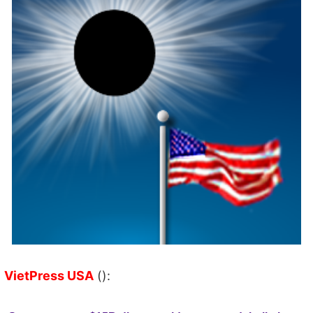
VietPress USA
():