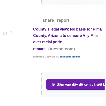
share
report
County's legal view: No basis for Pima
2
14
County, Arizona to censure Ally Miller
over racial pride
(
)
tucson.com
remark
submitted
1 day ago
by
bridgesfreezefirst
📝 Bấm vào đây để xem và viết b