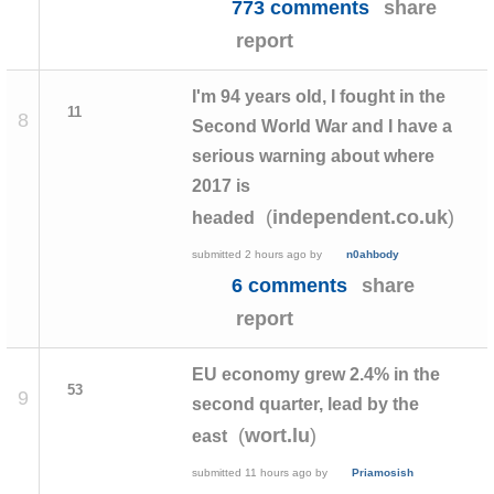
773 comments
share
report
I'm 94 years old, I fought in the
11
8
Second World War and I have a
serious warning about where
2017 is
(
)
independent.co.uk
headed
submitted
2 hours ago
by
n0ahbody
6 comments
share
report
EU economy grew 2.4% in the
53
9
second quarter, lead by the
(
)
wort.lu
east
submitted
11 hours ago
by
Priamosish