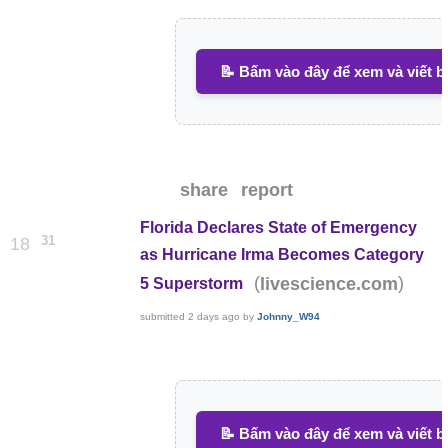
📝 Bấm vào đây để xem và viết b
share
report
Florida Declares State of Emergency
31
18
as Hurricane Irma Becomes Category
(
)
livescience.com
5 Superstorm
submitted
2 days ago
by
Johnny_W94
📝 Bấm vào đây để xem và viết b