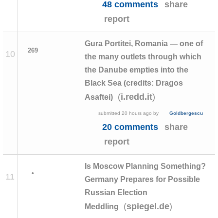
48 comments
share
report
Gura Portitei, Romania — one of
269
10
the many outlets through which
the Danube empties into the
Black Sea (credits: Dragos
(
)
i.redd.it
Asaftei)
submitted
20 hours ago
by
Goldbergescu
20 comments
share
report
Is Moscow Planning Something?
•
11
Germany Prepares for Possible
Russian Election
(
)
spiegel.de
Meddling