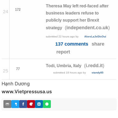
Theresa May left red-faced after
172
24
business leaders refuse to
publicly support her Brexit
(
)
independent.co.uk
strategy
submitted
22 hours ago
by
AlorsLaJeDisOui
137 comments
share
report
(
)
i.redd.it
Todi, Umbria, Italy
77
25
submitted
18 hours ago
by
standy85
Hạnh Dương
www.Vietpressusa.us