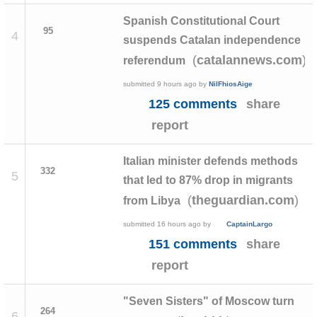
Spanish Constitutional Court
95
4
suspends Catalan independence
(
)
catalannews.com
referendum
submitted
9 hours ago
by
NilFhiosAige
125 comments
share
report
Italian minister defends methods
332
5
that led to 87% drop in migrants
(
)
theguardian.com
from Libya
submitted
16 hours ago
by
CaptainLargo
151 comments
share
report
"Seven Sisters" of Moscow turn
264
6