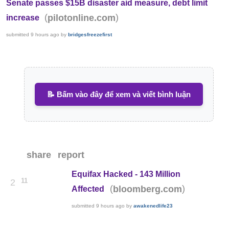
Senate passes $15B disaster aid measure, debt limit
(
)
pilotonline.com
increase
submitted
9 hours ago
by
bridgesfreezefirst
📝 Bấm vào đây để xem và viết bình luận
share
report
Equifax Hacked - 143 Million
11
2
(
)
bloomberg.com
Affected
submitted
9 hours ago
by
awakenedlife23