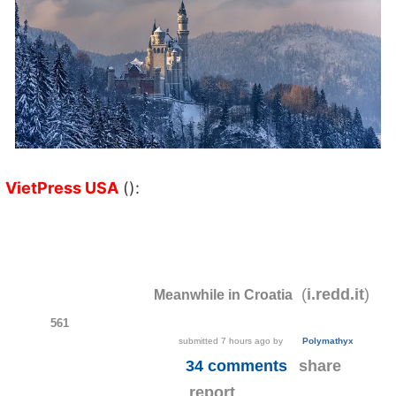
VietPress USA
():
(
)
i.redd.it
Meanwhile in Croatia
561
submitted
7 hours ago
by
Polymathyx
34 comments
share
report