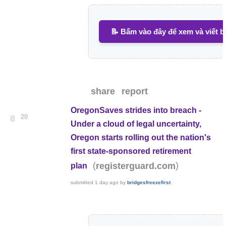
📝 Bấm vào đây để xem và viết b
share
report
OregonSaves strides into breach -
20
8
Under a cloud of legal uncertainty,
Oregon starts rolling out the nation's
first state-sponsored retirement
(
)
registerguard.com
plan
submitted
1 day ago
by
bridgesfreezefirst