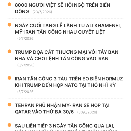
8000 NGƯỜI VIỆT SẼ HỘI NGỘ TRÊN BIỂN
ĐÔNG
(23/7/2026)
NGÀY CUỐI TANG LỄ LÃNH TỤ ALI KHAMENEI,
MỸ-IRAN TẤN CÔNG NHAU QUYẾT LIỆT
(9/7/2026)
TRUMP DỌA CẮT THƯƠNG MẠI VỚI TÂY BAN
NHA VÀ CHO LỆNH TẤN CÔNG VÀO IRAN
(8/7/2026)
IRAN TẤN CÔNG 3 TÀU TRÊN EO BIỂN HORMUZ
KHI TRUMP ĐẾN HỌP NATO TẠI THỔ NHĨ KỲ
(8/7/2026)
TEHRAN PHỦ NHẬN MỸ-IRAN SẼ HỌP TẠI
QATAR VÀO THỨ BA 30/6
(30/6/2026)
SAU LIÊN TIẾP 3 NGÀY TẤN CÔNG QUA LẠI,