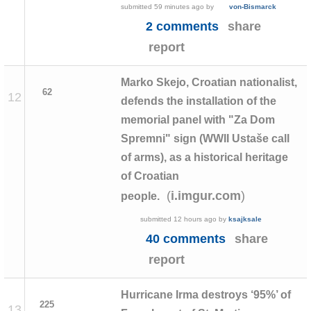
submitted
59 minutes ago
by
von-Bismarck
2 comments
share
report
Marko Skejo, Croatian nationalist,
62
12
defends the installation of the
memorial panel with "Za Dom
Spremni" sign (WWII Ustaše call
of arms), as a historical heritage
of Croatian
(
)
i.imgur.com
people.
submitted
12 hours ago
by
ksajksale
40 comments
share
report
Hurricane Irma destroys ‘95%’ of
225
13