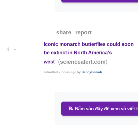
share
report
Iconic monarch butterflies could soon
1
4
be extinct in North America's
(
)
sciencealert.com
west
submitted
2 hours ago
by
BennyCemoli
📝 Bấm vào đây để xem và viết b