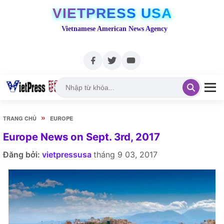
VIETPRESS USA
Vietnamese American News Agency
»
TRANG CHỦ
EUROPE
Europe News on Sept. 3rd, 2017
Đăng bởi:
vietpressusa
tháng 9 03, 2017