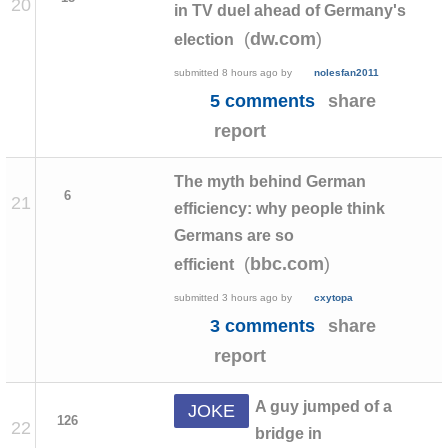
20
in TV duel ahead of Germany's
(
)
dw.com
election
submitted
8 hours ago
by
nolesfan2011
5 comments
share
report
The myth behind German
6
21
efficiency: why people think
Germans are so
(
)
bbc.com
efficient
submitted
3 hours ago
by
cxytopa
3 comments
share
report
A guy jumped of a
JOKE
126
22
bridge in