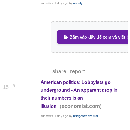
submitted
1 day ago
by
conuly
📝 Bấm vào đây để xem và viết b
share
report
American politics: Lobbyists go
9
15
underground - An apparent drop in
their numbers is an
(
)
economist.com
illusion
submitted
1 day ago
by
bridgesfreezefirst