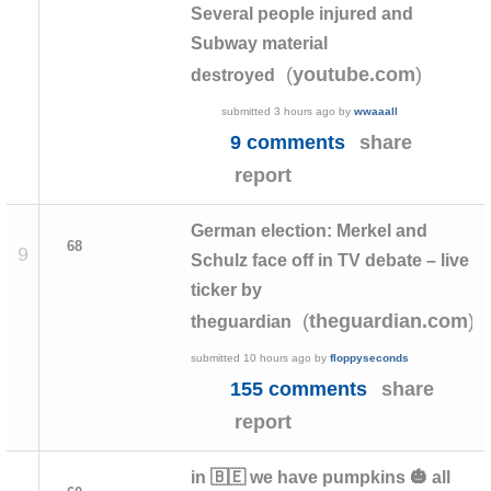
Several people injured and
Subway material
(
)
youtube.com
destroyed
submitted
3 hours ago
by
wwaaall
9 comments
share
report
German election: Merkel and
68
9
Schulz face off in TV debate – live
ticker by
(
)
theguardian.com
theguardian
submitted
10 hours ago
by
floppyseconds
155 comments
share
report
in 🇧🇪 we have pumpkins 🎃 all