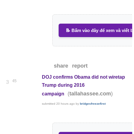
📝 Bấm vào đây để xem và viết b
share
report
DOJ confirms Obama did not wiretap
45
3
Trump during 2016
(
)
tallahassee.com
campaign
submitted
20 hours ago
by
bridgesfreezefirst