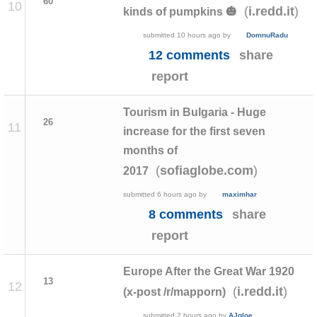
60
10
(
)
i.redd.it
kinds of pumpkins 🎃
submitted
10 hours ago
by
DomnuRadu
12 comments
share
report
Tourism in Bulgaria - Huge
26
11
increase for the first seven
months of
(
)
sofiaglobe.com
2017
submitted
6 hours ago
by
maximhar
8 comments
share
report
Europe After the Great War 1920
13
12
(
)
i.redd.it
(x-post /r/mapporn)
submitted
2 hours ago
by
AJgloe