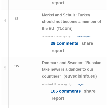
report
Merkel and Schulz: Turkey
92
4
should not become a member of
(
)
ft.com
the EU
submitted
7 hours ago
by
CriticalSpirit
39 comments
share
report
Denmark and Sweden: “Russian
115
5
fake news is a danger to our
(
)
euvsdisinfo.eu
countries”
submitted
11 hours ago
by
dngrs
105 comments
share
report