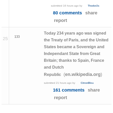
submitted
16 hours ago
by
Thodor2s
80 comments
share
report
Today 234 years ago was signed
133
25
the Treaty of Paris, and the United
States became a Sovereign and
Independant State from Great
Britain; thanks to Spain, France
and Dutch
(
)
en.wikipedia.org
Republic
submitted
21 hours ago
by
CitronBleu
161 comments
share
report