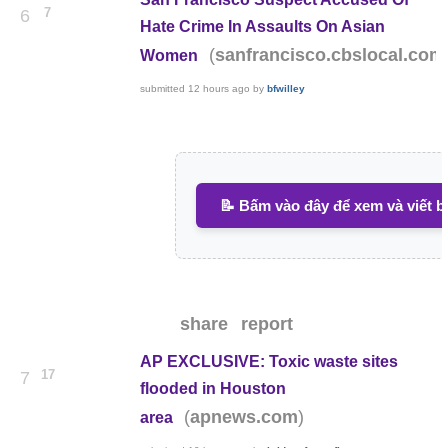
7
6
Hate Crime In Assaults On Asian
(
sanfrancisco.cbslocal.com
Women
submitted
12 hours ago
by
bfwilley
📝 Bấm vào đây để xem và viết b
share
report
AP EXCLUSIVE: Toxic waste sites
17
7
flooded in Houston
(
)
apnews.com
area