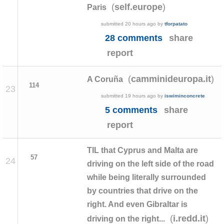
(
)
self.europe
Paris
submitted
20 hours ago
by
tforpatato
28 comments
share
report
(
)
camminideuropa.it
A Coruña
114
23
submitted
19 hours ago
by
iswiminconcrete
5 comments
share
report
TIL that Cyprus and Malta are
57
24
driving on the left side of the road
while being literally surrounded
by countries that drive on the
right. And even Gibraltar is
(
)
i.redd.it
driving on the right...