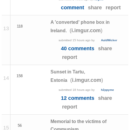
comment
share
report
A 'converted' phone box in
118
13
(
)
i.imgur.com
Ireland.
submitted
15 hours ago
by
AuldWicker
40 comments
share
report
Sunset in Tartu,
158
14
(
)
i.imgur.com
Estonia
submitted
18 hours ago
by
h2ppyme
12 comments
share
report
Memorial to the victims of
56
15
Communism,