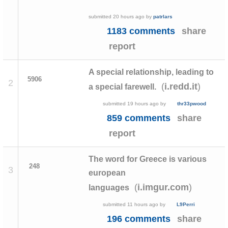
submitted
20 hours ago
by
patrlars
1183 comments
share
report
A special relationship, leading to
5906
2
(
)
i.redd.it
a special farewell.
submitted
19 hours ago
by
thr33pwood
859 comments
share
report
The word for Greece is various
248
3
european
(
)
i.imgur.com
languages
submitted
11 hours ago
by
L9Perri
196 comments
share