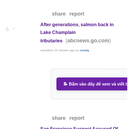
share
report
After generations, salmon back in
•
5
Lake Champlain
(
)
abcnews.go.com
tributaries
submitted
10 minutes ago
by
conuly
📝 Bấm vào đây để xem và viết b
share
report
San Francisco Suspect Accused Of