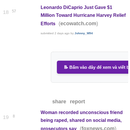
Leonardo DiCaprio Just Gave $1
57
18
Million Toward Hurricane Harvey Relief
(
)
ecowatch.com
Efforts
submitted
2 days ago
by
Johnny_W94
📝 Bấm vào đây để xem và viết b
share
report
Woman recorded unconscious friend
8
19
being raped, shared on social media,
(
)
foxnews.com
prosecutors say