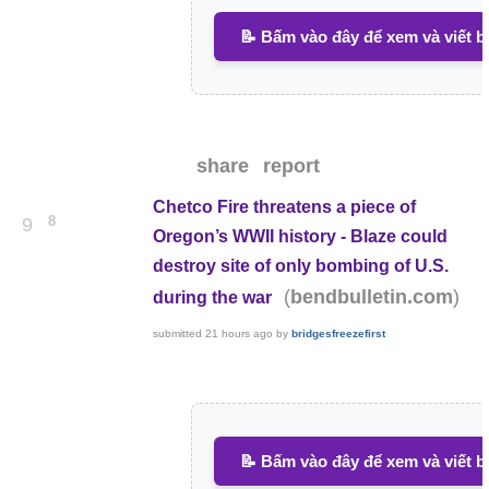
📝 Bấm vào đây để xem và viết b
share
report
Chetco Fire threatens a piece of
8
9
Oregon’s WWII history - Blaze could
destroy site of only bombing of U.S.
(
)
bendbulletin.com
during the war
submitted
21 hours ago
by
bridgesfreezefirst
📝 Bấm vào đây để xem và viết b