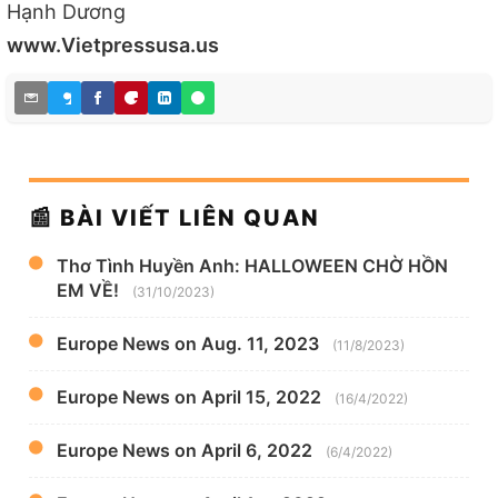
Hạnh Dương
www.Vietpressusa.us
📰 BÀI VIẾT LIÊN QUAN
Thơ Tình Huyền Anh: HALLOWEEN CHỜ HỒN
EM VỀ!
(31/10/2023)
Europe News on Aug. 11, 2023
(11/8/2023)
Europe News on April 15, 2022
(16/4/2022)
Europe News on April 6, 2022
(6/4/2022)