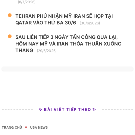
(8/7/2026)
TEHRAN PHỦ NHẬN MỸ-IRAN SẼ HỌP TẠI
QATAR VÀO THỨ BA 30/6
(30/6/2026)
SAU LIÊN TIẾP 3 NGÀY TẤN CÔNG QUA LẠI,
HÔM NAY MỸ VÀ IRAN THỎA THUẬN XUỐNG
THANG
(29/6/2026)
✨ BÀI VIẾT TIẾP THEO ✨
»
TRANG CHỦ
USA NEWS