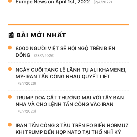
Europe News on April 1st, 2022
(2/4/2022)
📰 BÀI MỚI NHẤT
8000 NGƯỜI VIỆT SẼ HỘI NGỘ TRÊN BIỂN
ĐÔNG
(23/7/2026)
NGÀY CUỐI TANG LỄ LÃNH TỤ ALI KHAMENEI,
MỸ-IRAN TẤN CÔNG NHAU QUYẾT LIỆT
(9/7/2026)
TRUMP DỌA CẮT THƯƠNG MẠI VỚI TÂY BAN
NHA VÀ CHO LỆNH TẤN CÔNG VÀO IRAN
(8/7/2026)
IRAN TẤN CÔNG 3 TÀU TRÊN EO BIỂN HORMUZ
KHI TRUMP ĐẾN HỌP NATO TẠI THỔ NHĨ KỲ