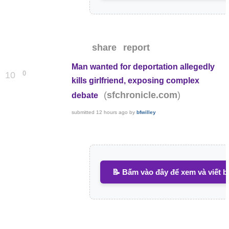
share
report
Man wanted for deportation allegedly
0
10
kills girlfriend, exposing complex
(
)
sfchronicle.com
debate
submitted
12 hours ago
by
bfwilley
📝 Bấm vào đây để xem và viết b