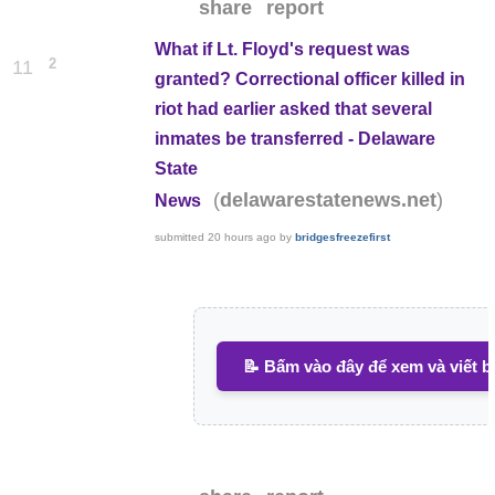
share
report
What if Lt. Floyd's request was
2
11
granted? Correctional officer killed in
riot had earlier asked that several
inmates be transferred - Delaware
State
(
)
delawarestatenews.net
News
submitted
20 hours ago
by
bridgesfreezefirst
📝 Bấm vào đây để xem và viết b