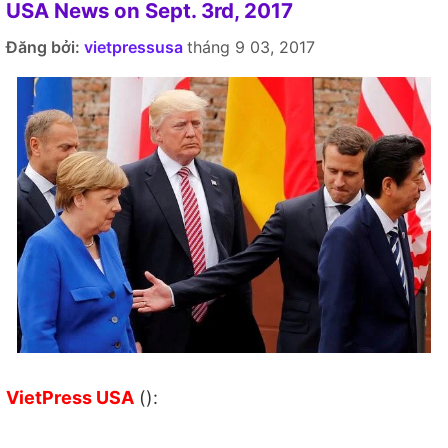
USA News on Sept. 3rd, 2017
Đăng bởi:
vietpressusa
tháng 9 03, 2017
VietPress USA
():