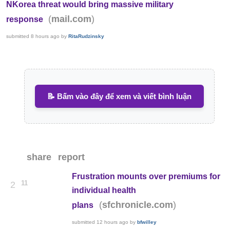
NKorea threat would bring massive military
(
)
mail.com
response
submitted
8 hours ago
by
RitaRudzinsky
📝 Bấm vào đây để xem và viết bình luận
share
report
Frustration mounts over premiums for
11
2
individual health
(
)
sfchronicle.com
plans
submitted
12 hours ago
by
bfwilley