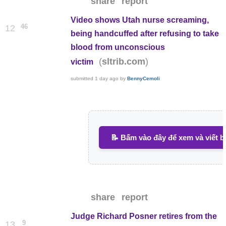
share
report
Video shows Utah nurse screaming,
46
12
being handcuffed after refusing to take
blood from unconscious
(
)
sltrib.com
victim
submitted
1 day ago
by
BennyCemoli
📝 Bấm vào đây để xem và viết b
share
report
Judge Richard Posner retires from the
9
13