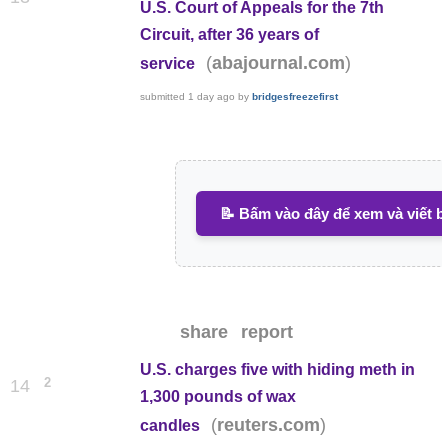
U.S. Court of Appeals for the 7th
Circuit, after 36 years of
(
)
abajournal.com
service
submitted
1 day ago
by
bridgesfreezefirst
📝 Bấm vào đây để xem và viết b
share
report
U.S. charges five with hiding meth in
2
14
1,300 pounds of wax
(
)
reuters.com
candles