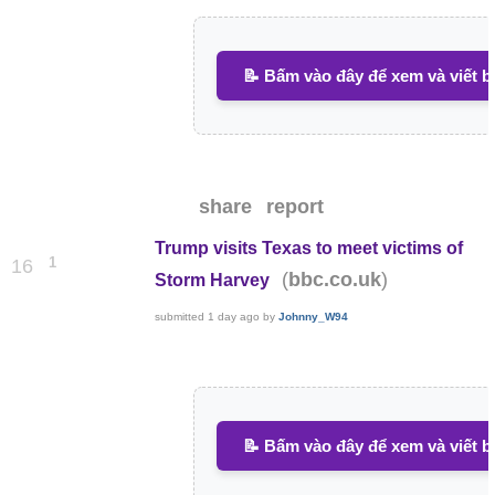
📝 Bấm vào đây để xem và viết b
share
report
Trump visits Texas to meet victims of
1
16
(
)
bbc.co.uk
Storm Harvey
submitted
1 day ago
by
Johnny_W94
📝 Bấm vào đây để xem và viết b