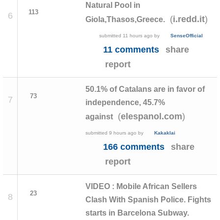
Natural Pool in
113
6
(
)
i.redd.it
Giola,Thasos,Greece.
submitted
11 hours ago
by
SenseOfficial
11 comments
share
report
50.1% of Catalans are in favor of
73
7
independence, 45.7%
(
)
elespanol.com
against
submitted
9 hours ago
by
Kakaklai
166 comments
share
report
VIDEO : Mobile African Sellers
23
8
Clash With Spanish Police. Fights
starts in Barcelona Subway.