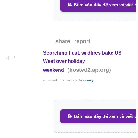
📝 Bấm vào đây để xem và viết b
share
report
Scorching heat, wildfires bake US
•
4
West over holiday
(
)
hosted2.ap.org
weekend
submitted
7 minutes ago
by
conuly
📝 Bấm vào đây để xem và viết b