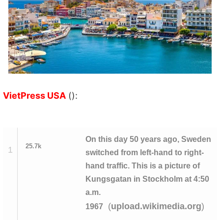
VietPress USA
():
On this day 50 years ago, Sweden
25.7k
1
switched from left-hand to right-
hand traffic. This is a picture of
Kungsgatan in Stockholm at 4:50
a.m.
(
)
upload.wikimedia.org
1967