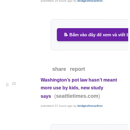
submitted
19 hours ago
by
bridgesfreezefirst
📝 Bấm vào đây để xem và viết b
share
report
Washington’s pot law hasn’t meant
20
8
more use by kids, new study
(
)
seattletimes.com
says
submitted
21 hours ago
by
bridgesfreezefirst