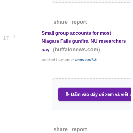
share
report
Small group accounts for most
1
17
Niagara Falls gunfire, NU researchers
(
)
buffalonews.com
say
submitted
1 day ago
by
tommygunz716
📝 Bấm vào đây để xem và viết b
share
report