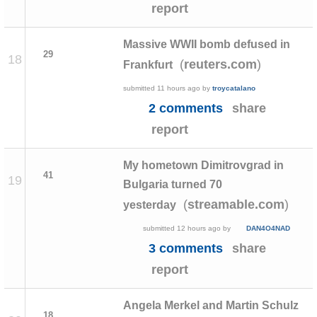
report
Massive WWII bomb defused in
29
18
(
)
reuters.com
Frankfurt
submitted
11 hours ago
by
troycatalano
2 comments
share
report
My hometown Dimitrovgrad in
41
19
Bulgaria turned 70
(
)
streamable.com
yesterday
submitted
12 hours ago
by
DAN4O4NAD
3 comments
share
report
Angela Merkel and Martin Schulz
18