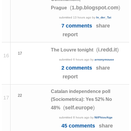
(
)
1.bp.blogspot.com
Prague
submitted
13 hours ago
by
In_der_Tat
7 comments
share
report
(
)
i.redd.it
The Louvre tonight
17
16
submitted
6 hours ago
by
arnonymouse
2 comments
share
report
Catalan independence poll
22
17
(Sociometrica): Yes 52% No
(
)
self.europe
48%
submitted
8 hours ago
by
NilFhiosAige
45 comments
share