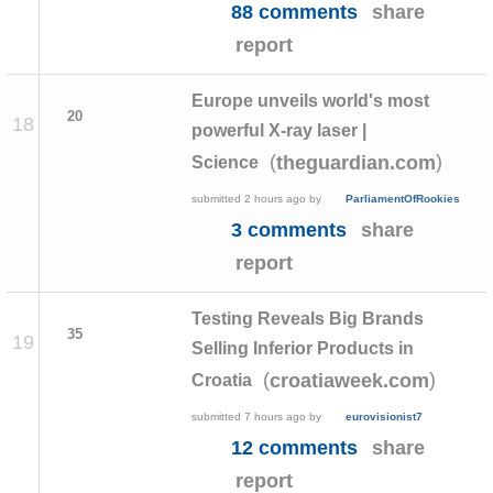
88 comments
share
report
Europe unveils world's most
20
18
powerful X-ray laser |
(
)
theguardian.com
Science
submitted
2 hours ago
by
ParliamentOfRookies
3 comments
share
report
Testing Reveals Big Brands
35
19
Selling Inferior Products in
(
)
croatiaweek.com
Croatia
submitted
7 hours ago
by
eurovisionist7
12 comments
share
report