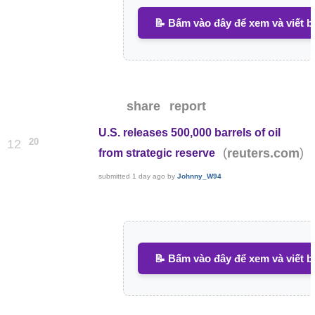
📝 Bấm vào đây để xem và viết b
share
report
U.S. releases 500,000 barrels of oil
20
12
(
)
reuters.com
from strategic reserve
submitted
1 day ago
by
Johnny_W94
📝 Bấm vào đây để xem và viết b