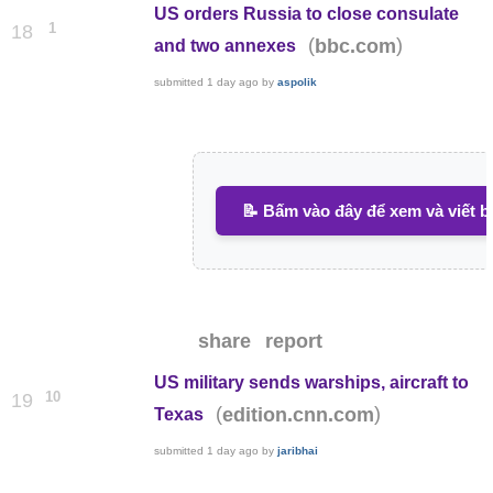
US orders Russia to close consulate
1
18
(
)
bbc.com
and two annexes
submitted
1 day ago
by
aspolik
📝 Bấm vào đây để xem và viết b
share
report
US military sends warships, aircraft to
10
19
(
)
edition.cnn.com
Texas
submitted
1 day ago
by
jaribhai