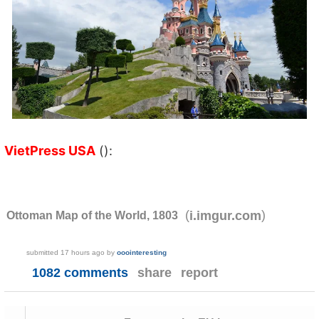
VietPress USA
():
(
)
i.imgur.com
Ottoman Map of the World, 1803
submitted
17 hours ago
by
ooointeresting
1082 comments
share
report