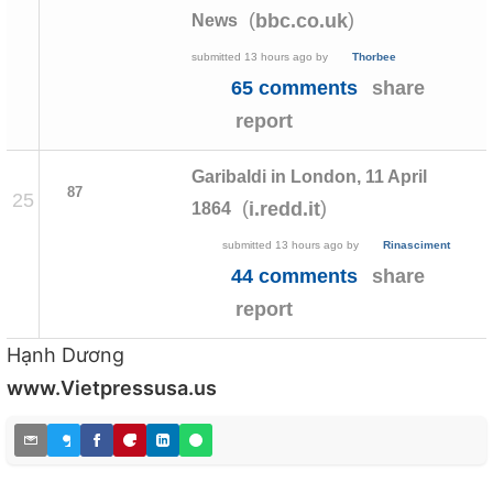
(
)
bbc.co.uk
News
submitted
13 hours ago
by
Thorbee
65 comments
share
report
Garibaldi in London, 11 April
87
25
(
)
i.redd.it
1864
submitted
13 hours ago
by
Rinasciment
44 comments
share
report
Hạnh Dương
www.Vietpressusa.us