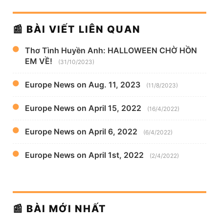
📰 BÀI VIẾT LIÊN QUAN
Thơ Tình Huyền Anh: HALLOWEEN CHỜ HỒN
EM VỀ!
(31/10/2023)
Europe News on Aug. 11, 2023
(11/8/2023)
Europe News on April 15, 2022
(16/4/2022)
Europe News on April 6, 2022
(6/4/2022)
Europe News on April 1st, 2022
(2/4/2022)
📰 BÀI MỚI NHẤT