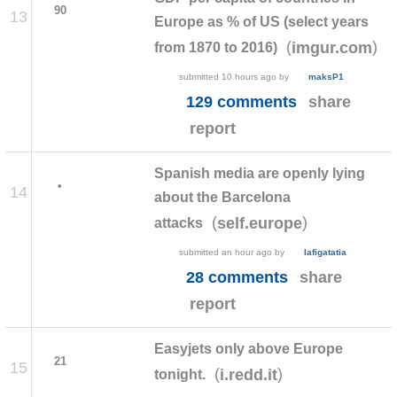
90
13
Europe as % of US (select years
(
)
imgur.com
from 1870 to 2016)
submitted
10 hours ago
by
maksP1
129 comments
share
report
Spanish media are openly lying
•
14
about the Barcelona
(
)
self.europe
attacks
submitted
an hour ago
by
lafigatatia
28 comments
share
report
Easyjets only above Europe
21
15
(
)
i.redd.it
tonight.