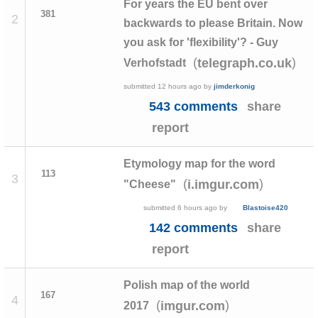
For years the EU bent over
381
2
backwards to please Britain. Now
you ask for 'flexibility'? - Guy
(
)
telegraph.co.uk
Verhofstadt
submitted
12 hours ago
by
jimderkonig
543 comments
share
report
Etymology map for the word
113
3
(
)
i.imgur.com
"Cheese"
submitted
6 hours ago
by
Blastoise420
142 comments
share
report
Polish map of the world
167
4
(
)
imgur.com
2017