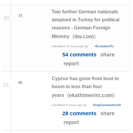
Two further German nationals
73
20
detained in Turkey for political
reasons - German Foreign
(
)
dw.com
Ministry
submitted
11 hours ago
by
rEvolutionTU
54 comments
share
report
Cyprus has gone from bust to
46
21
boom in less than four
(
)
ekathimerini.com
years
submitted
8 hours ago
by
KingConstantineXII
28 comments
share
report