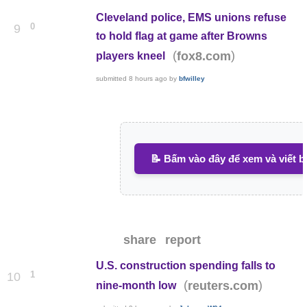
Cleveland police, EMS unions refuse
0
9
to hold flag at game after Browns
(
)
fox8.com
players kneel
submitted
8 hours ago
by
bfwilley
📝 Bấm vào đây để xem và viết b
share
report
U.S. construction spending falls to
1
10
(
)
reuters.com
nine-month low