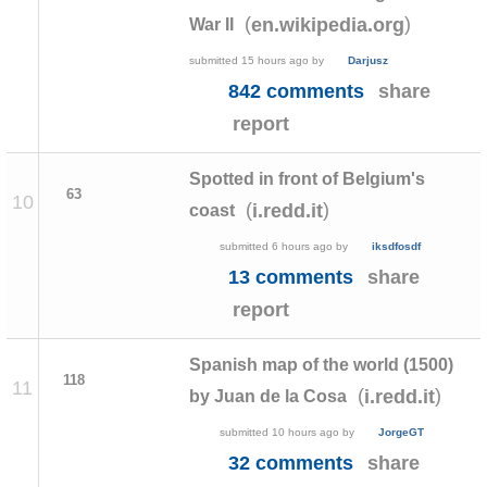
(
)
en.wikipedia.org
War II
submitted
15 hours ago
by
Darjusz
842 comments
share
report
Spotted in front of Belgium's
63
10
(
)
i.redd.it
coast
submitted
6 hours ago
by
iksdfosdf
13 comments
share
report
Spanish map of the world (1500)
118
11
(
)
i.redd.it
by Juan de la Cosa
submitted
10 hours ago
by
JorgeGT
32 comments
share