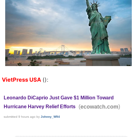
VietPress USA
():
Leonardo DiCaprio Just Gave $1 Million Toward
(
)
ecowatch.com
Hurricane Harvey Relief Efforts
submitted
9 hours ago
by
Johnny_W94