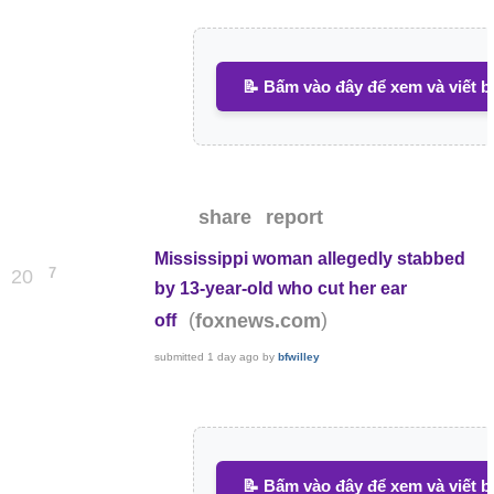
📝 Bấm vào đây để xem và viết b
share
report
Mississippi woman allegedly stabbed
7
20
by 13-year-old who cut her ear
(
)
foxnews.com
off
submitted
1 day ago
by
bfwilley
📝 Bấm vào đây để xem và viết b