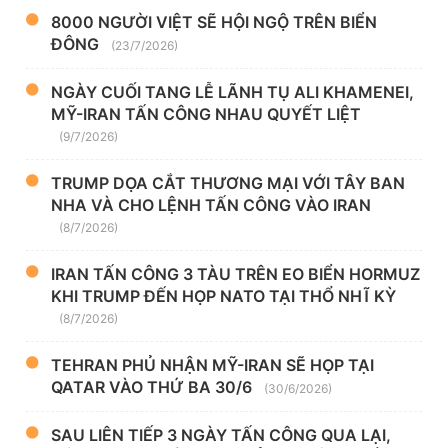
8000 NGƯỜI VIỆT SẼ HỘI NGỘ TRÊN BIỂN
ĐÔNG
(23/7/2026)
NGÀY CUỐI TANG LỄ LÃNH TỤ ALI KHAMENEI,
MỸ-IRAN TẤN CÔNG NHAU QUYẾT LIỆT
(9/7/2026)
TRUMP DỌA CẮT THƯƠNG MẠI VỚI TÂY BAN
NHA VÀ CHO LỆNH TẤN CÔNG VÀO IRAN
(8/7/2026)
IRAN TẤN CÔNG 3 TÀU TRÊN EO BIỂN HORMUZ
KHI TRUMP ĐẾN HỌP NATO TẠI THỔ NHĨ KỲ
(8/7/2026)
TEHRAN PHỦ NHẬN MỸ-IRAN SẼ HỌP TẠI
QATAR VÀO THỨ BA 30/6
(30/6/2026)
SAU LIÊN TIẾP 3 NGÀY TẤN CÔNG QUA LẠI,