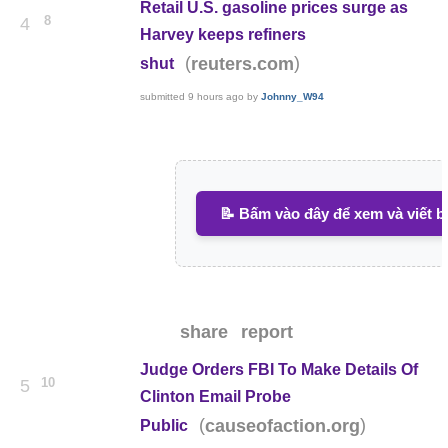
Retail U.S. gasoline prices surge as
8
4
Harvey keeps refiners
(
)
reuters.com
shut
submitted
9 hours ago
by
Johnny_W94
📝 Bấm vào đây để xem và viết b
share
report
Judge Orders FBI To Make Details Of
10
5
Clinton Email Probe
(
)
causeofaction.org
Public