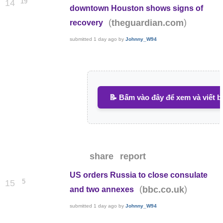
19
14
downtown Houston shows signs of
(
)
theguardian.com
recovery
submitted
1 day ago
by
Johnny_W94
📝 Bấm vào đây để xem và viết b
share
report
US orders Russia to close consulate
5
15
(
)
bbc.co.uk
and two annexes
submitted
1 day ago
by
Johnny_W94