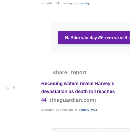
submitted
13 hours ago
by
bfwilley
📝 Bấm vào đây để xem và viết b
share
report
Receding waters reveal Harvey's
6
6
devastation as death toll reaches
(
)
theguardian.com
44
submitted
14 hours ago
by
Johnny_W94