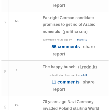
report
Far-right German candidate
66
7
promises to get rid of Arabic
(
)
politico.eu
numerals
submitted
5 hours ago
by
maksP1
55 comments
share
report
(
)
i.redd.it
The happy bunch
•
8
submitted
an hour ago
by
emkill
11 comments
share
report
78 years ago Nazi Germany
356
9
invaded Poland starting World