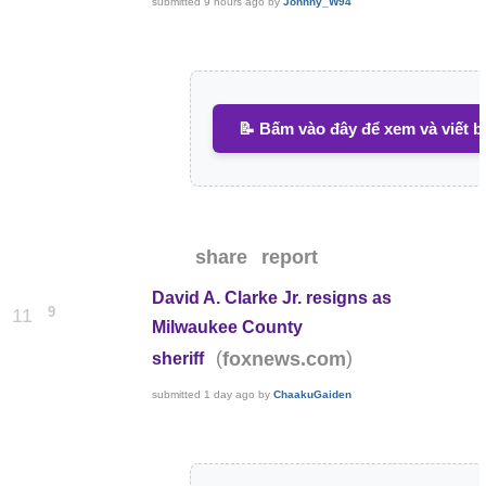
submitted
9 hours ago
by
Johnny_W94
📝 Bấm vào đây để xem và viết b
share
report
David A. Clarke Jr. resigns as
9
11
Milwaukee County
(
)
foxnews.com
sheriff
submitted
1 day ago
by
ChaakuGaiden