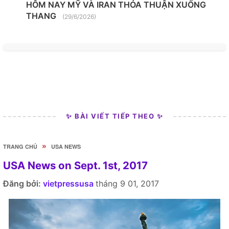
HÔM NAY MỸ VÀ IRAN THỎA THUẬN XUỐNG
THANG
(29/6/2026)
✨ BÀI VIẾT TIẾP THEO ✨
»
TRANG CHỦ
USA NEWS
USA News on Sept. 1st, 2017
Đăng bởi:
vietpressusa
tháng 9 01, 2017