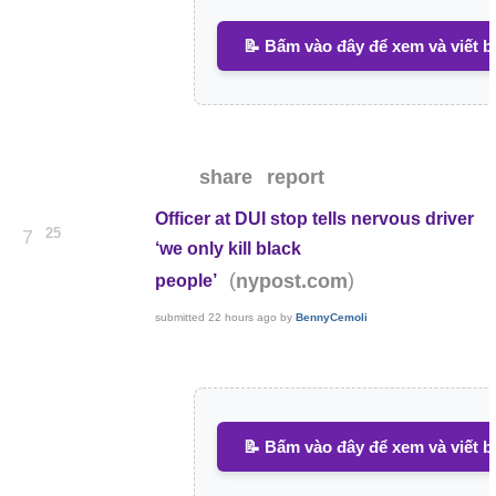
📝 Bấm vào đây để xem và viết b
share
report
Officer at DUI stop tells nervous driver
25
7
‘we only kill black
(
)
nypost.com
people’
submitted
22 hours ago
by
BennyCemoli
📝 Bấm vào đây để xem và viết b