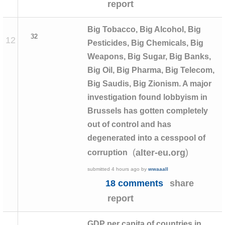
report
Big Tobacco, Big Alcohol, Big
32
12
Pesticides, Big Chemicals, Big
Weapons, Big Sugar, Big Banks,
Big Oil, Big Pharma, Big Telecom,
Big Saudis, Big Zionism. A major
investigation found lobbyism in
Brussels has gotten completely
out of control and has
degenerated into a cesspool of
(
)
alter-eu.org
corruption
submitted
4 hours ago
by
wwaaall
18 comments
share
report
GDP per capita of countries in