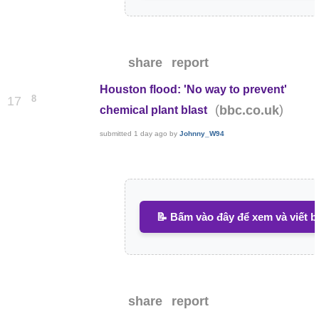
share
report
Houston flood: 'No way to prevent'
8
17
(
)
bbc.co.uk
chemical plant blast
submitted
1 day ago
by
Johnny_W94
📝 Bấm vào đây để xem và viết b
share
report