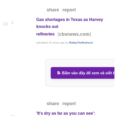
share
report
Gas shortages in Texas as Harvey
2
13
knocks out
(
)
cbsnews.com
refineries
submitted
22 hours ago
by
RobbyTheRedneck
📝 Bấm vào đây để xem và viết b
share
report
'It's dry as far as you can see':