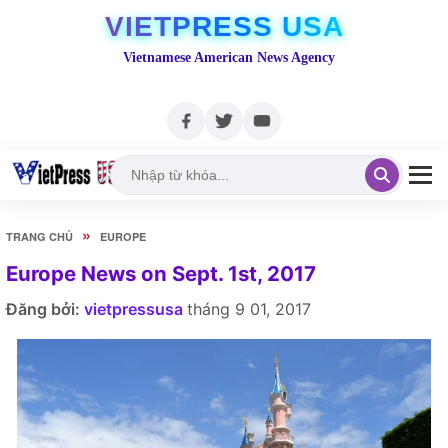
VIETPRESS USA
Vietnamese American News Agency
»
TRANG CHỦ
EUROPE
Europe News on Sept. 1st, 2017
Đăng bởi:
vietpressusa
tháng 9 01, 2017