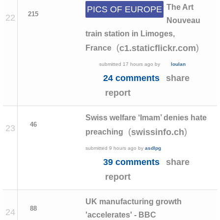
The Art
PICS OF EUROPE
215
22
Nouveau
train station in Limoges,
(
)
c1.staticflickr.com
France
submitted
17 hours ago
by
loulan
24 comments
share
report
Swiss welfare ‘Imam’ denies hate
46
23
(
)
swissinfo.ch
preaching
submitted
9 hours ago
by
asdlpg
39 comments
share
report
UK manufacturing growth
88
24
'accelerates' - BBC