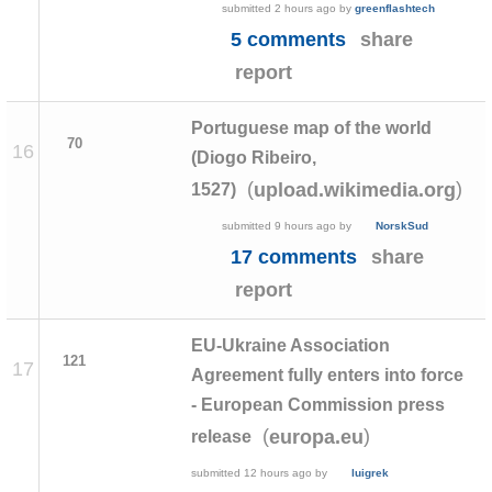
submitted
2 hours ago
by
greenflashtech
5 comments
share
report
Portuguese map of the world
70
16
(Diogo Ribeiro,
(
)
upload.wikimedia.org
1527)
submitted
9 hours ago
by
NorskSud
17 comments
share
report
EU-Ukraine Association
121
17
Agreement fully enters into force
- European Commission press
(
)
europa.eu
release
submitted
12 hours ago
by
luigrek