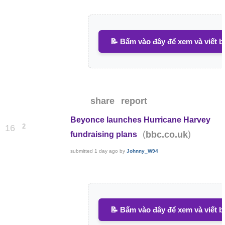
📝 Bấm vào đây để xem và viết b
share
report
Beyonce launches Hurricane Harvey
2
16
(
)
bbc.co.uk
fundraising plans
submitted
1 day ago
by
Johnny_W94
📝 Bấm vào đây để xem và viết b