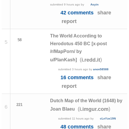
submitted
9 hours ago
by
Asyin
42 comments
share
report
The World According to
58
5
Herodotus 450 BC [x-post
/r/MapPorn/ by
(
)
i.redd.it
u/PlanKash]
submitted
3 hours ago
by
anon58588
16 comments
share
report
Dutch Map of the World (1648) by
221
6
(
)
i.imgur.com
Joan Blaeu
submitted
11 hours ago
by
cLnYze19N
48 comments
share