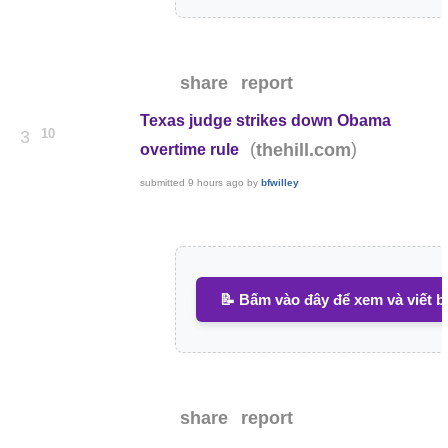
share
report
Texas judge strikes down Obama
10
3
(
)
thehill.com
overtime rule
submitted
9 hours ago
by
bfwilley
📝 Bấm vào đây để xem và viết b
share
report