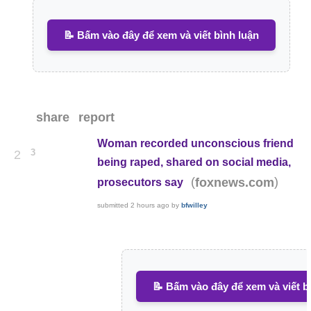
📝 Bấm vào đây để xem và viết bình luận
share
report
Woman recorded unconscious friend
3
2
being raped, shared on social media,
(
)
foxnews.com
prosecutors say
submitted
2 hours ago
by
bfwilley
📝 Bấm vào đây để xem và viết b