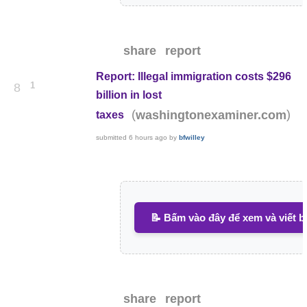
share
report
Report: Illegal immigration costs $296
1
8
billion in lost
(
)
washingtonexaminer.com
taxes
submitted
6 hours ago
by
bfwilley
📝 Bấm vào đây để xem và viết b
share
report