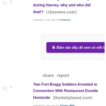
2
11
during Harvey. why and who did
(
)
cbsnews.com
that!?
submitted
1 day ago
by
Fortwentt
📝 Bấm vào đây để xem và viết b
share
report
Two Fort Bragg Soldiers Arrested in
6
12
Connection With Restaurant Double
(
)
thedailybeast.com
Homicide
submitted
1 day ago
by
Johnny_W94