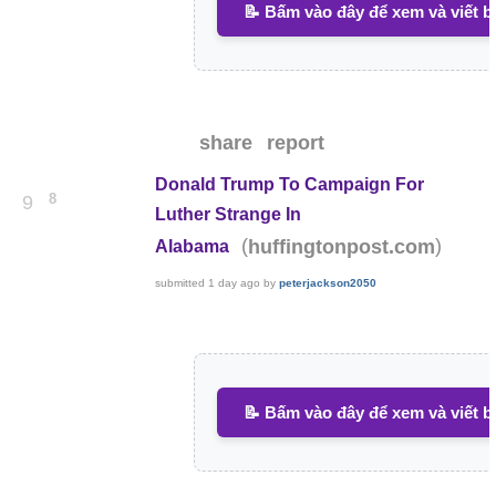
📝 Bấm vào đây để xem và viết b
share
report
Donald Trump To Campaign For
8
9
Luther Strange In
(
)
huffingtonpost.com
Alabama
submitted
1 day ago
by
peterjackson2050
📝 Bấm vào đây để xem và viết b