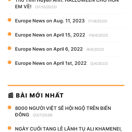
EM VỀ!
(31/10/2023)
Europe News on Aug. 11, 2023
(11/8/2023)
Europe News on April 15, 2022
(16/4/2022)
Europe News on April 6, 2022
(6/4/2022)
Europe News on April 1st, 2022
(2/4/2022)
📰 BÀI MỚI NHẤT
8000 NGƯỜI VIỆT SẼ HỘI NGỘ TRÊN BIỂN
ĐÔNG
(23/7/2026)
NGÀY CUỐI TANG LỄ LÃNH TỤ ALI KHAMENEI,