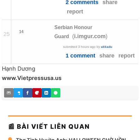
2 comments
share
report
Serbian Honour
14
25
(
)
i.imgur.com
Guard
submitted
3 hours ago
by
akkadu
1 comment
share
report
Hạnh Dương
www.Vietpressusa.us
📰 BÀI VIẾT LIÊN QUAN
Thơ Tình Huyền Anh: HALLOWEEN CHỜ HỒN