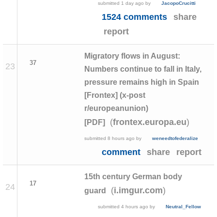
submitted
1 day ago
by
JacopoCrucitti
1524 comments
share
report
Migratory flows in August:
37
23
Numbers continue to fall in Italy,
pressure remains high in Spain
[Frontex] (x-post
r/europeanunion)
(
)
frontex.europa.eu
[PDF]
submitted
8 hours ago
by
weneedtofederalize
comment
share
report
15th century German body
17
24
(
)
i.imgur.com
guard
submitted
4 hours ago
by
Neutral_Fellow