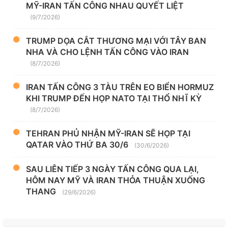
MỸ-IRAN TẤN CÔNG NHAU QUYẾT LIỆT
(9/7/2026)
TRUMP DỌA CẮT THƯƠNG MẠI VỚI TÂY BAN
NHA VÀ CHO LỆNH TẤN CÔNG VÀO IRAN
(8/7/2026)
IRAN TẤN CÔNG 3 TÀU TRÊN EO BIỂN HORMUZ
KHI TRUMP ĐẾN HỌP NATO TẠI THỔ NHĨ KỲ
(8/7/2026)
TEHRAN PHỦ NHẬN MỸ-IRAN SẼ HỌP TẠI
QATAR VÀO THỨ BA 30/6
(30/6/2026)
SAU LIÊN TIẾP 3 NGÀY TẤN CÔNG QUA LẠI,
HÔM NAY MỸ VÀ IRAN THỎA THUẬN XUỐNG
THANG
(29/6/2026)