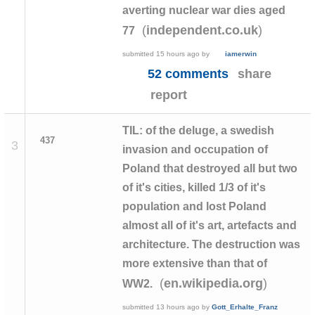
averting nuclear war dies aged
(
)
independent.co.uk
77
submitted
15 hours ago
by
iamerwin
52 comments
share
report
TIL: of the deluge, a swedish
437
3
invasion and occupation of
Poland that destroyed all but two
of it's cities, killed 1/3 of it's
population and lost Poland
almost all of it's art, artefacts and
architecture. The destruction was
more extensive than that of
(
)
en.wikipedia.org
WW2.
submitted
13 hours ago
by
Gott_Erhalte_Franz