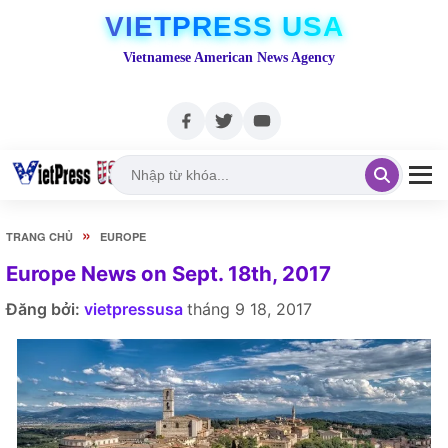
VIETPRESS USA
Vietnamese American News Agency
»
TRANG CHỦ
EUROPE
Europe News on Sept. 18th, 2017
Đăng bởi:
vietpressusa
tháng 9 18, 2017