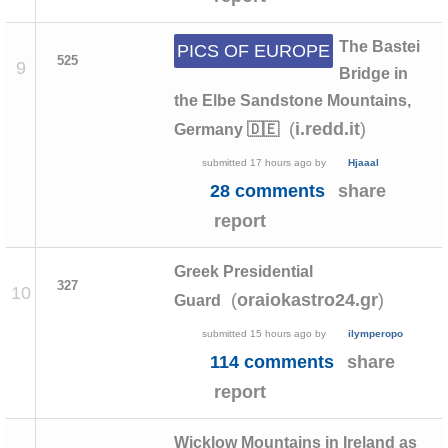
The Bastei
PICS OF EUROPE
525
9
Bridge in
the Elbe Sandstone Mountains,
(
)
i.redd.it
Germany 🇩🇪
submitted
17 hours ago
by
Hjaaal
28 comments
share
report
Greek Presidential
327
10
(
)
oraiokastro24.gr
Guard
submitted
15 hours ago
by
ilymperopo
114 comments
share
report
Wicklow Mountains in Ireland as