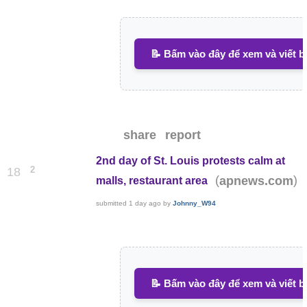
📝 Bấm vào đây để xem và viết b
share
report
2nd day of St. Louis protests calm at
2
18
(
)
apnews.com
malls, restaurant area
submitted
1 day ago
by
Johnny_W94
📝 Bấm vào đây để xem và viết b