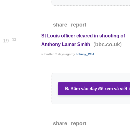
share
report
St Louis officer cleared in shooting of
13
19
(
)
bbc.co.uk
Anthony Lamar Smith
submitted
2 days ago
by
Johnny_W94
📝 Bấm vào đây để xem và viết b
share
report