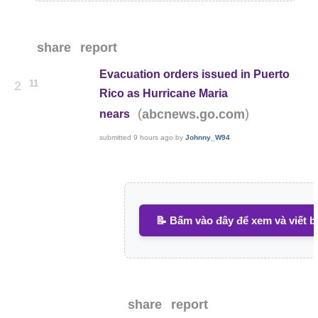
share
report
Evacuation orders issued in Puerto
11
2
Rico as Hurricane Maria
(
)
abcnews.go.com
nears
submitted
9 hours ago
by
Johnny_W94
📝 Bấm vào đây để xem và viết b
share
report