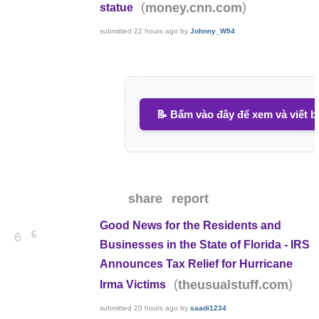
(
)
money.cnn.com
statue
submitted
22 hours ago
by
Johnny_W94
📝 Bấm vào đây để xem và viết b
share
report
Good News for the Residents and
6
6
Businesses in the State of Florida - IRS
Announces Tax Relief for Hurricane
(
)
theusualstuff.com
Irma Victims
submitted
20 hours ago
by
saadi1234