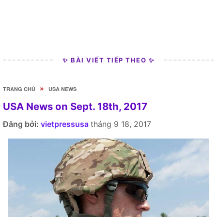
✨ BÀI VIẾT TIẾP THEO ✨
»
TRANG CHỦ
USA NEWS
USA News on Sept. 18th, 2017
Đăng bởi:
vietpressusa
tháng 9 18, 2017