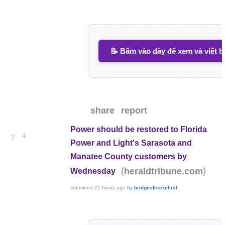
📝 Bấm vào đây để xem và viết b
share
report
Power should be restored to Florida
4
7
Power and Light's Sarasota and
Manatee County customers by
(
)
heraldtribune.com
Wednesday
submitted
21 hours ago
by
bridgesfreezefirst