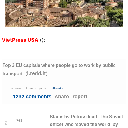
VietPress USA
():
Top 3 EU capitals where people go to work by public
(
)
i.redd.it
transport
submitted
18 hours ago
by
filosoful
1232 comments
share
report
Stanislav Petrov dead: The Soviet
761
2
officer who 'saved the world' by