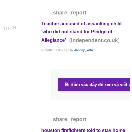
share
report
Teacher accused of assaulting child
14
10
'who did not stand for Pledge of
(
)
independent.co.uk
Allegiance'
submitted
1 day ago
by
Johnny_W94
📝 Bấm vào đây để xem và viết b
share
report
houston firefighters told to stay home