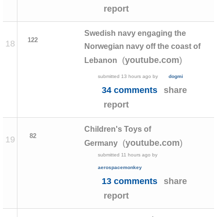
report
Swedish navy engaging the
122
18
Norwegian navy off the coast of
(
)
youtube.com
Lebanon
submitted
13 hours ago
by
dogmi
34 comments
share
report
Children's Toys of
82
19
(
)
youtube.com
Germany
submitted
11 hours ago
by
aerospacemonkey
13 comments
share
report