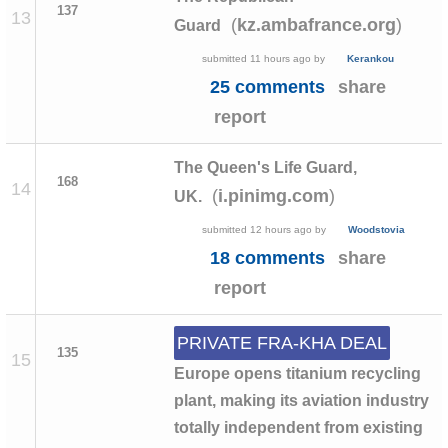
137
13
(
)
kz.ambafrance.org
Guard
submitted
11 hours ago
by
Kerankou
25 comments
share
report
The Queen's Life Guard,
168
14
(
)
i.pinimg.com
UK.
submitted
12 hours ago
by
Woodstovia
18 comments
share
report
PRIVATE FRA-KHA DEAL
135
15
Europe opens titanium recycling
plant, making its aviation industry
totally independent from existing