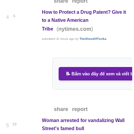
share
report
How to Protect a Drug Patent? Give it
6
4
to a Native American
(
)
nytimes.com
Tribe
submitted
11 hours ago
by
TheGhostOfTzvika
📝 Bấm vào đây để xem và viết b
share
report
Woman arrested for vandalizing Wall
19
5
Street's famed bull