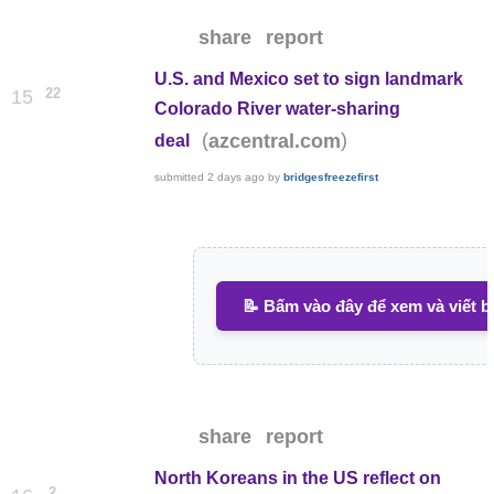
share
report
U.S. and Mexico set to sign landmark
22
15
Colorado River water-sharing
(
)
azcentral.com
deal
submitted
2 days ago
by
bridgesfreezefirst
📝 Bấm vào đây để xem và viết b
share
report
North Koreans in the US reflect on
2