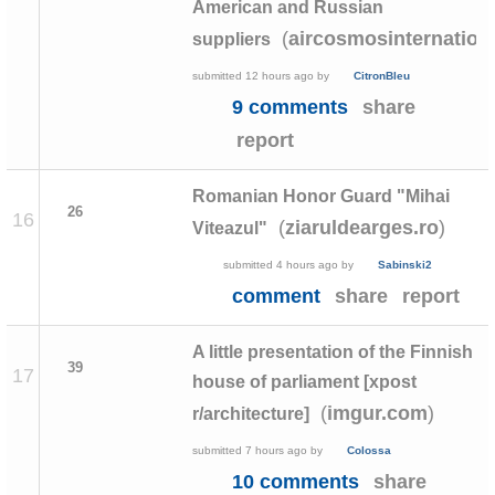
American and Russian
(
aircosmosinternation
suppliers
submitted
12 hours ago
by
CitronBleu
9 comments
share
report
Romanian Honor Guard "Mihai
26
16
(
)
ziaruldearges.ro
Viteazul"
submitted
4 hours ago
by
Sabinski2
comment
share
report
A little presentation of the Finnish
39
17
house of parliament [xpost
(
)
imgur.com
r/architecture]
submitted
7 hours ago
by
Colossa
10 comments
share