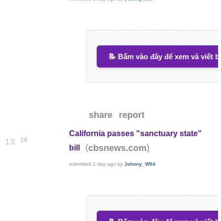
📝 Bấm vào đây để xem và viết b
share
report
California passes "sanctuary state"
14
13
(
)
cbsnews.com
bill
submitted
1 day ago
by
Johnny_W94