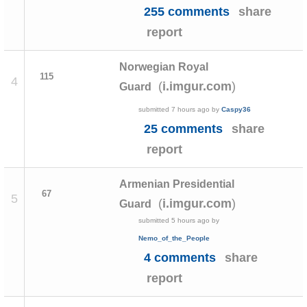
255 comments
share
report
Norwegian Royal
115
4
(
)
i.imgur.com
Guard
submitted
7 hours ago
by
Caspy36
25 comments
share
report
Armenian Presidential
67
5
(
)
i.imgur.com
Guard
submitted
5 hours ago
by
Nemo_of_the_People
4 comments
share
report