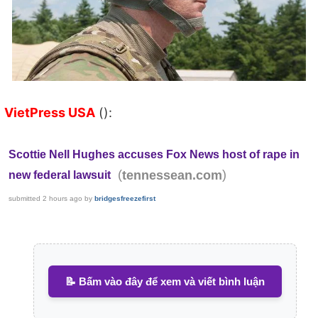
VietPress USA
():
Scottie Nell Hughes accuses Fox News host of rape in
(
)
tennessean.com
new federal lawsuit
submitted
2 hours ago
by
bridgesfreezefirst
📝 Bấm vào đây để xem và viết bình luận