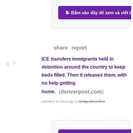
📝 Bấm vào đây để xem và viết b
share
report
ICE transfers immigrants held in
3
8
detention around the country to keep
beds filled. Then it releases them, with
no help getting
(
)
denverpost.com
home.
submitted
21 hours ago
by
bridgesfreezefirst