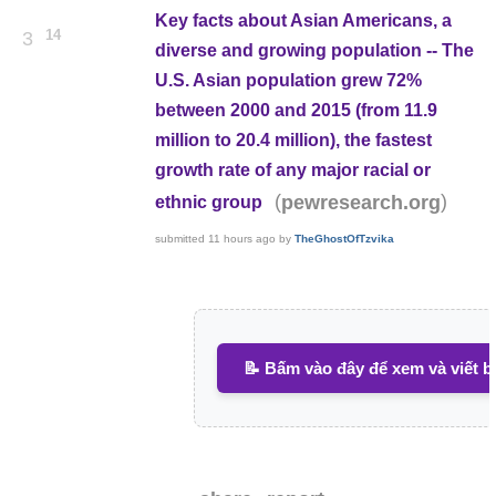
Key facts about Asian Americans, a
14
3
diverse and growing population -- The
U.S. Asian population grew 72%
between 2000 and 2015 (from 11.9
million to 20.4 million), the fastest
growth rate of any major racial or
(
)
pewresearch.org
ethnic group
submitted
11 hours ago
by
TheGhostOfTzvika
📝 Bấm vào đây để xem và viết b