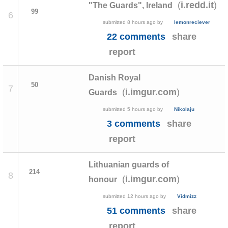
(
)
i.redd.it
"The Guards", Ireland
99
6
submitted
8 hours ago
by
lemonreciever
22 comments
share
report
Danish Royal
50
7
(
)
i.imgur.com
Guards
submitted
5 hours ago
by
Nikolaju
3 comments
share
report
Lithuanian guards of
214
8
(
)
i.imgur.com
honour
submitted
12 hours ago
by
Vidmizz
51 comments
share
report