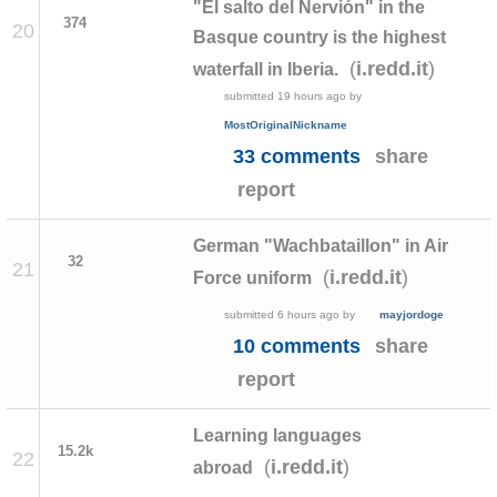
"El salto del Nervión" in the
374
20
Basque country is the highest
(
)
i.redd.it
waterfall in Iberia.
submitted
19 hours ago
by
MostOriginalNickname
33 comments
share
report
German "Wachbataillon" in Air
32
21
(
)
i.redd.it
Force uniform
submitted
6 hours ago
by
mayjordoge
10 comments
share
report
Learning languages
15.2k
22
(
)
i.redd.it
abroad