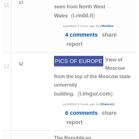
63
11
seen from North West
(
)
i.redd.it
Wales
submitted
6 hours ago
by
effortDee
4 comments
share
report
View of
PICS OF EUROPE
62
12
Moscow
from the top of the Moscow state
university
(
)
i.imgur.com
building.
submitted
6 hours ago
by
Ghaleon1
6 comments
share
report
The Republican