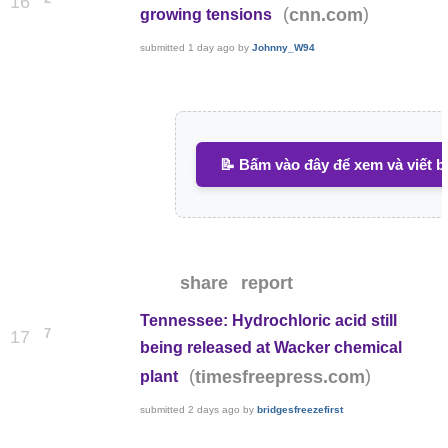
16
(
)
cnn.com
growing tensions
submitted
1 day ago
by
Johnny_W94
📝 Bấm vào đây để xem và viết b
share
report
Tennessee: Hydrochloric acid still
7
17
being released at Wacker chemical
(
)
timesfreepress.com
plant
submitted
2 days ago
by
bridgesfreezefirst