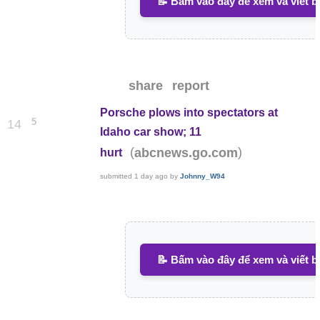
📝 Bấm vào đây để xem và viết b
share
report
Porsche plows into spectators at
5
14
Idaho car show; 11
(
)
abcnews.go.com
hurt
submitted
1 day ago
by
Johnny_W94
📝 Bấm vào đây để xem và viết b