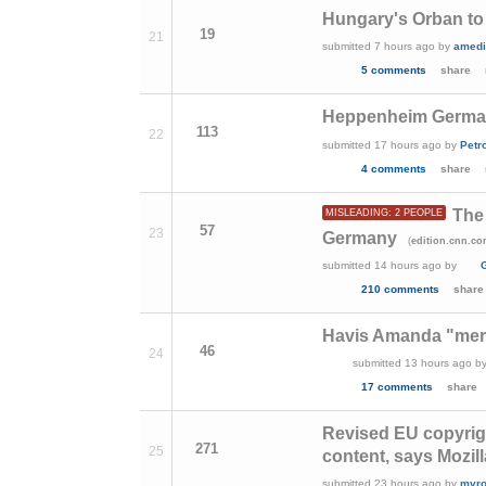
Hungary's Orban to 
19
21
submitted
7 hours ago
by
amedi
5 comments
share
Heppenheim German
113
22
submitted
17 hours ago
by
Petr
4 comments
share
The 
MISLEADING: 2 PEOPLE
57
23
Germany
(
edition.cnn.c
submitted
14 hours ago
by
210 comments
share
Havis Amanda "merm
46
24
submitted
13 hours ago
b
17 comments
share
Revised EU copyrigh
271
25
content, says Mozill
submitted
23 hours ago
by
myro