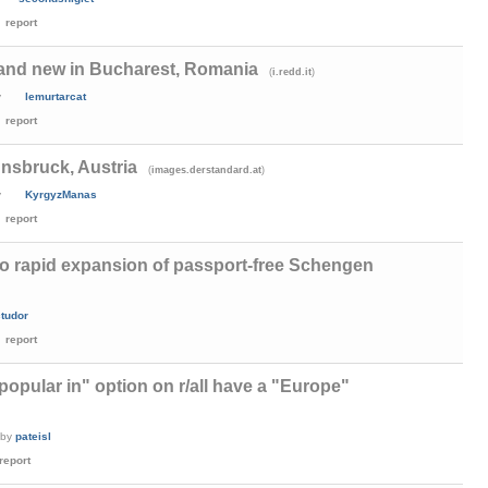
report
 and new in Bucharest, Romania
(
)
i.redd.it
y
lemurtarcat
report
nnsbruck, Austria
(
)
images.derstandard.at
y
KyrgyzManas
report
 rapid expansion of passport-free Schengen
ctudor
report
popular in" option on r/all have a "Europe"
by
pateisl
report