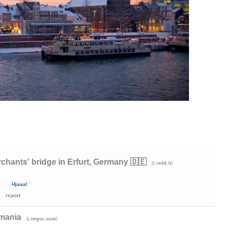
chants' bridge in Erfurt, Germany 🇩🇪
(
)
i.redd.it
y
Hjaaal
report
omania
(
)
i.imgur.com