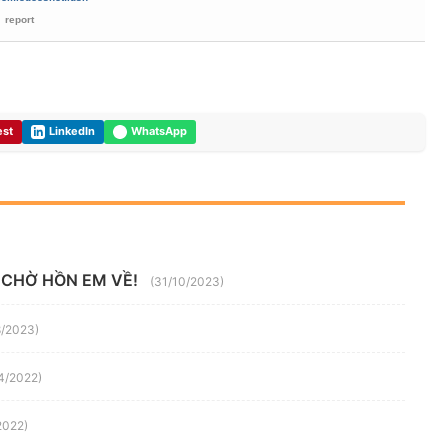
report
est
LinkedIn
WhatsApp
 CHỜ HỒN EM VỀ!
(31/10/2023)
8/2023)
4/2022)
2022)