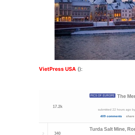
VietPress USA
():
The Mer
PICS OF EUROPE
17.2k
submitted
22 hours ago
b
409 comments
share
Turda Salt Mine, R
340
2