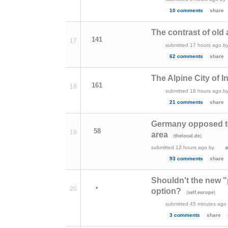
10 comments
share
The contrast of old
141
17
submitted
17 hours ago
b
62 comments
share
The Alpine City of I
161
18
submitted
18 hours ago
b
21 comments
share
Germany opposed to
58
19
area
(
)
thelocal.de
submitted
12 hours ago
by
93 comments
share
Shouldn't the new "
•
20
option?
(
)
self.europe
submitted
45 minutes ago
3 comments
share