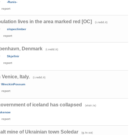
y
-Runis-
report
ulation lives in the area marked red [OC]
(
)
i.redd.it
y
slopeclimber
report
øbenhavn, Denmark
(
)
i.redd.it
y
Skjellnir
report
Venice, Italy.
(
)
i.redd.it
y
WreckinPossum
report
government of iceland has collapsed
(
)
visir.is
cakenow
report
a salt mine of Ukrainian town Soledar
(
)
g.io.ua