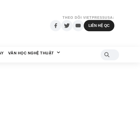
THEO DÕI VIETPRESSUSA:
LIÊN HỆ QC
AY
VĂN HỌC NGHỆ THUẬT