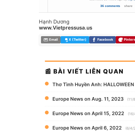
36 comments
share
Hạnh Dương
www.Vietpressusa.us
Email
X (Twitter)
Facebook
Pinter
📰 BÀI VIẾT LIÊN QUAN
Thơ Tình Huyền Anh: HALLOWEEN
Europe News on Aug. 11, 2023
(11/
Europe News on April 15, 2022
(16/
Europe News on April 6, 2022
(6/4/