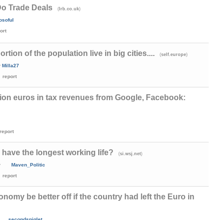
Do Trade Deals
(
)
lrb.co.uk
losoful
ort
rtion of the population live in big cities....
(
)
self.europe
y
Milla27
report
illion euros in tax revenues from Google, Facebook:
report
have the longest working life?
(
)
si.wsj.net
y
Maven_Politic
report
omy be better off if the country had left the Euro in
secondsniglet