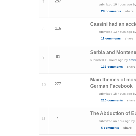
257
7
submitted
16 hours ago
b
28 comments
share
Cassini had an acci
116
8
submitted
13 hours ago
b
11 comments
share
Serbia and Monteneg
81
9
submitted
12 hours ago
by
emr
135 comments
share
Main themes of mos
277
10
German Facebook
submitted
18 hours ago
b
215 comments
share
The Abduction of E
•
11
submitted
an hour ago
by
6 comments
share