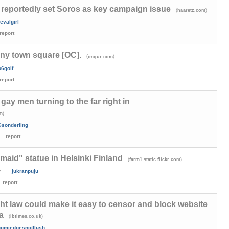
reportedly set Soros as key campaign issue
(
)
haaretz.com
evalgirl
report
y town square [OC].
(
)
imgur.com
o6golf
report
gay men turning to the far right in
)
om
Gsonderling
report
aid" statue in Helsinki Finland
(
)
farm1.static.flickr.com
y
jukranpuju
report
t law could make it easy to censor and block website
a
(
)
ibtimes.co.uk
omiedoesnotflush