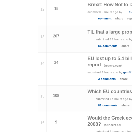
Brexit: How Not to 
15
12
submitted
2 hours ago
by
fi
comment
share
rep
TIL that a large propo
207
13
submitted
18 hours ago
b
54 comments
share
EU lost up to 5.4 b
34
14
report
(
)
reuters.com
submitted
8 hours ago
by
genfif
3 comments
share
Which EU countries 
108
15
submitted
15 hours ago
b
82 comments
share
Would the Greek econ
9
16
2008?
(
)
self.europe
submitted
3 hours ago
by