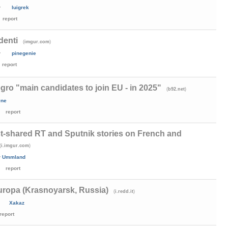
y
luigrek
report
denti
(
)
imgur.com
y
pinegenie
report
ro "main candidates to join EU - in 2025"
(
)
b92.net
0ne
report
t-shared RT and Sputnik stories on French and
(
)
i.imgur.com
y
Ummland
report
uropa (Krasnoyarsk, Russia)
(
)
i.redd.it
Xakaz
report