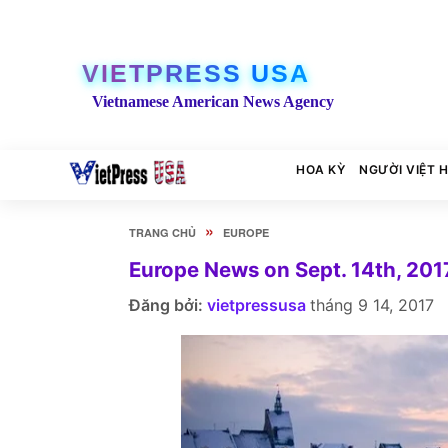
VIETPRESS USA
Vietnamese American News Agency
HOA KỲ
NGƯỜI VIỆT 
»
TRANG CHỦ
EUROPE
Europe News on Sept. 14th, 201
Đăng bởi:
vietpressusa
tháng 9 14, 2017