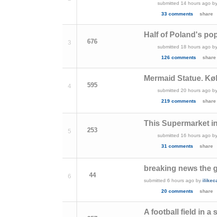
submitted
14 hours ago
b
33 comments
share
Half of Poland's pop
676
3
submitted
18 hours ago
b
126 comments
share
Mermaid Statue. K
595
4
submitted
20 hours ago
b
219 comments
share
This Supermarket in 
253
5
submitted
16 hours ago
b
31 comments
share
breaking news the 
44
6
submitted
6 hours ago
by
ilike
20 comments
share
A football field in 