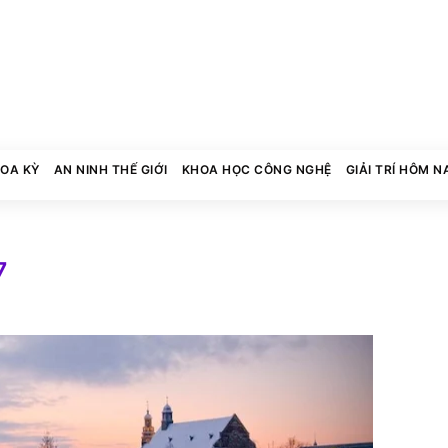
HOA KỲ
AN NINH THẾ GIỚI
KHOA HỌC CÔNG NGHỆ
GIẢI TRÍ HÔM N
7